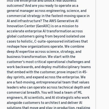
into the enterprise and unlock real business
outcomes? And are you ready to operate as a
general manager across engineering, science, and
commercial strategy in the fastest-moving space in
AI and infrastructure? The AWS Generative AI
Innovation Center (GenAIIC) is on a mission to
accelerate enterprise AI transformation across
global customers going from beyond isolated use
cases to holistic, C-suite-sponsored initiatives that
reshape how organizations operate. We combine
deep AI expertise across science, strategy, and
business transformation. We start with the
customer's most critical operational challenges and
work backwards, and deploy multidisciplinary teams
that embed with the customer, prove impact in 45-
day sprints, and expand across the enterprise. We
are a fast-moving, entrepreneurial team that values
leaders who can operate across technical depth and
commercial breadth. You will lead a team of ML
engineers, AI scientists, and AI strategists who work
alongside customers to architect and deliver AI
solutions that move and stay in production, realizing