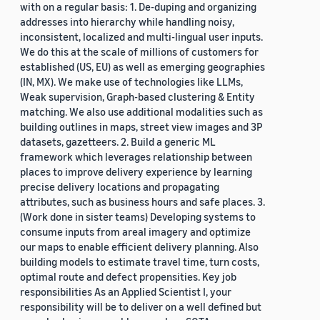
with on a regular basis: 1. De-duping and organizing
addresses into hierarchy while handling noisy,
inconsistent, localized and multi-lingual user inputs.
We do this at the scale of millions of customers for
established (US, EU) as well as emerging geographies
(IN, MX). We make use of technologies like LLMs,
Weak supervision, Graph-based clustering & Entity
matching. We also use additional modalities such as
building outlines in maps, street view images and 3P
datasets, gazetteers. 2. Build a generic ML
framework which leverages relationship between
places to improve delivery experience by learning
precise delivery locations and propagating
attributes, such as business hours and safe places. 3.
(Work done in sister teams) Developing systems to
consume inputs from areal imagery and optimize
our maps to enable efficient delivery planning. Also
building models to estimate travel time, turn costs,
optimal route and defect propensities. Key job
responsibilities As an Applied Scientist I, your
responsibility will be to deliver on a well defined but