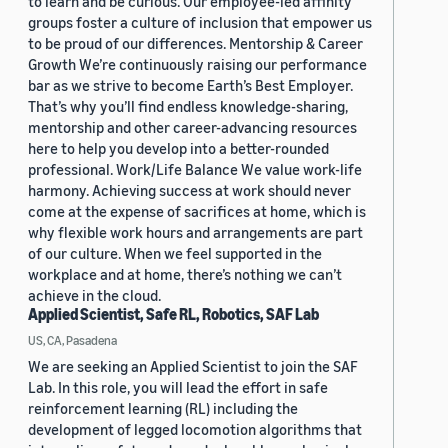
to learn and be curious. Our employee-led affinity
groups foster a culture of inclusion that empower us
to be proud of our differences. Mentorship & Career
Growth We’re continuously raising our performance
bar as we strive to become Earth’s Best Employer.
That’s why you’ll find endless knowledge-sharing,
mentorship and other career-advancing resources
here to help you develop into a better-rounded
professional. Work/Life Balance We value work-life
harmony. Achieving success at work should never
come at the expense of sacrifices at home, which is
why flexible work hours and arrangements are part
of our culture. When we feel supported in the
workplace and at home, there’s nothing we can’t
achieve in the cloud.
Applied Scientist, Safe RL, Robotics, SAF Lab
US, CA, Pasadena
We are seeking an Applied Scientist to join the SAF
Lab. In this role, you will lead the effort in safe
reinforcement learning (RL) including the
development of legged locomotion algorithms that