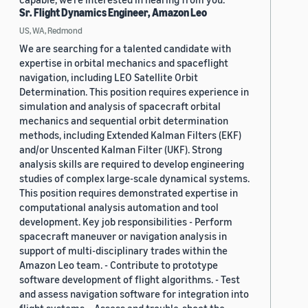
Sr. Flight Dynamics Engineer, Amazon Leo
US, WA, Redmond
We are searching for a talented candidate with
expertise in orbital mechanics and spaceflight
navigation, including LEO Satellite Orbit
Determination. This position requires experience in
simulation and analysis of spacecraft orbital
mechanics and sequential orbit determination
methods, including Extended Kalman Filters (EKF)
and/or Unscented Kalman Filter (UKF). Strong
analysis skills are required to develop engineering
studies of complex large-scale dynamical systems.
This position requires demonstrated expertise in
computational analysis automation and tool
development. Key job responsibilities - Perform
spacecraft maneuver or navigation analysis in
support of multi-disciplinary trades within the
Amazon Leo team. - Contribute to prototype
software development of flight algorithms. - Test
and assess navigation software for integration into