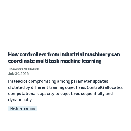
How controllers from industrial machinery can
coordinate multitask machine learning
Theodore Vasiloudis
July 30, 2026
Instead of compromising among parameter updates
dictated by different training objectives, ControlG allocates
computational capacity to objectives sequentially and
dynamically.
Machine learning