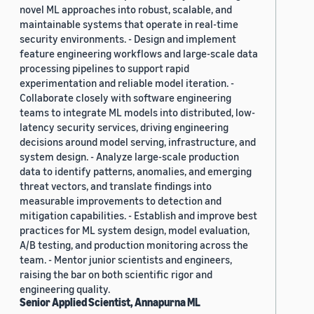
novel ML approaches into robust, scalable, and
maintainable systems that operate in real-time
security environments. - Design and implement
feature engineering workflows and large-scale data
processing pipelines to support rapid
experimentation and reliable model iteration. -
Collaborate closely with software engineering
teams to integrate ML models into distributed, low-
latency security services, driving engineering
decisions around model serving, infrastructure, and
system design. - Analyze large-scale production
data to identify patterns, anomalies, and emerging
threat vectors, and translate findings into
measurable improvements to detection and
mitigation capabilities. - Establish and improve best
practices for ML system design, model evaluation,
A/B testing, and production monitoring across the
team. - Mentor junior scientists and engineers,
raising the bar on both scientific rigor and
engineering quality.
Senior Applied Scientist, Annapurna ML