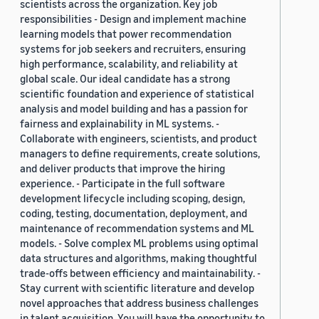
scientists across the organization. Key job
responsibilities - Design and implement machine
learning models that power recommendation
systems for job seekers and recruiters, ensuring
high performance, scalability, and reliability at
global scale. Our ideal candidate has a strong
scientific foundation and experience of statistical
analysis and model building and has a passion for
fairness and explainability in ML systems. -
Collaborate with engineers, scientists, and product
managers to define requirements, create solutions,
and deliver products that improve the hiring
experience. - Participate in the full software
development lifecycle including scoping, design,
coding, testing, documentation, deployment, and
maintenance of recommendation systems and ML
models. - Solve complex ML problems using optimal
data structures and algorithms, making thoughtful
trade-offs between efficiency and maintainability. -
Stay current with scientific literature and develop
novel approaches that address business challenges
in talent acquisition. You will have the opportunity to