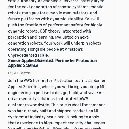
safe autonomy, developing a universal safety layer
for the next generation of robotic systems: mobile
robots, manipulators, mobile manipulators, and
future platforms with dynamic stability. You will
push the frontiers of performant safety for highly
dynamic robots: CBF theory integrated with
perception and learning, evaluated on next-
generation robots. Your work will underpin robots
operating alongside people at Amazon's
unprecedented scale.
Senior Applied Scientist, Perimeter Protection
Applied Science
US, WA, Seattle
Join the AWS Perimeter Protection team as a Senior
Applied Scientist, where you will bring your deep ML
engineering expertise to design, build, and scale AI-
driven security solutions that protect AWS
customers worldwide. This role is ideal for someone
who has already built and shipped production ML
systems at industry scale and is looking to apply
that experience to high-impact security challenges.
You will own the full ML lifecycle — from research