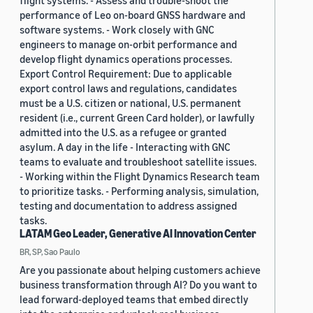
flight systems. - Assess and trouble-shoot the
performance of Leo on-board GNSS hardware and
software systems. - Work closely with GNC
engineers to manage on-orbit performance and
develop flight dynamics operations processes.
Export Control Requirement: Due to applicable
export control laws and regulations, candidates
must be a U.S. citizen or national, U.S. permanent
resident (i.e., current Green Card holder), or lawfully
admitted into the U.S. as a refugee or granted
asylum. A day in the life - Interacting with GNC
teams to evaluate and troubleshoot satellite issues.
- Working within the Flight Dynamics Research team
to prioritize tasks. - Performing analysis, simulation,
testing and documentation to address assigned
tasks.
LATAM Geo Leader, Generative AI Innovation Center
BR, SP, Sao Paulo
Are you passionate about helping customers achieve
business transformation through AI? Do you want to
lead forward-deployed teams that embed directly