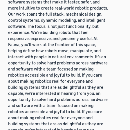
software systems that make it faster, safer, and
more intuitive to create real-world robotic products.
Our work spans the full stack: mechanical design,
control systems, dynamic modeling, and intelligent
software. The focus is not just functionality, but
experience. We’re building robots that feel
responsive, expressive, and genuinely useful. At
Fauna, you’ll work at the frontier of this space,
helping define how robots move, manipulate, and
interact with people in natural environments. It’s an
opportunity to solve hard problems across hardware
and software with a team focused on making
robotics accessible and joyful to build. If you care
about making robotics real for everyone and
building systems that are as delightful as they are
capable, we’re interested in hearing from you. an
opportunity to solve hard problems across hardware
and software with a team focused on making
robotics accessible and joyful to build. If you care
about making robotics real for everyone and
building systems that are as delightful as they are
capable, we’re interested in hearing from you.