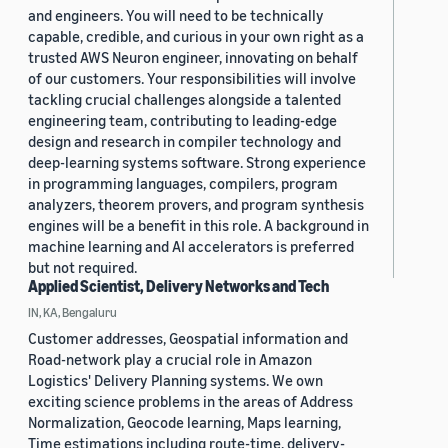
and engineers. You will need to be technically
capable, credible, and curious in your own right as a
trusted AWS Neuron engineer, innovating on behalf
of our customers. Your responsibilities will involve
tackling crucial challenges alongside a talented
engineering team, contributing to leading-edge
design and research in compiler technology and
deep-learning systems software. Strong experience
in programming languages, compilers, program
analyzers, theorem provers, and program synthesis
engines will be a benefit in this role. A background in
machine learning and AI accelerators is preferred
but not required.
Applied Scientist, Delivery Networks and Tech
IN, KA, Bengaluru
Customer addresses, Geospatial information and
Road-network play a crucial role in Amazon
Logistics' Delivery Planning systems. We own
exciting science problems in the areas of Address
Normalization, Geocode learning, Maps learning,
Time estimations including route-time, delivery-