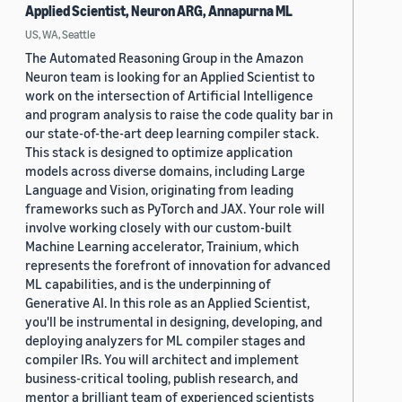
Applied Scientist, Neuron ARG, Annapurna ML
US, WA, Seattle
The Automated Reasoning Group in the Amazon
Neuron team is looking for an Applied Scientist to
work on the intersection of Artificial Intelligence
and program analysis to raise the code quality bar in
our state-of-the-art deep learning compiler stack.
This stack is designed to optimize application
models across diverse domains, including Large
Language and Vision, originating from leading
frameworks such as PyTorch and JAX. Your role will
involve working closely with our custom-built
Machine Learning accelerator, Trainium, which
represents the forefront of innovation for advanced
ML capabilities, and is the underpinning of
Generative AI. In this role as an Applied Scientist,
you'll be instrumental in designing, developing, and
deploying analyzers for ML compiler stages and
compiler IRs. You will architect and implement
business-critical tooling, publish research, and
mentor a brilliant team of experienced scientists