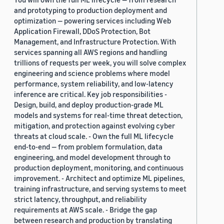
and prototyping to production deployment and
optimization — powering services including Web
Application Firewall, DDoS Protection, Bot
Management, and Infrastructure Protection. With
services spanning all AWS regions and handling
trillions of requests per week, you will solve complex
engineering and science problems where model
performance, system reliability, and low-latency
inference are critical. Key job responsibilities -
Design, build, and deploy production-grade ML
models and systems for real-time threat detection,
mitigation, and protection against evolving cyber
threats at cloud scale. - Own the full ML lifecycle
end-to-end — from problem formulation, data
engineering, and model development through to
production deployment, monitoring, and continuous
improvement. - Architect and optimize ML pipelines,
training infrastructure, and serving systems to meet
strict latency, throughput, and reliability
requirements at AWS scale. - Bridge the gap
between research and production by translating