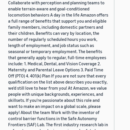
Collaborate with perception and planning teams to
enable terrain-aware and goal-conditioned
locomotion behaviors A day in the life Amazon offers
a full range of benefits that support you and eligible
family members, including domestic partners and
their children. Benefits can vary by location, the
number of regularly scheduled hours you work,
length of employment, and job status such as
seasonal or temporary employment. The benefits
that generally apply to regular, full-time employees
include: 1. Medical, Dental, and Vision Coverage 2.
Maternity and Parental Leave Options 3. Paid Time
Off (PTO) 4. 401(k) Plan If you are not sure that every
qualification on the list above describes you exactly,
we'd still love to hear from you! At Amazon, we value
people with unique backgrounds, experiences, and
skillsets. If you’re passionate about this role and
want to make an impact on a global scale, please
apply! About the team Work with the inventor of
control barrier functions in the Safe Autonomy
Frontiers (SAF) Lab. The first industry research lab in