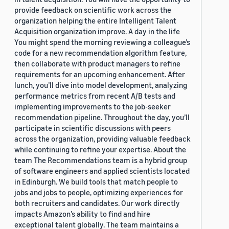
provide feedback on scientific work across the
organization helping the entire Intelligent Talent
Acquisition organization improve. A day in the life
You might spend the morning reviewing a colleague’s
code for a new recommendation algorithm feature,
then collaborate with product managers to refine
requirements for an upcoming enhancement. After
lunch, you’ll dive into model development, analyzing
performance metrics from recent A/B tests and
implementing improvements to the job-seeker
recommendation pipeline. Throughout the day, you’ll
participate in scientific discussions with peers
across the organization, providing valuable feedback
while continuing to refine your expertise. About the
team The Recommendations team is a hybrid group
of software engineers and applied scientists located
in Edinburgh. We build tools that match people to
jobs and jobs to people, optimizing experiences for
both recruiters and candidates. Our work directly
impacts Amazon’s ability to find and hire
exceptional talent globally. The team maintains a