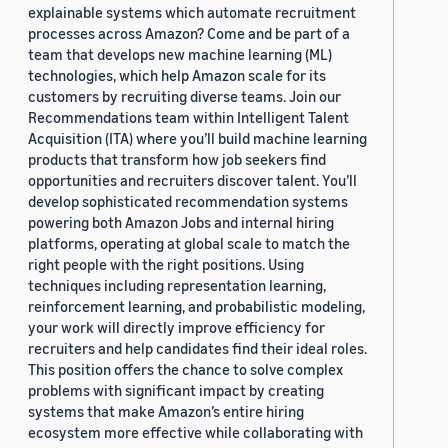
explainable systems which automate recruitment
processes across Amazon? Come and be part of a
team that develops new machine learning (ML)
technologies, which help Amazon scale for its
customers by recruiting diverse teams. Join our
Recommendations team within Intelligent Talent
Acquisition (ITA) where you’ll build machine learning
products that transform how job seekers find
opportunities and recruiters discover talent. You’ll
develop sophisticated recommendation systems
powering both Amazon Jobs and internal hiring
platforms, operating at global scale to match the
right people with the right positions. Using
techniques including representation learning,
reinforcement learning, and probabilistic modeling,
your work will directly improve efficiency for
recruiters and help candidates find their ideal roles.
This position offers the chance to solve complex
problems with significant impact by creating
systems that make Amazon’s entire hiring
ecosystem more effective while collaborating with