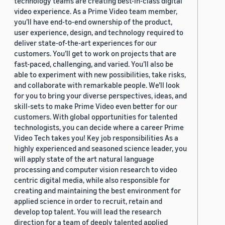
technology teams are creating best-in-class digital
video experience. As a Prime Video team member,
you’ll have end-to-end ownership of the product,
user experience, design, and technology required to
deliver state-of-the-art experiences for our
customers. You’ll get to work on projects that are
fast-paced, challenging, and varied. You’ll also be
able to experiment with new possibilities, take risks,
and collaborate with remarkable people. We’ll look
for you to bring your diverse perspectives, ideas, and
skill-sets to make Prime Video even better for our
customers. With global opportunities for talented
technologists, you can decide where a career Prime
Video Tech takes you! Key job responsibilities As a
highly experienced and seasoned science leader, you
will apply state of the art natural language
processing and computer vision research to video
centric digital media, while also responsible for
creating and maintaining the best environment for
applied science in order to recruit, retain and
develop top talent. You will lead the research
direction for a team of deeply talented applied