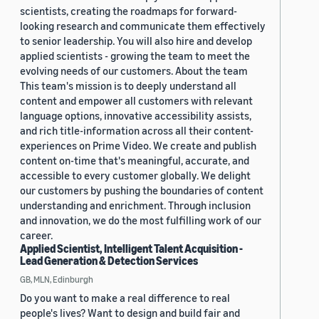
scientists, creating the roadmaps for forward-
looking research and communicate them effectively
to senior leadership. You will also hire and develop
applied scientists - growing the team to meet the
evolving needs of our customers. About the team
This team's mission is to deeply understand all
content and empower all customers with relevant
language options, innovative accessibility assists,
and rich title-information across all their content-
experiences on Prime Video. We create and publish
content on-time that's meaningful, accurate, and
accessible to every customer globally. We delight
our customers by pushing the boundaries of content
understanding and enrichment. Through inclusion
and innovation, we do the most fulfilling work of our
career.
Applied Scientist, Intelligent Talent Acquisition -
Lead Generation & Detection Services
GB, MLN, Edinburgh
Do you want to make a real difference to real
people's lives? Want to design and build fair and