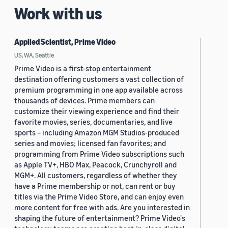
Work with us
Applied Scientist, Prime Video
US, WA, Seattle
Prime Video is a first-stop entertainment
destination offering customers a vast collection of
premium programming in one app available across
thousands of devices. Prime members can
customize their viewing experience and find their
favorite movies, series, documentaries, and live
sports – including Amazon MGM Studios-produced
series and movies; licensed fan favorites; and
programming from Prime Video subscriptions such
as Apple TV+, HBO Max, Peacock, Crunchyroll and
MGM+. All customers, regardless of whether they
have a Prime membership or not, can rent or buy
titles via the Prime Video Store, and can enjoy even
more content for free with ads. Are you interested in
shaping the future of entertainment? Prime Video's