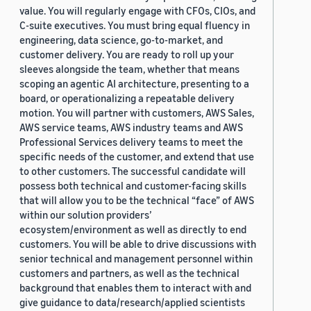
value. You will regularly engage with CFOs, CIOs, and
C-suite executives. You must bring equal fluency in
engineering, data science, go-to-market, and
customer delivery. You are ready to roll up your
sleeves alongside the team, whether that means
scoping an agentic AI architecture, presenting to a
board, or operationalizing a repeatable delivery
motion. You will partner with customers, AWS Sales,
AWS service teams, AWS industry teams and AWS
Professional Services delivery teams to meet the
specific needs of the customer, and extend that use
to other customers. The successful candidate will
possess both technical and customer-facing skills
that will allow you to be the technical “face” of AWS
within our solution providers’
ecosystem/environment as well as directly to end
customers. You will be able to drive discussions with
senior technical and management personnel within
customers and partners, as well as the technical
background that enables them to interact with and
give guidance to data/research/applied scientists