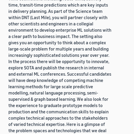
time, transit-time predictions which are key inputs
in delivery planning. As part of the Science team
within DNT (Last Mile), you will partner closely with
other scientists and engineers in a collegial
environment to develop enterprise ML solutions with
a clear path to business impact. The setting also
gives you an opportunity to think about a complex
large-scale problem for multiple years and building
increasingly sophisticated solutions year over year.
In the process there will be opportunity to innovate,
explore SOTA and publish the research in internal
and external ML conferences. Successful candidates
will have deep knowledge of competing machine
learning methods for large scale predictive
modelling, natural language processing, semi-
supervised & graph based learning. We also look for
the experience to graduate prototype models to
production and the communication skills to explain
complex technical approaches to the stakeholders
of varied technical expertise. Here is a glimpse of
the problem spaces and technologies that we deal