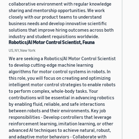
collaborative environment with regular knowledge
sharing and mentorship opportunities. We work
closely with our product teams to understand
business needs and develop innovative scientific
solutions that improve hiring outcomes across both
industry and student requisitions worldwide.
Robotics/AI Motor Control Scientist, Fauna
US, NY, New York
We are seeking a Robotics/AI Motor Control Scientist
to develop cutting-edge machine learning
algorithms for motor control systems in robots. In
this role, you will focus on creating and optimizing
intelligent motor control strategies to enable robots
to perform complex, whole-body tasks. Your
contributions will be essential in advancing robotics
by enabling fluid, reliable, and safe interactions
between robots and their environments. Key job
responsibilities - Develop controllers that leverage
reinforcement learning, imitation learning, or other
advanced AI techniques to achieve natural, robust,
and adaptive motor behaviors - Collaborate with