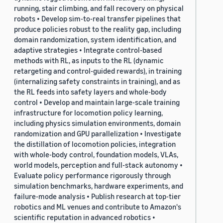
running, stair climbing, and fall recovery on physical
robots • Develop sim-to-real transfer pipelines that
produce policies robust to the reality gap, including
domain randomization, system identification, and
adaptive strategies • Integrate control-based
methods with RL, as inputs to the RL (dynamic
retargeting and control-guided rewards), in training
(internalizing safety constraints in training), and as
the RL feeds into safety layers and whole-body
control • Develop and maintain large-scale training
infrastructure for locomotion policy learning,
including physics simulation environments, domain
randomization and GPU parallelization • Investigate
the distillation of locomotion policies, integration
with whole-body control, foundation models, VLAs,
world models, perception and full-stack autonomy •
Evaluate policy performance rigorously through
simulation benchmarks, hardware experiments, and
failure-mode analysis • Publish research at top-tier
robotics and ML venues and contribute to Amazon's
scientific reputation in advanced robotics •