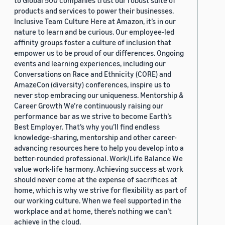
to Global 500 companies trust our robust suite of
products and services to power their businesses.
Inclusive Team Culture Here at Amazon, it’s in our
nature to learn and be curious. Our employee-led
affinity groups foster a culture of inclusion that
empower us to be proud of our differences. Ongoing
events and learning experiences, including our
Conversations on Race and Ethnicity (CORE) and
AmazeCon (diversity) conferences, inspire us to
never stop embracing our uniqueness. Mentorship &
Career Growth We’re continuously raising our
performance bar as we strive to become Earth’s
Best Employer. That’s why you’ll find endless
knowledge-sharing, mentorship and other career-
advancing resources here to help you develop into a
better-rounded professional. Work/Life Balance We
value work-life harmony. Achieving success at work
should never come at the expense of sacrifices at
home, which is why we strive for flexibility as part of
our working culture. When we feel supported in the
workplace and at home, there’s nothing we can’t
achieve in the cloud.