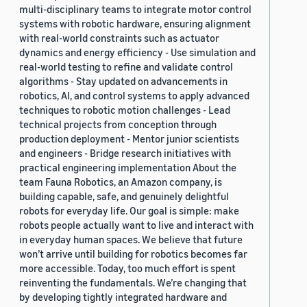
multi-disciplinary teams to integrate motor control
systems with robotic hardware, ensuring alignment
with real-world constraints such as actuator
dynamics and energy efficiency - Use simulation and
real-world testing to refine and validate control
algorithms - Stay updated on advancements in
robotics, AI, and control systems to apply advanced
techniques to robotic motion challenges - Lead
technical projects from conception through
production deployment - Mentor junior scientists
and engineers - Bridge research initiatives with
practical engineering implementation About the
team Fauna Robotics, an Amazon company, is
building capable, safe, and genuinely delightful
robots for everyday life. Our goal is simple: make
robots people actually want to live and interact with
in everyday human spaces. We believe that future
won’t arrive until building for robotics becomes far
more accessible. Today, too much effort is spent
reinventing the fundamentals. We’re changing that
by developing tightly integrated hardware and