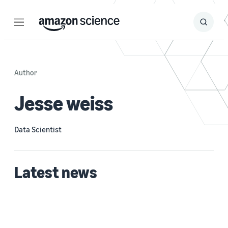
Menu
Search
Submit
Search
Author
Jesse weiss
Data Scientist
Latest news