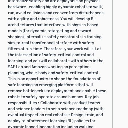
internalize safety and are deployable on physical
hardware—enabling highly dynamic robots to walk,
run, avoid collisions and recover from disturbances
with agility and robustness. You will develop RL
architectures that interface with physics-based
models (for dynamic retargeting and reward
shaping), internalize safety constraints in training,
sim-to-real transfer and interface with safety
filters at run-time. Therefore, your work will sit at
the intersection of safety-critical control and
learning, and you will collaborate with others in the
SAF Lab and Amazon working on perception,
planning, whole-body and safety-critical control.
This is an opportunity to shape the foundations of
safe learning on emerging platforms that will
remove bottlenecks to deployment and enable these
robots to safely operate around humans. Key job
responsibilities • Collaborate with product teams
and science leaders to set a science roadmap (with
eventual impact on real robots). • Design, train, and
deploy reinforcement learning (RL) policies for
dynamic legged locomotion including walking,