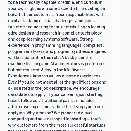
to be technically capable, credible, and curious in
your own right as a trusted scientist, innovating on
behalf of our customers. Your responsibilities will
involve tackling crucial challenges alongside a
talented engineering team, contributing to leading-
edge design and research in compiler technology
and deep-learning systems software. Strong
experience in programming languages, compilers,
program analyzers, and program synthesis engines
will be a benefit in this role. A background in
machine learning and AI accelerators is preferred
but not required. A day in the life Diverse
Experiences Amazon values diverse experiences.
Even if you do not meet all of the qualifications and
skills listed in the job description, we encourage
candidates to apply. If your career is just starting,
hasn’t followed a traditional path, or includes
alternative experiences, don’t let it stop you from
applying. Why Amazon? We pioneered cloud
computing and never stopped innovating — that’s
why customers from the most successful startups