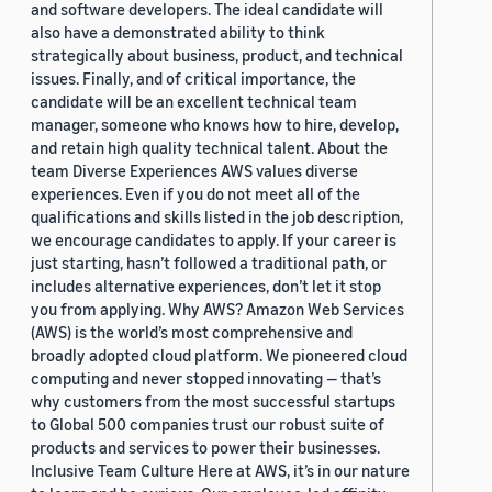
and software developers. The ideal candidate will
also have a demonstrated ability to think
strategically about business, product, and technical
issues. Finally, and of critical importance, the
candidate will be an excellent technical team
manager, someone who knows how to hire, develop,
and retain high quality technical talent. About the
team Diverse Experiences AWS values diverse
experiences. Even if you do not meet all of the
qualifications and skills listed in the job description,
we encourage candidates to apply. If your career is
just starting, hasn’t followed a traditional path, or
includes alternative experiences, don’t let it stop
you from applying. Why AWS? Amazon Web Services
(AWS) is the world’s most comprehensive and
broadly adopted cloud platform. We pioneered cloud
computing and never stopped innovating — that’s
why customers from the most successful startups
to Global 500 companies trust our robust suite of
products and services to power their businesses.
Inclusive Team Culture Here at AWS, it’s in our nature