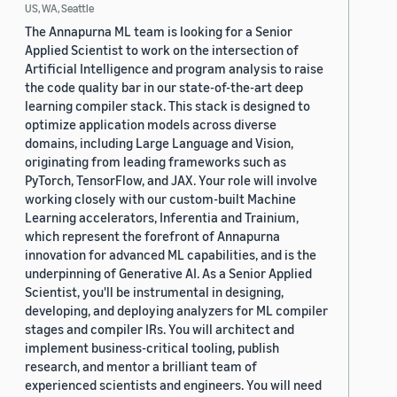
US, WA, Seattle
The Annapurna ML team is looking for a Senior
Applied Scientist to work on the intersection of
Artificial Intelligence and program analysis to raise
the code quality bar in our state-of-the-art deep
learning compiler stack. This stack is designed to
optimize application models across diverse
domains, including Large Language and Vision,
originating from leading frameworks such as
PyTorch, TensorFlow, and JAX. Your role will involve
working closely with our custom-built Machine
Learning accelerators, Inferentia and Trainium,
which represent the forefront of Annapurna
innovation for advanced ML capabilities, and is the
underpinning of Generative AI. As a Senior Applied
Scientist, you'll be instrumental in designing,
developing, and deploying analyzers for ML compiler
stages and compiler IRs. You will architect and
implement business-critical tooling, publish
research, and mentor a brilliant team of
experienced scientists and engineers. You will need