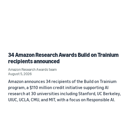
34 Amazon Research Awards Build on Trainium
recipients announced
Amazon Research Awards team
August 5, 2026
Amazon announces 34 recipients of the Build on Trainium
program, a $110 million credit initiative supporting AI
research at 30 universities including Stanford, UC Berkeley,
UIUC, UCLA, CMU, and MIT, with a focus on Responsible AI.