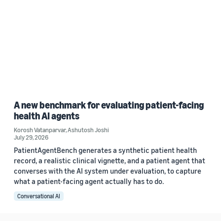
A new benchmark for evaluating patient-facing
health AI agents
Korosh Vatanparvar
,
Ashutosh Joshi
July 29, 2026
PatientAgentBench generates a synthetic patient health
record, a realistic clinical vignette, and a patient agent that
converses with the AI system under evaluation, to capture
what a patient-facing agent actually has to do.
Conversational AI