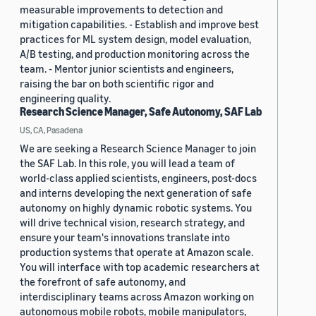
measurable improvements to detection and
mitigation capabilities. - Establish and improve best
practices for ML system design, model evaluation,
A/B testing, and production monitoring across the
team. - Mentor junior scientists and engineers,
raising the bar on both scientific rigor and
engineering quality.
Research Science Manager, Safe Autonomy, SAF Lab
US, CA, Pasadena
We are seeking a Research Science Manager to join
the SAF Lab. In this role, you will lead a team of
world-class applied scientists, engineers, post-docs
and interns developing the next generation of safe
autonomy on highly dynamic robotic systems. You
will drive technical vision, research strategy, and
ensure your team's innovations translate into
production systems that operate at Amazon scale.
You will interface with top academic researchers at
the forefront of safe autonomy, and
interdisciplinary teams across Amazon working on
autonomous mobile robots, mobile manipulators,