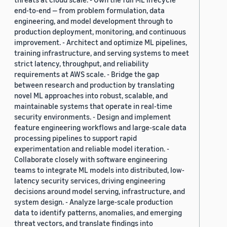
end-to-end — from problem formulation, data
engineering, and model development through to
production deployment, monitoring, and continuous
improvement. - Architect and optimize ML pipelines,
training infrastructure, and serving systems to meet
strict latency, throughput, and reliability
requirements at AWS scale. - Bridge the gap
between research and production by translating
novel ML approaches into robust, scalable, and
maintainable systems that operate in real-time
security environments. - Design and implement
feature engineering workflows and large-scale data
processing pipelines to support rapid
experimentation and reliable model iteration. -
Collaborate closely with software engineering
teams to integrate ML models into distributed, low-
latency security services, driving engineering
decisions around model serving, infrastructure, and
system design. - Analyze large-scale production
data to identify patterns, anomalies, and emerging
threat vectors, and translate findings into