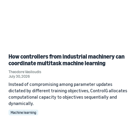
How controllers from industrial machinery can
coordinate multitask machine learning
Theodore Vasiloudis
July 30, 2026
Instead of compromising among parameter updates
dictated by different training objectives, ControlG allocates
computational capacity to objectives sequentially and
dynamically.
Machine learning