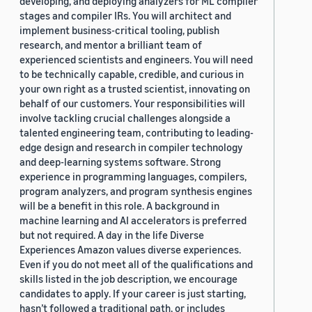
developing, and deploying analyzers for ML compiler
stages and compiler IRs. You will architect and
implement business-critical tooling, publish
research, and mentor a brilliant team of
experienced scientists and engineers. You will need
to be technically capable, credible, and curious in
your own right as a trusted scientist, innovating on
behalf of our customers. Your responsibilities will
involve tackling crucial challenges alongside a
talented engineering team, contributing to leading-
edge design and research in compiler technology
and deep-learning systems software. Strong
experience in programming languages, compilers,
program analyzers, and program synthesis engines
will be a benefit in this role. A background in
machine learning and AI accelerators is preferred
but not required. A day in the life Diverse
Experiences Amazon values diverse experiences.
Even if you do not meet all of the qualifications and
skills listed in the job description, we encourage
candidates to apply. If your career is just starting,
hasn’t followed a traditional path, or includes