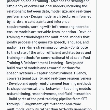
production-scale training - Advance the scaling and
efficiency of conversational models, including the
relationship between data, model size, and real-time
performance - Design model architectures informed
by hardware constraints and inference
requirements, working with inference engineers to
ensure models are servable from inception - Develop
training methodologies for multimodal models that
jointly process and generate speech, language, and
audio in real-time streaming contexts - Contribute
to the state of the art on efficient architectures and
training methods for conversational AI at scale Post-
Training & Reinforcement Learning - Design and
build reward models and reward functions for
speech systems — capturing naturalness, fluency,
conversational quality, and real-time responsiveness
- Develop and apply reinforcement learning methods
to shape conversational behavior — teaching models
natural timing, responsiveness, and fluid interaction
- Build parts of the post-training pipeline from SFT
through RL alignment, optimized for real-time
multimodal outputs rather than text-only generation