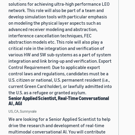
solutions for achieving ultra-high performance LEO
network. This role will also be part of a team and
develop simulation tools with particular emphasis
on modeling the physical layer aspects such as
advanced receiver modeling and abstraction,
interference cancellation techniques, FEC
abstraction models etc. This role will also play a
critical role in the integration and verification of
various HW and SW sub-systems as a part of system
integration and link bring-up and verification. Export
Control Requirement: Due to applicable export
control laws and regulations, candidates must be a
U.S. citizen or national, U.S. permanent resident (i.e.,
current Green Card holder), or lawfully admitted into
the U.S. as a refugee or granted asylum.
Senior Applied Scientist, Real-Time Conversational
AI , AGI
US, CA, Sunnyvale
We are looking for a Senior Applied Scientist to help
drive the research and development of real-time
multimodal conversational AI. You will contribute