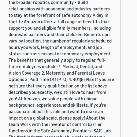
the broader robotics community • Build
relationships with academic and industry partners
to stay at the forefront of safe autonomy A day in
the life Amazon offers a full range of benefits that
support you and eligible family members, including
domestic partners and their children. Benefits can
vary by location, the number of regularly scheduled
hours you work, length of employment, and job
status such as seasonal or temporary employment.
The benefits that generally apply to regular, full-
time employees include: 1. Medical, Dental, and
Vision Coverage 2. Maternity and Parental Leave
Options 3. Paid Time Off (PTO) 4. 401(k) Plan If you are
not sure that every qualification on the list above
describes you exactly, we'd still love to hear from
you! At Amazon, we value people with unique
backgrounds, experiences, and skillsets. If you’re
passionate about this role and want to make an
impact on a global scale, please apply! About the
team Work with the inventor of control barrier
functions in the Safe Autonomy Frontiers (SAF) Lab.