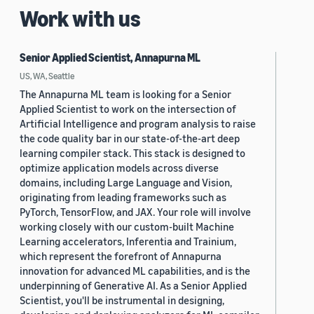
Work with us
Senior Applied Scientist, Annapurna ML
US, WA, Seattle
The Annapurna ML team is looking for a Senior
Applied Scientist to work on the intersection of
Artificial Intelligence and program analysis to raise
the code quality bar in our state-of-the-art deep
learning compiler stack. This stack is designed to
optimize application models across diverse
domains, including Large Language and Vision,
originating from leading frameworks such as
PyTorch, TensorFlow, and JAX. Your role will involve
working closely with our custom-built Machine
Learning accelerators, Inferentia and Trainium,
which represent the forefront of Annapurna
innovation for advanced ML capabilities, and is the
underpinning of Generative AI. As a Senior Applied
Scientist, you'll be instrumental in designing,