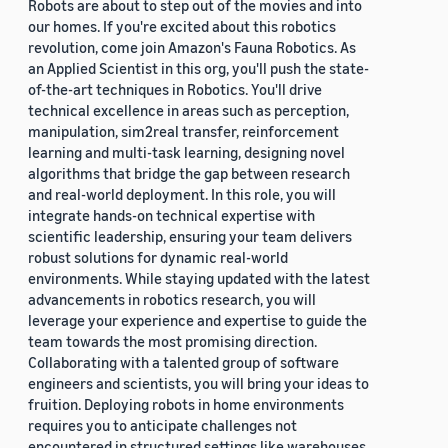
Robots are about to step out of the movies and into
our homes. If you're excited about this robotics
revolution, come join Amazon's Fauna Robotics. As
an Applied Scientist in this org, you'll push the state-
of-the-art techniques in Robotics. You'll drive
technical excellence in areas such as perception,
manipulation, sim2real transfer, reinforcement
learning and multi-task learning, designing novel
algorithms that bridge the gap between research
and real-world deployment. In this role, you will
integrate hands-on technical expertise with
scientific leadership, ensuring your team delivers
robust solutions for dynamic real-world
environments. While staying updated with the latest
advancements in robotics research, you will
leverage your experience and expertise to guide the
team towards the most promising direction.
Collaborating with a talented group of software
engineers and scientists, you will bring your ideas to
fruition. Deploying robots in home environments
requires you to anticipate challenges not
encountered in structured settings like warehouses.