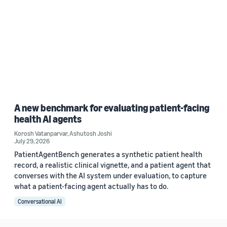
A new benchmark for evaluating patient-facing
health AI agents
Korosh Vatanparvar
,
Ashutosh Joshi
July 29, 2026
PatientAgentBench generates a synthetic patient health
record, a realistic clinical vignette, and a patient agent that
converses with the AI system under evaluation, to capture
what a patient-facing agent actually has to do.
Conversational AI