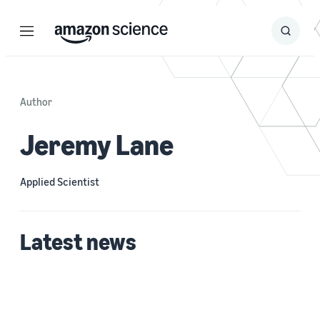
Menu
Search
Submit
Search
Author
Jeremy Lane
Applied Scientist
Latest news