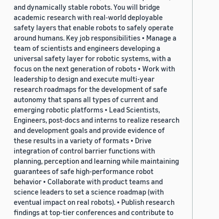
and dynamically stable robots. You will bridge
academic research with real-world deployable
safety layers that enable robots to safely operate
around humans. Key job responsibilities • Manage a
team of scientists and engineers developing a
universal safety layer for robotic systems, with a
focus on the next generation of robots • Work with
leadership to design and execute multi-year
research roadmaps for the development of safe
autonomy that spans all types of current and
emerging robotic platforms • Lead Scientists,
Engineers, post-docs and interns to realize research
and development goals and provide evidence of
these results in a variety of formats • Drive
integration of control barrier functions with
planning, perception and learning while maintaining
guarantees of safe high-performance robot
behavior • Collaborate with product teams and
science leaders to set a science roadmap (with
eventual impact on real robots). • Publish research
findings at top-tier conferences and contribute to