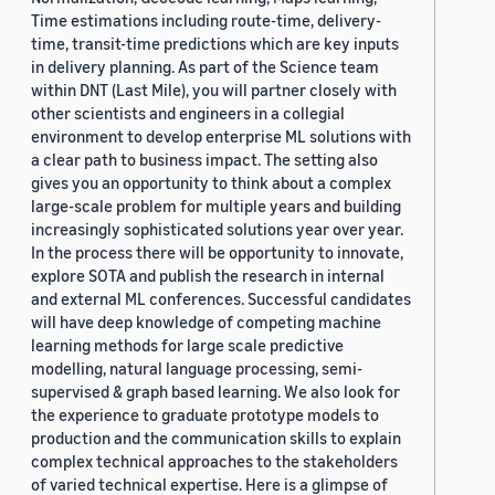
Time estimations including route-time, delivery-
time, transit-time predictions which are key inputs
in delivery planning. As part of the Science team
within DNT (Last Mile), you will partner closely with
other scientists and engineers in a collegial
environment to develop enterprise ML solutions with
a clear path to business impact. The setting also
gives you an opportunity to think about a complex
large-scale problem for multiple years and building
increasingly sophisticated solutions year over year.
In the process there will be opportunity to innovate,
explore SOTA and publish the research in internal
and external ML conferences. Successful candidates
will have deep knowledge of competing machine
learning methods for large scale predictive
modelling, natural language processing, semi-
supervised & graph based learning. We also look for
the experience to graduate prototype models to
production and the communication skills to explain
complex technical approaches to the stakeholders
of varied technical expertise. Here is a glimpse of