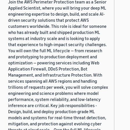
Join the AWS Perimeter Protection team as a Senior
Applied Scientist, where you will bring your deep ML
engineering expertise to design, build, and scale AI-
driven security solutions that protect AWS
customers worldwide. This role is ideal for someone
who has already built and shipped production ML
systems at industry scale and is looking to apply
that experience to high-impact security challenges.
You will own the full ML lifecycle — from research
and prototyping to production deployment and
optimization — powering services including Web
Application Firewall, DDoS Protection, Bot
Management, and Infrastructure Protection. With
services spanning all AWS regions and handling
trillions of requests per week, you will solve complex
engineering and science problems where model
performance, system reliability, and low-latency
inference are critical. Key job responsibilities -
Design, build, and deploy production-grade ML
models and systems for real-time threat detection,
mitigation, and protection against evolving cyber
threats at cloud scale. - Own the full ML lifecycle