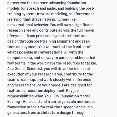
across two focus areas: advancing foundation
models for speech and audio, and building the post-
training systems (reward modeling, reinforcement
learning) that shape natural, human-like
conversational behavior. You will own a significant
research area and contribute across the full model
lifecycle — from pre-training and architecture
design through post-training alignment and real-
time deployment. You will work at the frontier of
what’s possible in conversational AI, with the
compute, data, and runway to pursue problems that
few teams in the world have the resources to tackle.
As a Senior Scientist, you will drive the technical
execution of your research area, contribute to the
team’s roadmap, and work closely with inference
engineers to ensure your models are designed for
real-time production deployment. Key job
responsibilities What You’ll Do Foundation Model
Scaling - Help build and train large-scale multimodal
foundation models for real-time speech and audio
generation, from architecture design through