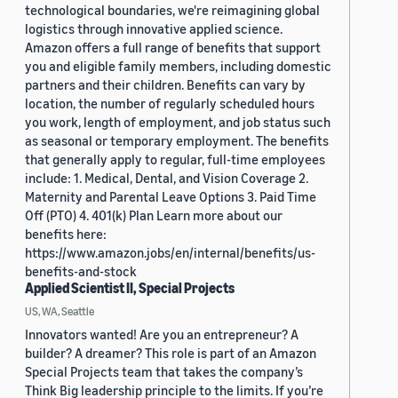
technological boundaries, we're reimagining global
logistics through innovative applied science.
Amazon offers a full range of benefits that support
you and eligible family members, including domestic
partners and their children. Benefits can vary by
location, the number of regularly scheduled hours
you work, length of employment, and job status such
as seasonal or temporary employment. The benefits
that generally apply to regular, full-time employees
include: 1. Medical, Dental, and Vision Coverage 2.
Maternity and Parental Leave Options 3. Paid Time
Off (PTO) 4. 401(k) Plan Learn more about our
benefits here:
https://www.amazon.jobs/en/internal/benefits/us-
benefits-and-stock
Applied Scientist II, Special Projects
US, WA, Seattle
Innovators wanted! Are you an entrepreneur? A
builder? A dreamer? This role is part of an Amazon
Special Projects team that takes the company’s
Think Big leadership principle to the limits. If you’re