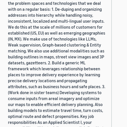
the problem spaces and technologies that we deal
with on a regular basis: 1. De-duping and organizing
addresses into hierarchy while handling noisy,
inconsistent, localized and multi-lingual user inputs.
We do this at the scale of millions of customers for
established (US, EU) as well as emerging geographies
(IN, MX). We make use of technologies like LLMs,
Weak supervision, Graph-based clustering & Entity
matching. We also use additional modalities such as
building outlines in maps, street view images and 3P
datasets, gazetteers. 2. Build a generic ML
framework which leverages relationship between
places to improve delivery experience by learning
precise delivery locations and propagating
attributes, such as business hours and safe places. 3.
(Work done in sister teams) Developing systems to
consume inputs from areal imagery and optimize
our maps to enable efficient delivery planning. Also
building models to estimate travel time, turn costs,
optimal route and defect propensities. Key job
responsibilities As an Applied Scientist I, your