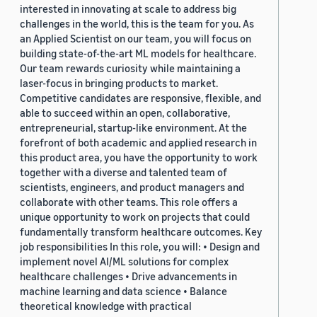
interested in innovating at scale to address big
challenges in the world, this is the team for you. As
an Applied Scientist on our team, you will focus on
building state-of-the-art ML models for healthcare.
Our team rewards curiosity while maintaining a
laser-focus in bringing products to market.
Competitive candidates are responsive, flexible, and
able to succeed within an open, collaborative,
entrepreneurial, startup-like environment. At the
forefront of both academic and applied research in
this product area, you have the opportunity to work
together with a diverse and talented team of
scientists, engineers, and product managers and
collaborate with other teams. This role offers a
unique opportunity to work on projects that could
fundamentally transform healthcare outcomes. Key
job responsibilities In this role, you will: • Design and
implement novel AI/ML solutions for complex
healthcare challenges • Drive advancements in
machine learning and data science • Balance
theoretical knowledge with practical