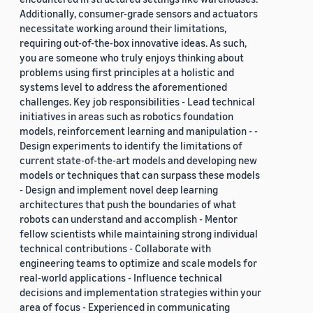
Additionally, consumer-grade sensors and actuators
necessitate working around their limitations,
requiring out-of-the-box innovative ideas. As such,
you are someone who truly enjoys thinking about
problems using first principles at a holistic and
systems level to address the aforementioned
challenges. Key job responsibilities - Lead technical
initiatives in areas such as robotics foundation
models, reinforcement learning and manipulation - -
Design experiments to identify the limitations of
current state-of-the-art models and developing new
models or techniques that can surpass these models
- Design and implement novel deep learning
architectures that push the boundaries of what
robots can understand and accomplish - Mentor
fellow scientists while maintaining strong individual
technical contributions - Collaborate with
engineering teams to optimize and scale models for
real-world applications - Influence technical
decisions and implementation strategies within your
area of focus - Experienced in communicating