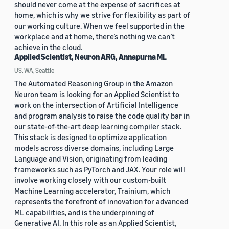
should never come at the expense of sacrifices at
home, which is why we strive for flexibility as part of
our working culture. When we feel supported in the
workplace and at home, there’s nothing we can’t
achieve in the cloud.
Applied Scientist, Neuron ARG, Annapurna ML
US, WA, Seattle
The Automated Reasoning Group in the Amazon
Neuron team is looking for an Applied Scientist to
work on the intersection of Artificial Intelligence
and program analysis to raise the code quality bar in
our state-of-the-art deep learning compiler stack.
This stack is designed to optimize application
models across diverse domains, including Large
Language and Vision, originating from leading
frameworks such as PyTorch and JAX. Your role will
involve working closely with our custom-built
Machine Learning accelerator, Trainium, which
represents the forefront of innovation for advanced
ML capabilities, and is the underpinning of
Generative AI. In this role as an Applied Scientist,