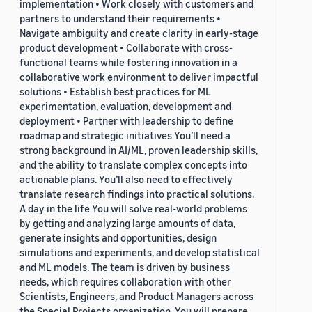
implementation • Work closely with customers and
partners to understand their requirements •
Navigate ambiguity and create clarity in early-stage
product development • Collaborate with cross-
functional teams while fostering innovation in a
collaborative work environment to deliver impactful
solutions • Establish best practices for ML
experimentation, evaluation, development and
deployment • Partner with leadership to define
roadmap and strategic initiatives You’ll need a
strong background in AI/ML, proven leadership skills,
and the ability to translate complex concepts into
actionable plans. You’ll also need to effectively
translate research findings into practical solutions.
A day in the life You will solve real-world problems
by getting and analyzing large amounts of data,
generate insights and opportunities, design
simulations and experiments, and develop statistical
and ML models. The team is driven by business
needs, which requires collaboration with other
Scientists, Engineers, and Product Managers across
the Special Projects organization. You will prepare