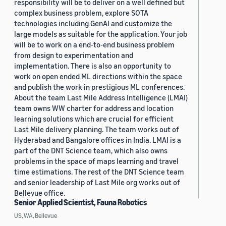
responsibility will be to deliver on a well defined but
complex business problem, explore SOTA
technologies including GenAI and customize the
large models as suitable for the application. Your job
will be to work on a end-to-end business problem
from design to experimentation and
implementation. There is also an opportunity to
work on open ended ML directions within the space
and publish the work in prestigious ML conferences.
About the team Last Mile Address Intelligence (LMAI)
team owns WW charter for address and location
learning solutions which are crucial for efficient
Last Mile delivery planning. The team works out of
Hyderabad and Bangalore offices in India. LMAI is a
part of the DNT Science team, which also owns
problems in the space of maps learning and travel
time estimations. The rest of the DNT Science team
and senior leadership of Last Mile org works out of
Bellevue office.
Senior Applied Scientist, Fauna Robotics
US, WA, Bellevue