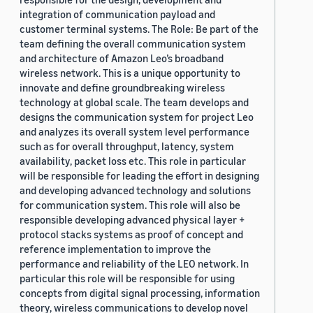
integration of communication payload and
customer terminal systems. The Role: Be part of the
team defining the overall communication system
and architecture of Amazon Leo’s broadband
wireless network. This is a unique opportunity to
innovate and define groundbreaking wireless
technology at global scale. The team develops and
designs the communication system for project Leo
and analyzes its overall system level performance
such as for overall throughput, latency, system
availability, packet loss etc. This role in particular
will be responsible for leading the effort in designing
and developing advanced technology and solutions
for communication system. This role will also be
responsible developing advanced physical layer +
protocol stacks systems as proof of concept and
reference implementation to improve the
performance and reliability of the LEO network. In
particular this role will be responsible for using
concepts from digital signal processing, information
theory, wireless communications to develop novel