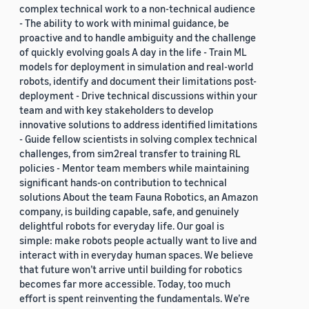
complex technical work to a non-technical audience
- The ability to work with minimal guidance, be
proactive and to handle ambiguity and the challenge
of quickly evolving goals A day in the life - Train ML
models for deployment in simulation and real-world
robots, identify and document their limitations post-
deployment - Drive technical discussions within your
team and with key stakeholders to develop
innovative solutions to address identified limitations
- Guide fellow scientists in solving complex technical
challenges, from sim2real transfer to training RL
policies - Mentor team members while maintaining
significant hands-on contribution to technical
solutions About the team Fauna Robotics, an Amazon
company, is building capable, safe, and genuinely
delightful robots for everyday life. Our goal is
simple: make robots people actually want to live and
interact with in everyday human spaces. We believe
that future won’t arrive until building for robotics
becomes far more accessible. Today, too much
effort is spent reinventing the fundamentals. We’re