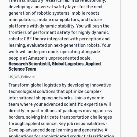
The first industry research lab in safe autonomy,
developing a universal safety layer for the next
generation of robotic systems: mobile robots,
manipulators, mobile manipulators, and future
platforms with dynamic stability. You will push the
frontiers of performant safety for highly dynamic
robots: CBF theory integrated with perception and
learning, evaluated on next-generation robots. Your
work will underpin robots operating alongside
people at Amazon's unprecedented scale.
Research Scientist II, Global Logistics, Applied
Science Team
US, WA, Bellevue
Transform global logistics by developing innovative
technological solutions that optimize complex
international shipping networks. Join a dynamic
team where your advanced scientific expertise will
directly impact millions of packages moving across
borders, solving intricate transportation challenges
through applied science. Key job responsibilities -
Develop advanced deep learning and generative AI
applications for sophisticated product classification