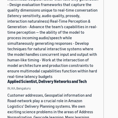
- Design evaluation frameworks that capture the
quality dimensions unique to real-time conversation
(latency sensitivity, audio quality, prosody,
interaction naturalness) Real-Time Perception &
Generation - Advance the team’s capabilities in real-
time perception — the ability of the model to
process incoming audio/speech while
simultaneously generating responses - Develop
techniques for natural interactive systems where
the model handles concurrent input and output with
human-like timing - Work at the intersection of
model architecture and production constraints to
ensure multimodal capabilities function within hard
real-time latency budgets
Applied Scientist, Delivery Networks and Tech
IN, KA, Bengaluru
Customer addresses, Geospatial information and
Road-network play a crucial role in Amazon
Logistics' Delivery Planning systems. We own
exciting science problems in the areas of Address
Normalization, Geocode learning, Maps learning,