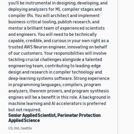
you'll be instrumental in designing, developing, and
deploying analyzers for ML compiler stages and
compiler IRs. You will architect and implement
business-critical tooling, publish research, and
mentor a brilliant team of experienced scientists
and engineers. You will need to be technically
capable, credible, and curious in your own right as a
trusted AWS Neuron engineer, innovating on behalf
of our customers. Your responsibilities will involve
tackling crucial challenges alongside a talented
engineering team, contributing to leading-edge
design and research in compiler technology and
deep-learning systems software. Strong experience
in programming languages, compilers, program
analyzers, theorem provers, and program synthesis
engines will be a benefit in this role. A background in
machine learning and AI accelerators is preferred
but not required.
Senior Applied Scientist, Perimeter Protection
Applied Science
US, WA, Seattle