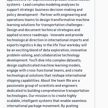
systems - Lead complex modeling analyses to
support strategic business decision-making and
policy development - Partner with engineering and
operations teams to design transformative machine
learning solutions for transportation challenges -
Design and document technical strategies and
applied science roadmaps - Innovate and provide
technological direction in international imports and
exports logistics A day in the life Your workday will
be an exciting blend of data exploration, innovative
problem-solving, and collaborative technology
development. You'll dive into complex datasets,
design sophisticated machine learning models,
engage with cross-functional teams, and create
technological solutions that reshape international
shipping capabilities. About the team We are a
passionate group of scientists and engineers
dedicated to building comprehensive transportation
technologies. Our mission is to create highly
scalable, intelligent systems that enable seamless
international package movement. By pushing