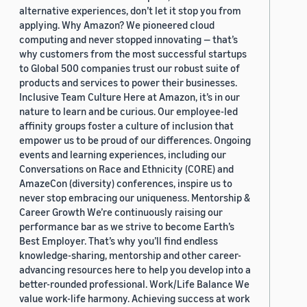
alternative experiences, don’t let it stop you from
applying. Why Amazon? We pioneered cloud
computing and never stopped innovating — that’s
why customers from the most successful startups
to Global 500 companies trust our robust suite of
products and services to power their businesses.
Inclusive Team Culture Here at Amazon, it’s in our
nature to learn and be curious. Our employee-led
affinity groups foster a culture of inclusion that
empower us to be proud of our differences. Ongoing
events and learning experiences, including our
Conversations on Race and Ethnicity (CORE) and
AmazeCon (diversity) conferences, inspire us to
never stop embracing our uniqueness. Mentorship &
Career Growth We’re continuously raising our
performance bar as we strive to become Earth’s
Best Employer. That’s why you’ll find endless
knowledge-sharing, mentorship and other career-
advancing resources here to help you develop into a
better-rounded professional. Work/Life Balance We
value work-life harmony. Achieving success at work