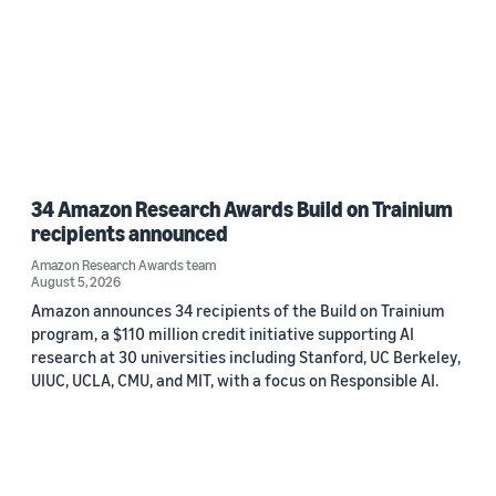
34 Amazon Research Awards Build on Trainium
recipients announced
Amazon Research Awards team
August 5, 2026
Amazon announces 34 recipients of the Build on Trainium
program, a $110 million credit initiative supporting AI
research at 30 universities including Stanford, UC Berkeley,
UIUC, UCLA, CMU, and MIT, with a focus on Responsible AI.