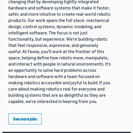
changing that by developing tightly integrated
hardware and software systems that make it faster,
safer, and more intuitive to create real-world robotic
products. Our work spans the full stack: mechanical
design, control systems, dynamic modeling, and
intelligent software. The focus is not just
functionality, but experience. We’re building robots
that feel responsive, expressive, and genuinely
useful. At Fauna, you’ll work at the frontier of this
space, helping define how robots move, manipulate,
and interact with people in natural environments. It’s
an opportunity to solve hard problems across
hardware and software with a team focused on
making robotics accessible and joyful to build. If you
care about making robotics real for everyone and
building systems that are as delightful as they are
capable, we’re interested in hearing from you.
See more jobs