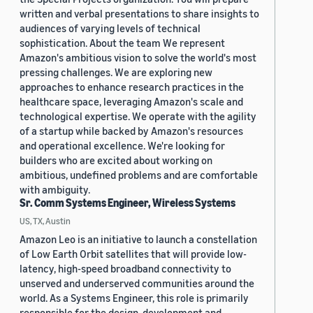
written and verbal presentations to share insights to
audiences of varying levels of technical
sophistication. About the team We represent
Amazon's ambitious vision to solve the world's most
pressing challenges. We are exploring new
approaches to enhance research practices in the
healthcare space, leveraging Amazon's scale and
technological expertise. We operate with the agility
of a startup while backed by Amazon's resources
and operational excellence. We're looking for
builders who are excited about working on
ambitious, undefined problems and are comfortable
with ambiguity.
Sr. Comm Systems Engineer, Wireless Systems
US, TX, Austin
Amazon Leo is an initiative to launch a constellation
of Low Earth Orbit satellites that will provide low-
latency, high-speed broadband connectivity to
unserved and underserved communities around the
world. As a Systems Engineer, this role is primarily
responsible for the design, development and