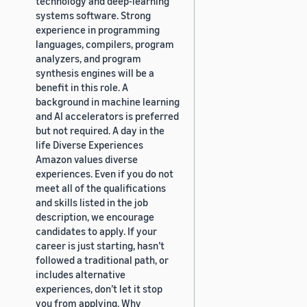
technology and deep-learning
systems software. Strong
experience in programming
languages, compilers, program
analyzers, and program
synthesis engines will be a
benefit in this role. A
background in machine learning
and AI accelerators is preferred
but not required. A day in the
life Diverse Experiences
Amazon values diverse
experiences. Even if you do not
meet all of the qualifications
and skills listed in the job
description, we encourage
candidates to apply. If your
career is just starting, hasn’t
followed a traditional path, or
includes alternative
experiences, don’t let it stop
you from applying. Why