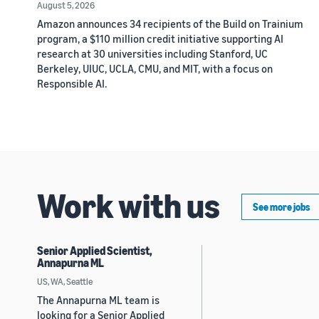
August 5, 2026
Amazon announces 34 recipients of the Build on Trainium
program, a $110 million credit initiative supporting AI
research at 30 universities including Stanford, UC
Berkeley, UIUC, UCLA, CMU, and MIT, with a focus on
Responsible AI.
Work with us
See more jobs
Senior Applied Scientist,
Annapurna ML
US, WA, Seattle
The Annapurna ML team is
looking for a Senior Applied