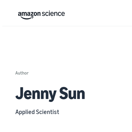
Author
Jenny Sun
Applied Scientist