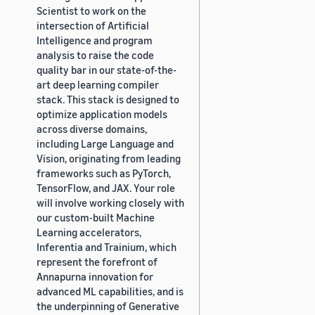
Scientist to work on the
intersection of Artificial
Intelligence and program
analysis to raise the code
quality bar in our state-of-the-
art deep learning compiler
stack. This stack is designed to
optimize application models
across diverse domains,
including Large Language and
Vision, originating from leading
frameworks such as PyTorch,
TensorFlow, and JAX. Your role
will involve working closely with
our custom-built Machine
Learning accelerators,
Inferentia and Trainium, which
represent the forefront of
Annapurna innovation for
advanced ML capabilities, and is
the underpinning of Generative