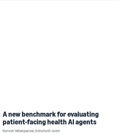
A new benchmark for evaluating
patient-facing health AI agents
Korosh Vatanparvar
,
Ashutosh Joshi