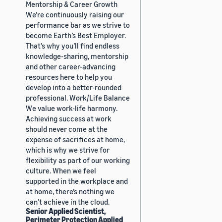
Mentorship & Career Growth
We’re continuously raising our
performance bar as we strive to
become Earth’s Best Employer.
That’s why you’ll find endless
knowledge-sharing, mentorship
and other career-advancing
resources here to help you
develop into a better-rounded
professional. Work/Life Balance
We value work-life harmony.
Achieving success at work
should never come at the
expense of sacrifices at home,
which is why we strive for
flexibility as part of our working
culture. When we feel
supported in the workplace and
at home, there’s nothing we
can’t achieve in the cloud.
Senior Applied Scientist,
Perimeter Protection Applied