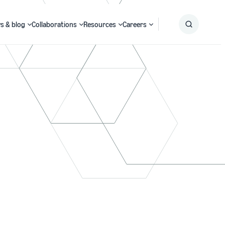
s & blog
Collaborations
Resources
Careers
Submit
Search