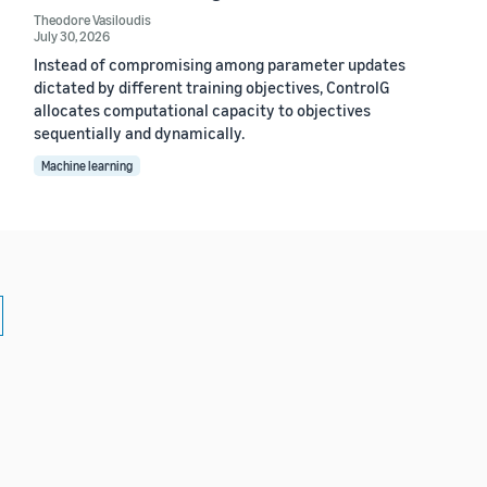
Theodore Vasiloudis
July 30, 2026
Instead of compromising among parameter updates
dictated by different training objectives, ControlG
allocates computational capacity to objectives
sequentially and dynamically.
Machine learning