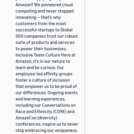
Amazon? We pioneered cloud
computing and never stopped
innovating — that’s why
customers from the most
successful startups to Global
500 companies trust our robust
suite of products and services
to power their businesses.
Inclusive Team Culture Here at
Amazon, it’s in our nature to
learn and be curious. Our
employee-led affinity groups
foster a culture of inclusion
that empower us to be proud of
our differences. Ongoing events
and learning experiences,
including our Conversations on
Race and Ethnicity (CORE) and
AmazeCon (diversity)
conferences, inspire us to never
stop embracing our uniqueness.