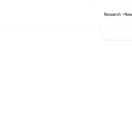
Research
New
Search