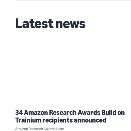
Latest news
34 Amazon Research Awards Build on
Trainium recipients announced
Amazon Research Awards team