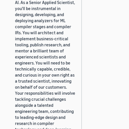
AI. As a Senior Applied Scientist,
you'll be instrumental in
designing, developing, and
deploying analyzers for ML
compiler stages and compiler
IRs. You will architect and
implement business-critical
tooling, publish research, and
mentor a brilliant team of
experienced scientists and
engineers. You will need to be
technically capable, credible,
and curious in your own right as
a trusted scientist, innovating
on behalf of our customers.
Your responsibilities will involve
tackling crucial challenges
alongside a talented
engineering team, contributing
to leading-edge design and
research in compiler