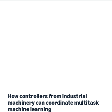
How controllers from industrial
machinery can coordinate multitask
machine learning