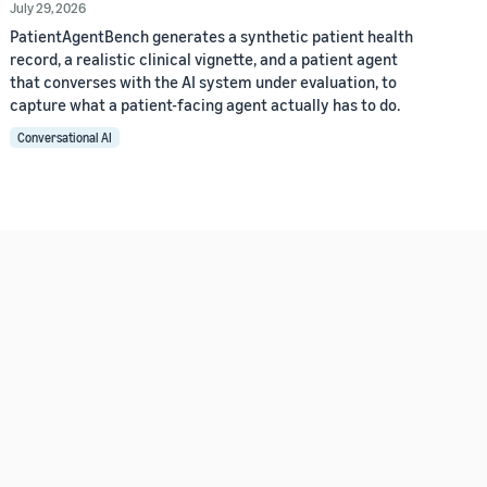
July 29, 2026
PatientAgentBench generates a synthetic patient health
record, a realistic clinical vignette, and a patient agent
that converses with the AI system under evaluation, to
capture what a patient-facing agent actually has to do.
Conversational AI