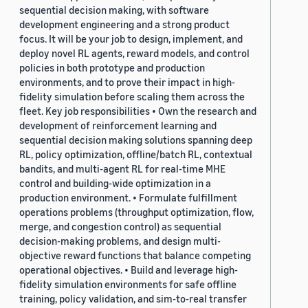
sequential decision making, with software
development engineering and a strong product
focus. It will be your job to design, implement, and
deploy novel RL agents, reward models, and control
policies in both prototype and production
environments, and to prove their impact in high-
fidelity simulation before scaling them across the
fleet. Key job responsibilities • Own the research and
development of reinforcement learning and
sequential decision making solutions spanning deep
RL, policy optimization, offline/batch RL, contextual
bandits, and multi-agent RL for real-time MHE
control and building-wide optimization in a
production environment. • Formulate fulfillment
operations problems (throughput optimization, flow,
merge, and congestion control) as sequential
decision-making problems, and design multi-
objective reward functions that balance competing
operational objectives. • Build and leverage high-
fidelity simulation environments for safe offline
training, policy validation, and sim-to-real transfer