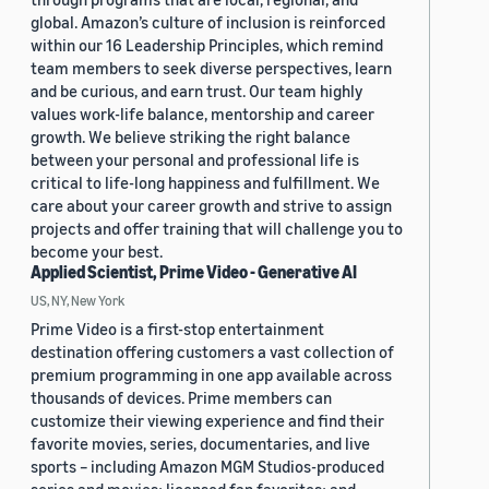
global. Amazon’s culture of inclusion is reinforced
within our 16 Leadership Principles, which remind
team members to seek diverse perspectives, learn
and be curious, and earn trust. Our team highly
values work-life balance, mentorship and career
growth. We believe striking the right balance
between your personal and professional life is
critical to life-long happiness and fulfillment. We
care about your career growth and strive to assign
projects and offer training that will challenge you to
become your best.
Applied Scientist, Prime Video - Generative AI
US, NY, New York
Prime Video is a first-stop entertainment
destination offering customers a vast collection of
premium programming in one app available across
thousands of devices. Prime members can
customize their viewing experience and find their
favorite movies, series, documentaries, and live
sports – including Amazon MGM Studios-produced