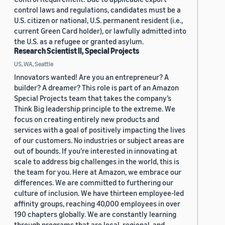
control laws and regulations, candidates must be a
U.S. citizen or national, U.S. permanent resident (i.e.,
current Green Card holder), or lawfully admitted into
the U.S. as a refugee or granted asylum.
Research Scientist II, Special Projects
US, WA, Seattle
Innovators wanted! Are you an entrepreneur? A
builder? A dreamer? This role is part of an Amazon
Special Projects team that takes the company’s
Think Big leadership principle to the extreme. We
focus on creating entirely new products and
services with a goal of positively impacting the lives
of our customers. No industries or subject areas are
out of bounds. If you’re interested in innovating at
scale to address big challenges in the world, this is
the team for you. Here at Amazon, we embrace our
differences. We are committed to furthering our
culture of inclusion. We have thirteen employee-led
affinity groups, reaching 40,000 employees in over
190 chapters globally. We are constantly learning
through programs that are local, regional, and