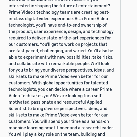
interested in shaping the future of entertainment?
Prime Video's technology teams are creating best-
in-class digital video experience. As a Prime Video
technologist, you’ll have end-to-end ownership of
the product, user experience, design, and technology
required to deliver state-of-the-art experiences for
our customers. You’ll get to work on projects that
are fast-paced, challenging, and varied. You’ll also be
able to experiment with new possibilities, take risks,
and collaborate with remarkable people. We’ll look
for you to bring your diverse perspectives, ideas, and
skill-sets to make Prime Video even better for our
customers. With global opportunities for talented
technologists, you can decide where a career Prime
Video Tech takes you! We are looking for a self-
motivated, passionate and resourceful Applied
Scientist to bring diverse perspectives, ideas, and
skill-sets to make Prime Video even better for our
customers. You will spend your time as a hands-on
machine learning practitioner and a research leader.
You will play a key role on the team, building and