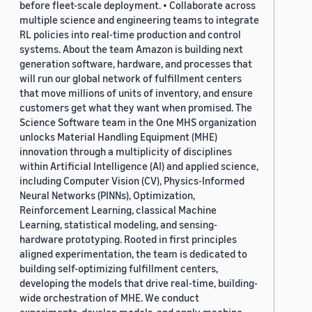
before fleet-scale deployment. • Collaborate across
multiple science and engineering teams to integrate
RL policies into real-time production and control
systems. About the team Amazon is building next
generation software, hardware, and processes that
will run our global network of fulfillment centers
that move millions of units of inventory, and ensure
customers get what they want when promised. The
Science Software team in the One MHS organization
unlocks Material Handling Equipment (MHE)
innovation through a multiplicity of disciplines
within Artificial Intelligence (AI) and applied science,
including Computer Vision (CV), Physics-Informed
Neural Networks (PINNs), Optimization,
Reinforcement Learning, classical Machine
Learning, statistical modeling, and sensing-
hardware prototyping. Rooted in first principles
aligned experimentation, the team is dedicated to
building self-optimizing fulfillment centers,
developing the models that drive real-time, building-
wide orchestration of MHE. We conduct