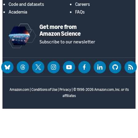
Code and datasets
Careers
Academia
FAQs
Get more from
Amazon Science
Subscribe to our newsletter
bluesky
threads
twitter
instagram
youtube
facebook
linkedin
github
rss
Amazon.com
|
Conditions of Use
|
Privacy
| © 1996-2026 Amazon.com, Inc. or its
affiliates