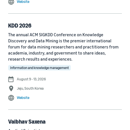
Website
MDPI Sensors Journal (3)
Nature Communications (3)
KDD 2026
See all
The annual ACM SIGKDD Conference on Knowledge
Discovery and Data Mining is the premier international
forum for data mining researchers and practitioners from
Author
academia, industry, and government to share ideas,
Staff writer (376)
research results and experiences.
Information and knowledge management
Larry Hardesty (113)
August 9 - 13, 2026
Dilek Hakkani-Tür (94)
Jeju, South Korea
Stefano Soatto (80)
Website
George Karypis (74)
Rahul Gupta (74)
Vaibhav Saxena
Yang Liu (67)