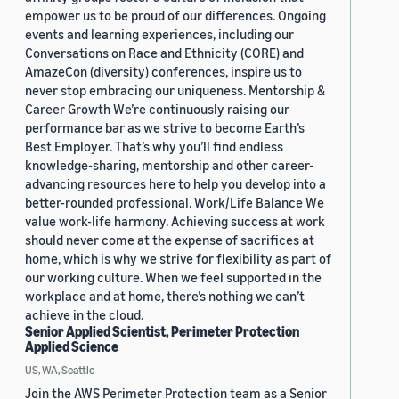
empower us to be proud of our differences. Ongoing
events and learning experiences, including our
Conversations on Race and Ethnicity (CORE) and
AmazeCon (diversity) conferences, inspire us to
never stop embracing our uniqueness. Mentorship &
Career Growth We’re continuously raising our
performance bar as we strive to become Earth’s
Best Employer. That’s why you’ll find endless
knowledge-sharing, mentorship and other career-
advancing resources here to help you develop into a
better-rounded professional. Work/Life Balance We
value work-life harmony. Achieving success at work
should never come at the expense of sacrifices at
home, which is why we strive for flexibility as part of
our working culture. When we feel supported in the
workplace and at home, there’s nothing we can’t
achieve in the cloud.
Senior Applied Scientist, Perimeter Protection
Applied Science
US, WA, Seattle
Join the AWS Perimeter Protection team as a Senior