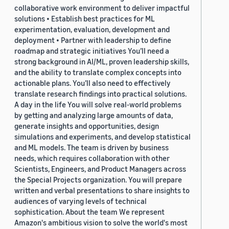
collaborative work environment to deliver impactful
solutions • Establish best practices for ML
experimentation, evaluation, development and
deployment • Partner with leadership to define
roadmap and strategic initiatives You’ll need a
strong background in AI/ML, proven leadership skills,
and the ability to translate complex concepts into
actionable plans. You’ll also need to effectively
translate research findings into practical solutions.
A day in the life You will solve real-world problems
by getting and analyzing large amounts of data,
generate insights and opportunities, design
simulations and experiments, and develop statistical
and ML models. The team is driven by business
needs, which requires collaboration with other
Scientists, Engineers, and Product Managers across
the Special Projects organization. You will prepare
written and verbal presentations to share insights to
audiences of varying levels of technical
sophistication. About the team We represent
Amazon's ambitious vision to solve the world's most