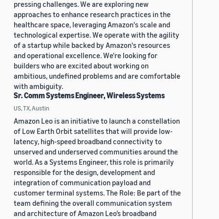
pressing challenges. We are exploring new
approaches to enhance research practices in the
healthcare space, leveraging Amazon's scale and
technological expertise. We operate with the agility
of a startup while backed by Amazon's resources
and operational excellence. We're looking for
builders who are excited about working on
ambitious, undefined problems and are comfortable
with ambiguity.
Sr. Comm Systems Engineer, Wireless Systems
US, TX, Austin
Amazon Leo is an initiative to launch a constellation
of Low Earth Orbit satellites that will provide low-
latency, high-speed broadband connectivity to
unserved and underserved communities around the
world. As a Systems Engineer, this role is primarily
responsible for the design, development and
integration of communication payload and
customer terminal systems. The Role: Be part of the
team defining the overall communication system
and architecture of Amazon Leo’s broadband