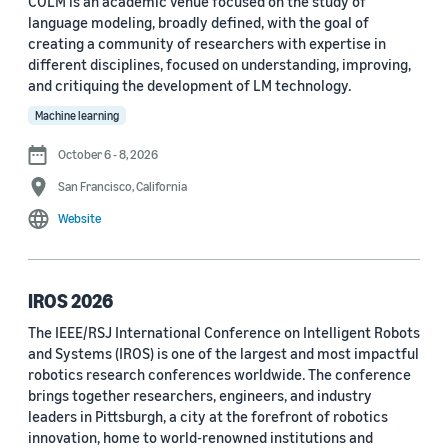
COLM is an academic venue focused on the study of
language modeling, broadly defined, with the goal of
Conference
creating a community of researchers with expertise in
different disciplines, focused on understanding, improving,
ACL 2023 (62)
and critiquing the development of LM technology.
ICASSP 2022 (59)
Machine learning
EMNLP 2024 (56)
October 6 - 8, 2026
San Francisco, California
NAACL 2022 (54)
Website
Interspeech 2022 (52)
EMNLP 2023 (51)
IROS 2026
ICASSP 2023 (51)
The IEEE/RSJ International Conference on Intelligent Robots
and Systems (IROS) is one of the largest and most impactful
EMNLP 2022 (49)
robotics research conferences worldwide. The conference
Interspeech 2020 (44)
brings together researchers, engineers, and industry
leaders in Pittsburgh, a city at the forefront of robotics
Interspeech 2021 (43)
innovation, home to world-renowned institutions and