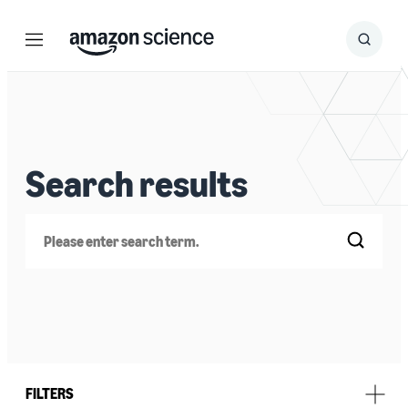
Menu
Search
Submit
Search
Search results
Search
FILTERS