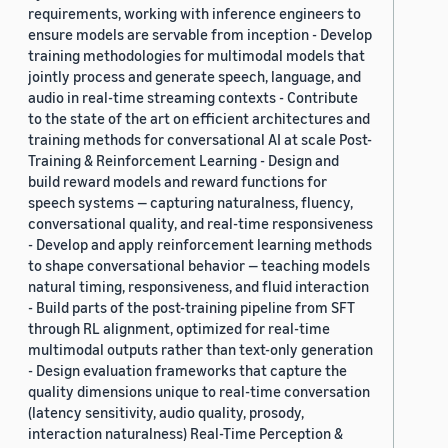
requirements, working with inference engineers to
ensure models are servable from inception - Develop
training methodologies for multimodal models that
jointly process and generate speech, language, and
audio in real-time streaming contexts - Contribute
to the state of the art on efficient architectures and
training methods for conversational AI at scale Post-
Training & Reinforcement Learning - Design and
build reward models and reward functions for
speech systems — capturing naturalness, fluency,
conversational quality, and real-time responsiveness
- Develop and apply reinforcement learning methods
to shape conversational behavior — teaching models
natural timing, responsiveness, and fluid interaction
- Build parts of the post-training pipeline from SFT
through RL alignment, optimized for real-time
multimodal outputs rather than text-only generation
- Design evaluation frameworks that capture the
quality dimensions unique to real-time conversation
(latency sensitivity, audio quality, prosody,
interaction naturalness) Real-Time Perception &