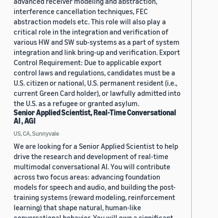
advanced receiver modeling and abstraction,
interference cancellation techniques, FEC
abstraction models etc. This role will also play a
critical role in the integration and verification of
various HW and SW sub-systems as a part of system
integration and link bring-up and verification. Export
Control Requirement: Due to applicable export
control laws and regulations, candidates must be a
U.S. citizen or national, U.S. permanent resident (i.e.,
current Green Card holder), or lawfully admitted into
the U.S. as a refugee or granted asylum.
Senior Applied Scientist, Real-Time Conversational
AI , AGI
US, CA, Sunnyvale
We are looking for a Senior Applied Scientist to help
drive the research and development of real-time
multimodal conversational AI. You will contribute
across two focus areas: advancing foundation
models for speech and audio, and building the post-
training systems (reward modeling, reinforcement
learning) that shape natural, human-like
conversational behavior. You will own a significant