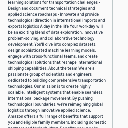
learning solutions for transportation challenges -
Design and document technical strategies and
applied science roadmaps - Innovate and provide
technological direction in international imports and
exports logistics A day in the life Your workday will
be an exciting blend of data exploration, innovative
problem-solving, and collaborative technology
development. You'll dive into complex datasets,
design sophisticated machine learning models,
engage with cross-functional teams, and create
technological solutions that reshape international
shipping capabilities. About the team We are a
passionate group of scientists and engineers
dedicated to building comprehensive transportation
technologies. Our mission is to create highly
scalable, intelligent systems that enable seamless
international package movement. By pushing
technological boundaries, we're reimagining global
logistics through innovative applied science.
Amazon offers a full range of benefits that support
you and eligible family members, including domestic