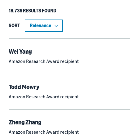
18,736 RESULTS FOUND
Type
Authors (11,203)
SORT
Publication (4,526)
Recipient (915)
Wei Yang
Amazon Research Award recipient
Article (785)
Blog Post (636)
Todd Mowry
Tag (306)
Amazon Research Award recipient
Code/Dataset (286)
Conferences (55)
Zheng Zhang
Page (16)
Amazon Research Award recipient
Section (8)