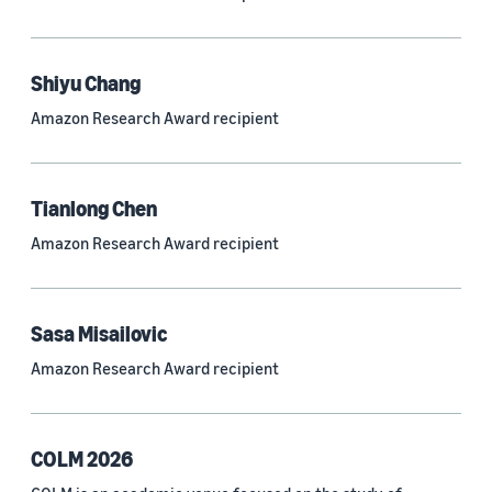
Neural networks (319)
Classification algorithms (257)
Shiyu Chang
Recommender systems (244)
Amazon Research Award recipient
Automatic speech recognition (ASR) (234)
Reinforcement learning (233)
Tianlong Chen
e-commerce (227)
Amazon Research Award recipient
Question answering (208)
Time series (203)
Sasa Misailovic
Generative AI (189)
Amazon Research Award recipient
Speech (166)
See all
COLM 2026