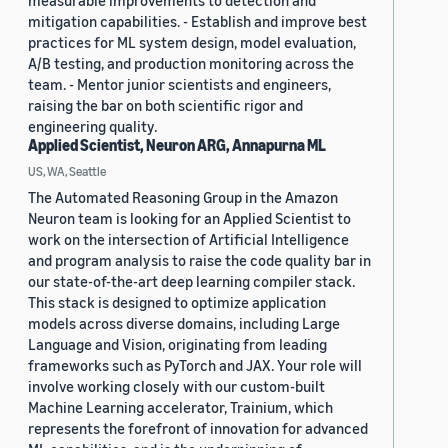
measurable improvements to detection and
mitigation capabilities. - Establish and improve best
practices for ML system design, model evaluation,
A/B testing, and production monitoring across the
team. - Mentor junior scientists and engineers,
raising the bar on both scientific rigor and
engineering quality.
Applied Scientist, Neuron ARG, Annapurna ML
US, WA, Seattle
The Automated Reasoning Group in the Amazon
Neuron team is looking for an Applied Scientist to
work on the intersection of Artificial Intelligence
and program analysis to raise the code quality bar in
our state-of-the-art deep learning compiler stack.
This stack is designed to optimize application
models across diverse domains, including Large
Language and Vision, originating from leading
frameworks such as PyTorch and JAX. Your role will
involve working closely with our custom-built
Machine Learning accelerator, Trainium, which
represents the forefront of innovation for advanced