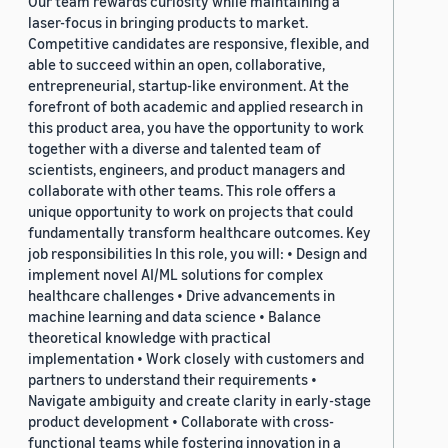
Our team rewards curiosity while maintaining a
laser-focus in bringing products to market.
Competitive candidates are responsive, flexible, and
able to succeed within an open, collaborative,
entrepreneurial, startup-like environment. At the
forefront of both academic and applied research in
this product area, you have the opportunity to work
together with a diverse and talented team of
scientists, engineers, and product managers and
collaborate with other teams. This role offers a
unique opportunity to work on projects that could
fundamentally transform healthcare outcomes. Key
job responsibilities In this role, you will: • Design and
implement novel AI/ML solutions for complex
healthcare challenges • Drive advancements in
machine learning and data science • Balance
theoretical knowledge with practical
implementation • Work closely with customers and
partners to understand their requirements •
Navigate ambiguity and create clarity in early-stage
product development • Collaborate with cross-
functional teams while fostering innovation in a