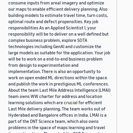
consume inputs from areal imagery and optimize
our maps to enable efficient delivery planning. Also
building models to estimate travel time, turn costs,
optimal route and defect propensities. Key job
responsibilities As an Applied Scientist I, your
responsibility will be to deliver on a well defined but
complex business problem, explore SOTA
technologies including GenAI and customize the
large models as suitable for the application. Your job
will be to work on a end-to-end business problem
from design to experimentation and
implementation. There is also an opportunity to
work on open ended ML directions within the space
and publish the work in prestigious ML conferences.
About the team Last Mile Address Intelligence (LMAI)
team owns WW charter for address and location
learning solutions which are crucial for efficient
Last Mile delivery planning. The team works out of
Hyderabad and Bangalore offices in India. LMAI is a
part of the DNT Science team, which also owns
problems in the space of maps learning and travel