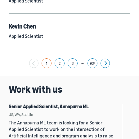
Applied Scientist
Yuyang (Bernie) Wang (67)
Ariya Rastrow (65)
Kevin Chen
Bing Xiang (65)
Applied Scientist
See all
...
1
2
3
937
Next
Date
2024 (1,953)
Work with us
2023 (2,387)
Senior Applied Scientist, Annapurna ML
2022 (6,223)
US, WA, Seattle
2021 (1,475)
The Annapurna ML team is looking for a Senior
Applied Scientist to work on the intersection of
2020 (1,112)
Artificial Intelligence and program analysis to raise