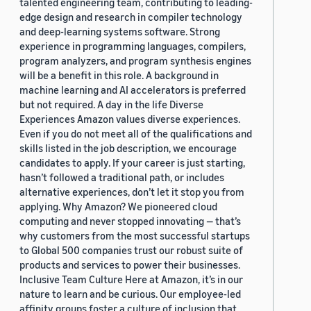
talented engineering team, contributing to leading-
edge design and research in compiler technology
and deep-learning systems software. Strong
experience in programming languages, compilers,
program analyzers, and program synthesis engines
will be a benefit in this role. A background in
machine learning and AI accelerators is preferred
but not required. A day in the life Diverse
Experiences Amazon values diverse experiences.
Even if you do not meet all of the qualifications and
skills listed in the job description, we encourage
candidates to apply. If your career is just starting,
hasn’t followed a traditional path, or includes
alternative experiences, don’t let it stop you from
applying. Why Amazon? We pioneered cloud
computing and never stopped innovating — that’s
why customers from the most successful startups
to Global 500 companies trust our robust suite of
products and services to power their businesses.
Inclusive Team Culture Here at Amazon, it’s in our
nature to learn and be curious. Our employee-led
affinity groups foster a culture of inclusion that