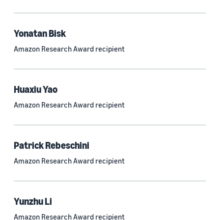
Quantum technologies (150)
Automated reasoning (115)
Yonatan Bisk
Amazon Research Award recipient
Economics (105)
Sustainability (90)
Huaxiu Yao
Amazon Research Award recipient
Tag
Large language models (LLMs) (692)
Patrick Rebeschini
Natural-language understanding (NLU) (661)
Amazon Research Award recipient
Deep learning (597)
Alexa (433)
Yunzhu Li
Natural-language processing (NLP) (413)
Amazon Research Award recipient