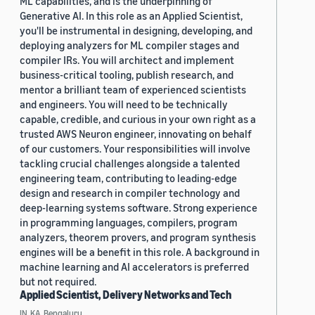
ML capabilities, and is the underpinning of
Generative AI. In this role as an Applied Scientist,
you'll be instrumental in designing, developing, and
deploying analyzers for ML compiler stages and
compiler IRs. You will architect and implement
business-critical tooling, publish research, and
mentor a brilliant team of experienced scientists
and engineers. You will need to be technically
capable, credible, and curious in your own right as a
trusted AWS Neuron engineer, innovating on behalf
of our customers. Your responsibilities will involve
tackling crucial challenges alongside a talented
engineering team, contributing to leading-edge
design and research in compiler technology and
deep-learning systems software. Strong experience
in programming languages, compilers, program
analyzers, theorem provers, and program synthesis
engines will be a benefit in this role. A background in
machine learning and AI accelerators is preferred
but not required.
Applied Scientist, Delivery Networks and Tech
IN, KA, Bengaluru