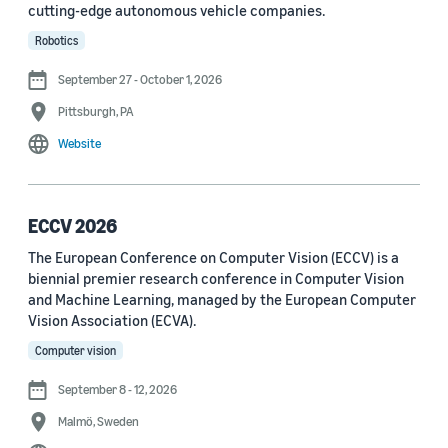
cutting-edge autonomous vehicle companies.
See all
Robotics
September 27 - October 1, 2026
Journal
Pittsburgh, PA
arXiv (36)
Website
PRX Quantum (14)
Transactions on Machine Learning Research (12)
ECCV 2026
The European Conference on Computer Vision (ECCV) is a
Amazon Technical Reports (6)
biennial premier research conference in Computer Vision
Physical Review Letters (4)
and Machine Learning, managed by the European Computer
Vision Association (ECVA).
Quantum (4)
Computer vision
Frontiers in Artificial Intelligence (3)
September 8 - 12, 2026
IEEE Robotics and Automation Letters (3)
Malmö, Sweden