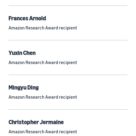
Frances Arnold
Research area
Amazon Research Award recipient
Conversational AI (2,420)
Machine learning (2,014)
Yuxin Chen
Computer vision (834)
Amazon Research Award recipient
Search and information retrieval (475)
Cloud and systems (252)
Mingyu Ding
Information and knowledge management (212)
Amazon Research Award recipient
Security, privacy, and abuse prevention (203)
Robotics (175)
Christopher Jermaine
Operations research and optimization (167)
Amazon Research Award recipient