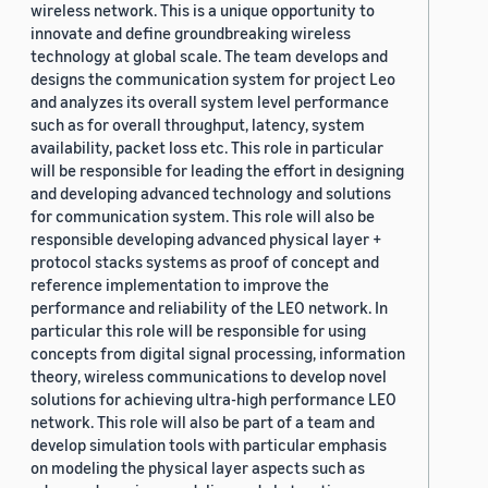
wireless network. This is a unique opportunity to
innovate and define groundbreaking wireless
technology at global scale. The team develops and
designs the communication system for project Leo
and analyzes its overall system level performance
such as for overall throughput, latency, system
availability, packet loss etc. This role in particular
will be responsible for leading the effort in designing
and developing advanced technology and solutions
for communication system. This role will also be
responsible developing advanced physical layer +
protocol stacks systems as proof of concept and
reference implementation to improve the
performance and reliability of the LEO network. In
particular this role will be responsible for using
concepts from digital signal processing, information
theory, wireless communications to develop novel
solutions for achieving ultra-high performance LEO
network. This role will also be part of a team and
develop simulation tools with particular emphasis
on modeling the physical layer aspects such as