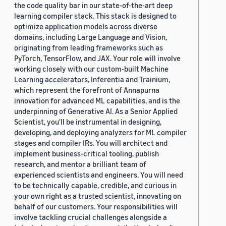
the code quality bar in our state-of-the-art deep
2019 (878)
learning compiler stack. This stack is designed to
optimize application models across diverse
2018 (200)
domains, including Large Language and Vision,
originating from leading frameworks such as
2017 (78)
PyTorch, TensorFlow, and JAX. Your role will involve
2016 (30)
working closely with our custom-built Machine
Learning accelerators, Inferentia and Trainium,
2015 (7)
which represent the forefront of Annapurna
innovation for advanced ML capabilities, and is the
Custom date range
underpinning of Generative AI. As a Senior Applied
Scientist, you'll be instrumental in designing,
developing, and deploying analyzers for ML compiler
stages and compiler IRs. You will architect and
implement business-critical tooling, publish
research, and mentor a brilliant team of
experienced scientists and engineers. You will need
to be technically capable, credible, and curious in
your own right as a trusted scientist, innovating on
behalf of our customers. Your responsibilities will
involve tackling crucial challenges alongside a