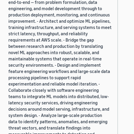
end-to-end — from problem formulation, data
engineering, and model development through to
production deployment, monitoring, and continuous
improvement. - Architect and optimize ML pipelines,
training infrastructure, and serving systems to meet
strict latency, throughput, and reliability
requirements at AWS scale. - Bridge the gap
between research and production by translating
novel ML approaches into robust, scalable, and
maintainable systems that operate in real-time
security environments. - Design and implement
feature engineering workflows and large-scale data
processing pipelines to support rapid
experimentation and reliable model iteration. -
Collaborate closely with software engineering
teams to integrate ML models into distributed, low-
latency security services, driving engineering
decisions around model serving, infrastructure, and
system design. - Analyze large-scale production
data to identify patterns, anomalies, and emerging
threat vectors, and translate findings into