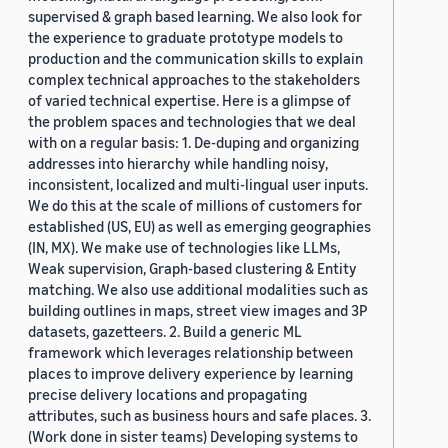
supervised & graph based learning. We also look for
the experience to graduate prototype models to
production and the communication skills to explain
complex technical approaches to the stakeholders
of varied technical expertise. Here is a glimpse of
the problem spaces and technologies that we deal
with on a regular basis: 1. De-duping and organizing
addresses into hierarchy while handling noisy,
inconsistent, localized and multi-lingual user inputs.
We do this at the scale of millions of customers for
established (US, EU) as well as emerging geographies
(IN, MX). We make use of technologies like LLMs,
Weak supervision, Graph-based clustering & Entity
matching. We also use additional modalities such as
building outlines in maps, street view images and 3P
datasets, gazetteers. 2. Build a generic ML
framework which leverages relationship between
places to improve delivery experience by learning
precise delivery locations and propagating
attributes, such as business hours and safe places. 3.
(Work done in sister teams) Developing systems to