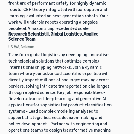
frontiers of performant safety for highly dynamic
robots: CBF theory integrated with perception and
learning, evaluated on next-generation robots. Your
work will underpin robots operating alongside
people at Amazon's unprecedented scale.
Research Scientist II, Global Logistics, Applied
Science Team
US, WA, Bellevue
Transform global logistics by developing innovative
technological solutions that optimize complex
international shipping networks. Join a dynamic
team where your advanced scientific expertise will
directly impact millions of packages moving across
borders, solving intricate transportation challenges
through applied science. Key job responsibilities -
Develop advanced deep learning and generative AI
applications for sophisticated product classification
systems - Lead complex modeling analyses to
support strategic business decision-making and
policy development - Partner with engineering and
operations teams to design transformative machine