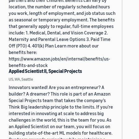
partners and their children. Benefits can vary by
location, the number of regularly scheduled hours
you work, length of employment, and job status such
as seasonal or temporary employment. The benefits
that generally apply to regular, full-time employees
include: 1. Medical, Dental, and Vision Coverage 2.
Maternity and Parental Leave Options 3. Paid Time
Off (PTO) 4. 401(k) Plan Learn more about our
benefits here:
https://www.amazon.jobs/en/internal/benefits/us-
benefits-and-stock
Applied Scientist II, Special Projects
US, WA, Seattle
Innovators wanted! Are you an entrepreneur? A
builder? A dreamer? This role is part of an Amazon
Special Projects team that takes the company’s
Think Big leadership principle to the limits. If you’re
interested in innovating at scale to address big
challenges in the world, this is the team for you. As
an Applied Scientist on our team, you will focus on
building state-of-the-art ML models for healthcare.