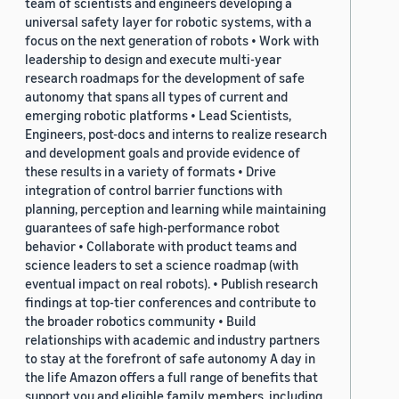
team of scientists and engineers developing a
universal safety layer for robotic systems, with a
focus on the next generation of robots • Work with
leadership to design and execute multi-year
research roadmaps for the development of safe
autonomy that spans all types of current and
emerging robotic platforms • Lead Scientists,
Engineers, post-docs and interns to realize research
and development goals and provide evidence of
these results in a variety of formats • Drive
integration of control barrier functions with
planning, perception and learning while maintaining
guarantees of safe high-performance robot
behavior • Collaborate with product teams and
science leaders to set a science roadmap (with
eventual impact on real robots). • Publish research
findings at top-tier conferences and contribute to
the broader robotics community • Build
relationships with academic and industry partners
to stay at the forefront of safe autonomy A day in
the life Amazon offers a full range of benefits that
support you and eligible family members, including