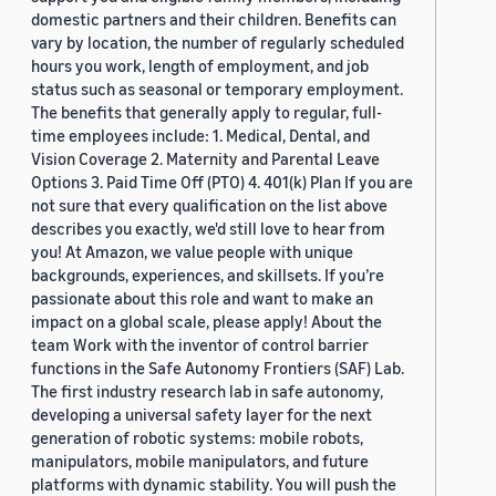
domestic partners and their children. Benefits can
vary by location, the number of regularly scheduled
hours you work, length of employment, and job
status such as seasonal or temporary employment.
The benefits that generally apply to regular, full-
time employees include: 1. Medical, Dental, and
Vision Coverage 2. Maternity and Parental Leave
Options 3. Paid Time Off (PTO) 4. 401(k) Plan If you are
not sure that every qualification on the list above
describes you exactly, we'd still love to hear from
you! At Amazon, we value people with unique
backgrounds, experiences, and skillsets. If you’re
passionate about this role and want to make an
impact on a global scale, please apply! About the
team Work with the inventor of control barrier
functions in the Safe Autonomy Frontiers (SAF) Lab.
The first industry research lab in safe autonomy,
developing a universal safety layer for the next
generation of robotic systems: mobile robots,
manipulators, mobile manipulators, and future
platforms with dynamic stability. You will push the