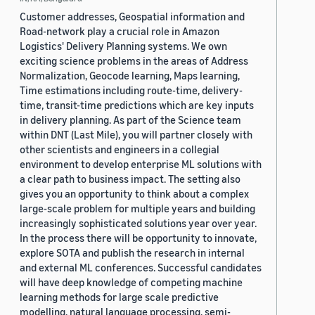
Customer addresses, Geospatial information and
Road-network play a crucial role in Amazon
Logistics' Delivery Planning systems. We own
exciting science problems in the areas of Address
Normalization, Geocode learning, Maps learning,
Time estimations including route-time, delivery-
time, transit-time predictions which are key inputs
in delivery planning. As part of the Science team
within DNT (Last Mile), you will partner closely with
other scientists and engineers in a collegial
environment to develop enterprise ML solutions with
a clear path to business impact. The setting also
gives you an opportunity to think about a complex
large-scale problem for multiple years and building
increasingly sophisticated solutions year over year.
In the process there will be opportunity to innovate,
explore SOTA and publish the research in internal
and external ML conferences. Successful candidates
will have deep knowledge of competing machine
learning methods for large scale predictive
modelling, natural language processing, semi-