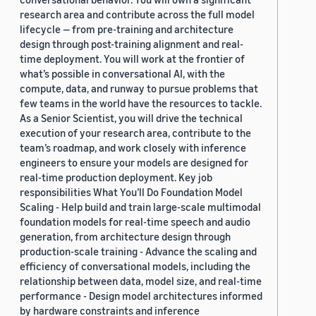
research area and contribute across the full model
lifecycle — from pre-training and architecture
design through post-training alignment and real-
time deployment. You will work at the frontier of
what’s possible in conversational AI, with the
compute, data, and runway to pursue problems that
few teams in the world have the resources to tackle.
As a Senior Scientist, you will drive the technical
execution of your research area, contribute to the
team’s roadmap, and work closely with inference
engineers to ensure your models are designed for
real-time production deployment. Key job
responsibilities What You’ll Do Foundation Model
Scaling - Help build and train large-scale multimodal
foundation models for real-time speech and audio
generation, from architecture design through
production-scale training - Advance the scaling and
efficiency of conversational models, including the
relationship between data, model size, and real-time
performance - Design model architectures informed
by hardware constraints and inference