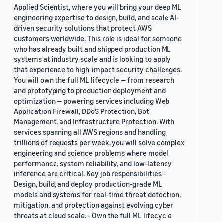
Applied Scientist, where you will bring your deep ML
engineering expertise to design, build, and scale AI-
driven security solutions that protect AWS
customers worldwide. This role is ideal for someone
who has already built and shipped production ML
systems at industry scale and is looking to apply
that experience to high-impact security challenges.
You will own the full ML lifecycle — from research
and prototyping to production deployment and
optimization — powering services including Web
Application Firewall, DDoS Protection, Bot
Management, and Infrastructure Protection. With
services spanning all AWS regions and handling
trillions of requests per week, you will solve complex
engineering and science problems where model
performance, system reliability, and low-latency
inference are critical. Key job responsibilities -
Design, build, and deploy production-grade ML
models and systems for real-time threat detection,
mitigation, and protection against evolving cyber
threats at cloud scale. - Own the full ML lifecycle