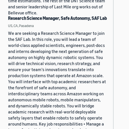
time estimations. The rest of the DNT Science team
and senior leadership of Last Mile org works out of
Bellevue office.
Research Science Manager, Safe Autonomy, SAF Lab
US, CA, Pasadena
We are seeking a Research Science Manager to join
the SAF Lab. In this role, you will lead a team of
world-class applied scientists, engineers, post-docs
and interns developing the next generation of safe
autonomy on highly dynamic robotic systems. You
will drive technical vision, research strategy, and
ensure your team's innovations translate into
production systems that operate at Amazon scale.
You will interface with top academic researchers at
the forefront of safe autonomy, and
interdisciplinary teams across Amazon working on
autonomous mobile robots, mobile manipulators,
and dynamically stable robots. You will bridge
academic research with real-world deployable
safety layers that enable robots to safely operate
around humans. Key job responsibilities • Manage a