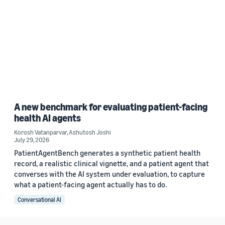
A new benchmark for evaluating patient-facing
health AI agents
Korosh Vatanparvar
,
Ashutosh Joshi
July 29, 2026
PatientAgentBench generates a synthetic patient health
record, a realistic clinical vignette, and a patient agent that
converses with the AI system under evaluation, to capture
what a patient-facing agent actually has to do.
Conversational AI