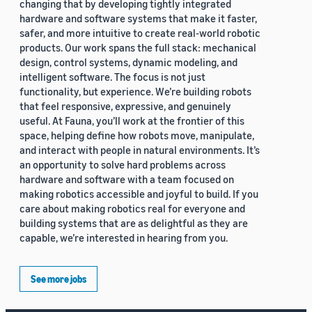
changing that by developing tightly integrated
hardware and software systems that make it faster,
safer, and more intuitive to create real-world robotic
products. Our work spans the full stack: mechanical
design, control systems, dynamic modeling, and
intelligent software. The focus is not just
functionality, but experience. We’re building robots
that feel responsive, expressive, and genuinely
useful. At Fauna, you’ll work at the frontier of this
space, helping define how robots move, manipulate,
and interact with people in natural environments. It’s
an opportunity to solve hard problems across
hardware and software with a team focused on
making robotics accessible and joyful to build. If you
care about making robotics real for everyone and
building systems that are as delightful as they are
capable, we’re interested in hearing from you.
See more jobs