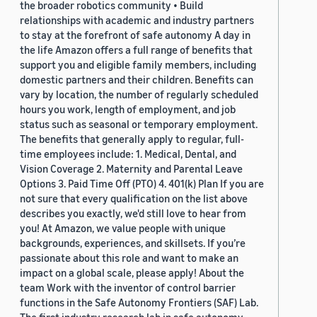
the broader robotics community • Build
relationships with academic and industry partners
to stay at the forefront of safe autonomy A day in
the life Amazon offers a full range of benefits that
support you and eligible family members, including
domestic partners and their children. Benefits can
vary by location, the number of regularly scheduled
hours you work, length of employment, and job
status such as seasonal or temporary employment.
The benefits that generally apply to regular, full-
time employees include: 1. Medical, Dental, and
Vision Coverage 2. Maternity and Parental Leave
Options 3. Paid Time Off (PTO) 4. 401(k) Plan If you are
not sure that every qualification on the list above
describes you exactly, we'd still love to hear from
you! At Amazon, we value people with unique
backgrounds, experiences, and skillsets. If you’re
passionate about this role and want to make an
impact on a global scale, please apply! About the
team Work with the inventor of control barrier
functions in the Safe Autonomy Frontiers (SAF) Lab.