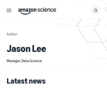
Menu
Search
Submit
Search
Author
Jason Lee
Manager, Data Science
Latest news