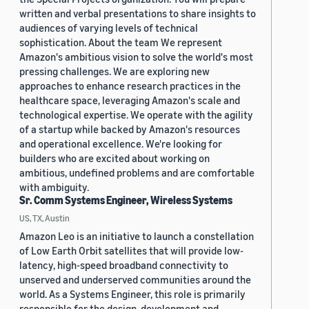
written and verbal presentations to share insights to
audiences of varying levels of technical
sophistication. About the team We represent
Amazon's ambitious vision to solve the world's most
pressing challenges. We are exploring new
approaches to enhance research practices in the
healthcare space, leveraging Amazon's scale and
technological expertise. We operate with the agility
of a startup while backed by Amazon's resources
and operational excellence. We're looking for
builders who are excited about working on
ambitious, undefined problems and are comfortable
with ambiguity.
Sr. Comm Systems Engineer, Wireless Systems
US, TX, Austin
Amazon Leo is an initiative to launch a constellation
of Low Earth Orbit satellites that will provide low-
latency, high-speed broadband connectivity to
unserved and underserved communities around the
world. As a Systems Engineer, this role is primarily
responsible for the design, development and