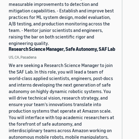
measurable improvements to detection and
mitigation capabilities. - Establish and improve best
practices for ML system design, model evaluation,
A/B testing, and production monitoring across the
team. - Mentor junior scientists and engineers,
raising the bar on both scientific rigor and
engineering quality.
Research Science Manager, Safe Autonomy, SAF Lab
US, CA, Pasadena
We are seeking a Research Science Manager to join
the SAF Lab. In this role, you will lead a team of
world-class applied scientists, engineers, post-docs
and interns developing the next generation of safe
autonomy on highly dynamic robotic systems. You
will drive technical vision, research strategy, and
ensure your team's innovations translate into
production systems that operate at Amazon scale.
You will interface with top academic researchers at
the forefront of safe autonomy, and
interdisciplinary teams across Amazon working on
autonomous mobile robots, mobile manipulators,