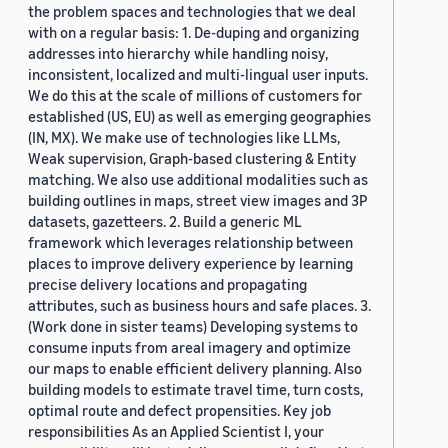
the problem spaces and technologies that we deal
with on a regular basis: 1. De-duping and organizing
addresses into hierarchy while handling noisy,
inconsistent, localized and multi-lingual user inputs.
We do this at the scale of millions of customers for
established (US, EU) as well as emerging geographies
(IN, MX). We make use of technologies like LLMs,
Weak supervision, Graph-based clustering & Entity
matching. We also use additional modalities such as
building outlines in maps, street view images and 3P
datasets, gazetteers. 2. Build a generic ML
framework which leverages relationship between
places to improve delivery experience by learning
precise delivery locations and propagating
attributes, such as business hours and safe places. 3.
(Work done in sister teams) Developing systems to
consume inputs from areal imagery and optimize
our maps to enable efficient delivery planning. Also
building models to estimate travel time, turn costs,
optimal route and defect propensities. Key job
responsibilities As an Applied Scientist I, your