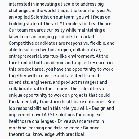
interested in innovating at scale to address big
challenges in the world, this is the team for you. As
an Applied Scientist on our team, you will focus on
building state-of-the-art ML models for healthcare.
Our team rewards curiosity while maintaining a
laser-focus in bringing products to market.
Competitive candidates are responsive, flexible, and
able to succeed within an open, collaborative,
entrepreneurial, startup-like environment. At the
forefront of both academic and applied research in
this product area, you have the opportunity to work
together with a diverse and talented team of
scientists, engineers, and product managers and
collaborate with other teams. This role offers a
unique opportunity to work on projects that could
fundamentally transform healthcare outcomes. Key
job responsibilities In this role, you will: • Design and
implement novel AI/ML solutions for complex
healthcare challenges • Drive advancements in
machine learning and data science • Balance
theoretical knowledge with practical