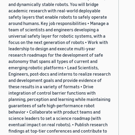
and dynamically stable robots. You will bridge
academic research with real-world deployable
safety layers that enable robots to safely operate
around humans. Key job responsibilities • Manage a
team of scientists and engineers developing a
universal safety layer for robotic systems, with a
focus on the next generation of robots • Work with
leadership to design and execute multi-year
research roadmaps for the development of safe
autonomy that spans all types of current and
emerging robotic platforms • Lead Scientists,
Engineers, post-docs and interns to realize research
and development goals and provide evidence of
these results in a variety of formats • Drive
integration of control barrier functions with
planning, perception and learning while maintaining
guarantees of safe high-performance robot
behavior • Collaborate with product teams and
science leaders to set a science roadmap (with
eventual impact on real robots). • Publish research
findings at top-tier conferences and contribute to