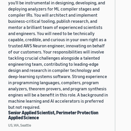
you'll be instrumental in designing, developing, and
deploying analyzers for ML compiler stages and
compiler IRs. You will architect and implement
business-critical tooling, publish research, and
mentor a brilliant team of experienced scientists
and engineers. You will need to be technically
capable, credible, and curious in your own right as a
trusted AWS Neuron engineer, innovating on behalf
of our customers. Your responsibilities will involve
tackling crucial challenges alongside a talented
engineering team, contributing to leading-edge
design and research in compiler technology and
deep-learning systems software. Strong experience
in programming languages, compilers, program
analyzers, theorem provers, and program synthesis
engines will be a benefit in this role. A background in
machine learning and AI accelerators is preferred
but not required.
Senior Applied Scientist, Perimeter Protection
Applied Science
US, WA, Seattle