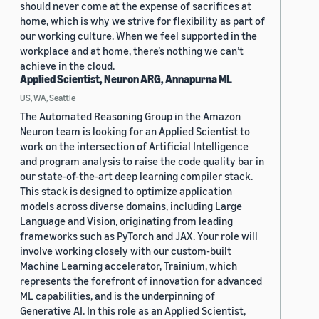
should never come at the expense of sacrifices at
home, which is why we strive for flexibility as part of
our working culture. When we feel supported in the
workplace and at home, there’s nothing we can’t
achieve in the cloud.
Applied Scientist, Neuron ARG, Annapurna ML
US, WA, Seattle
The Automated Reasoning Group in the Amazon
Neuron team is looking for an Applied Scientist to
work on the intersection of Artificial Intelligence
and program analysis to raise the code quality bar in
our state-of-the-art deep learning compiler stack.
This stack is designed to optimize application
models across diverse domains, including Large
Language and Vision, originating from leading
frameworks such as PyTorch and JAX. Your role will
involve working closely with our custom-built
Machine Learning accelerator, Trainium, which
represents the forefront of innovation for advanced
ML capabilities, and is the underpinning of
Generative AI. In this role as an Applied Scientist,