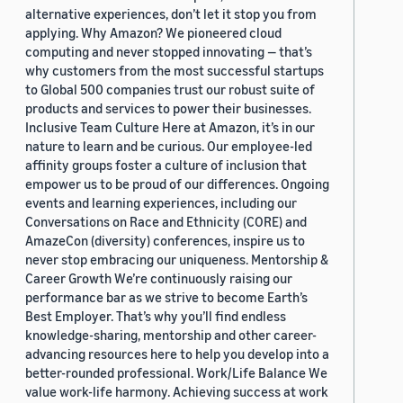
alternative experiences, don’t let it stop you from
applying. Why Amazon? We pioneered cloud
computing and never stopped innovating — that’s
why customers from the most successful startups
to Global 500 companies trust our robust suite of
products and services to power their businesses.
Inclusive Team Culture Here at Amazon, it’s in our
nature to learn and be curious. Our employee-led
affinity groups foster a culture of inclusion that
empower us to be proud of our differences. Ongoing
events and learning experiences, including our
Conversations on Race and Ethnicity (CORE) and
AmazeCon (diversity) conferences, inspire us to
never stop embracing our uniqueness. Mentorship &
Career Growth We’re continuously raising our
performance bar as we strive to become Earth’s
Best Employer. That’s why you’ll find endless
knowledge-sharing, mentorship and other career-
advancing resources here to help you develop into a
better-rounded professional. Work/Life Balance We
value work-life harmony. Achieving success at work