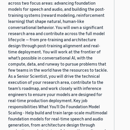
across two focus areas: advancing foundation
models for speech and audio, and building the post-
training systems (reward modeling, reinforcement
learning) that shape natural, human-like
conversational behavior. You will own a significant
research area and contribute across the full model
lifecycle — from pre-training and architecture
design through post-training alignment and real-
time deployment. You will work at the frontier of
what’s possible in conversational AI, with the
compute, data, and runway to pursue problems that
few teams in the world have the resources to tackle.
As a Senior Scientist, you will drive the technical
execution of your research area, contribute to the
team’s roadmap, and work closely with inference
engineers to ensure your models are designed for
real-time production deployment. Key job
responsibilities What You’ll Do Foundation Model
Scaling - Help build and train large-scale multimodal
foundation models for real-time speech and audio
generation, from architecture design through