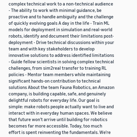
complex technical work to a non-technical audience
- The ability to work with minimal guidance, be
proactive and to handle ambiguity and the challenge
of quickly evolving goals A day in the life - Train ML
models for deployment in simulation and real-world
robots, identify and document their limitations post-
deployment - Drive technical discussions within your
team and with key stakeholders to develop
innovative solutions to address identified limitations
- Guide fellow scientists in solving complex technical
challenges, from sim2real transfer to training RL
policies - Mentor team members while maintaining
significant hands-on contribution to technical
solutions About the team Fauna Robotics, an Amazon
company, is building capable, safe, and genuinely
delightful robots for everyday life. Our goal is
simple: make robots people actually want to live and
interact with in everyday human spaces. We believe
that future won’t arrive until building for robotics
becomes far more accessible. Today, too much
effort is spent reinventing the fundamentals. We’re