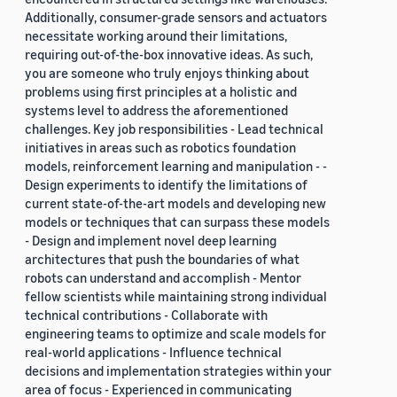
Additionally, consumer-grade sensors and actuators
necessitate working around their limitations,
requiring out-of-the-box innovative ideas. As such,
you are someone who truly enjoys thinking about
problems using first principles at a holistic and
systems level to address the aforementioned
challenges. Key job responsibilities - Lead technical
initiatives in areas such as robotics foundation
models, reinforcement learning and manipulation - -
Design experiments to identify the limitations of
current state-of-the-art models and developing new
models or techniques that can surpass these models
- Design and implement novel deep learning
architectures that push the boundaries of what
robots can understand and accomplish - Mentor
fellow scientists while maintaining strong individual
technical contributions - Collaborate with
engineering teams to optimize and scale models for
real-world applications - Influence technical
decisions and implementation strategies within your
area of focus - Experienced in communicating