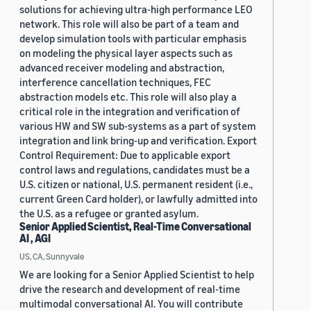
solutions for achieving ultra-high performance LEO
network. This role will also be part of a team and
develop simulation tools with particular emphasis
on modeling the physical layer aspects such as
advanced receiver modeling and abstraction,
interference cancellation techniques, FEC
abstraction models etc. This role will also play a
critical role in the integration and verification of
various HW and SW sub-systems as a part of system
integration and link bring-up and verification. Export
Control Requirement: Due to applicable export
control laws and regulations, candidates must be a
U.S. citizen or national, U.S. permanent resident (i.e.,
current Green Card holder), or lawfully admitted into
the U.S. as a refugee or granted asylum.
Senior Applied Scientist, Real-Time Conversational
AI , AGI
US, CA, Sunnyvale
We are looking for a Senior Applied Scientist to help
drive the research and development of real-time
multimodal conversational AI. You will contribute