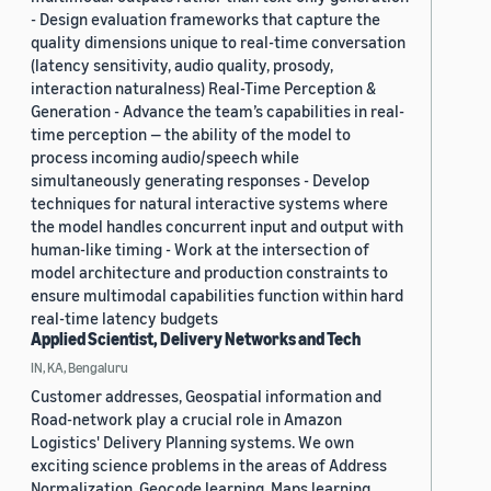
- Design evaluation frameworks that capture the
quality dimensions unique to real-time conversation
(latency sensitivity, audio quality, prosody,
interaction naturalness) Real-Time Perception &
Generation - Advance the team’s capabilities in real-
time perception — the ability of the model to
process incoming audio/speech while
simultaneously generating responses - Develop
techniques for natural interactive systems where
the model handles concurrent input and output with
human-like timing - Work at the intersection of
model architecture and production constraints to
ensure multimodal capabilities function within hard
real-time latency budgets
Applied Scientist, Delivery Networks and Tech
IN, KA, Bengaluru
Customer addresses, Geospatial information and
Road-network play a crucial role in Amazon
Logistics' Delivery Planning systems. We own
exciting science problems in the areas of Address
Normalization, Geocode learning, Maps learning,