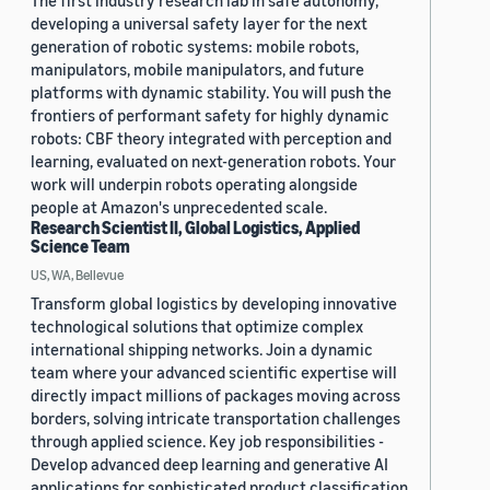
The first industry research lab in safe autonomy,
developing a universal safety layer for the next
generation of robotic systems: mobile robots,
manipulators, mobile manipulators, and future
platforms with dynamic stability. You will push the
frontiers of performant safety for highly dynamic
robots: CBF theory integrated with perception and
learning, evaluated on next-generation robots. Your
work will underpin robots operating alongside
people at Amazon's unprecedented scale.
Research Scientist II, Global Logistics, Applied
Science Team
US, WA, Bellevue
Transform global logistics by developing innovative
technological solutions that optimize complex
international shipping networks. Join a dynamic
team where your advanced scientific expertise will
directly impact millions of packages moving across
borders, solving intricate transportation challenges
through applied science. Key job responsibilities -
Develop advanced deep learning and generative AI
applications for sophisticated product classification