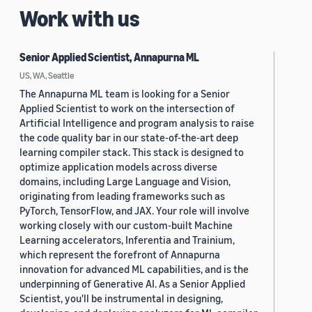
Work with us
Senior Applied Scientist, Annapurna ML
US, WA, Seattle
The Annapurna ML team is looking for a Senior
Applied Scientist to work on the intersection of
Artificial Intelligence and program analysis to raise
the code quality bar in our state-of-the-art deep
learning compiler stack. This stack is designed to
optimize application models across diverse
domains, including Large Language and Vision,
originating from leading frameworks such as
PyTorch, TensorFlow, and JAX. Your role will involve
working closely with our custom-built Machine
Learning accelerators, Inferentia and Trainium,
which represent the forefront of Annapurna
innovation for advanced ML capabilities, and is the
underpinning of Generative AI. As a Senior Applied
Scientist, you'll be instrumental in designing,