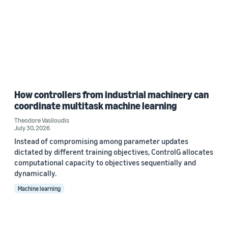
How controllers from industrial machinery can
coordinate multitask machine learning
Theodore Vasiloudis
July 30, 2026
Instead of compromising among parameter updates
dictated by different training objectives, ControlG allocates
computational capacity to objectives sequentially and
dynamically.
Machine learning