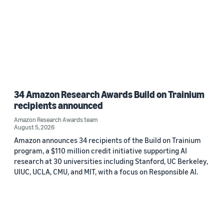
34 Amazon Research Awards Build on Trainium
recipients announced
Amazon Research Awards team
August 5, 2026
Amazon announces 34 recipients of the Build on Trainium
program, a $110 million credit initiative supporting AI
research at 30 universities including Stanford, UC Berkeley,
UIUC, UCLA, CMU, and MIT, with a focus on Responsible AI.