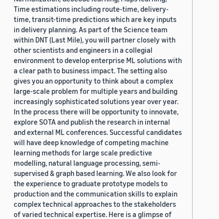
Time estimations including route-time, delivery-
time, transit-time predictions which are key inputs
in delivery planning. As part of the Science team
within DNT (Last Mile), you will partner closely with
other scientists and engineers in a collegial
environment to develop enterprise ML solutions with
a clear path to business impact. The setting also
gives you an opportunity to think about a complex
large-scale problem for multiple years and building
increasingly sophisticated solutions year over year.
In the process there will be opportunity to innovate,
explore SOTA and publish the research in internal
and external ML conferences. Successful candidates
will have deep knowledge of competing machine
learning methods for large scale predictive
modelling, natural language processing, semi-
supervised & graph based learning. We also look for
the experience to graduate prototype models to
production and the communication skills to explain
complex technical approaches to the stakeholders
of varied technical expertise. Here is a glimpse of