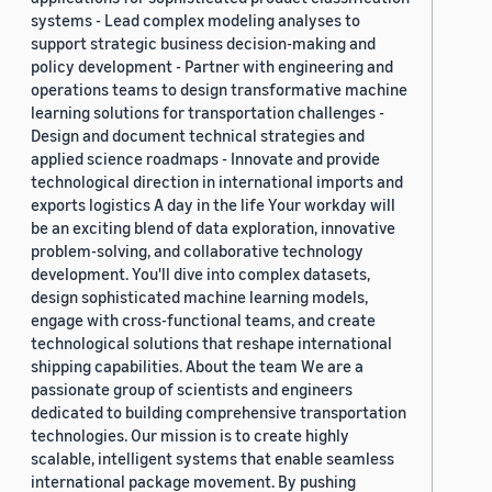
systems - Lead complex modeling analyses to
support strategic business decision-making and
policy development - Partner with engineering and
operations teams to design transformative machine
learning solutions for transportation challenges -
Design and document technical strategies and
applied science roadmaps - Innovate and provide
technological direction in international imports and
exports logistics A day in the life Your workday will
be an exciting blend of data exploration, innovative
problem-solving, and collaborative technology
development. You'll dive into complex datasets,
design sophisticated machine learning models,
engage with cross-functional teams, and create
technological solutions that reshape international
shipping capabilities. About the team We are a
passionate group of scientists and engineers
dedicated to building comprehensive transportation
technologies. Our mission is to create highly
scalable, intelligent systems that enable seamless
international package movement. By pushing