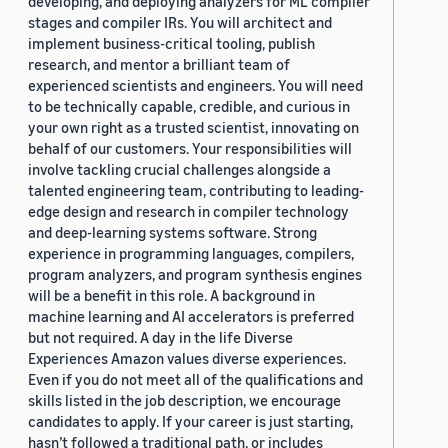
developing, and deploying analyzers for ML compiler
stages and compiler IRs. You will architect and
implement business-critical tooling, publish
research, and mentor a brilliant team of
experienced scientists and engineers. You will need
to be technically capable, credible, and curious in
your own right as a trusted scientist, innovating on
behalf of our customers. Your responsibilities will
involve tackling crucial challenges alongside a
talented engineering team, contributing to leading-
edge design and research in compiler technology
and deep-learning systems software. Strong
experience in programming languages, compilers,
program analyzers, and program synthesis engines
will be a benefit in this role. A background in
machine learning and AI accelerators is preferred
but not required. A day in the life Diverse
Experiences Amazon values diverse experiences.
Even if you do not meet all of the qualifications and
skills listed in the job description, we encourage
candidates to apply. If your career is just starting,
hasn’t followed a traditional path, or includes