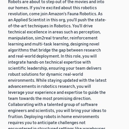
Robots are about to step out of the movies and into
our homes. If you're excited about this robotics
revolution, come join Amazon's Fauna Robotics. As
an Applied Scientist in this org, you'll push the state-
of-the-art techniques in Robotics. You'll drive
technical excellence in areas such as perception,
manipulation, sim2real transfer, reinforcement
learning and multi-task learning, designing novel
algorithms that bridge the gap between research
and real-world deployment. In this role, you will
integrate hands-on technical expertise with
scientific leadership, ensuring your team delivers
robust solutions for dynamic real-world
environments. While staying updated with the latest
advancements in robotics research, you will
leverage your experience and expertise to guide the
team towards the most promising direction.
Collaborating with a talented group of software
engineers and scientists, you will bring your ideas to
fruition. Deploying robots in home environments
requires you to anticipate challenges not
encountered in structured settings like warehouses.