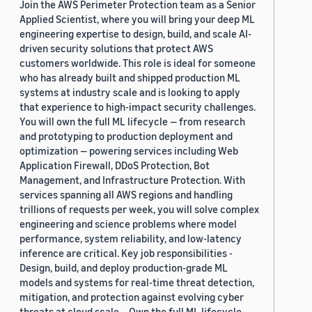
Join the AWS Perimeter Protection team as a Senior
Applied Scientist, where you will bring your deep ML
engineering expertise to design, build, and scale AI-
driven security solutions that protect AWS
customers worldwide. This role is ideal for someone
who has already built and shipped production ML
systems at industry scale and is looking to apply
that experience to high-impact security challenges.
You will own the full ML lifecycle — from research
and prototyping to production deployment and
optimization — powering services including Web
Application Firewall, DDoS Protection, Bot
Management, and Infrastructure Protection. With
services spanning all AWS regions and handling
trillions of requests per week, you will solve complex
engineering and science problems where model
performance, system reliability, and low-latency
inference are critical. Key job responsibilities -
Design, build, and deploy production-grade ML
models and systems for real-time threat detection,
mitigation, and protection against evolving cyber
threats at cloud scale. - Own the full ML lifecycle