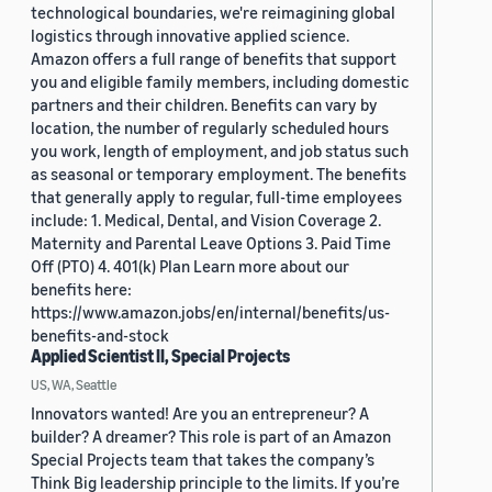
technological boundaries, we're reimagining global
logistics through innovative applied science.
Amazon offers a full range of benefits that support
you and eligible family members, including domestic
partners and their children. Benefits can vary by
location, the number of regularly scheduled hours
you work, length of employment, and job status such
as seasonal or temporary employment. The benefits
that generally apply to regular, full-time employees
include: 1. Medical, Dental, and Vision Coverage 2.
Maternity and Parental Leave Options 3. Paid Time
Off (PTO) 4. 401(k) Plan Learn more about our
benefits here:
https://www.amazon.jobs/en/internal/benefits/us-
benefits-and-stock
Applied Scientist II, Special Projects
US, WA, Seattle
Innovators wanted! Are you an entrepreneur? A
builder? A dreamer? This role is part of an Amazon
Special Projects team that takes the company’s
Think Big leadership principle to the limits. If you’re