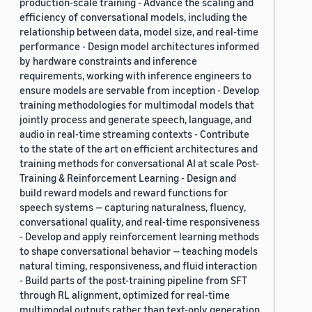
production-scale training - Advance the scaling and
efficiency of conversational models, including the
relationship between data, model size, and real-time
performance - Design model architectures informed
by hardware constraints and inference
requirements, working with inference engineers to
ensure models are servable from inception - Develop
training methodologies for multimodal models that
jointly process and generate speech, language, and
audio in real-time streaming contexts - Contribute
to the state of the art on efficient architectures and
training methods for conversational AI at scale Post-
Training & Reinforcement Learning - Design and
build reward models and reward functions for
speech systems — capturing naturalness, fluency,
conversational quality, and real-time responsiveness
- Develop and apply reinforcement learning methods
to shape conversational behavior — teaching models
natural timing, responsiveness, and fluid interaction
- Build parts of the post-training pipeline from SFT
through RL alignment, optimized for real-time
multimodal outputs rather than text-only generation