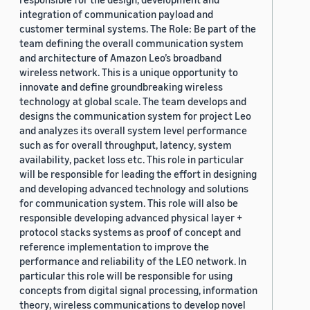
integration of communication payload and
customer terminal systems. The Role: Be part of the
team defining the overall communication system
and architecture of Amazon Leo’s broadband
wireless network. This is a unique opportunity to
innovate and define groundbreaking wireless
technology at global scale. The team develops and
designs the communication system for project Leo
and analyzes its overall system level performance
such as for overall throughput, latency, system
availability, packet loss etc. This role in particular
will be responsible for leading the effort in designing
and developing advanced technology and solutions
for communication system. This role will also be
responsible developing advanced physical layer +
protocol stacks systems as proof of concept and
reference implementation to improve the
performance and reliability of the LEO network. In
particular this role will be responsible for using
concepts from digital signal processing, information
theory, wireless communications to develop novel