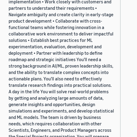
implementation • Work closely with customers and
partners to understand their requirements •
Navigate ambiguity and create clarity in early-stage
product development • Collaborate with cross-
functional teams while fostering innovation in a
collaborative work environment to deliver impactful
solutions • Establish best practices for ML
experimentation, evaluation, development and
deployment • Partner with leadership to define
roadmap and strategic initiatives You’ll need a
strong background in AI/ML, proven leadership skills,
and the ability to translate complex concepts into
actionable plans. You’ll also need to effectively
translate research findings into practical solutions.
A day in the life You will solve real-world problems
by getting and analyzing large amounts of data,
generate insights and opportunities, design
simulations and experiments, and develop statistical
and ML models. The team is driven by business
needs, which requires collaboration with other
Scientists, Engineers, and Product Managers across
the Special Projects organization. You will prepare