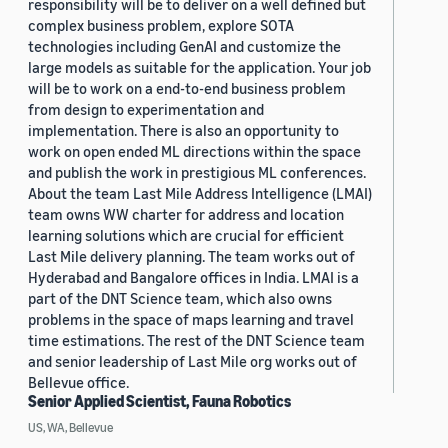
responsibility will be to deliver on a well defined but
complex business problem, explore SOTA
technologies including GenAI and customize the
large models as suitable for the application. Your job
will be to work on a end-to-end business problem
from design to experimentation and
implementation. There is also an opportunity to
work on open ended ML directions within the space
and publish the work in prestigious ML conferences.
About the team Last Mile Address Intelligence (LMAI)
team owns WW charter for address and location
learning solutions which are crucial for efficient
Last Mile delivery planning. The team works out of
Hyderabad and Bangalore offices in India. LMAI is a
part of the DNT Science team, which also owns
problems in the space of maps learning and travel
time estimations. The rest of the DNT Science team
and senior leadership of Last Mile org works out of
Bellevue office.
Senior Applied Scientist, Fauna Robotics
US, WA, Bellevue