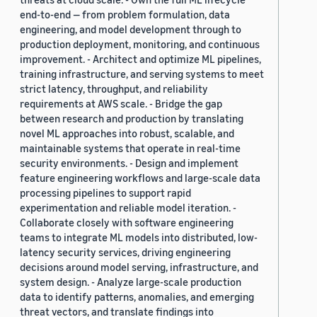
end-to-end — from problem formulation, data
engineering, and model development through to
production deployment, monitoring, and continuous
improvement. - Architect and optimize ML pipelines,
training infrastructure, and serving systems to meet
strict latency, throughput, and reliability
requirements at AWS scale. - Bridge the gap
between research and production by translating
novel ML approaches into robust, scalable, and
maintainable systems that operate in real-time
security environments. - Design and implement
feature engineering workflows and large-scale data
processing pipelines to support rapid
experimentation and reliable model iteration. -
Collaborate closely with software engineering
teams to integrate ML models into distributed, low-
latency security services, driving engineering
decisions around model serving, infrastructure, and
system design. - Analyze large-scale production
data to identify patterns, anomalies, and emerging
threat vectors, and translate findings into