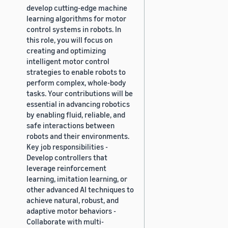
develop cutting-edge machine
learning algorithms for motor
control systems in robots. In
this role, you will focus on
creating and optimizing
intelligent motor control
strategies to enable robots to
perform complex, whole-body
tasks. Your contributions will be
essential in advancing robotics
by enabling fluid, reliable, and
safe interactions between
robots and their environments.
Key job responsibilities -
Develop controllers that
leverage reinforcement
learning, imitation learning, or
other advanced AI techniques to
achieve natural, robust, and
adaptive motor behaviors -
Collaborate with multi-