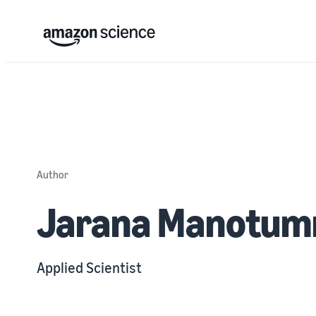
Author
Jarana Manotum
Applied Scientist