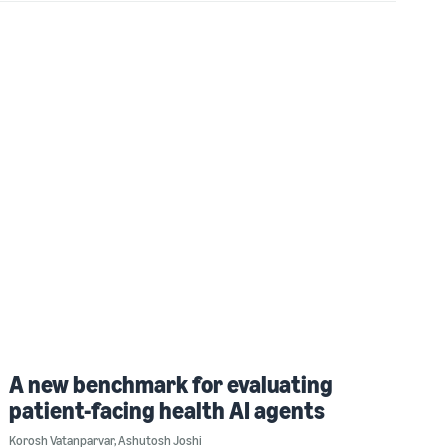
A new benchmark for evaluating
patient-facing health AI agents
Korosh Vatanparvar
,
Ashutosh Joshi