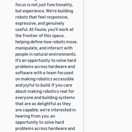
focus is not just functionality,
but experience. We’re building
robots that feel responsive,
expressive, and genuinely
useful. At Fauna, you’ll work at
the frontier of this space,
helping define how robots move,
manipulate, and interact with
people in natural environments.
It’s an opportunity to solve hard
problems across hardware and
software with a team focused
on making robotics accessible
and joyful to build. If you care
about making robotics real for
everyone and building systems
that are as delightful as they
are capable, we’re interested in
hearing from you. an
opportunity to solve hard
problems across hardware and