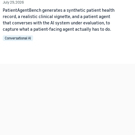
July 29, 2026
PatientAgentBench generates a synthetic patient health
record, a realistic clinical vignette, and a patient agent
that converses with the AI system under evaluation, to
capture what a patient-facing agent actually has to do.
Conversational AI