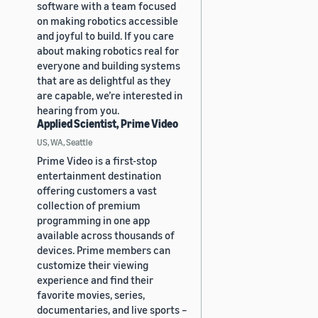
software with a team focused
on making robotics accessible
and joyful to build. If you care
about making robotics real for
everyone and building systems
that are as delightful as they
are capable, we’re interested in
hearing from you.
Applied Scientist, Prime Video
US, WA, Seattle
Prime Video is a first-stop
entertainment destination
offering customers a vast
collection of premium
programming in one app
available across thousands of
devices. Prime members can
customize their viewing
experience and find their
favorite movies, series,
documentaries, and live sports –