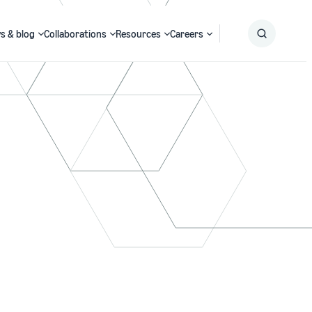
s & blog
Collaborations
Resources
Careers
Submit
Search