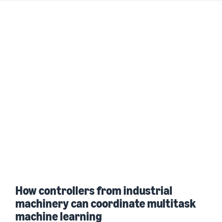
How controllers from industrial
machinery can coordinate multitask
machine learning