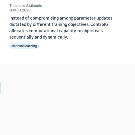
Theodore Vasiloudis
July 30, 2026
Instead of compromising among parameter updates
dictated by different training objectives, ControlG
allocates computational capacity to objectives
sequentially and dynamically.
Machine learning