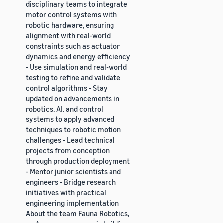
disciplinary teams to integrate
motor control systems with
robotic hardware, ensuring
alignment with real-world
constraints such as actuator
dynamics and energy efficiency
- Use simulation and real-world
testing to refine and validate
control algorithms - Stay
updated on advancements in
robotics, AI, and control
systems to apply advanced
techniques to robotic motion
challenges - Lead technical
projects from conception
through production deployment
- Mentor junior scientists and
engineers - Bridge research
initiatives with practical
engineering implementation
About the team Fauna Robotics,