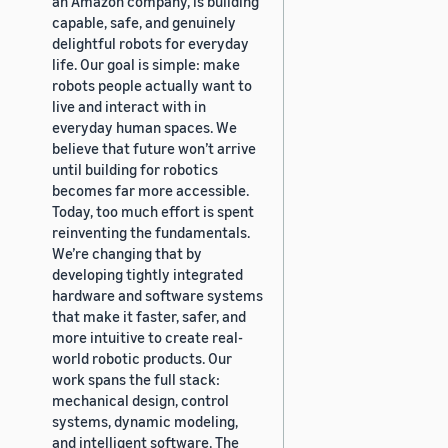
an Amazon company, is building
capable, safe, and genuinely
delightful robots for everyday
life. Our goal is simple: make
robots people actually want to
live and interact with in
everyday human spaces. We
believe that future won’t arrive
until building for robotics
becomes far more accessible.
Today, too much effort is spent
reinventing the fundamentals.
We’re changing that by
developing tightly integrated
hardware and software systems
that make it faster, safer, and
more intuitive to create real-
world robotic products. Our
work spans the full stack:
mechanical design, control
systems, dynamic modeling,
and intelligent software. The