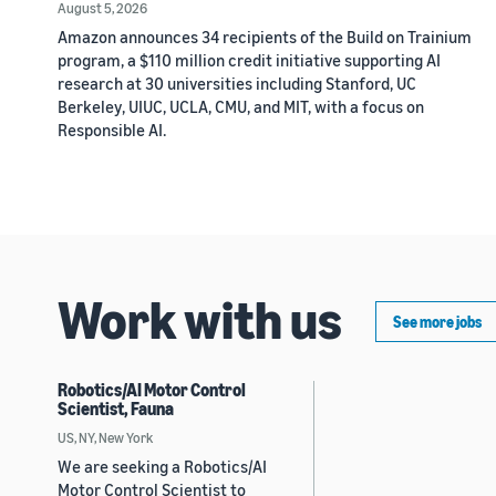
August 5, 2026
Amazon announces 34 recipients of the Build on Trainium
program, a $110 million credit initiative supporting AI
research at 30 universities including Stanford, UC
Berkeley, UIUC, UCLA, CMU, and MIT, with a focus on
Responsible AI.
Work with us
See more jobs
Robotics/AI Motor Control
Scientist, Fauna
US, NY, New York
We are seeking a Robotics/AI
Motor Control Scientist to