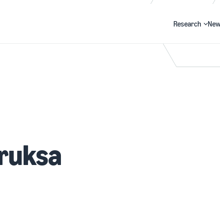
Research
New
Search
ruksa