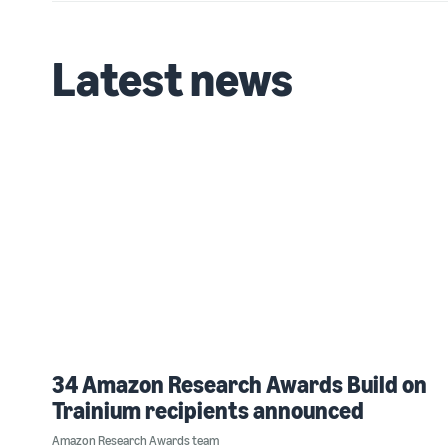
Latest news
34 Amazon Research Awards Build on
Trainium recipients announced
Amazon Research Awards team