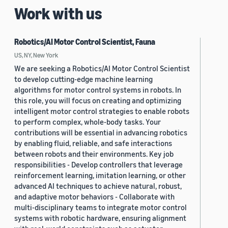
Work with us
Robotics/AI Motor Control Scientist, Fauna
US, NY, New York
We are seeking a Robotics/AI Motor Control Scientist
to develop cutting-edge machine learning
algorithms for motor control systems in robots. In
this role, you will focus on creating and optimizing
intelligent motor control strategies to enable robots
to perform complex, whole-body tasks. Your
contributions will be essential in advancing robotics
by enabling fluid, reliable, and safe interactions
between robots and their environments. Key job
responsibilities - Develop controllers that leverage
reinforcement learning, imitation learning, or other
advanced AI techniques to achieve natural, robust,
and adaptive motor behaviors - Collaborate with
multi-disciplinary teams to integrate motor control
systems with robotic hardware, ensuring alignment