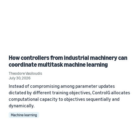
How controllers from industrial machinery can
coordinate multitask machine learning
Theodore Vasiloudis
July 30, 2026
Instead of compromising among parameter updates
dictated by different training objectives, ControlG allocates
computational capacity to objectives sequentially and
dynamically.
Machine learning