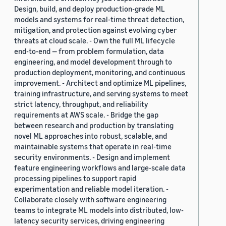
Design, build, and deploy production-grade ML
models and systems for real-time threat detection,
mitigation, and protection against evolving cyber
threats at cloud scale. - Own the full ML lifecycle
end-to-end — from problem formulation, data
engineering, and model development through to
production deployment, monitoring, and continuous
improvement. - Architect and optimize ML pipelines,
training infrastructure, and serving systems to meet
strict latency, throughput, and reliability
requirements at AWS scale. - Bridge the gap
between research and production by translating
novel ML approaches into robust, scalable, and
maintainable systems that operate in real-time
security environments. - Design and implement
feature engineering workflows and large-scale data
processing pipelines to support rapid
experimentation and reliable model iteration. -
Collaborate closely with software engineering
teams to integrate ML models into distributed, low-
latency security services, driving engineering