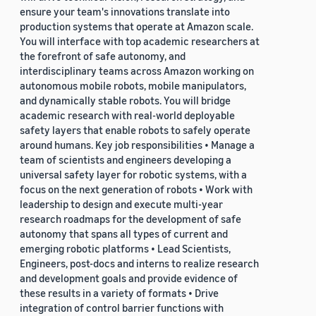
ensure your team's innovations translate into
production systems that operate at Amazon scale.
You will interface with top academic researchers at
the forefront of safe autonomy, and
interdisciplinary teams across Amazon working on
autonomous mobile robots, mobile manipulators,
and dynamically stable robots. You will bridge
academic research with real-world deployable
safety layers that enable robots to safely operate
around humans. Key job responsibilities • Manage a
team of scientists and engineers developing a
universal safety layer for robotic systems, with a
focus on the next generation of robots • Work with
leadership to design and execute multi-year
research roadmaps for the development of safe
autonomy that spans all types of current and
emerging robotic platforms • Lead Scientists,
Engineers, post-docs and interns to realize research
and development goals and provide evidence of
these results in a variety of formats • Drive
integration of control barrier functions with