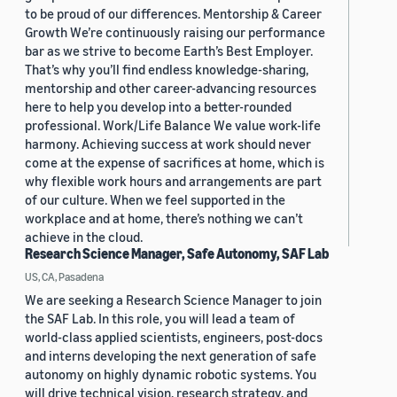
to be proud of our differences. Mentorship & Career
Growth We’re continuously raising our performance
bar as we strive to become Earth’s Best Employer.
That’s why you’ll find endless knowledge-sharing,
mentorship and other career-advancing resources
here to help you develop into a better-rounded
professional. Work/Life Balance We value work-life
harmony. Achieving success at work should never
come at the expense of sacrifices at home, which is
why flexible work hours and arrangements are part
of our culture. When we feel supported in the
workplace and at home, there’s nothing we can’t
achieve in the cloud.
Research Science Manager, Safe Autonomy, SAF Lab
US, CA, Pasadena
We are seeking a Research Science Manager to join
the SAF Lab. In this role, you will lead a team of
world-class applied scientists, engineers, post-docs
and interns developing the next generation of safe
autonomy on highly dynamic robotic systems. You
will drive technical vision, research strategy, and