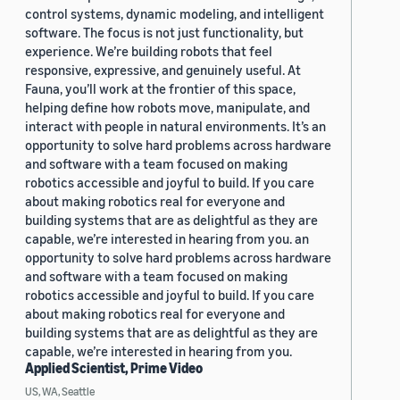
control systems, dynamic modeling, and intelligent
software. The focus is not just functionality, but
experience. We’re building robots that feel
responsive, expressive, and genuinely useful. At
Fauna, you’ll work at the frontier of this space,
helping define how robots move, manipulate, and
interact with people in natural environments. It’s an
opportunity to solve hard problems across hardware
and software with a team focused on making
robotics accessible and joyful to build. If you care
about making robotics real for everyone and
building systems that are as delightful as they are
capable, we’re interested in hearing from you. an
opportunity to solve hard problems across hardware
and software with a team focused on making
robotics accessible and joyful to build. If you care
about making robotics real for everyone and
building systems that are as delightful as they are
capable, we’re interested in hearing from you.
Applied Scientist, Prime Video
US, WA, Seattle