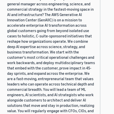
general manager across engineering, science, and
commercial strategy in the fastest-moving space in
AI and infrastructure? The AWS Generative AI
Innovation Center (GenAIIC) is on a mission to
accelerate enterprise AI transformation across
global customers going from beyond isolated use
cases to holistic, C-suite-sponsored initiatives that
reshape how organizations operate. We combine
deep AI expertise across science, strategy, and
business transformation. We start with the
customer's most critical operational challenges and
work backwards, and deploy multidisciplinary teams
that embed with the customer, prove impact in 45-
day sprints, and expand across the enterprise. We
are a fast-moving, entrepreneurial team that values
leaders who can operate across technical depth and
commercial breadth. You will lead a team of ML
engineers, AI scientists, and AI strategists who work
alongside customers to architect and deliver AI
solutions that move and stay in production, realizing
value. You will regularly engage with CFOs, CIOs, and