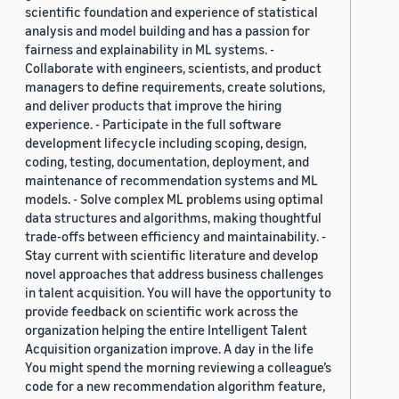
scientific foundation and experience of statistical
analysis and model building and has a passion for
fairness and explainability in ML systems. -
Collaborate with engineers, scientists, and product
managers to define requirements, create solutions,
and deliver products that improve the hiring
experience. - Participate in the full software
development lifecycle including scoping, design,
coding, testing, documentation, deployment, and
maintenance of recommendation systems and ML
models. - Solve complex ML problems using optimal
data structures and algorithms, making thoughtful
trade-offs between efficiency and maintainability. -
Stay current with scientific literature and develop
novel approaches that address business challenges
in talent acquisition. You will have the opportunity to
provide feedback on scientific work across the
organization helping the entire Intelligent Talent
Acquisition organization improve. A day in the life
You might spend the morning reviewing a colleague’s
code for a new recommendation algorithm feature,