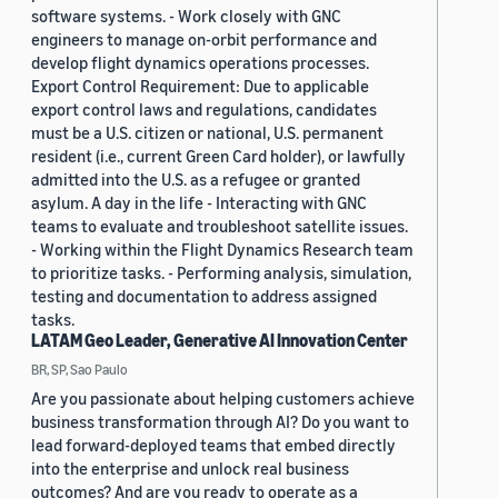
software systems. - Work closely with GNC
engineers to manage on-orbit performance and
develop flight dynamics operations processes.
Export Control Requirement: Due to applicable
export control laws and regulations, candidates
must be a U.S. citizen or national, U.S. permanent
resident (i.e., current Green Card holder), or lawfully
admitted into the U.S. as a refugee or granted
asylum. A day in the life - Interacting with GNC
teams to evaluate and troubleshoot satellite issues.
- Working within the Flight Dynamics Research team
to prioritize tasks. - Performing analysis, simulation,
testing and documentation to address assigned
tasks.
LATAM Geo Leader, Generative AI Innovation Center
BR, SP, Sao Paulo
Are you passionate about helping customers achieve
business transformation through AI? Do you want to
lead forward-deployed teams that embed directly
into the enterprise and unlock real business
outcomes? And are you ready to operate as a