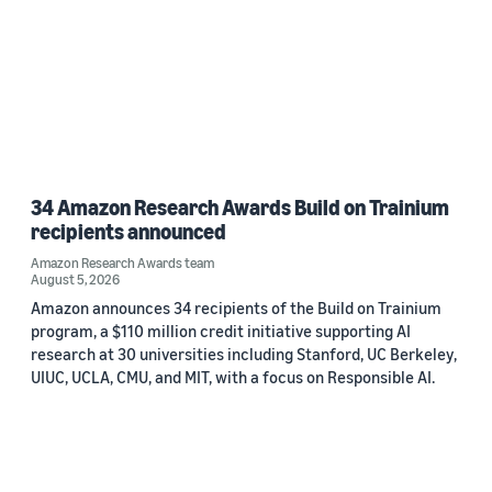
34 Amazon Research Awards Build on Trainium
recipients announced
Amazon Research Awards team
August 5, 2026
Amazon announces 34 recipients of the Build on Trainium
program, a $110 million credit initiative supporting AI
research at 30 universities including Stanford, UC Berkeley,
UIUC, UCLA, CMU, and MIT, with a focus on Responsible AI.