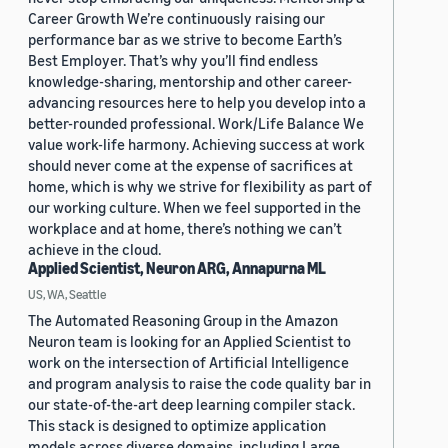
Career Growth We’re continuously raising our
performance bar as we strive to become Earth’s
Best Employer. That’s why you’ll find endless
knowledge-sharing, mentorship and other career-
advancing resources here to help you develop into a
better-rounded professional. Work/Life Balance We
value work-life harmony. Achieving success at work
should never come at the expense of sacrifices at
home, which is why we strive for flexibility as part of
our working culture. When we feel supported in the
workplace and at home, there’s nothing we can’t
achieve in the cloud.
Applied Scientist, Neuron ARG, Annapurna ML
US, WA, Seattle
The Automated Reasoning Group in the Amazon
Neuron team is looking for an Applied Scientist to
work on the intersection of Artificial Intelligence
and program analysis to raise the code quality bar in
our state-of-the-art deep learning compiler stack.
This stack is designed to optimize application
models across diverse domains, including Large