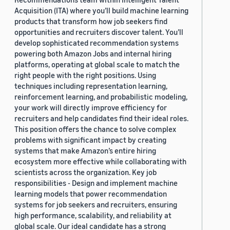
Acquisition (ITA) where you’ll build machine learning
products that transform how job seekers find
opportunities and recruiters discover talent. You’ll
develop sophisticated recommendation systems
powering both Amazon Jobs and internal hiring
platforms, operating at global scale to match the
right people with the right positions. Using
techniques including representation learning,
reinforcement learning, and probabilistic modeling,
your work will directly improve efficiency for
recruiters and help candidates find their ideal roles.
This position offers the chance to solve complex
problems with significant impact by creating
systems that make Amazon’s entire hiring
ecosystem more effective while collaborating with
scientists across the organization. Key job
responsibilities - Design and implement machine
learning models that power recommendation
systems for job seekers and recruiters, ensuring
high performance, scalability, and reliability at
global scale. Our ideal candidate has a strong