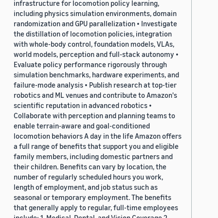
infrastructure for locomotion policy learning,
including physics simulation environments, domain
randomization and GPU parallelization • Investigate
the distillation of locomotion policies, integration
with whole-body control, foundation models, VLAs,
world models, perception and full-stack autonomy •
Evaluate policy performance rigorously through
simulation benchmarks, hardware experiments, and
failure-mode analysis • Publish research at top-tier
robotics and ML venues and contribute to Amazon's
scientific reputation in advanced robotics •
Collaborate with perception and planning teams to
enable terrain-aware and goal-conditioned
locomotion behaviors A day in the life Amazon offers
a full range of benefits that support you and eligible
family members, including domestic partners and
their children. Benefits can vary by location, the
number of regularly scheduled hours you work,
length of employment, and job status such as
seasonal or temporary employment. The benefits
that generally apply to regular, full-time employees
include: 1. Medical, Dental, and Vision Coverage 2.