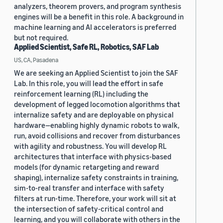
analyzers, theorem provers, and program synthesis
engines will be a benefit in this role. A background in
machine learning and AI accelerators is preferred
but not required.
Applied Scientist, Safe RL, Robotics, SAF Lab
US, CA, Pasadena
We are seeking an Applied Scientist to join the SAF
Lab. In this role, you will lead the effort in safe
reinforcement learning (RL) including the
development of legged locomotion algorithms that
internalize safety and are deployable on physical
hardware—enabling highly dynamic robots to walk,
run, avoid collisions and recover from disturbances
with agility and robustness. You will develop RL
architectures that interface with physics-based
models (for dynamic retargeting and reward
shaping), internalize safety constraints in training,
sim-to-real transfer and interface with safety
filters at run-time. Therefore, your work will sit at
the intersection of safety-critical control and
learning, and you will collaborate with others in the