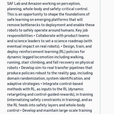
SAF Lab and Amazon working on perception,
planning, whole-body and safety-critical control.
This is an opportunity to shape the foundations of
safe learning on emerging platforms that will
remove bottlenecks to deployment and enable these
robots to safely operate around humans. Key job
responsibilities • Collaborate with product teams
and science leaders to set a science roadmap (with
eventual impact on real robots). • Design, train, and
deploy reinforcement learning (RL) policies for
dynamic legged locomotion including walking,
running, stair climbing, and fall recovery on physical
robots • Develop sim-to-real transfer pipelines that
produce policies robust to the reality gap, including
domain randomization, system identification, and
adaptive strategies • Integrate control-based
methods with RL, as inputs to the RL (dynamic
retargeting and control-guided rewards), in training
(internalizing safety constraints in training), and as
the RL feeds into safety layers and whole-body
control • Develop and maintain large-scale training