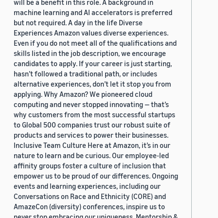
will be a benefit in this role. A background in
machine learning and AI accelerators is preferred
but not required. A day in the life Diverse
Experiences Amazon values diverse experiences.
Even if you do not meet all of the qualifications and
skills listed in the job description, we encourage
candidates to apply. If your career is just starting,
hasn’t followed a traditional path, or includes
alternative experiences, don’t let it stop you from
applying. Why Amazon? We pioneered cloud
computing and never stopped innovating — that’s
why customers from the most successful startups
to Global 500 companies trust our robust suite of
products and services to power their businesses.
Inclusive Team Culture Here at Amazon, it’s in our
nature to learn and be curious. Our employee-led
affinity groups foster a culture of inclusion that
empower us to be proud of our differences. Ongoing
events and learning experiences, including our
Conversations on Race and Ethnicity (CORE) and
AmazeCon (diversity) conferences, inspire us to
never stop embracing our uniqueness. Mentorship &