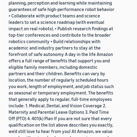
planning, perception and learning while maintaining
guarantees of safe high-performance robot behavior
• Collaborate with product teams and science
leaders to set a science roadmap (with eventual
impact on real robots). • Publish research findings at
top-tier conferences and contribute to the broader
robotics community • Build relationships with
academic and industry partners to stay at the
forefront of safe autonomy A day in the life Amazon
offers a full range of benefits that support you and
eligible family members, including domestic
partners and their children. Benefits can vary by
location, the number of regularly scheduled hours
you work, length of employment, and job status such
as seasonal or temporary employment. The benefits
that generally apply to regular, full-time employees
include: 1. Medical, Dental, and Vision Coverage 2.
Maternity and Parental Leave Options 3. Paid Time
Off (PTO) 4. 401(k) Plan If you are not sure that every
qualification on the list above describes you exactly,
we'd still love to hear from you! At Amazon, we value