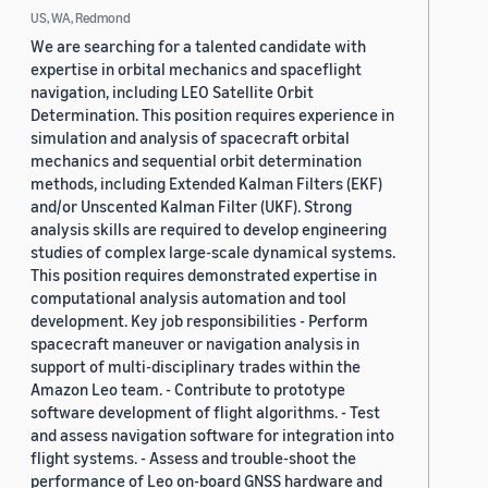
US, WA, Redmond
We are searching for a talented candidate with
expertise in orbital mechanics and spaceflight
navigation, including LEO Satellite Orbit
Determination. This position requires experience in
simulation and analysis of spacecraft orbital
mechanics and sequential orbit determination
methods, including Extended Kalman Filters (EKF)
and/or Unscented Kalman Filter (UKF). Strong
analysis skills are required to develop engineering
studies of complex large-scale dynamical systems.
This position requires demonstrated expertise in
computational analysis automation and tool
development. Key job responsibilities - Perform
spacecraft maneuver or navigation analysis in
support of multi-disciplinary trades within the
Amazon Leo team. - Contribute to prototype
software development of flight algorithms. - Test
and assess navigation software for integration into
flight systems. - Assess and trouble-shoot the
performance of Leo on-board GNSS hardware and