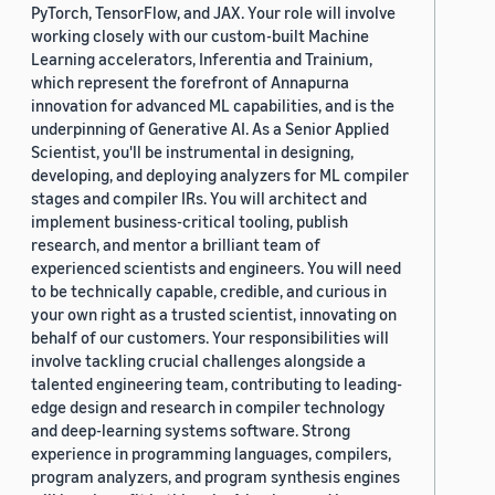
PyTorch, TensorFlow, and JAX. Your role will involve
working closely with our custom-built Machine
Learning accelerators, Inferentia and Trainium,
which represent the forefront of Annapurna
innovation for advanced ML capabilities, and is the
underpinning of Generative AI. As a Senior Applied
Scientist, you'll be instrumental in designing,
developing, and deploying analyzers for ML compiler
stages and compiler IRs. You will architect and
implement business-critical tooling, publish
research, and mentor a brilliant team of
experienced scientists and engineers. You will need
to be technically capable, credible, and curious in
your own right as a trusted scientist, innovating on
behalf of our customers. Your responsibilities will
involve tackling crucial challenges alongside a
talented engineering team, contributing to leading-
edge design and research in compiler technology
and deep-learning systems software. Strong
experience in programming languages, compilers,
program analyzers, and program synthesis engines