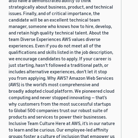
also have a demonstrated ability to think
strategically about business, product, and technical
issues. Finally, and of critical importance, the
candidate will be an excellent technical team
manager, someone who knows how to hire, develop,
and retain high quality technical talent. About the
team Diverse Experiences AWS values diverse
experiences. Even if you do not meet all of the
qualifications and skills listed in the job description,
we encourage candidates to apply. If your career is
just starting, hasn’t followed a traditional path, or
includes alternative experiences, don’t let it stop
you from applying. Why AWS? Amazon Web Services
(AWS) is the world’s most comprehensive and
broadly adopted cloud platform. We pioneered cloud
computing and never stopped innovating — that’s
why customers from the most successful startups
to Global 500 companies trust our robust suite of
products and services to power their businesses.
Inclusive Team Culture Here at AWS, it’s in our nature
to learn and be curious. Our employee-led affinity
groups foster a culture of inclusion that empower us