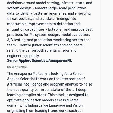
decisions around model serving, infrastructure, and
system design. - Analyze large-scale production
data to identify patterns, anomalies, and emerging
threat vectors, and translate findings into
measurable improvements to detection and
mitigation capabilities. - Establish and improve best
practices for ML system design, model evaluation,
A/B testing, and production monitoring across the
team. - Mentor junior scientists and engineers,
raising the bar on both scientific rigor and
engineering quality.
Senior Applied Scientist, Annapurna ML
US, WA, Seattle
The Annapurna ML team is looking for a Senior
Applied Scientist to work on the intersection of
Artificial Intelligence and program analysis to raise
the code quality bar in our state-of-the-art deep
learning compiler stack. This stack is designed to
optimize application models across diverse
domains, including Large Language and Vision,
originating from leading frameworks such as