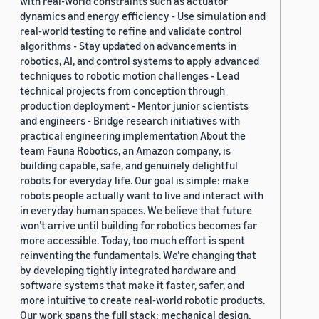
with real-world constraints such as actuator
dynamics and energy efficiency - Use simulation and
real-world testing to refine and validate control
algorithms - Stay updated on advancements in
robotics, AI, and control systems to apply advanced
techniques to robotic motion challenges - Lead
technical projects from conception through
production deployment - Mentor junior scientists
and engineers - Bridge research initiatives with
practical engineering implementation About the
team Fauna Robotics, an Amazon company, is
building capable, safe, and genuinely delightful
robots for everyday life. Our goal is simple: make
robots people actually want to live and interact with
in everyday human spaces. We believe that future
won’t arrive until building for robotics becomes far
more accessible. Today, too much effort is spent
reinventing the fundamentals. We’re changing that
by developing tightly integrated hardware and
software systems that make it faster, safer, and
more intuitive to create real-world robotic products.
Our work spans the full stack: mechanical design,