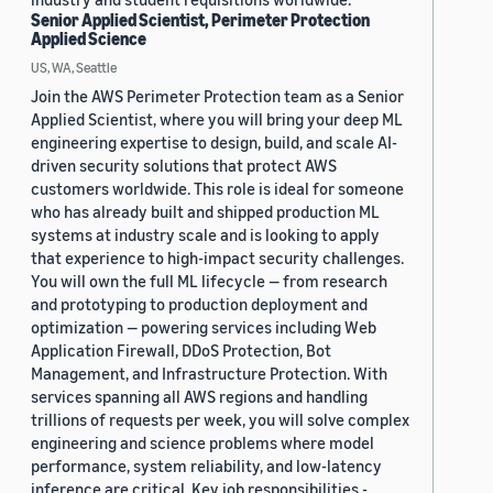
Senior Applied Scientist, Perimeter Protection
Applied Science
US, WA, Seattle
Join the AWS Perimeter Protection team as a Senior
Applied Scientist, where you will bring your deep ML
engineering expertise to design, build, and scale AI-
driven security solutions that protect AWS
customers worldwide. This role is ideal for someone
who has already built and shipped production ML
systems at industry scale and is looking to apply
that experience to high-impact security challenges.
You will own the full ML lifecycle — from research
and prototyping to production deployment and
optimization — powering services including Web
Application Firewall, DDoS Protection, Bot
Management, and Infrastructure Protection. With
services spanning all AWS regions and handling
trillions of requests per week, you will solve complex
engineering and science problems where model
performance, system reliability, and low-latency
inference are critical. Key job responsibilities -