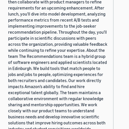
then collaborate with product managers to refine
requirements for an upcoming enhancement. After
lunch, you’ll dive into model development, analyzing
performance metrics from recent A/B tests and
implementing improvements to the job-seeker
recommendation pipeline. Throughout the day, you’ll
participate in scientific discussions with peers
across the organization, providing valuable feedback
while continuing to refine your expertise. About the
team The Recommendations team is a hybrid group
of software engineers and applied scientists located
in Edinburgh. We build tools that match people to
jobs and jobs to people, optimizing experiences for
both recruiters and candidates. Our work directly
impacts Amazon’s ability to find and hire
exceptional talent globally. The team maintains a
collaborative environment with regular knowledge
sharing and mentorship opportunities. We work
closely with our product teams to understand
business needs and develop innovative scientific
solutions that improve hiring outcomes across both
industry and student requisitions worldwide.