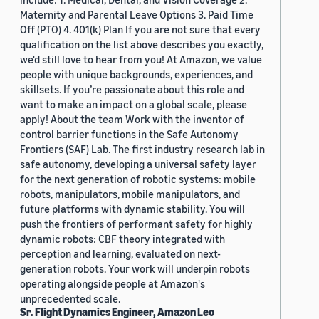
Maternity and Parental Leave Options 3. Paid Time
Off (PTO) 4. 401(k) Plan If you are not sure that every
qualification on the list above describes you exactly,
we'd still love to hear from you! At Amazon, we value
people with unique backgrounds, experiences, and
skillsets. If you’re passionate about this role and
want to make an impact on a global scale, please
apply! About the team Work with the inventor of
control barrier functions in the Safe Autonomy
Frontiers (SAF) Lab. The first industry research lab in
safe autonomy, developing a universal safety layer
for the next generation of robotic systems: mobile
robots, manipulators, mobile manipulators, and
future platforms with dynamic stability. You will
push the frontiers of performant safety for highly
dynamic robots: CBF theory integrated with
perception and learning, evaluated on next-
generation robots. Your work will underpin robots
operating alongside people at Amazon's
unprecedented scale.
Sr. Flight Dynamics Engineer, Amazon Leo