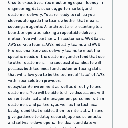
C-suite executives. You must bring equal fluency in
engineering, data science, go-to-market, and
customer delivery. You are ready to roll up your
sleeves alongside the team, whether that means
scoping an agentic AI architecture, presenting to a
board, or operationalizing a repeatable delivery
motion. You will partner with customers, AWS Sales,
AWS service teams, AWS industry teams and AWS
Professional Services delivery teams to meet the
specific needs of the customer, and extend that use
to other customers. The successful candidate will
possess both technical and customer-facing skills
that will allow you to be the technical “face” of AWS
within our solution providers’
ecosystem/environment as well as directly to end
customers. You will be able to drive discussions with
senior technical and management personnel within
customers and partners, as well as the technical
background that enables them to interact with and
give guidance to data/research/applied scientists
and software developers. The ideal candidate will