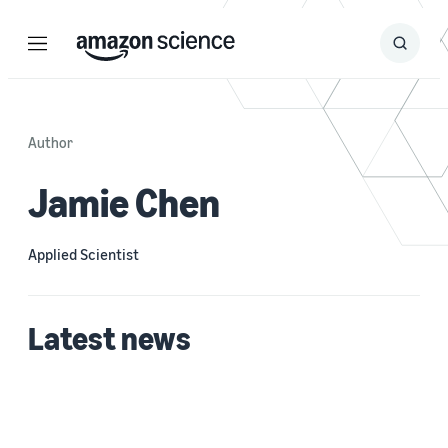
Menu
Search
Submit
Search
Author
Jamie Chen
Applied Scientist
Latest news