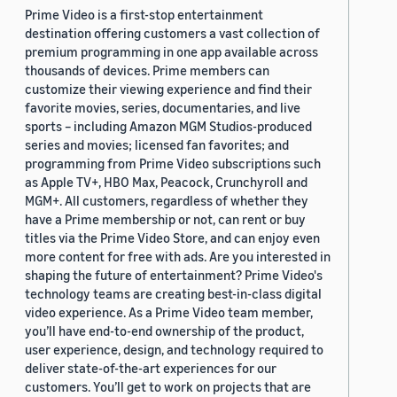
Prime Video is a first-stop entertainment
destination offering customers a vast collection of
premium programming in one app available across
thousands of devices. Prime members can
customize their viewing experience and find their
favorite movies, series, documentaries, and live
sports – including Amazon MGM Studios-produced
series and movies; licensed fan favorites; and
programming from Prime Video subscriptions such
as Apple TV+, HBO Max, Peacock, Crunchyroll and
MGM+. All customers, regardless of whether they
have a Prime membership or not, can rent or buy
titles via the Prime Video Store, and can enjoy even
more content for free with ads. Are you interested in
shaping the future of entertainment? Prime Video's
technology teams are creating best-in-class digital
video experience. As a Prime Video team member,
you’ll have end-to-end ownership of the product,
user experience, design, and technology required to
deliver state-of-the-art experiences for our
customers. You’ll get to work on projects that are