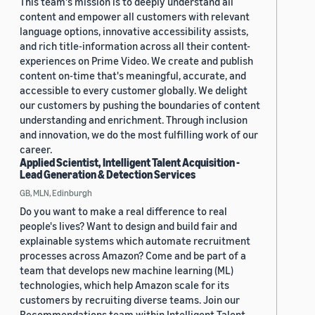
This team's mission is to deeply understand all
content and empower all customers with relevant
language options, innovative accessibility assists,
and rich title-information across all their content-
experiences on Prime Video. We create and publish
content on-time that's meaningful, accurate, and
accessible to every customer globally. We delight
our customers by pushing the boundaries of content
understanding and enrichment. Through inclusion
and innovation, we do the most fulfilling work of our
career.
Applied Scientist, Intelligent Talent Acquisition -
Lead Generation & Detection Services
GB, MLN, Edinburgh
Do you want to make a real difference to real
people's lives? Want to design and build fair and
explainable systems which automate recruitment
processes across Amazon? Come and be part of a
team that develops new machine learning (ML)
technologies, which help Amazon scale for its
customers by recruiting diverse teams. Join our
Recommendations team within Intelligent Talent