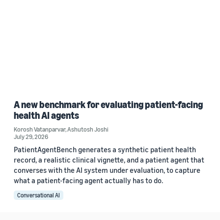
A new benchmark for evaluating patient-facing
health AI agents
Korosh Vatanparvar
,
Ashutosh Joshi
July 29, 2026
PatientAgentBench generates a synthetic patient health
record, a realistic clinical vignette, and a patient agent that
converses with the AI system under evaluation, to capture
what a patient-facing agent actually has to do.
Conversational AI