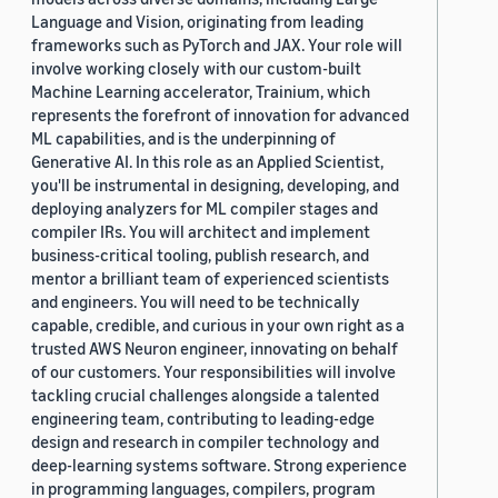
Language and Vision, originating from leading
frameworks such as PyTorch and JAX. Your role will
involve working closely with our custom-built
Machine Learning accelerator, Trainium, which
represents the forefront of innovation for advanced
ML capabilities, and is the underpinning of
Generative AI. In this role as an Applied Scientist,
you'll be instrumental in designing, developing, and
deploying analyzers for ML compiler stages and
compiler IRs. You will architect and implement
business-critical tooling, publish research, and
mentor a brilliant team of experienced scientists
and engineers. You will need to be technically
capable, credible, and curious in your own right as a
trusted AWS Neuron engineer, innovating on behalf
of our customers. Your responsibilities will involve
tackling crucial challenges alongside a talented
engineering team, contributing to leading-edge
design and research in compiler technology and
deep-learning systems software. Strong experience
in programming languages, compilers, program