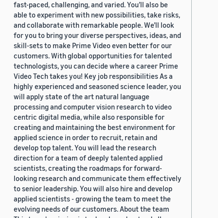
fast-paced, challenging, and varied. You’ll also be
able to experiment with new possibilities, take risks,
and collaborate with remarkable people. We’ll look
for you to bring your diverse perspectives, ideas, and
skill-sets to make Prime Video even better for our
customers. With global opportunities for talented
technologists, you can decide where a career Prime
Video Tech takes you! Key job responsibilities As a
highly experienced and seasoned science leader, you
will apply state of the art natural language
processing and computer vision research to video
centric digital media, while also responsible for
creating and maintaining the best environment for
applied science in order to recruit, retain and
develop top talent. You will lead the research
direction for a team of deeply talented applied
scientists, creating the roadmaps for forward-
looking research and communicate them effectively
to senior leadership. You will also hire and develop
applied scientists - growing the team to meet the
evolving needs of our customers. About the team