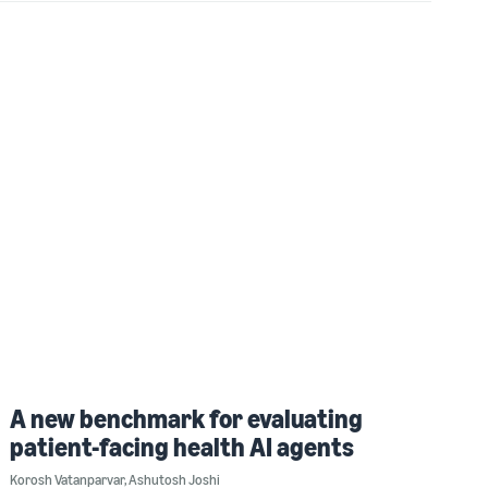
A new benchmark for evaluating
patient-facing health AI agents
Korosh Vatanparvar
,
Ashutosh Joshi