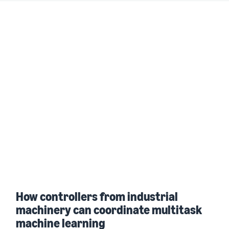
How controllers from industrial
machinery can coordinate multitask
machine learning