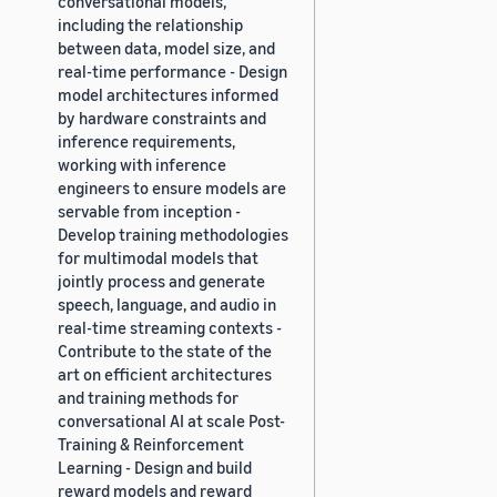
conversational models,
including the relationship
between data, model size, and
real-time performance - Design
model architectures informed
by hardware constraints and
inference requirements,
working with inference
engineers to ensure models are
servable from inception -
Develop training methodologies
for multimodal models that
jointly process and generate
speech, language, and audio in
real-time streaming contexts -
Contribute to the state of the
art on efficient architectures
and training methods for
conversational AI at scale Post-
Training & Reinforcement
Learning - Design and build
reward models and reward