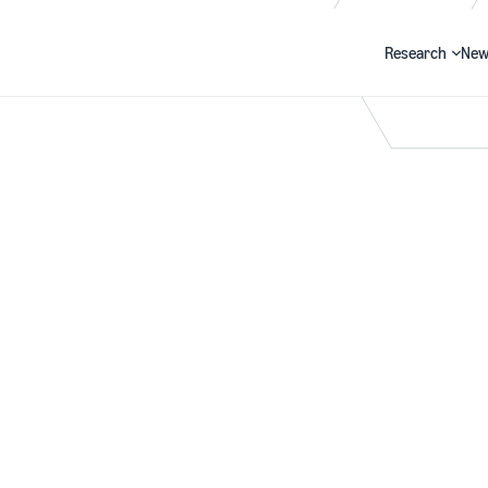
Research
New
Search