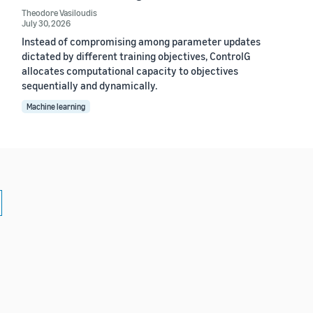
Theodore Vasiloudis
July 30, 2026
Instead of compromising among parameter updates
dictated by different training objectives, ControlG
allocates computational capacity to objectives
sequentially and dynamically.
Machine learning