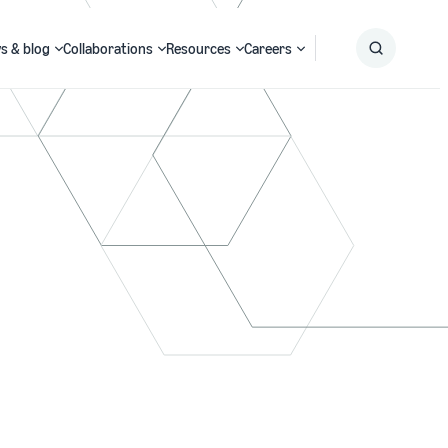
s & blog
Collaborations
Resources
Careers
Submit
Search