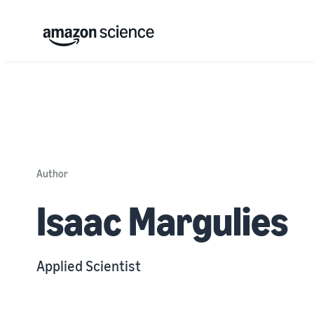
Author
Isaac Margulies
Applied Scientist