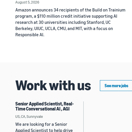
August 5, 2026
Amazon announces 34 recipients of the Build on Trainium
program, a $110 million credit initiative supporting AI
research at 30 universities including Stanford, UC
Berkeley, UIUC, UCLA, CMU, and MIT, with a focus on
Responsible AI.
Work with us
See more jobs
Senior Applied Scientist, Real-
Time Conversational AI , AGI
US, CA, Sunnyvale
We are looking for a Senior
Applied Scientist to help drive