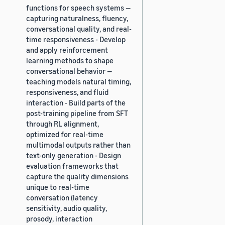
functions for speech systems —
capturing naturalness, fluency,
conversational quality, and real-
time responsiveness - Develop
and apply reinforcement
learning methods to shape
conversational behavior —
teaching models natural timing,
responsiveness, and fluid
interaction - Build parts of the
post-training pipeline from SFT
through RL alignment,
optimized for real-time
multimodal outputs rather than
text-only generation - Design
evaluation frameworks that
capture the quality dimensions
unique to real-time
conversation (latency
sensitivity, audio quality,
prosody, interaction