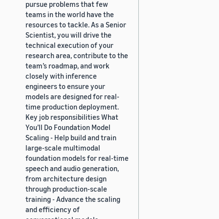
pursue problems that few
teams in the world have the
resources to tackle. As a Senior
Scientist, you will drive the
technical execution of your
research area, contribute to the
team’s roadmap, and work
closely with inference
engineers to ensure your
models are designed for real-
time production deployment.
Key job responsibilities What
You’ll Do Foundation Model
Scaling - Help build and train
large-scale multimodal
foundation models for real-time
speech and audio generation,
from architecture design
through production-scale
training - Advance the scaling
and efficiency of