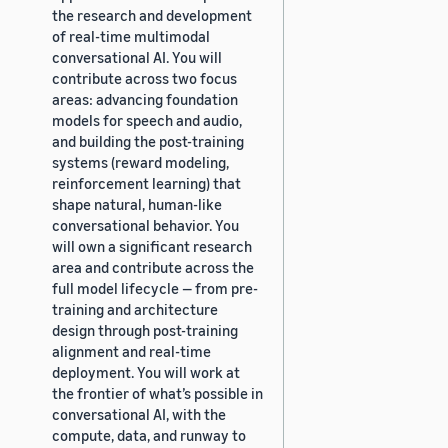
the research and development
of real-time multimodal
conversational AI. You will
contribute across two focus
areas: advancing foundation
models for speech and audio,
and building the post-training
systems (reward modeling,
reinforcement learning) that
shape natural, human-like
conversational behavior. You
will own a significant research
area and contribute across the
full model lifecycle — from pre-
training and architecture
design through post-training
alignment and real-time
deployment. You will work at
the frontier of what’s possible in
conversational AI, with the
compute, data, and runway to