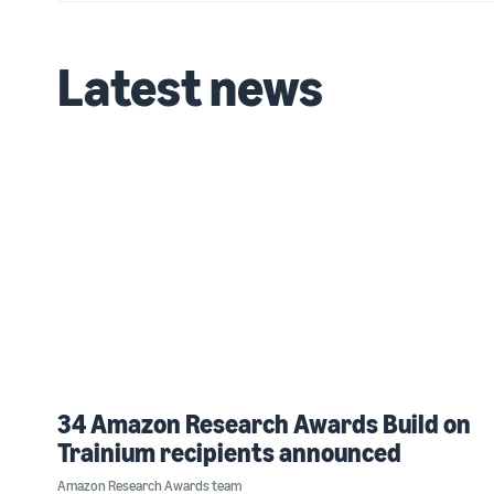
Latest news
34 Amazon Research Awards Build on
Trainium recipients announced
Amazon Research Awards team