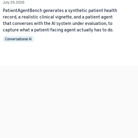
July 29, 2026
PatientAgentBench generates a synthetic patient health
record, a realistic clinical vignette, and a patient agent
that converses with the AI system under evaluation, to
capture what a patient-facing agent actually has to do.
Conversational AI