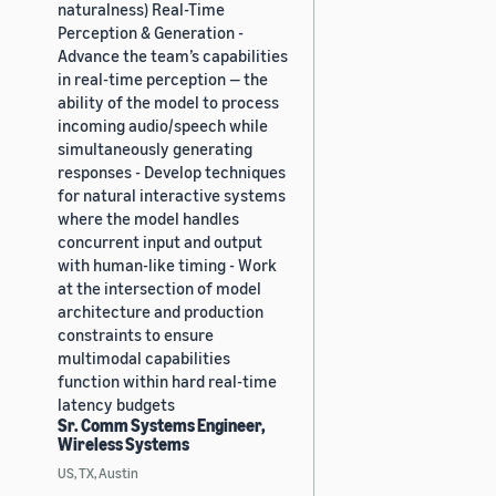
naturalness) Real-Time
Perception & Generation -
Advance the team’s capabilities
in real-time perception — the
ability of the model to process
incoming audio/speech while
simultaneously generating
responses - Develop techniques
for natural interactive systems
where the model handles
concurrent input and output
with human-like timing - Work
at the intersection of model
architecture and production
constraints to ensure
multimodal capabilities
function within hard real-time
latency budgets
Sr. Comm Systems Engineer,
Wireless Systems
US, TX, Austin