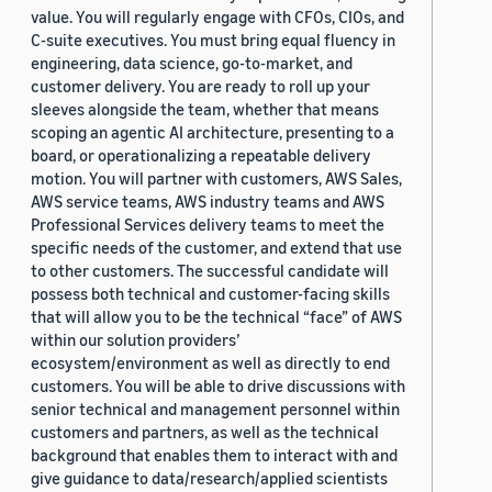
value. You will regularly engage with CFOs, CIOs, and
C-suite executives. You must bring equal fluency in
engineering, data science, go-to-market, and
customer delivery. You are ready to roll up your
sleeves alongside the team, whether that means
scoping an agentic AI architecture, presenting to a
board, or operationalizing a repeatable delivery
motion. You will partner with customers, AWS Sales,
AWS service teams, AWS industry teams and AWS
Professional Services delivery teams to meet the
specific needs of the customer, and extend that use
to other customers. The successful candidate will
possess both technical and customer-facing skills
that will allow you to be the technical “face” of AWS
within our solution providers’
ecosystem/environment as well as directly to end
customers. You will be able to drive discussions with
senior technical and management personnel within
customers and partners, as well as the technical
background that enables them to interact with and
give guidance to data/research/applied scientists