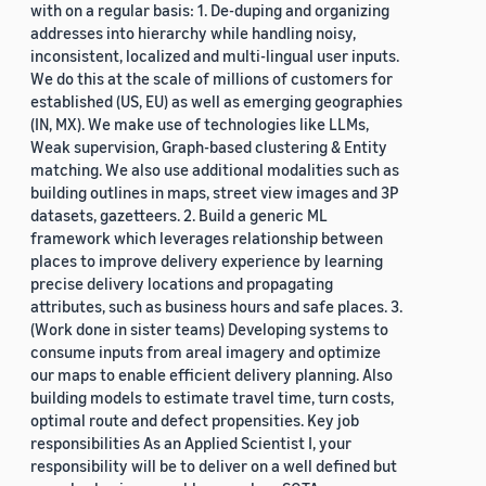
with on a regular basis: 1. De-duping and organizing
addresses into hierarchy while handling noisy,
inconsistent, localized and multi-lingual user inputs.
We do this at the scale of millions of customers for
established (US, EU) as well as emerging geographies
(IN, MX). We make use of technologies like LLMs,
Weak supervision, Graph-based clustering & Entity
matching. We also use additional modalities such as
building outlines in maps, street view images and 3P
datasets, gazetteers. 2. Build a generic ML
framework which leverages relationship between
places to improve delivery experience by learning
precise delivery locations and propagating
attributes, such as business hours and safe places. 3.
(Work done in sister teams) Developing systems to
consume inputs from areal imagery and optimize
our maps to enable efficient delivery planning. Also
building models to estimate travel time, turn costs,
optimal route and defect propensities. Key job
responsibilities As an Applied Scientist I, your
responsibility will be to deliver on a well defined but