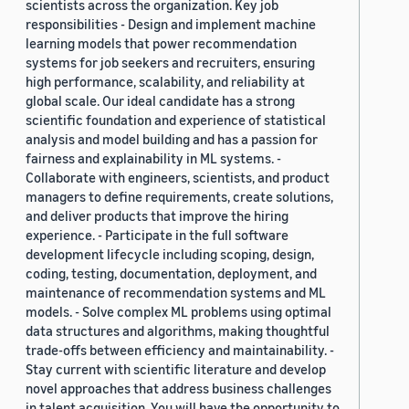
scientists across the organization. Key job
responsibilities - Design and implement machine
learning models that power recommendation
systems for job seekers and recruiters, ensuring
high performance, scalability, and reliability at
global scale. Our ideal candidate has a strong
scientific foundation and experience of statistical
analysis and model building and has a passion for
fairness and explainability in ML systems. -
Collaborate with engineers, scientists, and product
managers to define requirements, create solutions,
and deliver products that improve the hiring
experience. - Participate in the full software
development lifecycle including scoping, design,
coding, testing, documentation, deployment, and
maintenance of recommendation systems and ML
models. - Solve complex ML problems using optimal
data structures and algorithms, making thoughtful
trade-offs between efficiency and maintainability. -
Stay current with scientific literature and develop
novel approaches that address business challenges
in talent acquisition. You will have the opportunity to