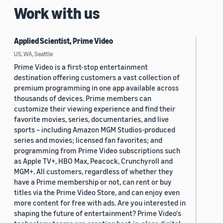
Work with us
Applied Scientist, Prime Video
US, WA, Seattle
Prime Video is a first-stop entertainment
destination offering customers a vast collection of
premium programming in one app available across
thousands of devices. Prime members can
customize their viewing experience and find their
favorite movies, series, documentaries, and live
sports – including Amazon MGM Studios-produced
series and movies; licensed fan favorites; and
programming from Prime Video subscriptions such
as Apple TV+, HBO Max, Peacock, Crunchyroll and
MGM+. All customers, regardless of whether they
have a Prime membership or not, can rent or buy
titles via the Prime Video Store, and can enjoy even
more content for free with ads. Are you interested in
shaping the future of entertainment? Prime Video's