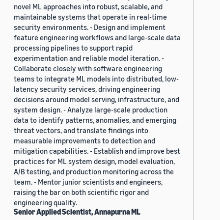
novel ML approaches into robust, scalable, and
maintainable systems that operate in real-time
security environments. - Design and implement
feature engineering workflows and large-scale data
processing pipelines to support rapid
experimentation and reliable model iteration. -
Collaborate closely with software engineering
teams to integrate ML models into distributed, low-
latency security services, driving engineering
decisions around model serving, infrastructure, and
system design. - Analyze large-scale production
data to identify patterns, anomalies, and emerging
threat vectors, and translate findings into
measurable improvements to detection and
mitigation capabilities. - Establish and improve best
practices for ML system design, model evaluation,
A/B testing, and production monitoring across the
team. - Mentor junior scientists and engineers,
raising the bar on both scientific rigor and
engineering quality.
Senior Applied Scientist, Annapurna ML