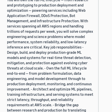
and prototyping to production deployment and
optimization — powering services including Web
Application Firewall, DDoS Protection, Bot
Management, and Infrastructure Protection. With
services spanning all AWS regions and handling
trillions of requests per week, you will solve complex
engineering and science problems where model
performance, system reliability, and low-latency
inference are critical. Key job responsibilities -
Design, build, and deploy production-grade ML
models and systems for real-time threat detection,
mitigation, and protection against evolving cyber
threats at cloud scale. - Own the full ML lifecycle
end-to-end — from problem formulation, data
engineering, and model development through to
production deployment, monitoring, and continuous
improvement. - Architect and optimize ML pipelines,
training infrastructure, and serving systems to meet
strict latency, throughput, and reliability
requirements at AWS scale. - Bridge the gap
between research and production by translating