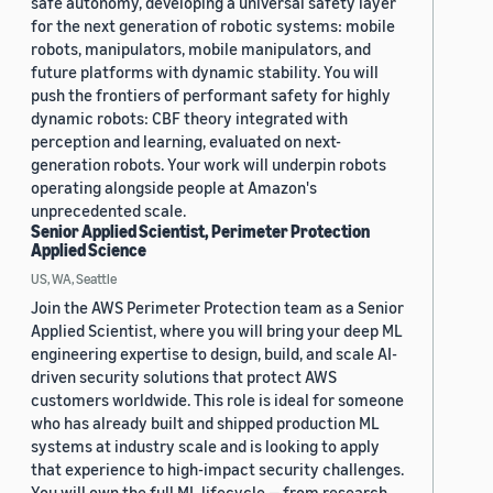
safe autonomy, developing a universal safety layer
for the next generation of robotic systems: mobile
robots, manipulators, mobile manipulators, and
future platforms with dynamic stability. You will
push the frontiers of performant safety for highly
dynamic robots: CBF theory integrated with
perception and learning, evaluated on next-
generation robots. Your work will underpin robots
operating alongside people at Amazon's
unprecedented scale.
Senior Applied Scientist, Perimeter Protection
Applied Science
US, WA, Seattle
Join the AWS Perimeter Protection team as a Senior
Applied Scientist, where you will bring your deep ML
engineering expertise to design, build, and scale AI-
driven security solutions that protect AWS
customers worldwide. This role is ideal for someone
who has already built and shipped production ML
systems at industry scale and is looking to apply
that experience to high-impact security challenges.
You will own the full ML lifecycle — from research