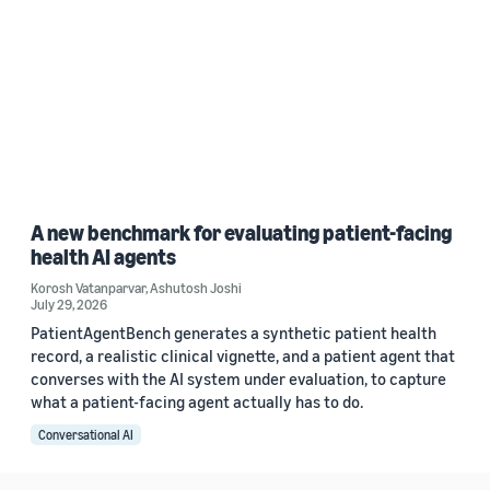
A new benchmark for evaluating patient-facing
health AI agents
Korosh Vatanparvar
,
Ashutosh Joshi
July 29, 2026
PatientAgentBench generates a synthetic patient health
record, a realistic clinical vignette, and a patient agent that
converses with the AI system under evaluation, to capture
what a patient-facing agent actually has to do.
Conversational AI