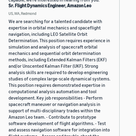
Sr. Flight Dynamics Engineer, Amazon Leo
US, WA, Redmond
We are searching for a talented candidate with
expertise in orbital mechanics and spaceflight
navigation, including LEO Satellite Orbit
Determination. This position requires experience in
simulation and analysis of spacecraft orbital
mechanics and sequential orbit determination
methods, including Extended Kalman Filters (EKF)
and/or Unscented Kalman Filter (UKF). Strong
analysis skills are required to develop engineering
studies of complex large-scale dynamical systems.
This position requires demonstrated expertise in
computational analysis automation and tool
development. Key job responsibilities - Perform
spacecraft maneuver or navigation analysis in
support of multi-disciplinary trades within the
Amazon Leo team. - Contribute to prototype
software development of flight algorithms. - Test
and assess navigation software for integration into