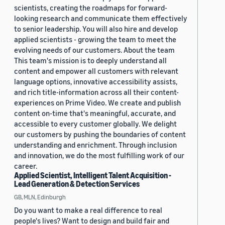
scientists, creating the roadmaps for forward-
looking research and communicate them effectively
to senior leadership. You will also hire and develop
applied scientists - growing the team to meet the
evolving needs of our customers. About the team
This team's mission is to deeply understand all
content and empower all customers with relevant
language options, innovative accessibility assists,
and rich title-information across all their content-
experiences on Prime Video. We create and publish
content on-time that's meaningful, accurate, and
accessible to every customer globally. We delight
our customers by pushing the boundaries of content
understanding and enrichment. Through inclusion
and innovation, we do the most fulfilling work of our
career.
Applied Scientist, Intelligent Talent Acquisition -
Lead Generation & Detection Services
GB, MLN, Edinburgh
Do you want to make a real difference to real
people's lives? Want to design and build fair and