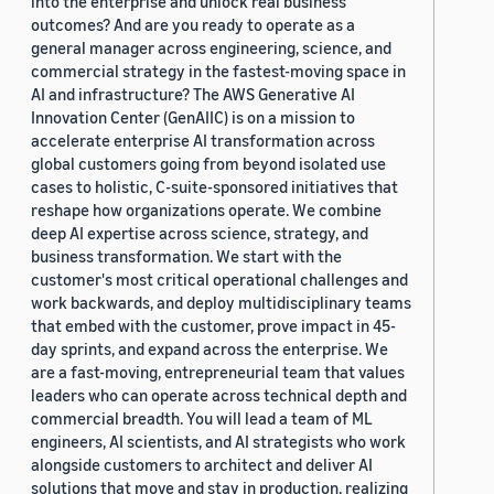
into the enterprise and unlock real business
outcomes? And are you ready to operate as a
general manager across engineering, science, and
commercial strategy in the fastest-moving space in
AI and infrastructure? The AWS Generative AI
Innovation Center (GenAIIC) is on a mission to
accelerate enterprise AI transformation across
global customers going from beyond isolated use
cases to holistic, C-suite-sponsored initiatives that
reshape how organizations operate. We combine
deep AI expertise across science, strategy, and
business transformation. We start with the
customer's most critical operational challenges and
work backwards, and deploy multidisciplinary teams
that embed with the customer, prove impact in 45-
day sprints, and expand across the enterprise. We
are a fast-moving, entrepreneurial team that values
leaders who can operate across technical depth and
commercial breadth. You will lead a team of ML
engineers, AI scientists, and AI strategists who work
alongside customers to architect and deliver AI
solutions that move and stay in production, realizing