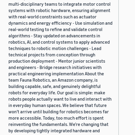
multi-disciplinary teams to integrate motor control
systems with robotic hardware, ensuring alignment
with real-world constraints such as actuator
dynamics and energy efficiency - Use simulation and
real-world testing to refine and validate control
algorithms - Stay updated on advancements in
robotics, AI, and control systems to apply advanced
techniques to robotic motion challenges - Lead
technical projects from conception through
production deployment - Mentor junior scientists
and engineers - Bridge research initiatives with
practical engineering implementation About the
team Fauna Robotics, an Amazon company, is
building capable, safe, and genuinely delightful
robots for everyday life. Our goal is simple: make
robots people actually want to live and interact with
in everyday human spaces. We believe that future
won’t arrive until building for robotics becomes far
more accessible. Today, too much effort is spent
reinventing the fundamentals. We’re changing that
by developing tightly integrated hardware and