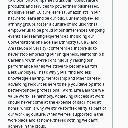
to Global 500 companies trust our robust suite of
products and services to power their businesses.
Inclusive Team Culture Here at Amazon, it’s in our
nature to learn and be curious. Our employee-led
affinity groups foster a culture of inclusion that
empower us to be proud of our differences. Ongoing
events and learning experiences, including our
Conversations on Race and Ethnicity (CORE) and
AmazeCon (diversity) conferences, inspire us to
never stop embracing our uniqueness. Mentorship &
Career Growth We’re continuously raising our
performance bar as we strive to become Earth’s
Best Employer. That’s why you’ll find endless
knowledge-sharing, mentorship and other career-
advancing resources here to help you develop into a
better-rounded professional. Work/Life Balance We
value work-life harmony. Achieving success at work
should never come at the expense of sacrifices at
home, which is why we strive for flexibility as part of
our working culture. When we feel supported in the
workplace and at home, there’s nothing we can’t
achieve in the cloud.