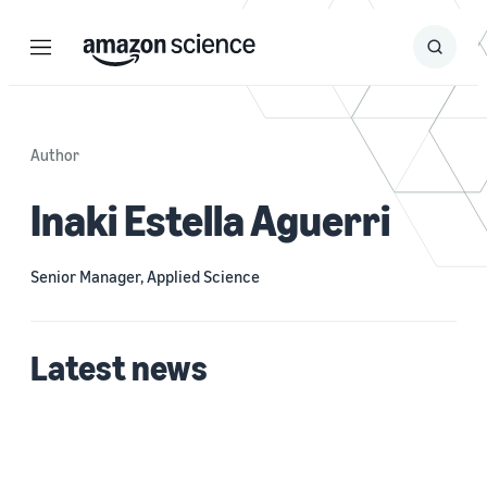
Menu
Search
Submit
Search
Author
Inaki Estella Aguerri
Senior Manager, Applied Science
Latest news