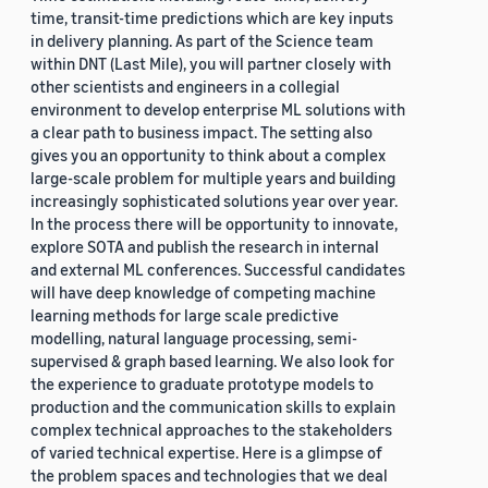
time, transit-time predictions which are key inputs
in delivery planning. As part of the Science team
within DNT (Last Mile), you will partner closely with
other scientists and engineers in a collegial
environment to develop enterprise ML solutions with
a clear path to business impact. The setting also
gives you an opportunity to think about a complex
large-scale problem for multiple years and building
increasingly sophisticated solutions year over year.
In the process there will be opportunity to innovate,
explore SOTA and publish the research in internal
and external ML conferences. Successful candidates
will have deep knowledge of competing machine
learning methods for large scale predictive
modelling, natural language processing, semi-
supervised & graph based learning. We also look for
the experience to graduate prototype models to
production and the communication skills to explain
complex technical approaches to the stakeholders
of varied technical expertise. Here is a glimpse of
the problem spaces and technologies that we deal