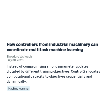
How controllers from industrial machinery can
coordinate multitask machine learning
Theodore Vasiloudis
July 30, 2026
Instead of compromising among parameter updates
dictated by different training objectives, ControlG allocates
computational capacity to objectives sequentially and
dynamically.
Machine learning