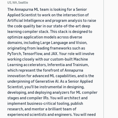
US, WA, Seattle
The Annapurna ML team is looking for a Senior
Applied Scientist to work on the intersection of
Artificial Intelligence and program analysis to raise
the code quality bar in our state-of-the-art deep
learning compiler stack. This stack is designed to
optimize application models across diverse
domains, including Large Language and Vision,
originating from leading frameworks such as
PyTorch, TensorFlow, and JAX. Your role will involve
working closely with our custom-built Machine
Learning accelerators, Inferentia and Trainium,
which represent the forefront of Annapurna
innovation for advanced ML capabilities, and is the
underpinning of Generative AI. As a Senior Applied
Scientist, you'll be instrumental in designing,
developing, and deploying analyzers for ML compiler
stages and compiler IRs. You will architect and
implement business-critical tooling, publish
research, and mentor a brilliant team of
experienced scientists and engineers. You will need