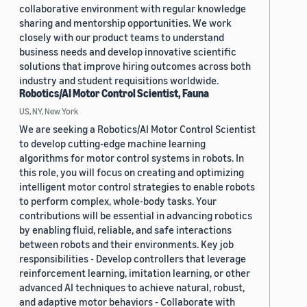
collaborative environment with regular knowledge
sharing and mentorship opportunities. We work
closely with our product teams to understand
business needs and develop innovative scientific
solutions that improve hiring outcomes across both
industry and student requisitions worldwide.
Robotics/AI Motor Control Scientist, Fauna
US, NY, New York
We are seeking a Robotics/AI Motor Control Scientist
to develop cutting-edge machine learning
algorithms for motor control systems in robots. In
this role, you will focus on creating and optimizing
intelligent motor control strategies to enable robots
to perform complex, whole-body tasks. Your
contributions will be essential in advancing robotics
by enabling fluid, reliable, and safe interactions
between robots and their environments. Key job
responsibilities - Develop controllers that leverage
reinforcement learning, imitation learning, or other
advanced AI techniques to achieve natural, robust,
and adaptive motor behaviors - Collaborate with