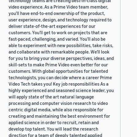
technology teams are creating best-in-class digital
video experience. As a Prime Video team member,
you’ll have end-to-end ownership of the product,
user experience, design, and technology required to
deliver state-of-the-art experiences for our
customers. You’ll get to work on projects that are
fast-paced, challenging, and varied. You’ll also be
able to experiment with new possibilities, take risks,
and collaborate with remarkable people. We’ll look
for you to bring your diverse perspectives, ideas, and
skill-sets to make Prime Video even better for our
customers. With global opportunities for talented
technologists, you can decide where a career Prime
Video Tech takes you! Key job responsibilities As a
highly experienced and seasoned science leader, you
will apply state of the art natural language
processing and computer vision research to video
centric digital media, while also responsible for
creating and maintaining the best environment for
applied science in order to recruit, retain and
develop top talent. You will lead the research
direction for a team of deeply talented applied