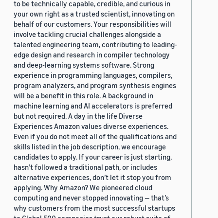
to be technically capable, credible, and curious in
your own right as a trusted scientist, innovating on
behalf of our customers. Your responsibilities will
involve tackling crucial challenges alongside a
talented engineering team, contributing to leading-
edge design and research in compiler technology
and deep-learning systems software. Strong
experience in programming languages, compilers,
program analyzers, and program synthesis engines
will be a benefit in this role. A background in
machine learning and AI accelerators is preferred
but not required. A day in the life Diverse
Experiences Amazon values diverse experiences.
Even if you do not meet all of the qualifications and
skills listed in the job description, we encourage
candidates to apply. If your career is just starting,
hasn’t followed a traditional path, or includes
alternative experiences, don’t let it stop you from
applying. Why Amazon? We pioneered cloud
computing and never stopped innovating — that’s
why customers from the most successful startups