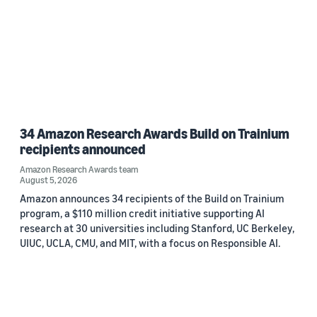
34 Amazon Research Awards Build on Trainium
recipients announced
Amazon Research Awards team
August 5, 2026
Amazon announces 34 recipients of the Build on Trainium
program, a $110 million credit initiative supporting AI
research at 30 universities including Stanford, UC Berkeley,
UIUC, UCLA, CMU, and MIT, with a focus on Responsible AI.