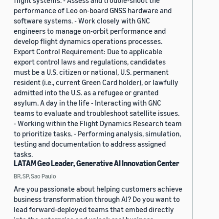
flight systems. - Assess and trouble-shoot the
performance of Leo on-board GNSS hardware and
software systems. - Work closely with GNC
engineers to manage on-orbit performance and
develop flight dynamics operations processes.
Export Control Requirement: Due to applicable
export control laws and regulations, candidates
must be a U.S. citizen or national, U.S. permanent
resident (i.e., current Green Card holder), or lawfully
admitted into the U.S. as a refugee or granted
asylum. A day in the life - Interacting with GNC
teams to evaluate and troubleshoot satellite issues.
- Working within the Flight Dynamics Research team
to prioritize tasks. - Performing analysis, simulation,
testing and documentation to address assigned
tasks.
LATAM Geo Leader, Generative AI Innovation Center
BR, SP, Sao Paulo
Are you passionate about helping customers achieve
business transformation through AI? Do you want to
lead forward-deployed teams that embed directly