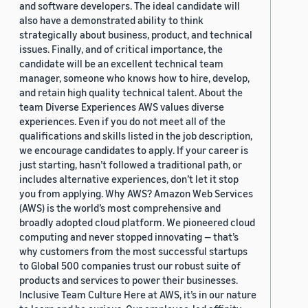
and software developers. The ideal candidate will
also have a demonstrated ability to think
strategically about business, product, and technical
issues. Finally, and of critical importance, the
candidate will be an excellent technical team
manager, someone who knows how to hire, develop,
and retain high quality technical talent. About the
team Diverse Experiences AWS values diverse
experiences. Even if you do not meet all of the
qualifications and skills listed in the job description,
we encourage candidates to apply. If your career is
just starting, hasn’t followed a traditional path, or
includes alternative experiences, don’t let it stop
you from applying. Why AWS? Amazon Web Services
(AWS) is the world’s most comprehensive and
broadly adopted cloud platform. We pioneered cloud
computing and never stopped innovating — that’s
why customers from the most successful startups
to Global 500 companies trust our robust suite of
products and services to power their businesses.
Inclusive Team Culture Here at AWS, it’s in our nature