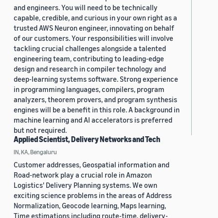
and engineers. You will need to be technically
capable, credible, and curious in your own right as a
trusted AWS Neuron engineer, innovating on behalf
of our customers. Your responsibilities will involve
tackling crucial challenges alongside a talented
engineering team, contributing to leading-edge
design and research in compiler technology and
deep-learning systems software. Strong experience
in programming languages, compilers, program
analyzers, theorem provers, and program synthesis
engines will be a benefit in this role. A background in
machine learning and AI accelerators is preferred
but not required.
Applied Scientist, Delivery Networks and Tech
IN, KA, Bengaluru
Customer addresses, Geospatial information and
Road-network play a crucial role in Amazon
Logistics' Delivery Planning systems. We own
exciting science problems in the areas of Address
Normalization, Geocode learning, Maps learning,
Time estimations including route-time, delivery-