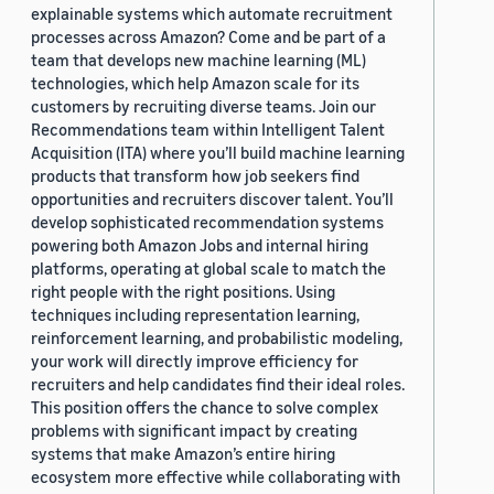
explainable systems which automate recruitment
processes across Amazon? Come and be part of a
team that develops new machine learning (ML)
technologies, which help Amazon scale for its
customers by recruiting diverse teams. Join our
Recommendations team within Intelligent Talent
Acquisition (ITA) where you’ll build machine learning
products that transform how job seekers find
opportunities and recruiters discover talent. You’ll
develop sophisticated recommendation systems
powering both Amazon Jobs and internal hiring
platforms, operating at global scale to match the
right people with the right positions. Using
techniques including representation learning,
reinforcement learning, and probabilistic modeling,
your work will directly improve efficiency for
recruiters and help candidates find their ideal roles.
This position offers the chance to solve complex
problems with significant impact by creating
systems that make Amazon’s entire hiring
ecosystem more effective while collaborating with