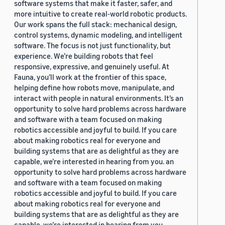
software systems that make it faster, safer, and
more intuitive to create real-world robotic products.
Our work spans the full stack: mechanical design,
control systems, dynamic modeling, and intelligent
software. The focus is not just functionality, but
experience. We’re building robots that feel
responsive, expressive, and genuinely useful. At
Fauna, you’ll work at the frontier of this space,
helping define how robots move, manipulate, and
interact with people in natural environments. It’s an
opportunity to solve hard problems across hardware
and software with a team focused on making
robotics accessible and joyful to build. If you care
about making robotics real for everyone and
building systems that are as delightful as they are
capable, we’re interested in hearing from you. an
opportunity to solve hard problems across hardware
and software with a team focused on making
robotics accessible and joyful to build. If you care
about making robotics real for everyone and
building systems that are as delightful as they are
capable, we’re interested in hearing from you.