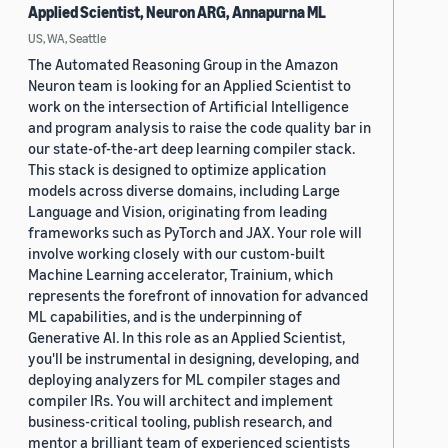
Applied Scientist, Neuron ARG, Annapurna ML
US, WA, Seattle
The Automated Reasoning Group in the Amazon
Neuron team is looking for an Applied Scientist to
work on the intersection of Artificial Intelligence
and program analysis to raise the code quality bar in
our state-of-the-art deep learning compiler stack.
This stack is designed to optimize application
models across diverse domains, including Large
Language and Vision, originating from leading
frameworks such as PyTorch and JAX. Your role will
involve working closely with our custom-built
Machine Learning accelerator, Trainium, which
represents the forefront of innovation for advanced
ML capabilities, and is the underpinning of
Generative AI. In this role as an Applied Scientist,
you'll be instrumental in designing, developing, and
deploying analyzers for ML compiler stages and
compiler IRs. You will architect and implement
business-critical tooling, publish research, and
mentor a brilliant team of experienced scientists