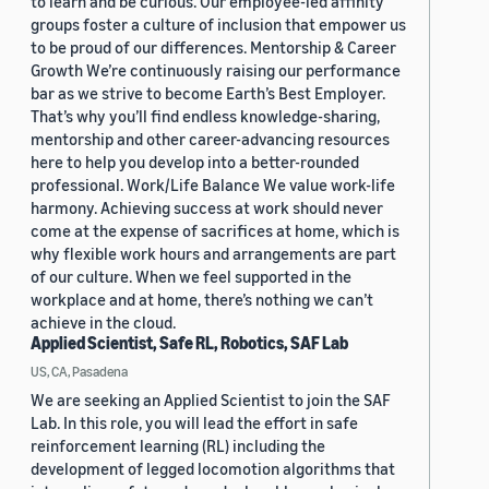
to learn and be curious. Our employee-led affinity
groups foster a culture of inclusion that empower us
to be proud of our differences. Mentorship & Career
Growth We’re continuously raising our performance
bar as we strive to become Earth’s Best Employer.
That’s why you’ll find endless knowledge-sharing,
mentorship and other career-advancing resources
here to help you develop into a better-rounded
professional. Work/Life Balance We value work-life
harmony. Achieving success at work should never
come at the expense of sacrifices at home, which is
why flexible work hours and arrangements are part
of our culture. When we feel supported in the
workplace and at home, there’s nothing we can’t
achieve in the cloud.
Applied Scientist, Safe RL, Robotics, SAF Lab
US, CA, Pasadena
We are seeking an Applied Scientist to join the SAF
Lab. In this role, you will lead the effort in safe
reinforcement learning (RL) including the
development of legged locomotion algorithms that