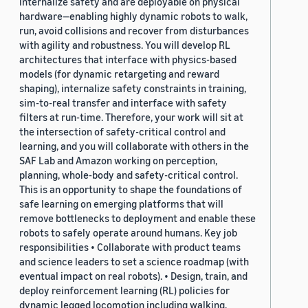
internalize safety and are deployable on physical
hardware—enabling highly dynamic robots to walk,
run, avoid collisions and recover from disturbances
with agility and robustness. You will develop RL
architectures that interface with physics-based
models (for dynamic retargeting and reward
shaping), internalize safety constraints in training,
sim-to-real transfer and interface with safety
filters at run-time. Therefore, your work will sit at
the intersection of safety-critical control and
learning, and you will collaborate with others in the
SAF Lab and Amazon working on perception,
planning, whole-body and safety-critical control.
This is an opportunity to shape the foundations of
safe learning on emerging platforms that will
remove bottlenecks to deployment and enable these
robots to safely operate around humans. Key job
responsibilities • Collaborate with product teams
and science leaders to set a science roadmap (with
eventual impact on real robots). • Design, train, and
deploy reinforcement learning (RL) policies for
dynamic legged locomotion including walking,