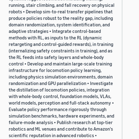
running, stair climbing, and fall recovery on physical
robots • Develop sim-to-real transfer pipelines that
produce policies robust to the reality gap, including
domain randomization, system identification, and
adaptive strategies • Integrate control-based
methods with RL, as inputs to the RL (dynamic
retargeting and control-guided rewards), in training
(internalizing safety constraints in training), and as
the RL feeds into safety layers and whole-body
control • Develop and maintain large-scale training
infrastructure for locomotion policy learning,
including physics simulation environments, domain
randomization and GPU parallelization • Investigate
the distillation of locomotion policies, integration
with whole-body control, foundation models, VLAs,
world models, perception and full-stack autonomy •
Evaluate policy performance rigorously through
simulation benchmarks, hardware experiments, and
failure-mode analysis • Publish research at top-tier
robotics and ML venues and contribute to Amazon's
scientific reputation in advanced robotics •