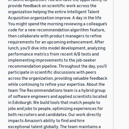
provide feedback on scientific work across the
organization helping the entire Intelligent Talent
Acquisition organization improve. A day in the life
You might spend the morning reviewing a colleague’s
code for a new recommendation algorithm feature,
then collaborate with product managers to refine
requirements for an upcoming enhancement. After
lunch, you’ll dive into model development, analyzing
performance metrics from recent A/B tests and
implementing improvements to the job-seeker
recommendation pipeline. Throughout the day, you’ll
participate in scientific discussions with peers
across the organization, providing valuable feedback
while continuing to refine your expertise. About the
team The Recommendations team is a hybrid group
of software engineers and applied scientists located
in Edinburgh. We build tools that match people to
jobs and jobs to people, optimizing experiences for
both recruiters and candidates. Our work directly
impacts Amazon’s ability to find and hire
exceptional talent globally. The team maintains a