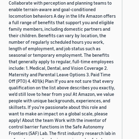
Collaborate with perception and planning teams to
enable terrain-aware and goal-conditioned
locomotion behaviors A day in the life Amazon offers
a full range of benefits that support you and eligible
family members, including domestic partners and
their children. Benefits can vary by location, the
number of regularly scheduled hours you work,
length of employment, and job status such as
seasonal or temporary employment. The benefits
that generally apply to regular, full-time employees
include: 1. Medical, Dental, and Vision Coverage 2.
Maternity and Parental Leave Options 3. Paid Time
Off (PTO) 4. 401(k) Plan If you are not sure that every
qualification on the list above describes you exactly,
we'd still love to hear from you! At Amazon, we value
people with unique backgrounds, experiences, and
skillsets. If you’re passionate about this role and
want to make an impact on a global scale, please
apply! About the team Work with the inventor of
control barrier functions in the Safe Autonomy
Frontiers (SAF) Lab. The first industry research lab in