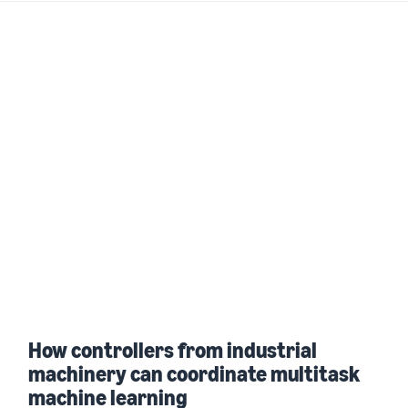
How controllers from industrial
machinery can coordinate multitask
machine learning