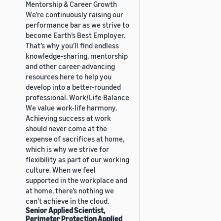
Mentorship & Career Growth
We’re continuously raising our
performance bar as we strive to
become Earth’s Best Employer.
That’s why you’ll find endless
knowledge-sharing, mentorship
and other career-advancing
resources here to help you
develop into a better-rounded
professional. Work/Life Balance
We value work-life harmony.
Achieving success at work
should never come at the
expense of sacrifices at home,
which is why we strive for
flexibility as part of our working
culture. When we feel
supported in the workplace and
at home, there’s nothing we
can’t achieve in the cloud.
Senior Applied Scientist,
Perimeter Protection Applied