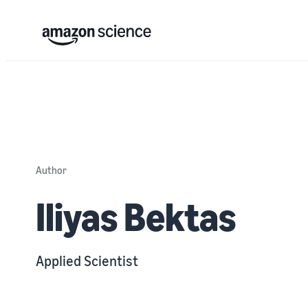
Author
Iliyas Bektas
Applied Scientist