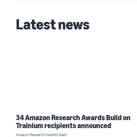
Latest news
34 Amazon Research Awards Build on
Trainium recipients announced
Amazon Research Awards team