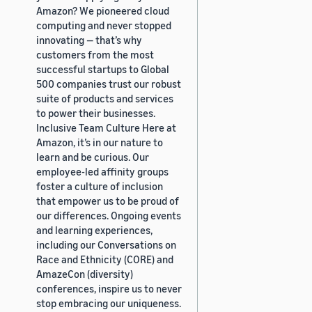
Amazon? We pioneered cloud
computing and never stopped
innovating — that’s why
customers from the most
successful startups to Global
500 companies trust our robust
suite of products and services
to power their businesses.
Inclusive Team Culture Here at
Amazon, it’s in our nature to
learn and be curious. Our
employee-led affinity groups
foster a culture of inclusion
that empower us to be proud of
our differences. Ongoing events
and learning experiences,
including our Conversations on
Race and Ethnicity (CORE) and
AmazeCon (diversity)
conferences, inspire us to never
stop embracing our uniqueness.