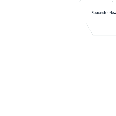
Research
New
Search