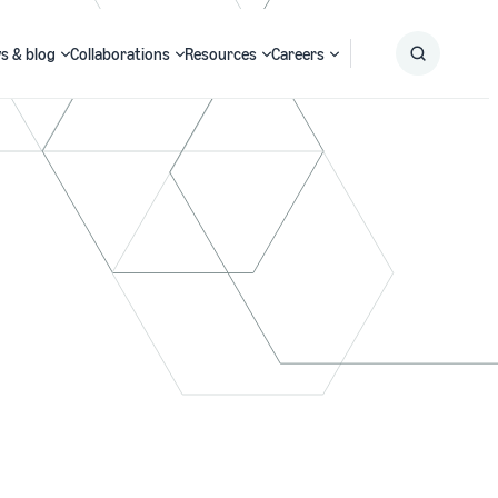
s & blog
Collaborations
Resources
Careers
Submit
Search