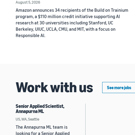
August 5, 2026
Amazon announces 34 recipients of the Build on Trainium
program, a $110 million credit initiative supporting AI
research at 30 universities including Stanford, UC
Berkeley, UIUC, UCLA, CMU, and MIT, with a focus on
Responsible AI.
Work with us
See more jobs
Senior Applied Scientist,
Annapurna ML
US, WA, Seattle
The Annapurna ML team is
looking for a Senior Applied