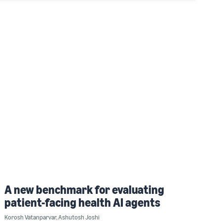
A new benchmark for evaluating
patient-facing health AI agents
Korosh Vatanparvar
,
Ashutosh Joshi