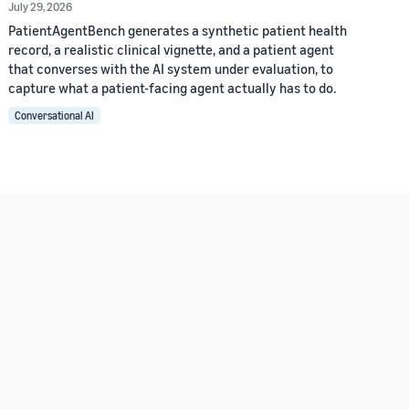
July 29, 2026
PatientAgentBench generates a synthetic patient health
record, a realistic clinical vignette, and a patient agent
that converses with the AI system under evaluation, to
capture what a patient-facing agent actually has to do.
Conversational AI