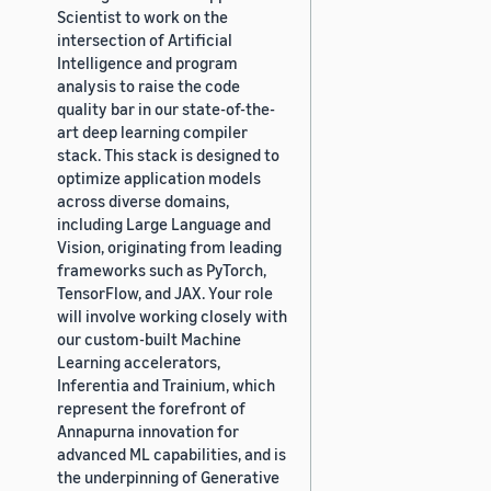
Scientist to work on the
intersection of Artificial
Intelligence and program
analysis to raise the code
quality bar in our state-of-the-
art deep learning compiler
stack. This stack is designed to
optimize application models
across diverse domains,
including Large Language and
Vision, originating from leading
frameworks such as PyTorch,
TensorFlow, and JAX. Your role
will involve working closely with
our custom-built Machine
Learning accelerators,
Inferentia and Trainium, which
represent the forefront of
Annapurna innovation for
advanced ML capabilities, and is
the underpinning of Generative