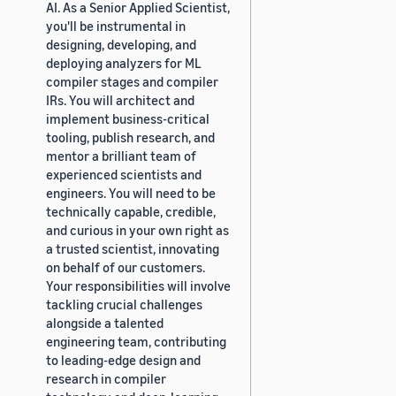
AI. As a Senior Applied Scientist,
you'll be instrumental in
designing, developing, and
deploying analyzers for ML
compiler stages and compiler
IRs. You will architect and
implement business-critical
tooling, publish research, and
mentor a brilliant team of
experienced scientists and
engineers. You will need to be
technically capable, credible,
and curious in your own right as
a trusted scientist, innovating
on behalf of our customers.
Your responsibilities will involve
tackling crucial challenges
alongside a talented
engineering team, contributing
to leading-edge design and
research in compiler