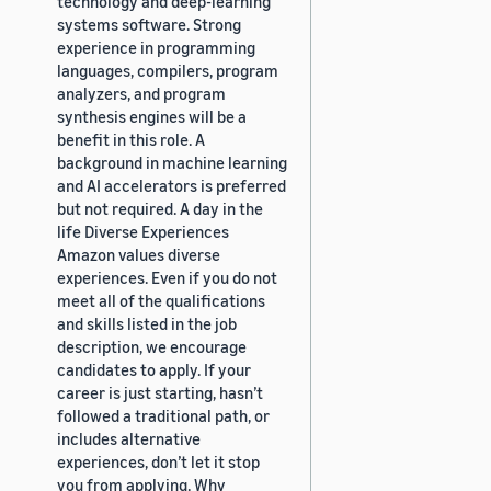
technology and deep-learning
systems software. Strong
experience in programming
languages, compilers, program
analyzers, and program
synthesis engines will be a
benefit in this role. A
background in machine learning
and AI accelerators is preferred
but not required. A day in the
life Diverse Experiences
Amazon values diverse
experiences. Even if you do not
meet all of the qualifications
and skills listed in the job
description, we encourage
candidates to apply. If your
career is just starting, hasn’t
followed a traditional path, or
includes alternative
experiences, don’t let it stop
you from applying. Why