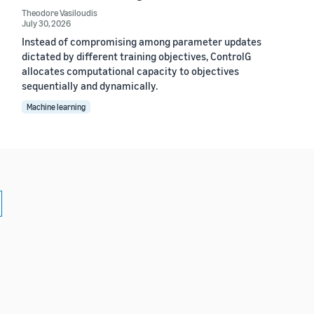
Theodore Vasiloudis
July 30, 2026
Instead of compromising among parameter updates
dictated by different training objectives, ControlG
allocates computational capacity to objectives
sequentially and dynamically.
Machine learning