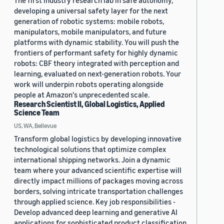
The first industry research lab in safe autonomy,
developing a universal safety layer for the next
generation of robotic systems: mobile robots,
manipulators, mobile manipulators, and future
platforms with dynamic stability. You will push the
frontiers of performant safety for highly dynamic
robots: CBF theory integrated with perception and
learning, evaluated on next-generation robots. Your
work will underpin robots operating alongside
people at Amazon's unprecedented scale.
Research Scientist II, Global Logistics, Applied
Science Team
US, WA, Bellevue
Transform global logistics by developing innovative
technological solutions that optimize complex
international shipping networks. Join a dynamic
team where your advanced scientific expertise will
directly impact millions of packages moving across
borders, solving intricate transportation challenges
through applied science. Key job responsibilities -
Develop advanced deep learning and generative AI
applications for sophisticated product classification