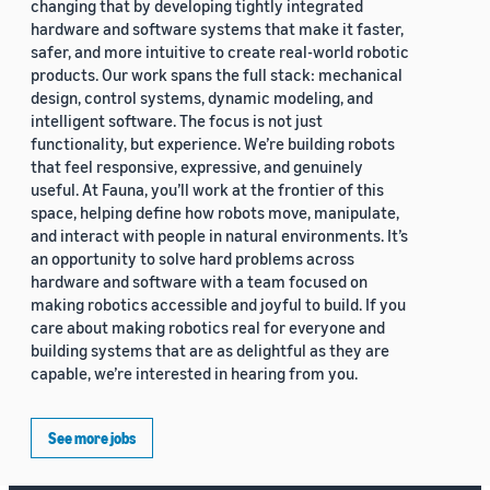
changing that by developing tightly integrated
hardware and software systems that make it faster,
safer, and more intuitive to create real-world robotic
products. Our work spans the full stack: mechanical
design, control systems, dynamic modeling, and
intelligent software. The focus is not just
functionality, but experience. We’re building robots
that feel responsive, expressive, and genuinely
useful. At Fauna, you’ll work at the frontier of this
space, helping define how robots move, manipulate,
and interact with people in natural environments. It’s
an opportunity to solve hard problems across
hardware and software with a team focused on
making robotics accessible and joyful to build. If you
care about making robotics real for everyone and
building systems that are as delightful as they are
capable, we’re interested in hearing from you.
See more jobs