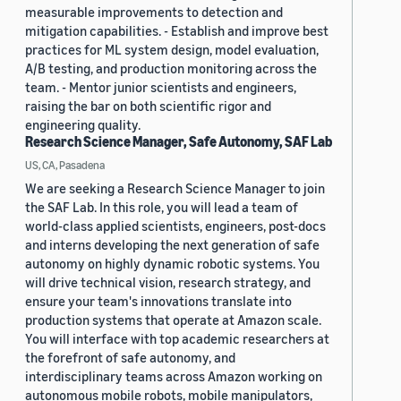
measurable improvements to detection and
mitigation capabilities. - Establish and improve best
practices for ML system design, model evaluation,
A/B testing, and production monitoring across the
team. - Mentor junior scientists and engineers,
raising the bar on both scientific rigor and
engineering quality.
Research Science Manager, Safe Autonomy, SAF Lab
US, CA, Pasadena
We are seeking a Research Science Manager to join
the SAF Lab. In this role, you will lead a team of
world-class applied scientists, engineers, post-docs
and interns developing the next generation of safe
autonomy on highly dynamic robotic systems. You
will drive technical vision, research strategy, and
ensure your team's innovations translate into
production systems that operate at Amazon scale.
You will interface with top academic researchers at
the forefront of safe autonomy, and
interdisciplinary teams across Amazon working on
autonomous mobile robots, mobile manipulators,