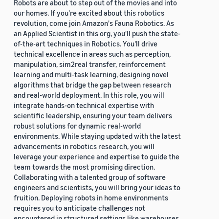
Robots are about to step out of the movies and into
our homes. If you're excited about this robotics
revolution, come join Amazon's Fauna Robotics. As
an Applied Scientist in this org, you'll push the state-
of-the-art techniques in Robotics. You'll drive
technical excellence in areas such as perception,
manipulation, sim2real transfer, reinforcement
learning and multi-task learning, designing novel
algorithms that bridge the gap between research
and real-world deployment. In this role, you will
integrate hands-on technical expertise with
scientific leadership, ensuring your team delivers
robust solutions for dynamic real-world
environments. While staying updated with the latest
advancements in robotics research, you will
leverage your experience and expertise to guide the
team towards the most promising direction.
Collaborating with a talented group of software
engineers and scientists, you will bring your ideas to
fruition. Deploying robots in home environments
requires you to anticipate challenges not
encountered in structured settings like warehouses.