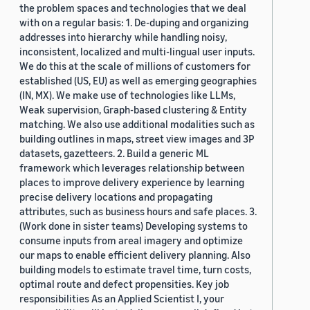
the problem spaces and technologies that we deal
with on a regular basis: 1. De-duping and organizing
addresses into hierarchy while handling noisy,
inconsistent, localized and multi-lingual user inputs.
We do this at the scale of millions of customers for
established (US, EU) as well as emerging geographies
(IN, MX). We make use of technologies like LLMs,
Weak supervision, Graph-based clustering & Entity
matching. We also use additional modalities such as
building outlines in maps, street view images and 3P
datasets, gazetteers. 2. Build a generic ML
framework which leverages relationship between
places to improve delivery experience by learning
precise delivery locations and propagating
attributes, such as business hours and safe places. 3.
(Work done in sister teams) Developing systems to
consume inputs from areal imagery and optimize
our maps to enable efficient delivery planning. Also
building models to estimate travel time, turn costs,
optimal route and defect propensities. Key job
responsibilities As an Applied Scientist I, your