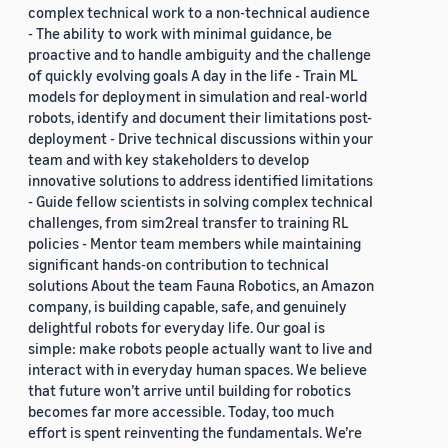
complex technical work to a non-technical audience
- The ability to work with minimal guidance, be
proactive and to handle ambiguity and the challenge
of quickly evolving goals A day in the life - Train ML
models for deployment in simulation and real-world
robots, identify and document their limitations post-
deployment - Drive technical discussions within your
team and with key stakeholders to develop
innovative solutions to address identified limitations
- Guide fellow scientists in solving complex technical
challenges, from sim2real transfer to training RL
policies - Mentor team members while maintaining
significant hands-on contribution to technical
solutions About the team Fauna Robotics, an Amazon
company, is building capable, safe, and genuinely
delightful robots for everyday life. Our goal is
simple: make robots people actually want to live and
interact with in everyday human spaces. We believe
that future won’t arrive until building for robotics
becomes far more accessible. Today, too much
effort is spent reinventing the fundamentals. We’re