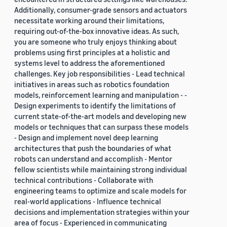
Additionally, consumer-grade sensors and actuators
necessitate working around their limitations,
requiring out-of-the-box innovative ideas. As such,
you are someone who truly enjoys thinking about
problems using first principles at a holistic and
systems level to address the aforementioned
challenges. Key job responsibilities - Lead technical
initiatives in areas such as robotics foundation
models, reinforcement learning and manipulation - -
Design experiments to identify the limitations of
current state-of-the-art models and developing new
models or techniques that can surpass these models
- Design and implement novel deep learning
architectures that push the boundaries of what
robots can understand and accomplish - Mentor
fellow scientists while maintaining strong individual
technical contributions - Collaborate with
engineering teams to optimize and scale models for
real-world applications - Influence technical
decisions and implementation strategies within your
area of focus - Experienced in communicating