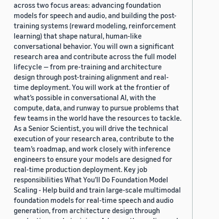
across two focus areas: advancing foundation
models for speech and audio, and building the post-
training systems (reward modeling, reinforcement
learning) that shape natural, human-like
conversational behavior. You will own a significant
research area and contribute across the full model
lifecycle — from pre-training and architecture
design through post-training alignment and real-
time deployment. You will work at the frontier of
what’s possible in conversational AI, with the
compute, data, and runway to pursue problems that
few teams in the world have the resources to tackle.
As a Senior Scientist, you will drive the technical
execution of your research area, contribute to the
team’s roadmap, and work closely with inference
engineers to ensure your models are designed for
real-time production deployment. Key job
responsibilities What You’ll Do Foundation Model
Scaling - Help build and train large-scale multimodal
foundation models for real-time speech and audio
generation, from architecture design through