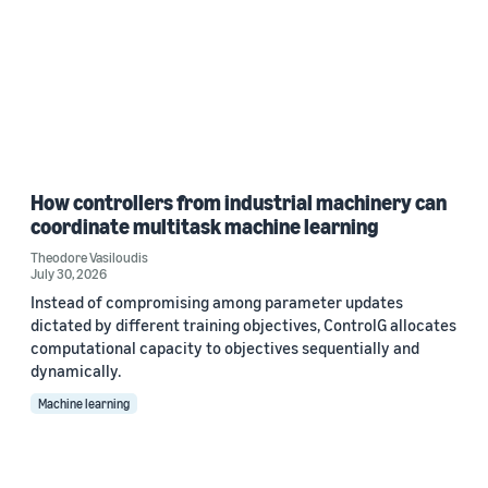
How controllers from industrial machinery can
coordinate multitask machine learning
Theodore Vasiloudis
July 30, 2026
Instead of compromising among parameter updates
dictated by different training objectives, ControlG allocates
computational capacity to objectives sequentially and
dynamically.
Machine learning