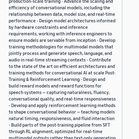
production-scale training - Advance the scaling and
efficiency of conversational models, including the
relationship between data, model size, and real-time
performance - Design model architectures informed
by hardware constraints and inference
requirements, working with inference engineers to
ensure models are servable from inception - Develop
training methodologies for multimodal models that
jointly process and generate speech, language, and
audio in real-time streaming contexts - Contribute
to the state of the art on efficient architectures and
training methods for conversational AI at scale Post-
Training & Reinforcement Learning - Design and
build reward models and reward functions for
speech systems — capturing naturalness, fluency,
conversational quality, and real-time responsiveness
- Develop and apply reinforcement learning methods
to shape conversational behavior — teaching models
natural timing, responsiveness, and fluid interaction
- Build parts of the post-training pipeline from SFT
through RL alignment, optimized for real-time
multimodal outputs rather than text-only generation