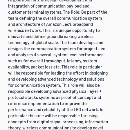
integration of communication payload and
customer terminal systems. The Role: Be part of the
team defining the overall communication system
and architecture of Amazon Leo’s broadband
wireless network. This is a unique opportunity to
innovate and define groundbreaking wireless
technology at global scale. The team develops and
designs the communication system for project Leo
and analyzes its overall system level performance
such as for overall throughput, latency, system
availability, packet loss etc. This role in particular
will be responsible for leading the effort in designing
and developing advanced technology and solutions
for communication system. This role will also be
responsible developing advanced physical layer +
protocol stacks systems as proof of concept and
reference implementation to improve the
performance and reliability of the LEO network. In
particular this role will be responsible for using
concepts from digital signal processing, information
theory, wireless communications to develop novel