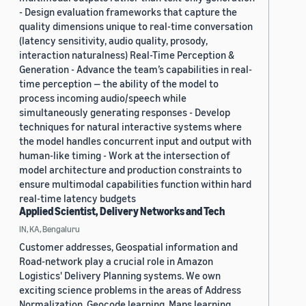
- Design evaluation frameworks that capture the
quality dimensions unique to real-time conversation
(latency sensitivity, audio quality, prosody,
interaction naturalness) Real-Time Perception &
Generation - Advance the team’s capabilities in real-
time perception — the ability of the model to
process incoming audio/speech while
simultaneously generating responses - Develop
techniques for natural interactive systems where
the model handles concurrent input and output with
human-like timing - Work at the intersection of
model architecture and production constraints to
ensure multimodal capabilities function within hard
real-time latency budgets
Applied Scientist, Delivery Networks and Tech
IN, KA, Bengaluru
Customer addresses, Geospatial information and
Road-network play a crucial role in Amazon
Logistics' Delivery Planning systems. We own
exciting science problems in the areas of Address
Normalization, Geocode learning, Maps learning,