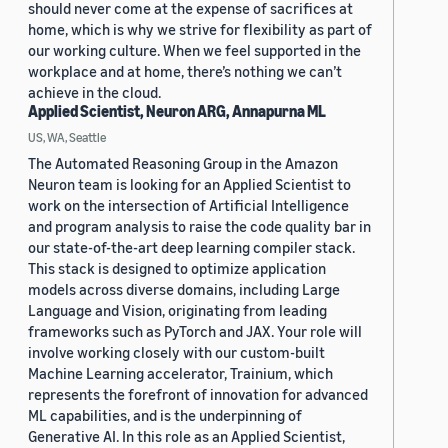
should never come at the expense of sacrifices at
home, which is why we strive for flexibility as part of
our working culture. When we feel supported in the
workplace and at home, there’s nothing we can’t
achieve in the cloud.
Applied Scientist, Neuron ARG, Annapurna ML
US, WA, Seattle
The Automated Reasoning Group in the Amazon
Neuron team is looking for an Applied Scientist to
work on the intersection of Artificial Intelligence
and program analysis to raise the code quality bar in
our state-of-the-art deep learning compiler stack.
This stack is designed to optimize application
models across diverse domains, including Large
Language and Vision, originating from leading
frameworks such as PyTorch and JAX. Your role will
involve working closely with our custom-built
Machine Learning accelerator, Trainium, which
represents the forefront of innovation for advanced
ML capabilities, and is the underpinning of
Generative AI. In this role as an Applied Scientist,