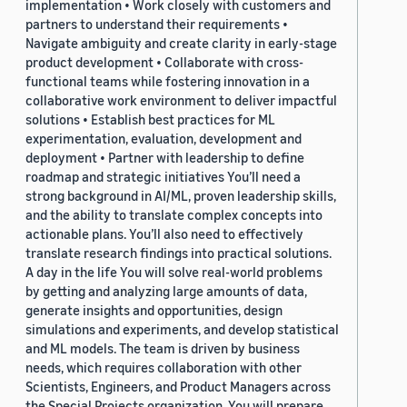
implementation • Work closely with customers and
partners to understand their requirements •
Navigate ambiguity and create clarity in early-stage
product development • Collaborate with cross-
functional teams while fostering innovation in a
collaborative work environment to deliver impactful
solutions • Establish best practices for ML
experimentation, evaluation, development and
deployment • Partner with leadership to define
roadmap and strategic initiatives You’ll need a
strong background in AI/ML, proven leadership skills,
and the ability to translate complex concepts into
actionable plans. You’ll also need to effectively
translate research findings into practical solutions.
A day in the life You will solve real-world problems
by getting and analyzing large amounts of data,
generate insights and opportunities, design
simulations and experiments, and develop statistical
and ML models. The team is driven by business
needs, which requires collaboration with other
Scientists, Engineers, and Product Managers across
the Special Projects organization. You will prepare