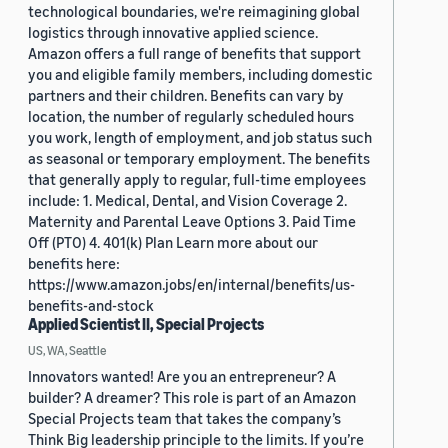
technological boundaries, we're reimagining global
logistics through innovative applied science.
Amazon offers a full range of benefits that support
you and eligible family members, including domestic
partners and their children. Benefits can vary by
location, the number of regularly scheduled hours
you work, length of employment, and job status such
as seasonal or temporary employment. The benefits
that generally apply to regular, full-time employees
include: 1. Medical, Dental, and Vision Coverage 2.
Maternity and Parental Leave Options 3. Paid Time
Off (PTO) 4. 401(k) Plan Learn more about our
benefits here:
https://www.amazon.jobs/en/internal/benefits/us-
benefits-and-stock
Applied Scientist II, Special Projects
US, WA, Seattle
Innovators wanted! Are you an entrepreneur? A
builder? A dreamer? This role is part of an Amazon
Special Projects team that takes the company’s
Think Big leadership principle to the limits. If you’re