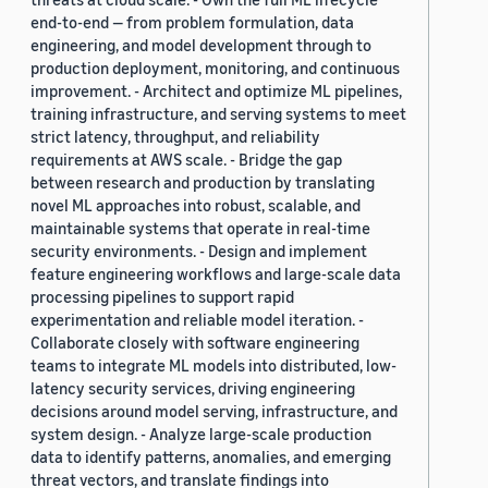
end-to-end — from problem formulation, data
engineering, and model development through to
production deployment, monitoring, and continuous
improvement. - Architect and optimize ML pipelines,
training infrastructure, and serving systems to meet
strict latency, throughput, and reliability
requirements at AWS scale. - Bridge the gap
between research and production by translating
novel ML approaches into robust, scalable, and
maintainable systems that operate in real-time
security environments. - Design and implement
feature engineering workflows and large-scale data
processing pipelines to support rapid
experimentation and reliable model iteration. -
Collaborate closely with software engineering
teams to integrate ML models into distributed, low-
latency security services, driving engineering
decisions around model serving, infrastructure, and
system design. - Analyze large-scale production
data to identify patterns, anomalies, and emerging
threat vectors, and translate findings into