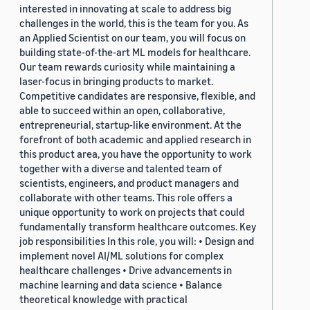
interested in innovating at scale to address big
challenges in the world, this is the team for you. As
an Applied Scientist on our team, you will focus on
building state-of-the-art ML models for healthcare.
Our team rewards curiosity while maintaining a
laser-focus in bringing products to market.
Competitive candidates are responsive, flexible, and
able to succeed within an open, collaborative,
entrepreneurial, startup-like environment. At the
forefront of both academic and applied research in
this product area, you have the opportunity to work
together with a diverse and talented team of
scientists, engineers, and product managers and
collaborate with other teams. This role offers a
unique opportunity to work on projects that could
fundamentally transform healthcare outcomes. Key
job responsibilities In this role, you will: • Design and
implement novel AI/ML solutions for complex
healthcare challenges • Drive advancements in
machine learning and data science • Balance
theoretical knowledge with practical