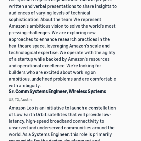
written and verbal presentations to share insights to
audiences of varying levels of technical
sophistication. About the team We represent
Amazon's ambitious vision to solve the world's most
pressing challenges. We are exploring new
approaches to enhance research practices in the
healthcare space, leveraging Amazon's scale and
technological expertise. We operate with the agility
of a startup while backed by Amazon's resources
and operational excellence. We're looking for
builders who are excited about working on
ambitious, undefined problems and are comfortable
with ambiguity.
Sr. Comm Systems Engineer, Wireless Systems
US, TX, Austin
Amazon Leo is an initiative to launch a constellation
of Low Earth Orbit satellites that will provide low-
latency, high-speed broadband connectivity to
unserved and underserved communities around the
world. As a Systems Engineer, this role is primarily
responsible for the design, development and