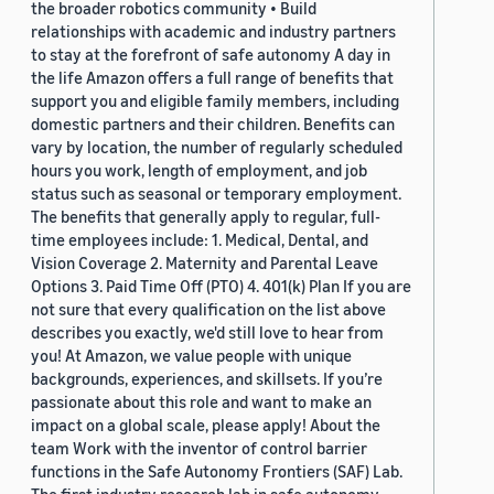
the broader robotics community • Build
relationships with academic and industry partners
to stay at the forefront of safe autonomy A day in
the life Amazon offers a full range of benefits that
support you and eligible family members, including
domestic partners and their children. Benefits can
vary by location, the number of regularly scheduled
hours you work, length of employment, and job
status such as seasonal or temporary employment.
The benefits that generally apply to regular, full-
time employees include: 1. Medical, Dental, and
Vision Coverage 2. Maternity and Parental Leave
Options 3. Paid Time Off (PTO) 4. 401(k) Plan If you are
not sure that every qualification on the list above
describes you exactly, we'd still love to hear from
you! At Amazon, we value people with unique
backgrounds, experiences, and skillsets. If you’re
passionate about this role and want to make an
impact on a global scale, please apply! About the
team Work with the inventor of control barrier
functions in the Safe Autonomy Frontiers (SAF) Lab.