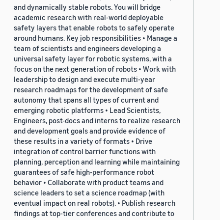
and dynamically stable robots. You will bridge
academic research with real-world deployable
safety layers that enable robots to safely operate
around humans. Key job responsibilities • Manage a
team of scientists and engineers developing a
universal safety layer for robotic systems, with a
focus on the next generation of robots • Work with
leadership to design and execute multi-year
research roadmaps for the development of safe
autonomy that spans all types of current and
emerging robotic platforms • Lead Scientists,
Engineers, post-docs and interns to realize research
and development goals and provide evidence of
these results in a variety of formats • Drive
integration of control barrier functions with
planning, perception and learning while maintaining
guarantees of safe high-performance robot
behavior • Collaborate with product teams and
science leaders to set a science roadmap (with
eventual impact on real robots). • Publish research
findings at top-tier conferences and contribute to