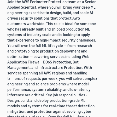
Join the AWS Perimeter Protection team as a Senior
Applied Scientist, where you will bring your deep ML
engineering expertise to design, build, and scale AI-
driven security solutions that protect AWS
customers worldwide. This role is ideal for someone
who has already built and shipped production ML
systems at industry scale and is looking to apply
that experience to high-impact security challenges.
You will own the full ML lifecycle — from research
and prototyping to production deployment and
optimization — powering services including Web
Application Firewall, DDoS Protection, Bot
Management, and Infrastructure Protection. With
services spanning all AWS regions and handling
trillions of requests per week, you will solve complex
engineering and science problems where model
performance, system reliability, and low-latency
inference are critical. Key job responsibilities -
Design, build, and deploy production-grade ML
models and systems for real-time threat detection,
mitigation, and protection against evolving cyber
threats at cloud scale. - Own the full ML lifecycle