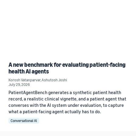
A new benchmark for evaluating patient-facing
health AI agents
Korosh Vatanparvar
,
Ashutosh Joshi
July 29, 2026
PatientAgentBench generates a synthetic patient health
record, a realistic clinical vignette, and a patient agent that
converses with the AI system under evaluation, to capture
what a patient-facing agent actually has to do.
Conversational AI