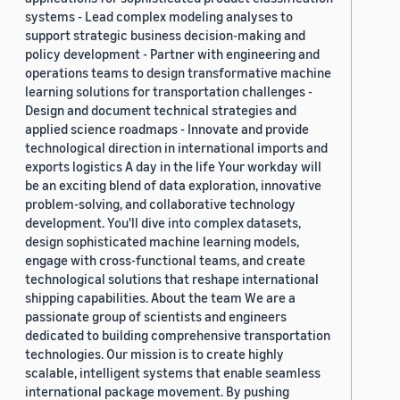
systems - Lead complex modeling analyses to
support strategic business decision-making and
policy development - Partner with engineering and
operations teams to design transformative machine
learning solutions for transportation challenges -
Design and document technical strategies and
applied science roadmaps - Innovate and provide
technological direction in international imports and
exports logistics A day in the life Your workday will
be an exciting blend of data exploration, innovative
problem-solving, and collaborative technology
development. You'll dive into complex datasets,
design sophisticated machine learning models,
engage with cross-functional teams, and create
technological solutions that reshape international
shipping capabilities. About the team We are a
passionate group of scientists and engineers
dedicated to building comprehensive transportation
technologies. Our mission is to create highly
scalable, intelligent systems that enable seamless
international package movement. By pushing