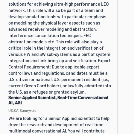
solutions for achieving ultra-high performance LEO
network. This role will also be part of a team and
develop simulation tools with particular emphasis
on modeling the physical layer aspects such as
advanced receiver modeling and abstraction,
interference cancellation techniques, FEC
abstraction models etc. This role will also play a
critical role in the integration and verification of
various HW and SW sub-systems as a part of system
integration and link bring-up and verification. Export
Control Requirement: Due to applicable export
control laws and regulations, candidates must be a
U.S. citizen or national, U.S. permanent resident (i.e.,
current Green Card holder), or lawfully admitted into
the U.S. as a refugee or granted asylum.
Senior Applied Scientist, Real-Time Conversational
AI , AGI
US, CA, Sunnyvale
We are looking for a Senior Applied Scientist to help
drive the research and development of real-time
multimodal conversational AI. You will contribute