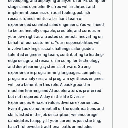
developing, and deploying analyzers for ML compiler
stages and compiler IRs. You will architect and
implement business-critical tooling, publish
research, and mentor a brilliant team of
experienced scientists and engineers. You will need
to be technically capable, credible, and curious in
your own right as a trusted scientist, innovating on
behalf of our customers. Your responsibilities will
involve tackling crucial challenges alongside a
talented engineering team, contributing to leading-
edge design and research in compiler technology
and deep-learning systems software. Strong
experience in programming languages, compilers,
program analyzers, and program synthesis engines
will be a benefit in this role. A background in
machine learning and AI accelerators is preferred
but not required. A day in the life Diverse
Experiences Amazon values diverse experiences.
Even if you do not meet all of the qualifications and
skills listed in the job description, we encourage
candidates to apply. If your career is just starting,
hasn’t followed a traditional path, or includes