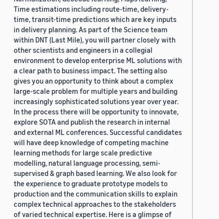
Time estimations including route-time, delivery-
time, transit-time predictions which are key inputs
in delivery planning. As part of the Science team
within DNT (Last Mile), you will partner closely with
other scientists and engineers in a collegial
environment to develop enterprise ML solutions with
a clear path to business impact. The setting also
gives you an opportunity to think about a complex
large-scale problem for multiple years and building
increasingly sophisticated solutions year over year.
In the process there will be opportunity to innovate,
explore SOTA and publish the research in internal
and external ML conferences. Successful candidates
will have deep knowledge of competing machine
learning methods for large scale predictive
modelling, natural language processing, semi-
supervised & graph based learning. We also look for
the experience to graduate prototype models to
production and the communication skills to explain
complex technical approaches to the stakeholders
of varied technical expertise. Here is a glimpse of