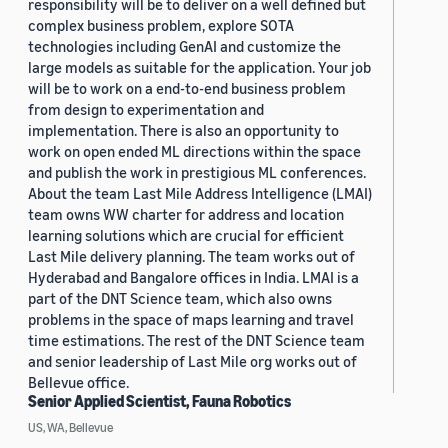
responsibility will be to deliver on a well defined but
complex business problem, explore SOTA
technologies including GenAI and customize the
large models as suitable for the application. Your job
will be to work on a end-to-end business problem
from design to experimentation and
implementation. There is also an opportunity to
work on open ended ML directions within the space
and publish the work in prestigious ML conferences.
About the team Last Mile Address Intelligence (LMAI)
team owns WW charter for address and location
learning solutions which are crucial for efficient
Last Mile delivery planning. The team works out of
Hyderabad and Bangalore offices in India. LMAI is a
part of the DNT Science team, which also owns
problems in the space of maps learning and travel
time estimations. The rest of the DNT Science team
and senior leadership of Last Mile org works out of
Bellevue office.
Senior Applied Scientist, Fauna Robotics
US, WA, Bellevue