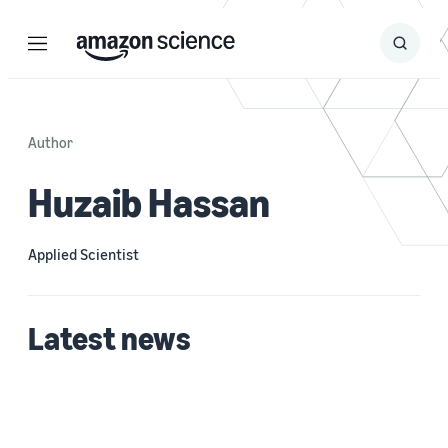
Menu
Search
Submit
Search
Author
Huzaib Hassan
Applied Scientist
Latest news