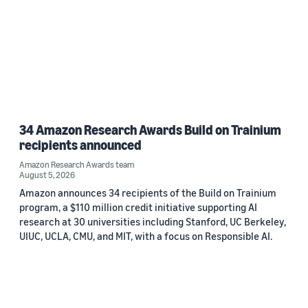
34 Amazon Research Awards Build on Trainium
recipients announced
Amazon Research Awards team
August 5, 2026
Amazon announces 34 recipients of the Build on Trainium
program, a $110 million credit initiative supporting AI
research at 30 universities including Stanford, UC Berkeley,
UIUC, UCLA, CMU, and MIT, with a focus on Responsible AI.