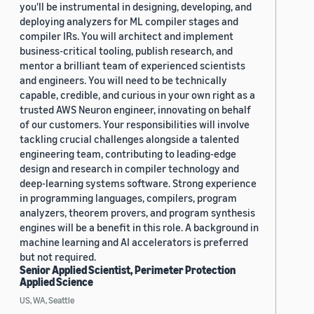
you'll be instrumental in designing, developing, and
deploying analyzers for ML compiler stages and
compiler IRs. You will architect and implement
business-critical tooling, publish research, and
mentor a brilliant team of experienced scientists
and engineers. You will need to be technically
capable, credible, and curious in your own right as a
trusted AWS Neuron engineer, innovating on behalf
of our customers. Your responsibilities will involve
tackling crucial challenges alongside a talented
engineering team, contributing to leading-edge
design and research in compiler technology and
deep-learning systems software. Strong experience
in programming languages, compilers, program
analyzers, theorem provers, and program synthesis
engines will be a benefit in this role. A background in
machine learning and AI accelerators is preferred
but not required.
Senior Applied Scientist, Perimeter Protection
Applied Science
US, WA, Seattle