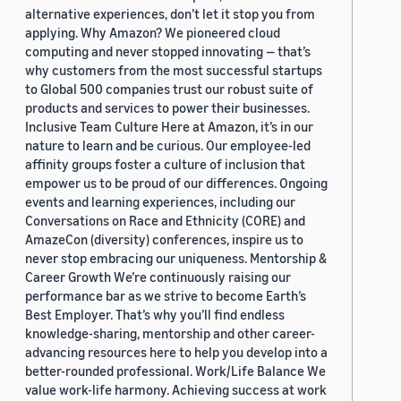
alternative experiences, don’t let it stop you from
applying. Why Amazon? We pioneered cloud
computing and never stopped innovating — that’s
why customers from the most successful startups
to Global 500 companies trust our robust suite of
products and services to power their businesses.
Inclusive Team Culture Here at Amazon, it’s in our
nature to learn and be curious. Our employee-led
affinity groups foster a culture of inclusion that
empower us to be proud of our differences. Ongoing
events and learning experiences, including our
Conversations on Race and Ethnicity (CORE) and
AmazeCon (diversity) conferences, inspire us to
never stop embracing our uniqueness. Mentorship &
Career Growth We’re continuously raising our
performance bar as we strive to become Earth’s
Best Employer. That’s why you’ll find endless
knowledge-sharing, mentorship and other career-
advancing resources here to help you develop into a
better-rounded professional. Work/Life Balance We
value work-life harmony. Achieving success at work