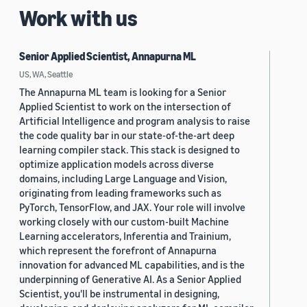
Work with us
Senior Applied Scientist, Annapurna ML
US, WA, Seattle
The Annapurna ML team is looking for a Senior
Applied Scientist to work on the intersection of
Artificial Intelligence and program analysis to raise
the code quality bar in our state-of-the-art deep
learning compiler stack. This stack is designed to
optimize application models across diverse
domains, including Large Language and Vision,
originating from leading frameworks such as
PyTorch, TensorFlow, and JAX. Your role will involve
working closely with our custom-built Machine
Learning accelerators, Inferentia and Trainium,
which represent the forefront of Annapurna
innovation for advanced ML capabilities, and is the
underpinning of Generative AI. As a Senior Applied
Scientist, you'll be instrumental in designing,