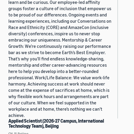
learn and be curious. Our employee-led affinity
groups foster a culture of inclusion that empower us
to be proud of our differences. Ongoing events and
learning experiences, including our Conversations on
Race and Ethnicity (CORE) and AmazeCon (inclusive
diversity) conferences, inspire us to never stop
embracing our uniqueness. Mentorship & Career
Growth: We’re continuously raising our performance
bar as we strive to become Earth’s Best Employer.
That’s why you’ll find endless knowledge-sharing,
mentorship and other career-advancing resources
here to help you develop into a better-rounded
professional. Work/Life Balance: We value work-life
harmony. Achieving success at work should never
come at the expense of sacrifices at home, which is
why flexible work hours and arrangements are part
of our culture. When we feel supported in the
workplace and at home, there’s nothing we can’t
achieve.
Applied Scientist (2026-27 Campus, International
Technology Team), Beijing
CN, 11, Beijing