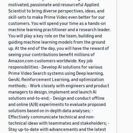
motivated, passionate and resourceful Applied
Scientist to bring diverse perspectives, ideas, and
skill-sets to make Prime Video even better for our
customers. You will spend your time as a hands-on
machine learning practitioner and a research leader.
You will play a key role on the team, building and
guiding machine learning models from the ground
up. At the end of the day, you will have the reward of
seeing your contributions benefit millions of
Amazon.com customers worldwide. Key job
responsibilities - Develop AI solutions for various
Prime Video Search systems using Deep learning,
GenAI, Reinforcement Learning, and optimization
methods; - Work closely with engineers and product
managers to design, implement and launch AI
solutions end-to-end; - Design and conduct offline
and online (A/B) experiments to evaluate proposed
solutions based on in-depth data analyses; -
Effectively communicate technical and non-
technical ideas with teammates and stakeholders; -
Stay up-to-date with advancements and the latest