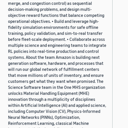
merge, and congestion control) as sequential
decision-making problems, and design multi-
objective reward functions that balance competing
operational objectives. • Build and leverage high-
fidelity simulation environments for safe offline
training, policy validation, and sim-to-real transfer
before fleet-scale deployment. • Collaborate across
multiple science and engineering teams to integrate
RL policies into real-time production and control
systems. About the team Amazon is building next
generation software, hardware, and processes that
will run our global network of fulfillment centers
that move millions of units of inventory, and ensure
customers get what they want when promised. The
Science Software team in the One MHS organization
unlocks Material Handling Equipment (MHE)
innovation through a multiplicity of disciplines
within Artificial Intelligence (AI) and applied science,
including Computer Vision (CV), Physics-Informed
Neural Networks (PINNs), Optimization,
Reinforcement Learning, classical Machine