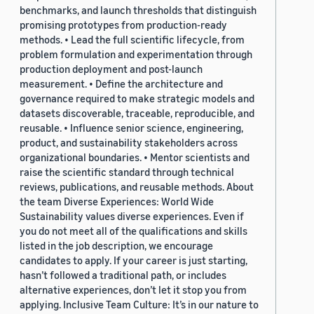
benchmarks, and launch thresholds that distinguish
promising prototypes from production-ready
methods. • Lead the full scientific lifecycle, from
problem formulation and experimentation through
production deployment and post-launch
measurement. • Define the architecture and
governance required to make strategic models and
datasets discoverable, traceable, reproducible, and
reusable. • Influence senior science, engineering,
product, and sustainability stakeholders across
organizational boundaries. • Mentor scientists and
raise the scientific standard through technical
reviews, publications, and reusable methods. About
the team Diverse Experiences: World Wide
Sustainability values diverse experiences. Even if
you do not meet all of the qualifications and skills
listed in the job description, we encourage
candidates to apply. If your career is just starting,
hasn’t followed a traditional path, or includes
alternative experiences, don’t let it stop you from
applying. Inclusive Team Culture: It’s in our nature to