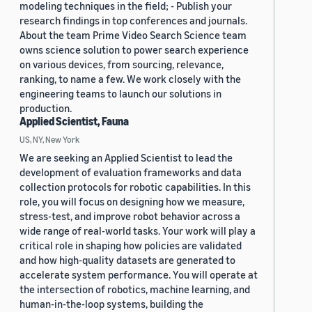
modeling techniques in the field; - Publish your
research findings in top conferences and journals.
About the team Prime Video Search Science team
owns science solution to power search experience
on various devices, from sourcing, relevance,
ranking, to name a few. We work closely with the
engineering teams to launch our solutions in
production.
Applied Scientist, Fauna
US, NY, New York
We are seeking an Applied Scientist to lead the
development of evaluation frameworks and data
collection protocols for robotic capabilities. In this
role, you will focus on designing how we measure,
stress-test, and improve robot behavior across a
wide range of real-world tasks. Your work will play a
critical role in shaping how policies are validated
and how high-quality datasets are generated to
accelerate system performance. You will operate at
the intersection of robotics, machine learning, and
human-in-the-loop systems, building the