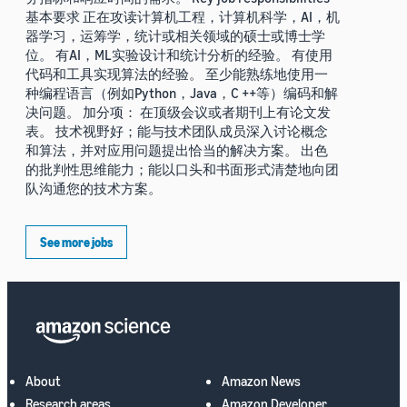
基本要求 正在攻读计算机工程，计算机科学，AI，机
器学习，运筹学，统计或相关领域的硕士或博士学
位。 有AI，ML实验设计和统计分析的经验。 有使用
代码和工具实现算法的经验。 至少能熟练地使用一
种编程语言（例如Python，Java，C ++等）编码和解
决问题。 加分项： 在顶级会议或者期刊上有论文发
表。 技术视野好；能与技术团队成员深入讨论概念
和算法，并对应用问题提出恰当的解决方案。 出色
的批判性思维能力；能以口头和书面形式清楚地向团
队沟通您的技术方案。
See more jobs
About
Amazon News
Research areas
Amazon Developer