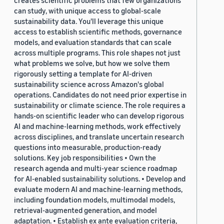
creates scientific problems that few organizations
can study, with unique access to global-scale
sustainability data. You'll leverage this unique
access to establish scientific methods, governance
models, and evaluation standards that can scale
across multiple programs. This role shapes not just
what problems we solve, but how we solve them
rigorously setting a template for AI-driven
sustainability science across Amazon's global
operations. Candidates do not need prior expertise in
sustainability or climate science. The role requires a
hands-on scientific leader who can develop rigorous
AI and machine-learning methods, work effectively
across disciplines, and translate uncertain research
questions into measurable, production-ready
solutions. Key job responsibilities • Own the
research agenda and multi-year science roadmap
for AI-enabled sustainability solutions. • Develop and
evaluate modern AI and machine-learning methods,
including foundation models, multimodal models,
retrieval-augmented generation, and model
adaptation. • Establish ex ante evaluation criteria,