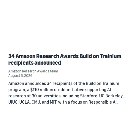
34 Amazon Research Awards Build on Trainium
recipients announced
Amazon Research Awards team
August 5, 2026
Amazon announces 34 recipients of the Build on Trainium
program, a $110 million credit initiative supporting AI
research at 30 universities including Stanford, UC Berkeley,
UIUC, UCLA, CMU, and MIT, with a focus on Responsible AI.