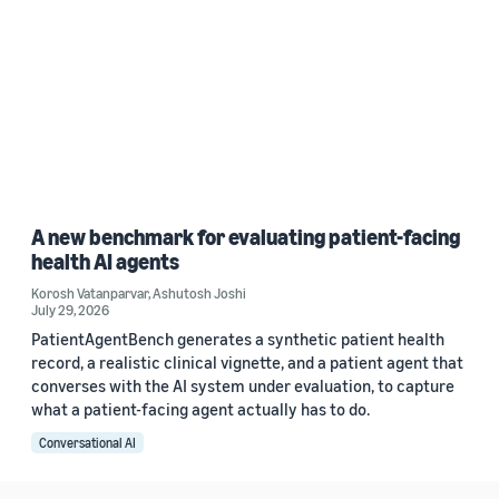
A new benchmark for evaluating patient-facing
health AI agents
Korosh Vatanparvar
,
Ashutosh Joshi
July 29, 2026
PatientAgentBench generates a synthetic patient health
record, a realistic clinical vignette, and a patient agent that
converses with the AI system under evaluation, to capture
what a patient-facing agent actually has to do.
Conversational AI