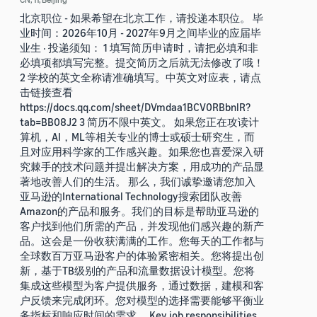
北京职位 - 如果希望在北京工作，请投递本职位。 毕
业时间：2026年10月 - 2027年9月之间毕业的应届毕
业生 · 投递须知： 1 填写简历申请时，请把必填和非
必填项都填写完整。提交简历之后就无法修改了哦！
2 学校的英文全称请准确填写。中英文对应表，请点
击链接查看
https://docs.qq.com/sheet/DVmdaa1BCV0RBbnlR?
tab=BB08J2 3 简历不限中英文。 如果您正在攻读计
算机，AI，ML等相关专业的博士或硕士研究生，而
且对应用科学家的工作感兴趣。如果您也喜爱深入研
究棘手的技术问题并提出解决方案，用成功的产品显
著地改善人们的生活。 那么，我们诚挚邀请您加入
亚马逊的International Technology搜索团队改善
Amazon的产品和服务。我们的目标是帮助亚马逊的
客户找到他们所需的产品，并发现他们感兴趣的新产
品。这会是一份收获满满的工作。您每天的工作都与
全球数百万亚马逊客户的体验紧密相关。您将提出创
新，基于TB级别的产品和流量数据设计模型。您将
集成这些模型为客户提供服务，通过数据，建模和客
户反馈来完成闭环。您对模型的选择需要能够平衡业
务指标和响应时间的需求。 Key job responsibilities