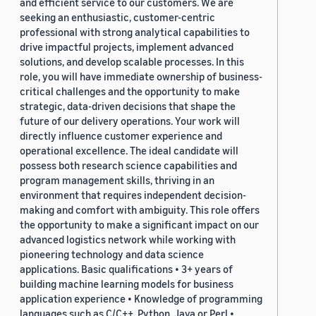
and efficient service to our customers. We are
seeking an enthusiastic, customer-centric
professional with strong analytical capabilities to
drive impactful projects, implement advanced
solutions, and develop scalable processes. In this
role, you will have immediate ownership of business-
critical challenges and the opportunity to make
strategic, data-driven decisions that shape the
future of our delivery operations. Your work will
directly influence customer experience and
operational excellence. The ideal candidate will
possess both research science capabilities and
program management skills, thriving in an
environment that requires independent decision-
making and comfort with ambiguity. This role offers
the opportunity to make a significant impact on our
advanced logistics network while working with
pioneering technology and data science
applications. Basic qualifications • 3+ years of
building machine learning models for business
application experience • Knowledge of programming
languages such as C/C++, Python, Java or Perl •