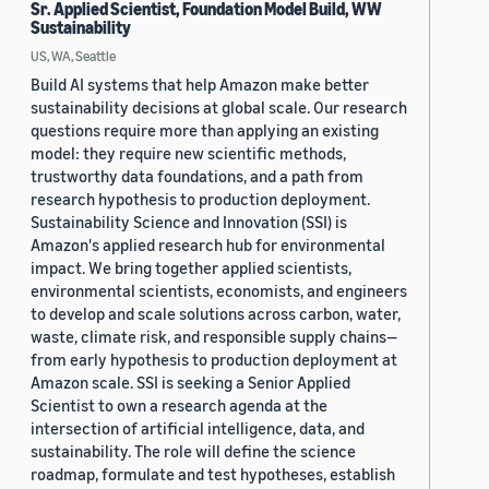
Sr. Applied Scientist, Foundation Model Build, WW
Sustainability
US, WA, Seattle
Build AI systems that help Amazon make better
sustainability decisions at global scale. Our research
questions require more than applying an existing
model: they require new scientific methods,
trustworthy data foundations, and a path from
research hypothesis to production deployment.
Sustainability Science and Innovation (SSI) is
Amazon's applied research hub for environmental
impact. We bring together applied scientists,
environmental scientists, economists, and engineers
to develop and scale solutions across carbon, water,
waste, climate risk, and responsible supply chains—
from early hypothesis to production deployment at
Amazon scale. SSI is seeking a Senior Applied
Scientist to own a research agenda at the
intersection of artificial intelligence, data, and
sustainability. The role will define the science
roadmap, formulate and test hypotheses, establish