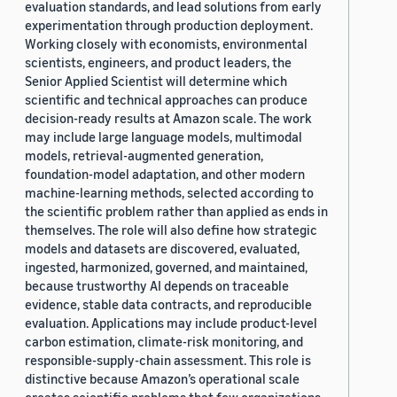
evaluation standards, and lead solutions from early
experimentation through production deployment.
Working closely with economists, environmental
scientists, engineers, and product leaders, the
Senior Applied Scientist will determine which
scientific and technical approaches can produce
decision-ready results at Amazon scale. The work
may include large language models, multimodal
models, retrieval-augmented generation,
foundation-model adaptation, and other modern
machine-learning methods, selected according to
the scientific problem rather than applied as ends in
themselves. The role will also define how strategic
models and datasets are discovered, evaluated,
ingested, harmonized, governed, and maintained,
because trustworthy AI depends on traceable
evidence, stable data contracts, and reproducible
evaluation. Applications may include product-level
carbon estimation, climate-risk monitoring, and
responsible-supply-chain assessment. This role is
distinctive because Amazon’s operational scale