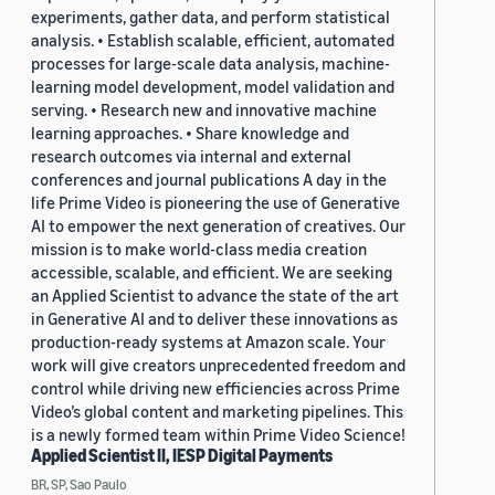
experiments, gather data, and perform statistical
analysis. • Establish scalable, efficient, automated
processes for large-scale data analysis, machine-
learning model development, model validation and
serving. • Research new and innovative machine
learning approaches. • Share knowledge and
research outcomes via internal and external
conferences and journal publications A day in the
life Prime Video is pioneering the use of Generative
AI to empower the next generation of creatives. Our
mission is to make world-class media creation
accessible, scalable, and efficient. We are seeking
an Applied Scientist to advance the state of the art
in Generative AI and to deliver these innovations as
production-ready systems at Amazon scale. Your
work will give creators unprecedented freedom and
control while driving new efficiencies across Prime
Video’s global content and marketing pipelines. This
is a newly formed team within Prime Video Science!
Applied Scientist II, IESP Digital Payments
BR, SP, Sao Paulo