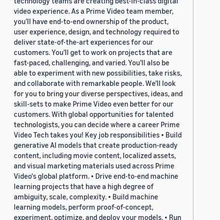
technology teams are creating best-in-class digital
video experience. As a Prime Video team member,
you’ll have end-to-end ownership of the product,
user experience, design, and technology required to
deliver state-of-the-art experiences for our
customers. You’ll get to work on projects that are
fast-paced, challenging, and varied. You’ll also be
able to experiment with new possibilities, take risks,
and collaborate with remarkable people. We’ll look
for you to bring your diverse perspectives, ideas, and
skill-sets to make Prime Video even better for our
customers. With global opportunities for talented
technologists, you can decide where a career Prime
Video Tech takes you! Key job responsibilities • Build
generative AI models that create production-ready
content, including movie content, localized assets,
and visual marketing materials used across Prime
Video's global platform. • Drive end-to-end machine
learning projects that have a high degree of
ambiguity, scale, complexity. • Build machine
learning models, perform proof-of-concept,
experiment, optimize, and deploy your models. • Run