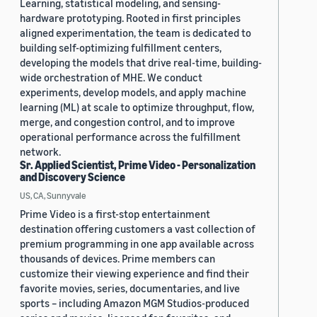
Learning, statistical modeling, and sensing-
hardware prototyping. Rooted in first principles
aligned experimentation, the team is dedicated to
building self-optimizing fulfillment centers,
developing the models that drive real-time, building-
wide orchestration of MHE. We conduct
experiments, develop models, and apply machine
learning (ML) at scale to optimize throughput, flow,
merge, and congestion control, and to improve
operational performance across the fulfillment
network.
Sr. Applied Scientist, Prime Video - Personalization
and Discovery Science
US, CA, Sunnyvale
Prime Video is a first-stop entertainment
destination offering customers a vast collection of
premium programming in one app available across
thousands of devices. Prime members can
customize their viewing experience and find their
favorite movies, series, documentaries, and live
sports – including Amazon MGM Studios-produced