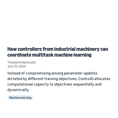
How controllers from industrial machinery can
coordinate multitask machine learning
Theodore Vasiloudis
July 30, 2026
Instead of compromising among parameter updates
dictated by different training objectives, ControlG allocates
computational capacity to objectives sequentially and
dynamically.
Machine learning