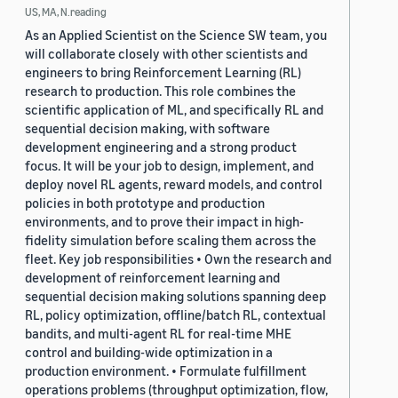
US, MA, N.reading
As an Applied Scientist on the Science SW team, you
will collaborate closely with other scientists and
engineers to bring Reinforcement Learning (RL)
research to production. This role combines the
scientific application of ML, and specifically RL and
sequential decision making, with software
development engineering and a strong product
focus. It will be your job to design, implement, and
deploy novel RL agents, reward models, and control
policies in both prototype and production
environments, and to prove their impact in high-
fidelity simulation before scaling them across the
fleet. Key job responsibilities • Own the research and
development of reinforcement learning and
sequential decision making solutions spanning deep
RL, policy optimization, offline/batch RL, contextual
bandits, and multi-agent RL for real-time MHE
control and building-wide optimization in a
production environment. • Formulate fulfillment
operations problems (throughput optimization, flow,