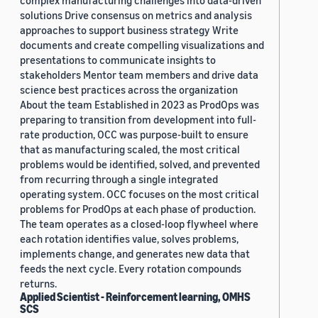
complex manufacturing challenges into data-driven
solutions Drive consensus on metrics and analysis
approaches to support business strategy Write
documents and create compelling visualizations and
presentations to communicate insights to
stakeholders Mentor team members and drive data
science best practices across the organization
About the team Established in 2023 as ProdOps was
preparing to transition from development into full-
rate production, OCC was purpose-built to ensure
that as manufacturing scaled, the most critical
problems would be identified, solved, and prevented
from recurring through a single integrated
operating system. OCC focuses on the most critical
problems for ProdOps at each phase of production.
The team operates as a closed-loop flywheel where
each rotation identifies value, solves problems,
implements change, and generates new data that
feeds the next cycle. Every rotation compounds
returns.
Applied Scientist - Reinforcement learning, OMHS
SCS