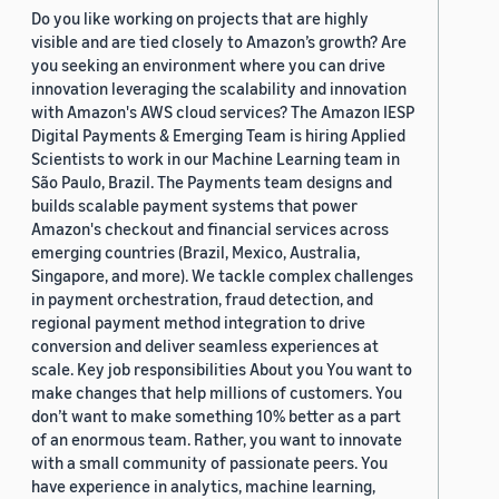
Do you like working on projects that are highly
visible and are tied closely to Amazon’s growth? Are
you seeking an environment where you can drive
innovation leveraging the scalability and innovation
with Amazon's AWS cloud services? The Amazon IESP
Digital Payments & Emerging Team is hiring Applied
Scientists to work in our Machine Learning team in
São Paulo, Brazil. The Payments team designs and
builds scalable payment systems that power
Amazon's checkout and financial services across
emerging countries (Brazil, Mexico, Australia,
Singapore, and more). We tackle complex challenges
in payment orchestration, fraud detection, and
regional payment method integration to drive
conversion and deliver seamless experiences at
scale. Key job responsibilities About you You want to
make changes that help millions of customers. You
don’t want to make something 10% better as a part
of an enormous team. Rather, you want to innovate
with a small community of passionate peers. You
have experience in analytics, machine learning,