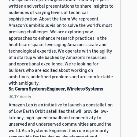
written and verbal presentations to share insights to
audiences of varying levels of technical
sophistication. About the team We represent
Amazon's ambitious vision to solve the world's most
pressing challenges. We are exploring new
approaches to enhance research practices in the
healthcare space, leveraging Amazon's scale and
technological expertise. We operate with the agility
of a startup while backed by Amazon's resources
and operational excellence. We're looking for
builders who are excited about working on
ambitious, undefined problems and are comfortable
with ambiguity.
Sr. Comm Systems Engineer, Wireless Systems
US, TX, Austin
Amazon Leo is an initiative to launch a constellation
of Low Earth Orbit satellites that will provide low-
latency, high-speed broadband connectivity to
unserved and underserved communities around the
world. As a Systems Engineer, this role is primarily
responsible for the design, development and