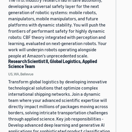
The first industry research lab in safe autonomy,
developing a universal safety layer for the next
generation of robotic systems: mobile robots,
manipulators, mobile manipulators, and future
platforms with dynamic stability. You will push the
frontiers of performant safety for highly dynamic
robots: CBF theory integrated with perception and
learning, evaluated on next-generation robots. Your
work will underpin robots operating alongside
people at Amazon's unprecedented scale.
Research Scientist II, Global Logistics, Applied
Science Team
US, WA, Bellevue
Transform global logistics by developing innovative
technological solutions that optimize complex
international shipping networks. Join a dynamic
team where your advanced scientific expertise will
directly impact millions of packages moving across
borders, solving intricate transportation challenges
through applied science. Key job responsibilities -
Develop advanced deep learning and generative AI
applications for sophisticated product classification