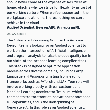
should never come at the expense of sacrifices at
home, which is why we strive for flexibility as part of
our working culture. When we feel supported in the
workplace and at home, there’s nothing we can’t
achieve in the cloud.
Applied Scientist, Neuron ARG, Annapurna ML
US, WA, Seattle
The Automated Reasoning Group in the Amazon
Neuron team is looking for an Applied Scientist to
work on the intersection of Artificial Intelligence
and program analysis to raise the code quality bar in
our state-of-the-art deep learning compiler stack.
This stack is designed to optimize application
models across diverse domains, including Large
Language and Vision, originating from leading
frameworks such as PyTorch and JAX. Your role will
involve working closely with our custom-built
Machine Learning accelerator, Trainium, which
represents the forefront of innovation for advanced
ML capabilities, and is the underpinning of
Generative AI. In this role as an Applied Scientist,