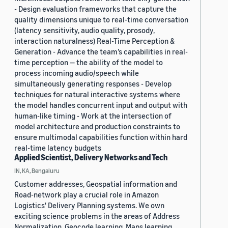
- Design evaluation frameworks that capture the
quality dimensions unique to real-time conversation
(latency sensitivity, audio quality, prosody,
interaction naturalness) Real-Time Perception &
Generation - Advance the team’s capabilities in real-
time perception — the ability of the model to
process incoming audio/speech while
simultaneously generating responses - Develop
techniques for natural interactive systems where
the model handles concurrent input and output with
human-like timing - Work at the intersection of
model architecture and production constraints to
ensure multimodal capabilities function within hard
real-time latency budgets
Applied Scientist, Delivery Networks and Tech
IN, KA, Bengaluru
Customer addresses, Geospatial information and
Road-network play a crucial role in Amazon
Logistics' Delivery Planning systems. We own
exciting science problems in the areas of Address
Normalization, Geocode learning, Maps learning,