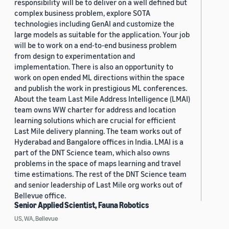
responsibility will be to deliver on a well defined but
complex business problem, explore SOTA
technologies including GenAI and customize the
large models as suitable for the application. Your job
will be to work on a end-to-end business problem
from design to experimentation and
implementation. There is also an opportunity to
work on open ended ML directions within the space
and publish the work in prestigious ML conferences.
About the team Last Mile Address Intelligence (LMAI)
team owns WW charter for address and location
learning solutions which are crucial for efficient
Last Mile delivery planning. The team works out of
Hyderabad and Bangalore offices in India. LMAI is a
part of the DNT Science team, which also owns
problems in the space of maps learning and travel
time estimations. The rest of the DNT Science team
and senior leadership of Last Mile org works out of
Bellevue office.
Senior Applied Scientist, Fauna Robotics
US, WA, Bellevue