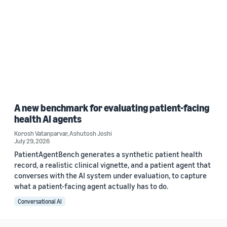
A new benchmark for evaluating patient-facing
health AI agents
Korosh Vatanparvar
,
Ashutosh Joshi
July 29, 2026
PatientAgentBench generates a synthetic patient health
record, a realistic clinical vignette, and a patient agent that
converses with the AI system under evaluation, to capture
what a patient-facing agent actually has to do.
Conversational AI