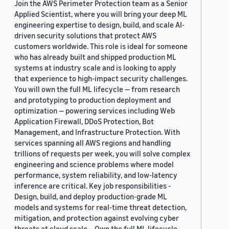
Join the AWS Perimeter Protection team as a Senior
Applied Scientist, where you will bring your deep ML
engineering expertise to design, build, and scale AI-
driven security solutions that protect AWS
customers worldwide. This role is ideal for someone
who has already built and shipped production ML
systems at industry scale and is looking to apply
that experience to high-impact security challenges.
You will own the full ML lifecycle — from research
and prototyping to production deployment and
optimization — powering services including Web
Application Firewall, DDoS Protection, Bot
Management, and Infrastructure Protection. With
services spanning all AWS regions and handling
trillions of requests per week, you will solve complex
engineering and science problems where model
performance, system reliability, and low-latency
inference are critical. Key job responsibilities -
Design, build, and deploy production-grade ML
models and systems for real-time threat detection,
mitigation, and protection against evolving cyber
threats at cloud scale. - Own the full ML lifecycle