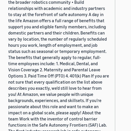
the broader robotics community • Build
relationships with academic and industry partners
to stay at the forefront of safe autonomy A day in
the life Amazon offers a full range of benefits that
support you and eligible family members, including
domestic partners and their children. Benefits can
vary by location, the number of regularly scheduled
hours you work, length of employment, and job
status such as seasonal or temporary employment.
The benefits that generally apply to regular, full-
time employees include: 1. Medical, Dental, and
Vision Coverage 2. Maternity and Parental Leave
Options 3. Paid Time Off (PTO) 4. 401(k) Plan If you are
not sure that every qualification on the list above
describes you exactly, we'd still love to hear from
you! At Amazon, we value people with unique
backgrounds, experiences, and skillsets. If you’re
passionate about this role and want to make an
impact on a global scale, please apply! About the
team Work with the inventor of control barrier
functions in the Safe Autonomy Frontiers (SAF) Lab.