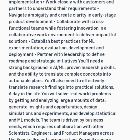
implementation • Work closely with customers and
partners to understand their requirements •
Navigate ambiguity and create clarity in early-stage
product development • Collaborate with cross-
functional teams while fostering innovation in a
collaborative work environment to deliver impactful
solutions • Establish best practices for ML
experimentation, evaluation, development and
deployment • Partner with leadership to define
roadmap and strategic initiatives You’ll need a
strong background in AI/ML, proven leadership skills,
and the ability to translate complex concepts into
actionable plans. You’ll also need to effectively
translate research findings into practical solutions.
A day in the life You will solve real-world problems
by getting and analyzing large amounts of data,
generate insights and opportunities, design
simulations and experiments, and develop statistical
and ML models. The team is driven by business
needs, which requires collaboration with other
Scientists, Engineers, and Product Managers across
the Special Projects organization. You will prepare