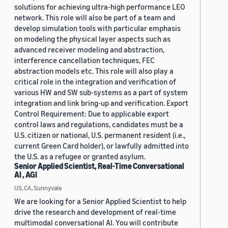
solutions for achieving ultra-high performance LEO
network. This role will also be part of a team and
develop simulation tools with particular emphasis
on modeling the physical layer aspects such as
advanced receiver modeling and abstraction,
interference cancellation techniques, FEC
abstraction models etc. This role will also play a
critical role in the integration and verification of
various HW and SW sub-systems as a part of system
integration and link bring-up and verification. Export
Control Requirement: Due to applicable export
control laws and regulations, candidates must be a
U.S. citizen or national, U.S. permanent resident (i.e.,
current Green Card holder), or lawfully admitted into
the U.S. as a refugee or granted asylum.
Senior Applied Scientist, Real-Time Conversational
AI , AGI
US, CA, Sunnyvale
We are looking for a Senior Applied Scientist to help
drive the research and development of real-time
multimodal conversational AI. You will contribute