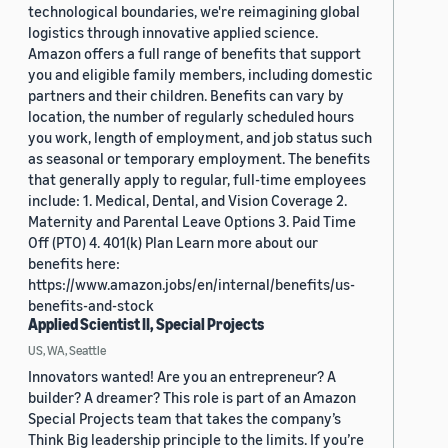
technological boundaries, we're reimagining global
logistics through innovative applied science.
Amazon offers a full range of benefits that support
you and eligible family members, including domestic
partners and their children. Benefits can vary by
location, the number of regularly scheduled hours
you work, length of employment, and job status such
as seasonal or temporary employment. The benefits
that generally apply to regular, full-time employees
include: 1. Medical, Dental, and Vision Coverage 2.
Maternity and Parental Leave Options 3. Paid Time
Off (PTO) 4. 401(k) Plan Learn more about our
benefits here:
https://www.amazon.jobs/en/internal/benefits/us-
benefits-and-stock
Applied Scientist II, Special Projects
US, WA, Seattle
Innovators wanted! Are you an entrepreneur? A
builder? A dreamer? This role is part of an Amazon
Special Projects team that takes the company’s
Think Big leadership principle to the limits. If you’re