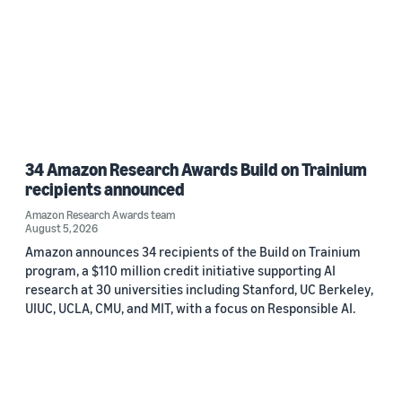
34 Amazon Research Awards Build on Trainium
recipients announced
Amazon Research Awards team
August 5, 2026
Amazon announces 34 recipients of the Build on Trainium
program, a $110 million credit initiative supporting AI
research at 30 universities including Stanford, UC Berkeley,
UIUC, UCLA, CMU, and MIT, with a focus on Responsible AI.