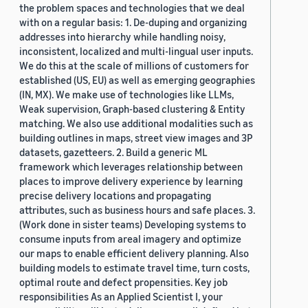
the problem spaces and technologies that we deal
with on a regular basis: 1. De-duping and organizing
addresses into hierarchy while handling noisy,
inconsistent, localized and multi-lingual user inputs.
We do this at the scale of millions of customers for
established (US, EU) as well as emerging geographies
(IN, MX). We make use of technologies like LLMs,
Weak supervision, Graph-based clustering & Entity
matching. We also use additional modalities such as
building outlines in maps, street view images and 3P
datasets, gazetteers. 2. Build a generic ML
framework which leverages relationship between
places to improve delivery experience by learning
precise delivery locations and propagating
attributes, such as business hours and safe places. 3.
(Work done in sister teams) Developing systems to
consume inputs from areal imagery and optimize
our maps to enable efficient delivery planning. Also
building models to estimate travel time, turn costs,
optimal route and defect propensities. Key job
responsibilities As an Applied Scientist I, your