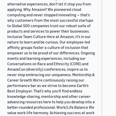
alternative experiences, don’t let it stop you from
applying. Why Amazon? We pioneered cloud
computing and never stopped innovating — that’s
why customers from the most successful startups
to Global 500 companies trust our robust suite of
products and services to power their businesses.
Inclusive Team Culture Here at Amazon, it’s in our
nature to learn and be curious. Our employee-led
affinity groups foster a culture of inclusion that
empower us to be proud of our differences. Ongoing
events and learning experiences, including our
Conversations on Race and Ethnicity (CORE) and
AmazeCon (diversity) conferences, inspire us to
never stop embracing our uniqueness. Mentorship &
Career Growth We’re continuously raising our
performance bar as we strive to become Earth’s
Best Employer. That’s why you’ll find endless
knowledge-sharing, mentorship and other career-
advancing resources here to help you develop into a
better-rounded professional. Work/Life Balance We
value work-life harmony. Achieving success at work