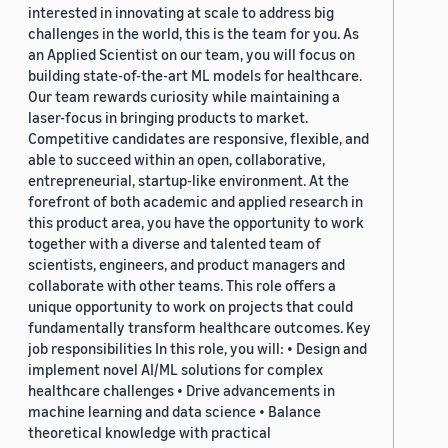
interested in innovating at scale to address big
challenges in the world, this is the team for you. As
an Applied Scientist on our team, you will focus on
building state-of-the-art ML models for healthcare.
Our team rewards curiosity while maintaining a
laser-focus in bringing products to market.
Competitive candidates are responsive, flexible, and
able to succeed within an open, collaborative,
entrepreneurial, startup-like environment. At the
forefront of both academic and applied research in
this product area, you have the opportunity to work
together with a diverse and talented team of
scientists, engineers, and product managers and
collaborate with other teams. This role offers a
unique opportunity to work on projects that could
fundamentally transform healthcare outcomes. Key
job responsibilities In this role, you will: • Design and
implement novel AI/ML solutions for complex
healthcare challenges • Drive advancements in
machine learning and data science • Balance
theoretical knowledge with practical