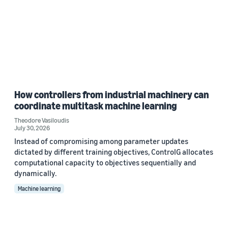
How controllers from industrial machinery can
coordinate multitask machine learning
Theodore Vasiloudis
July 30, 2026
Instead of compromising among parameter updates
dictated by different training objectives, ControlG allocates
computational capacity to objectives sequentially and
dynamically.
Machine learning