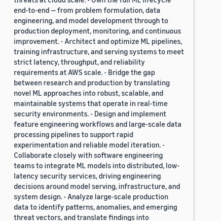
end-to-end — from problem formulation, data
engineering, and model development through to
production deployment, monitoring, and continuous
improvement. - Architect and optimize ML pipelines,
training infrastructure, and serving systems to meet
strict latency, throughput, and reliability
requirements at AWS scale. - Bridge the gap
between research and production by translating
novel ML approaches into robust, scalable, and
maintainable systems that operate in real-time
security environments. - Design and implement
feature engineering workflows and large-scale data
processing pipelines to support rapid
experimentation and reliable model iteration. -
Collaborate closely with software engineering
teams to integrate ML models into distributed, low-
latency security services, driving engineering
decisions around model serving, infrastructure, and
system design. - Analyze large-scale production
data to identify patterns, anomalies, and emerging
threat vectors, and translate findings into