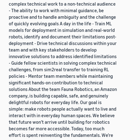
complex technical work to a non-technical audience
- The ability to work with minimal guidance, be
proactive and to handle ambiguity and the challenge
of quickly evolving goals A day in the life - Train ML
models for deployment in simulation and real-world
robots, identify and document their limitations post-
deployment - Drive technical discussions within your
team and with key stakeholders to develop
innovative solutions to address identified limitations
- Guide fellow scientists in solving complex technical
challenges, from sim2real transfer to training RL
policies - Mentor team members while maintaining
significant hands-on contribution to technical
solutions About the team Fauna Robotics, an Amazon
company, is building capable, safe, and genuinely
delightful robots for everyday life. Our goal is
simple: make robots people actually want to live and
interact with in everyday human spaces. We believe
that future won’t arrive until building for robotics
becomes far more accessible. Today, too much
effort is spent reinventing the fundamentals. We’re