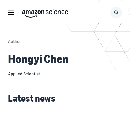
Menu
Search
Submit
Search
Author
Hongyi Chen
Applied Scientist
Latest news