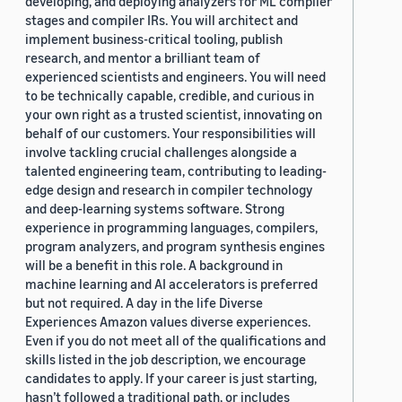
developing, and deploying analyzers for ML compiler
stages and compiler IRs. You will architect and
implement business-critical tooling, publish
research, and mentor a brilliant team of
experienced scientists and engineers. You will need
to be technically capable, credible, and curious in
your own right as a trusted scientist, innovating on
behalf of our customers. Your responsibilities will
involve tackling crucial challenges alongside a
talented engineering team, contributing to leading-
edge design and research in compiler technology
and deep-learning systems software. Strong
experience in programming languages, compilers,
program analyzers, and program synthesis engines
will be a benefit in this role. A background in
machine learning and AI accelerators is preferred
but not required. A day in the life Diverse
Experiences Amazon values diverse experiences.
Even if you do not meet all of the qualifications and
skills listed in the job description, we encourage
candidates to apply. If your career is just starting,
hasn’t followed a traditional path, or includes