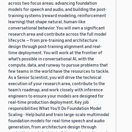
across two focus areas: advancing foundation
models for speech and audio, and building the post-
training systems (reward modeling, reinforcement
learning) that shape natural, human-like
conversational behavior. You will own a significant
research area and contribute across the full model
lifecycle — from pre-training and architecture
design through post-training alignment and real-
time deployment. You will work at the frontier of
what’s possible in conversational AI, with the
compute, data, and runway to pursue problems that
few teams in the world have the resources to tackle.
As a Senior Scientist, you will drive the technical
execution of your research area, contribute to the
team’s roadmap, and work closely with inference
engineers to ensure your models are designed for
real-time production deployment. Key job
responsibilities What You’ll Do Foundation Model
Scaling - Help build and train large-scale multimodal
foundation models for real-time speech and audio
generation, from architecture design through