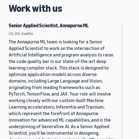
Work with us
Senior Applied Scientist, Annapurna ML
US, WA, Seattle
The Annapurna ML team is looking for a Senior
Applied Scientist to work on the intersection of
Artificial Intelligence and program analysis to raise
the code quality bar in our state-of-the-art deep
learning compiler stack. This stack is designed to
optimize application models across diverse
domains, including Large Language and Vision,
originating from leading frameworks such as
PyTorch, TensorFlow, and JAX. Your role will involve
working closely with our custom-built Machine
Learning accelerators, Inferentia and Trainium,
which represent the forefront of Annapurna
innovation for advanced ML capabilities, and is the
underpinning of Generative AI. As a Senior Applied
Scientist, you'll be instrumental in designing,