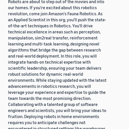
Robots are about to step out of the movies and into
our homes. If you're excited about this robotics
revolution, come join Amazon's Fauna Robotics. As
an Applied Scientist in this org, you'll push the state-
of-the-art techniques in Robotics. You'll drive
technical excellence in areas such as perception,
manipulation, sim2real transfer, reinforcement
learning and multi-task learning, designing novel
algorithms that bridge the gap between research
and real-world deployment. In this role, you will
integrate hands-on technical expertise with
scientific leadership, ensuring your team delivers
robust solutions for dynamic real-world
environments. While staying updated with the latest
advancements in robotics research, you will
leverage your experience and expertise to guide the
team towards the most promising direction.
Collaborating with a talented group of software
engineers and scientists, you will bring your ideas to
fruition. Deploying robots in home environments
requires you to anticipate challenges not
encountered in structured settings like warehouses.