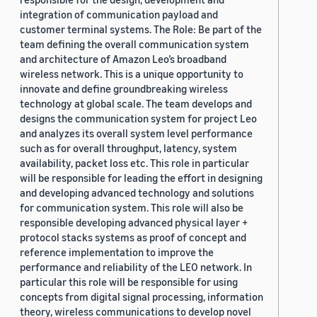
integration of communication payload and
customer terminal systems. The Role: Be part of the
team defining the overall communication system
and architecture of Amazon Leo’s broadband
wireless network. This is a unique opportunity to
innovate and define groundbreaking wireless
technology at global scale. The team develops and
designs the communication system for project Leo
and analyzes its overall system level performance
such as for overall throughput, latency, system
availability, packet loss etc. This role in particular
will be responsible for leading the effort in designing
and developing advanced technology and solutions
for communication system. This role will also be
responsible developing advanced physical layer +
protocol stacks systems as proof of concept and
reference implementation to improve the
performance and reliability of the LEO network. In
particular this role will be responsible for using
concepts from digital signal processing, information
theory, wireless communications to develop novel