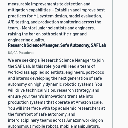
measurable improvements to detection and
mitigation capabilities. - Establish and improve best
practices for ML system design, model evaluation,
A/B testing, and production monitoring across the
team. - Mentor junior scientists and engineers,
raising the bar on both scientific rigor and
engineering quality.
Research Science Manager, Safe Autonomy, SAF Lab
US, CA, Pasadena
We are seeking a Research Science Manager to join
the SAF Lab. In this role, you will lead a team of
world-class applied scientists, engineers, post-docs
and interns developing the next generation of safe
autonomy on highly dynamic robotic systems. You
will drive technical vision, research strategy, and
ensure your team's innovations translate into
production systems that operate at Amazon scale.
You will interface with top academic researchers at
the forefront of safe autonomy, and
interdisciplinary teams across Amazon working on
autonomous mobile robots, mobile manipulators,