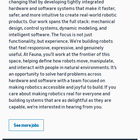
changing that by developing tightly integrated
hardware and software systems that make it faster,
safer, and more intuitive to create real-world robotic
products. Our work spans the full stack: mechanical
design, control systems, dynamic modeling, and
intelligent software. The focus is not just
functionality, but experience. We’re building robots
that feel responsive, expressive, and genuinely
useful. At Fauna, you’ll work at the frontier of this
space, helping define how robots move, manipulate,
and interact with people in natural environments. It’s
an opportunity to solve hard problems across
hardware and software with a team focused on
making robotics accessible and joyful to build. If you
care about making robotics real for everyone and
building systems that are as delightful as they are
capable, we’re interested in hearing from you.
See more jobs