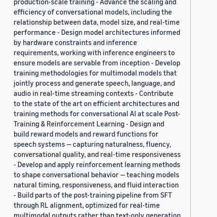
production-scale training - Advance the scaling and
efficiency of conversational models, including the
relationship between data, model size, and real-time
performance - Design model architectures informed
by hardware constraints and inference
requirements, working with inference engineers to
ensure models are servable from inception - Develop
training methodologies for multimodal models that
jointly process and generate speech, language, and
audio in real-time streaming contexts - Contribute
to the state of the art on efficient architectures and
training methods for conversational AI at scale Post-
Training & Reinforcement Learning - Design and
build reward models and reward functions for
speech systems — capturing naturalness, fluency,
conversational quality, and real-time responsiveness
- Develop and apply reinforcement learning methods
to shape conversational behavior — teaching models
natural timing, responsiveness, and fluid interaction
- Build parts of the post-training pipeline from SFT
through RL alignment, optimized for real-time
multimodal outputs rather than text-only generation