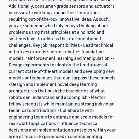
Additionally, consumer-grade sensors and actuators
necessitate working around their limitations,
requiring out-of-the-box innovative ideas. As such,
you are someone who truly enjoys thinking about
problems using first principles at a holistic and
systems level to address the aforementioned
challenges. Key job responsibilities - Lead technical
initiatives in areas such as robotics foundation
models, reinforcement learning and manipulation - -
Design experiments to identify the limitations of
current state-of-the-art models and developing new
models or techniques that can surpass these models
- Design and implement novel deep learning
architectures that push the boundaries of what
robots can understand and accomplish - Mentor
fellow scientists while maintaining strong individual
technical contributions - Collaborate with
engineering teams to optimize and scale models for
real-world applications - Influence technical
decisions and implementation strategies within your
area of focus - Experienced in communicating