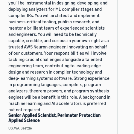
you'll be instrumental in designing, developing, and
deploying analyzers for ML compiler stages and
compiler IRs. You will architect and implement
business-critical tooling, publish research, and
mentor a brilliant team of experienced scientists
and engineers. You will need to be technically
capable, credible, and curious in your own right as a
trusted AWS Neuron engineer, innovating on behalf
of our customers. Your responsibilities will involve
tackling crucial challenges alongside a talented
engineering team, contributing to leading-edge
design and research in compiler technology and
deep-learning systems software. Strong experience
in programming languages, compilers, program
analyzers, theorem provers, and program synthesis
engines will be a benefit in this role. A background in
machine learning and AI accelerators is preferred
but not required.
Senior Applied Scientist, Perimeter Protection
Applied Science
US, WA, Seattle