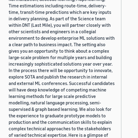
Time estimations including route-time, delivery-
time, transit-time predictions which are key inputs
in delivery planning. As part of the Science team
within DNT (Last Mile), you will partner closely with
other scientists and engineers in a collegial
environment to develop enterprise ML solutions with
a clear path to business impact. The setting also
gives you an opportunity to think about a complex
large-scale problem for multiple years and building
increasingly sophisticated solutions year over year.
In the process there will be opportunity to innovate,
explore SOTA and publish the research in internal
and external ML conferences. Successful candidates
will have deep knowledge of competing machine
learning methods for large scale predictive
modelling, natural language processing, semi-
supervised & graph based learning. We also look for
the experience to graduate prototype models to
production and the communication skills to explain
complex technical approaches to the stakeholders
of varied technical expertise. Here is a glimpse of