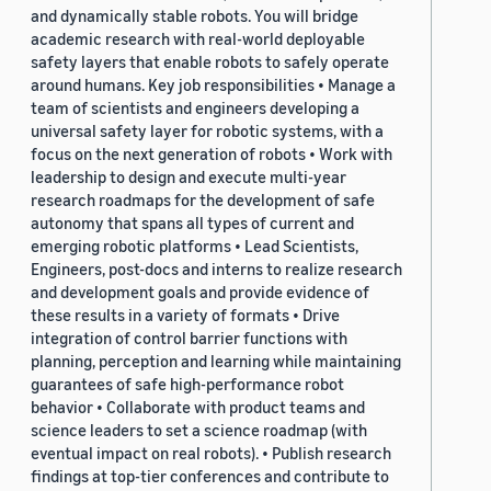
and dynamically stable robots. You will bridge
academic research with real-world deployable
safety layers that enable robots to safely operate
around humans. Key job responsibilities • Manage a
team of scientists and engineers developing a
universal safety layer for robotic systems, with a
focus on the next generation of robots • Work with
leadership to design and execute multi-year
research roadmaps for the development of safe
autonomy that spans all types of current and
emerging robotic platforms • Lead Scientists,
Engineers, post-docs and interns to realize research
and development goals and provide evidence of
these results in a variety of formats • Drive
integration of control barrier functions with
planning, perception and learning while maintaining
guarantees of safe high-performance robot
behavior • Collaborate with product teams and
science leaders to set a science roadmap (with
eventual impact on real robots). • Publish research
findings at top-tier conferences and contribute to