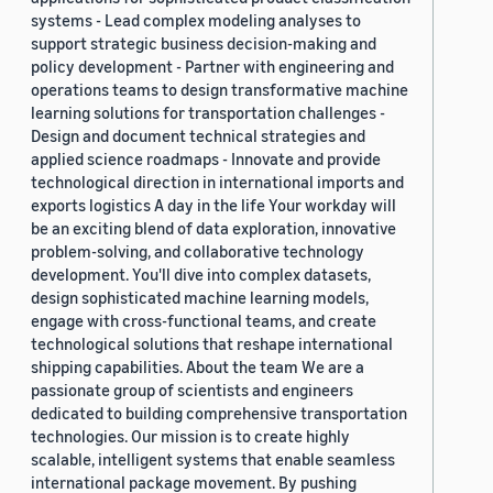
systems - Lead complex modeling analyses to
support strategic business decision-making and
policy development - Partner with engineering and
operations teams to design transformative machine
learning solutions for transportation challenges -
Design and document technical strategies and
applied science roadmaps - Innovate and provide
technological direction in international imports and
exports logistics A day in the life Your workday will
be an exciting blend of data exploration, innovative
problem-solving, and collaborative technology
development. You'll dive into complex datasets,
design sophisticated machine learning models,
engage with cross-functional teams, and create
technological solutions that reshape international
shipping capabilities. About the team We are a
passionate group of scientists and engineers
dedicated to building comprehensive transportation
technologies. Our mission is to create highly
scalable, intelligent systems that enable seamless
international package movement. By pushing