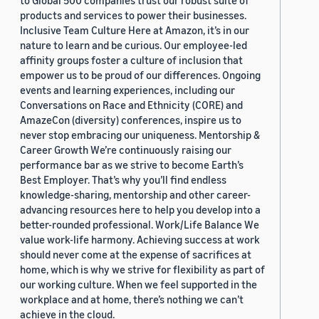
to Global 500 companies trust our robust suite of
products and services to power their businesses.
Inclusive Team Culture Here at Amazon, it’s in our
nature to learn and be curious. Our employee-led
affinity groups foster a culture of inclusion that
empower us to be proud of our differences. Ongoing
events and learning experiences, including our
Conversations on Race and Ethnicity (CORE) and
AmazeCon (diversity) conferences, inspire us to
never stop embracing our uniqueness. Mentorship &
Career Growth We’re continuously raising our
performance bar as we strive to become Earth’s
Best Employer. That’s why you’ll find endless
knowledge-sharing, mentorship and other career-
advancing resources here to help you develop into a
better-rounded professional. Work/Life Balance We
value work-life harmony. Achieving success at work
should never come at the expense of sacrifices at
home, which is why we strive for flexibility as part of
our working culture. When we feel supported in the
workplace and at home, there’s nothing we can’t
achieve in the cloud.