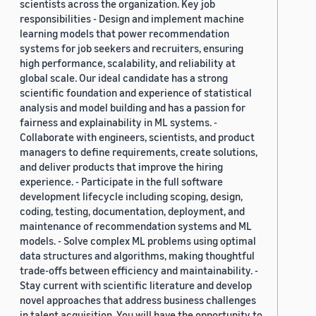
scientists across the organization. Key job
responsibilities - Design and implement machine
learning models that power recommendation
systems for job seekers and recruiters, ensuring
high performance, scalability, and reliability at
global scale. Our ideal candidate has a strong
scientific foundation and experience of statistical
analysis and model building and has a passion for
fairness and explainability in ML systems. -
Collaborate with engineers, scientists, and product
managers to define requirements, create solutions,
and deliver products that improve the hiring
experience. - Participate in the full software
development lifecycle including scoping, design,
coding, testing, documentation, deployment, and
maintenance of recommendation systems and ML
models. - Solve complex ML problems using optimal
data structures and algorithms, making thoughtful
trade-offs between efficiency and maintainability. -
Stay current with scientific literature and develop
novel approaches that address business challenges
in talent acquisition. You will have the opportunity to