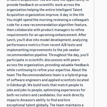
provide feedback on scientific work across the
organization helping the entire Intelligent Talent
Acquisition organization improve. A day in the life
You might spend the morning reviewing a colleague’s
code for a new recommendation algorithm feature,
then collaborate with product managers to refine
requirements for an upcoming enhancement. After
lunch, you’ll dive into model development, analyzing
performance metrics from recent A/B tests and
implementing improvements to the job-seeker
recommendation pipeline. Throughout the day, you’ll
participate in scientific discussions with peers
across the organization, providing valuable feedback
while continuing to refine your expertise. About the
team The Recommendations team is a hybrid group
of software engineers and applied scientists located
in Edinburgh. We build tools that match people to
jobs and jobs to people, optimizing experiences for
both recruiters and candidates. Our work directly
impacts Amazon’s ability to find and hire
exceptional talent globally. The team maintains a