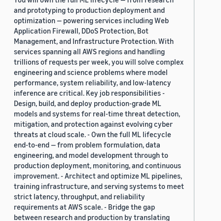
and prototyping to production deployment and
optimization — powering services including Web
Application Firewall, DDoS Protection, Bot
Management, and Infrastructure Protection. With
services spanning all AWS regions and handling
trillions of requests per week, you will solve complex
engineering and science problems where model
performance, system reliability, and low-latency
inference are critical. Key job responsibilities -
Design, build, and deploy production-grade ML
models and systems for real-time threat detection,
mitigation, and protection against evolving cyber
threats at cloud scale. - Own the full ML lifecycle
end-to-end — from problem formulation, data
engineering, and model development through to
production deployment, monitoring, and continuous
improvement. - Architect and optimize ML pipelines,
training infrastructure, and serving systems to meet
strict latency, throughput, and reliability
requirements at AWS scale. - Bridge the gap
between research and production by translating