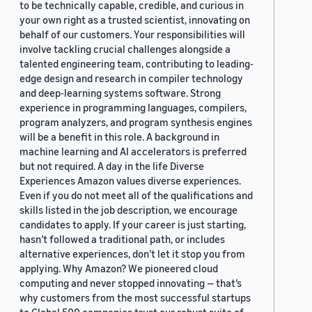
to be technically capable, credible, and curious in
your own right as a trusted scientist, innovating on
behalf of our customers. Your responsibilities will
involve tackling crucial challenges alongside a
talented engineering team, contributing to leading-
edge design and research in compiler technology
and deep-learning systems software. Strong
experience in programming languages, compilers,
program analyzers, and program synthesis engines
will be a benefit in this role. A background in
machine learning and AI accelerators is preferred
but not required. A day in the life Diverse
Experiences Amazon values diverse experiences.
Even if you do not meet all of the qualifications and
skills listed in the job description, we encourage
candidates to apply. If your career is just starting,
hasn’t followed a traditional path, or includes
alternative experiences, don’t let it stop you from
applying. Why Amazon? We pioneered cloud
computing and never stopped innovating — that’s
why customers from the most successful startups