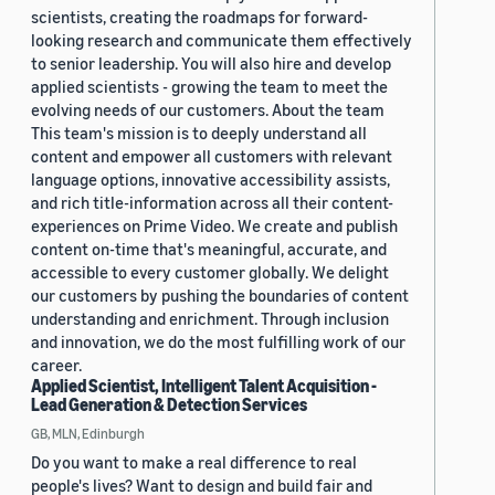
scientists, creating the roadmaps for forward-
looking research and communicate them effectively
to senior leadership. You will also hire and develop
applied scientists - growing the team to meet the
evolving needs of our customers. About the team
This team's mission is to deeply understand all
content and empower all customers with relevant
language options, innovative accessibility assists,
and rich title-information across all their content-
experiences on Prime Video. We create and publish
content on-time that's meaningful, accurate, and
accessible to every customer globally. We delight
our customers by pushing the boundaries of content
understanding and enrichment. Through inclusion
and innovation, we do the most fulfilling work of our
career.
Applied Scientist, Intelligent Talent Acquisition -
Lead Generation & Detection Services
GB, MLN, Edinburgh
Do you want to make a real difference to real
people's lives? Want to design and build fair and