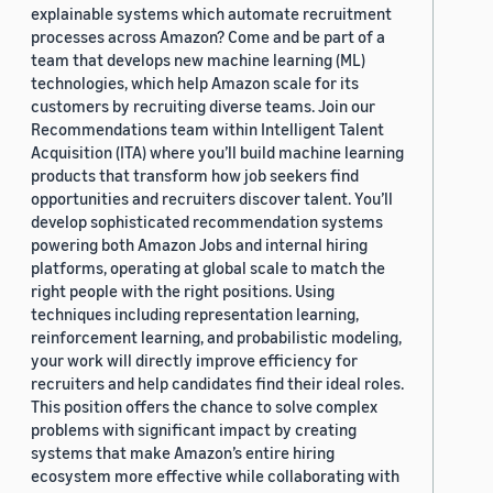
explainable systems which automate recruitment
processes across Amazon? Come and be part of a
team that develops new machine learning (ML)
technologies, which help Amazon scale for its
customers by recruiting diverse teams. Join our
Recommendations team within Intelligent Talent
Acquisition (ITA) where you’ll build machine learning
products that transform how job seekers find
opportunities and recruiters discover talent. You’ll
develop sophisticated recommendation systems
powering both Amazon Jobs and internal hiring
platforms, operating at global scale to match the
right people with the right positions. Using
techniques including representation learning,
reinforcement learning, and probabilistic modeling,
your work will directly improve efficiency for
recruiters and help candidates find their ideal roles.
This position offers the chance to solve complex
problems with significant impact by creating
systems that make Amazon’s entire hiring
ecosystem more effective while collaborating with