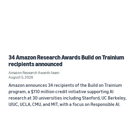
34 Amazon Research Awards Build on Trainium
recipients announced
Amazon Research Awards team
August 5, 2026
Amazon announces 34 recipients of the Build on Trainium
program, a $110 million credit initiative supporting AI
research at 30 universities including Stanford, UC Berkeley,
UIUC, UCLA, CMU, and MIT, with a focus on Responsible AI.