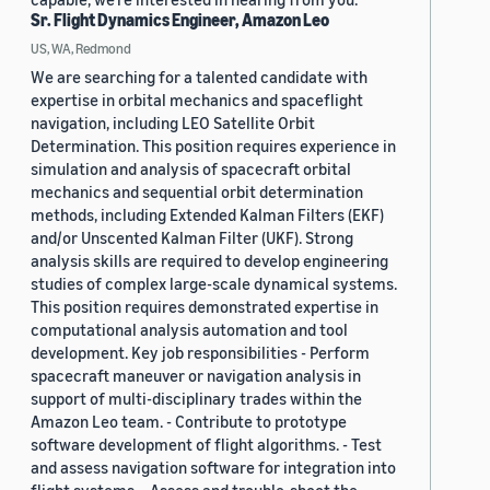
Sr. Flight Dynamics Engineer, Amazon Leo
US, WA, Redmond
We are searching for a talented candidate with
expertise in orbital mechanics and spaceflight
navigation, including LEO Satellite Orbit
Determination. This position requires experience in
simulation and analysis of spacecraft orbital
mechanics and sequential orbit determination
methods, including Extended Kalman Filters (EKF)
and/or Unscented Kalman Filter (UKF). Strong
analysis skills are required to develop engineering
studies of complex large-scale dynamical systems.
This position requires demonstrated expertise in
computational analysis automation and tool
development. Key job responsibilities - Perform
spacecraft maneuver or navigation analysis in
support of multi-disciplinary trades within the
Amazon Leo team. - Contribute to prototype
software development of flight algorithms. - Test
and assess navigation software for integration into