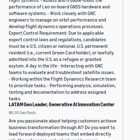
flight systems. - Assess and trouble-shoot the
performance of Leo on-board GNSS hardware and
software systems. - Work closely with GNC
engineers to manage on-orbit performance and
develop flight dynamics operations processes.
Export Control Requirement: Due to applicable
export control laws and regulations, candidates
must be a U.S. citizen or national, U.S. permanent
resident (i.e., current Green Card holder), or lawfully
admitted into the U.S. as a refugee or granted
asylum. A day in the life - Interacting with GNC
teams to evaluate and troubleshoot satellite issues.
- Working within the Flight Dynamics Research team
to prioritize tasks. - Performing analysis, simulation,
testing and documentation to address assigned
tasks.
LATAM Geo Leader, Generative AI Innovation Center
BR, SP, Sao Paulo
Are you passionate about helping customers achieve
business transformation through AI? Do you want to
lead forward-deployed teams that embed directly