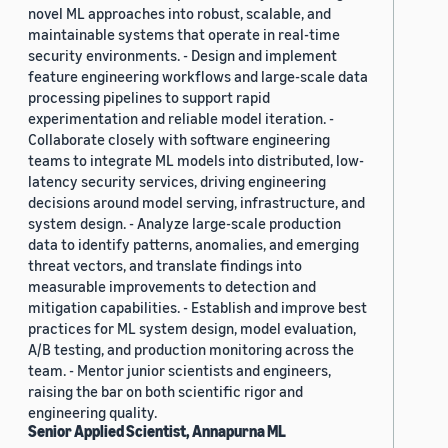
novel ML approaches into robust, scalable, and
maintainable systems that operate in real-time
security environments. - Design and implement
feature engineering workflows and large-scale data
processing pipelines to support rapid
experimentation and reliable model iteration. -
Collaborate closely with software engineering
teams to integrate ML models into distributed, low-
latency security services, driving engineering
decisions around model serving, infrastructure, and
system design. - Analyze large-scale production
data to identify patterns, anomalies, and emerging
threat vectors, and translate findings into
measurable improvements to detection and
mitigation capabilities. - Establish and improve best
practices for ML system design, model evaluation,
A/B testing, and production monitoring across the
team. - Mentor junior scientists and engineers,
raising the bar on both scientific rigor and
engineering quality.
Senior Applied Scientist, Annapurna ML