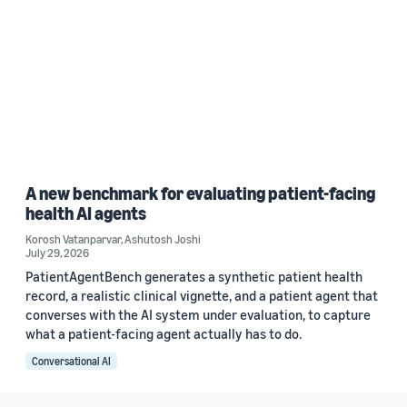
A new benchmark for evaluating patient-facing
health AI agents
Korosh Vatanparvar
,
Ashutosh Joshi
July 29, 2026
PatientAgentBench generates a synthetic patient health
record, a realistic clinical vignette, and a patient agent that
converses with the AI system under evaluation, to capture
what a patient-facing agent actually has to do.
Conversational AI