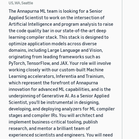
US, WA, Seattle
The Annapurna ML team is looking for a Senior
Applied Scientist to work on the intersection of
Artificial Intelligence and program analysis to raise
the code quality bar in our state-of-the-art deep
learning compiler stack. This stack is designed to
optimize application models across diverse
domains, including Large Language and Vision,
originating from leading frameworks such as
PyTorch, TensorFlow, and JAX. Your role will involve
working closely with our custom-built Machine
Learning accelerators, Inferentia and Trainium,
which represent the forefront of Annapurna
innovation for advanced ML capabilities, and is the
underpinning of Generative AI. As a Senior Applied
Scientist, you'll be instrumental in designing,
developing, and deploying analyzers for ML compiler
stages and compiler IRs. You will architect and
implement business-critical tooling, publish
research, and mentor a brilliant team of
experienced scientists and engineers. You will need