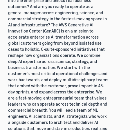
into the enterprise and unlock real business
outcomes? And are you ready to operate as a
general manager across engineering, science, and
commercial strategy in the fastest-moving space in
AI and infrastructure? The AWS Generative AI
Innovation Center (GenAIIC) is on a mission to
accelerate enterprise AI transformation across
global customers going from beyond isolated use
cases to holistic, C-suite-sponsored initiatives that
reshape how organizations operate. We combine
deep AI expertise across science, strategy, and
business transformation. We start with the
customer's most critical operational challenges and
work backwards, and deploy multidisciplinary teams
that embed with the customer, prove impact in 45-
day sprints, and expand across the enterprise. We
are a fast-moving, entrepreneurial team that values
leaders who can operate across technical depth and
commercial breadth. You will lead a team of ML
engineers, AI scientists, and AI strategists who work
alongside customers to architect and deliver AI
solutions that move and stay in production, realizing