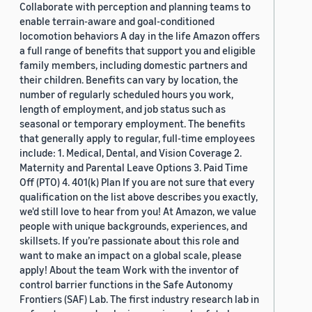
Collaborate with perception and planning teams to
enable terrain-aware and goal-conditioned
locomotion behaviors A day in the life Amazon offers
a full range of benefits that support you and eligible
family members, including domestic partners and
their children. Benefits can vary by location, the
number of regularly scheduled hours you work,
length of employment, and job status such as
seasonal or temporary employment. The benefits
that generally apply to regular, full-time employees
include: 1. Medical, Dental, and Vision Coverage 2.
Maternity and Parental Leave Options 3. Paid Time
Off (PTO) 4. 401(k) Plan If you are not sure that every
qualification on the list above describes you exactly,
we'd still love to hear from you! At Amazon, we value
people with unique backgrounds, experiences, and
skillsets. If you’re passionate about this role and
want to make an impact on a global scale, please
apply! About the team Work with the inventor of
control barrier functions in the Safe Autonomy
Frontiers (SAF) Lab. The first industry research lab in