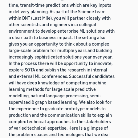
time, transit-time predictions which are key inputs
in delivery planning. As part of the Science team
within DNT (Last Mile), you will partner closely with
other scientists and engineers in a collegial
environment to develop enterprise ML solutions with
a clear path to business impact. The setting also
gives you an opportunity to think about a complex
large-scale problem for multiple years and building
increasingly sophisticated solutions year over year.
In the process there will be opportunity to innovate,
explore SOTA and publish the research in internal
and external ML conferences. Successful candidates
will have deep knowledge of competing machine
learning methods for large scale predictive
modelling, natural language processing, semi-
supervised & graph based learning. We also look for
the experience to graduate prototype models to
production and the communication skills to explain
complex technical approaches to the stakeholders
of varied technical expertise. Here is a glimpse of
the problem spaces and technologies that we deal