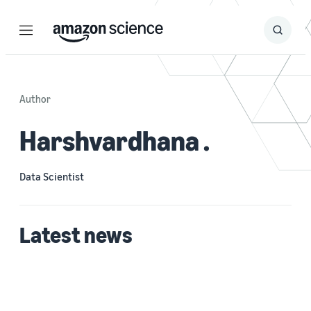
Menu
Search
Submit
Search
Author
Harshvardhana .
Data Scientist
Latest news