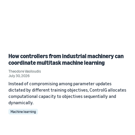
How controllers from industrial machinery can
coordinate multitask machine learning
Theodore Vasiloudis
July 30, 2026
Instead of compromising among parameter updates
dictated by different training objectives, ControlG allocates
computational capacity to objectives sequentially and
dynamically.
Machine learning