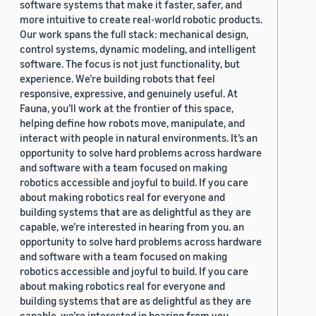
software systems that make it faster, safer, and
more intuitive to create real-world robotic products.
Our work spans the full stack: mechanical design,
control systems, dynamic modeling, and intelligent
software. The focus is not just functionality, but
experience. We’re building robots that feel
responsive, expressive, and genuinely useful. At
Fauna, you’ll work at the frontier of this space,
helping define how robots move, manipulate, and
interact with people in natural environments. It’s an
opportunity to solve hard problems across hardware
and software with a team focused on making
robotics accessible and joyful to build. If you care
about making robotics real for everyone and
building systems that are as delightful as they are
capable, we’re interested in hearing from you. an
opportunity to solve hard problems across hardware
and software with a team focused on making
robotics accessible and joyful to build. If you care
about making robotics real for everyone and
building systems that are as delightful as they are
capable, we’re interested in hearing from you.