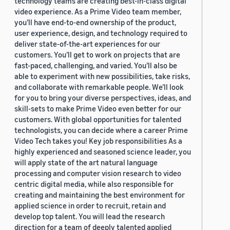
technology teams are creating best-in-class digital
video experience. As a Prime Video team member,
you’ll have end-to-end ownership of the product,
user experience, design, and technology required to
deliver state-of-the-art experiences for our
customers. You’ll get to work on projects that are
fast-paced, challenging, and varied. You’ll also be
able to experiment with new possibilities, take risks,
and collaborate with remarkable people. We’ll look
for you to bring your diverse perspectives, ideas, and
skill-sets to make Prime Video even better for our
customers. With global opportunities for talented
technologists, you can decide where a career Prime
Video Tech takes you! Key job responsibilities As a
highly experienced and seasoned science leader, you
will apply state of the art natural language
processing and computer vision research to video
centric digital media, while also responsible for
creating and maintaining the best environment for
applied science in order to recruit, retain and
develop top talent. You will lead the research
direction for a team of deeply talented applied