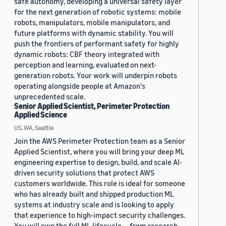
safe autonomy, developing a universal safety layer
for the next generation of robotic systems: mobile
robots, manipulators, mobile manipulators, and
future platforms with dynamic stability. You will
push the frontiers of performant safety for highly
dynamic robots: CBF theory integrated with
perception and learning, evaluated on next-
generation robots. Your work will underpin robots
operating alongside people at Amazon's
unprecedented scale.
Senior Applied Scientist, Perimeter Protection
Applied Science
US, WA, Seattle
Join the AWS Perimeter Protection team as a Senior
Applied Scientist, where you will bring your deep ML
engineering expertise to design, build, and scale AI-
driven security solutions that protect AWS
customers worldwide. This role is ideal for someone
who has already built and shipped production ML
systems at industry scale and is looking to apply
that experience to high-impact security challenges.
You will own the full ML lifecycle — from research