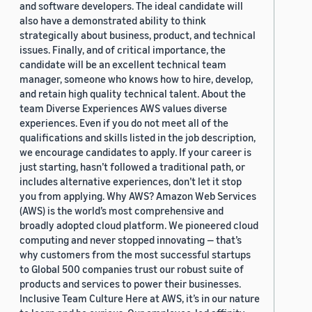
and software developers. The ideal candidate will
also have a demonstrated ability to think
strategically about business, product, and technical
issues. Finally, and of critical importance, the
candidate will be an excellent technical team
manager, someone who knows how to hire, develop,
and retain high quality technical talent. About the
team Diverse Experiences AWS values diverse
experiences. Even if you do not meet all of the
qualifications and skills listed in the job description,
we encourage candidates to apply. If your career is
just starting, hasn’t followed a traditional path, or
includes alternative experiences, don’t let it stop
you from applying. Why AWS? Amazon Web Services
(AWS) is the world’s most comprehensive and
broadly adopted cloud platform. We pioneered cloud
computing and never stopped innovating — that’s
why customers from the most successful startups
to Global 500 companies trust our robust suite of
products and services to power their businesses.
Inclusive Team Culture Here at AWS, it’s in our nature