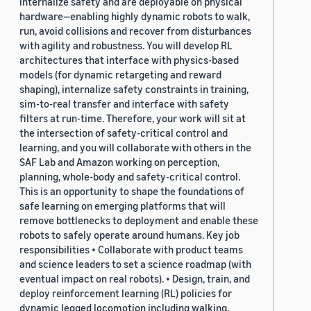
internalize safety and are deployable on physical
hardware—enabling highly dynamic robots to walk,
run, avoid collisions and recover from disturbances
with agility and robustness. You will develop RL
architectures that interface with physics-based
models (for dynamic retargeting and reward
shaping), internalize safety constraints in training,
sim-to-real transfer and interface with safety
filters at run-time. Therefore, your work will sit at
the intersection of safety-critical control and
learning, and you will collaborate with others in the
SAF Lab and Amazon working on perception,
planning, whole-body and safety-critical control.
This is an opportunity to shape the foundations of
safe learning on emerging platforms that will
remove bottlenecks to deployment and enable these
robots to safely operate around humans. Key job
responsibilities • Collaborate with product teams
and science leaders to set a science roadmap (with
eventual impact on real robots). • Design, train, and
deploy reinforcement learning (RL) policies for
dynamic legged locomotion including walking,