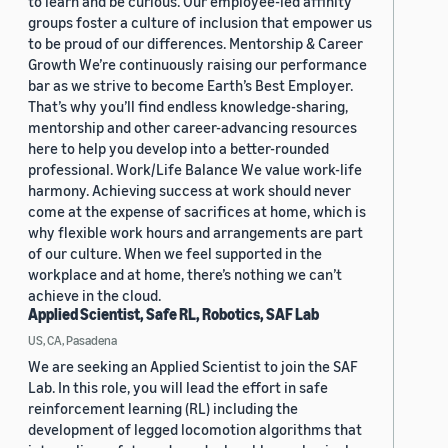
to learn and be curious. Our employee-led affinity
groups foster a culture of inclusion that empower us
to be proud of our differences. Mentorship & Career
Growth We’re continuously raising our performance
bar as we strive to become Earth’s Best Employer.
That’s why you’ll find endless knowledge-sharing,
mentorship and other career-advancing resources
here to help you develop into a better-rounded
professional. Work/Life Balance We value work-life
harmony. Achieving success at work should never
come at the expense of sacrifices at home, which is
why flexible work hours and arrangements are part
of our culture. When we feel supported in the
workplace and at home, there’s nothing we can’t
achieve in the cloud.
Applied Scientist, Safe RL, Robotics, SAF Lab
US, CA, Pasadena
We are seeking an Applied Scientist to join the SAF
Lab. In this role, you will lead the effort in safe
reinforcement learning (RL) including the
development of legged locomotion algorithms that