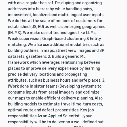
with on a regular basis: 1. De-duping and organizing
addresses into hierarchy while handling noisy,
inconsistent, localized and multi-lingual user inputs.
We do this at the scale of millions of customers for
established (US, EU) as well as emerging geographies
(IN, MX). We make use of technologies like LLMs,
Weak supervision, Graph-based clustering & Entity
matching. We also use additional modalities such as
building outlines in maps, street view images and 3P
datasets, gazetteers. 2. Build a generic ML
framework which leverages relationship between
places to improve delivery experience by learning
precise delivery locations and propagating
attributes, such as business hours and safe places. 3.
(Work done in sister teams) Developing systems to
consume inputs from areal imagery and optimize
our maps to enable efficient delivery planning. Also
building models to estimate travel time, turn costs,
optimal route and defect propensities. Key job
responsibilities As an Applied Scientist I, your
responsibility will be to deliver on a well defined but