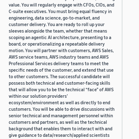
value. You will regularly engage with CFOs, CIOs, and
C-suite executives. You must bring equal fluency in
engineering, data science, go-to-market, and
customer delivery. You are ready to roll up your
sleeves alongside the team, whether that means
scoping an agentic AI architecture, presenting to a
board, or operationalizing a repeatable delivery
motion. You will partner with customers, AWS Sales,
AWS service teams, AWS industry teams and AWS
Professional Services delivery teams to meet the
specific needs of the customer, and extend that use
to other customers. The successful candidate will
possess both technical and customer-facing skills
that will allow you to be the technical “face” of AWS
within our solution providers’
ecosystem/environment as well as directly to end
customers. You will be able to drive discussions with
senior technical and management personnel within
customers and partners, as well as the technical
background that enables them to interact with and
give guidance to data/research/applied scientists