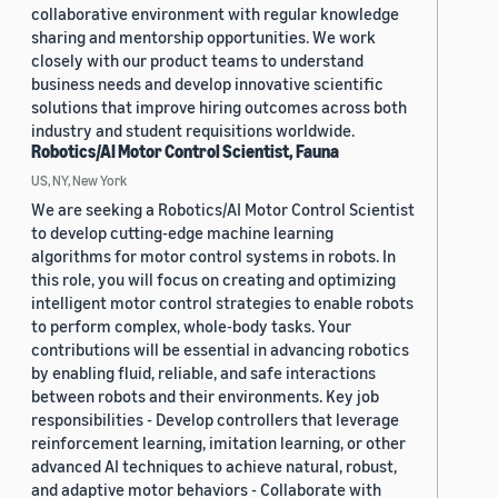
collaborative environment with regular knowledge
sharing and mentorship opportunities. We work
closely with our product teams to understand
business needs and develop innovative scientific
solutions that improve hiring outcomes across both
industry and student requisitions worldwide.
Robotics/AI Motor Control Scientist, Fauna
US, NY, New York
We are seeking a Robotics/AI Motor Control Scientist
to develop cutting-edge machine learning
algorithms for motor control systems in robots. In
this role, you will focus on creating and optimizing
intelligent motor control strategies to enable robots
to perform complex, whole-body tasks. Your
contributions will be essential in advancing robotics
by enabling fluid, reliable, and safe interactions
between robots and their environments. Key job
responsibilities - Develop controllers that leverage
reinforcement learning, imitation learning, or other
advanced AI techniques to achieve natural, robust,
and adaptive motor behaviors - Collaborate with