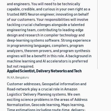
and engineers. You will need to be technically
capable, credible, and curious in your own right as a
trusted AWS Neuron engineer, innovating on behalf
of our customers. Your responsibilities will involve
tackling crucial challenges alongside a talented
engineering team, contributing to leading-edge
design and research in compiler technology and
deep-learning systems software. Strong experience
in programming languages, compilers, program
analyzers, theorem provers, and program synthesis
engines will be a benefit in this role. A background in
machine learning and AI accelerators is preferred
but not required.
Applied Scientist, Delivery Networks and Tech
IN, KA, Bengaluru
Customer addresses, Geospatial information and
Road-network play a crucial role in Amazon
Logistics' Delivery Planning systems. We own
exciting science problems in the areas of Address
Normalization, Geocode learning, Maps learning,
Time estimations including route-time, delivery-