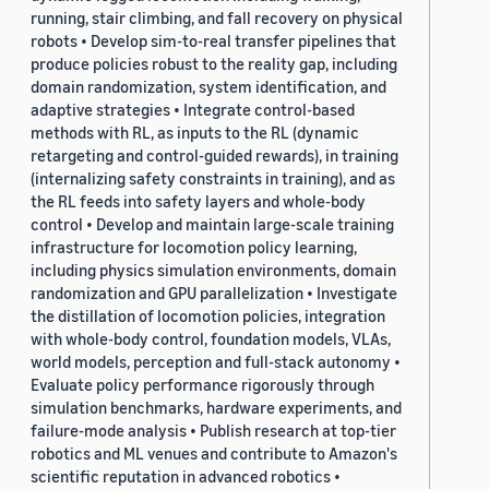
running, stair climbing, and fall recovery on physical
robots • Develop sim-to-real transfer pipelines that
produce policies robust to the reality gap, including
domain randomization, system identification, and
adaptive strategies • Integrate control-based
methods with RL, as inputs to the RL (dynamic
retargeting and control-guided rewards), in training
(internalizing safety constraints in training), and as
the RL feeds into safety layers and whole-body
control • Develop and maintain large-scale training
infrastructure for locomotion policy learning,
including physics simulation environments, domain
randomization and GPU parallelization • Investigate
the distillation of locomotion policies, integration
with whole-body control, foundation models, VLAs,
world models, perception and full-stack autonomy •
Evaluate policy performance rigorously through
simulation benchmarks, hardware experiments, and
failure-mode analysis • Publish research at top-tier
robotics and ML venues and contribute to Amazon's
scientific reputation in advanced robotics •