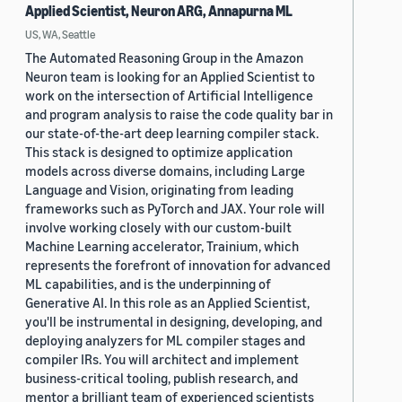
Applied Scientist, Neuron ARG, Annapurna ML
US, WA, Seattle
The Automated Reasoning Group in the Amazon
Neuron team is looking for an Applied Scientist to
work on the intersection of Artificial Intelligence
and program analysis to raise the code quality bar in
our state-of-the-art deep learning compiler stack.
This stack is designed to optimize application
models across diverse domains, including Large
Language and Vision, originating from leading
frameworks such as PyTorch and JAX. Your role will
involve working closely with our custom-built
Machine Learning accelerator, Trainium, which
represents the forefront of innovation for advanced
ML capabilities, and is the underpinning of
Generative AI. In this role as an Applied Scientist,
you'll be instrumental in designing, developing, and
deploying analyzers for ML compiler stages and
compiler IRs. You will architect and implement
business-critical tooling, publish research, and
mentor a brilliant team of experienced scientists