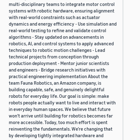
multi-disciplinary teams to integrate motor control
systems with robotic hardware, ensuring alignment
with real-world constraints such as actuator
dynamics and energy efficiency - Use simulation and
real-world testing to refine and validate control
algorithms - Stay updated on advancements in
robotics, AI, and control systems to apply advanced
techniques to robotic motion challenges - Lead
technical projects from conception through
production deployment - Mentor junior scientists
and engineers - Bridge research initiatives with
practical engineering implementation About the
team Fauna Robotics, an Amazon company, is
building capable, safe, and genuinely delightful
robots for everyday life. Our goal is simple: make
robots people actually want to live and interact with
in everyday human spaces. We believe that future
won’t arrive until building for robotics becomes far
more accessible. Today, too much effort is spent
reinventing the fundamentals. We’re changing that
by developing tightly integrated hardware and