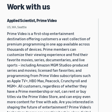
Work with us
Applied Scientist, Prime Video
US, WA, Seattle
Prime Video is a first-stop entertainment
destination offering customers a vast collection of
premium programming in one app available across
thousands of devices. Prime members can
customize their viewing experience and find their
favorite movies, series, documentaries, and live
sports – including Amazon MGM Studios-produced
series and movies; licensed fan favorites; and
programming from Prime Video subscriptions such
as Apple TV+, HBO Max, Peacock, Crunchyroll and
MGM+. All customers, regardless of whether they
have a Prime membership or not, can rent or buy
titles via the Prime Video Store, and can enjoy even
more content for free with ads. Are you interested in
shaping the future of entertainment? Prime Video's