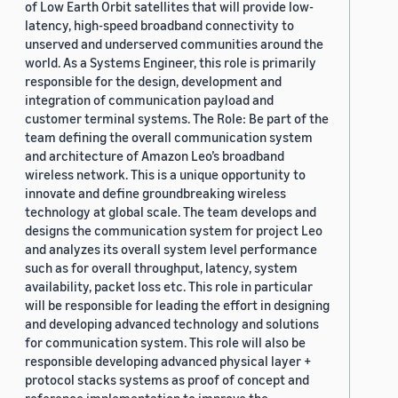
of Low Earth Orbit satellites that will provide low-
latency, high-speed broadband connectivity to
unserved and underserved communities around the
world. As a Systems Engineer, this role is primarily
responsible for the design, development and
integration of communication payload and
customer terminal systems. The Role: Be part of the
team defining the overall communication system
and architecture of Amazon Leo’s broadband
wireless network. This is a unique opportunity to
innovate and define groundbreaking wireless
technology at global scale. The team develops and
designs the communication system for project Leo
and analyzes its overall system level performance
such as for overall throughput, latency, system
availability, packet loss etc. This role in particular
will be responsible for leading the effort in designing
and developing advanced technology and solutions
for communication system. This role will also be
responsible developing advanced physical layer +
protocol stacks systems as proof of concept and