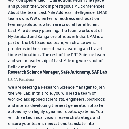
work on open ended ML directions within the space
and publish the work in prestigious ML conferences.
About the team Last Mile Address Intelligence (LMAI)
team owns WW charter for address and location
learning solutions which are crucial for efficient
Last Mile delivery planning. The team works out of
Hyderabad and Bangalore offices in India. LMAI is a
part of the DNT Science team, which also owns
problems in the space of maps learning and travel
time estimations. The rest of the DNT Science team
and senior leadership of Last Mile org works out of
Bellevue office.
Research Science Manager, Safe Autonomy, SAF Lab
US, CA, Pasadena
We are seeking a Research Science Manager to join
the SAF Lab. In this role, you will lead a team of
world-class applied scientists, engineers, post-docs
and interns developing the next generation of safe
autonomy on highly dynamic robotic systems. You
will drive technical vision, research strategy, and
ensure your team's innovations translate into