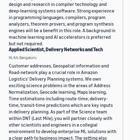
design and research in compiler technology and
deep-learning systems software. Strong experience
in programming languages, compilers, program
analyzers, theorem provers, and program synthesis
engines will be a benefit in this role. A background in
machine learning and AI accelerators is preferred
but not required.
Applied Scientist, Delivery Networks and Tech
IN, KA, Bengaluru
Customer addresses, Geospatial information and
Road-network play a crucial role in Amazon
Logistics' Delivery Planning systems. We own
exciting science problems in the areas of Address
Normalization, Geocode learning, Maps learning,
Time estimations including route-time, delivery-
time, transit-time predictions which are key inputs
in delivery planning. As part of the Science team
within DNT (Last Mile), you will partner closely with
other scientists and engineers in a collegial
environment to develop enterprise ML solutions with
a clear path to business impact. The setting also