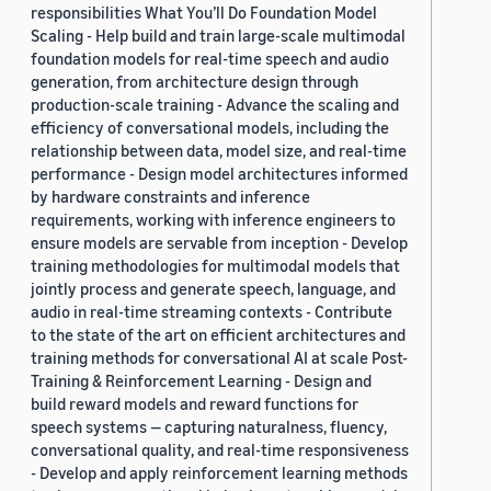
responsibilities What You’ll Do Foundation Model
Scaling - Help build and train large-scale multimodal
foundation models for real-time speech and audio
generation, from architecture design through
production-scale training - Advance the scaling and
efficiency of conversational models, including the
relationship between data, model size, and real-time
performance - Design model architectures informed
by hardware constraints and inference
requirements, working with inference engineers to
ensure models are servable from inception - Develop
training methodologies for multimodal models that
jointly process and generate speech, language, and
audio in real-time streaming contexts - Contribute
to the state of the art on efficient architectures and
training methods for conversational AI at scale Post-
Training & Reinforcement Learning - Design and
build reward models and reward functions for
speech systems — capturing naturalness, fluency,
conversational quality, and real-time responsiveness
- Develop and apply reinforcement learning methods