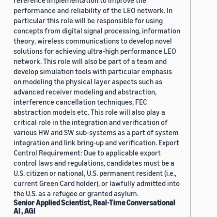
reference implementation to improve the
performance and reliability of the LEO network. In
particular this role will be responsible for using
concepts from digital signal processing, information
theory, wireless communications to develop novel
solutions for achieving ultra-high performance LEO
network. This role will also be part of a team and
develop simulation tools with particular emphasis
on modeling the physical layer aspects such as
advanced receiver modeling and abstraction,
interference cancellation techniques, FEC
abstraction models etc. This role will also play a
critical role in the integration and verification of
various HW and SW sub-systems as a part of system
integration and link bring-up and verification. Export
Control Requirement: Due to applicable export
control laws and regulations, candidates must be a
U.S. citizen or national, U.S. permanent resident (i.e.,
current Green Card holder), or lawfully admitted into
the U.S. as a refugee or granted asylum.
Senior Applied Scientist, Real-Time Conversational
AI , AGI