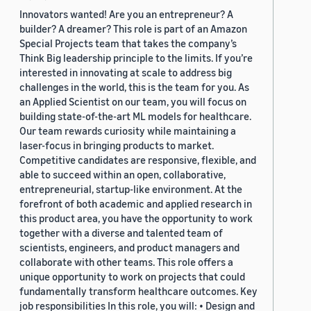
Innovators wanted! Are you an entrepreneur? A
builder? A dreamer? This role is part of an Amazon
Special Projects team that takes the company’s
Think Big leadership principle to the limits. If you’re
interested in innovating at scale to address big
challenges in the world, this is the team for you. As
an Applied Scientist on our team, you will focus on
building state-of-the-art ML models for healthcare.
Our team rewards curiosity while maintaining a
laser-focus in bringing products to market.
Competitive candidates are responsive, flexible, and
able to succeed within an open, collaborative,
entrepreneurial, startup-like environment. At the
forefront of both academic and applied research in
this product area, you have the opportunity to work
together with a diverse and talented team of
scientists, engineers, and product managers and
collaborate with other teams. This role offers a
unique opportunity to work on projects that could
fundamentally transform healthcare outcomes. Key
job responsibilities In this role, you will: • Design and