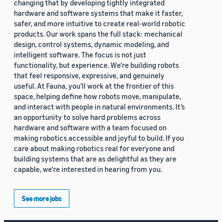
changing that by developing tightly integrated
hardware and software systems that make it faster,
safer, and more intuitive to create real-world robotic
products. Our work spans the full stack: mechanical
design, control systems, dynamic modeling, and
intelligent software. The focus is not just
functionality, but experience. We’re building robots
that feel responsive, expressive, and genuinely
useful. At Fauna, you’ll work at the frontier of this
space, helping define how robots move, manipulate,
and interact with people in natural environments. It’s
an opportunity to solve hard problems across
hardware and software with a team focused on
making robotics accessible and joyful to build. If you
care about making robotics real for everyone and
building systems that are as delightful as they are
capable, we’re interested in hearing from you.
See more jobs