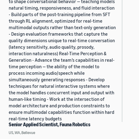
to shape conversational behavior — teaching models
natural timing, responsiveness, and fluid interaction
- Build parts of the post-training pipeline from SFT
through RL alignment, optimized for real-time
multimodal outputs rather than text-only generation
- Design evaluation frameworks that capture the
quality dimensions unique to real-time conversation
(latency sensitivity, audio quality, prosody,
interaction naturalness) Real-Time Perception &
Generation - Advance the team’s capabilities in real-
time perception — the ability of the model to
process incoming audio/speech while
simultaneously generating responses - Develop
techniques for natural interactive systems where
the model handles concurrent input and output with
human-like timing - Work at the intersection of
model architecture and production constraints to
ensure multimodal capabilities function within hard
real-time latency budgets
Senior Applied Scientist, Fauna Robotics
US, WA, Bellevue