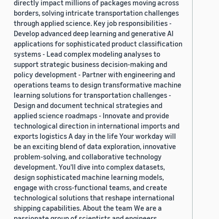
directly impact millions of packages moving across
borders, solving intricate transportation challenges
through applied science. Key job responsibilities -
Develop advanced deep learning and generative AI
applications for sophisticated product classification
systems - Lead complex modeling analyses to
support strategic business decision-making and
policy development - Partner with engineering and
operations teams to design transformative machine
learning solutions for transportation challenges -
Design and document technical strategies and
applied science roadmaps - Innovate and provide
technological direction in international imports and
exports logistics A day in the life Your workday will
be an exciting blend of data exploration, innovative
problem-solving, and collaborative technology
development. You'll dive into complex datasets,
design sophisticated machine learning models,
engage with cross-functional teams, and create
technological solutions that reshape international
shipping capabilities. About the team We are a
passionate group of scientists and engineers