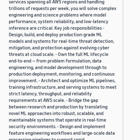
services spanning all AWS regions and handling
trillions of requests per week, you will solve complex
engineering and science problems where model
performance, system reliability, and low-latency
inference are critical. Key job responsibilities -
Design, build, and deploy production-grade ML
models and systems for real-time threat detection,
mitigation, and protection against evolving cyber
threats at cloud scale. - Own the full ML lifecycle
end-to-end — from problem formulation, data
engineering, and model development through to
production deployment, monitoring, and continuous
improvement. - Architect and optimize ML pipelines,
training infrastructure, and serving systems to meet
strict latency, throughput, and reliability
requirements at AWS scale. - Bridge the gap
between research and production by translating
novel ML approaches into robust, scalable, and
maintainable systems that operate in real-time
security environments. - Design and implement
feature engineering workflows and large-scale data
processing pipelines to support rapid