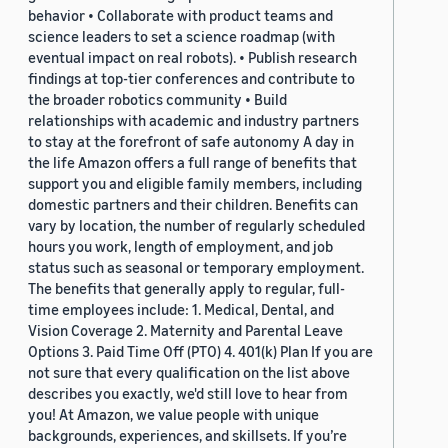
behavior • Collaborate with product teams and
science leaders to set a science roadmap (with
eventual impact on real robots). • Publish research
findings at top-tier conferences and contribute to
the broader robotics community • Build
relationships with academic and industry partners
to stay at the forefront of safe autonomy A day in
the life Amazon offers a full range of benefits that
support you and eligible family members, including
domestic partners and their children. Benefits can
vary by location, the number of regularly scheduled
hours you work, length of employment, and job
status such as seasonal or temporary employment.
The benefits that generally apply to regular, full-
time employees include: 1. Medical, Dental, and
Vision Coverage 2. Maternity and Parental Leave
Options 3. Paid Time Off (PTO) 4. 401(k) Plan If you are
not sure that every qualification on the list above
describes you exactly, we'd still love to hear from
you! At Amazon, we value people with unique
backgrounds, experiences, and skillsets. If you’re