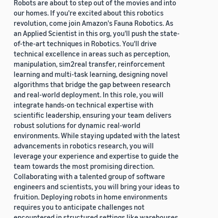
Robots are about to step out of the movies and into
our homes. If you're excited about this robotics
revolution, come join Amazon's Fauna Robotics. As
an Applied Scientist in this org, you'll push the state-
of-the-art techniques in Robotics. You'll drive
technical excellence in areas such as perception,
manipulation, sim2real transfer, reinforcement
learning and multi-task learning, designing novel
algorithms that bridge the gap between research
and real-world deployment. In this role, you will
integrate hands-on technical expertise with
scientific leadership, ensuring your team delivers
robust solutions for dynamic real-world
environments. While staying updated with the latest
advancements in robotics research, you will
leverage your experience and expertise to guide the
team towards the most promising direction.
Collaborating with a talented group of software
engineers and scientists, you will bring your ideas to
fruition. Deploying robots in home environments
requires you to anticipate challenges not
encountered in structured settings like warehouses.