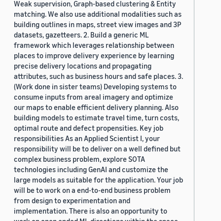
Weak supervision, Graph-based clustering & Entity
matching. We also use additional modalities such as
building outlines in maps, street view images and 3P
datasets, gazetteers. 2. Build a generic ML
framework which leverages relationship between
places to improve delivery experience by learning
precise delivery locations and propagating
attributes, such as business hours and safe places. 3.
(Work done in sister teams) Developing systems to
consume inputs from areal imagery and optimize
our maps to enable efficient delivery planning. Also
building models to estimate travel time, turn costs,
optimal route and defect propensities. Key job
responsibilities As an Applied Scientist I, your
responsibility will be to deliver on a well defined but
complex business problem, explore SOTA
technologies including GenAI and customize the
large models as suitable for the application. Your job
will be to work on a end-to-end business problem
from design to experimentation and
implementation. There is also an opportunity to