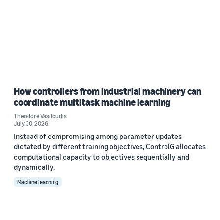
How controllers from industrial machinery can
coordinate multitask machine learning
Theodore Vasiloudis
July 30, 2026
Instead of compromising among parameter updates
dictated by different training objectives, ControlG allocates
computational capacity to objectives sequentially and
dynamically.
Machine learning