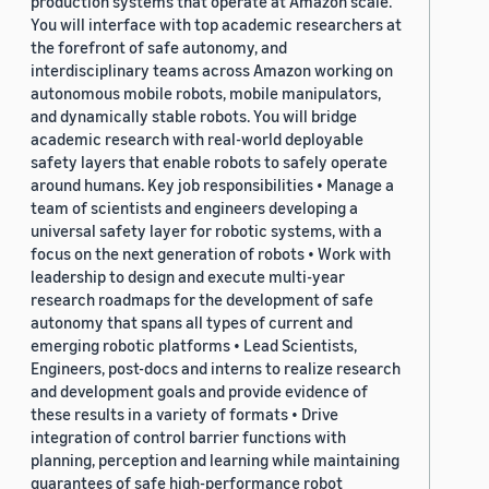
production systems that operate at Amazon scale.
You will interface with top academic researchers at
the forefront of safe autonomy, and
interdisciplinary teams across Amazon working on
autonomous mobile robots, mobile manipulators,
and dynamically stable robots. You will bridge
academic research with real-world deployable
safety layers that enable robots to safely operate
around humans. Key job responsibilities • Manage a
team of scientists and engineers developing a
universal safety layer for robotic systems, with a
focus on the next generation of robots • Work with
leadership to design and execute multi-year
research roadmaps for the development of safe
autonomy that spans all types of current and
emerging robotic platforms • Lead Scientists,
Engineers, post-docs and interns to realize research
and development goals and provide evidence of
these results in a variety of formats • Drive
integration of control barrier functions with
planning, perception and learning while maintaining
guarantees of safe high-performance robot