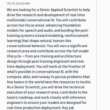
US, CA, Sunnyvale
We are looking for a Senior Applied Scientist to help
drive the research and development of real-time
multimodal conversational AI. You will contribute
across two focus areas: advancing foundation
models for speech and audio, and building the post-
training systems (reward modeling, reinforcement
learning) that shape natural, human-like
conversational behavior. You will own a significant
research area and contribute across the full model
lifecycle — from pre-training and architecture
design through post-training alignment and real-
time deployment. You will work at the frontier of
what’s possible in conversational AI, with the
compute, data, and runway to pursue problems that
few teams in the world have the resources to tackle.
As a Senior Scientist, you will drive the technical
execution of your research area, contribute to the
team’s roadmap, and work closely with inference
engineers to ensure your models are designed for
real-time production deployment. Key job