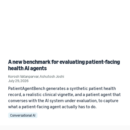
A new benchmark for evaluating patient-facing
health AI agents
Korosh Vatanparvar
,
Ashutosh Joshi
July 29, 2026
PatientAgentBench generates a synthetic patient health
record, a realistic clinical vignette, and a patient agent that
converses with the AI system under evaluation, to capture
what a patient-facing agent actually has to do.
Conversational AI