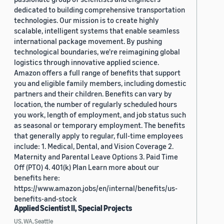
dedicated to building comprehensive transportation
technologies. Our mission is to create highly
scalable, intelligent systems that enable seamless
international package movement. By pushing
technological boundaries, we're reimagining global
logistics through innovative applied science.
Amazon offers a full range of benefits that support
you and eligible family members, including domestic
partners and their children. Benefits can vary by
location, the number of regularly scheduled hours
you work, length of employment, and job status such
as seasonal or temporary employment. The benefits
that generally apply to regular, full-time employees
include: 1. Medical, Dental, and Vision Coverage 2.
Maternity and Parental Leave Options 3. Paid Time
Off (PTO) 4. 401(k) Plan Learn more about our
benefits here:
https://www.amazon.jobs/en/internal/benefits/us-
benefits-and-stock
Applied Scientist II, Special Projects
US, WA, Seattle