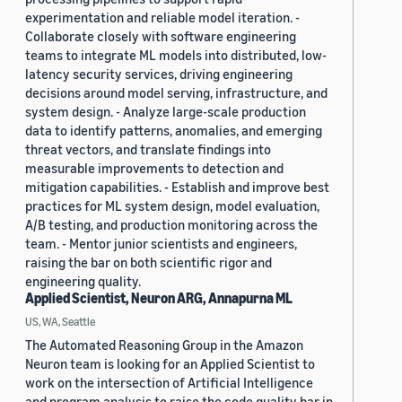
experimentation and reliable model iteration. -
Collaborate closely with software engineering
teams to integrate ML models into distributed, low-
latency security services, driving engineering
decisions around model serving, infrastructure, and
system design. - Analyze large-scale production
data to identify patterns, anomalies, and emerging
threat vectors, and translate findings into
measurable improvements to detection and
mitigation capabilities. - Establish and improve best
practices for ML system design, model evaluation,
A/B testing, and production monitoring across the
team. - Mentor junior scientists and engineers,
raising the bar on both scientific rigor and
engineering quality.
Applied Scientist, Neuron ARG, Annapurna ML
US, WA, Seattle
The Automated Reasoning Group in the Amazon
Neuron team is looking for an Applied Scientist to
work on the intersection of Artificial Intelligence
and program analysis to raise the code quality bar in