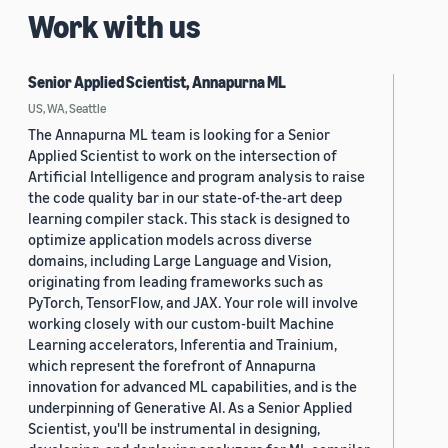
Work with us
Senior Applied Scientist, Annapurna ML
US, WA, Seattle
The Annapurna ML team is looking for a Senior
Applied Scientist to work on the intersection of
Artificial Intelligence and program analysis to raise
the code quality bar in our state-of-the-art deep
learning compiler stack. This stack is designed to
optimize application models across diverse
domains, including Large Language and Vision,
originating from leading frameworks such as
PyTorch, TensorFlow, and JAX. Your role will involve
working closely with our custom-built Machine
Learning accelerators, Inferentia and Trainium,
which represent the forefront of Annapurna
innovation for advanced ML capabilities, and is the
underpinning of Generative AI. As a Senior Applied
Scientist, you'll be instrumental in designing,