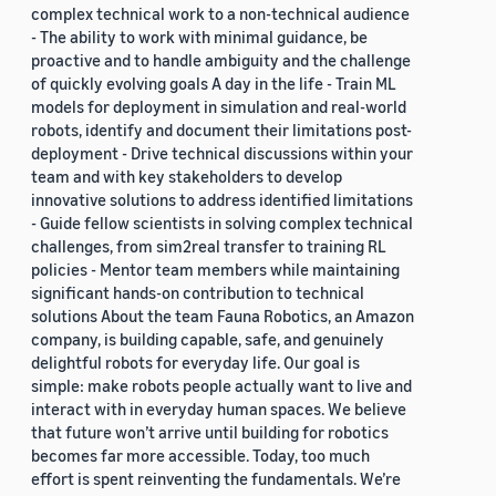
complex technical work to a non-technical audience
- The ability to work with minimal guidance, be
proactive and to handle ambiguity and the challenge
of quickly evolving goals A day in the life - Train ML
models for deployment in simulation and real-world
robots, identify and document their limitations post-
deployment - Drive technical discussions within your
team and with key stakeholders to develop
innovative solutions to address identified limitations
- Guide fellow scientists in solving complex technical
challenges, from sim2real transfer to training RL
policies - Mentor team members while maintaining
significant hands-on contribution to technical
solutions About the team Fauna Robotics, an Amazon
company, is building capable, safe, and genuinely
delightful robots for everyday life. Our goal is
simple: make robots people actually want to live and
interact with in everyday human spaces. We believe
that future won’t arrive until building for robotics
becomes far more accessible. Today, too much
effort is spent reinventing the fundamentals. We’re