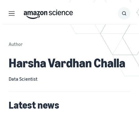
Menu
Search
Submit
Search
Author
Harsha Vardhan Challa
Data Scientist
Latest news