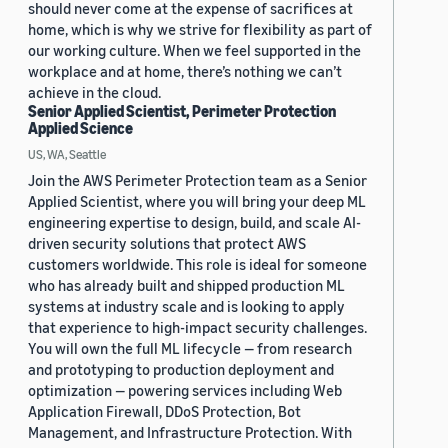
should never come at the expense of sacrifices at
home, which is why we strive for flexibility as part of
our working culture. When we feel supported in the
workplace and at home, there’s nothing we can’t
achieve in the cloud.
Senior Applied Scientist, Perimeter Protection
Applied Science
US, WA, Seattle
Join the AWS Perimeter Protection team as a Senior
Applied Scientist, where you will bring your deep ML
engineering expertise to design, build, and scale AI-
driven security solutions that protect AWS
customers worldwide. This role is ideal for someone
who has already built and shipped production ML
systems at industry scale and is looking to apply
that experience to high-impact security challenges.
You will own the full ML lifecycle — from research
and prototyping to production deployment and
optimization — powering services including Web
Application Firewall, DDoS Protection, Bot
Management, and Infrastructure Protection. With