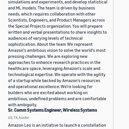
simulations and experiments, and develop statistical
and ML models. The team is driven by business
needs, which requires collaboration with other
Scientists, Engineers, and Product Managers across
the Special Projects organization. You will prepare
written and verbal presentations to share insights to
audiences of varying levels of technical
sophistication. About the team We represent
Amazon's ambitious vision to solve the world's most
pressing challenges. We are exploring new
approaches to enhance research practices in the
healthcare space, leveraging Amazon's scale and
technological expertise. We operate with the agility
of a startup while backed by Amazon's resources
and operational excellence. We're looking for
builders who are excited about working on
ambitious, undefined problems and are comfortable
with ambiguity.
Sr. Comm Systems Engineer, Wireless Systems
US, TX, Austin
Amazon Leo is an initiative to launch a constellation