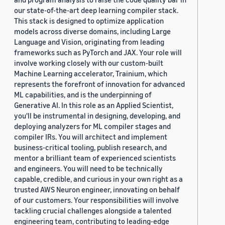
our state-of-the-art deep learning compiler stack.
This stack is designed to optimize application
models across diverse domains, including Large
Language and Vision, originating from leading
frameworks such as PyTorch and JAX. Your role will
involve working closely with our custom-built
Machine Learning accelerator, Trainium, which
represents the forefront of innovation for advanced
ML capabilities, and is the underpinning of
Generative AI. In this role as an Applied Scientist,
you'll be instrumental in designing, developing, and
deploying analyzers for ML compiler stages and
compiler IRs. You will architect and implement
business-critical tooling, publish research, and
mentor a brilliant team of experienced scientists
and engineers. You will need to be technically
capable, credible, and curious in your own right as a
trusted AWS Neuron engineer, innovating on behalf
of our customers. Your responsibilities will involve
tackling crucial challenges alongside a talented
engineering team, contributing to leading-edge