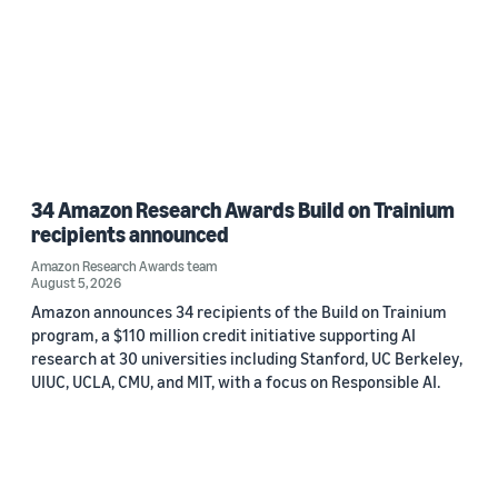
34 Amazon Research Awards Build on Trainium
recipients announced
Amazon Research Awards team
August 5, 2026
Amazon announces 34 recipients of the Build on Trainium
program, a $110 million credit initiative supporting AI
research at 30 universities including Stanford, UC Berkeley,
UIUC, UCLA, CMU, and MIT, with a focus on Responsible AI.