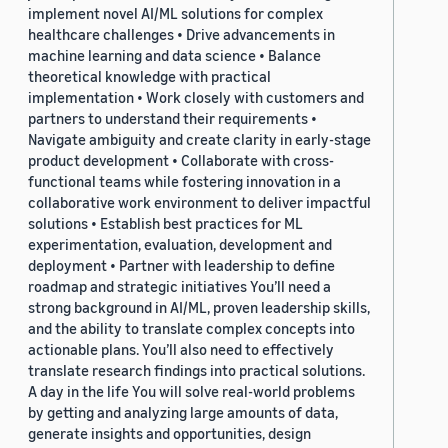
implement novel AI/ML solutions for complex
healthcare challenges • Drive advancements in
machine learning and data science • Balance
theoretical knowledge with practical
implementation • Work closely with customers and
partners to understand their requirements •
Navigate ambiguity and create clarity in early-stage
product development • Collaborate with cross-
functional teams while fostering innovation in a
collaborative work environment to deliver impactful
solutions • Establish best practices for ML
experimentation, evaluation, development and
deployment • Partner with leadership to define
roadmap and strategic initiatives You’ll need a
strong background in AI/ML, proven leadership skills,
and the ability to translate complex concepts into
actionable plans. You’ll also need to effectively
translate research findings into practical solutions.
A day in the life You will solve real-world problems
by getting and analyzing large amounts of data,
generate insights and opportunities, design