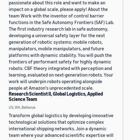
passionate about this role and want to make an
impact on a global scale, please apply! About the
team Work with the inventor of control barrier
functions in the Safe Autonomy Frontiers (SAF) Lab.
The first industry research lab in safe autonomy,
developing a universal safety layer for the next
generation of robotic systems: mobile robots,
manipulators, mobile manipulators, and future
platforms with dynamic stability. You will push the
frontiers of performant safety for highly dynamic
robots: CBF theory integrated with perception and
learning, evaluated on next-generation robots. Your
work will underpin robots operating alongside
people at Amazon's unprecedented scale.
Research Scientist II, Global Logistics, Applied
Science Team
US, WA, Bellevue
Transform global logistics by developing innovative
technological solutions that optimize complex
international shipping networks. Join a dynamic
team where your advanced scientific expertise will