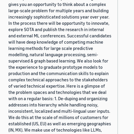
gives you an opportunity to think about a complex
large-scale problem for multiple years and building
increasingly sophisticated solutions year over year.
In the process there will be opportunity to innovate,
explore SOTA and publish the research in internal
and external ML conferences. Successful candidates
will have deep knowledge of competing machine
learning methods for large scale predictive
modelling, natural language processing, semi-
supervised & graph based learning. We also look for
the experience to graduate prototype models to
production and the communication skills to explain
complex technical approaches to the stakeholders
of varied technical expertise. Here is a glimpse of
the problem spaces and technologies that we deal
with on a regular basis: 1. De-duping and organizing
addresses into hierarchy while handling noisy,
inconsistent, localized and multi-lingual user inputs.
We do this at the scale of millions of customers for
established (US, EU) as well as emerging geographies
(IN, MX). We make use of technologies like LLMs,