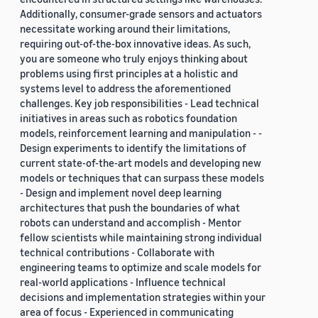
Additionally, consumer-grade sensors and actuators
necessitate working around their limitations,
requiring out-of-the-box innovative ideas. As such,
you are someone who truly enjoys thinking about
problems using first principles at a holistic and
systems level to address the aforementioned
challenges. Key job responsibilities - Lead technical
initiatives in areas such as robotics foundation
models, reinforcement learning and manipulation - -
Design experiments to identify the limitations of
current state-of-the-art models and developing new
models or techniques that can surpass these models
- Design and implement novel deep learning
architectures that push the boundaries of what
robots can understand and accomplish - Mentor
fellow scientists while maintaining strong individual
technical contributions - Collaborate with
engineering teams to optimize and scale models for
real-world applications - Influence technical
decisions and implementation strategies within your
area of focus - Experienced in communicating