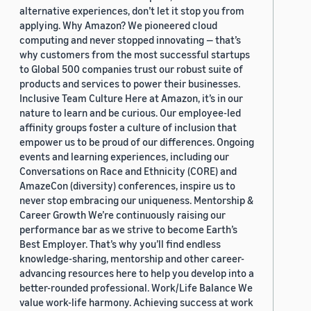
alternative experiences, don’t let it stop you from
applying. Why Amazon? We pioneered cloud
computing and never stopped innovating — that’s
why customers from the most successful startups
to Global 500 companies trust our robust suite of
products and services to power their businesses.
Inclusive Team Culture Here at Amazon, it’s in our
nature to learn and be curious. Our employee-led
affinity groups foster a culture of inclusion that
empower us to be proud of our differences. Ongoing
events and learning experiences, including our
Conversations on Race and Ethnicity (CORE) and
AmazeCon (diversity) conferences, inspire us to
never stop embracing our uniqueness. Mentorship &
Career Growth We’re continuously raising our
performance bar as we strive to become Earth’s
Best Employer. That’s why you’ll find endless
knowledge-sharing, mentorship and other career-
advancing resources here to help you develop into a
better-rounded professional. Work/Life Balance We
value work-life harmony. Achieving success at work