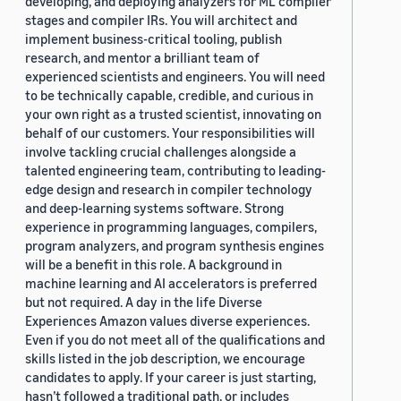
developing, and deploying analyzers for ML compiler
stages and compiler IRs. You will architect and
implement business-critical tooling, publish
research, and mentor a brilliant team of
experienced scientists and engineers. You will need
to be technically capable, credible, and curious in
your own right as a trusted scientist, innovating on
behalf of our customers. Your responsibilities will
involve tackling crucial challenges alongside a
talented engineering team, contributing to leading-
edge design and research in compiler technology
and deep-learning systems software. Strong
experience in programming languages, compilers,
program analyzers, and program synthesis engines
will be a benefit in this role. A background in
machine learning and AI accelerators is preferred
but not required. A day in the life Diverse
Experiences Amazon values diverse experiences.
Even if you do not meet all of the qualifications and
skills listed in the job description, we encourage
candidates to apply. If your career is just starting,
hasn’t followed a traditional path, or includes