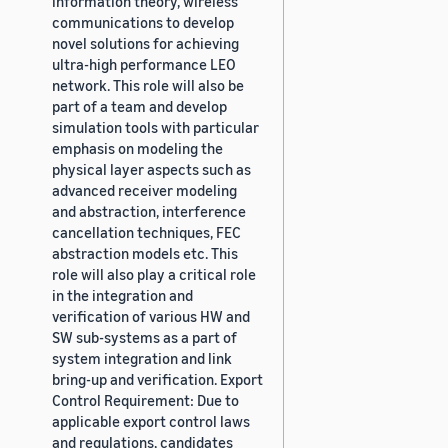
information theory, wireless
communications to develop
novel solutions for achieving
ultra-high performance LEO
network. This role will also be
part of a team and develop
simulation tools with particular
emphasis on modeling the
physical layer aspects such as
advanced receiver modeling
and abstraction, interference
cancellation techniques, FEC
abstraction models etc. This
role will also play a critical role
in the integration and
verification of various HW and
SW sub-systems as a part of
system integration and link
bring-up and verification. Export
Control Requirement: Due to
applicable export control laws
and regulations, candidates