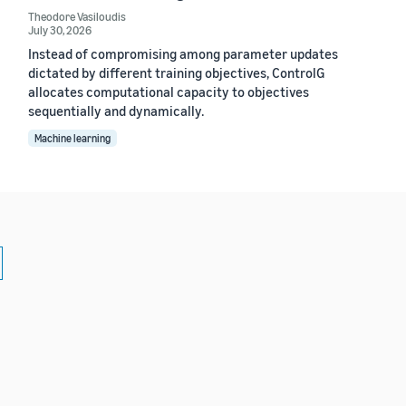
Theodore Vasiloudis
July 30, 2026
Instead of compromising among parameter updates
dictated by different training objectives, ControlG
allocates computational capacity to objectives
sequentially and dynamically.
Machine learning