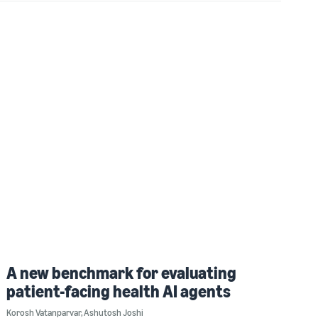
A new benchmark for evaluating
patient-facing health AI agents
Korosh Vatanparvar
,
Ashutosh Joshi