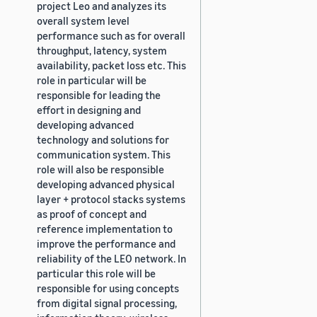
project Leo and analyzes its
overall system level
performance such as for overall
throughput, latency, system
availability, packet loss etc. This
role in particular will be
responsible for leading the
effort in designing and
developing advanced
technology and solutions for
communication system. This
role will also be responsible
developing advanced physical
layer + protocol stacks systems
as proof of concept and
reference implementation to
improve the performance and
reliability of the LEO network. In
particular this role will be
responsible for using concepts
from digital signal processing,