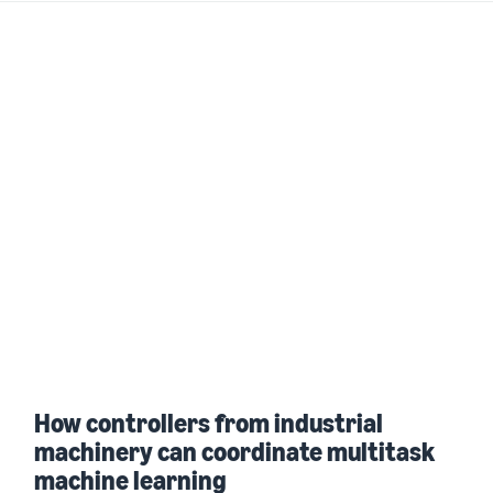
How controllers from industrial
machinery can coordinate multitask
machine learning