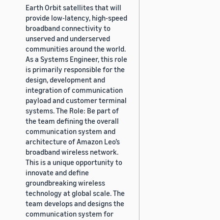
Earth Orbit satellites that will
provide low-latency, high-speed
broadband connectivity to
unserved and underserved
communities around the world.
As a Systems Engineer, this role
is primarily responsible for the
design, development and
integration of communication
payload and customer terminal
systems. The Role: Be part of
the team defining the overall
communication system and
architecture of Amazon Leo’s
broadband wireless network.
This is a unique opportunity to
innovate and define
groundbreaking wireless
technology at global scale. The
team develops and designs the
communication system for