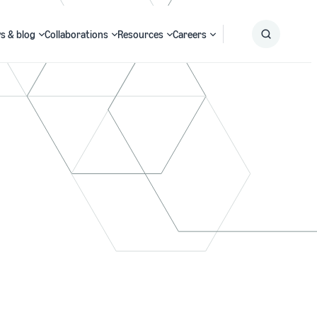
s & blog
Collaborations
Resources
Careers
Submit
Search