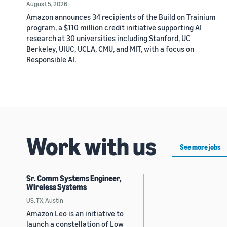
August 5, 2026
Amazon announces 34 recipients of the Build on Trainium
program, a $110 million credit initiative supporting AI
research at 30 universities including Stanford, UC
Berkeley, UIUC, UCLA, CMU, and MIT, with a focus on
Responsible AI.
Work with us
See more jobs
Sr. Comm Systems Engineer,
Wireless Systems
US, TX, Austin
Amazon Leo is an initiative to
launch a constellation of Low