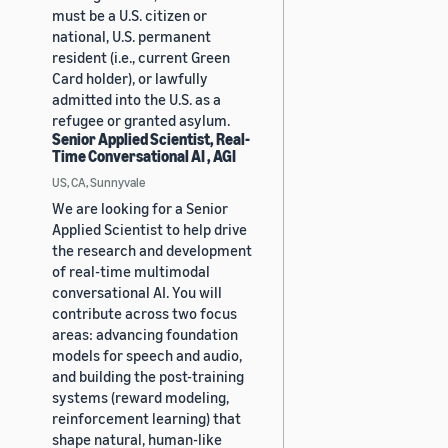
must be a U.S. citizen or
national, U.S. permanent
resident (i.e., current Green
Card holder), or lawfully
admitted into the U.S. as a
refugee or granted asylum.
Senior Applied Scientist, Real-
Time Conversational AI , AGI
US, CA, Sunnyvale
We are looking for a Senior
Applied Scientist to help drive
the research and development
of real-time multimodal
conversational AI. You will
contribute across two focus
areas: advancing foundation
models for speech and audio,
and building the post-training
systems (reward modeling,
reinforcement learning) that
shape natural, human-like