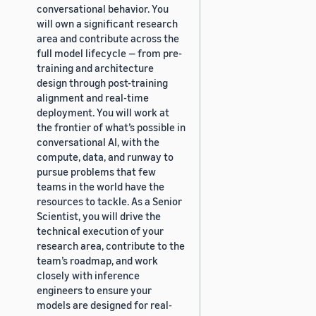
conversational behavior. You
will own a significant research
area and contribute across the
full model lifecycle — from pre-
training and architecture
design through post-training
alignment and real-time
deployment. You will work at
the frontier of what’s possible in
conversational AI, with the
compute, data, and runway to
pursue problems that few
teams in the world have the
resources to tackle. As a Senior
Scientist, you will drive the
technical execution of your
research area, contribute to the
team’s roadmap, and work
closely with inference
engineers to ensure your
models are designed for real-