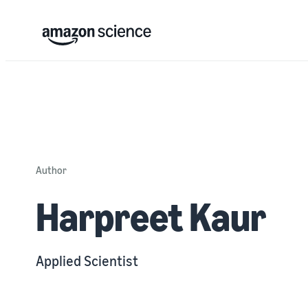
Author
Harpreet Kaur
Applied Scientist