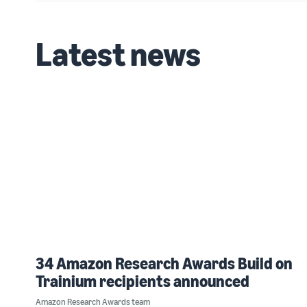
Latest news
34 Amazon Research Awards Build on
Trainium recipients announced
Amazon Research Awards team