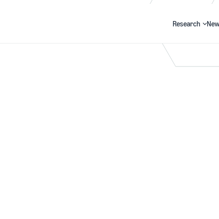
Research
New
Search