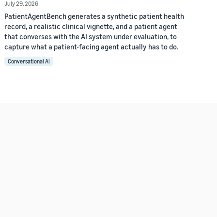
July 29, 2026
PatientAgentBench generates a synthetic patient health
record, a realistic clinical vignette, and a patient agent
that converses with the AI system under evaluation, to
capture what a patient-facing agent actually has to do.
Conversational AI