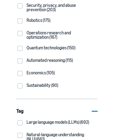
Security, privacy, and abuse
prevention (203)
Robotics (175)
Operations research and
optimization (167)
Quantum technologies (150)
Automated reasoning (115)
Economics (105)
Sustainability (90)
Tag
Large language models (LLMs) (692)
Natural-language understanding
(NLU) (661)