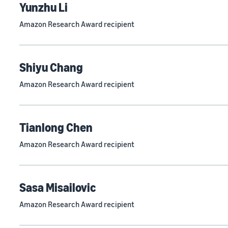
Yunzhu Li
Amazon Research Award recipient
Shiyu Chang
Amazon Research Award recipient
Tianlong Chen
Amazon Research Award recipient
Sasa Misailovic
Amazon Research Award recipient