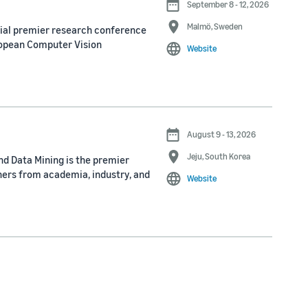
September 8 - 12, 2026
Malmö, Sweden
nial premier research conference
ropean Computer Vision
Website
August 9 - 13, 2026
Jeju, South Korea
d Data Mining is the premier
ners from academia, industry, and
Website