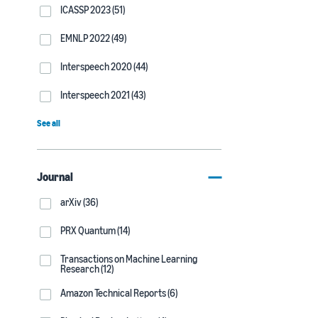
ICASSP 2023 (51)
EMNLP 2022 (49)
Interspeech 2020 (44)
Interspeech 2021 (43)
See all
Journal
arXiv (36)
PRX Quantum (14)
Transactions on Machine Learning
Research (12)
Amazon Technical Reports (6)