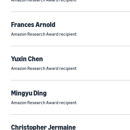
Frances Arnold
Amazon Research Award recipient
Yuxin Chen
Amazon Research Award recipient
Mingyu Ding
Amazon Research Award recipient
Christopher Jermaine