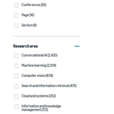
Conferences (55)
Page (16)
Section (8)
Research area
Conversational AI (2,420)
Machine learning (2,014)
Computer vision (834)
Search and information retrieval (475)
Cloud and systems (252)
Information and knowledge
management (212)