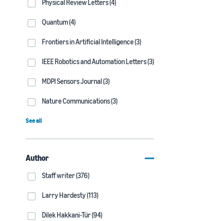
Physical Review Letters (4)
Quantum (4)
Frontiers in Artificial Intelligence (3)
IEEE Robotics and Automation Letters (3)
MDPI Sensors Journal (3)
Nature Communications (3)
See all
Author
Staff writer (376)
Larry Hardesty (113)
Dilek Hakkani-Tür (94)