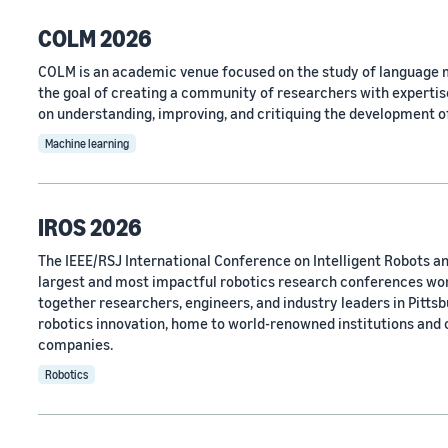
COLM 2026
COLM is an academic venue focused on the study of language m
the goal of creating a community of researchers with expertise
on understanding, improving, and critiquing the development o
Machine learning
IROS 2026
The IEEE/RSJ International Conference on Intelligent Robots an
largest and most impactful robotics research conferences wo
together researchers, engineers, and industry leaders in Pittsbu
robotics innovation, home to world-renowned institutions and
companies.
Robotics