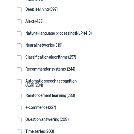
Deep learning (597)
Alexa (433)
Natural-language processing (NLP) (413)
Neural networks (319)
Classification algorithms (257)
Recommender systems (244)
Automatic speech recognition
(ASR) (234)
Reinforcement learning (233)
e-commerce (227)
Question answering (208)
Time series (203)