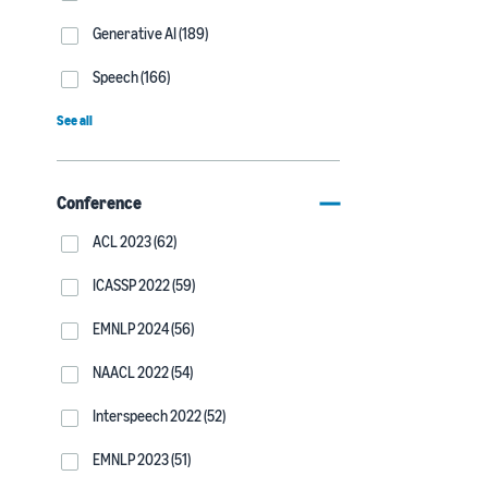
Generative AI (189)
Speech (166)
See all
Conference
ACL 2023 (62)
ICASSP 2022 (59)
EMNLP 2024 (56)
NAACL 2022 (54)
Interspeech 2022 (52)
EMNLP 2023 (51)