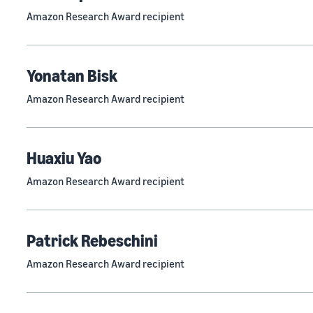
Amazon Research Award recipient
Yonatan Bisk
Amazon Research Award recipient
Huaxiu Yao
Amazon Research Award recipient
Patrick Rebeschini
Amazon Research Award recipient