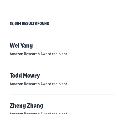
18,684 RESULTS FOUND
Wei Yang
Amazon Research Award recipient
Todd Mowry
Amazon Research Award recipient
Zheng Zhang
Amazon Research Award recipient