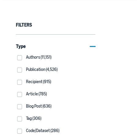
FILTERS
Type
Authors (11,151)
Publication (4,526)
Recipient (915)
Article (785)
Blog Post (636)
Tag (306)
Code/Dataset (286)