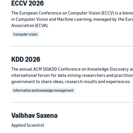
ECCV 2026
The European Conference on Computer Vision (ECCV) is a bien
in Computer Vision and Machine Learning, managed by the Eu
Association (ECVA).
Computer vision
KDD 2026
The annual ACM SIGKDD Conference on Knowledge Discovery an
international forum for data mining researchers and practitio
government to share ideas, research results and experiences.
Information and knowledge management
Vaibhav Saxena
Applied Scientist