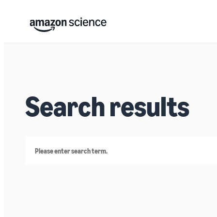
Search results