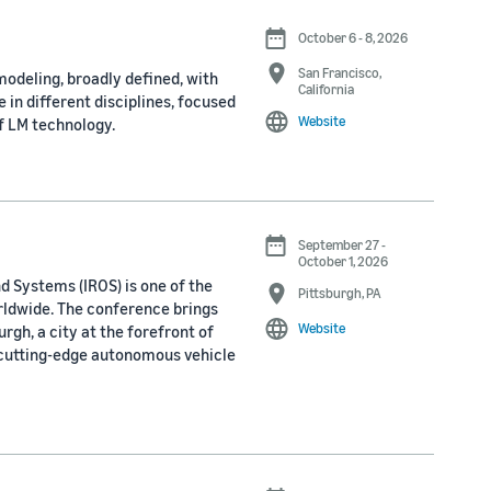
October 6 - 8, 2026
San Francisco,
odeling, broadly defined, with
California
 in different disciplines, focused
Website
f LM technology.
September 27 -
October 1, 2026
d Systems (IROS) is one of the
Pittsburgh, PA
rldwide. The conference brings
Website
rgh, a city at the forefront of
 cutting-edge autonomous vehicle