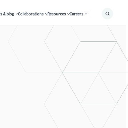
s & blog
Collaborations
Resources
Careers
Submit
Search