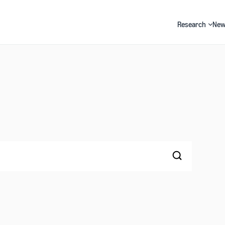
Research
New
Search
Search