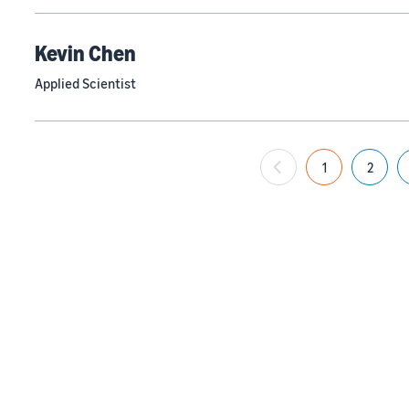
Kevin Chen
Applied Scientist
1
2