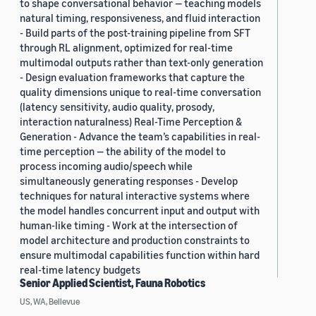
to shape conversational behavior — teaching models
natural timing, responsiveness, and fluid interaction
- Build parts of the post-training pipeline from SFT
through RL alignment, optimized for real-time
multimodal outputs rather than text-only generation
- Design evaluation frameworks that capture the
quality dimensions unique to real-time conversation
(latency sensitivity, audio quality, prosody,
interaction naturalness) Real-Time Perception &
Generation - Advance the team’s capabilities in real-
time perception — the ability of the model to
process incoming audio/speech while
simultaneously generating responses - Develop
techniques for natural interactive systems where
the model handles concurrent input and output with
human-like timing - Work at the intersection of
model architecture and production constraints to
ensure multimodal capabilities function within hard
real-time latency budgets
Senior Applied Scientist, Fauna Robotics
US, WA, Bellevue