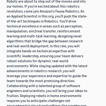
Robots are about to step out of the movies and into
our homes. If you're excited about this robotics
revolution, come join Amazon's Fauna Robotics. As
an Applied Scientist in this org, you'll push the state-
of-the-art techniques in Robotics. You'll drive
technical excellence in areas such as perception,
manipulation, sim2real transfer, reinforcement
learning and multi-task learning, designing novel
algorithms that bridge the gap between research
and real-world deployment. In this role, you will
integrate hands-on technical expertise with
scientific leadership, ensuring your team delivers
robust solutions for dynamic real-world
environments. While staying updated with the latest
advancements in robotics research, you will
leverage your experience and expertise to guide the
team towards the most promising direction.
Collaborating with a talented group of software
engineers and scientists, you will bring your ideas to
fruition. Deploying robots in home environments
requires you to anticipate challenges not
encountered in structured settings like warehouses.