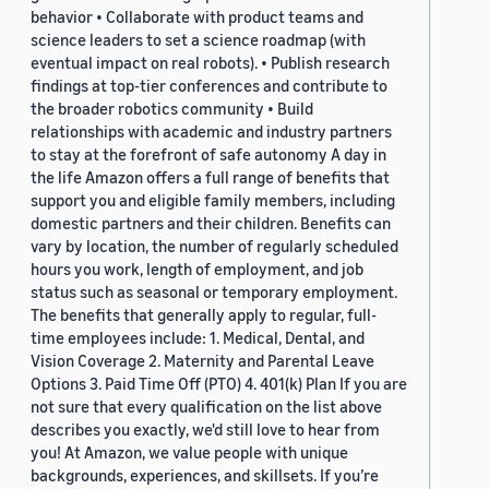
behavior • Collaborate with product teams and
science leaders to set a science roadmap (with
eventual impact on real robots). • Publish research
findings at top-tier conferences and contribute to
the broader robotics community • Build
relationships with academic and industry partners
to stay at the forefront of safe autonomy A day in
the life Amazon offers a full range of benefits that
support you and eligible family members, including
domestic partners and their children. Benefits can
vary by location, the number of regularly scheduled
hours you work, length of employment, and job
status such as seasonal or temporary employment.
The benefits that generally apply to regular, full-
time employees include: 1. Medical, Dental, and
Vision Coverage 2. Maternity and Parental Leave
Options 3. Paid Time Off (PTO) 4. 401(k) Plan If you are
not sure that every qualification on the list above
describes you exactly, we'd still love to hear from
you! At Amazon, we value people with unique
backgrounds, experiences, and skillsets. If you’re