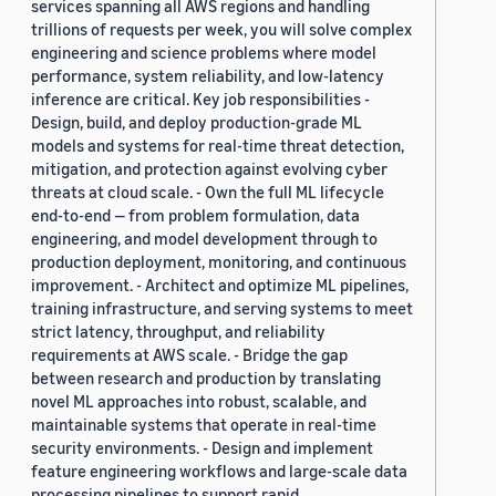
services spanning all AWS regions and handling
trillions of requests per week, you will solve complex
engineering and science problems where model
performance, system reliability, and low-latency
inference are critical. Key job responsibilities -
Design, build, and deploy production-grade ML
models and systems for real-time threat detection,
mitigation, and protection against evolving cyber
threats at cloud scale. - Own the full ML lifecycle
end-to-end — from problem formulation, data
engineering, and model development through to
production deployment, monitoring, and continuous
improvement. - Architect and optimize ML pipelines,
training infrastructure, and serving systems to meet
strict latency, throughput, and reliability
requirements at AWS scale. - Bridge the gap
between research and production by translating
novel ML approaches into robust, scalable, and
maintainable systems that operate in real-time
security environments. - Design and implement
feature engineering workflows and large-scale data
processing pipelines to support rapid