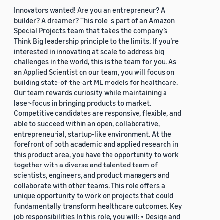
Innovators wanted! Are you an entrepreneur? A
builder? A dreamer? This role is part of an Amazon
Special Projects team that takes the company’s
Think Big leadership principle to the limits. If you’re
interested in innovating at scale to address big
challenges in the world, this is the team for you. As
an Applied Scientist on our team, you will focus on
building state-of-the-art ML models for healthcare.
Our team rewards curiosity while maintaining a
laser-focus in bringing products to market.
Competitive candidates are responsive, flexible, and
able to succeed within an open, collaborative,
entrepreneurial, startup-like environment. At the
forefront of both academic and applied research in
this product area, you have the opportunity to work
together with a diverse and talented team of
scientists, engineers, and product managers and
collaborate with other teams. This role offers a
unique opportunity to work on projects that could
fundamentally transform healthcare outcomes. Key
job responsibilities In this role, you will: • Design and