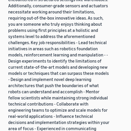
Additionally, consumer-grade sensors and actuators
necessitate working around their limitations,
requiring out-of-the-box innovative ideas. As such,
you are someone who truly enjoys thinking about
problems using first principles at a holistic and
systems level to address the aforementioned
challenges. Key job responsibilities - Lead technical
initiatives in areas such as robotics foundation
models, reinforcement learning and manipulation - -
Design experiments to identify the limitations of
current state-of-the-art models and developing new
models or techniques that can surpass these models
- Design and implement novel deep learning
architectures that push the boundaries of what
robots can understand and accomplish - Mentor
fellow scientists while maintaining strong individual
technical contributions - Collaborate with
engineering teams to optimize and scale models for
real-world applications - Influence technical
decisions and implementation strategies within your
area of focus - Experienced in communicating