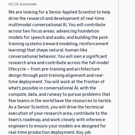
US, CA, Sunnyvale
We are looking for a Senior Applied Scientist to help
drive the research and development of real-time
multimodal conversational AI. You will contribute
across two focus areas: advancing foundation
models for speech and audio, and building the post-
training systems (reward modeling, reinforcement
learning) that shape natural, human-like
conversational behavior. You will own a significant
research area and contribute across the full model
lifecycle — from pre-training and architecture
design through post-training alignment and real-
time deployment. You will work at the frontier of
what’s possible in conversational AI, with the
compute, data, and runway to pursue problems that
few teams in the world have the resources to tackle.
As a Senior Scientist, you will drive the technical
execution of your research area, contribute to the
team’s roadmap, and work closely with inference
engineers to ensure your models are designed for
real-time production deployment. Key job