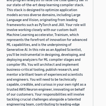
our state-of-the-art deep learning compiler stack.
This stack is designed to optimize application
models across diverse domains, including Large
Language and Vision, originating from leading
frameworks such as PyTorch and JAX. Your role will
involve working closely with our custom-built
Machine Learning accelerator, Trainium, which
represents the forefront of innovation for advanced
ML capabilities, and is the underpinning of
Generative AI. In this role as an Applied Scientist,
you'll be instrumental in designing, developing, and
deploying analyzers for ML compiler stages and
compiler IRs. You will architect and implement
business-critical tooling, publish research, and
mentor a brilliant team of experienced scientists
and engineers. You will need to be technically
capable, credible, and curious in your own right as a
trusted AWS Neuron engineer, innovating on behalf
of our customers. Your responsibilities will involve
tackling crucial challenges alongside a talented
engineering team, contributing to leading-edge