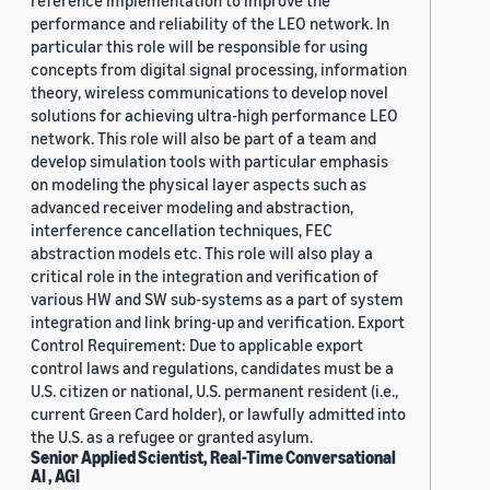
reference implementation to improve the
performance and reliability of the LEO network. In
particular this role will be responsible for using
concepts from digital signal processing, information
theory, wireless communications to develop novel
solutions for achieving ultra-high performance LEO
network. This role will also be part of a team and
develop simulation tools with particular emphasis
on modeling the physical layer aspects such as
advanced receiver modeling and abstraction,
interference cancellation techniques, FEC
abstraction models etc. This role will also play a
critical role in the integration and verification of
various HW and SW sub-systems as a part of system
integration and link bring-up and verification. Export
Control Requirement: Due to applicable export
control laws and regulations, candidates must be a
U.S. citizen or national, U.S. permanent resident (i.e.,
current Green Card holder), or lawfully admitted into
the U.S. as a refugee or granted asylum.
Senior Applied Scientist, Real-Time Conversational
AI , AGI