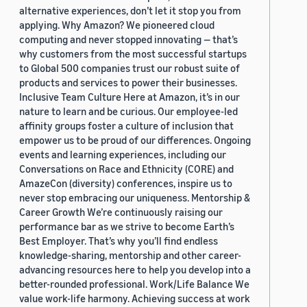
alternative experiences, don’t let it stop you from
applying. Why Amazon? We pioneered cloud
computing and never stopped innovating — that’s
why customers from the most successful startups
to Global 500 companies trust our robust suite of
products and services to power their businesses.
Inclusive Team Culture Here at Amazon, it’s in our
nature to learn and be curious. Our employee-led
affinity groups foster a culture of inclusion that
empower us to be proud of our differences. Ongoing
events and learning experiences, including our
Conversations on Race and Ethnicity (CORE) and
AmazeCon (diversity) conferences, inspire us to
never stop embracing our uniqueness. Mentorship &
Career Growth We’re continuously raising our
performance bar as we strive to become Earth’s
Best Employer. That’s why you’ll find endless
knowledge-sharing, mentorship and other career-
advancing resources here to help you develop into a
better-rounded professional. Work/Life Balance We
value work-life harmony. Achieving success at work