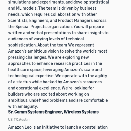
simulations and experiments, and develop statistical
and ML models. The team is driven by business
needs, which requires collaboration with other
Scientists, Engineers, and Product Managers across
the Special Projects organization. You will prepare
written and verbal presentations to share insights to
audiences of varying levels of technical
sophistication. About the team We represent
Amazon's ambitious vision to solve the world's most
pressing challenges. We are exploring new
approaches to enhance research practices in the
healthcare space, leveraging Amazon's scale and
technological expertise. We operate with the agility
of a startup while backed by Amazon's resources
and operational excellence. We're looking for
builders who are excited about working on
ambitious, undefined problems and are comfortable
with ambiguity.
Sr. Comm Systems Engineer, Wireless Systems
US, TX, Austin
Amazon Leo is an initiative to launch a constellation