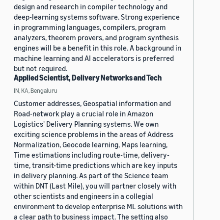
design and research in compiler technology and
deep-learning systems software. Strong experience
in programming languages, compilers, program
analyzers, theorem provers, and program synthesis
engines will be a benefit in this role. A background in
machine learning and AI accelerators is preferred
but not required.
Applied Scientist, Delivery Networks and Tech
IN, KA, Bengaluru
Customer addresses, Geospatial information and
Road-network play a crucial role in Amazon
Logistics' Delivery Planning systems. We own
exciting science problems in the areas of Address
Normalization, Geocode learning, Maps learning,
Time estimations including route-time, delivery-
time, transit-time predictions which are key inputs
in delivery planning. As part of the Science team
within DNT (Last Mile), you will partner closely with
other scientists and engineers in a collegial
environment to develop enterprise ML solutions with
a clear path to business impact. The setting also