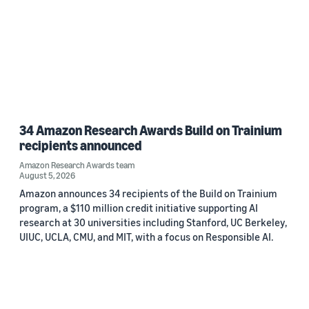
34 Amazon Research Awards Build on Trainium
recipients announced
Amazon Research Awards team
August 5, 2026
Amazon announces 34 recipients of the Build on Trainium
program, a $110 million credit initiative supporting AI
research at 30 universities including Stanford, UC Berkeley,
UIUC, UCLA, CMU, and MIT, with a focus on Responsible AI.