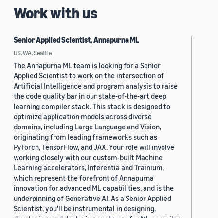
Work with us
Senior Applied Scientist, Annapurna ML
US, WA, Seattle
The Annapurna ML team is looking for a Senior
Applied Scientist to work on the intersection of
Artificial Intelligence and program analysis to raise
the code quality bar in our state-of-the-art deep
learning compiler stack. This stack is designed to
optimize application models across diverse
domains, including Large Language and Vision,
originating from leading frameworks such as
PyTorch, TensorFlow, and JAX. Your role will involve
working closely with our custom-built Machine
Learning accelerators, Inferentia and Trainium,
which represent the forefront of Annapurna
innovation for advanced ML capabilities, and is the
underpinning of Generative AI. As a Senior Applied
Scientist, you'll be instrumental in designing,