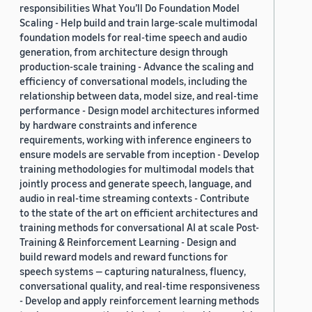
responsibilities What You’ll Do Foundation Model
Scaling - Help build and train large-scale multimodal
foundation models for real-time speech and audio
generation, from architecture design through
production-scale training - Advance the scaling and
efficiency of conversational models, including the
relationship between data, model size, and real-time
performance - Design model architectures informed
by hardware constraints and inference
requirements, working with inference engineers to
ensure models are servable from inception - Develop
training methodologies for multimodal models that
jointly process and generate speech, language, and
audio in real-time streaming contexts - Contribute
to the state of the art on efficient architectures and
training methods for conversational AI at scale Post-
Training & Reinforcement Learning - Design and
build reward models and reward functions for
speech systems — capturing naturalness, fluency,
conversational quality, and real-time responsiveness
- Develop and apply reinforcement learning methods