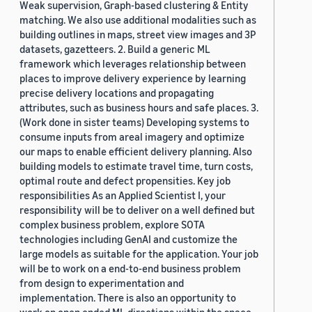
Weak supervision, Graph-based clustering & Entity
matching. We also use additional modalities such as
building outlines in maps, street view images and 3P
datasets, gazetteers. 2. Build a generic ML
framework which leverages relationship between
places to improve delivery experience by learning
precise delivery locations and propagating
attributes, such as business hours and safe places. 3.
(Work done in sister teams) Developing systems to
consume inputs from areal imagery and optimize
our maps to enable efficient delivery planning. Also
building models to estimate travel time, turn costs,
optimal route and defect propensities. Key job
responsibilities As an Applied Scientist I, your
responsibility will be to deliver on a well defined but
complex business problem, explore SOTA
technologies including GenAI and customize the
large models as suitable for the application. Your job
will be to work on a end-to-end business problem
from design to experimentation and
implementation. There is also an opportunity to