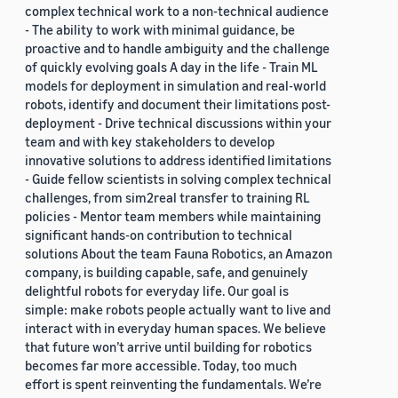
complex technical work to a non-technical audience
- The ability to work with minimal guidance, be
proactive and to handle ambiguity and the challenge
of quickly evolving goals A day in the life - Train ML
models for deployment in simulation and real-world
robots, identify and document their limitations post-
deployment - Drive technical discussions within your
team and with key stakeholders to develop
innovative solutions to address identified limitations
- Guide fellow scientists in solving complex technical
challenges, from sim2real transfer to training RL
policies - Mentor team members while maintaining
significant hands-on contribution to technical
solutions About the team Fauna Robotics, an Amazon
company, is building capable, safe, and genuinely
delightful robots for everyday life. Our goal is
simple: make robots people actually want to live and
interact with in everyday human spaces. We believe
that future won’t arrive until building for robotics
becomes far more accessible. Today, too much
effort is spent reinventing the fundamentals. We’re