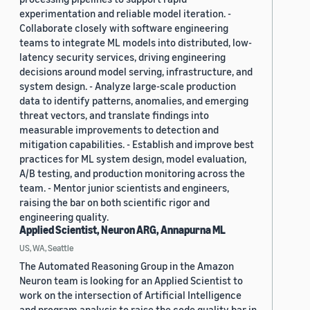
experimentation and reliable model iteration. -
Collaborate closely with software engineering
teams to integrate ML models into distributed, low-
latency security services, driving engineering
decisions around model serving, infrastructure, and
system design. - Analyze large-scale production
data to identify patterns, anomalies, and emerging
threat vectors, and translate findings into
measurable improvements to detection and
mitigation capabilities. - Establish and improve best
practices for ML system design, model evaluation,
A/B testing, and production monitoring across the
team. - Mentor junior scientists and engineers,
raising the bar on both scientific rigor and
engineering quality.
Applied Scientist, Neuron ARG, Annapurna ML
US, WA, Seattle
The Automated Reasoning Group in the Amazon
Neuron team is looking for an Applied Scientist to
work on the intersection of Artificial Intelligence
and program analysis to raise the code quality bar in