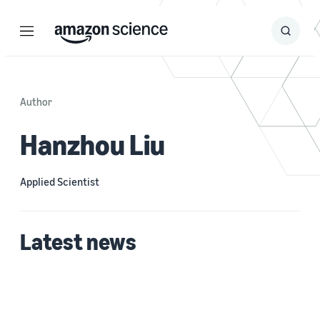
Menu
Search
Submit
Search
Author
Hanzhou Liu
Applied Scientist
Latest news