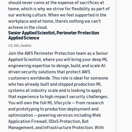
should never come at the expense of sacrifices at
home, which is why we strive for flexibility as part of
our working culture. When we feel supported in the
workplace and at home, there’s nothing we can’t
achieve in the cloud.
Senior Applied Scientist, Perimeter Protection
Applied Science
US, WA, Seattle
Join the AWS Perimeter Protection team as a Senior
Applied Scientist, where you will bring your deep ML
engineering expertise to design, build, and scale AI-
driven security solutions that protect AWS
customers worldwide. This role is ideal for someone
who has already built and shipped production ML
systems at industry scale and is looking to apply
that experience to high-impact security challenges.
You will own the full ML lifecycle — from research
and prototyping to production deployment and
optimization — powering services including Web
Application Firewall, DDoS Protection, Bot
Management, and Infrastructure Protection. With