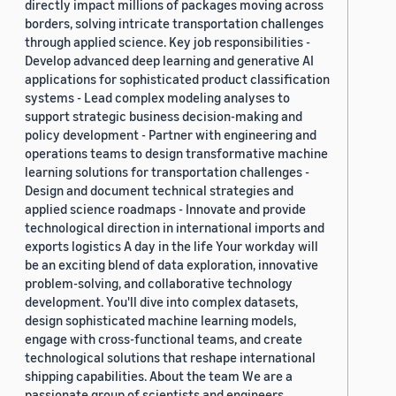
directly impact millions of packages moving across
borders, solving intricate transportation challenges
through applied science. Key job responsibilities -
Develop advanced deep learning and generative AI
applications for sophisticated product classification
systems - Lead complex modeling analyses to
support strategic business decision-making and
policy development - Partner with engineering and
operations teams to design transformative machine
learning solutions for transportation challenges -
Design and document technical strategies and
applied science roadmaps - Innovate and provide
technological direction in international imports and
exports logistics A day in the life Your workday will
be an exciting blend of data exploration, innovative
problem-solving, and collaborative technology
development. You'll dive into complex datasets,
design sophisticated machine learning models,
engage with cross-functional teams, and create
technological solutions that reshape international
shipping capabilities. About the team We are a
passionate group of scientists and engineers