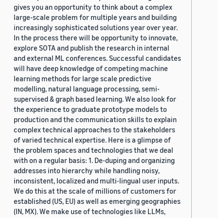
gives you an opportunity to think about a complex
large-scale problem for multiple years and building
increasingly sophisticated solutions year over year.
In the process there will be opportunity to innovate,
explore SOTA and publish the research in internal
and external ML conferences. Successful candidates
will have deep knowledge of competing machine
learning methods for large scale predictive
modelling, natural language processing, semi-
supervised & graph based learning. We also look for
the experience to graduate prototype models to
production and the communication skills to explain
complex technical approaches to the stakeholders
of varied technical expertise. Here is a glimpse of
the problem spaces and technologies that we deal
with on a regular basis: 1. De-duping and organizing
addresses into hierarchy while handling noisy,
inconsistent, localized and multi-lingual user inputs.
We do this at the scale of millions of customers for
established (US, EU) as well as emerging geographies
(IN, MX). We make use of technologies like LLMs,