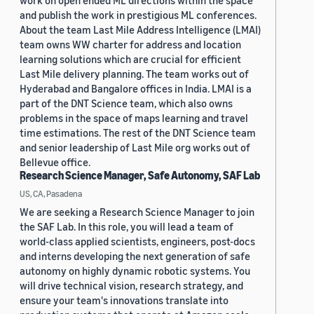
work on open ended ML directions within the space
and publish the work in prestigious ML conferences.
About the team Last Mile Address Intelligence (LMAI)
team owns WW charter for address and location
learning solutions which are crucial for efficient
Last Mile delivery planning. The team works out of
Hyderabad and Bangalore offices in India. LMAI is a
part of the DNT Science team, which also owns
problems in the space of maps learning and travel
time estimations. The rest of the DNT Science team
and senior leadership of Last Mile org works out of
Bellevue office.
Research Science Manager, Safe Autonomy, SAF Lab
US, CA, Pasadena
We are seeking a Research Science Manager to join
the SAF Lab. In this role, you will lead a team of
world-class applied scientists, engineers, post-docs
and interns developing the next generation of safe
autonomy on highly dynamic robotic systems. You
will drive technical vision, research strategy, and
ensure your team's innovations translate into