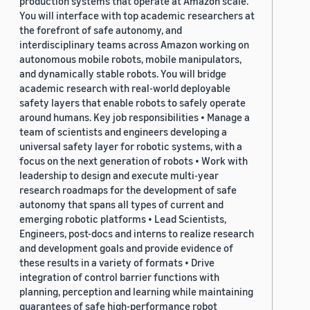
production systems that operate at Amazon scale.
You will interface with top academic researchers at
the forefront of safe autonomy, and
interdisciplinary teams across Amazon working on
autonomous mobile robots, mobile manipulators,
and dynamically stable robots. You will bridge
academic research with real-world deployable
safety layers that enable robots to safely operate
around humans. Key job responsibilities • Manage a
team of scientists and engineers developing a
universal safety layer for robotic systems, with a
focus on the next generation of robots • Work with
leadership to design and execute multi-year
research roadmaps for the development of safe
autonomy that spans all types of current and
emerging robotic platforms • Lead Scientists,
Engineers, post-docs and interns to realize research
and development goals and provide evidence of
these results in a variety of formats • Drive
integration of control barrier functions with
planning, perception and learning while maintaining
guarantees of safe high-performance robot