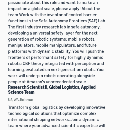
passionate about this role and want to make an
impact on a global scale, please apply! About the
team Work with the inventor of control barrier
functions in the Safe Autonomy Frontiers (SAF) Lab.
The first industry research lab in safe autonomy,
developing a universal safety layer for the next
generation of robotic systems: mobile robots,
manipulators, mobile manipulators, and future
platforms with dynamic stability. You will push the
frontiers of performant safety for highly dynamic
robots: CBF theory integrated with perception and
learning, evaluated on next-generation robots. Your
work will underpin robots operating alongside
people at Amazon's unprecedented scale.
Research Scientist II, Global Logistics, Applied
Science Team
US, WA, Bellevue
Transform global logistics by developing innovative
technological solutions that optimize complex
international shipping networks. Join a dynamic
team where your advanced scientific expertise will