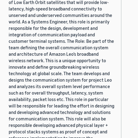
of Low Earth Orbit satellites that will provide low-
latency, high-speed broadband connectivity to
unserved and underserved communities around the
world. As a Systems Engineer, this role is primarily
responsible for the design, development and
integration of communication payload and
customer terminal systems. The Role: Be part of the
team defining the overall communication system
and architecture of Amazon Leo’s broadband
wireless network. This is a unique opportunity to
innovate and define groundbreaking wireless
technology at global scale. The team develops and
designs the communication system for project Leo
and analyzes its overall system level performance
such as for overall throughput, latency, system
availability, packet loss etc. This role in particular
will be responsible for leading the effort in designing
and developing advanced technology and solutions
for communication system. This role will also be
responsible developing advanced physical layer +
protocol stacks systems as proof of concept and