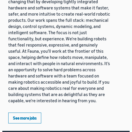
changing that by developing tightly integrated
hardware and software systems that make it faster,
safer, and more intuitive to create real-world robotic
products. Our work spans the full stack: mechanical
design, control systems, dynamic modeling, and
intelligent software. The focus is not just
functionality, but experience. We’re building robots
that feel responsive, expressive, and genuinely
useful. At Fauna, you’ll work at the frontier of this
space, helping define how robots move, manipulate,
and interact with people in natural environments. It’s
an opportunity to solve hard problems across
hardware and software with a team focused on
making robotics accessible and joyful to build. If you
care about making robotics real for everyone and
building systems that are as delightful as they are
capable, we’re interested in hearing from you.
See more jobs