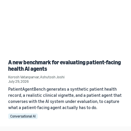
A new benchmark for evaluating patient-facing
health AI agents
Korosh Vatanparvar
,
Ashutosh Joshi
July 29, 2026
PatientAgentBench generates a synthetic patient health
record, a realistic clinical vignette, and a patient agent that
converses with the AI system under evaluation, to capture
what a patient-facing agent actually has to do.
Conversational AI