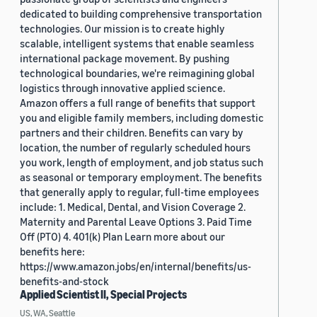
dedicated to building comprehensive transportation
technologies. Our mission is to create highly
scalable, intelligent systems that enable seamless
international package movement. By pushing
technological boundaries, we're reimagining global
logistics through innovative applied science.
Amazon offers a full range of benefits that support
you and eligible family members, including domestic
partners and their children. Benefits can vary by
location, the number of regularly scheduled hours
you work, length of employment, and job status such
as seasonal or temporary employment. The benefits
that generally apply to regular, full-time employees
include: 1. Medical, Dental, and Vision Coverage 2.
Maternity and Parental Leave Options 3. Paid Time
Off (PTO) 4. 401(k) Plan Learn more about our
benefits here:
https://www.amazon.jobs/en/internal/benefits/us-
benefits-and-stock
Applied Scientist II, Special Projects
US, WA, Seattle