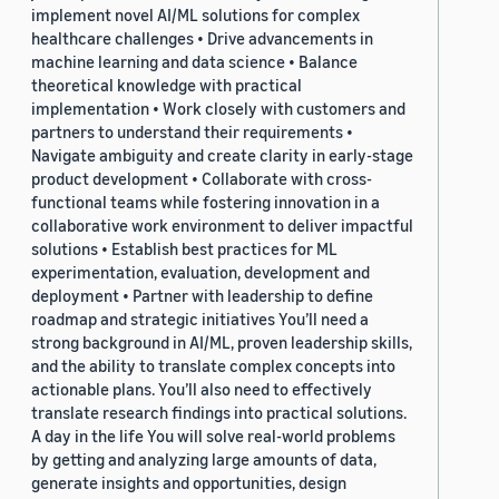
implement novel AI/ML solutions for complex
healthcare challenges • Drive advancements in
machine learning and data science • Balance
theoretical knowledge with practical
implementation • Work closely with customers and
partners to understand their requirements •
Navigate ambiguity and create clarity in early-stage
product development • Collaborate with cross-
functional teams while fostering innovation in a
collaborative work environment to deliver impactful
solutions • Establish best practices for ML
experimentation, evaluation, development and
deployment • Partner with leadership to define
roadmap and strategic initiatives You’ll need a
strong background in AI/ML, proven leadership skills,
and the ability to translate complex concepts into
actionable plans. You’ll also need to effectively
translate research findings into practical solutions.
A day in the life You will solve real-world problems
by getting and analyzing large amounts of data,
generate insights and opportunities, design