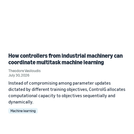
How controllers from industrial machinery can
coordinate multitask machine learning
Theodore Vasiloudis
July 30, 2026
Instead of compromising among parameter updates
dictated by different training objectives, ControlG allocates
computational capacity to objectives sequentially and
dynamically.
Machine learning