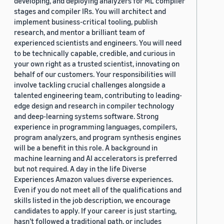
developing, and deploying analyzers for ML compiler
stages and compiler IRs. You will architect and
implement business-critical tooling, publish
research, and mentor a brilliant team of
experienced scientists and engineers. You will need
to be technically capable, credible, and curious in
your own right as a trusted scientist, innovating on
behalf of our customers. Your responsibilities will
involve tackling crucial challenges alongside a
talented engineering team, contributing to leading-
edge design and research in compiler technology
and deep-learning systems software. Strong
experience in programming languages, compilers,
program analyzers, and program synthesis engines
will be a benefit in this role. A background in
machine learning and AI accelerators is preferred
but not required. A day in the life Diverse
Experiences Amazon values diverse experiences.
Even if you do not meet all of the qualifications and
skills listed in the job description, we encourage
candidates to apply. If your career is just starting,
hasn’t followed a traditional path, or includes