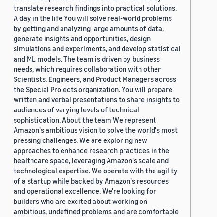
translate research findings into practical solutions.
A day in the life You will solve real-world problems
by getting and analyzing large amounts of data,
generate insights and opportunities, design
simulations and experiments, and develop statistical
and ML models. The team is driven by business
needs, which requires collaboration with other
Scientists, Engineers, and Product Managers across
the Special Projects organization. You will prepare
written and verbal presentations to share insights to
audiences of varying levels of technical
sophistication. About the team We represent
Amazon's ambitious vision to solve the world's most
pressing challenges. We are exploring new
approaches to enhance research practices in the
healthcare space, leveraging Amazon's scale and
technological expertise. We operate with the agility
of a startup while backed by Amazon's resources
and operational excellence. We're looking for
builders who are excited about working on
ambitious, undefined problems and are comfortable