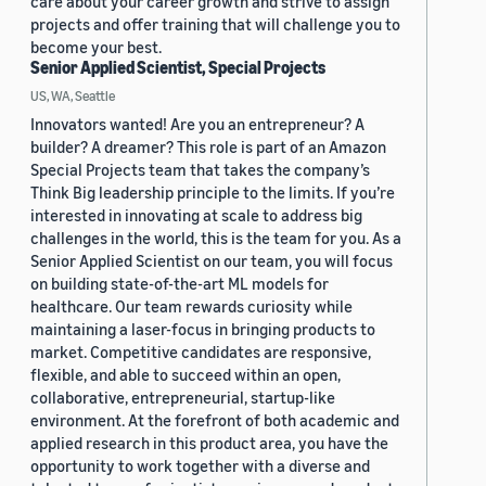
care about your career growth and strive to assign
projects and offer training that will challenge you to
become your best.
Senior Applied Scientist, Special Projects
US, WA, Seattle
Innovators wanted! Are you an entrepreneur? A
builder? A dreamer? This role is part of an Amazon
Special Projects team that takes the company’s
Think Big leadership principle to the limits. If you’re
interested in innovating at scale to address big
challenges in the world, this is the team for you. As a
Senior Applied Scientist on our team, you will focus
on building state-of-the-art ML models for
healthcare. Our team rewards curiosity while
maintaining a laser-focus in bringing products to
market. Competitive candidates are responsive,
flexible, and able to succeed within an open,
collaborative, entrepreneurial, startup-like
environment. At the forefront of both academic and
applied research in this product area, you have the
opportunity to work together with a diverse and