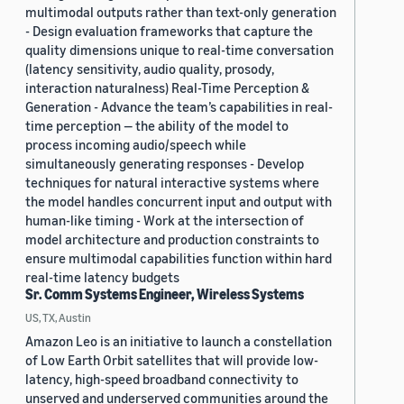
multimodal outputs rather than text-only generation
- Design evaluation frameworks that capture the
quality dimensions unique to real-time conversation
(latency sensitivity, audio quality, prosody,
interaction naturalness) Real-Time Perception &
Generation - Advance the team’s capabilities in real-
time perception — the ability of the model to
process incoming audio/speech while
simultaneously generating responses - Develop
techniques for natural interactive systems where
the model handles concurrent input and output with
human-like timing - Work at the intersection of
model architecture and production constraints to
ensure multimodal capabilities function within hard
real-time latency budgets
Sr. Comm Systems Engineer, Wireless Systems
US, TX, Austin
Amazon Leo is an initiative to launch a constellation
of Low Earth Orbit satellites that will provide low-
latency, high-speed broadband connectivity to
unserved and underserved communities around the