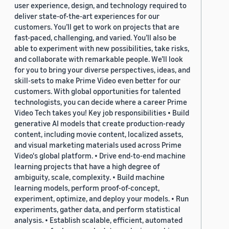
user experience, design, and technology required to
deliver state-of-the-art experiences for our
customers. You’ll get to work on projects that are
fast-paced, challenging, and varied. You’ll also be
able to experiment with new possibilities, take risks,
and collaborate with remarkable people. We’ll look
for you to bring your diverse perspectives, ideas, and
skill-sets to make Prime Video even better for our
customers. With global opportunities for talented
technologists, you can decide where a career Prime
Video Tech takes you! Key job responsibilities • Build
generative AI models that create production-ready
content, including movie content, localized assets,
and visual marketing materials used across Prime
Video's global platform. • Drive end-to-end machine
learning projects that have a high degree of
ambiguity, scale, complexity. • Build machine
learning models, perform proof-of-concept,
experiment, optimize, and deploy your models. • Run
experiments, gather data, and perform statistical
analysis. • Establish scalable, efficient, automated