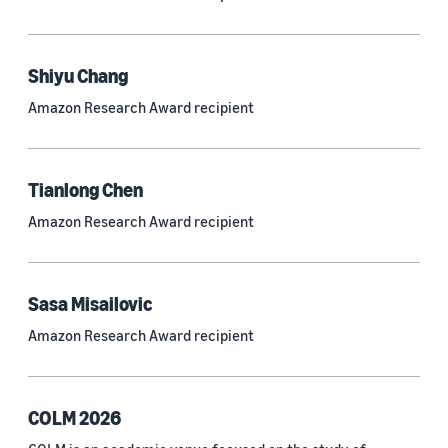
Neural networks (319)
Classification algorithms (257)
Shiyu Chang
Recommender systems (244)
Amazon Research Award recipient
Automatic speech recognition (ASR) (234)
Reinforcement learning (233)
Tianlong Chen
e-commerce (227)
Amazon Research Award recipient
Question answering (208)
Time series (203)
Sasa Misailovic
Generative AI (189)
Amazon Research Award recipient
Speech (166)
See all
COLM 2026