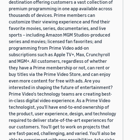
destination offering customers a vast collection of
premium programming in one app available across
thousands of devices. Prime members can
customize their viewing experience and find their
favorite movies, series, documentaries, and live
sports – including Amazon MGM Studios-produced
series and movies; licensed fan favorites; and
programming from Prime Video add-on
subscriptions such as Apple TV+, Max, Crunchyroll
and MGM+. All customers, regardless of whether
they have a Prime membership or not, can rent or
buy titles via the Prime Video Store, and can enjoy
even more content for free with ads. Are you
interested in shaping the future of entertainment?
Prime Video's technology teams are creating best-
in-class digital video experience. As a Prime Video
technologist, you’ll have end-to-end ownership of
the product, user experience, design, and technology
required to deliver state-of-the-art experiences for
our customers. You’ll get to work on projects that
are fast-paced, challenging, and varied. You’ll also be
able to experiment with new possibilities, take risks,