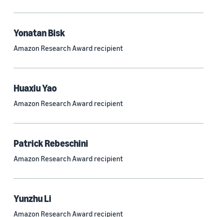
Quantum technologies (150)
Automated reasoning (115)
Yonatan Bisk
Amazon Research Award recipient
Economics (105)
Sustainability (90)
Huaxiu Yao
Amazon Research Award recipient
Tag
Large language models (LLMs) (692)
Patrick Rebeschini
Natural-language understanding (NLU) (661)
Amazon Research Award recipient
Deep learning (597)
Alexa (433)
Yunzhu Li
Natural-language processing (NLP) (413)
Amazon Research Award recipient