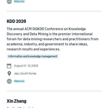
Website
MDPI Sensors Journal (3)
Nature Communications (3)
KDD 2026
See all
The annual ACM SIGKDD Conference on Knowledge
Discovery and Data Mining is the premier international
forum for data mining researchers and practitioners from
Author
academia, industry, and government to share ideas,
Staff writer (376)
research results and experiences.
Information and knowledge management
Larry Hardesty (113)
August 9 - 13, 2026
Dilek Hakkani-Tür (94)
Jeju, South Korea
Stefano Soatto (80)
Website
George Karypis (74)
Rahul Gupta (74)
Xin Zhang
Yang Liu (67)