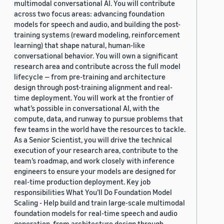
multimodal conversational AI. You will contribute
2019 (878)
across two focus areas: advancing foundation
models for speech and audio, and building the post-
2018 (200)
training systems (reward modeling, reinforcement
learning) that shape natural, human-like
2017 (78)
conversational behavior. You will own a significant
research area and contribute across the full model
2016 (30)
lifecycle — from pre-training and architecture
design through post-training alignment and real-
2015 (7)
time deployment. You will work at the frontier of
Custom date range
what’s possible in conversational AI, with the
compute, data, and runway to pursue problems that
few teams in the world have the resources to tackle.
As a Senior Scientist, you will drive the technical
execution of your research area, contribute to the
team’s roadmap, and work closely with inference
engineers to ensure your models are designed for
real-time production deployment. Key job
responsibilities What You’ll Do Foundation Model
Scaling - Help build and train large-scale multimodal
foundation models for real-time speech and audio
generation, from architecture design through