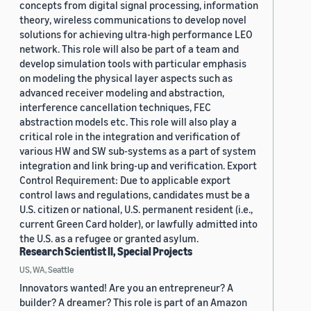
concepts from digital signal processing, information
theory, wireless communications to develop novel
solutions for achieving ultra-high performance LEO
network. This role will also be part of a team and
develop simulation tools with particular emphasis
on modeling the physical layer aspects such as
advanced receiver modeling and abstraction,
interference cancellation techniques, FEC
abstraction models etc. This role will also play a
critical role in the integration and verification of
various HW and SW sub-systems as a part of system
integration and link bring-up and verification. Export
Control Requirement: Due to applicable export
control laws and regulations, candidates must be a
U.S. citizen or national, U.S. permanent resident (i.e.,
current Green Card holder), or lawfully admitted into
the U.S. as a refugee or granted asylum.
Research Scientist II, Special Projects
US, WA, Seattle
Innovators wanted! Are you an entrepreneur? A
builder? A dreamer? This role is part of an Amazon