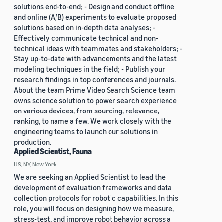
solutions end-to-end; - Design and conduct offline
and online (A/B) experiments to evaluate proposed
solutions based on in-depth data analyses; -
Effectively communicate technical and non-
technical ideas with teammates and stakeholders; -
Stay up-to-date with advancements and the latest
modeling techniques in the field; - Publish your
research findings in top conferences and journals.
About the team Prime Video Search Science team
owns science solution to power search experience
on various devices, from sourcing, relevance,
ranking, to name a few. We work closely with the
engineering teams to launch our solutions in
production.
Applied Scientist, Fauna
US, NY, New York
We are seeking an Applied Scientist to lead the
development of evaluation frameworks and data
collection protocols for robotic capabilities. In this
role, you will focus on designing how we measure,
stress-test, and improve robot behavior across a