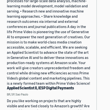
processes for large-scale data analysis, machine-
learning model development, model validation and
serving. • Research new and innovative machine
learning approaches. • Share knowledge and
research outcomes via internal and external
conferences and journal publications A day in the
life Prime Video is pioneering the use of Generative
AI to empower the next generation of creatives. Our
mission is to make world-class media creation
accessible, scalable, and efficient. We are seeking
an Applied Scientist to advance the state of the art
in Generative AI and to deliver these innovations as
production-ready systems at Amazon scale. Your
work will give creators unprecedented freedom and
control while driving new efficiencies across Prime
Video’s global content and marketing pipelines. This
is a newly formed team within Prime Video Science!
Applied Scientist II, IESP Digital Payments
BR, SP, Sao Paulo
Do you like working on projects that are highly
visible and are tied closely to Amazon’s growth? Are