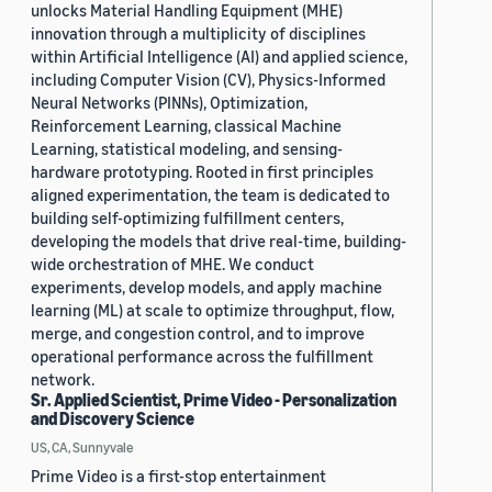
unlocks Material Handling Equipment (MHE)
innovation through a multiplicity of disciplines
within Artificial Intelligence (AI) and applied science,
including Computer Vision (CV), Physics-Informed
Neural Networks (PINNs), Optimization,
Reinforcement Learning, classical Machine
Learning, statistical modeling, and sensing-
hardware prototyping. Rooted in first principles
aligned experimentation, the team is dedicated to
building self-optimizing fulfillment centers,
developing the models that drive real-time, building-
wide orchestration of MHE. We conduct
experiments, develop models, and apply machine
learning (ML) at scale to optimize throughput, flow,
merge, and congestion control, and to improve
operational performance across the fulfillment
network.
Sr. Applied Scientist, Prime Video - Personalization
and Discovery Science
US, CA, Sunnyvale
Prime Video is a first-stop entertainment