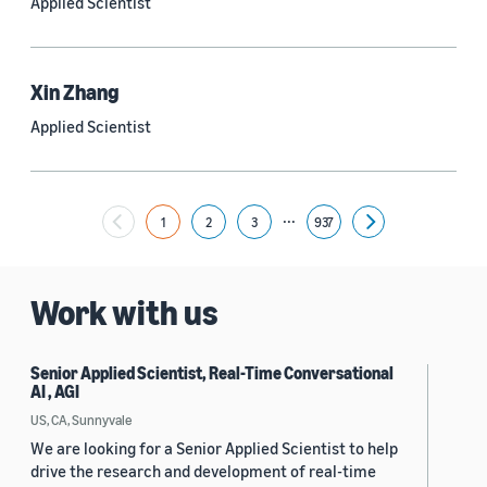
Applied Scientist
Yuyang (Bernie) Wang (67)
Ariya Rastrow (65)
Xin Zhang
Bing Xiang (65)
Applied Scientist
See all
...
1
2
3
937
Next
Date
2024 (1,953)
Work with us
2023 (2,387)
Senior Applied Scientist, Real-Time Conversational
2022 (6,223)
AI , AGI
2021 (1,475)
US, CA, Sunnyvale
We are looking for a Senior Applied Scientist to help
2020 (1,112)
drive the research and development of real-time