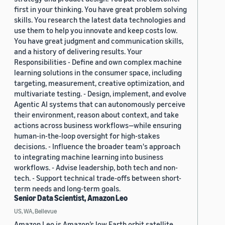
first in your thinking. You have great problem solving
skills. You research the latest data technologies and
use them to help you innovate and keep costs low.
You have great judgment and communication skills,
and a history of delivering results. Your
Responsibilities - Define and own complex machine
learning solutions in the consumer space, including
targeting, measurement, creative optimization, and
multivariate testing. - Design, implement, and evolve
Agentic AI systems that can autonomously perceive
their environment, reason about context, and take
actions across business workflows—while ensuring
human-in-the-loop oversight for high-stakes
decisions. - Influence the broader team's approach
to integrating machine learning into business
workflows. - Advise leadership, both tech and non-
tech. - Support technical trade-offs between short-
term needs and long-term goals.
Senior Data Scientist, Amazon Leo
US, WA, Bellevue
Amazon Leo is Amazon’s low Earth orbit satellite