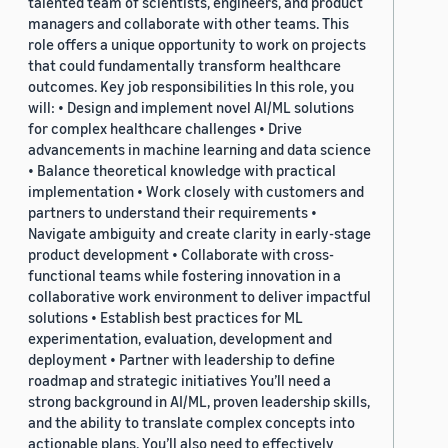
talented team of scientists, engineers, and product
managers and collaborate with other teams. This
role offers a unique opportunity to work on projects
that could fundamentally transform healthcare
outcomes. Key job responsibilities In this role, you
will: • Design and implement novel AI/ML solutions
for complex healthcare challenges • Drive
advancements in machine learning and data science
• Balance theoretical knowledge with practical
implementation • Work closely with customers and
partners to understand their requirements •
Navigate ambiguity and create clarity in early-stage
product development • Collaborate with cross-
functional teams while fostering innovation in a
collaborative work environment to deliver impactful
solutions • Establish best practices for ML
experimentation, evaluation, development and
deployment • Partner with leadership to define
roadmap and strategic initiatives You’ll need a
strong background in AI/ML, proven leadership skills,
and the ability to translate complex concepts into
actionable plans. You’ll also need to effectively