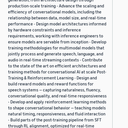
production-scale training - Advance the scaling and
efficiency of conversational models, including the
relationship between data, model size, and real-time
performance - Design model architectures informed
by hardware constraints and inference
requirements, working with inference engineers to
ensure models are servable from inception - Develop
training methodologies for multimodal models that
jointly process and generate speech, language, and
audio in real-time streaming contexts - Contribute
to the state of the art on efficient architectures and
training methods for conversational AI at scale Post-
Training & Reinforcement Learning - Design and
build reward models and reward functions for
speech systems — capturing naturalness, fluency,
conversational quality, and real-time responsiveness
- Develop and apply reinforcement learning methods
to shape conversational behavior — teaching models
natural timing, responsiveness, and fluid interaction
- Build parts of the post-training pipeline from SFT
through RL alignment, optimized for real-time