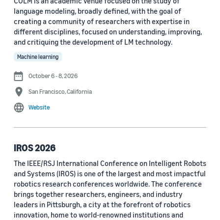
COLM is an academic venue focused on the study of
language modeling, broadly defined, with the goal of
Conference
creating a community of researchers with expertise in
different disciplines, focused on understanding, improving,
ACL 2023 (62)
and critiquing the development of LM technology.
ICASSP 2022 (59)
Machine learning
EMNLP 2024 (56)
October 6 - 8, 2026
San Francisco, California
NAACL 2022 (54)
Website
Interspeech 2022 (52)
EMNLP 2023 (51)
IROS 2026
ICASSP 2023 (51)
The IEEE/RSJ International Conference on Intelligent Robots
and Systems (IROS) is one of the largest and most impactful
EMNLP 2022 (49)
robotics research conferences worldwide. The conference
Interspeech 2020 (44)
brings together researchers, engineers, and industry
leaders in Pittsburgh, a city at the forefront of robotics
Interspeech 2021 (43)
innovation, home to world-renowned institutions and