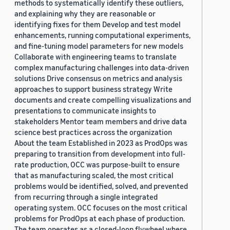
methods to systematically identify these outliers,
and explaining why they are reasonable or
identifying fixes for them Develop and test model
enhancements, running computational experiments,
and fine-tuning model parameters for new models
Collaborate with engineering teams to translate
complex manufacturing challenges into data-driven
solutions Drive consensus on metrics and analysis
approaches to support business strategy Write
documents and create compelling visualizations and
presentations to communicate insights to
stakeholders Mentor team members and drive data
science best practices across the organization
About the team Established in 2023 as ProdOps was
preparing to transition from development into full-
rate production, OCC was purpose-built to ensure
that as manufacturing scaled, the most critical
problems would be identified, solved, and prevented
from recurring through a single integrated
operating system. OCC focuses on the most critical
problems for ProdOps at each phase of production.
The team operates as a closed-loop flywheel where