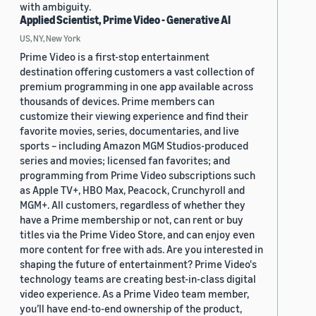
with ambiguity.
Applied Scientist, Prime Video - Generative AI
US, NY, New York
Prime Video is a first-stop entertainment
destination offering customers a vast collection of
premium programming in one app available across
thousands of devices. Prime members can
customize their viewing experience and find their
favorite movies, series, documentaries, and live
sports – including Amazon MGM Studios-produced
series and movies; licensed fan favorites; and
programming from Prime Video subscriptions such
as Apple TV+, HBO Max, Peacock, Crunchyroll and
MGM+. All customers, regardless of whether they
have a Prime membership or not, can rent or buy
titles via the Prime Video Store, and can enjoy even
more content for free with ads. Are you interested in
shaping the future of entertainment? Prime Video's
technology teams are creating best-in-class digital
video experience. As a Prime Video team member,
you’ll have end-to-end ownership of the product,