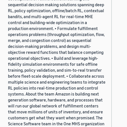
sequential decision making solutions spanning deep
RL, policy optimization, offline/batch RL, contextual
bandits, and multi-agent RL for real-time MHE
control and building-wide optimization in a
production environment. • Formulate fulfillment
operations problems (throughput optimization, flow,
merge, and congestion control) as sequential
decision-making problems, and design multi-
objective reward functions that balance competing
operational objectives. • Build and leverage high-
fidelity simulation environments for safe offline
training, policy validation, and sim-to-real transfer
before fleet-scale deployment. • Collaborate across
multiple science and engineering teams to integrate
RL policies into real-time production and control
systems. About the team Amazon is building next
generation software, hardware, and processes that
will run our global network of fulfillment centers
that move millions of units of inventory, and ensure
customers get what they want when promised. The
Science Software team in the One MHS organization