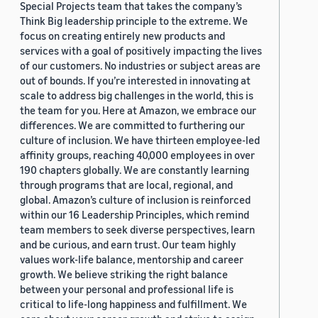
Special Projects team that takes the company’s
Think Big leadership principle to the extreme. We
focus on creating entirely new products and
services with a goal of positively impacting the lives
of our customers. No industries or subject areas are
out of bounds. If you’re interested in innovating at
scale to address big challenges in the world, this is
the team for you. Here at Amazon, we embrace our
differences. We are committed to furthering our
culture of inclusion. We have thirteen employee-led
affinity groups, reaching 40,000 employees in over
190 chapters globally. We are constantly learning
through programs that are local, regional, and
global. Amazon’s culture of inclusion is reinforced
within our 16 Leadership Principles, which remind
team members to seek diverse perspectives, learn
and be curious, and earn trust. Our team highly
values work-life balance, mentorship and career
growth. We believe striking the right balance
between your personal and professional life is
critical to life-long happiness and fulfillment. We