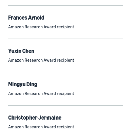
Frances Arnold
Research area
Amazon Research Award recipient
Conversational AI (2,420)
Machine learning (2,014)
Yuxin Chen
Computer vision (834)
Amazon Research Award recipient
Search and information retrieval (475)
Cloud and systems (252)
Mingyu Ding
Information and knowledge management (212)
Amazon Research Award recipient
Security, privacy, and abuse prevention (203)
Robotics (175)
Christopher Jermaine
Operations research and optimization (167)
Amazon Research Award recipient