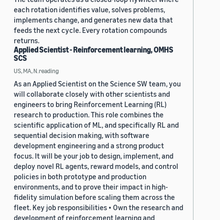
each rotation identifies value, solves problems,
implements change, and generates new data that
feeds the next cycle. Every rotation compounds
returns.
Applied Scientist - Reinforcement learning, OMHS
SCS
US, MA, N.reading
As an Applied Scientist on the Science SW team, you
will collaborate closely with other scientists and
engineers to bring Reinforcement Learning (RL)
research to production. This role combines the
scientific application of ML, and specifically RL and
sequential decision making, with software
development engineering and a strong product
focus. It will be your job to design, implement, and
deploy novel RL agents, reward models, and control
policies in both prototype and production
environments, and to prove their impact in high-
fidelity simulation before scaling them across the
fleet. Key job responsibilities • Own the research and
development of reinforcement learning and