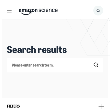
Menu
Search
Submit
Search
Search results
Search
FILTERS