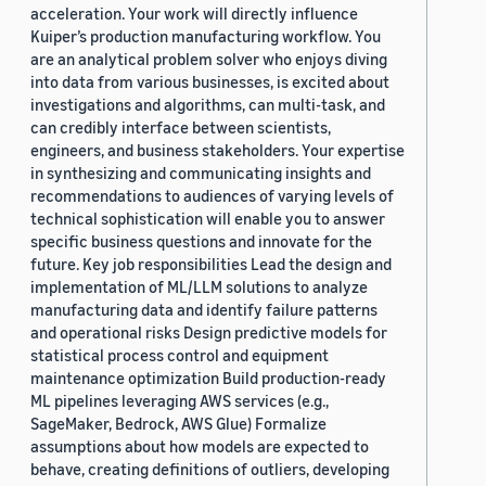
acceleration. Your work will directly influence
Kuiper’s production manufacturing workflow. You
are an analytical problem solver who enjoys diving
into data from various businesses, is excited about
investigations and algorithms, can multi-task, and
can credibly interface between scientists,
engineers, and business stakeholders. Your expertise
in synthesizing and communicating insights and
recommendations to audiences of varying levels of
technical sophistication will enable you to answer
specific business questions and innovate for the
future. Key job responsibilities Lead the design and
implementation of ML/LLM solutions to analyze
manufacturing data and identify failure patterns
and operational risks Design predictive models for
statistical process control and equipment
maintenance optimization Build production-ready
ML pipelines leveraging AWS services (e.g.,
SageMaker, Bedrock, AWS Glue) Formalize
assumptions about how models are expected to
behave, creating definitions of outliers, developing