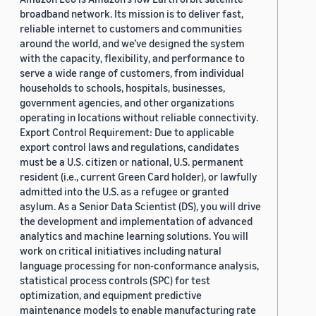
broadband network. Its mission is to deliver fast,
reliable internet to customers and communities
around the world, and we’ve designed the system
with the capacity, flexibility, and performance to
serve a wide range of customers, from individual
households to schools, hospitals, businesses,
government agencies, and other organizations
operating in locations without reliable connectivity.
Export Control Requirement: Due to applicable
export control laws and regulations, candidates
must be a U.S. citizen or national, U.S. permanent
resident (i.e., current Green Card holder), or lawfully
admitted into the U.S. as a refugee or granted
asylum. As a Senior Data Scientist (DS), you will drive
the development and implementation of advanced
analytics and machine learning solutions. You will
work on critical initiatives including natural
language processing for non-conformance analysis,
statistical process controls (SPC) for test
optimization, and equipment predictive
maintenance models to enable manufacturing rate