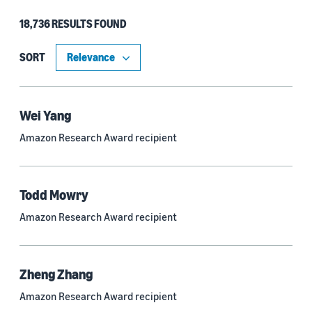
18,736 RESULTS FOUND
Type
Authors (11,203)
SORT
Publication (4,526)
Recipient (915)
Wei Yang
Amazon Research Award recipient
Article (785)
Blog Post (636)
Todd Mowry
Tag (306)
Amazon Research Award recipient
Code/Dataset (286)
Conferences (55)
Zheng Zhang
Page (16)
Amazon Research Award recipient
Section (8)