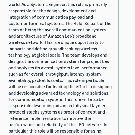
world. As a Systems Engineer, this role is primarily
responsible for the design, development and
integration of communication payload and
customer terminal systems. The Role: Be part of the
team defining the overall communication system
and architecture of Amazon Leo’s broadband
wireless network. This is a unique opportunity to
innovate and define groundbreaking wireless
technology at global scale. The team develops and
designs the communication system for project Leo
and analyzes its overall system level performance
such as for overall throughput, latency, system
availability, packet loss etc. This role in particular
will be responsible for leading the effort in designing
and developing advanced technology and solutions
for communication system. This role will also be
responsible developing advanced physical layer +
protocol stacks systems as proof of concept and
reference implementation to improve the
performance and reliability of the LEO network. In
particular this role will be responsible for using