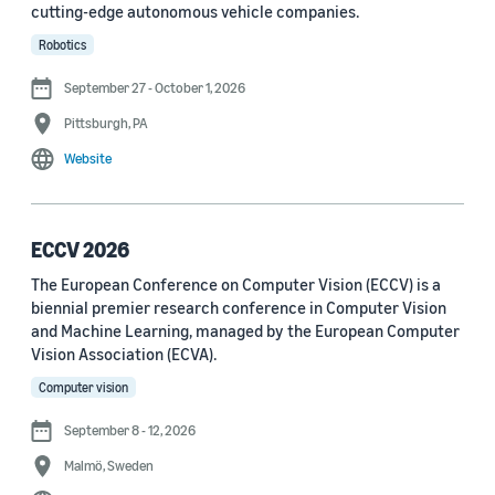
cutting-edge autonomous vehicle companies.
See all
Robotics
September 27 - October 1, 2026
Journal
Pittsburgh, PA
arXiv (36)
Website
PRX Quantum (14)
Transactions on Machine Learning Research (12)
ECCV 2026
The European Conference on Computer Vision (ECCV) is a
Amazon Technical Reports (6)
biennial premier research conference in Computer Vision
Physical Review Letters (4)
and Machine Learning, managed by the European Computer
Vision Association (ECVA).
Quantum (4)
Computer vision
Frontiers in Artificial Intelligence (3)
September 8 - 12, 2026
IEEE Robotics and Automation Letters (3)
Malmö, Sweden