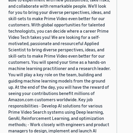
and collaborate with remarkable people. We’ll look
for you to bring your diverse perspectives, ideas, and
skill-sets to make Prime Video even better for our
customers. With global opportunities for talented
technologists, you can decide where a career Prime
Video Tech takes you! We are looking for a self-
motivated, passionate and resourceful Applied
Scientist to bring diverse perspectives, ideas, and
skill-sets to make Prime Video even better for our
customers. You will spend your time as a hands-on
machine learning practitioner and a research leader.
You will play a key role on the team, building and
guiding machine learning models from the ground
up. At the end of the day, you will have the reward of
seeing your contributions benefit millions of
Amazon.com customers worldwide. Key job
responsibilities - Develop AI solutions for various
Prime Video Search systems using Deep learning,
GenAI, Reinforcement Learning, and optimization
methods; - Work closely with engineers and product
managers to design, implement and launch AI