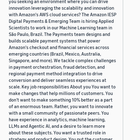
you seeking an environment where you can drive
innovation leveraging the scalability and innovation
with Amazon's AWS cloud services? The Amazon IESP
Digital Payments & Emerging Team is hiring Applied
Scientists to work in our Machine Learning team in
São Paulo, Brazil. The Payments team designs and
builds scalable payment systems that power
Amazon's checkout and financial services across
emerging countries (Brazil, Mexico, Australia,
Singapore, and more). We tackle complex challenges
in payment orchestration, fraud detection, and
regional payment method integration to drive
conversion and deliver seamless experiences at
scale. Key job responsibilities About you You want to
make changes that help millions of customers. You
don’t want to make something 10% better as a part
of an enormous team. Rather, you want to innovate
with a small community of passionate peers. You
have experience in analytics, machine learning,
LLMs and Agentic AI, and a desire to learn more
about these subjects. You want a trusted role in
strategy and product design. You put the customer