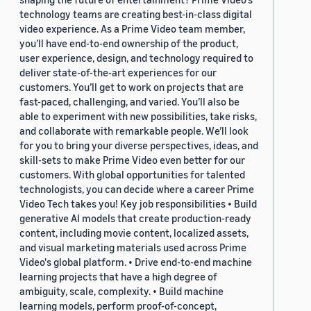
technology teams are creating best-in-class digital
video experience. As a Prime Video team member,
you’ll have end-to-end ownership of the product,
user experience, design, and technology required to
deliver state-of-the-art experiences for our
customers. You’ll get to work on projects that are
fast-paced, challenging, and varied. You’ll also be
able to experiment with new possibilities, take risks,
and collaborate with remarkable people. We’ll look
for you to bring your diverse perspectives, ideas, and
skill-sets to make Prime Video even better for our
customers. With global opportunities for talented
technologists, you can decide where a career Prime
Video Tech takes you! Key job responsibilities • Build
generative AI models that create production-ready
content, including movie content, localized assets,
and visual marketing materials used across Prime
Video's global platform. • Drive end-to-end machine
learning projects that have a high degree of
ambiguity, scale, complexity. • Build machine
learning models, perform proof-of-concept,