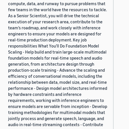
compute, data, and runway to pursue problems that
few teams in the world have the resources to tackle.
As a Senior Scientist, you will drive the technical
execution of your research area, contribute to the
team’s roadmap, and work closely with inference
engineers to ensure your models are designed for
real-time production deployment. Key job
responsibilities What You’ll Do Foundation Model
Scaling - Help build and train large-scale multimodal
foundation models for real-time speech and audio
generation, from architecture design through
production-scale training - Advance the scaling and
efficiency of conversational models, including the
relationship between data, model size, and real-time
performance - Design model architectures informed
by hardware constraints and inference
requirements, working with inference engineers to
ensure models are servable from inception - Develop
training methodologies for multimodal models that
jointly process and generate speech, language, and
audio in real-time streaming contexts - Contribute