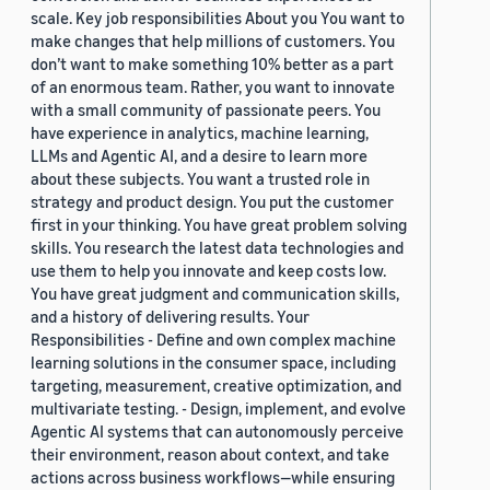
scale. Key job responsibilities About you You want to
make changes that help millions of customers. You
don’t want to make something 10% better as a part
of an enormous team. Rather, you want to innovate
with a small community of passionate peers. You
have experience in analytics, machine learning,
LLMs and Agentic AI, and a desire to learn more
about these subjects. You want a trusted role in
strategy and product design. You put the customer
first in your thinking. You have great problem solving
skills. You research the latest data technologies and
use them to help you innovate and keep costs low.
You have great judgment and communication skills,
and a history of delivering results. Your
Responsibilities - Define and own complex machine
learning solutions in the consumer space, including
targeting, measurement, creative optimization, and
multivariate testing. - Design, implement, and evolve
Agentic AI systems that can autonomously perceive
their environment, reason about context, and take
actions across business workflows—while ensuring