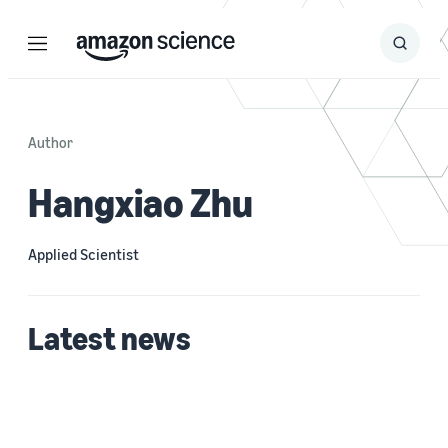
Menu
Search
Submit
Search
Author
Hangxiao Zhu
Applied Scientist
Latest news