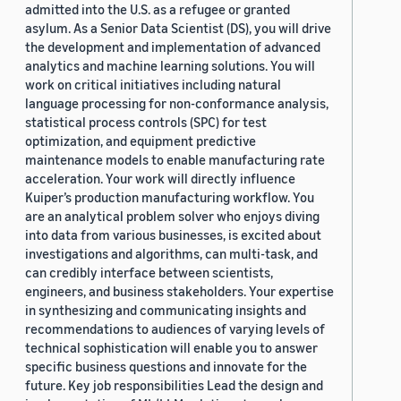
admitted into the U.S. as a refugee or granted
asylum. As a Senior Data Scientist (DS), you will drive
the development and implementation of advanced
analytics and machine learning solutions. You will
work on critical initiatives including natural
language processing for non-conformance analysis,
statistical process controls (SPC) for test
optimization, and equipment predictive
maintenance models to enable manufacturing rate
acceleration. Your work will directly influence
Kuiper’s production manufacturing workflow. You
are an analytical problem solver who enjoys diving
into data from various businesses, is excited about
investigations and algorithms, can multi-task, and
can credibly interface between scientists,
engineers, and business stakeholders. Your expertise
in synthesizing and communicating insights and
recommendations to audiences of varying levels of
technical sophistication will enable you to answer
specific business questions and innovate for the
future. Key job responsibilities Lead the design and