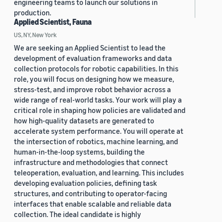
engineering teams to launch our solutions in
production.
Applied Scientist, Fauna
US, NY, New York
We are seeking an Applied Scientist to lead the
development of evaluation frameworks and data
collection protocols for robotic capabilities. In this
role, you will focus on designing how we measure,
stress-test, and improve robot behavior across a
wide range of real-world tasks. Your work will play a
critical role in shaping how policies are validated and
how high-quality datasets are generated to
accelerate system performance. You will operate at
the intersection of robotics, machine learning, and
human-in-the-loop systems, building the
infrastructure and methodologies that connect
teleoperation, evaluation, and learning. This includes
developing evaluation policies, defining task
structures, and contributing to operator-facing
interfaces that enable scalable and reliable data
collection. The ideal candidate is highly