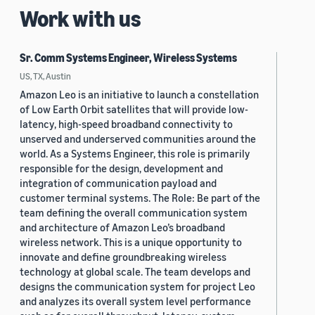
Work with us
Sr. Comm Systems Engineer, Wireless Systems
US, TX, Austin
Amazon Leo is an initiative to launch a constellation
of Low Earth Orbit satellites that will provide low-
latency, high-speed broadband connectivity to
unserved and underserved communities around the
world. As a Systems Engineer, this role is primarily
responsible for the design, development and
integration of communication payload and
customer terminal systems. The Role: Be part of the
team defining the overall communication system
and architecture of Amazon Leo’s broadband
wireless network. This is a unique opportunity to
innovate and define groundbreaking wireless
technology at global scale. The team develops and
designs the communication system for project Leo
and analyzes its overall system level performance