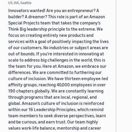
US, WA, Seattle
Innovators wanted! Are you an entrepreneur? A
builder? A dreamer? This role is part of an Amazon
Special Projects team that takes the company’s
Think Big leadership principle to the extreme. We
focus on creating entirely new products and
services with a goal of positively impacting the lives
of our customers. No industries or subject areas are
out of bounds. If you’re interested in innovating at
scale to address big challenges in the world, this is
the team for you. Here at Amazon, we embrace our
differences. We are committed to furthering our
culture of inclusion. We have thirteen employee-led
affinity groups, reaching 40,000 employees in over
190 chapters globally. We are constantly learning
through programs that are local, regional, and
global. Amazon’s culture of inclusion is reinforced
within our 16 Leadership Principles, which remind
team members to seek diverse perspectives, learn
and be curious, and earn trust. Our team highly
values work-life balance, mentorship and career