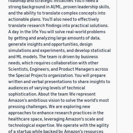
roadmap and strategic initiatives You’ll need a
strong background in AI/ML, proven leadership skills,
and the ability to translate complex concepts into
actionable plans. You’ll also need to effectively
translate research findings into practical solutions.
A day in the life You will solve real-world problems
by getting and analyzing large amounts of data,
generate insights and opportunities, design
simulations and experiments, and develop statistical
and ML models. The team is driven by business
needs, which requires collaboration with other
Scientists, Engineers, and Product Managers across
the Special Projects organization. You will prepare
written and verbal presentations to share insights to
audiences of varying levels of technical
sophistication. About the team We represent
Amazon's ambitious vision to solve the world's most
pressing challenges. We are exploring new
approaches to enhance research practices in the
healthcare space, leveraging Amazon's scale and
technological expertise. We operate with the agility
of a startup while backed by Amazon's resources