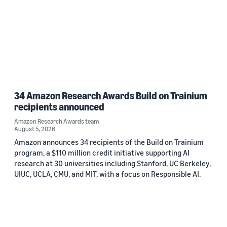
34 Amazon Research Awards Build on Trainium
recipients announced
Amazon Research Awards team
August 5, 2026
Amazon announces 34 recipients of the Build on Trainium
program, a $110 million credit initiative supporting AI
research at 30 universities including Stanford, UC Berkeley,
UIUC, UCLA, CMU, and MIT, with a focus on Responsible AI.