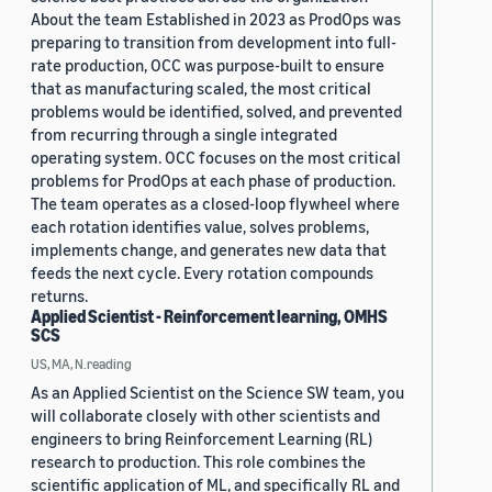
About the team Established in 2023 as ProdOps was
preparing to transition from development into full-
rate production, OCC was purpose-built to ensure
that as manufacturing scaled, the most critical
problems would be identified, solved, and prevented
from recurring through a single integrated
operating system. OCC focuses on the most critical
problems for ProdOps at each phase of production.
The team operates as a closed-loop flywheel where
each rotation identifies value, solves problems,
implements change, and generates new data that
feeds the next cycle. Every rotation compounds
returns.
Applied Scientist - Reinforcement learning, OMHS
SCS
US, MA, N.reading
As an Applied Scientist on the Science SW team, you
will collaborate closely with other scientists and
engineers to bring Reinforcement Learning (RL)
research to production. This role combines the
scientific application of ML, and specifically RL and