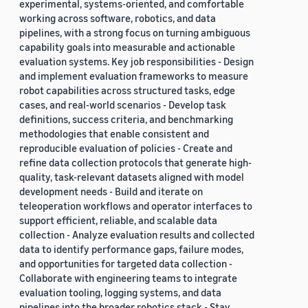
experimental, systems-oriented, and comfortable
working across software, robotics, and data
pipelines, with a strong focus on turning ambiguous
capability goals into measurable and actionable
evaluation systems. Key job responsibilities - Design
and implement evaluation frameworks to measure
robot capabilities across structured tasks, edge
cases, and real-world scenarios - Develop task
definitions, success criteria, and benchmarking
methodologies that enable consistent and
reproducible evaluation of policies - Create and
refine data collection protocols that generate high-
quality, task-relevant datasets aligned with model
development needs - Build and iterate on
teleoperation workflows and operator interfaces to
support efficient, reliable, and scalable data
collection - Analyze evaluation results and collected
data to identify performance gaps, failure modes,
and opportunities for targeted data collection -
Collaborate with engineering teams to integrate
evaluation tooling, logging systems, and data
pipelines into the broader robotics stack - Stay