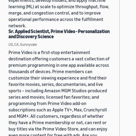
experiments, develop models, and apply machine
learning (ML) at scale to optimize throughput, flow,
merge, and congestion control, and to improve
operational performance across the fulfillment
network.
Sr. Applied Scientist, Prime Video - Personalization
and Discovery Science
US, CA, Sunnyvale
Prime Video is a first-stop entertainment
destination offering customers a vast collection of
premium programming in one app available across
thousands of devices. Prime members can
customize their viewing experience and find their
favorite movies, series, documentaries, and live
sports – including Amazon MGM Studios-produced
series and movies; licensed fan favorites; and
programming from Prime Video add-on
subscriptions such as Apple TV+, Max, Crunchyroll
and MGM+. All customers, regardless of whether
they have a Prime membership or not, can rent or
buy titles via the Prime Video Store, and can enjoy
even more content for free with ads. Are you