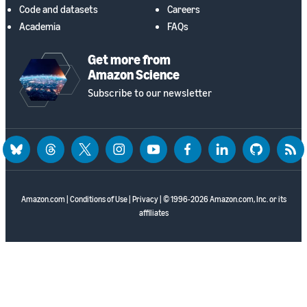
Code and datasets
Careers
Academia
FAQs
Get more from
Amazon Science
Subscribe to our newsletter
bluesky
threads
twitter
instagram
youtube
facebook
linkedin
github
rss
Amazon.com
|
Conditions of Use
|
Privacy
| © 1996-2026 Amazon.com, Inc. or its
affiliates