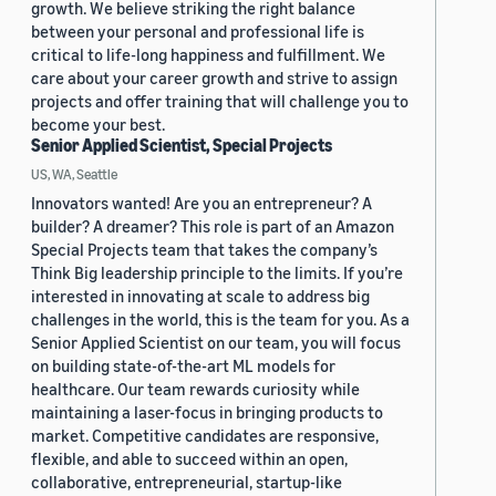
growth. We believe striking the right balance
between your personal and professional life is
critical to life-long happiness and fulfillment. We
care about your career growth and strive to assign
projects and offer training that will challenge you to
become your best.
Senior Applied Scientist, Special Projects
US, WA, Seattle
Innovators wanted! Are you an entrepreneur? A
builder? A dreamer? This role is part of an Amazon
Special Projects team that takes the company’s
Think Big leadership principle to the limits. If you’re
interested in innovating at scale to address big
challenges in the world, this is the team for you. As a
Senior Applied Scientist on our team, you will focus
on building state-of-the-art ML models for
healthcare. Our team rewards curiosity while
maintaining a laser-focus in bringing products to
market. Competitive candidates are responsive,
flexible, and able to succeed within an open,
collaborative, entrepreneurial, startup-like