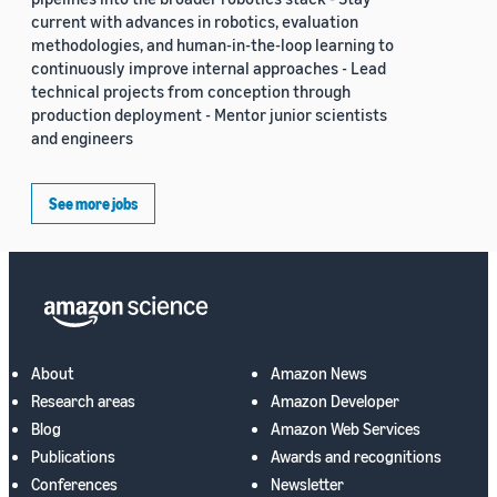
current with advances in robotics, evaluation
methodologies, and human-in-the-loop learning to
continuously improve internal approaches - Lead
technical projects from conception through
production deployment - Mentor junior scientists
and engineers
See more jobs
About
Amazon News
Research areas
Amazon Developer
Blog
Amazon Web Services
Publications
Awards and recognitions
Conferences
Newsletter