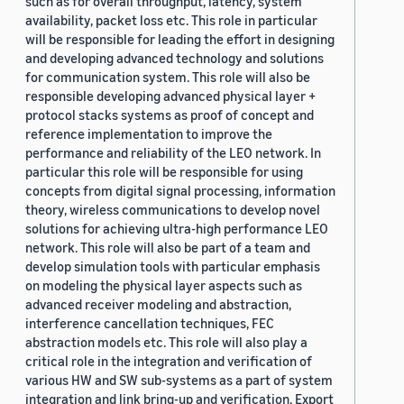
such as for overall throughput, latency, system
availability, packet loss etc. This role in particular
will be responsible for leading the effort in designing
and developing advanced technology and solutions
for communication system. This role will also be
responsible developing advanced physical layer +
protocol stacks systems as proof of concept and
reference implementation to improve the
performance and reliability of the LEO network. In
particular this role will be responsible for using
concepts from digital signal processing, information
theory, wireless communications to develop novel
solutions for achieving ultra-high performance LEO
network. This role will also be part of a team and
develop simulation tools with particular emphasis
on modeling the physical layer aspects such as
advanced receiver modeling and abstraction,
interference cancellation techniques, FEC
abstraction models etc. This role will also play a
critical role in the integration and verification of
various HW and SW sub-systems as a part of system
integration and link bring-up and verification. Export