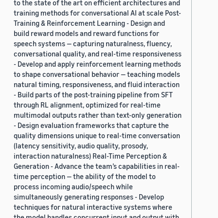
to the state of the art on efficient architectures and
training methods for conversational AI at scale Post-
Training & Reinforcement Learning - Design and
build reward models and reward functions for
speech systems — capturing naturalness, fluency,
conversational quality, and real-time responsiveness
- Develop and apply reinforcement learning methods
to shape conversational behavior — teaching models
natural timing, responsiveness, and fluid interaction
- Build parts of the post-training pipeline from SFT
through RL alignment, optimized for real-time
multimodal outputs rather than text-only generation
- Design evaluation frameworks that capture the
quality dimensions unique to real-time conversation
(latency sensitivity, audio quality, prosody,
interaction naturalness) Real-Time Perception &
Generation - Advance the team’s capabilities in real-
time perception — the ability of the model to
process incoming audio/speech while
simultaneously generating responses - Develop
techniques for natural interactive systems where
the model handles concurrent input and output with