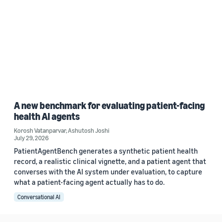
A new benchmark for evaluating patient-facing
health AI agents
Korosh Vatanparvar
,
Ashutosh Joshi
July 29, 2026
PatientAgentBench generates a synthetic patient health
record, a realistic clinical vignette, and a patient agent that
converses with the AI system under evaluation, to capture
what a patient-facing agent actually has to do.
Conversational AI