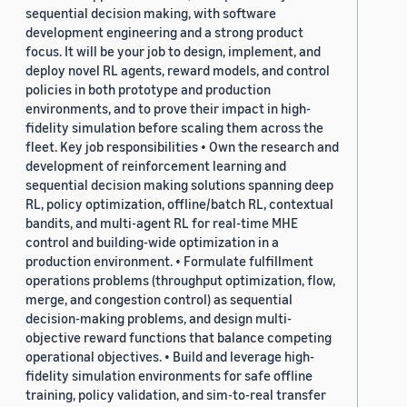
sequential decision making, with software
development engineering and a strong product
focus. It will be your job to design, implement, and
deploy novel RL agents, reward models, and control
policies in both prototype and production
environments, and to prove their impact in high-
fidelity simulation before scaling them across the
fleet. Key job responsibilities • Own the research and
development of reinforcement learning and
sequential decision making solutions spanning deep
RL, policy optimization, offline/batch RL, contextual
bandits, and multi-agent RL for real-time MHE
control and building-wide optimization in a
production environment. • Formulate fulfillment
operations problems (throughput optimization, flow,
merge, and congestion control) as sequential
decision-making problems, and design multi-
objective reward functions that balance competing
operational objectives. • Build and leverage high-
fidelity simulation environments for safe offline
training, policy validation, and sim-to-real transfer