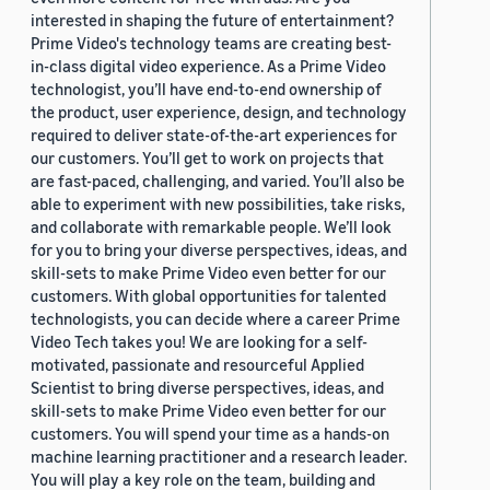
interested in shaping the future of entertainment?
Prime Video's technology teams are creating best-
in-class digital video experience. As a Prime Video
technologist, you’ll have end-to-end ownership of
the product, user experience, design, and technology
required to deliver state-of-the-art experiences for
our customers. You’ll get to work on projects that
are fast-paced, challenging, and varied. You’ll also be
able to experiment with new possibilities, take risks,
and collaborate with remarkable people. We’ll look
for you to bring your diverse perspectives, ideas, and
skill-sets to make Prime Video even better for our
customers. With global opportunities for talented
technologists, you can decide where a career Prime
Video Tech takes you! We are looking for a self-
motivated, passionate and resourceful Applied
Scientist to bring diverse perspectives, ideas, and
skill-sets to make Prime Video even better for our
customers. You will spend your time as a hands-on
machine learning practitioner and a research leader.
You will play a key role on the team, building and