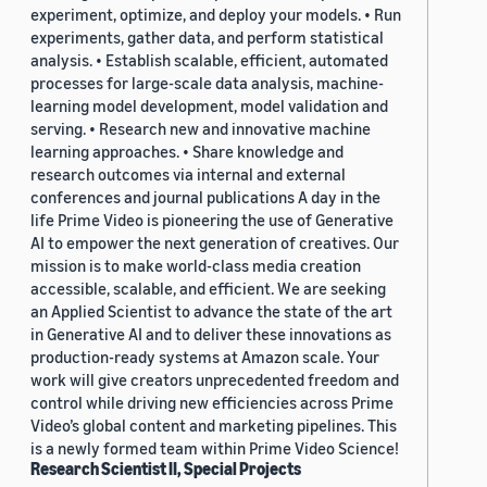
experiment, optimize, and deploy your models. • Run
experiments, gather data, and perform statistical
analysis. • Establish scalable, efficient, automated
processes for large-scale data analysis, machine-
learning model development, model validation and
serving. • Research new and innovative machine
learning approaches. • Share knowledge and
research outcomes via internal and external
conferences and journal publications A day in the
life Prime Video is pioneering the use of Generative
AI to empower the next generation of creatives. Our
mission is to make world-class media creation
accessible, scalable, and efficient. We are seeking
an Applied Scientist to advance the state of the art
in Generative AI and to deliver these innovations as
production-ready systems at Amazon scale. Your
work will give creators unprecedented freedom and
control while driving new efficiencies across Prime
Video’s global content and marketing pipelines. This
is a newly formed team within Prime Video Science!
Research Scientist II, Special Projects