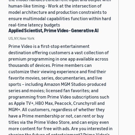
human-like timing - Work at the intersection of
model architecture and production constraints to
ensure multimodal capabilities function within hard
real-time latency budgets
Applied Scientist, Prime Video - Generative AI
US, NY, New York
Prime Video is a first-stop entertainment
destination offering customers a vast collection of
premium programming in one app available across
thousands of devices. Prime members can
customize their viewing experience and find their
favorite movies, series, documentaries, and live
sports – including Amazon MGM Studios-produced
series and movies; licensed fan favorites; and
programming from Prime Video subscriptions such
as Apple TV+, HBO Max, Peacock, Crunchyroll and
MGM+. All customers, regardless of whether they
have a Prime membership or not, can rent or buy
titles via the Prime Video Store, and can enjoy even
more content for free with ads. Are you interested in
shaping the future of entertainment? Prime Video's