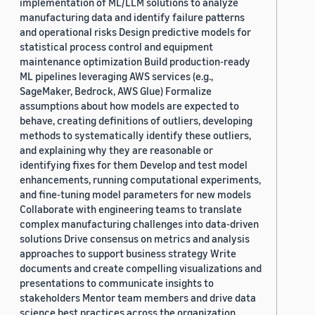
implementation of ML/LLM solutions to analyze
manufacturing data and identify failure patterns
and operational risks Design predictive models for
statistical process control and equipment
maintenance optimization Build production-ready
ML pipelines leveraging AWS services (e.g.,
SageMaker, Bedrock, AWS Glue) Formalize
assumptions about how models are expected to
behave, creating definitions of outliers, developing
methods to systematically identify these outliers,
and explaining why they are reasonable or
identifying fixes for them Develop and test model
enhancements, running computational experiments,
and fine-tuning model parameters for new models
Collaborate with engineering teams to translate
complex manufacturing challenges into data-driven
solutions Drive consensus on metrics and analysis
approaches to support business strategy Write
documents and create compelling visualizations and
presentations to communicate insights to
stakeholders Mentor team members and drive data
science best practices across the organization