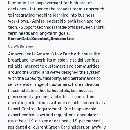
human-in-the-loop oversight for high-stakes
decisions. - Influence the broader team's approach
to integrating machine learning into business
workflows. - Advise leadership, both tech and non-
tech. - Support technical trade-offs between short-
term needs and long-term goals.
Senior Data Scientist, Amazon Leo
US, WA, Bellevue
Amazon Leo is Amazon’s low Earth orbit satellite
broadband network. Its mission is to deliver fast,
reliable internet to customers and communities
around the world, and we’ve designed the system
with the capacity, flexibility, and performance to
serve a wide range of customers, from individual
households to schools, hospitals, businesses,
government agencies, and other organizations
operating in locations without reliable connectivity.
Export Control Requirement: Due to applicable
export control laws and regulations, candidates
must be a U.S. citizen or national, U.S. permanent
resident (i.e., current Green Card holder), or lawfully