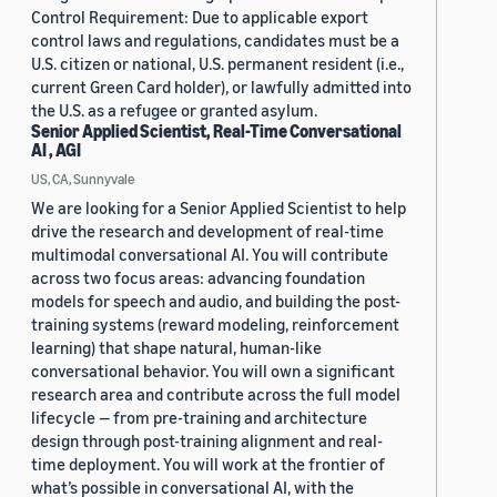
Control Requirement: Due to applicable export
control laws and regulations, candidates must be a
U.S. citizen or national, U.S. permanent resident (i.e.,
current Green Card holder), or lawfully admitted into
the U.S. as a refugee or granted asylum.
Senior Applied Scientist, Real-Time Conversational
AI , AGI
US, CA, Sunnyvale
We are looking for a Senior Applied Scientist to help
drive the research and development of real-time
multimodal conversational AI. You will contribute
across two focus areas: advancing foundation
models for speech and audio, and building the post-
training systems (reward modeling, reinforcement
learning) that shape natural, human-like
conversational behavior. You will own a significant
research area and contribute across the full model
lifecycle — from pre-training and architecture
design through post-training alignment and real-
time deployment. You will work at the frontier of
what’s possible in conversational AI, with the