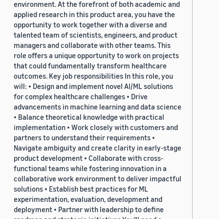
environment. At the forefront of both academic and
applied research in this product area, you have the
opportunity to work together with a diverse and
talented team of scientists, engineers, and product
managers and collaborate with other teams. This
role offers a unique opportunity to work on projects
that could fundamentally transform healthcare
outcomes. Key job responsibilities In this role, you
will: • Design and implement novel AI/ML solutions
for complex healthcare challenges • Drive
advancements in machine learning and data science
• Balance theoretical knowledge with practical
implementation • Work closely with customers and
partners to understand their requirements •
Navigate ambiguity and create clarity in early-stage
product development • Collaborate with cross-
functional teams while fostering innovation in a
collaborative work environment to deliver impactful
solutions • Establish best practices for ML
experimentation, evaluation, development and
deployment • Partner with leadership to define