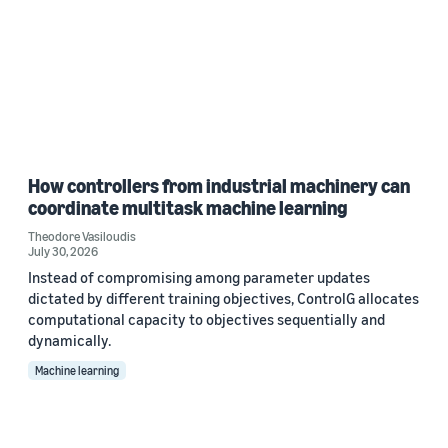
How controllers from industrial machinery can
coordinate multitask machine learning
Theodore Vasiloudis
July 30, 2026
Instead of compromising among parameter updates
dictated by different training objectives, ControlG allocates
computational capacity to objectives sequentially and
dynamically.
Machine learning