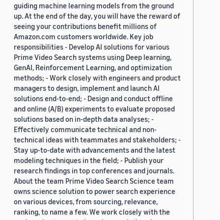
guiding machine learning models from the ground
up. At the end of the day, you will have the reward of
seeing your contributions benefit millions of
Amazon.com customers worldwide. Key job
responsibilities - Develop AI solutions for various
Prime Video Search systems using Deep learning,
GenAI, Reinforcement Learning, and optimization
methods; - Work closely with engineers and product
managers to design, implement and launch AI
solutions end-to-end; - Design and conduct offline
and online (A/B) experiments to evaluate proposed
solutions based on in-depth data analyses; -
Effectively communicate technical and non-
technical ideas with teammates and stakeholders; -
Stay up-to-date with advancements and the latest
modeling techniques in the field; - Publish your
research findings in top conferences and journals.
About the team Prime Video Search Science team
owns science solution to power search experience
on various devices, from sourcing, relevance,
ranking, to name a few. We work closely with the