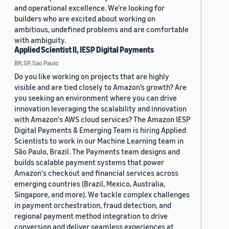
and operational excellence. We're looking for
builders who are excited about working on
ambitious, undefined problems and are comfortable
with ambiguity.
Applied Scientist II, IESP Digital Payments
BR, SP, Sao Paulo
Do you like working on projects that are highly
visible and are tied closely to Amazon’s growth? Are
you seeking an environment where you can drive
innovation leveraging the scalability and innovation
with Amazon's AWS cloud services? The Amazon IESP
Digital Payments & Emerging Team is hiring Applied
Scientists to work in our Machine Learning team in
São Paulo, Brazil. The Payments team designs and
builds scalable payment systems that power
Amazon's checkout and financial services across
emerging countries (Brazil, Mexico, Australia,
Singapore, and more). We tackle complex challenges
in payment orchestration, fraud detection, and
regional payment method integration to drive
conversion and deliver seamless experiences at