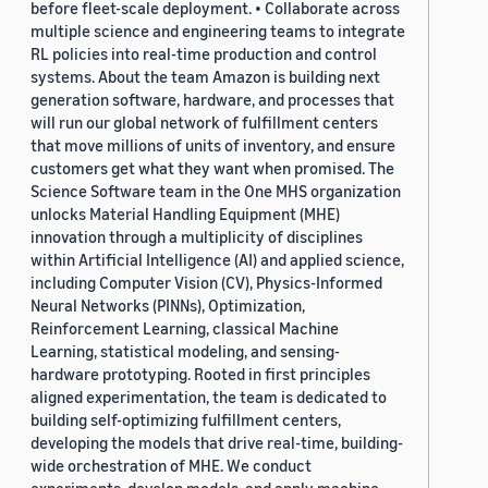
before fleet-scale deployment. • Collaborate across
multiple science and engineering teams to integrate
RL policies into real-time production and control
systems. About the team Amazon is building next
generation software, hardware, and processes that
will run our global network of fulfillment centers
that move millions of units of inventory, and ensure
customers get what they want when promised. The
Science Software team in the One MHS organization
unlocks Material Handling Equipment (MHE)
innovation through a multiplicity of disciplines
within Artificial Intelligence (AI) and applied science,
including Computer Vision (CV), Physics-Informed
Neural Networks (PINNs), Optimization,
Reinforcement Learning, classical Machine
Learning, statistical modeling, and sensing-
hardware prototyping. Rooted in first principles
aligned experimentation, the team is dedicated to
building self-optimizing fulfillment centers,
developing the models that drive real-time, building-
wide orchestration of MHE. We conduct