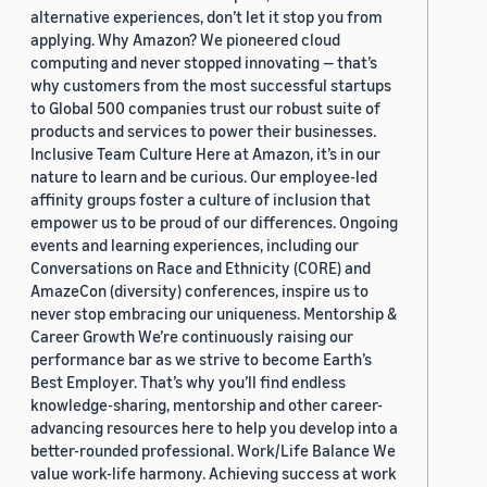
alternative experiences, don’t let it stop you from
applying. Why Amazon? We pioneered cloud
computing and never stopped innovating — that’s
why customers from the most successful startups
to Global 500 companies trust our robust suite of
products and services to power their businesses.
Inclusive Team Culture Here at Amazon, it’s in our
nature to learn and be curious. Our employee-led
affinity groups foster a culture of inclusion that
empower us to be proud of our differences. Ongoing
events and learning experiences, including our
Conversations on Race and Ethnicity (CORE) and
AmazeCon (diversity) conferences, inspire us to
never stop embracing our uniqueness. Mentorship &
Career Growth We’re continuously raising our
performance bar as we strive to become Earth’s
Best Employer. That’s why you’ll find endless
knowledge-sharing, mentorship and other career-
advancing resources here to help you develop into a
better-rounded professional. Work/Life Balance We
value work-life harmony. Achieving success at work