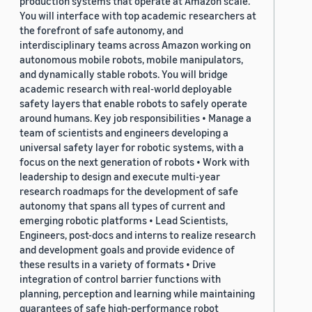
production systems that operate at Amazon scale.
You will interface with top academic researchers at
the forefront of safe autonomy, and
interdisciplinary teams across Amazon working on
autonomous mobile robots, mobile manipulators,
and dynamically stable robots. You will bridge
academic research with real-world deployable
safety layers that enable robots to safely operate
around humans. Key job responsibilities • Manage a
team of scientists and engineers developing a
universal safety layer for robotic systems, with a
focus on the next generation of robots • Work with
leadership to design and execute multi-year
research roadmaps for the development of safe
autonomy that spans all types of current and
emerging robotic platforms • Lead Scientists,
Engineers, post-docs and interns to realize research
and development goals and provide evidence of
these results in a variety of formats • Drive
integration of control barrier functions with
planning, perception and learning while maintaining
guarantees of safe high-performance robot