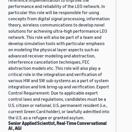
reference implementation to improve the
performance and reliability of the LEO network. In
particular this role will be responsible for using
concepts from digital signal processing, information
theory, wireless communications to develop novel
solutions for achieving ultra-high performance LEO
network. This role will also be part of a team and
develop simulation tools with particular emphasis
on modeling the physical layer aspects such as
advanced receiver modeling and abstraction,
interference cancellation techniques, FEC
abstraction models etc. This role will also play a
critical role in the integration and verification of
various HW and SW sub-systems as a part of system
integration and link bring-up and verification. Export
Control Requirement: Due to applicable export
control laws and regulations, candidates must be a
U.S. citizen or national, U.S. permanent resident (i.e.,
current Green Card holder), or lawfully admitted into
the U.S. as a refugee or granted asylum.
Senior Applied Scientist, Real-Time Conversational
AI , AGI