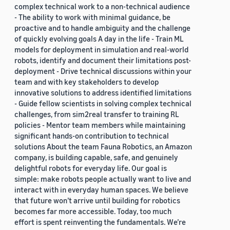
complex technical work to a non-technical audience
- The ability to work with minimal guidance, be
proactive and to handle ambiguity and the challenge
of quickly evolving goals A day in the life - Train ML
models for deployment in simulation and real-world
robots, identify and document their limitations post-
deployment - Drive technical discussions within your
team and with key stakeholders to develop
innovative solutions to address identified limitations
- Guide fellow scientists in solving complex technical
challenges, from sim2real transfer to training RL
policies - Mentor team members while maintaining
significant hands-on contribution to technical
solutions About the team Fauna Robotics, an Amazon
company, is building capable, safe, and genuinely
delightful robots for everyday life. Our goal is
simple: make robots people actually want to live and
interact with in everyday human spaces. We believe
that future won’t arrive until building for robotics
becomes far more accessible. Today, too much
effort is spent reinventing the fundamentals. We’re