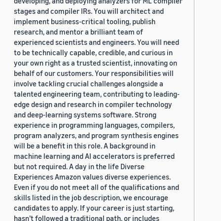
developing, and deploying analyzers for ML compiler
stages and compiler IRs. You will architect and
implement business-critical tooling, publish
research, and mentor a brilliant team of
experienced scientists and engineers. You will need
to be technically capable, credible, and curious in
your own right as a trusted scientist, innovating on
behalf of our customers. Your responsibilities will
involve tackling crucial challenges alongside a
talented engineering team, contributing to leading-
edge design and research in compiler technology
and deep-learning systems software. Strong
experience in programming languages, compilers,
program analyzers, and program synthesis engines
will be a benefit in this role. A background in
machine learning and AI accelerators is preferred
but not required. A day in the life Diverse
Experiences Amazon values diverse experiences.
Even if you do not meet all of the qualifications and
skills listed in the job description, we encourage
candidates to apply. If your career is just starting,
hasn’t followed a traditional path, or includes