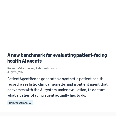
A new benchmark for evaluating patient-facing
health AI agents
Korosh Vatanparvar
,
Ashutosh Joshi
July 29, 2026
PatientAgentBench generates a synthetic patient health
record, a realistic clinical vignette, and a patient agent that
converses with the AI system under evaluation, to capture
what a patient-facing agent actually has to do.
Conversational AI