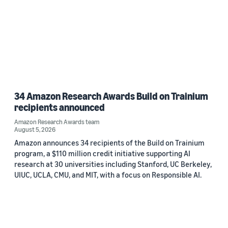
34 Amazon Research Awards Build on Trainium
recipients announced
Amazon Research Awards team
August 5, 2026
Amazon announces 34 recipients of the Build on Trainium
program, a $110 million credit initiative supporting AI
research at 30 universities including Stanford, UC Berkeley,
UIUC, UCLA, CMU, and MIT, with a focus on Responsible AI.