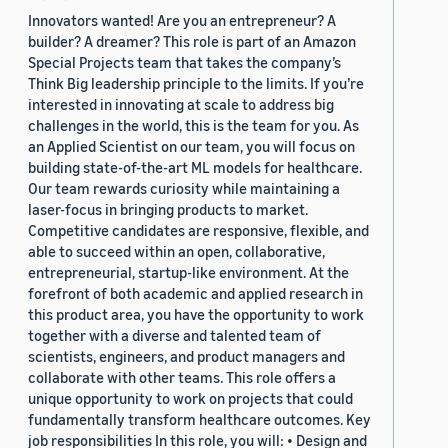
Innovators wanted! Are you an entrepreneur? A
builder? A dreamer? This role is part of an Amazon
Special Projects team that takes the company’s
Think Big leadership principle to the limits. If you’re
interested in innovating at scale to address big
challenges in the world, this is the team for you. As
an Applied Scientist on our team, you will focus on
building state-of-the-art ML models for healthcare.
Our team rewards curiosity while maintaining a
laser-focus in bringing products to market.
Competitive candidates are responsive, flexible, and
able to succeed within an open, collaborative,
entrepreneurial, startup-like environment. At the
forefront of both academic and applied research in
this product area, you have the opportunity to work
together with a diverse and talented team of
scientists, engineers, and product managers and
collaborate with other teams. This role offers a
unique opportunity to work on projects that could
fundamentally transform healthcare outcomes. Key
job responsibilities In this role, you will: • Design and