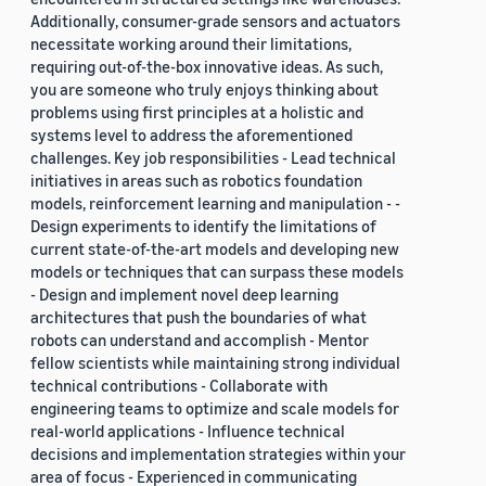
Additionally, consumer-grade sensors and actuators
necessitate working around their limitations,
requiring out-of-the-box innovative ideas. As such,
you are someone who truly enjoys thinking about
problems using first principles at a holistic and
systems level to address the aforementioned
challenges. Key job responsibilities - Lead technical
initiatives in areas such as robotics foundation
models, reinforcement learning and manipulation - -
Design experiments to identify the limitations of
current state-of-the-art models and developing new
models or techniques that can surpass these models
- Design and implement novel deep learning
architectures that push the boundaries of what
robots can understand and accomplish - Mentor
fellow scientists while maintaining strong individual
technical contributions - Collaborate with
engineering teams to optimize and scale models for
real-world applications - Influence technical
decisions and implementation strategies within your
area of focus - Experienced in communicating