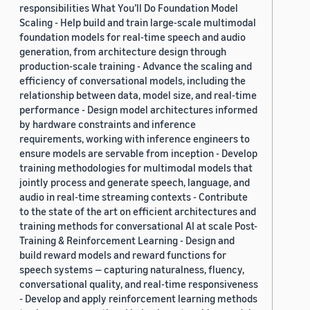
responsibilities What You’ll Do Foundation Model
Scaling - Help build and train large-scale multimodal
foundation models for real-time speech and audio
generation, from architecture design through
production-scale training - Advance the scaling and
efficiency of conversational models, including the
relationship between data, model size, and real-time
performance - Design model architectures informed
by hardware constraints and inference
requirements, working with inference engineers to
ensure models are servable from inception - Develop
training methodologies for multimodal models that
jointly process and generate speech, language, and
audio in real-time streaming contexts - Contribute
to the state of the art on efficient architectures and
training methods for conversational AI at scale Post-
Training & Reinforcement Learning - Design and
build reward models and reward functions for
speech systems — capturing naturalness, fluency,
conversational quality, and real-time responsiveness
- Develop and apply reinforcement learning methods