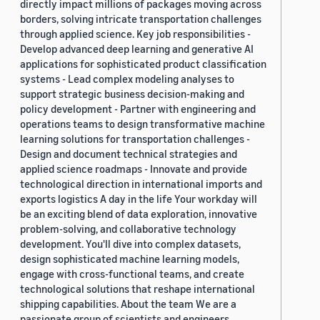
directly impact millions of packages moving across
borders, solving intricate transportation challenges
through applied science. Key job responsibilities -
Develop advanced deep learning and generative AI
applications for sophisticated product classification
systems - Lead complex modeling analyses to
support strategic business decision-making and
policy development - Partner with engineering and
operations teams to design transformative machine
learning solutions for transportation challenges -
Design and document technical strategies and
applied science roadmaps - Innovate and provide
technological direction in international imports and
exports logistics A day in the life Your workday will
be an exciting blend of data exploration, innovative
problem-solving, and collaborative technology
development. You'll dive into complex datasets,
design sophisticated machine learning models,
engage with cross-functional teams, and create
technological solutions that reshape international
shipping capabilities. About the team We are a
passionate group of scientists and engineers