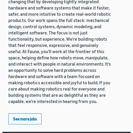
changing that by developing tightly integrated
hardware and software systems that make it faster,
safer, and more intuitive to create real-world robotic
products. Our work spans the full stack: mechanical
design, control systems, dynamic modeling, and
intelligent software. The focus is not just
functionality, but experience. We’re building robots
that feel responsive, expressive, and genuinely
useful. At Fauna, you’ll work at the frontier of this
space, helping define how robots move, manipulate,
and interact with people in natural environments. It’s
an opportunity to solve hard problems across
hardware and software with a team focused on
making robotics accessible and joyful to build. If you
care about making robotics real for everyone and
building systems that are as delightful as they are
capable, we’re interested in hearing from you.
See more jobs