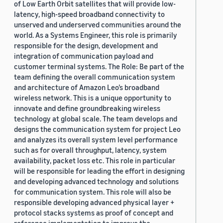
of Low Earth Orbit satellites that will provide low-
latency, high-speed broadband connectivity to
unserved and underserved communities around the
world. As a Systems Engineer, this role is primarily
responsible for the design, development and
integration of communication payload and
customer terminal systems. The Role: Be part of the
team defining the overall communication system
and architecture of Amazon Leo’s broadband
wireless network. This is a unique opportunity to
innovate and define groundbreaking wireless
technology at global scale. The team develops and
designs the communication system for project Leo
and analyzes its overall system level performance
such as for overall throughput, latency, system
availability, packet loss etc. This role in particular
will be responsible for leading the effort in designing
and developing advanced technology and solutions
for communication system. This role will also be
responsible developing advanced physical layer +
protocol stacks systems as proof of concept and