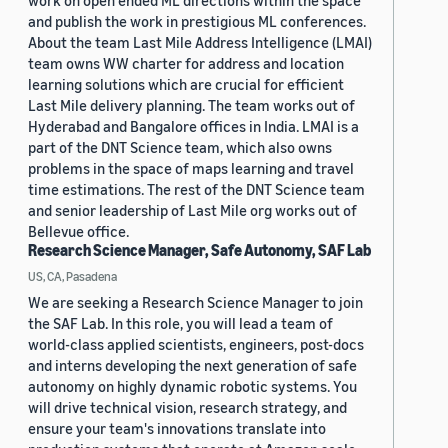
work on open ended ML directions within the space
and publish the work in prestigious ML conferences.
About the team Last Mile Address Intelligence (LMAI)
team owns WW charter for address and location
learning solutions which are crucial for efficient
Last Mile delivery planning. The team works out of
Hyderabad and Bangalore offices in India. LMAI is a
part of the DNT Science team, which also owns
problems in the space of maps learning and travel
time estimations. The rest of the DNT Science team
and senior leadership of Last Mile org works out of
Bellevue office.
Research Science Manager, Safe Autonomy, SAF Lab
US, CA, Pasadena
We are seeking a Research Science Manager to join
the SAF Lab. In this role, you will lead a team of
world-class applied scientists, engineers, post-docs
and interns developing the next generation of safe
autonomy on highly dynamic robotic systems. You
will drive technical vision, research strategy, and
ensure your team's innovations translate into