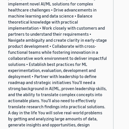
implement novel AI/ML solutions for complex
healthcare challenges • Drive advancements in
machine learning and data science • Balance
theoretical knowledge with practical
implementation • Work closely with customers and
partners to understand their requirements •
Navigate ambiguity and create clarity in early-stage
product development • Collaborate with cross-
functional teams while fostering innovation in a
collaborative work environment to deliver impactful
solutions • Establish best practices for ML
experimentation, evaluation, development and
deployment • Partner with leadership to define
roadmap and strategic initiatives You’ll need a
strong background in AI/ML, proven leadership skills,
and the ability to translate complex concepts into
actionable plans. You’ll also need to effectively
translate research findings into practical solutions.
A day in the life You will solve real-world problems
by getting and analyzing large amounts of data,
generate insights and opportunities, design