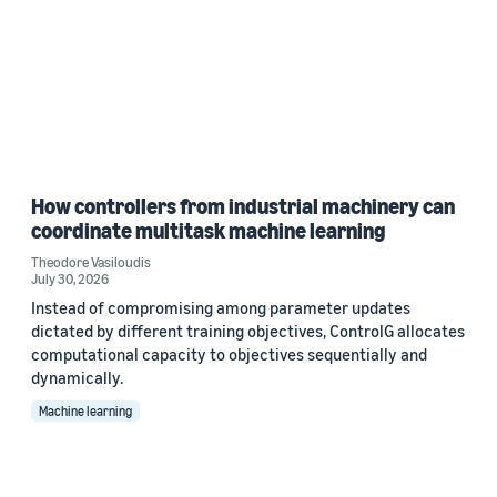
How controllers from industrial machinery can
coordinate multitask machine learning
Theodore Vasiloudis
July 30, 2026
Instead of compromising among parameter updates
dictated by different training objectives, ControlG allocates
computational capacity to objectives sequentially and
dynamically.
Machine learning