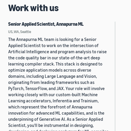
Work with us
Senior Applied Scientist, Annapurna ML
US, WA, Seattle
The Annapurna ML team is looking for a Senior
Applied Scientist to work on the intersection of
Artificial Intelligence and program analysis to raise
the code quality bar in our state-of-the-art deep
learning compiler stack. This stack is designed to
optimize application models across diverse
domains, including Large Language and Vision,
originating from leading frameworks such as
PyTorch, TensorFlow, and JAX. Your role will involve
working closely with our custom-built Machine
Learning accelerators, Inferentia and Trainium,
which represent the forefront of Annapurna
innovation for advanced ML capabilities, and is the
underpinning of Generative AI. As a Senior Applied
Scientist, you'll be instrumental in designing,