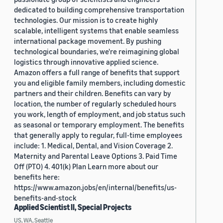
dedicated to building comprehensive transportation
technologies. Our mission is to create highly
scalable, intelligent systems that enable seamless
international package movement. By pushing
technological boundaries, we're reimagining global
logistics through innovative applied science.
Amazon offers a full range of benefits that support
you and eligible family members, including domestic
partners and their children. Benefits can vary by
location, the number of regularly scheduled hours
you work, length of employment, and job status such
as seasonal or temporary employment. The benefits
that generally apply to regular, full-time employees
include: 1. Medical, Dental, and Vision Coverage 2.
Maternity and Parental Leave Options 3. Paid Time
Off (PTO) 4. 401(k) Plan Learn more about our
benefits here:
https://www.amazon.jobs/en/internal/benefits/us-
benefits-and-stock
Applied Scientist II, Special Projects
US, WA, Seattle