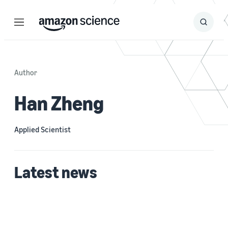
Menu
Search
Submit
Search
Author
Han Zheng
Applied Scientist
Latest news