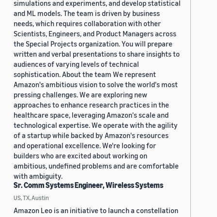
simulations and experiments, and develop statistical
and ML models. The team is driven by business
needs, which requires collaboration with other
Scientists, Engineers, and Product Managers across
the Special Projects organization. You will prepare
written and verbal presentations to share insights to
audiences of varying levels of technical
sophistication. About the team We represent
Amazon's ambitious vision to solve the world's most
pressing challenges. We are exploring new
approaches to enhance research practices in the
healthcare space, leveraging Amazon's scale and
technological expertise. We operate with the agility
of a startup while backed by Amazon's resources
and operational excellence. We're looking for
builders who are excited about working on
ambitious, undefined problems and are comfortable
with ambiguity.
Sr. Comm Systems Engineer, Wireless Systems
US, TX, Austin
Amazon Leo is an initiative to launch a constellation