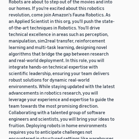
Robots are about to step out of the movies and into
our homes. If you're excited about this robotics
revolution, come join Amazon's Fauna Robotics. As
an Applied Scientist in this org, you'll push the state-
of-the-art techniques in Robotics. You'll drive
technical excellence in areas such as perception,
manipulation, sim2real transfer, reinforcement
learning and multi-task learning, designing novel
algorithms that bridge the gap between research
and real-world deployment. In this role, you will
integrate hands-on technical expertise with
scientific leadership, ensuring your team delivers
robust solutions for dynamic real-world
environments. While staying updated with the latest
advancements in robotics research, you will
leverage your experience and expertise to guide the
team towards the most promising direction.
Collaborating with a talented group of software
engineers and scientists, you will bring your ideas to
fruition. Deploying robots in home environments
requires you to anticipate challenges not
encountered in structured settings like warehouses.