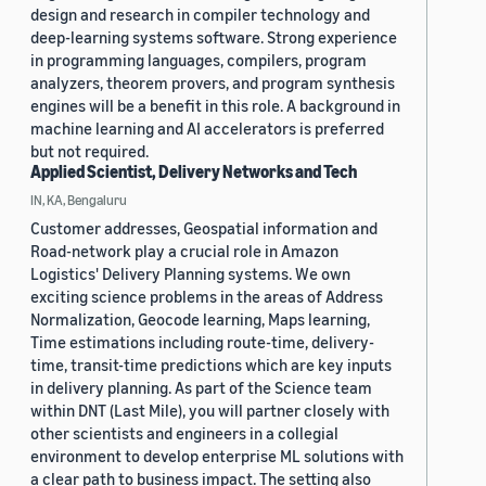
design and research in compiler technology and
deep-learning systems software. Strong experience
in programming languages, compilers, program
analyzers, theorem provers, and program synthesis
engines will be a benefit in this role. A background in
machine learning and AI accelerators is preferred
but not required.
Applied Scientist, Delivery Networks and Tech
IN, KA, Bengaluru
Customer addresses, Geospatial information and
Road-network play a crucial role in Amazon
Logistics' Delivery Planning systems. We own
exciting science problems in the areas of Address
Normalization, Geocode learning, Maps learning,
Time estimations including route-time, delivery-
time, transit-time predictions which are key inputs
in delivery planning. As part of the Science team
within DNT (Last Mile), you will partner closely with
other scientists and engineers in a collegial
environment to develop enterprise ML solutions with
a clear path to business impact. The setting also