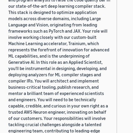
our state-of-the-art deep learning compiler stack.
This stack is designed to optimize application
models across diverse domains, including Large
Language and Vision, originating from leading
frameworks such as PyTorch and JAX. Your role will
involve working closely with our custom-built
Machine Learning accelerator, Trainium, which
represents the forefront of innovation for advanced
ML capabilities, and is the underpinning of
Generative AI. In this role as an Applied Scientist,
you'll be instrumental in designing, developing, and
deploying analyzers for ML compiler stages and
compiler IRs. You will architect and implement
business-critical tooling, publish research, and
mentor a brilliant team of experienced scientists
and engineers. You will need to be technically
capable, credible, and curious in your own right as a
trusted AWS Neuron engineer, innovating on behalf
of our customers. Your responsibilities will involve
tackling crucial challenges alongside a talented
engineering team, contributing to leading-edge