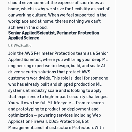
should never come at the expense of sacrifices at
home, which is why we strive for flexibility as part of
our working culture. When we feel supported in the
workplace and at home, there’s nothing we can’t
achieve in the cloud.
Senior Applied Scientist, Perimeter Protection
Applied Science
US, WA, Seattle
Join the AWS Perimeter Protection team as a Senior
Applied Scientist, where you will bring your deep ML
engineering expertise to design, build, and scale AI-
driven security solutions that protect AWS
customers worldwide. This role is ideal for someone
who has already built and shipped production ML
systems at industry scale and is looking to apply
that experience to high-impact security challenges.
You will own the full ML lifecycle — from research
and prototyping to production deployment and
optimization — powering services including Web
Application Firewall, DDoS Protection, Bot
Management, and Infrastructure Protection. With