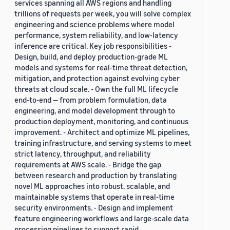
services spanning all AWS regions and handling
trillions of requests per week, you will solve complex
engineering and science problems where model
performance, system reliability, and low-latency
inference are critical. Key job responsibilities -
Design, build, and deploy production-grade ML
models and systems for real-time threat detection,
mitigation, and protection against evolving cyber
threats at cloud scale. - Own the full ML lifecycle
end-to-end — from problem formulation, data
engineering, and model development through to
production deployment, monitoring, and continuous
improvement. - Architect and optimize ML pipelines,
training infrastructure, and serving systems to meet
strict latency, throughput, and reliability
requirements at AWS scale. - Bridge the gap
between research and production by translating
novel ML approaches into robust, scalable, and
maintainable systems that operate in real-time
security environments. - Design and implement
feature engineering workflows and large-scale data
processing pipelines to support rapid