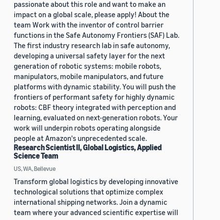
passionate about this role and want to make an
impact on a global scale, please apply! About the
team Work with the inventor of control barrier
functions in the Safe Autonomy Frontiers (SAF) Lab.
The first industry research lab in safe autonomy,
developing a universal safety layer for the next
generation of robotic systems: mobile robots,
manipulators, mobile manipulators, and future
platforms with dynamic stability. You will push the
frontiers of performant safety for highly dynamic
robots: CBF theory integrated with perception and
learning, evaluated on next-generation robots. Your
work will underpin robots operating alongside
people at Amazon's unprecedented scale.
Research Scientist II, Global Logistics, Applied
Science Team
US, WA, Bellevue
Transform global logistics by developing innovative
technological solutions that optimize complex
international shipping networks. Join a dynamic
team where your advanced scientific expertise will