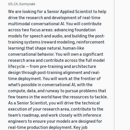
US, CA, Sunnyvale
We are looking for a Senior Applied Scientist to help
drive the research and development of real-time
multimodal conversational AI. You will contribute
across two focus areas: advancing foundation
models for speech and audio, and building the post-
training systems (reward modeling, reinforcement
learning) that shape natural, human-like
conversational behavior. You will own a significant
research area and contribute across the full model
lifecycle — from pre-training and architecture
design through post-training alignment and real-
time deployment. You will work at the frontier of
what’s possible in conversational AI, with the
compute, data, and runway to pursue problems that
few teams in the world have the resources to tackle.
As a Senior Scientist, you will drive the technical
execution of your research area, contribute to the
team’s roadmap, and work closely with inference
engineers to ensure your models are designed for
real-time production deployment. Key job