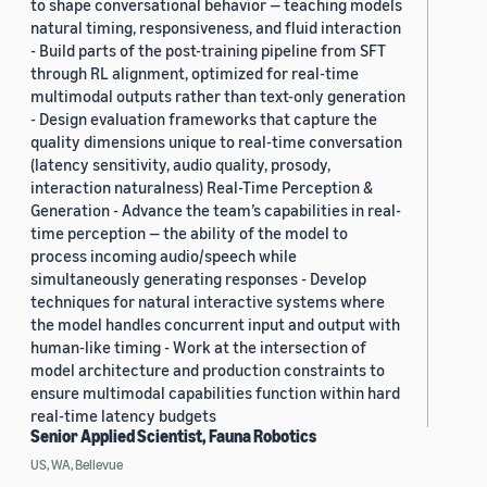
to shape conversational behavior — teaching models
natural timing, responsiveness, and fluid interaction
- Build parts of the post-training pipeline from SFT
through RL alignment, optimized for real-time
multimodal outputs rather than text-only generation
- Design evaluation frameworks that capture the
quality dimensions unique to real-time conversation
(latency sensitivity, audio quality, prosody,
interaction naturalness) Real-Time Perception &
Generation - Advance the team’s capabilities in real-
time perception — the ability of the model to
process incoming audio/speech while
simultaneously generating responses - Develop
techniques for natural interactive systems where
the model handles concurrent input and output with
human-like timing - Work at the intersection of
model architecture and production constraints to
ensure multimodal capabilities function within hard
real-time latency budgets
Senior Applied Scientist, Fauna Robotics
US, WA, Bellevue