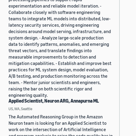
experimentation and reliable model iteration. -
Collaborate closely with software engineering
teams to integrate ML models into distributed, low-
latency security services, driving engineering
decisions around model serving, infrastructure, and
system design. - Analyze large-scale production
data to identify patterns, anomalies, and emerging
threat vectors, and translate findings into
measurable improvements to detection and
mitigation capabilities. - Establish and improve best
practices for ML system design, model evaluation,
A/B testing, and production monitoring across the
team. - Mentor junior scientists and engineers,
raising the bar on both scientific rigor and
engineering quality.
Applied Scientist, Neuron ARG, Annapurna ML
US, WA, Seattle
The Automated Reasoning Group in the Amazon
Neuron team is looking for an Applied Scientist to
work on the intersection of Artificial Intelligence
and program analysis to raise the code quality bar in