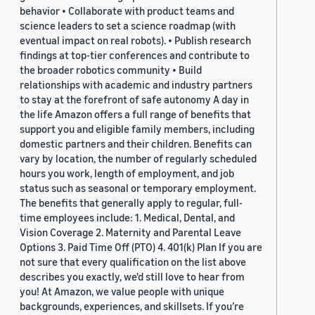
behavior • Collaborate with product teams and
science leaders to set a science roadmap (with
eventual impact on real robots). • Publish research
findings at top-tier conferences and contribute to
the broader robotics community • Build
relationships with academic and industry partners
to stay at the forefront of safe autonomy A day in
the life Amazon offers a full range of benefits that
support you and eligible family members, including
domestic partners and their children. Benefits can
vary by location, the number of regularly scheduled
hours you work, length of employment, and job
status such as seasonal or temporary employment.
The benefits that generally apply to regular, full-
time employees include: 1. Medical, Dental, and
Vision Coverage 2. Maternity and Parental Leave
Options 3. Paid Time Off (PTO) 4. 401(k) Plan If you are
not sure that every qualification on the list above
describes you exactly, we'd still love to hear from
you! At Amazon, we value people with unique
backgrounds, experiences, and skillsets. If you’re