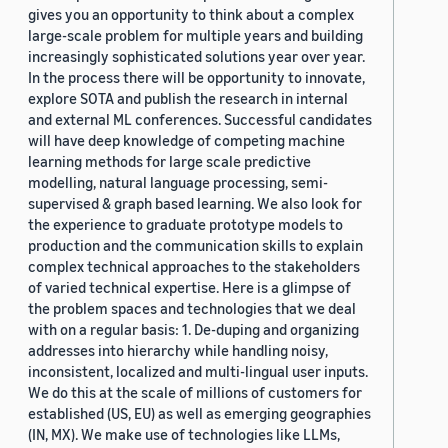
gives you an opportunity to think about a complex
large-scale problem for multiple years and building
increasingly sophisticated solutions year over year.
In the process there will be opportunity to innovate,
explore SOTA and publish the research in internal
and external ML conferences. Successful candidates
will have deep knowledge of competing machine
learning methods for large scale predictive
modelling, natural language processing, semi-
supervised & graph based learning. We also look for
the experience to graduate prototype models to
production and the communication skills to explain
complex technical approaches to the stakeholders
of varied technical expertise. Here is a glimpse of
the problem spaces and technologies that we deal
with on a regular basis: 1. De-duping and organizing
addresses into hierarchy while handling noisy,
inconsistent, localized and multi-lingual user inputs.
We do this at the scale of millions of customers for
established (US, EU) as well as emerging geographies
(IN, MX). We make use of technologies like LLMs,