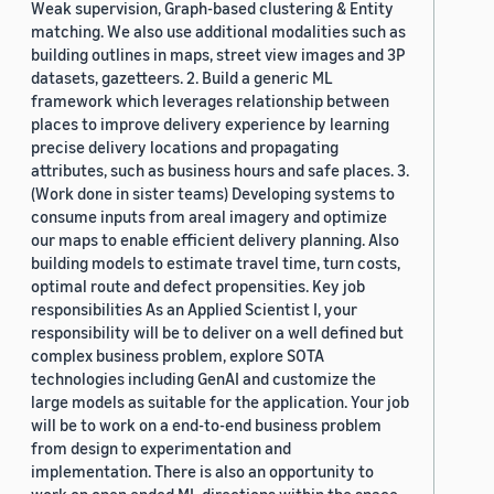
Weak supervision, Graph-based clustering & Entity
matching. We also use additional modalities such as
building outlines in maps, street view images and 3P
datasets, gazetteers. 2. Build a generic ML
framework which leverages relationship between
places to improve delivery experience by learning
precise delivery locations and propagating
attributes, such as business hours and safe places. 3.
(Work done in sister teams) Developing systems to
consume inputs from areal imagery and optimize
our maps to enable efficient delivery planning. Also
building models to estimate travel time, turn costs,
optimal route and defect propensities. Key job
responsibilities As an Applied Scientist I, your
responsibility will be to deliver on a well defined but
complex business problem, explore SOTA
technologies including GenAI and customize the
large models as suitable for the application. Your job
will be to work on a end-to-end business problem
from design to experimentation and
implementation. There is also an opportunity to