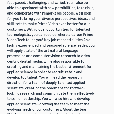
fast-paced, challenging, and varied. You’ll also be
able to experiment with new possibilities, take risks,
and collaborate with remarkable people. We’ll look
for you to bring your diverse perspectives, ideas, and
skill-sets to make Prime Video even better for our
customers. With global opportunities for talented
technologists, you can decide where a career Prime
Video Tech takes you! Key job responsibilities As a
highly experienced and seasoned science leader, you
will apply state of the art natural language
processing and computer vision research to video
centric digital media, while also responsible for
creating and maintaining the best environment for
applied science in order to recruit, retain and
develop top talent. You will lead the research
direction for a team of deeply talented applied
scientists, creating the roadmaps for forward-
looking research and communicate them effectively
to senior leadership. You will also hire and develop
applied scientists - growing the team to meet the
evolving needs of our customers. About the team