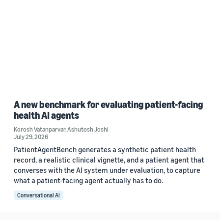
A new benchmark for evaluating patient-facing
health AI agents
Korosh Vatanparvar
,
Ashutosh Joshi
July 29, 2026
PatientAgentBench generates a synthetic patient health
record, a realistic clinical vignette, and a patient agent that
converses with the AI system under evaluation, to capture
what a patient-facing agent actually has to do.
Conversational AI