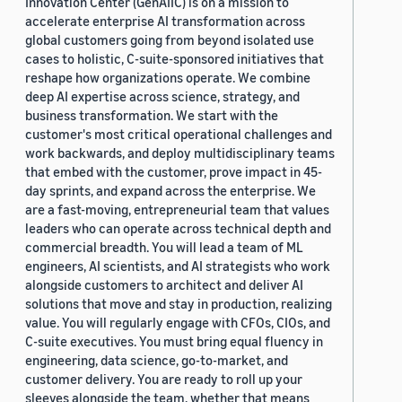
Innovation Center (GenAIIC) is on a mission to
accelerate enterprise AI transformation across
global customers going from beyond isolated use
cases to holistic, C-suite-sponsored initiatives that
reshape how organizations operate. We combine
deep AI expertise across science, strategy, and
business transformation. We start with the
customer's most critical operational challenges and
work backwards, and deploy multidisciplinary teams
that embed with the customer, prove impact in 45-
day sprints, and expand across the enterprise. We
are a fast-moving, entrepreneurial team that values
leaders who can operate across technical depth and
commercial breadth. You will lead a team of ML
engineers, AI scientists, and AI strategists who work
alongside customers to architect and deliver AI
solutions that move and stay in production, realizing
value. You will regularly engage with CFOs, CIOs, and
C-suite executives. You must bring equal fluency in
engineering, data science, go-to-market, and
customer delivery. You are ready to roll up your
sleeves alongside the team, whether that means