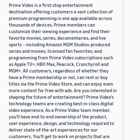
Prime Video is a first-stop entertainment
destination offering customers a vast collection of
premium programming in one app available across
thousands of devices. Prime members can
customize their viewing experience and find their
favorite movies, series, documentaries, and live
sports – including Amazon MGM Studios-produced
series and movies; licensed fan favorites; and
programming from Prime Video subscriptions such
as Apple TV+, HBO Max, Peacock, Crunchyroll and
MGM+. All customers, regardless of whether they
have a Prime membership or not, can rent or buy
titles via the Prime Video Store, and can enjoy even
more content for free with ads. Are you interested in
shaping the future of entertainment? Prime Video's
technology teams are creating best-in-class digital
video experience. As a Prime Video team member,
you’ll have end-to-end ownership of the product,
user experience, design, and technology required to
deliver state-of-the-art experiences for our
customers. You’ll get to work on projects that are