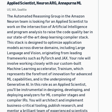
Applied Scientist, Neuron ARG, Annapurna ML
US, WA, Seattle
The Automated Reasoning Group in the Amazon
Neuron team is looking for an Applied Scientist to
work on the intersection of Artificial Intelligence
and program analysis to raise the code quality bar in
our state-of-the-art deep learning compiler stack.
This stack is designed to optimize application
models across diverse domains, including Large
Language and Vision, originating from leading
frameworks such as PyTorch and JAX. Your role will
involve working closely with our custom-built
Machine Learning accelerator, Trainium, which
represents the forefront of innovation for advanced
ML capabilities, and is the underpinning of
Generative AI. In this role as an Applied Scientist,
you'll be instrumental in designing, developing, and
deploying analyzers for ML compiler stages and
compiler IRs. You will architect and implement
business-critical tooling, publish research, and
mentor a brilliant team of experienced scientists