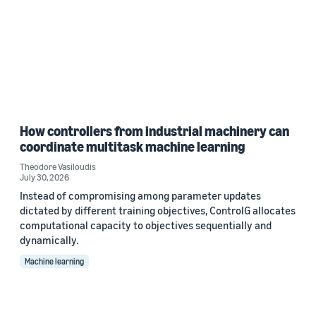
How controllers from industrial machinery can
coordinate multitask machine learning
Theodore Vasiloudis
July 30, 2026
Instead of compromising among parameter updates
dictated by different training objectives, ControlG allocates
computational capacity to objectives sequentially and
dynamically.
Machine learning