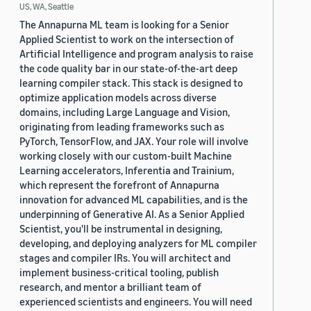
US, WA, Seattle
The Annapurna ML team is looking for a Senior
Applied Scientist to work on the intersection of
Artificial Intelligence and program analysis to raise
the code quality bar in our state-of-the-art deep
learning compiler stack. This stack is designed to
optimize application models across diverse
domains, including Large Language and Vision,
originating from leading frameworks such as
PyTorch, TensorFlow, and JAX. Your role will involve
working closely with our custom-built Machine
Learning accelerators, Inferentia and Trainium,
which represent the forefront of Annapurna
innovation for advanced ML capabilities, and is the
underpinning of Generative AI. As a Senior Applied
Scientist, you'll be instrumental in designing,
developing, and deploying analyzers for ML compiler
stages and compiler IRs. You will architect and
implement business-critical tooling, publish
research, and mentor a brilliant team of
experienced scientists and engineers. You will need