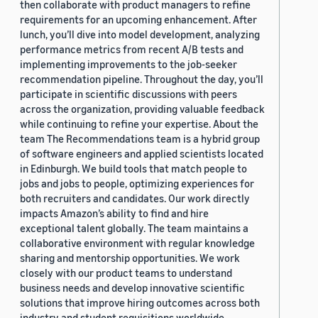
then collaborate with product managers to refine
requirements for an upcoming enhancement. After
lunch, you’ll dive into model development, analyzing
performance metrics from recent A/B tests and
implementing improvements to the job-seeker
recommendation pipeline. Throughout the day, you’ll
participate in scientific discussions with peers
across the organization, providing valuable feedback
while continuing to refine your expertise. About the
team The Recommendations team is a hybrid group
of software engineers and applied scientists located
in Edinburgh. We build tools that match people to
jobs and jobs to people, optimizing experiences for
both recruiters and candidates. Our work directly
impacts Amazon’s ability to find and hire
exceptional talent globally. The team maintains a
collaborative environment with regular knowledge
sharing and mentorship opportunities. We work
closely with our product teams to understand
business needs and develop innovative scientific
solutions that improve hiring outcomes across both
industry and student requisitions worldwide.