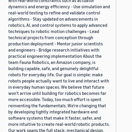
with real-world constraints such as actuator
dynamics and energy efficiency - Use simulation and
real-world testing to refine and validate control
algorithms - Stay updated on advancements in
robotics, AI, and control systems to apply advanced
techniques to robotic motion challenges - Lead
technical projects from conception through
production deployment - Mentor junior scientists
and engineers - Bridge research initiatives with
practical engineering implementation About the
team Fauna Robotics, an Amazon company, is
building capable, safe, and genuinely delightful
robots for everyday life. Our goal is simple: make
robots people actually want to live and interact with
in everyday human spaces. We believe that future
won’t arrive until building for robotics becomes far
more accessible. Today, too much effort is spent
reinventing the fundamentals. We’re changing that
by developing tightly integrated hardware and
software systems that make it faster, safer, and
more intuitive to create real-world robotic products.
Our work spans the full stack: mechanical design,