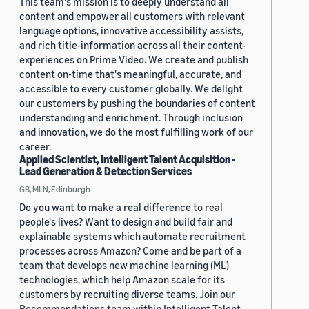
This team's mission is to deeply understand all
content and empower all customers with relevant
language options, innovative accessibility assists,
and rich title-information across all their content-
experiences on Prime Video. We create and publish
content on-time that's meaningful, accurate, and
accessible to every customer globally. We delight
our customers by pushing the boundaries of content
understanding and enrichment. Through inclusion
and innovation, we do the most fulfilling work of our
career.
Applied Scientist, Intelligent Talent Acquisition -
Lead Generation & Detection Services
GB, MLN, Edinburgh
Do you want to make a real difference to real
people's lives? Want to design and build fair and
explainable systems which automate recruitment
processes across Amazon? Come and be part of a
team that develops new machine learning (ML)
technologies, which help Amazon scale for its
customers by recruiting diverse teams. Join our
Recommendations team within Intelligent Talent