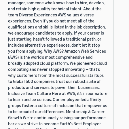
manager, someone who knows how to hire, develop,
and retain high quality technical talent. About the
team Diverse Experiences AWS values diverse
experiences. Even if you do not meet all of the
qualifications and skills listed in the job description,
we encourage candidates to apply. If your career is
just starting, hasn’t followed a traditional path, or
includes alternative experiences, don’t let it stop
you from applying. Why AWS? Amazon Web Services
(AWS) is the world’s most comprehensive and
broadly adopted cloud platform. We pioneered cloud
computing and never stopped innovating — that’s
why customers from the most successful startups
to Global 500 companies trust our robust suite of
products and services to power their businesses.
Inclusive Team Culture Here at AWS, it’s in our nature
to learn and be curious. Our employee-led affinity
groups foster a culture of inclusion that empower us
to be proud of our differences. Mentorship & Career
Growth We’re continuously raising our performance
bar as we strive to become Earth’s Best Employer.