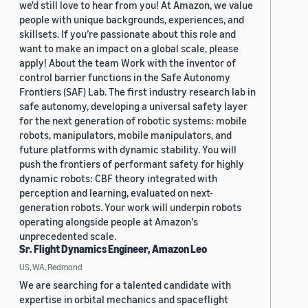
we'd still love to hear from you! At Amazon, we value
people with unique backgrounds, experiences, and
skillsets. If you’re passionate about this role and
want to make an impact on a global scale, please
apply! About the team Work with the inventor of
control barrier functions in the Safe Autonomy
Frontiers (SAF) Lab. The first industry research lab in
safe autonomy, developing a universal safety layer
for the next generation of robotic systems: mobile
robots, manipulators, mobile manipulators, and
future platforms with dynamic stability. You will
push the frontiers of performant safety for highly
dynamic robots: CBF theory integrated with
perception and learning, evaluated on next-
generation robots. Your work will underpin robots
operating alongside people at Amazon's
unprecedented scale.
Sr. Flight Dynamics Engineer, Amazon Leo
US, WA, Redmond
We are searching for a talented candidate with
expertise in orbital mechanics and spaceflight