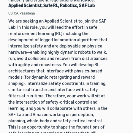
Applied Scientist, Safe RL, Robotics, SAF Lab
US, CA, Pasadena
We are seeking an Applied Scientist to join the SAF
Lab. In this role, you will lead the effort in safe
reinforcement learning (RL) including the
development of legged locomotion algorithms that
internalize safety and are deployable on physical
hardware—enabling highly dynamic robots to walk,
run, avoid collisions and recover from disturbances
with agility and robustness. You will develop RL
architectures that interface with physics-based
models (for dynamic retargeting and reward
shaping), internalize safety constraints in training,
sim-to-real transfer and interface with safety
filters at run-time. Therefore, your work will sit at
the intersection of safety-critical control and
learning, and you will collaborate with others in the
SAF Lab and Amazon working on perception,
planning, whole-body and safety-critical control.
This is an opportunity to shape the foundations of