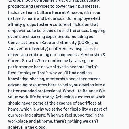
to Global 500 companies trust our robust suite of
products and services to power their businesses.
Inclusive Team Culture Here at Amazon, it’s in our
nature to learn and be curious. Our employee-led
affinity groups foster a culture of inclusion that
empower us to be proud of our differences. Ongoing
events and learning experiences, including our
Conversations on Race and Ethnicity (CORE) and
AmazeCon (diversity) conferences, inspire us to
never stop embracing our uniqueness. Mentorship &
Career Growth We’re continuously raising our
performance bar as we strive to become Earth’s
Best Employer. That’s why you’ll find endless
knowledge-sharing, mentorship and other career-
advancing resources here to help you develop into a
better-rounded professional. Work/Life Balance We
value work-life harmony. Achieving success at work
should never come at the expense of sacrifices at
home, which is why we strive for flexibility as part of
our working culture. When we feel supported in the
workplace and at home, there’s nothing we can’t
achieve in the cloud.