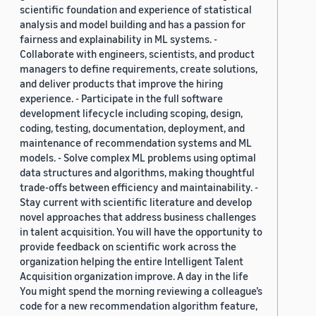
scientific foundation and experience of statistical
analysis and model building and has a passion for
fairness and explainability in ML systems. -
Collaborate with engineers, scientists, and product
managers to define requirements, create solutions,
and deliver products that improve the hiring
experience. - Participate in the full software
development lifecycle including scoping, design,
coding, testing, documentation, deployment, and
maintenance of recommendation systems and ML
models. - Solve complex ML problems using optimal
data structures and algorithms, making thoughtful
trade-offs between efficiency and maintainability. -
Stay current with scientific literature and develop
novel approaches that address business challenges
in talent acquisition. You will have the opportunity to
provide feedback on scientific work across the
organization helping the entire Intelligent Talent
Acquisition organization improve. A day in the life
You might spend the morning reviewing a colleague’s
code for a new recommendation algorithm feature,