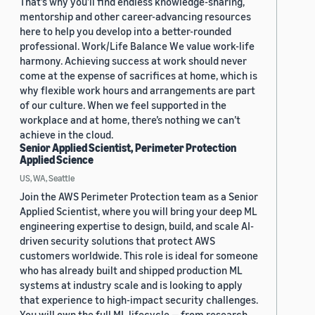
That’s why you’ll find endless knowledge-sharing,
mentorship and other career-advancing resources
here to help you develop into a better-rounded
professional. Work/Life Balance We value work-life
harmony. Achieving success at work should never
come at the expense of sacrifices at home, which is
why flexible work hours and arrangements are part
of our culture. When we feel supported in the
workplace and at home, there’s nothing we can’t
achieve in the cloud.
Senior Applied Scientist, Perimeter Protection
Applied Science
US, WA, Seattle
Join the AWS Perimeter Protection team as a Senior
Applied Scientist, where you will bring your deep ML
engineering expertise to design, build, and scale AI-
driven security solutions that protect AWS
customers worldwide. This role is ideal for someone
who has already built and shipped production ML
systems at industry scale and is looking to apply
that experience to high-impact security challenges.
You will own the full ML lifecycle — from research