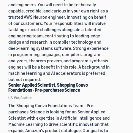
and engineers. You will need to be technically
capable, credible, and curious in your own right as a
trusted AWS Neuron engineer, innovating on behalf
of our customers. Your responsibilities will involve
tackling crucial challenges alongside a talented
engineering team, contributing to leading-edge
design and research in compiler technology and
deep-learning systems software. Strong experience
in programming languages, compilers, program
analyzers, theorem provers, and program synthesis
engines will be a benefit in this role. A background in
machine learning and AI accelerators is preferred
but not required.
Senior Applied Scientist, Shopping Convo
Foundations - Pre-purchases Science
US, WA, Seattle
The Shopping Convo Foundations Team - Pre-
purchases Science is looking for an Senior Applied
Scientist with expertise in Artificial Intelligence and
Machine Learning to drive scientific innovation that
expands Amazon's product catalogue. Our goal is to