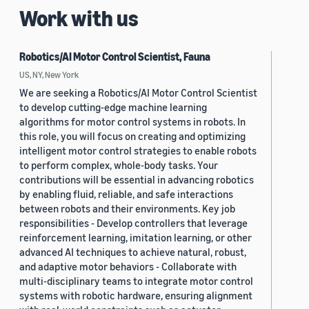
Work with us
Robotics/AI Motor Control Scientist, Fauna
US, NY, New York
We are seeking a Robotics/AI Motor Control Scientist
to develop cutting-edge machine learning
algorithms for motor control systems in robots. In
this role, you will focus on creating and optimizing
intelligent motor control strategies to enable robots
to perform complex, whole-body tasks. Your
contributions will be essential in advancing robotics
by enabling fluid, reliable, and safe interactions
between robots and their environments. Key job
responsibilities - Develop controllers that leverage
reinforcement learning, imitation learning, or other
advanced AI techniques to achieve natural, robust,
and adaptive motor behaviors - Collaborate with
multi-disciplinary teams to integrate motor control
systems with robotic hardware, ensuring alignment