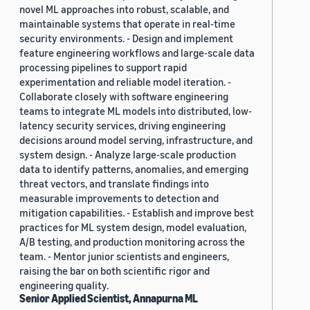
novel ML approaches into robust, scalable, and
maintainable systems that operate in real-time
security environments. - Design and implement
feature engineering workflows and large-scale data
processing pipelines to support rapid
experimentation and reliable model iteration. -
Collaborate closely with software engineering
teams to integrate ML models into distributed, low-
latency security services, driving engineering
decisions around model serving, infrastructure, and
system design. - Analyze large-scale production
data to identify patterns, anomalies, and emerging
threat vectors, and translate findings into
measurable improvements to detection and
mitigation capabilities. - Establish and improve best
practices for ML system design, model evaluation,
A/B testing, and production monitoring across the
team. - Mentor junior scientists and engineers,
raising the bar on both scientific rigor and
engineering quality.
Senior Applied Scientist, Annapurna ML