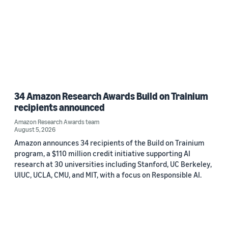
34 Amazon Research Awards Build on Trainium
recipients announced
Amazon Research Awards team
August 5, 2026
Amazon announces 34 recipients of the Build on Trainium
program, a $110 million credit initiative supporting AI
research at 30 universities including Stanford, UC Berkeley,
UIUC, UCLA, CMU, and MIT, with a focus on Responsible AI.