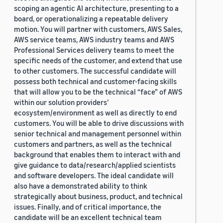
scoping an agentic AI architecture, presenting to a
board, or operationalizing a repeatable delivery
motion. You will partner with customers, AWS Sales,
AWS service teams, AWS industry teams and AWS
Professional Services delivery teams to meet the
specific needs of the customer, and extend that use
to other customers. The successful candidate will
possess both technical and customer-facing skills
that will allow you to be the technical “face” of AWS
within our solution providers’
ecosystem/environment as well as directly to end
customers. You will be able to drive discussions with
senior technical and management personnel within
customers and partners, as well as the technical
background that enables them to interact with and
give guidance to data/research/applied scientists
and software developers. The ideal candidate will
also have a demonstrated ability to think
strategically about business, product, and technical
issues. Finally, and of critical importance, the
candidate will be an excellent technical team