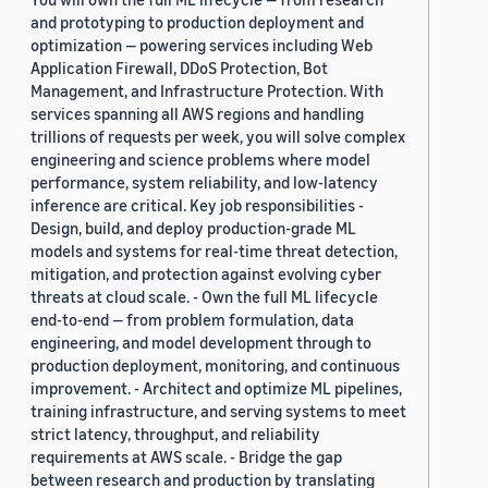
and prototyping to production deployment and
optimization — powering services including Web
Application Firewall, DDoS Protection, Bot
Management, and Infrastructure Protection. With
services spanning all AWS regions and handling
trillions of requests per week, you will solve complex
engineering and science problems where model
performance, system reliability, and low-latency
inference are critical. Key job responsibilities -
Design, build, and deploy production-grade ML
models and systems for real-time threat detection,
mitigation, and protection against evolving cyber
threats at cloud scale. - Own the full ML lifecycle
end-to-end — from problem formulation, data
engineering, and model development through to
production deployment, monitoring, and continuous
improvement. - Architect and optimize ML pipelines,
training infrastructure, and serving systems to meet
strict latency, throughput, and reliability
requirements at AWS scale. - Bridge the gap
between research and production by translating