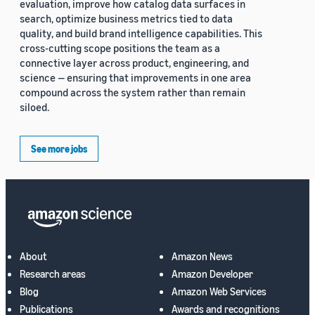
evaluation, improve how catalog data surfaces in
search, optimize business metrics tied to data
quality, and build brand intelligence capabilities. This
cross-cutting scope positions the team as a
connective layer across product, engineering, and
science — ensuring that improvements in one area
compound across the system rather than remain
siloed.
See more jobs
About
Amazon News
Research areas
Amazon Developer
Blog
Amazon Web Services
Publications
Awards and recognitions