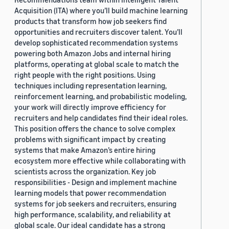
Acquisition (ITA) where you’ll build machine learning
products that transform how job seekers find
opportunities and recruiters discover talent. You’ll
develop sophisticated recommendation systems
powering both Amazon Jobs and internal hiring
platforms, operating at global scale to match the
right people with the right positions. Using
techniques including representation learning,
reinforcement learning, and probabilistic modeling,
your work will directly improve efficiency for
recruiters and help candidates find their ideal roles.
This position offers the chance to solve complex
problems with significant impact by creating
systems that make Amazon’s entire hiring
ecosystem more effective while collaborating with
scientists across the organization. Key job
responsibilities - Design and implement machine
learning models that power recommendation
systems for job seekers and recruiters, ensuring
high performance, scalability, and reliability at
global scale. Our ideal candidate has a strong