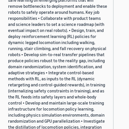
safe learning on emerging platforms that will
remove bottlenecks to deployment and enable these
robots to safely operate around humans. Key job
responsibilities • Collaborate with product teams
and science leaders to set a science roadmap (with
eventual impact on real robots). • Design, train, and
deploy reinforcement learning (RL) policies for
dynamic legged locomotion including walking,
running, stair climbing, and fall recovery on physical
robots • Develop sim-to-real transfer pipelines that
produce policies robust to the reality gap, including
domain randomization, system identification, and
adaptive strategies • Integrate control-based
methods with RL, as inputs to the RL (dynamic
retargeting and control-guided rewards), in training
(internalizing safety constraints in training), and as
the RL feeds into safety layers and whole-body
control • Develop and maintain large-scale training
infrastructure for locomotion policy learning,
including physics simulation environments, domain
randomization and GPU parallelization • Investigate
the distillation of locomotion policies, integration