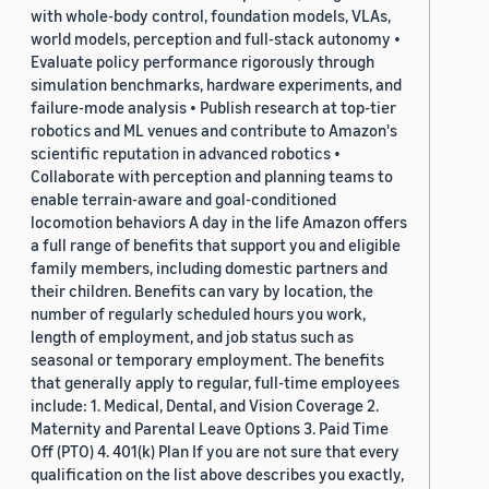
with whole-body control, foundation models, VLAs,
world models, perception and full-stack autonomy •
Evaluate policy performance rigorously through
simulation benchmarks, hardware experiments, and
failure-mode analysis • Publish research at top-tier
robotics and ML venues and contribute to Amazon's
scientific reputation in advanced robotics •
Collaborate with perception and planning teams to
enable terrain-aware and goal-conditioned
locomotion behaviors A day in the life Amazon offers
a full range of benefits that support you and eligible
family members, including domestic partners and
their children. Benefits can vary by location, the
number of regularly scheduled hours you work,
length of employment, and job status such as
seasonal or temporary employment. The benefits
that generally apply to regular, full-time employees
include: 1. Medical, Dental, and Vision Coverage 2.
Maternity and Parental Leave Options 3. Paid Time
Off (PTO) 4. 401(k) Plan If you are not sure that every
qualification on the list above describes you exactly,