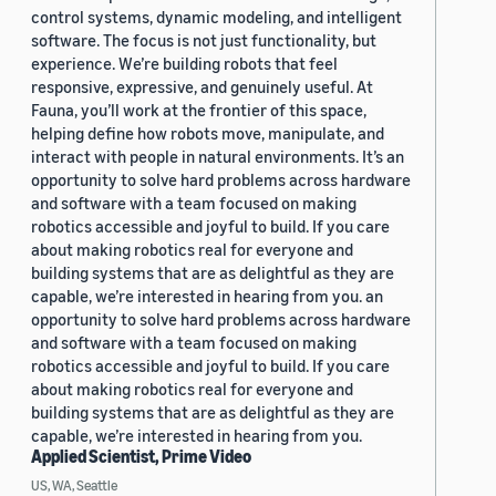
control systems, dynamic modeling, and intelligent
software. The focus is not just functionality, but
experience. We’re building robots that feel
responsive, expressive, and genuinely useful. At
Fauna, you’ll work at the frontier of this space,
helping define how robots move, manipulate, and
interact with people in natural environments. It’s an
opportunity to solve hard problems across hardware
and software with a team focused on making
robotics accessible and joyful to build. If you care
about making robotics real for everyone and
building systems that are as delightful as they are
capable, we’re interested in hearing from you. an
opportunity to solve hard problems across hardware
and software with a team focused on making
robotics accessible and joyful to build. If you care
about making robotics real for everyone and
building systems that are as delightful as they are
capable, we’re interested in hearing from you.
Applied Scientist, Prime Video
US, WA, Seattle