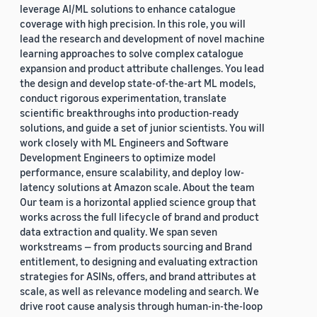
leverage AI/ML solutions to enhance catalogue
coverage with high precision. In this role, you will
lead the research and development of novel machine
learning approaches to solve complex catalogue
expansion and product attribute challenges. You lead
the design and develop state-of-the-art ML models,
conduct rigorous experimentation, translate
scientific breakthroughs into production-ready
solutions, and guide a set of junior scientists. You will
work closely with ML Engineers and Software
Development Engineers to optimize model
performance, ensure scalability, and deploy low-
latency solutions at Amazon scale. About the team
Our team is a horizontal applied science group that
works across the full lifecycle of brand and product
data extraction and quality. We span seven
workstreams — from products sourcing and Brand
entitlement, to designing and evaluating extraction
strategies for ASINs, offers, and brand attributes at
scale, as well as relevance modeling and search. We
drive root cause analysis through human-in-the-loop