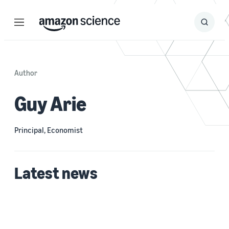
Menu
Search
Submit
Search
Author
Guy Arie
Principal, Economist
Latest news