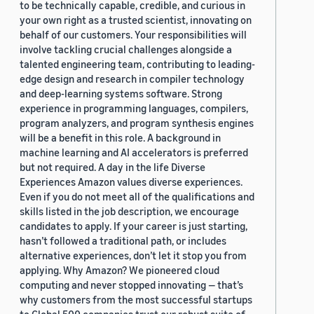
to be technically capable, credible, and curious in
your own right as a trusted scientist, innovating on
behalf of our customers. Your responsibilities will
involve tackling crucial challenges alongside a
talented engineering team, contributing to leading-
edge design and research in compiler technology
and deep-learning systems software. Strong
experience in programming languages, compilers,
program analyzers, and program synthesis engines
will be a benefit in this role. A background in
machine learning and AI accelerators is preferred
but not required. A day in the life Diverse
Experiences Amazon values diverse experiences.
Even if you do not meet all of the qualifications and
skills listed in the job description, we encourage
candidates to apply. If your career is just starting,
hasn’t followed a traditional path, or includes
alternative experiences, don’t let it stop you from
applying. Why Amazon? We pioneered cloud
computing and never stopped innovating — that’s
why customers from the most successful startups