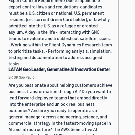
Export Control Requirement: Due to applicable
export control laws and regulations, candidates
must be a U.S. citizen or national, U.S. permanent
resident (i.e., current Green Card holder), or lawfully
admitted into the U.S. as a refugee or granted
asylum. A day in the life - Interacting with GNC
teams to evaluate and troubleshoot satellite issues.
- Working within the Flight Dynamics Research team
to prioritize tasks. - Performing analysis, simulation,
testing and documentation to address assigned
tasks.
LATAM Geo Leader, Generative AI Innovation Center
BR, SP, Sao Paulo
Are you passionate about helping customers achieve
business transformation through AI? Do you want to
lead forward-deployed teams that embed directly
into the enterprise and unlock real business
outcomes? And are you ready to operate as a
general manager across engineering, science, and
commercial strategy in the fastest-moving space in
AI and infrastructure? The AWS Generative AI