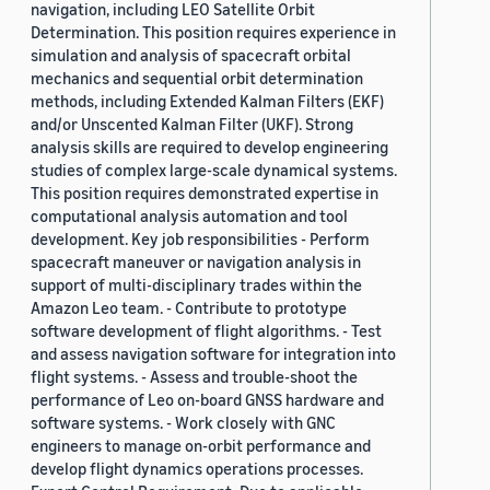
navigation, including LEO Satellite Orbit
Determination. This position requires experience in
simulation and analysis of spacecraft orbital
mechanics and sequential orbit determination
methods, including Extended Kalman Filters (EKF)
and/or Unscented Kalman Filter (UKF). Strong
analysis skills are required to develop engineering
studies of complex large-scale dynamical systems.
This position requires demonstrated expertise in
computational analysis automation and tool
development. Key job responsibilities - Perform
spacecraft maneuver or navigation analysis in
support of multi-disciplinary trades within the
Amazon Leo team. - Contribute to prototype
software development of flight algorithms. - Test
and assess navigation software for integration into
flight systems. - Assess and trouble-shoot the
performance of Leo on-board GNSS hardware and
software systems. - Work closely with GNC
engineers to manage on-orbit performance and
develop flight dynamics operations processes.