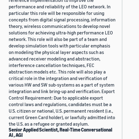
reference implementation to improve the
performance and reliability of the LEO network. In
particular this role will be responsible for using
concepts from digital signal processing, information
theory, wireless communications to develop novel
solutions for achieving ultra-high performance LEO
network. This role will also be part of a team and
develop simulation tools with particular emphasis
on modeling the physical layer aspects such as
advanced receiver modeling and abstraction,
interference cancellation techniques, FEC
abstraction models etc. This role will also play a
critical role in the integration and verification of
various HW and SW sub-systems as a part of system
integration and link bring-up and verification. Export
Control Requirement: Due to applicable export
control laws and regulations, candidates must be a
U.S. citizen or national, U.S. permanent resident (i.e.,
current Green Card holder), or lawfully admitted into
the U.S. as a refugee or granted asylum.
Senior Applied Scientist, Real-Time Conversational
AI , AGI