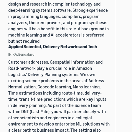
design and research in compiler technology and
deep-learning systems software. Strong experience
in programming languages, compilers, program
analyzers, theorem provers, and program synthesis
engines will be a benefit in this role. A background in
machine learning and AI accelerators is preferred
but not required.
Applied Scientist, Delivery Networks and Tech
IN, KA, Bengaluru
Customer addresses, Geospatial information and
Road-network play a crucial role in Amazon
Logistics' Delivery Planning systems. We own
exciting science problems in the areas of Address
Normalization, Geocode learning, Maps learning,
Time estimations including route-time, delivery-
time, transit-time predictions which are key inputs
in delivery planning. As part of the Science team
within DNT (Last Mile), you will partner closely with
other scientists and engineers in a collegial
environment to develop enterprise ML solutions with
a clear path to business impact. The setting also