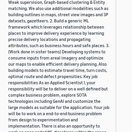
Weak supervision, Graph-based clustering & Entity
matching. We also use additional modalities such as
building outlines in maps, street view images and 3P
datasets, gazetteers. 2. Build a generic ML
framework which leverages relationship between
places to improve delivery experience by learning
precise delivery locations and propagating
attributes, such as business hours and safe places. 3.
(Work done in sister teams) Developing systems to
consume inputs from areal imagery and optimize
our maps to enable efficient delivery planning. Also
building models to estimate travel time, turn costs,
optimal route and defect propensities. Key job
responsibilities As an Applied Scientist I, your
responsibility will be to deliver on a well defined but
complex business problem, explore SOTA
technologies including GenAI and customize the
large models as suitable for the application. Your job
will be to work on a end-to-end business problem
from design to experimentation and
implementation. There is also an opportunity to