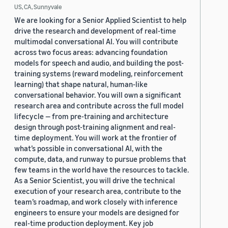
US, CA, Sunnyvale
We are looking for a Senior Applied Scientist to help
drive the research and development of real-time
multimodal conversational AI. You will contribute
across two focus areas: advancing foundation
models for speech and audio, and building the post-
training systems (reward modeling, reinforcement
learning) that shape natural, human-like
conversational behavior. You will own a significant
research area and contribute across the full model
lifecycle — from pre-training and architecture
design through post-training alignment and real-
time deployment. You will work at the frontier of
what’s possible in conversational AI, with the
compute, data, and runway to pursue problems that
few teams in the world have the resources to tackle.
As a Senior Scientist, you will drive the technical
execution of your research area, contribute to the
team’s roadmap, and work closely with inference
engineers to ensure your models are designed for
real-time production deployment. Key job