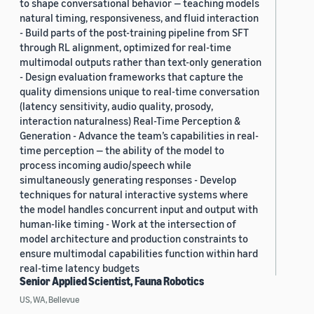
to shape conversational behavior — teaching models
natural timing, responsiveness, and fluid interaction
- Build parts of the post-training pipeline from SFT
through RL alignment, optimized for real-time
multimodal outputs rather than text-only generation
- Design evaluation frameworks that capture the
quality dimensions unique to real-time conversation
(latency sensitivity, audio quality, prosody,
interaction naturalness) Real-Time Perception &
Generation - Advance the team’s capabilities in real-
time perception — the ability of the model to
process incoming audio/speech while
simultaneously generating responses - Develop
techniques for natural interactive systems where
the model handles concurrent input and output with
human-like timing - Work at the intersection of
model architecture and production constraints to
ensure multimodal capabilities function within hard
real-time latency budgets
Senior Applied Scientist, Fauna Robotics
US, WA, Bellevue