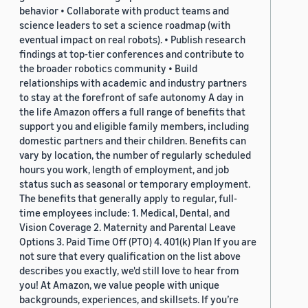
behavior • Collaborate with product teams and
science leaders to set a science roadmap (with
eventual impact on real robots). • Publish research
findings at top-tier conferences and contribute to
the broader robotics community • Build
relationships with academic and industry partners
to stay at the forefront of safe autonomy A day in
the life Amazon offers a full range of benefits that
support you and eligible family members, including
domestic partners and their children. Benefits can
vary by location, the number of regularly scheduled
hours you work, length of employment, and job
status such as seasonal or temporary employment.
The benefits that generally apply to regular, full-
time employees include: 1. Medical, Dental, and
Vision Coverage 2. Maternity and Parental Leave
Options 3. Paid Time Off (PTO) 4. 401(k) Plan If you are
not sure that every qualification on the list above
describes you exactly, we'd still love to hear from
you! At Amazon, we value people with unique
backgrounds, experiences, and skillsets. If you’re