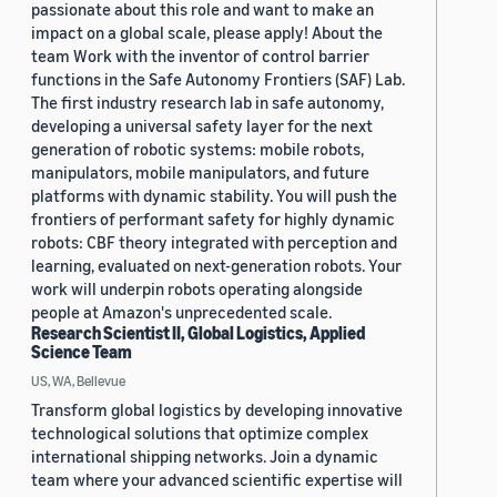
passionate about this role and want to make an
impact on a global scale, please apply! About the
team Work with the inventor of control barrier
functions in the Safe Autonomy Frontiers (SAF) Lab.
The first industry research lab in safe autonomy,
developing a universal safety layer for the next
generation of robotic systems: mobile robots,
manipulators, mobile manipulators, and future
platforms with dynamic stability. You will push the
frontiers of performant safety for highly dynamic
robots: CBF theory integrated with perception and
learning, evaluated on next-generation robots. Your
work will underpin robots operating alongside
people at Amazon's unprecedented scale.
Research Scientist II, Global Logistics, Applied
Science Team
US, WA, Bellevue
Transform global logistics by developing innovative
technological solutions that optimize complex
international shipping networks. Join a dynamic
team where your advanced scientific expertise will