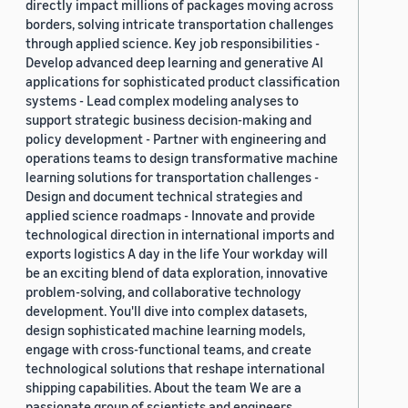
directly impact millions of packages moving across
borders, solving intricate transportation challenges
through applied science. Key job responsibilities -
Develop advanced deep learning and generative AI
applications for sophisticated product classification
systems - Lead complex modeling analyses to
support strategic business decision-making and
policy development - Partner with engineering and
operations teams to design transformative machine
learning solutions for transportation challenges -
Design and document technical strategies and
applied science roadmaps - Innovate and provide
technological direction in international imports and
exports logistics A day in the life Your workday will
be an exciting blend of data exploration, innovative
problem-solving, and collaborative technology
development. You'll dive into complex datasets,
design sophisticated machine learning models,
engage with cross-functional teams, and create
technological solutions that reshape international
shipping capabilities. About the team We are a
passionate group of scientists and engineers