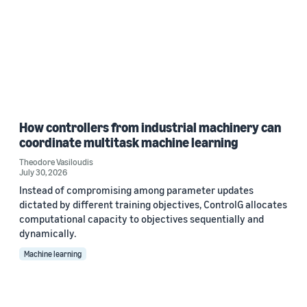
How controllers from industrial machinery can
coordinate multitask machine learning
Theodore Vasiloudis
July 30, 2026
Instead of compromising among parameter updates
dictated by different training objectives, ControlG allocates
computational capacity to objectives sequentially and
dynamically.
Machine learning