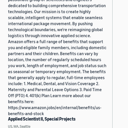
dedicated to building comprehensive transportation
technologies. Our mission is to create highly
scalable, intelligent systems that enable seamless
international package movement. By pushing
technological boundaries, we're reimagining global
logistics through innovative applied science.
Amazon offers a full range of benefits that support
you and eligible family members, including domestic
partners and their children. Benefits can vary by
location, the number of regularly scheduled hours
you work, length of employment, and job status such
as seasonal or temporary employment. The benefits
that generally apply to regular, full-time employees
include: 1. Medical, Dental, and Vision Coverage 2.
Maternity and Parental Leave Options 3. Paid Time
Off (PTO) 4. 401(k) Plan Learn more about our
benefits here:
https://www.amazon.jobs/en/internal/benefits/us-
benefits-and-stock
Applied Scientist II, Special Projects
US, WA, Seattle