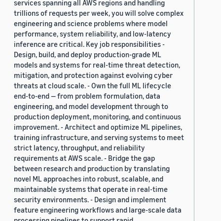
services spanning all AWS regions and handling
trillions of requests per week, you will solve complex
engineering and science problems where model
performance, system reliability, and low-latency
inference are critical. Key job responsibilities -
Design, build, and deploy production-grade ML
models and systems for real-time threat detection,
mitigation, and protection against evolving cyber
threats at cloud scale. - Own the full ML lifecycle
end-to-end — from problem formulation, data
engineering, and model development through to
production deployment, monitoring, and continuous
improvement. - Architect and optimize ML pipelines,
training infrastructure, and serving systems to meet
strict latency, throughput, and reliability
requirements at AWS scale. - Bridge the gap
between research and production by translating
novel ML approaches into robust, scalable, and
maintainable systems that operate in real-time
security environments. - Design and implement
feature engineering workflows and large-scale data
processing pipelines to support rapid