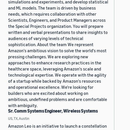
simulations and experiments, and develop statistical
and ML models. The team is driven by business
needs, which requires collaboration with other
Scientists, Engineers, and Product Managers across
the Special Projects organization. You will prepare
written and verbal presentations to share insights to
audiences of varying levels of technical
sophistication. About the team We represent
Amazon's ambitious vision to solve the world's most
pressing challenges. We are exploring new
approaches to enhance research practices in the
healthcare space, leveraging Amazon's scale and
technological expertise. We operate with the agility
of a startup while backed by Amazon's resources
and operational excellence. We're looking for
builders who are excited about working on
ambitious, undefined problems and are comfortable
with ambiguity.
Sr. Comm Systems Engineer, Wireless Systems
US, TX, Austin
Amazon Leo is an initiative to launch a constellation