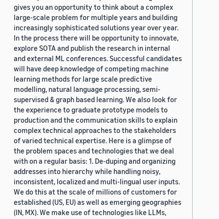
gives you an opportunity to think about a complex
large-scale problem for multiple years and building
increasingly sophisticated solutions year over year.
In the process there will be opportunity to innovate,
explore SOTA and publish the research in internal
and external ML conferences. Successful candidates
will have deep knowledge of competing machine
learning methods for large scale predictive
modelling, natural language processing, semi-
supervised & graph based learning. We also look for
the experience to graduate prototype models to
production and the communication skills to explain
complex technical approaches to the stakeholders
of varied technical expertise. Here is a glimpse of
the problem spaces and technologies that we deal
with on a regular basis: 1. De-duping and organizing
addresses into hierarchy while handling noisy,
inconsistent, localized and multi-lingual user inputs.
We do this at the scale of millions of customers for
established (US, EU) as well as emerging geographies
(IN, MX). We make use of technologies like LLMs,