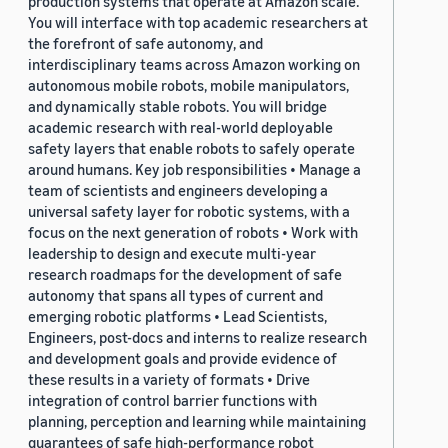
production systems that operate at Amazon scale.
You will interface with top academic researchers at
the forefront of safe autonomy, and
interdisciplinary teams across Amazon working on
autonomous mobile robots, mobile manipulators,
and dynamically stable robots. You will bridge
academic research with real-world deployable
safety layers that enable robots to safely operate
around humans. Key job responsibilities • Manage a
team of scientists and engineers developing a
universal safety layer for robotic systems, with a
focus on the next generation of robots • Work with
leadership to design and execute multi-year
research roadmaps for the development of safe
autonomy that spans all types of current and
emerging robotic platforms • Lead Scientists,
Engineers, post-docs and interns to realize research
and development goals and provide evidence of
these results in a variety of formats • Drive
integration of control barrier functions with
planning, perception and learning while maintaining
guarantees of safe high-performance robot