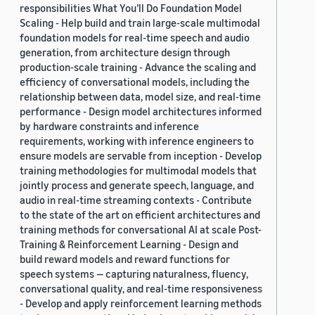
responsibilities What You’ll Do Foundation Model
Scaling - Help build and train large-scale multimodal
foundation models for real-time speech and audio
generation, from architecture design through
production-scale training - Advance the scaling and
efficiency of conversational models, including the
relationship between data, model size, and real-time
performance - Design model architectures informed
by hardware constraints and inference
requirements, working with inference engineers to
ensure models are servable from inception - Develop
training methodologies for multimodal models that
jointly process and generate speech, language, and
audio in real-time streaming contexts - Contribute
to the state of the art on efficient architectures and
training methods for conversational AI at scale Post-
Training & Reinforcement Learning - Design and
build reward models and reward functions for
speech systems — capturing naturalness, fluency,
conversational quality, and real-time responsiveness
- Develop and apply reinforcement learning methods