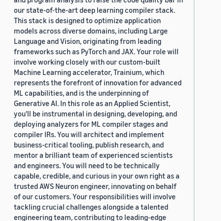
our state-of-the-art deep learning compiler stack.
This stack is designed to optimize application
models across diverse domains, including Large
Language and Vision, originating from leading
frameworks such as PyTorch and JAX. Your role will
involve working closely with our custom-built
Machine Learning accelerator, Trainium, which
represents the forefront of innovation for advanced
ML capabilities, and is the underpinning of
Generative AI. In this role as an Applied Scientist,
you'll be instrumental in designing, developing, and
deploying analyzers for ML compiler stages and
compiler IRs. You will architect and implement
business-critical tooling, publish research, and
mentor a brilliant team of experienced scientists
and engineers. You will need to be technically
capable, credible, and curious in your own right as a
trusted AWS Neuron engineer, innovating on behalf
of our customers. Your responsibilities will involve
tackling crucial challenges alongside a talented
engineering team, contributing to leading-edge