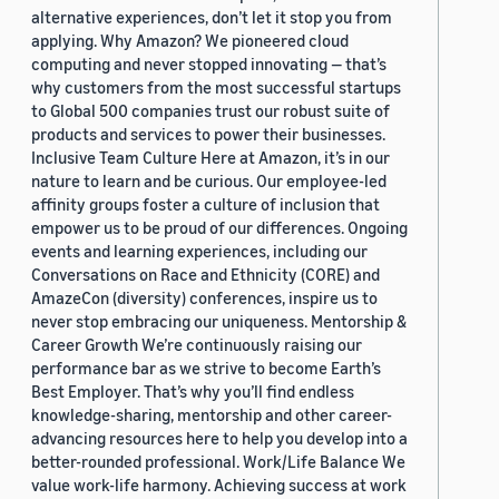
alternative experiences, don’t let it stop you from
applying. Why Amazon? We pioneered cloud
computing and never stopped innovating — that’s
why customers from the most successful startups
to Global 500 companies trust our robust suite of
products and services to power their businesses.
Inclusive Team Culture Here at Amazon, it’s in our
nature to learn and be curious. Our employee-led
affinity groups foster a culture of inclusion that
empower us to be proud of our differences. Ongoing
events and learning experiences, including our
Conversations on Race and Ethnicity (CORE) and
AmazeCon (diversity) conferences, inspire us to
never stop embracing our uniqueness. Mentorship &
Career Growth We’re continuously raising our
performance bar as we strive to become Earth’s
Best Employer. That’s why you’ll find endless
knowledge-sharing, mentorship and other career-
advancing resources here to help you develop into a
better-rounded professional. Work/Life Balance We
value work-life harmony. Achieving success at work