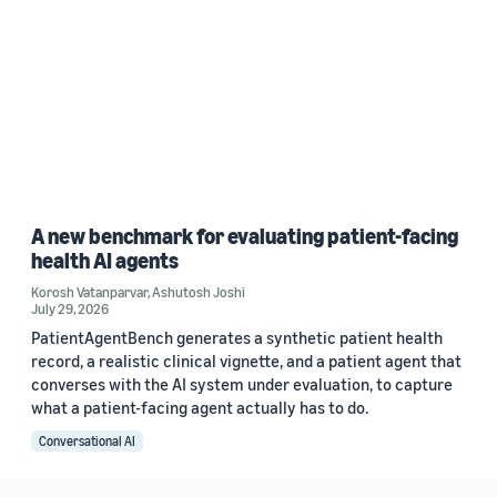
A new benchmark for evaluating patient-facing
health AI agents
Korosh Vatanparvar
,
Ashutosh Joshi
July 29, 2026
PatientAgentBench generates a synthetic patient health
record, a realistic clinical vignette, and a patient agent that
converses with the AI system under evaluation, to capture
what a patient-facing agent actually has to do.
Conversational AI