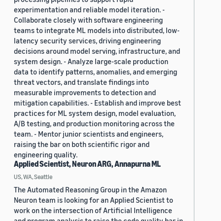
experimentation and reliable model iteration. -
Collaborate closely with software engineering
teams to integrate ML models into distributed, low-
latency security services, driving engineering
decisions around model serving, infrastructure, and
system design. - Analyze large-scale production
data to identify patterns, anomalies, and emerging
threat vectors, and translate findings into
measurable improvements to detection and
mitigation capabilities. - Establish and improve best
practices for ML system design, model evaluation,
A/B testing, and production monitoring across the
team. - Mentor junior scientists and engineers,
raising the bar on both scientific rigor and
engineering quality.
Applied Scientist, Neuron ARG, Annapurna ML
US, WA, Seattle
The Automated Reasoning Group in the Amazon
Neuron team is looking for an Applied Scientist to
work on the intersection of Artificial Intelligence
and program analysis to raise the code quality bar in