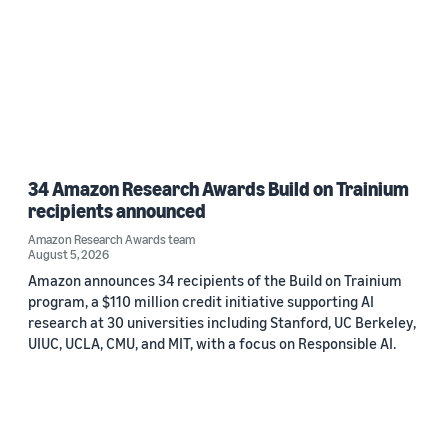
34 Amazon Research Awards Build on Trainium
recipients announced
Amazon Research Awards team
August 5, 2026
Amazon announces 34 recipients of the Build on Trainium
program, a $110 million credit initiative supporting AI
research at 30 universities including Stanford, UC Berkeley,
UIUC, UCLA, CMU, and MIT, with a focus on Responsible AI.