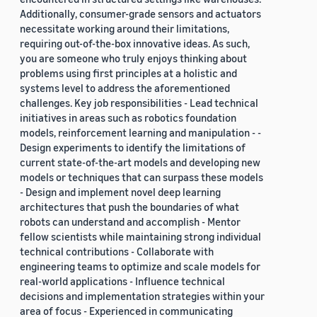
Additionally, consumer-grade sensors and actuators
necessitate working around their limitations,
requiring out-of-the-box innovative ideas. As such,
you are someone who truly enjoys thinking about
problems using first principles at a holistic and
systems level to address the aforementioned
challenges. Key job responsibilities - Lead technical
initiatives in areas such as robotics foundation
models, reinforcement learning and manipulation - -
Design experiments to identify the limitations of
current state-of-the-art models and developing new
models or techniques that can surpass these models
- Design and implement novel deep learning
architectures that push the boundaries of what
robots can understand and accomplish - Mentor
fellow scientists while maintaining strong individual
technical contributions - Collaborate with
engineering teams to optimize and scale models for
real-world applications - Influence technical
decisions and implementation strategies within your
area of focus - Experienced in communicating