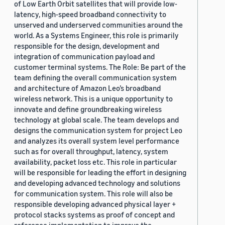
of Low Earth Orbit satellites that will provide low-
latency, high-speed broadband connectivity to
unserved and underserved communities around the
world. As a Systems Engineer, this role is primarily
responsible for the design, development and
integration of communication payload and
customer terminal systems. The Role: Be part of the
team defining the overall communication system
and architecture of Amazon Leo’s broadband
wireless network. This is a unique opportunity to
innovate and define groundbreaking wireless
technology at global scale. The team develops and
designs the communication system for project Leo
and analyzes its overall system level performance
such as for overall throughput, latency, system
availability, packet loss etc. This role in particular
will be responsible for leading the effort in designing
and developing advanced technology and solutions
for communication system. This role will also be
responsible developing advanced physical layer +
protocol stacks systems as proof of concept and