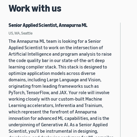
Work with us
Senior Applied Scientist, Annapurna ML
US, WA, Seattle
The Annapurna ML team is looking for a Senior
Applied Scientist to work on the intersection of
Artificial Intelligence and program analysis to raise
the code quality bar in our state-of-the-art deep
learning compiler stack. This stack is designed to
optimize application models across diverse
domains, including Large Language and Vision,
originating from leading frameworks such as
PyTorch, TensorFlow, and JAX. Your role will involve
working closely with our custom-built Machine
Learning accelerators, Inferentia and Trainium,
which represent the forefront of Annapurna
innovation for advanced ML capabilities, and is the
underpinning of Generative AI. As a Senior Applied
Scientist, you'll be instrumental in designing,