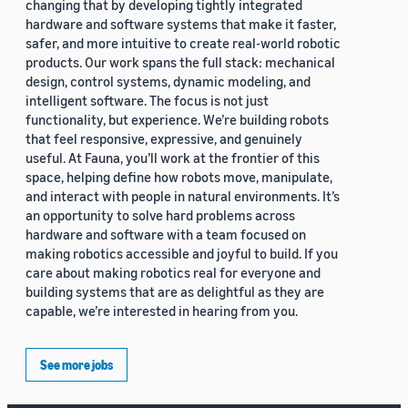
changing that by developing tightly integrated
hardware and software systems that make it faster,
safer, and more intuitive to create real-world robotic
products. Our work spans the full stack: mechanical
design, control systems, dynamic modeling, and
intelligent software. The focus is not just
functionality, but experience. We’re building robots
that feel responsive, expressive, and genuinely
useful. At Fauna, you’ll work at the frontier of this
space, helping define how robots move, manipulate,
and interact with people in natural environments. It’s
an opportunity to solve hard problems across
hardware and software with a team focused on
making robotics accessible and joyful to build. If you
care about making robotics real for everyone and
building systems that are as delightful as they are
capable, we’re interested in hearing from you.
See more jobs