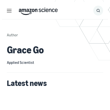
Menu
Search
Submit
Search
Author
Grace Go
Applied Scientist
Latest news