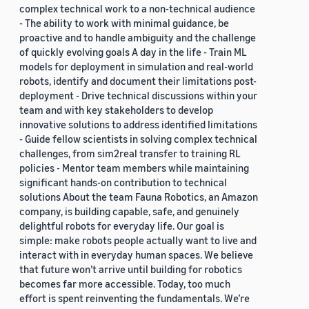
complex technical work to a non-technical audience
- The ability to work with minimal guidance, be
proactive and to handle ambiguity and the challenge
of quickly evolving goals A day in the life - Train ML
models for deployment in simulation and real-world
robots, identify and document their limitations post-
deployment - Drive technical discussions within your
team and with key stakeholders to develop
innovative solutions to address identified limitations
- Guide fellow scientists in solving complex technical
challenges, from sim2real transfer to training RL
policies - Mentor team members while maintaining
significant hands-on contribution to technical
solutions About the team Fauna Robotics, an Amazon
company, is building capable, safe, and genuinely
delightful robots for everyday life. Our goal is
simple: make robots people actually want to live and
interact with in everyday human spaces. We believe
that future won’t arrive until building for robotics
becomes far more accessible. Today, too much
effort is spent reinventing the fundamentals. We’re