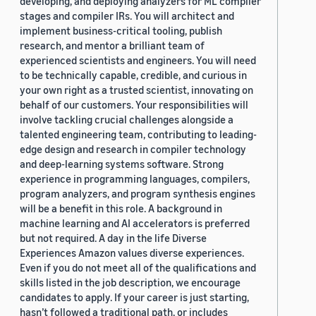
developing, and deploying analyzers for ML compiler
stages and compiler IRs. You will architect and
implement business-critical tooling, publish
research, and mentor a brilliant team of
experienced scientists and engineers. You will need
to be technically capable, credible, and curious in
your own right as a trusted scientist, innovating on
behalf of our customers. Your responsibilities will
involve tackling crucial challenges alongside a
talented engineering team, contributing to leading-
edge design and research in compiler technology
and deep-learning systems software. Strong
experience in programming languages, compilers,
program analyzers, and program synthesis engines
will be a benefit in this role. A background in
machine learning and AI accelerators is preferred
but not required. A day in the life Diverse
Experiences Amazon values diverse experiences.
Even if you do not meet all of the qualifications and
skills listed in the job description, we encourage
candidates to apply. If your career is just starting,
hasn’t followed a traditional path, or includes