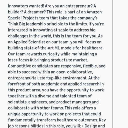
Innovators wanted! Are you an entrepreneur? A
builder? A dreamer? This role is part of an Amazon
Special Projects team that takes the company’s
Think Big leadership principle to the limits. If you’re
interested in innovating at scale to address big
challenges in the world, this is the team for you. As
an Applied Scientist on our team, you will focus on
building state-of-the-art ML models for healthcare.
Our team rewards curiosity while maintaining a
laser-focus in bringing products to market.
Competitive candidates are responsive, flexible, and
able to succeed within an open, collaborative,
entrepreneurial, startup-like environment. At the
forefront of both academic and applied research in
this product area, you have the opportunity to work
together with a diverse and talented team of
scientists, engineers, and product managers and
collaborate with other teams. This role offers a
unique opportunity to work on projects that could
fundamentally transform healthcare outcomes. Key
job responsibilities In this role, you will: • Design and