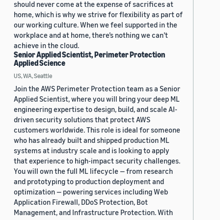
should never come at the expense of sacrifices at
home, which is why we strive for flexibility as part of
our working culture. When we feel supported in the
workplace and at home, there’s nothing we can’t
achieve in the cloud.
Senior Applied Scientist, Perimeter Protection
Applied Science
US, WA, Seattle
Join the AWS Perimeter Protection team as a Senior
Applied Scientist, where you will bring your deep ML
engineering expertise to design, build, and scale AI-
driven security solutions that protect AWS
customers worldwide. This role is ideal for someone
who has already built and shipped production ML
systems at industry scale and is looking to apply
that experience to high-impact security challenges.
You will own the full ML lifecycle — from research
and prototyping to production deployment and
optimization — powering services including Web
Application Firewall, DDoS Protection, Bot
Management, and Infrastructure Protection. With