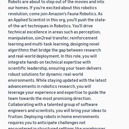
Robots are about to step out of the movies and into
our homes. If you're excited about this robotics
revolution, come join Amazon's Fauna Robotics. As
an Applied Scientist in this org, you'll push the state-
of-the-art techniques in Robotics. You'll drive
technical excellence in areas such as perception,
manipulation, sim2real transfer, reinforcement
learning and multi-task learning, designing novel
algorithms that bridge the gap between research
and real-world deployment. In this role, you will
integrate hands-on technical expertise with
scientific leadership, ensuring your team delivers
robust solutions for dynamic real-world
environments. While staying updated with the latest
advancements in robotics research, you will
leverage your experience and expertise to guide the
team towards the most promising direction.
Collaborating with a talented group of software
engineers and scientists, you will bring your ideas to
fruition. Deploying robots in home environments
requires you to anticipate challenges not
encountered in structured settings like warehouses.