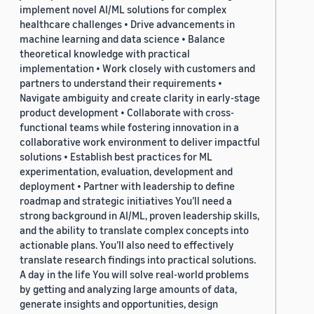
implement novel AI/ML solutions for complex
healthcare challenges • Drive advancements in
machine learning and data science • Balance
theoretical knowledge with practical
implementation • Work closely with customers and
partners to understand their requirements •
Navigate ambiguity and create clarity in early-stage
product development • Collaborate with cross-
functional teams while fostering innovation in a
collaborative work environment to deliver impactful
solutions • Establish best practices for ML
experimentation, evaluation, development and
deployment • Partner with leadership to define
roadmap and strategic initiatives You’ll need a
strong background in AI/ML, proven leadership skills,
and the ability to translate complex concepts into
actionable plans. You’ll also need to effectively
translate research findings into practical solutions.
A day in the life You will solve real-world problems
by getting and analyzing large amounts of data,
generate insights and opportunities, design