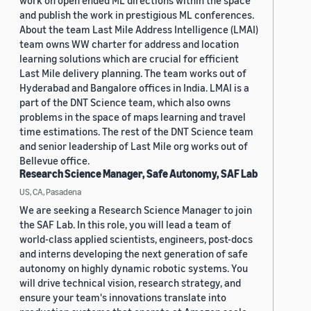
work on open ended ML directions within the space
and publish the work in prestigious ML conferences.
About the team Last Mile Address Intelligence (LMAI)
team owns WW charter for address and location
learning solutions which are crucial for efficient
Last Mile delivery planning. The team works out of
Hyderabad and Bangalore offices in India. LMAI is a
part of the DNT Science team, which also owns
problems in the space of maps learning and travel
time estimations. The rest of the DNT Science team
and senior leadership of Last Mile org works out of
Bellevue office.
Research Science Manager, Safe Autonomy, SAF Lab
US, CA, Pasadena
We are seeking a Research Science Manager to join
the SAF Lab. In this role, you will lead a team of
world-class applied scientists, engineers, post-docs
and interns developing the next generation of safe
autonomy on highly dynamic robotic systems. You
will drive technical vision, research strategy, and
ensure your team's innovations translate into