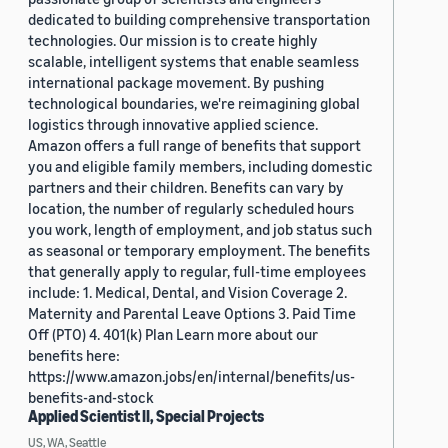
dedicated to building comprehensive transportation
technologies. Our mission is to create highly
scalable, intelligent systems that enable seamless
international package movement. By pushing
technological boundaries, we're reimagining global
logistics through innovative applied science.
Amazon offers a full range of benefits that support
you and eligible family members, including domestic
partners and their children. Benefits can vary by
location, the number of regularly scheduled hours
you work, length of employment, and job status such
as seasonal or temporary employment. The benefits
that generally apply to regular, full-time employees
include: 1. Medical, Dental, and Vision Coverage 2.
Maternity and Parental Leave Options 3. Paid Time
Off (PTO) 4. 401(k) Plan Learn more about our
benefits here:
https://www.amazon.jobs/en/internal/benefits/us-
benefits-and-stock
Applied Scientist II, Special Projects
US, WA, Seattle