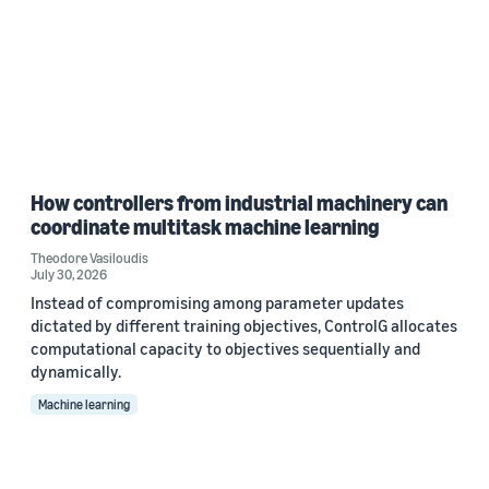
How controllers from industrial machinery can
coordinate multitask machine learning
Theodore Vasiloudis
July 30, 2026
Instead of compromising among parameter updates
dictated by different training objectives, ControlG allocates
computational capacity to objectives sequentially and
dynamically.
Machine learning