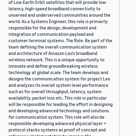
of Low Earth Orbit satellites that will provide low-
latency, high-speed broadband connectivity to
unserved and underserved communities around the
world. As a Systems Engineer, this role is primarily
responsible for the design, development and
integration of communication payload and
customer terminal systems. The Role: Be part of the
team defining the overall communication system
and architecture of Amazon Leo’s broadband
wireless network. This is a unique opportunity to
innovate and define groundbreaking wireless
technology at global scale. The team develops and
designs the communication system for project Leo
and analyzes its overall system level performance
such as for overall throughput, latency, system
availability, packet loss etc. This role in particular
will be responsible for leading the effort in designing
and developing advanced technology and solutions
for communication system. This role will also be
responsible developing advanced physical layer +
protocol stacks systems as proof of concept and