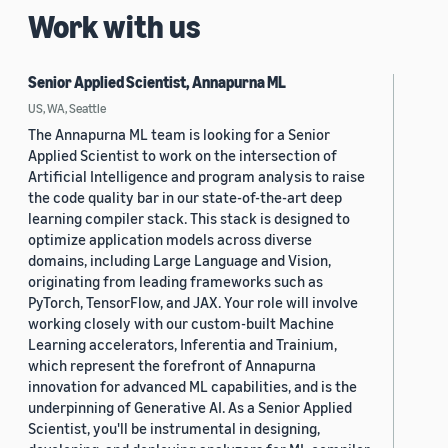
Work with us
Senior Applied Scientist, Annapurna ML
US, WA, Seattle
The Annapurna ML team is looking for a Senior
Applied Scientist to work on the intersection of
Artificial Intelligence and program analysis to raise
the code quality bar in our state-of-the-art deep
learning compiler stack. This stack is designed to
optimize application models across diverse
domains, including Large Language and Vision,
originating from leading frameworks such as
PyTorch, TensorFlow, and JAX. Your role will involve
working closely with our custom-built Machine
Learning accelerators, Inferentia and Trainium,
which represent the forefront of Annapurna
innovation for advanced ML capabilities, and is the
underpinning of Generative AI. As a Senior Applied
Scientist, you'll be instrumental in designing,