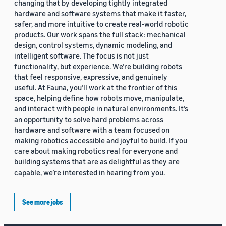
changing that by developing tightly integrated
hardware and software systems that make it faster,
safer, and more intuitive to create real-world robotic
products. Our work spans the full stack: mechanical
design, control systems, dynamic modeling, and
intelligent software. The focus is not just
functionality, but experience. We’re building robots
that feel responsive, expressive, and genuinely
useful. At Fauna, you’ll work at the frontier of this
space, helping define how robots move, manipulate,
and interact with people in natural environments. It’s
an opportunity to solve hard problems across
hardware and software with a team focused on
making robotics accessible and joyful to build. If you
care about making robotics real for everyone and
building systems that are as delightful as they are
capable, we’re interested in hearing from you.
See more jobs