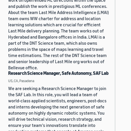
work on open ended ML directions within the space
and publish the work in prestigious ML conferences.
About the team Last Mile Address Intelligence (LMAI)
team owns WW charter for address and location
learning solutions which are crucial for efficient
Last Mile delivery planning. The team works out of
Hyderabad and Bangalore offices in India. LMAI is a
part of the DNT Science team, which also owns
problems in the space of maps learning and travel
time estimations. The rest of the DNT Science team
and senior leadership of Last Mile org works out of
Bellevue office.
Research Science Manager, Safe Autonomy, SAF Lab
US, CA, Pasadena
We are seeking a Research Science Manager to join
the SAF Lab. In this role, you will lead a team of
world-class applied scientists, engineers, post-docs
and interns developing the next generation of safe
autonomy on highly dynamic robotic systems. You
will drive technical vision, research strategy, and
ensure your team's innovations translate into