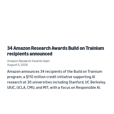
34 Amazon Research Awards Build on Trainium
recipients announced
Amazon Research Awards team
August 5, 2026
Amazon announces 34 recipients of the Build on Trainium
program, a $110 million credit initiative supporting AI
research at 30 universities including Stanford, UC Berkeley,
UIUC, UCLA, CMU, and MIT, with a focus on Responsible AI.