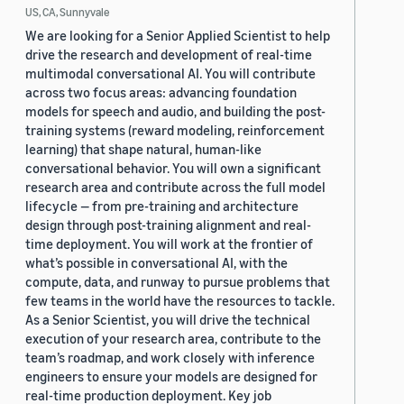
US, CA, Sunnyvale
We are looking for a Senior Applied Scientist to help
drive the research and development of real-time
multimodal conversational AI. You will contribute
across two focus areas: advancing foundation
models for speech and audio, and building the post-
training systems (reward modeling, reinforcement
learning) that shape natural, human-like
conversational behavior. You will own a significant
research area and contribute across the full model
lifecycle — from pre-training and architecture
design through post-training alignment and real-
time deployment. You will work at the frontier of
what’s possible in conversational AI, with the
compute, data, and runway to pursue problems that
few teams in the world have the resources to tackle.
As a Senior Scientist, you will drive the technical
execution of your research area, contribute to the
team’s roadmap, and work closely with inference
engineers to ensure your models are designed for
real-time production deployment. Key job