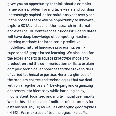
gives you an opportunity to think about a complex
large-scale problem for multiple years and building
increasingly sophisticated solutions year over year.
In the process there will be opportunity to innovate,
explore SOTA and publish the research in internal
and external ML conferences. Successful candidates
will have deep knowledge of competing machine
learning methods for large scale predictive
modelling, natural language processing, semi-
supervised & graph based learning. We also look for
the experience to graduate prototype models to
production and the communication skills to explain
complex technical approaches to the stakeholders
of varied technical expertise. Here is a glimpse of
the problem spaces and technologies that we deal
with on a regular basis: 1. De-duping and organizing
addresses into hierarchy while handling noisy,
inconsistent, localized and multi-lingual user inputs.
We do this at the scale of millions of customers for
established (US, EU) as well as emerging geographies
(IN, MX). We make use of technologies like LLMs,