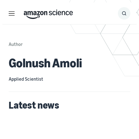
Menu
Search
Submit
Search
Author
Golnush Amoli
Applied Scientist
Latest news