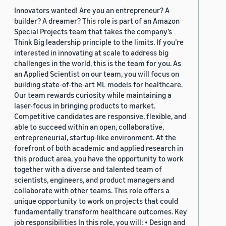
Innovators wanted! Are you an entrepreneur? A
builder? A dreamer? This role is part of an Amazon
Special Projects team that takes the company’s
Think Big leadership principle to the limits. If you’re
interested in innovating at scale to address big
challenges in the world, this is the team for you. As
an Applied Scientist on our team, you will focus on
building state-of-the-art ML models for healthcare.
Our team rewards curiosity while maintaining a
laser-focus in bringing products to market.
Competitive candidates are responsive, flexible, and
able to succeed within an open, collaborative,
entrepreneurial, startup-like environment. At the
forefront of both academic and applied research in
this product area, you have the opportunity to work
together with a diverse and talented team of
scientists, engineers, and product managers and
collaborate with other teams. This role offers a
unique opportunity to work on projects that could
fundamentally transform healthcare outcomes. Key
job responsibilities In this role, you will: • Design and