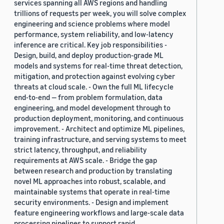
services spanning all AWS regions and handling
trillions of requests per week, you will solve complex
engineering and science problems where model
performance, system reliability, and low-latency
inference are critical. Key job responsibilities -
Design, build, and deploy production-grade ML
models and systems for real-time threat detection,
mitigation, and protection against evolving cyber
threats at cloud scale. - Own the full ML lifecycle
end-to-end — from problem formulation, data
engineering, and model development through to
production deployment, monitoring, and continuous
improvement. - Architect and optimize ML pipelines,
training infrastructure, and serving systems to meet
strict latency, throughput, and reliability
requirements at AWS scale. - Bridge the gap
between research and production by translating
novel ML approaches into robust, scalable, and
maintainable systems that operate in real-time
security environments. - Design and implement
feature engineering workflows and large-scale data
processing pipelines to support rapid