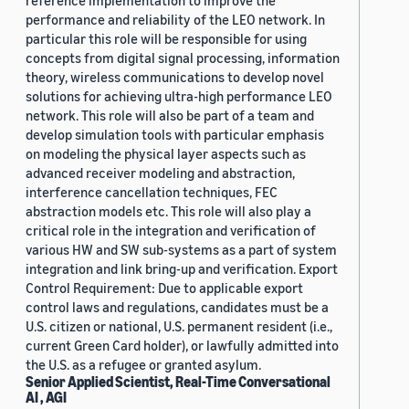
reference implementation to improve the
performance and reliability of the LEO network. In
particular this role will be responsible for using
concepts from digital signal processing, information
theory, wireless communications to develop novel
solutions for achieving ultra-high performance LEO
network. This role will also be part of a team and
develop simulation tools with particular emphasis
on modeling the physical layer aspects such as
advanced receiver modeling and abstraction,
interference cancellation techniques, FEC
abstraction models etc. This role will also play a
critical role in the integration and verification of
various HW and SW sub-systems as a part of system
integration and link bring-up and verification. Export
Control Requirement: Due to applicable export
control laws and regulations, candidates must be a
U.S. citizen or national, U.S. permanent resident (i.e.,
current Green Card holder), or lawfully admitted into
the U.S. as a refugee or granted asylum.
Senior Applied Scientist, Real-Time Conversational
AI , AGI