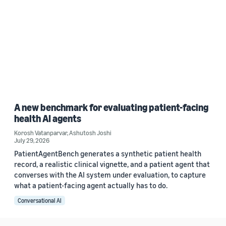
A new benchmark for evaluating patient-facing
health AI agents
Korosh Vatanparvar
,
Ashutosh Joshi
July 29, 2026
PatientAgentBench generates a synthetic patient health
record, a realistic clinical vignette, and a patient agent that
converses with the AI system under evaluation, to capture
what a patient-facing agent actually has to do.
Conversational AI