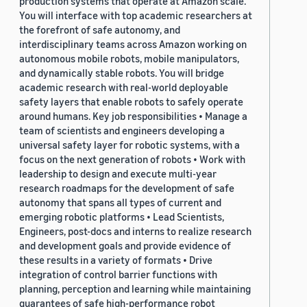
production systems that operate at Amazon scale.
You will interface with top academic researchers at
the forefront of safe autonomy, and
interdisciplinary teams across Amazon working on
autonomous mobile robots, mobile manipulators,
and dynamically stable robots. You will bridge
academic research with real-world deployable
safety layers that enable robots to safely operate
around humans. Key job responsibilities • Manage a
team of scientists and engineers developing a
universal safety layer for robotic systems, with a
focus on the next generation of robots • Work with
leadership to design and execute multi-year
research roadmaps for the development of safe
autonomy that spans all types of current and
emerging robotic platforms • Lead Scientists,
Engineers, post-docs and interns to realize research
and development goals and provide evidence of
these results in a variety of formats • Drive
integration of control barrier functions with
planning, perception and learning while maintaining
guarantees of safe high-performance robot