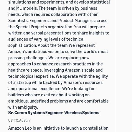
simulations and experiments, and develop statistical
and ML models. The team is driven by business
needs, which requires collaboration with other
Scientists, Engineers, and Product Managers across
the Special Projects organization. You will prepare
written and verbal presentations to share insights to
audiences of varying levels of technical
sophistication. About the team We represent
Amazon's ambitious vision to solve the world's most
pressing challenges. We are exploring new
approaches to enhance research practices in the
healthcare space, leveraging Amazon's scale and
technological expertise. We operate with the agility
of a startup while backed by Amazon's resources
and operational excellence. We're looking for
builders who are excited about working on
ambitious, undefined problems and are comfortable
with ambiguity.
Sr. Comm Systems Engineer, Wireless Systems
US, TX, Austin
Amazon Leo is an initiative to launch a constellation