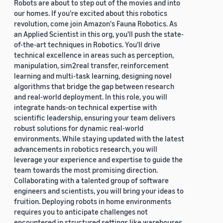
Robots are about to step out of the movies and into
our homes. If you're excited about this robotics
revolution, come join Amazon's Fauna Robotics. As
an Applied Scientist in this org, you'll push the state-
of-the-art techniques in Robotics. You'll drive
technical excellence in areas such as perception,
manipulation, sim2real transfer, reinforcement
learning and multi-task learning, designing novel
algorithms that bridge the gap between research
and real-world deployment. In this role, you will
integrate hands-on technical expertise with
scientific leadership, ensuring your team delivers
robust solutions for dynamic real-world
environments. While staying updated with the latest
advancements in robotics research, you will
leverage your experience and expertise to guide the
team towards the most promising direction.
Collaborating with a talented group of software
engineers and scientists, you will bring your ideas to
fruition. Deploying robots in home environments
requires you to anticipate challenges not
encountered in structured settings like warehouses.