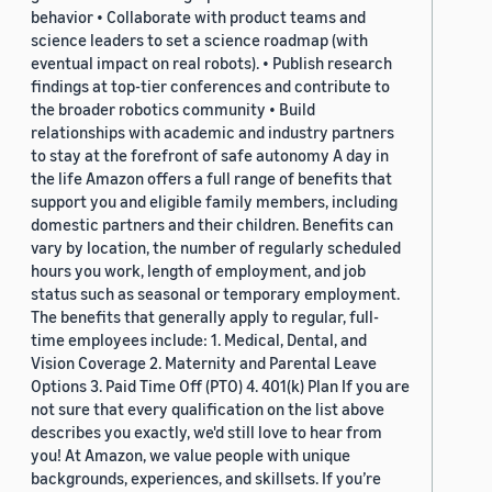
behavior • Collaborate with product teams and
science leaders to set a science roadmap (with
eventual impact on real robots). • Publish research
findings at top-tier conferences and contribute to
the broader robotics community • Build
relationships with academic and industry partners
to stay at the forefront of safe autonomy A day in
the life Amazon offers a full range of benefits that
support you and eligible family members, including
domestic partners and their children. Benefits can
vary by location, the number of regularly scheduled
hours you work, length of employment, and job
status such as seasonal or temporary employment.
The benefits that generally apply to regular, full-
time employees include: 1. Medical, Dental, and
Vision Coverage 2. Maternity and Parental Leave
Options 3. Paid Time Off (PTO) 4. 401(k) Plan If you are
not sure that every qualification on the list above
describes you exactly, we'd still love to hear from
you! At Amazon, we value people with unique
backgrounds, experiences, and skillsets. If you’re