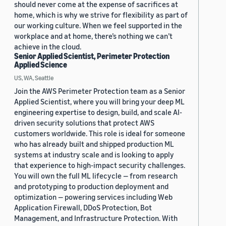
should never come at the expense of sacrifices at
home, which is why we strive for flexibility as part of
our working culture. When we feel supported in the
workplace and at home, there’s nothing we can’t
achieve in the cloud.
Senior Applied Scientist, Perimeter Protection
Applied Science
US, WA, Seattle
Join the AWS Perimeter Protection team as a Senior
Applied Scientist, where you will bring your deep ML
engineering expertise to design, build, and scale AI-
driven security solutions that protect AWS
customers worldwide. This role is ideal for someone
who has already built and shipped production ML
systems at industry scale and is looking to apply
that experience to high-impact security challenges.
You will own the full ML lifecycle — from research
and prototyping to production deployment and
optimization — powering services including Web
Application Firewall, DDoS Protection, Bot
Management, and Infrastructure Protection. With