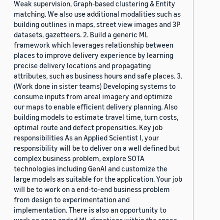
Weak supervision, Graph-based clustering & Entity
matching. We also use additional modalities such as
building outlines in maps, street view images and 3P
datasets, gazetteers. 2. Build a generic ML
framework which leverages relationship between
places to improve delivery experience by learning
precise delivery locations and propagating
attributes, such as business hours and safe places. 3.
(Work done in sister teams) Developing systems to
consume inputs from areal imagery and optimize
our maps to enable efficient delivery planning. Also
building models to estimate travel time, turn costs,
optimal route and defect propensities. Key job
responsibilities As an Applied Scientist I, your
responsibility will be to deliver on a well defined but
complex business problem, explore SOTA
technologies including GenAI and customize the
large models as suitable for the application. Your job
will be to work on a end-to-end business problem
from design to experimentation and
implementation. There is also an opportunity to