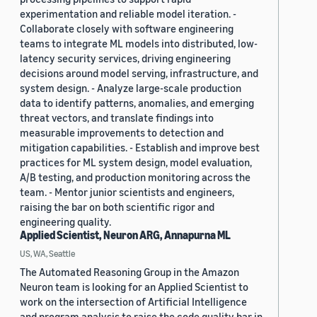
experimentation and reliable model iteration. -
Collaborate closely with software engineering
teams to integrate ML models into distributed, low-
latency security services, driving engineering
decisions around model serving, infrastructure, and
system design. - Analyze large-scale production
data to identify patterns, anomalies, and emerging
threat vectors, and translate findings into
measurable improvements to detection and
mitigation capabilities. - Establish and improve best
practices for ML system design, model evaluation,
A/B testing, and production monitoring across the
team. - Mentor junior scientists and engineers,
raising the bar on both scientific rigor and
engineering quality.
Applied Scientist, Neuron ARG, Annapurna ML
US, WA, Seattle
The Automated Reasoning Group in the Amazon
Neuron team is looking for an Applied Scientist to
work on the intersection of Artificial Intelligence
and program analysis to raise the code quality bar in