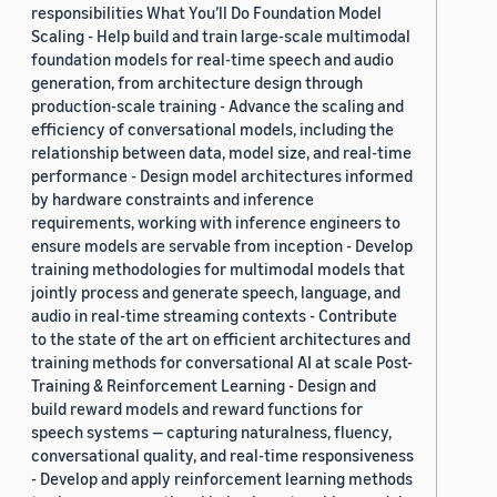
responsibilities What You’ll Do Foundation Model
Scaling - Help build and train large-scale multimodal
foundation models for real-time speech and audio
generation, from architecture design through
production-scale training - Advance the scaling and
efficiency of conversational models, including the
relationship between data, model size, and real-time
performance - Design model architectures informed
by hardware constraints and inference
requirements, working with inference engineers to
ensure models are servable from inception - Develop
training methodologies for multimodal models that
jointly process and generate speech, language, and
audio in real-time streaming contexts - Contribute
to the state of the art on efficient architectures and
training methods for conversational AI at scale Post-
Training & Reinforcement Learning - Design and
build reward models and reward functions for
speech systems — capturing naturalness, fluency,
conversational quality, and real-time responsiveness
- Develop and apply reinforcement learning methods