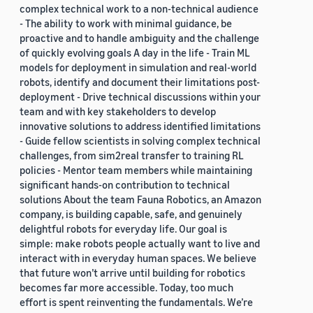
complex technical work to a non-technical audience
- The ability to work with minimal guidance, be
proactive and to handle ambiguity and the challenge
of quickly evolving goals A day in the life - Train ML
models for deployment in simulation and real-world
robots, identify and document their limitations post-
deployment - Drive technical discussions within your
team and with key stakeholders to develop
innovative solutions to address identified limitations
- Guide fellow scientists in solving complex technical
challenges, from sim2real transfer to training RL
policies - Mentor team members while maintaining
significant hands-on contribution to technical
solutions About the team Fauna Robotics, an Amazon
company, is building capable, safe, and genuinely
delightful robots for everyday life. Our goal is
simple: make robots people actually want to live and
interact with in everyday human spaces. We believe
that future won’t arrive until building for robotics
becomes far more accessible. Today, too much
effort is spent reinventing the fundamentals. We’re