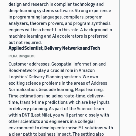
design and research in compiler technology and
deep-learning systems software. Strong experience
in programming languages, compilers, program
analyzers, theorem provers, and program synthesis
engines will be a benefit in this role. A background in
machine learning and AI accelerators is preferred
but not required.
Applied Scientist, Delivery Networks and Tech
IN, KA, Bengaluru
Customer addresses, Geospatial information and
Road-network play a crucial role in Amazon
Logistics' Delivery Planning systems. We own
exciting science problems in the areas of Address
Normalization, Geocode learning, Maps learning,
Time estimations including route-time, delivery-
time, transit-time predictions which are key inputs
in delivery planning. As part of the Science team
within DNT (Last Mile), you will partner closely with
other scientists and engineers in a collegial
environment to develop enterprise ML solutions with
a clear path to business impact. The setting also