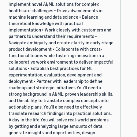
implement novel AI/ML solutions for complex
healthcare challenges • Drive advancements in
machine learning and data science • Balance
theoretical knowledge with practical
implementation • Work closely with customers and
partners to understand their requirements •
Navigate ambiguity and create clarity in early-stage
product development • Collaborate with cross-
functional teams while fostering innovation in a
collaborative work environment to deliver impactful
solutions • Establish best practices for ML
experimentation, evaluation, development and
deployment • Partner with leadership to define
roadmap and strategic initiatives You’ll need a
strong background in AI/ML, proven leadership skills,
and the ability to translate complex concepts into
actionable plans. You’ll also need to effectively
translate research findings into practical solutions.
A day in the life You will solve real-world problems
by getting and analyzing large amounts of data,
generate insights and opportunities, design