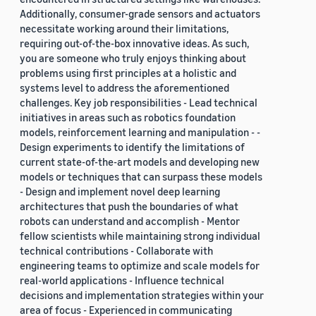
Additionally, consumer-grade sensors and actuators
necessitate working around their limitations,
requiring out-of-the-box innovative ideas. As such,
you are someone who truly enjoys thinking about
problems using first principles at a holistic and
systems level to address the aforementioned
challenges. Key job responsibilities - Lead technical
initiatives in areas such as robotics foundation
models, reinforcement learning and manipulation - -
Design experiments to identify the limitations of
current state-of-the-art models and developing new
models or techniques that can surpass these models
- Design and implement novel deep learning
architectures that push the boundaries of what
robots can understand and accomplish - Mentor
fellow scientists while maintaining strong individual
technical contributions - Collaborate with
engineering teams to optimize and scale models for
real-world applications - Influence technical
decisions and implementation strategies within your
area of focus - Experienced in communicating