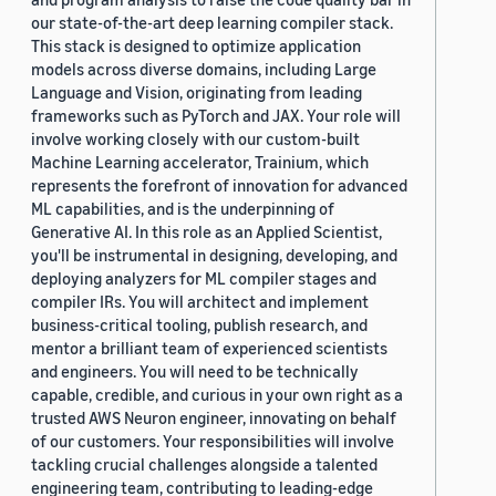
our state-of-the-art deep learning compiler stack.
This stack is designed to optimize application
models across diverse domains, including Large
Language and Vision, originating from leading
frameworks such as PyTorch and JAX. Your role will
involve working closely with our custom-built
Machine Learning accelerator, Trainium, which
represents the forefront of innovation for advanced
ML capabilities, and is the underpinning of
Generative AI. In this role as an Applied Scientist,
you'll be instrumental in designing, developing, and
deploying analyzers for ML compiler stages and
compiler IRs. You will architect and implement
business-critical tooling, publish research, and
mentor a brilliant team of experienced scientists
and engineers. You will need to be technically
capable, credible, and curious in your own right as a
trusted AWS Neuron engineer, innovating on behalf
of our customers. Your responsibilities will involve
tackling crucial challenges alongside a talented
engineering team, contributing to leading-edge