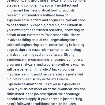
developing, and deploying analyzers for ML compiler
stages and compiler IRs. You will architect and
implement business-critical tooling, publish
research, and mentor a brilliant team of
experienced scientists and engineers. You will need
to be technically capable, credible, and curious in
your own right as a trusted scientist, innovating on
behalf of our customers. Your responsibilities will
involve tackling crucial challenges alongside a
talented engineering team, contributing to leading-
edge design and research in compiler technology
and deep-learning systems software. Strong
experience in programming languages, compilers,
program analyzers, and program synthesis engines
will be a benefit in this role. A background in
machine learning and AI accelerators is preferred
but not required. A day in the life Diverse
Experiences Amazon values diverse experiences.
Even if you do not meet all of the qualifications and
skills listed in the job description, we encourage
candidates to apply. If your career is just starting,
hasn’t followed a traditional path, or includes