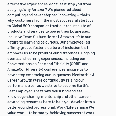
alternative experiences, don’t let it stop you from
applying. Why Amazon? We pioneered cloud
computing and never stopped innovating — that’s
why customers from the most successful startups
to Global 500 companies trust our robust suite of
products and services to power their businesses.
Inclusive Team Culture Here at Amazon, it’s in our
nature to learn and be curious. Our employee-led
affinity groups foster a culture of inclusion that
empower us to be proud of our differences. Ongoing
events and learning experiences, including our
Conversations on Race and Ethnicity (CORE) and
AmazeCon (diversity) conferences, inspire us to
never stop embracing our uniqueness. Mentorship &
Career Growth We’re continuously raising our
performance bar as we strive to become Earth’s
Best Employer. That’s why you’ll find endless
knowledge-sharing, mentorship and other career-
advancing resources here to help you develop into a
better-rounded professional. Work/Life Balance We
value work-life harmony. Achieving success at work