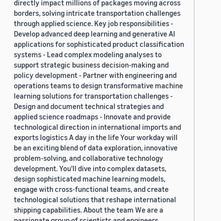
directly impact millions of packages moving across
borders, solving intricate transportation challenges
through applied science. Key job responsibilities -
Develop advanced deep learning and generative AI
applications for sophisticated product classification
systems - Lead complex modeling analyses to
support strategic business decision-making and
policy development - Partner with engineering and
operations teams to design transformative machine
learning solutions for transportation challenges -
Design and document technical strategies and
applied science roadmaps - Innovate and provide
technological direction in international imports and
exports logistics A day in the life Your workday will
be an exciting blend of data exploration, innovative
problem-solving, and collaborative technology
development. You'll dive into complex datasets,
design sophisticated machine learning models,
engage with cross-functional teams, and create
technological solutions that reshape international
shipping capabilities. About the team We are a
passionate group of scientists and engineers