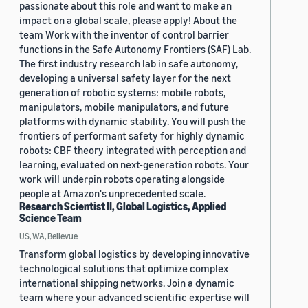
passionate about this role and want to make an
impact on a global scale, please apply! About the
team Work with the inventor of control barrier
functions in the Safe Autonomy Frontiers (SAF) Lab.
The first industry research lab in safe autonomy,
developing a universal safety layer for the next
generation of robotic systems: mobile robots,
manipulators, mobile manipulators, and future
platforms with dynamic stability. You will push the
frontiers of performant safety for highly dynamic
robots: CBF theory integrated with perception and
learning, evaluated on next-generation robots. Your
work will underpin robots operating alongside
people at Amazon's unprecedented scale.
Research Scientist II, Global Logistics, Applied
Science Team
US, WA, Bellevue
Transform global logistics by developing innovative
technological solutions that optimize complex
international shipping networks. Join a dynamic
team where your advanced scientific expertise will