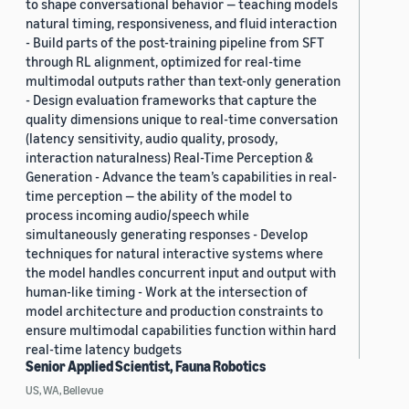
to shape conversational behavior — teaching models
natural timing, responsiveness, and fluid interaction
- Build parts of the post-training pipeline from SFT
through RL alignment, optimized for real-time
multimodal outputs rather than text-only generation
- Design evaluation frameworks that capture the
quality dimensions unique to real-time conversation
(latency sensitivity, audio quality, prosody,
interaction naturalness) Real-Time Perception &
Generation - Advance the team’s capabilities in real-
time perception — the ability of the model to
process incoming audio/speech while
simultaneously generating responses - Develop
techniques for natural interactive systems where
the model handles concurrent input and output with
human-like timing - Work at the intersection of
model architecture and production constraints to
ensure multimodal capabilities function within hard
real-time latency budgets
Senior Applied Scientist, Fauna Robotics
US, WA, Bellevue