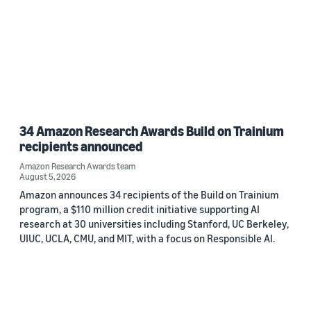
34 Amazon Research Awards Build on Trainium
recipients announced
Amazon Research Awards team
August 5, 2026
Amazon announces 34 recipients of the Build on Trainium
program, a $110 million credit initiative supporting AI
research at 30 universities including Stanford, UC Berkeley,
UIUC, UCLA, CMU, and MIT, with a focus on Responsible AI.