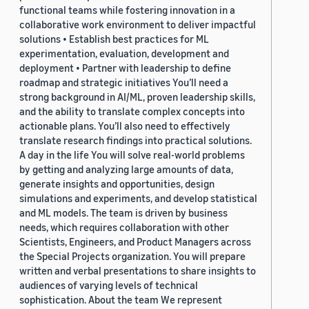
functional teams while fostering innovation in a
collaborative work environment to deliver impactful
solutions • Establish best practices for ML
experimentation, evaluation, development and
deployment • Partner with leadership to define
roadmap and strategic initiatives You’ll need a
strong background in AI/ML, proven leadership skills,
and the ability to translate complex concepts into
actionable plans. You’ll also need to effectively
translate research findings into practical solutions.
A day in the life You will solve real-world problems
by getting and analyzing large amounts of data,
generate insights and opportunities, design
simulations and experiments, and develop statistical
and ML models. The team is driven by business
needs, which requires collaboration with other
Scientists, Engineers, and Product Managers across
the Special Projects organization. You will prepare
written and verbal presentations to share insights to
audiences of varying levels of technical
sophistication. About the team We represent