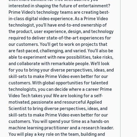
interested in shaping the future of entertainment?
Prime Video's technology teams are creating best-
in-class digital video experience. As a Prime Video
technologist, you’ll have end-to-end ownership of
the product, user experience, design, and technology
required to deliver state-of-the-art experiences for
our customers. You’ll get to work on projects that
are fast-paced, challenging, and varied. You’ll also be
able to experiment with new possibilities, take risks,
and collaborate with remarkable people. We’ll look
for you to bring your diverse perspectives, ideas, and
skill-sets to make Prime Video even better for our
customers. With global opportunities for talented
technologists, you can decide where a career Prime
Video Tech takes you! We are looking for a self-
motivated, passionate and resourceful Applied
Scientist to bring diverse perspectives, ideas, and
skill-sets to make Prime Video even better for our
customers. You will spend your time as a hands-on
machine learning practitioner and a research leader.
You will play a key role on the team, building and