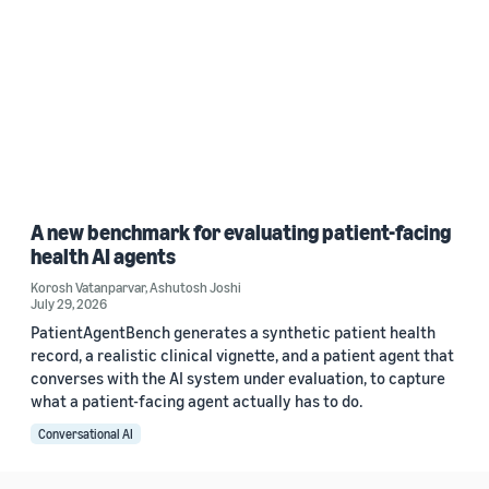
A new benchmark for evaluating patient-facing
health AI agents
Korosh Vatanparvar
,
Ashutosh Joshi
July 29, 2026
PatientAgentBench generates a synthetic patient health
record, a realistic clinical vignette, and a patient agent that
converses with the AI system under evaluation, to capture
what a patient-facing agent actually has to do.
Conversational AI