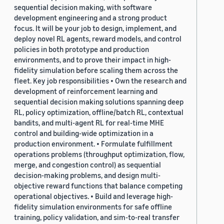
sequential decision making, with software
development engineering and a strong product
focus. It will be your job to design, implement, and
deploy novel RL agents, reward models, and control
policies in both prototype and production
environments, and to prove their impact in high-
fidelity simulation before scaling them across the
fleet. Key job responsibilities • Own the research and
development of reinforcement learning and
sequential decision making solutions spanning deep
RL, policy optimization, offline/batch RL, contextual
bandits, and multi-agent RL for real-time MHE
control and building-wide optimization in a
production environment. • Formulate fulfillment
operations problems (throughput optimization, flow,
merge, and congestion control) as sequential
decision-making problems, and design multi-
objective reward functions that balance competing
operational objectives. • Build and leverage high-
fidelity simulation environments for safe offline
training, policy validation, and sim-to-real transfer