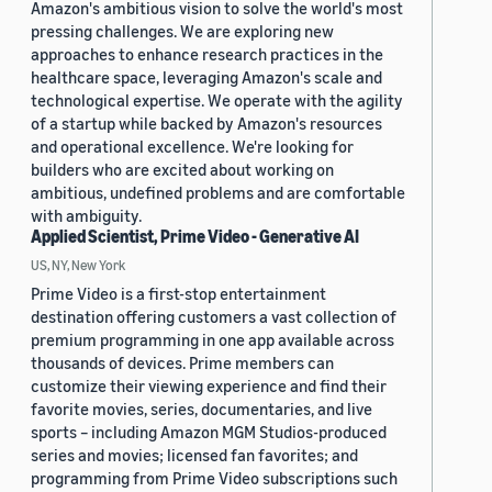
Amazon's ambitious vision to solve the world's most
pressing challenges. We are exploring new
approaches to enhance research practices in the
healthcare space, leveraging Amazon's scale and
technological expertise. We operate with the agility
of a startup while backed by Amazon's resources
and operational excellence. We're looking for
builders who are excited about working on
ambitious, undefined problems and are comfortable
with ambiguity.
Applied Scientist, Prime Video - Generative AI
US, NY, New York
Prime Video is a first-stop entertainment
destination offering customers a vast collection of
premium programming in one app available across
thousands of devices. Prime members can
customize their viewing experience and find their
favorite movies, series, documentaries, and live
sports – including Amazon MGM Studios-produced
series and movies; licensed fan favorites; and
programming from Prime Video subscriptions such