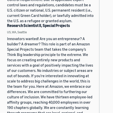
control laws and regulations, candidates must be a
U.S. citizen or national, U.S. permanent resident (i.e.,
current Green Card holder), or lawfully admitted into
the U.S. as a refugee or granted asylum.
Research Scientist II, Special Projects
US, WA, Seattle
Innovators wanted! Are you an entrepreneur? A
builder? A dreamer? This role is part of an Amazon
Special Projects team that takes the company’s
Think Big leadership principle to the extreme. We
focus on creating entirely new products and
services with a goal of positively impacting the lives
of our customers. No industries or subject areas are
out of bounds. If you’re interested in innovating at
scale to address big challenges in the world, this is
the team for you. Here at Amazon, we embrace our
differences. We are committed to furthering our
culture of inclusion. We have thirteen employee-led
affinity groups, reaching 40,000 employees in over
190 chapters globally. We are constantly learning
through programs that are local, regional, and