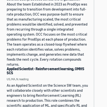
About the team Established in 2023 as ProdOps was
preparing to transition from development into full-
rate production, OCC was purpose-built to ensure
that as manufacturing scaled, the most critical
problems would be identified, solved, and prevented
from recurring through a single integrated
operating system. OCC focuses on the most critical
problems for ProdOps at each phase of production.
The team operates as a closed-loop flywheel where
each rotation identifies value, solves problems,
implements change, and generates new data that
feeds the next cycle. Every rotation compounds
returns.
Applied Scientist - Reinforcement learning, OMHS
SCS
US, MA, N.reading
As an Applied Scientist on the Science SW team, you
will collaborate closely with other scientists and
engineers to bring Reinforcement Learning (RL)
research to production. This role combines the
scientific application of ML, and specifically RL and