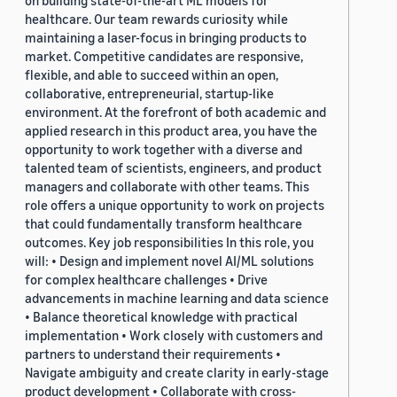
on building state-of-the-art ML models for
healthcare. Our team rewards curiosity while
maintaining a laser-focus in bringing products to
market. Competitive candidates are responsive,
flexible, and able to succeed within an open,
collaborative, entrepreneurial, startup-like
environment. At the forefront of both academic and
applied research in this product area, you have the
opportunity to work together with a diverse and
talented team of scientists, engineers, and product
managers and collaborate with other teams. This
role offers a unique opportunity to work on projects
that could fundamentally transform healthcare
outcomes. Key job responsibilities In this role, you
will: • Design and implement novel AI/ML solutions
for complex healthcare challenges • Drive
advancements in machine learning and data science
• Balance theoretical knowledge with practical
implementation • Work closely with customers and
partners to understand their requirements •
Navigate ambiguity and create clarity in early-stage
product development • Collaborate with cross-