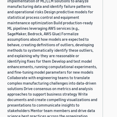
implementation of ML/LLM solutions to analyze
manufacturing data and identify failure patterns
and operational risks Design predictive models for
statistical process control and equipment
maintenance optimization Build production-ready
ML pipelines leveraging AWS services (e.g.,
SageMaker, Bedrock, AWS Glue) Formalize
assumptions about how models are expected to
behave, creating definitions of outliers, developing
methods to systematically identify these outliers,
and explaining why they are reasonable or
identifying fixes for them Develop and test model
enhancements, running computational experiments,
and fine-tuning model parameters for new models
Collaborate with engineering teams to translate
complex manufacturing challenges into data-driven
solutions Drive consensus on metrics and analysis
approaches to support business strategy Write
documents and create compelling visualizations and
presentations to communicate insights to
stakeholders Mentor team members and drive data
science best practices across the organization