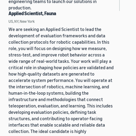
engineering teams to launch our solutions in
production.
Applied Scientist, Fauna
US, NY, New York
We are seeking an Applied Scientist to lead the
development of evaluation frameworks and data
collection protocols for robotic capabilities. In this
role, you will focus on designing how we measure,
stress-test, and improve robot behavior across a
wide range of real-world tasks. Your work will play a
critical role in shaping how policies are validated and
how high-quality datasets are generated to
accelerate system performance. You will operate at
the intersection of robotics, machine learning, and
human-in-the-loop systems, building the
infrastructure and methodologies that connect
teleoperation, evaluation, and learning. This includes
developing evaluation policies, defining task
structures, and contributing to operator-facing
interfaces that enable scalable and reliable data
collection. The ideal candidate is highly