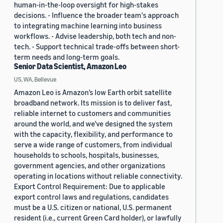
human-in-the-loop oversight for high-stakes
decisions. - Influence the broader team's approach
to integrating machine learning into business
workflows. - Advise leadership, both tech and non-
tech. - Support technical trade-offs between short-
term needs and long-term goals.
Senior Data Scientist, Amazon Leo
US, WA, Bellevue
Amazon Leo is Amazon’s low Earth orbit satellite
broadband network. Its mission is to deliver fast,
reliable internet to customers and communities
around the world, and we’ve designed the system
with the capacity, flexibility, and performance to
serve a wide range of customers, from individual
households to schools, hospitals, businesses,
government agencies, and other organizations
operating in locations without reliable connectivity.
Export Control Requirement: Due to applicable
export control laws and regulations, candidates
must be a U.S. citizen or national, U.S. permanent
resident (i.e., current Green Card holder), or lawfully