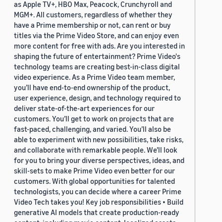
as Apple TV+, HBO Max, Peacock, Crunchyroll and
MGM+. All customers, regardless of whether they
have a Prime membership or not, can rent or buy
titles via the Prime Video Store, and can enjoy even
more content for free with ads. Are you interested in
shaping the future of entertainment? Prime Video's
technology teams are creating best-in-class digital
video experience. As a Prime Video team member,
you’ll have end-to-end ownership of the product,
user experience, design, and technology required to
deliver state-of-the-art experiences for our
customers. You’ll get to work on projects that are
fast-paced, challenging, and varied. You’ll also be
able to experiment with new possibilities, take risks,
and collaborate with remarkable people. We’ll look
for you to bring your diverse perspectives, ideas, and
skill-sets to make Prime Video even better for our
customers. With global opportunities for talented
technologists, you can decide where a career Prime
Video Tech takes you! Key job responsibilities • Build
generative AI models that create production-ready