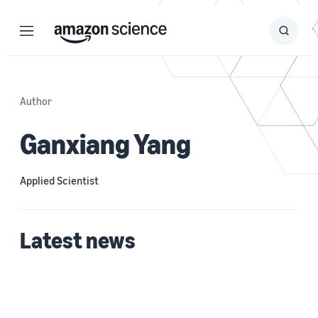
Menu
Search
Submit
Search
Author
Ganxiang Yang
Applied Scientist
Latest news