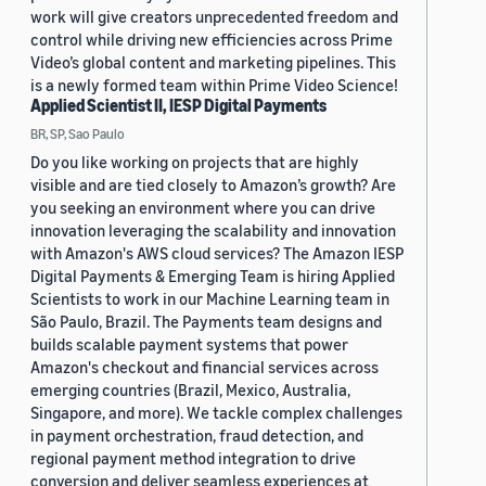
work will give creators unprecedented freedom and
control while driving new efficiencies across Prime
Video’s global content and marketing pipelines. This
is a newly formed team within Prime Video Science!
Applied Scientist II, IESP Digital Payments
BR, SP, Sao Paulo
Do you like working on projects that are highly
visible and are tied closely to Amazon’s growth? Are
you seeking an environment where you can drive
innovation leveraging the scalability and innovation
with Amazon's AWS cloud services? The Amazon IESP
Digital Payments & Emerging Team is hiring Applied
Scientists to work in our Machine Learning team in
São Paulo, Brazil. The Payments team designs and
builds scalable payment systems that power
Amazon's checkout and financial services across
emerging countries (Brazil, Mexico, Australia,
Singapore, and more). We tackle complex challenges
in payment orchestration, fraud detection, and
regional payment method integration to drive
conversion and deliver seamless experiences at