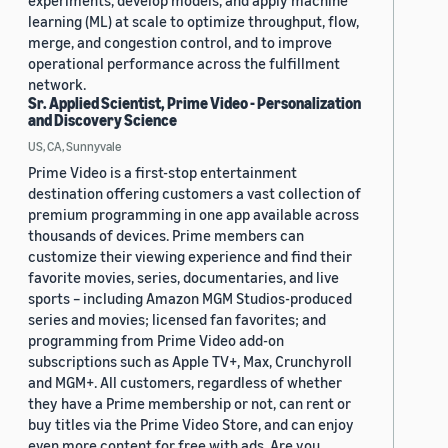
experiments, develop models, and apply machine
learning (ML) at scale to optimize throughput, flow,
merge, and congestion control, and to improve
operational performance across the fulfillment
network.
Sr. Applied Scientist, Prime Video - Personalization
and Discovery Science
US, CA, Sunnyvale
Prime Video is a first-stop entertainment
destination offering customers a vast collection of
premium programming in one app available across
thousands of devices. Prime members can
customize their viewing experience and find their
favorite movies, series, documentaries, and live
sports – including Amazon MGM Studios-produced
series and movies; licensed fan favorites; and
programming from Prime Video add-on
subscriptions such as Apple TV+, Max, Crunchyroll
and MGM+. All customers, regardless of whether
they have a Prime membership or not, can rent or
buy titles via the Prime Video Store, and can enjoy
even more content for free with ads. Are you