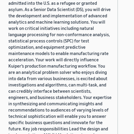
admitted into the U.S. as a refugee or granted
asylum. As a Senior Data Scientist (DS), you will drive
the development and implementation of advanced
analytics and machine learning solutions. You will
work on critical initiatives including natural
language processing for non-conformance analysis,
statistical process controls (SPC) for test
optimization, and equipment predictive
maintenance models to enable manufacturing rate
acceleration. Your work will directly influence
Kuiper’s production manufacturing workflow. You
are an analytical problem solver who enjoys diving
into data from various businesses, is excited about
investigations and algorithms, can multi-task, and
can credibly interface between scientists,
engineers, and business stakeholders. Your expertise
in synthesizing and communicating insights and
recommendations to audiences of varying levels of
technical sophistication will enable you to answer
specific business questions and innovate for the
future. Key job responsibilities Lead the design and