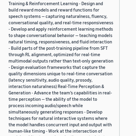
Training & Reinforcement Learning - Design and
build reward models and reward functions for
speech systems — capturing naturalness, fluency,
conversational quality, and real-time responsiveness
- Develop and apply reinforcement learning methods
to shape conversational behavior — teaching models
natural timing, responsiveness, and fluid interaction
- Build parts of the post-training pipeline from SFT
through RL alignment, optimized for real-time
multimodal outputs rather than text-only generation
- Design evaluation frameworks that capture the
quality dimensions unique to real-time conversation
(latency sensitivity, audio quality, prosody,
interaction naturalness) Real-Time Perception &
Generation - Advance the team’s capabilities in real-
time perception — the ability of the model to
process incoming audio/speech while
simultaneously generating responses - Develop
techniques for natural interactive systems where
the model handles concurrent input and output with
human-like timing - Work at the intersection of