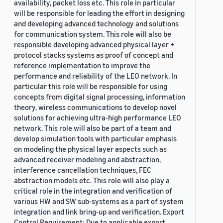
availability, packet loss etc. This role in particular
will be responsible for leading the effort in designing
and developing advanced technology and solutions
for communication system. This role will also be
responsible developing advanced physical layer +
protocol stacks systems as proof of concept and
reference implementation to improve the
performance and reliability of the LEO network. In
particular this role will be responsible for using
concepts from digital signal processing, information
theory, wireless communications to develop novel
solutions for achieving ultra-high performance LEO
network. This role will also be part of a team and
develop simulation tools with particular emphasis
on modeling the physical layer aspects such as
advanced receiver modeling and abstraction,
interference cancellation techniques, FEC
abstraction models etc. This role will also play a
critical role in the integration and verification of
various HW and SW sub-systems as a part of system
integration and link bring-up and verification. Export
Control Requirement: Due to applicable export