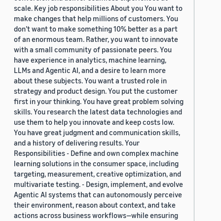
scale. Key job responsibilities About you You want to
make changes that help millions of customers. You
don’t want to make something 10% better as a part
of an enormous team. Rather, you want to innovate
with a small community of passionate peers. You
have experience in analytics, machine learning,
LLMs and Agentic AI, and a desire to learn more
about these subjects. You want a trusted role in
strategy and product design. You put the customer
first in your thinking. You have great problem solving
skills. You research the latest data technologies and
use them to help you innovate and keep costs low.
You have great judgment and communication skills,
and a history of delivering results. Your
Responsibilities - Define and own complex machine
learning solutions in the consumer space, including
targeting, measurement, creative optimization, and
multivariate testing. - Design, implement, and evolve
Agentic AI systems that can autonomously perceive
their environment, reason about context, and take
actions across business workflows—while ensuring