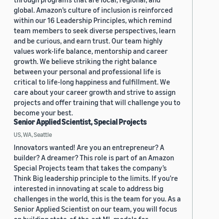
global. Amazon’s culture of inclusion is reinforced
within our 16 Leadership Principles, which remind
team members to seek diverse perspectives, learn
and be curious, and earn trust. Our team highly
values work-life balance, mentorship and career
growth. We believe striking the right balance
between your personal and professional life is
critical to life-long happiness and fulfillment. We
care about your career growth and strive to assign
projects and offer training that will challenge you to
become your best.
Senior Applied Scientist, Special Projects
US, WA, Seattle
Innovators wanted! Are you an entrepreneur? A
builder? A dreamer? This role is part of an Amazon
Special Projects team that takes the company’s
Think Big leadership principle to the limits. If you’re
interested in innovating at scale to address big
challenges in the world, this is the team for you. As a
Senior Applied Scientist on our team, you will focus