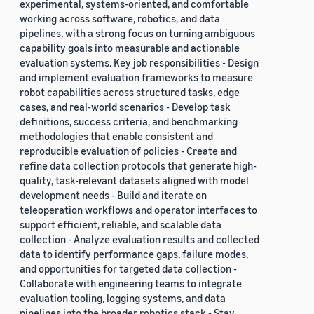
experimental, systems-oriented, and comfortable
working across software, robotics, and data
pipelines, with a strong focus on turning ambiguous
capability goals into measurable and actionable
evaluation systems. Key job responsibilities - Design
and implement evaluation frameworks to measure
robot capabilities across structured tasks, edge
cases, and real-world scenarios - Develop task
definitions, success criteria, and benchmarking
methodologies that enable consistent and
reproducible evaluation of policies - Create and
refine data collection protocols that generate high-
quality, task-relevant datasets aligned with model
development needs - Build and iterate on
teleoperation workflows and operator interfaces to
support efficient, reliable, and scalable data
collection - Analyze evaluation results and collected
data to identify performance gaps, failure modes,
and opportunities for targeted data collection -
Collaborate with engineering teams to integrate
evaluation tooling, logging systems, and data
pipelines into the broader robotics stack - Stay