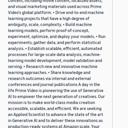
content, including movie content, localized assets,
and visual marketing materials used across Prime
Video's global platform. • Drive end-to-end machine
learning projects that have a high degree of
ambiguity, scale, complexity. • Build machine
learning models, perform proof-of-concept,
experiment, optimize, and deploy your models. • Run
experiments, gather data, and perform statistical
analysis. • Establish scalable, efficient, automated
processes for large-scale data analysis, machine-
learning model development, model validation and
serving. • Research new and innovative machine
learning approaches. • Share knowledge and
research outcomes via internal and external
conferences and journal publications A day in the
life Prime Video is pioneering the use of Generative
AI to empower the next generation of creatives. Our
mission is to make world-class media creation
accessible, scalable, and efficient. We are seeking
an Applied Scientist to advance the state of the art
in Generative AI and to deliver these innovations as
production-ready systems at Amazon scale. Your