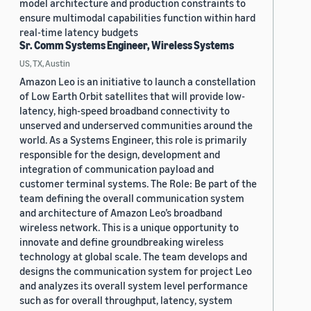
model architecture and production constraints to
ensure multimodal capabilities function within hard
real-time latency budgets
Sr. Comm Systems Engineer, Wireless Systems
US, TX, Austin
Amazon Leo is an initiative to launch a constellation
of Low Earth Orbit satellites that will provide low-
latency, high-speed broadband connectivity to
unserved and underserved communities around the
world. As a Systems Engineer, this role is primarily
responsible for the design, development and
integration of communication payload and
customer terminal systems. The Role: Be part of the
team defining the overall communication system
and architecture of Amazon Leo’s broadband
wireless network. This is a unique opportunity to
innovate and define groundbreaking wireless
technology at global scale. The team develops and
designs the communication system for project Leo
and analyzes its overall system level performance
such as for overall throughput, latency, system