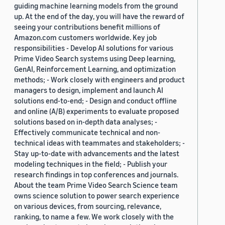
guiding machine learning models from the ground
up. At the end of the day, you will have the reward of
seeing your contributions benefit millions of
Amazon.com customers worldwide. Key job
responsibilities - Develop AI solutions for various
Prime Video Search systems using Deep learning,
GenAI, Reinforcement Learning, and optimization
methods; - Work closely with engineers and product
managers to design, implement and launch AI
solutions end-to-end; - Design and conduct offline
and online (A/B) experiments to evaluate proposed
solutions based on in-depth data analyses; -
Effectively communicate technical and non-
technical ideas with teammates and stakeholders; -
Stay up-to-date with advancements and the latest
modeling techniques in the field; - Publish your
research findings in top conferences and journals.
About the team Prime Video Search Science team
owns science solution to power search experience
on various devices, from sourcing, relevance,
ranking, to name a few. We work closely with the