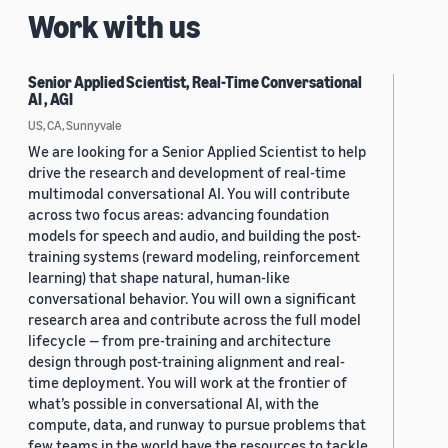
Work with us
Senior Applied Scientist, Real-Time Conversational
AI , AGI
US, CA, Sunnyvale
We are looking for a Senior Applied Scientist to help
drive the research and development of real-time
multimodal conversational AI. You will contribute
across two focus areas: advancing foundation
models for speech and audio, and building the post-
training systems (reward modeling, reinforcement
learning) that shape natural, human-like
conversational behavior. You will own a significant
research area and contribute across the full model
lifecycle — from pre-training and architecture
design through post-training alignment and real-
time deployment. You will work at the frontier of
what’s possible in conversational AI, with the
compute, data, and runway to pursue problems that
few teams in the world have the resources to tackle.