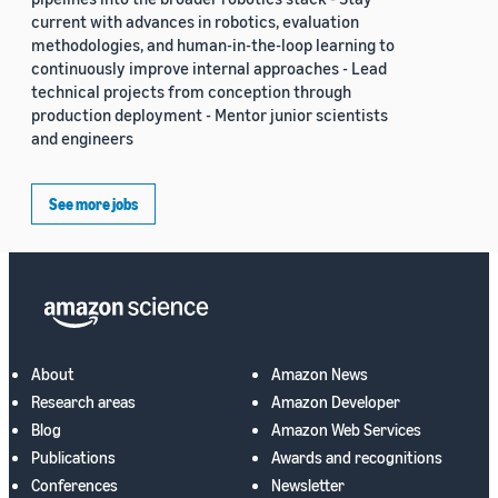
current with advances in robotics, evaluation
methodologies, and human-in-the-loop learning to
continuously improve internal approaches - Lead
technical projects from conception through
production deployment - Mentor junior scientists
and engineers
See more jobs
About
Amazon News
Research areas
Amazon Developer
Blog
Amazon Web Services
Publications
Awards and recognitions
Conferences
Newsletter