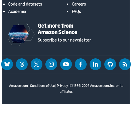
Code and datasets
Careers
Academia
FAQs
Get more from
Amazon Science
Subscribe to our newsletter
bluesky
threads
twitter
instagram
youtube
facebook
linkedin
github
rss
Amazon.com
|
Conditions of Use
|
Privacy
| © 1996-2026 Amazon.com, Inc. or its
affiliates