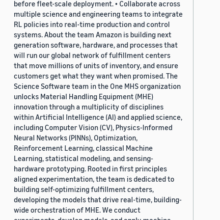
before fleet-scale deployment. • Collaborate across
multiple science and engineering teams to integrate
RL policies into real-time production and control
systems. About the team Amazon is building next
generation software, hardware, and processes that
will run our global network of fulfillment centers
that move millions of units of inventory, and ensure
customers get what they want when promised. The
Science Software team in the One MHS organization
unlocks Material Handling Equipment (MHE)
innovation through a multiplicity of disciplines
within Artificial Intelligence (AI) and applied science,
including Computer Vision (CV), Physics-Informed
Neural Networks (PINNs), Optimization,
Reinforcement Learning, classical Machine
Learning, statistical modeling, and sensing-
hardware prototyping. Rooted in first principles
aligned experimentation, the team is dedicated to
building self-optimizing fulfillment centers,
developing the models that drive real-time, building-
wide orchestration of MHE. We conduct