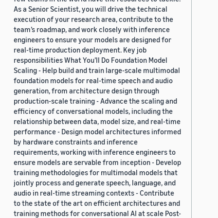
As a Senior Scientist, you will drive the technical
execution of your research area, contribute to the
team’s roadmap, and work closely with inference
engineers to ensure your models are designed for
real-time production deployment. Key job
responsibilities What You’ll Do Foundation Model
Scaling - Help build and train large-scale multimodal
foundation models for real-time speech and audio
generation, from architecture design through
production-scale training - Advance the scaling and
efficiency of conversational models, including the
relationship between data, model size, and real-time
performance - Design model architectures informed
by hardware constraints and inference
requirements, working with inference engineers to
ensure models are servable from inception - Develop
training methodologies for multimodal models that
jointly process and generate speech, language, and
audio in real-time streaming contexts - Contribute
to the state of the art on efficient architectures and
training methods for conversational AI at scale Post-