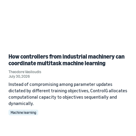
How controllers from industrial machinery can
coordinate multitask machine learning
Theodore Vasiloudis
July 30, 2026
Instead of compromising among parameter updates
dictated by different training objectives, ControlG allocates
computational capacity to objectives sequentially and
dynamically.
Machine learning