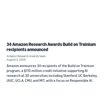
34 Amazon Research Awards Build on Trainium
recipients announced
Amazon Research Awards team
August 5, 2026
Amazon announces 34 recipients of the Build on Trainium
program, a $110 million credit initiative supporting AI
research at 30 universities including Stanford, UC Berkeley,
UIUC, UCLA, CMU, and MIT, with a focus on Responsible AI.