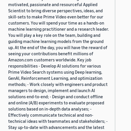
motivated, passionate and resourceful Applied
Scientist to bring diverse perspectives, ideas, and
skill-sets to make Prime Video even better for our
customers. You will spend your time as a hands-on
machine learning practitioner and a research leader.
You will play a key role on the team, building and
guiding machine learning models from the ground
up. At the end of the day, you will have the reward of
seeing your contributions benefit millions of
Amazon.com customers worldwide. Key job
responsibilities - Develop AI solutions for various
Prime Video Search systems using Deep learning,
GenAI, Reinforcement Learning, and optimization
methods; - Work closely with engineers and product
managers to design, implement and launch AI
solutions end-to-end; - Design and conduct offline
and online (A/B) experiments to evaluate proposed
solutions based on in-depth data analyses; -
Effectively communicate technical and non-
technical ideas with teammates and stakeholders; -
Stay up-to-date with advancements and the latest