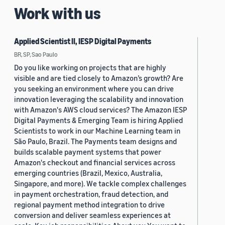
Work with us
Applied Scientist II, IESP Digital Payments
BR, SP, Sao Paulo
Do you like working on projects that are highly
visible and are tied closely to Amazon’s growth? Are
you seeking an environment where you can drive
innovation leveraging the scalability and innovation
with Amazon's AWS cloud services? The Amazon IESP
Digital Payments & Emerging Team is hiring Applied
Scientists to work in our Machine Learning team in
São Paulo, Brazil. The Payments team designs and
builds scalable payment systems that power
Amazon's checkout and financial services across
emerging countries (Brazil, Mexico, Australia,
Singapore, and more). We tackle complex challenges
in payment orchestration, fraud detection, and
regional payment method integration to drive
conversion and deliver seamless experiences at