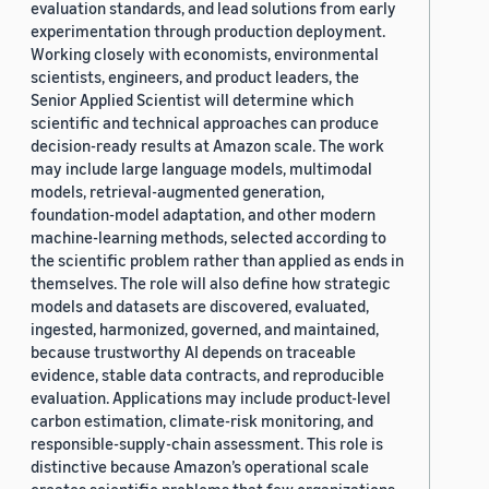
evaluation standards, and lead solutions from early
experimentation through production deployment.
Working closely with economists, environmental
scientists, engineers, and product leaders, the
Senior Applied Scientist will determine which
scientific and technical approaches can produce
decision-ready results at Amazon scale. The work
may include large language models, multimodal
models, retrieval-augmented generation,
foundation-model adaptation, and other modern
machine-learning methods, selected according to
the scientific problem rather than applied as ends in
themselves. The role will also define how strategic
models and datasets are discovered, evaluated,
ingested, harmonized, governed, and maintained,
because trustworthy AI depends on traceable
evidence, stable data contracts, and reproducible
evaluation. Applications may include product-level
carbon estimation, climate-risk monitoring, and
responsible-supply-chain assessment. This role is
distinctive because Amazon’s operational scale