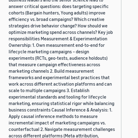
answer critical questions: does targeting specific
cohorts (Bargain hunters, Young adults) improve
efficiency vs. broad campaigns? Which creative
strategies drive behavior change? How should we
optimize marketing spend across channels? Key job
responsibilities Measurement & Experimentation
Ownership: 1. Own measurement end-to-end for
lifecycle marketing campaigns – design
experiments (RCTs, geo-tests, audience holdouts)
that measure campaign effectiveness across
marketing channels 2. Build measurement
frameworks and experimental best practices that
work across different activation platforms and can
scale to multiple campaigns 3. Establish
experimental standards and tooling for lifecycle
marketing, ensuring statistical rigor while balancing
business constraints Causal Inference & Analysis: 1.
Apply causal inference methods to measure
incremental impact of marketing campaigns vs.
counterfactual 2. Navigate measurement challenges
across different platforms (Meta attribution,