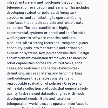
infrastructure and methodologies that connect
teleoperation, evaluation, and learning. This includes
developing evaluation policies, defining task
structures, and contributing to operator-facing
interfaces that enable scalable and reliable data
collection. The ideal candidate is highly
experimental, systems-oriented, and comfortable
working across software, robotics, and data
pipelines, with a strong focus on turning ambiguous
capability goals into measurable and actionable
evaluation systems. Key job responsibilities - Design
and implement evaluation frameworks to measure
robot capabilities across structured tasks, edge
cases, and real-world scenarios - Develop task
definitions, success criteria, and benchmarking
methodologies that enable consistent and
reproducible evaluation of policies - Create and
refine data collection protocols that generate high-
quality, task-relevant datasets aligned with model
development needs - Build and iterate on
teleoperation workflows and operator interfaces to