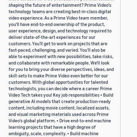
shaping the future of entertainment? Prime Video's
technology teams are creating best-in-class digital
video experience. As a Prime Video team member,
you’ll have end-to-end ownership of the product,
user experience, design, and technology required to
deliver state-of-the-art experiences for our
customers. You’ll get to work on projects that are
fast-paced, challenging, and varied. You’ll also be
able to experiment with new possibilities, take risks,
and collaborate with remarkable people. We’ll look
for you to bring your diverse perspectives, ideas, and
skill-sets to make Prime Video even better for our
customers. With global opportunities for talented
technologists, you can decide where a career Prime
Video Tech takes you! Key job responsibilities • Build
generative AI models that create production-ready
content, including movie content, localized assets,
and visual marketing materials used across Prime
Video's global platform. • Drive end-to-end machine
learning projects that have a high degree of
ambiguity, scale, complexity. • Build machine