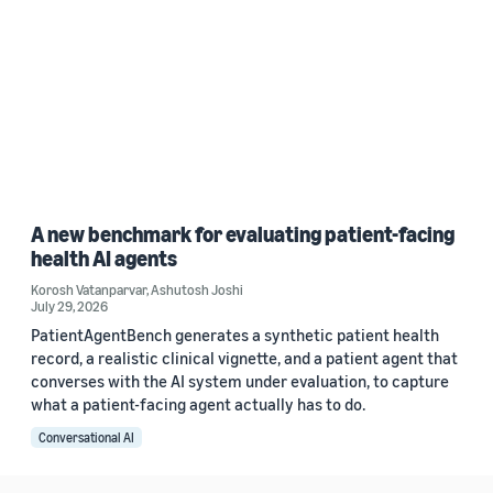
A new benchmark for evaluating patient-facing
health AI agents
Korosh Vatanparvar
,
Ashutosh Joshi
July 29, 2026
PatientAgentBench generates a synthetic patient health
record, a realistic clinical vignette, and a patient agent that
converses with the AI system under evaluation, to capture
what a patient-facing agent actually has to do.
Conversational AI