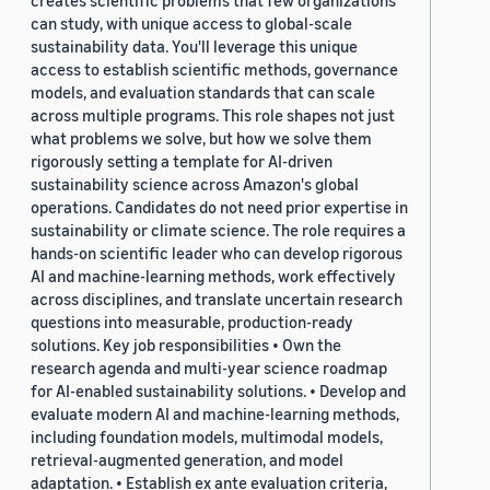
creates scientific problems that few organizations
can study, with unique access to global-scale
sustainability data. You'll leverage this unique
access to establish scientific methods, governance
models, and evaluation standards that can scale
across multiple programs. This role shapes not just
what problems we solve, but how we solve them
rigorously setting a template for AI-driven
sustainability science across Amazon's global
operations. Candidates do not need prior expertise in
sustainability or climate science. The role requires a
hands-on scientific leader who can develop rigorous
AI and machine-learning methods, work effectively
across disciplines, and translate uncertain research
questions into measurable, production-ready
solutions. Key job responsibilities • Own the
research agenda and multi-year science roadmap
for AI-enabled sustainability solutions. • Develop and
evaluate modern AI and machine-learning methods,
including foundation models, multimodal models,
retrieval-augmented generation, and model
adaptation. • Establish ex ante evaluation criteria,