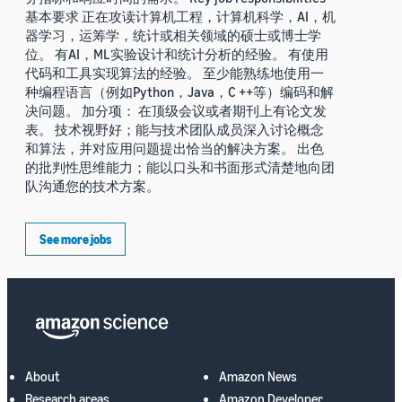
基本要求 正在攻读计算机工程，计算机科学，AI，机
器学习，运筹学，统计或相关领域的硕士或博士学
位。 有AI，ML实验设计和统计分析的经验。 有使用
代码和工具实现算法的经验。 至少能熟练地使用一
种编程语言（例如Python，Java，C ++等）编码和解
决问题。 加分项： 在顶级会议或者期刊上有论文发
表。 技术视野好；能与技术团队成员深入讨论概念
和算法，并对应用问题提出恰当的解决方案。 出色
的批判性思维能力；能以口头和书面形式清楚地向团
队沟通您的技术方案。
See more jobs
About
Amazon News
Research areas
Amazon Developer