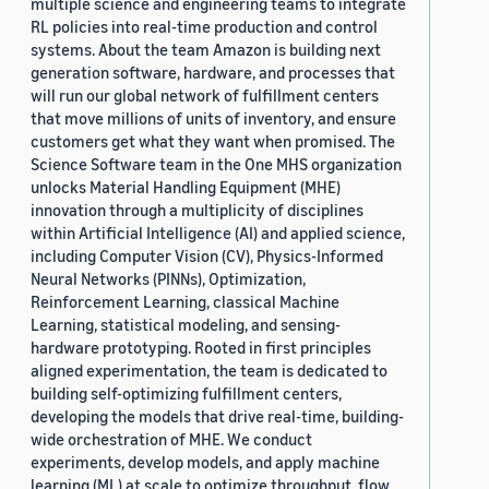
multiple science and engineering teams to integrate
RL policies into real-time production and control
systems. About the team Amazon is building next
generation software, hardware, and processes that
will run our global network of fulfillment centers
that move millions of units of inventory, and ensure
customers get what they want when promised. The
Science Software team in the One MHS organization
unlocks Material Handling Equipment (MHE)
innovation through a multiplicity of disciplines
within Artificial Intelligence (AI) and applied science,
including Computer Vision (CV), Physics-Informed
Neural Networks (PINNs), Optimization,
Reinforcement Learning, classical Machine
Learning, statistical modeling, and sensing-
hardware prototyping. Rooted in first principles
aligned experimentation, the team is dedicated to
building self-optimizing fulfillment centers,
developing the models that drive real-time, building-
wide orchestration of MHE. We conduct
experiments, develop models, and apply machine
learning (ML) at scale to optimize throughput, flow,