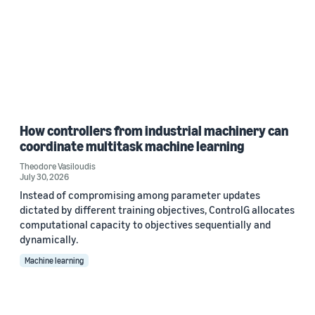
How controllers from industrial machinery can
coordinate multitask machine learning
Theodore Vasiloudis
July 30, 2026
Instead of compromising among parameter updates
dictated by different training objectives, ControlG allocates
computational capacity to objectives sequentially and
dynamically.
Machine learning