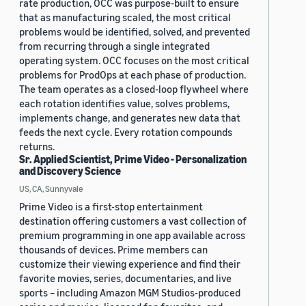
rate production, OCC was purpose-built to ensure
that as manufacturing scaled, the most critical
problems would be identified, solved, and prevented
from recurring through a single integrated
operating system. OCC focuses on the most critical
problems for ProdOps at each phase of production.
The team operates as a closed-loop flywheel where
each rotation identifies value, solves problems,
implements change, and generates new data that
feeds the next cycle. Every rotation compounds
returns.
Sr. Applied Scientist, Prime Video - Personalization
and Discovery Science
US, CA, Sunnyvale
Prime Video is a first-stop entertainment
destination offering customers a vast collection of
premium programming in one app available across
thousands of devices. Prime members can
customize their viewing experience and find their
favorite movies, series, documentaries, and live
sports – including Amazon MGM Studios-produced