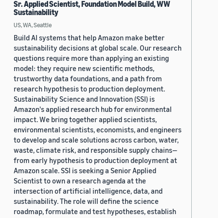
Sr. Applied Scientist, Foundation Model Build, WW
Sustainability
US, WA, Seattle
Build AI systems that help Amazon make better
sustainability decisions at global scale. Our research
questions require more than applying an existing
model: they require new scientific methods,
trustworthy data foundations, and a path from
research hypothesis to production deployment.
Sustainability Science and Innovation (SSI) is
Amazon's applied research hub for environmental
impact. We bring together applied scientists,
environmental scientists, economists, and engineers
to develop and scale solutions across carbon, water,
waste, climate risk, and responsible supply chains—
from early hypothesis to production deployment at
Amazon scale. SSI is seeking a Senior Applied
Scientist to own a research agenda at the
intersection of artificial intelligence, data, and
sustainability. The role will define the science
roadmap, formulate and test hypotheses, establish