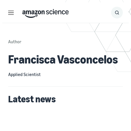
Menu
Search
Submit
Search
Author
Francisca Vasconcelos
Applied Scientist
Latest news