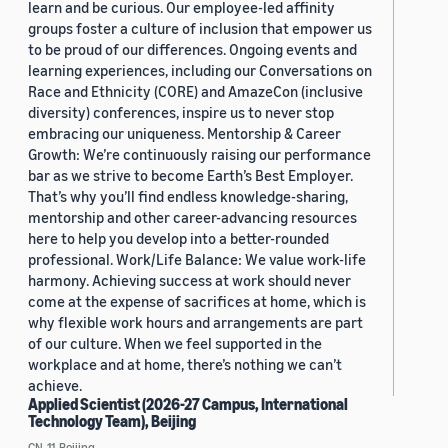
learn and be curious. Our employee-led affinity
groups foster a culture of inclusion that empower us
to be proud of our differences. Ongoing events and
learning experiences, including our Conversations on
Race and Ethnicity (CORE) and AmazeCon (inclusive
diversity) conferences, inspire us to never stop
embracing our uniqueness. Mentorship & Career
Growth: We’re continuously raising our performance
bar as we strive to become Earth’s Best Employer.
That’s why you’ll find endless knowledge-sharing,
mentorship and other career-advancing resources
here to help you develop into a better-rounded
professional. Work/Life Balance: We value work-life
harmony. Achieving success at work should never
come at the expense of sacrifices at home, which is
why flexible work hours and arrangements are part
of our culture. When we feel supported in the
workplace and at home, there’s nothing we can’t
achieve.
Applied Scientist (2026-27 Campus, International
Technology Team), Beijing
CN, 11, Beijing