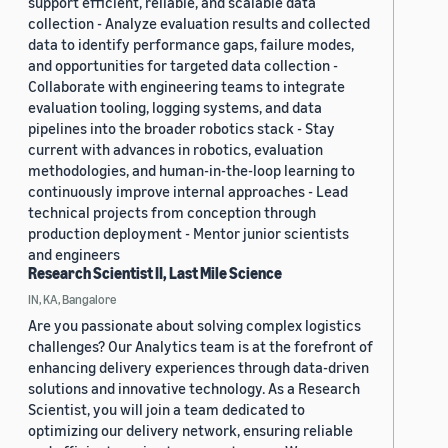
support efficient, reliable, and scalable data
collection - Analyze evaluation results and collected
data to identify performance gaps, failure modes,
and opportunities for targeted data collection -
Collaborate with engineering teams to integrate
evaluation tooling, logging systems, and data
pipelines into the broader robotics stack - Stay
current with advances in robotics, evaluation
methodologies, and human-in-the-loop learning to
continuously improve internal approaches - Lead
technical projects from conception through
production deployment - Mentor junior scientists
and engineers
Research Scientist II, Last Mile Science
IN, KA, Bangalore
Are you passionate about solving complex logistics
challenges? Our Analytics team is at the forefront of
enhancing delivery experiences through data-driven
solutions and innovative technology. As a Research
Scientist, you will join a team dedicated to
optimizing our delivery network, ensuring reliable