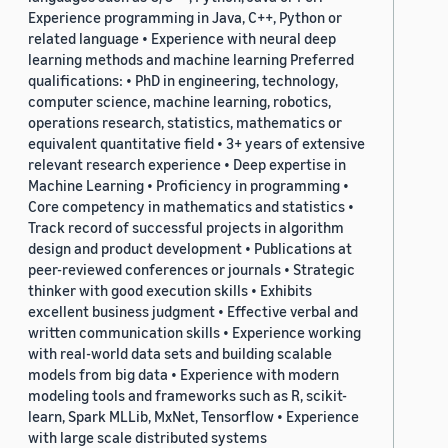
Experience programming in Java, C++, Python or
related language • Experience with neural deep
learning methods and machine learning Preferred
qualifications: • PhD in engineering, technology,
computer science, machine learning, robotics,
operations research, statistics, mathematics or
equivalent quantitative field • 3+ years of extensive
relevant research experience • Deep expertise in
Machine Learning • Proficiency in programming •
Core competency in mathematics and statistics •
Track record of successful projects in algorithm
design and product development • Publications at
peer-reviewed conferences or journals • Strategic
thinker with good execution skills • Exhibits
excellent business judgment • Effective verbal and
written communication skills • Experience working
with real-world data sets and building scalable
models from big data • Experience with modern
modeling tools and frameworks such as R, scikit-
learn, Spark MLLib, MxNet, Tensorflow • Experience
with large scale distributed systems