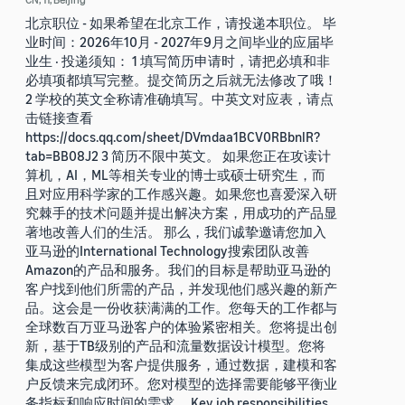
北京职位 - 如果希望在北京工作，请投递本职位。 毕
业时间：2026年10月 - 2027年9月之间毕业的应届毕
业生 · 投递须知： 1 填写简历申请时，请把必填和非
必填项都填写完整。提交简历之后就无法修改了哦！
2 学校的英文全称请准确填写。中英文对应表，请点
击链接查看
https://docs.qq.com/sheet/DVmdaa1BCV0RBbnlR?
tab=BB08J2 3 简历不限中英文。 如果您正在攻读计
算机，AI，ML等相关专业的博士或硕士研究生，而
且对应用科学家的工作感兴趣。如果您也喜爱深入研
究棘手的技术问题并提出解决方案，用成功的产品显
著地改善人们的生活。 那么，我们诚挚邀请您加入
亚马逊的International Technology搜索团队改善
Amazon的产品和服务。我们的目标是帮助亚马逊的
客户找到他们所需的产品，并发现他们感兴趣的新产
品。这会是一份收获满满的工作。您每天的工作都与
全球数百万亚马逊客户的体验紧密相关。您将提出创
新，基于TB级别的产品和流量数据设计模型。您将
集成这些模型为客户提供服务，通过数据，建模和客
户反馈来完成闭环。您对模型的选择需要能够平衡业
务指标和响应时间的需求。 Key job responsibilities