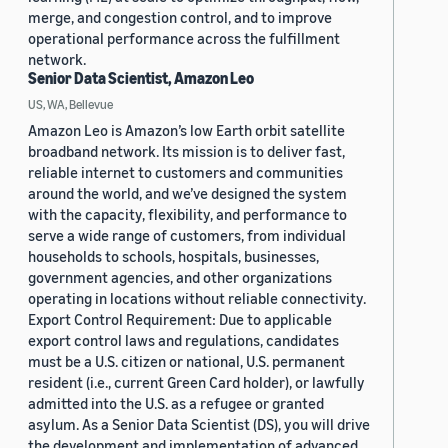
merge, and congestion control, and to improve
operational performance across the fulfillment
network.
Senior Data Scientist, Amazon Leo
US, WA, Bellevue
Amazon Leo is Amazon’s low Earth orbit satellite
broadband network. Its mission is to deliver fast,
reliable internet to customers and communities
around the world, and we’ve designed the system
with the capacity, flexibility, and performance to
serve a wide range of customers, from individual
households to schools, hospitals, businesses,
government agencies, and other organizations
operating in locations without reliable connectivity.
Export Control Requirement: Due to applicable
export control laws and regulations, candidates
must be a U.S. citizen or national, U.S. permanent
resident (i.e., current Green Card holder), or lawfully
admitted into the U.S. as a refugee or granted
asylum. As a Senior Data Scientist (DS), you will drive
the development and implementation of advanced