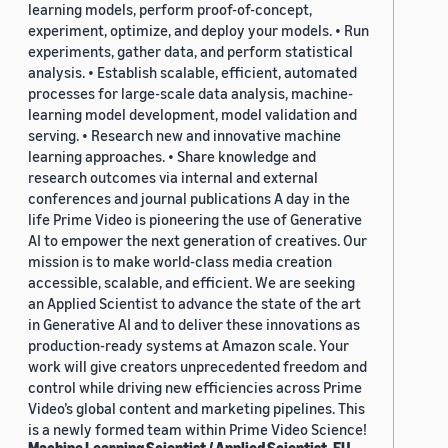
learning models, perform proof-of-concept,
experiment, optimize, and deploy your models. • Run
experiments, gather data, and perform statistical
analysis. • Establish scalable, efficient, automated
processes for large-scale data analysis, machine-
learning model development, model validation and
serving. • Research new and innovative machine
learning approaches. • Share knowledge and
research outcomes via internal and external
conferences and journal publications A day in the
life Prime Video is pioneering the use of Generative
AI to empower the next generation of creatives. Our
mission is to make world-class media creation
accessible, scalable, and efficient. We are seeking
an Applied Scientist to advance the state of the art
in Generative AI and to deliver these innovations as
production-ready systems at Amazon scale. Your
work will give creators unprecedented freedom and
control while driving new efficiencies across Prime
Video’s global content and marketing pipelines. This
is a newly formed team within Prime Video Science!