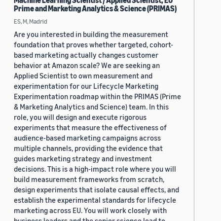
Machine Learning Scientist / Applied Scientist, EU
Prime and Marketing Analytics & Science (PRIMAS)
ES, M, Madrid
Are you interested in building the measurement
foundation that proves whether targeted, cohort-
based marketing actually changes customer
behavior at Amazon scale? We are seeking an
Applied Scientist to own measurement and
experimentation for our Lifecycle Marketing
Experimentation roadmap within the PRIMAS (Prime
& Marketing Analytics and Science) team. In this
role, you will design and execute rigorous
experiments that measure the effectiveness of
audience-based marketing campaigns across
multiple channels, providing the evidence that
guides marketing strategy and investment
decisions. This is a high-impact role where you will
build measurement frameworks from scratch,
design experiments that isolate causal effects, and
establish the experimental standards for lifecycle
marketing across EU. You will work closely with
business leaders and the senior science lead to