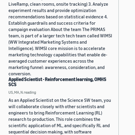
LiveRamp, clean rooms, onsite tracking) 3. Analyze
experiment results and provide optimization
recommendations based on statistical evidence 4.
Establish guardrails and success criteria for
campaign evaluation About the team The PRIMAS
team, is part of a larger tech tech team called WIMSI
(WW Integrated Marketing Systems and
Intelligence). WIMSI core mission is to accelerate
marketing technology capabilities that enable de-
averaged customer experiences across the
marketing funnel: awareness, consideration, and
conversion.
Applied Scientist - Reinforcement learning, OMHS
SCS
US, MA, N.reading
As an Applied Scientist on the Science SW team, you
will collaborate closely with other scientists and
engineers to bring Reinforcement Learning (RL)
research to production. This role combines the
scientific application of ML, and specifically RL and
sequential decision making, with software