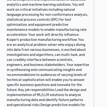
analytics and machine learning solutions. You will
work on critical initiatives including natural
language processing for non-conformance analysis,
statistical process controls (SPC) for test
optimization, and equipment predictive
maintenance models to enable manufacturing rate
acceleration. Your work will directly influence
Kuiper’s production manufacturing workflow. You
are an analytical problem solver who enjoys diving
into data from various businesses, is excited about
investigations and algorithms, can multi-task, and
can credibly interface between scientists,
engineers, and business stakeholders. Your expertise
in synthesizing and communicating insights and
recommendations to audiences of varying levels of
technical sophistication will enable you to answer
specific business questions and innovate for the
future. Key job responsibilities Lead the design and
implementation of ML/LLM solutions to analyze
manufacturing data and identify failure patterns
and operational risks Design predictive models for