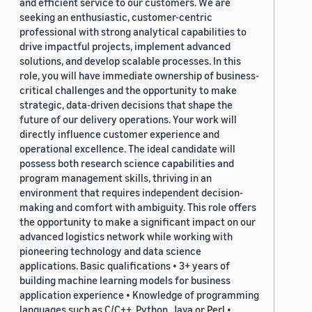
and efficient service to our customers. We are
seeking an enthusiastic, customer-centric
professional with strong analytical capabilities to
drive impactful projects, implement advanced
solutions, and develop scalable processes. In this
role, you will have immediate ownership of business-
critical challenges and the opportunity to make
strategic, data-driven decisions that shape the
future of our delivery operations. Your work will
directly influence customer experience and
operational excellence. The ideal candidate will
possess both research science capabilities and
program management skills, thriving in an
environment that requires independent decision-
making and comfort with ambiguity. This role offers
the opportunity to make a significant impact on our
advanced logistics network while working with
pioneering technology and data science
applications. Basic qualifications • 3+ years of
building machine learning models for business
application experience • Knowledge of programming
languages such as C/C++, Python, Java or Perl •