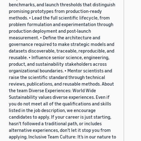
benchmarks, and launch thresholds that distinguish
promising prototypes from production-ready
methods. • Lead the full scientific lifecycle, from
problem formulation and experimentation through
production deployment and post-launch
measurement. • Define the architecture and
governance required to make strategic models and
datasets discoverable, traceable, reproducible, and
reusable. • Influence senior science, engineering,
product, and sustainability stakeholders across
organizational boundaries. • Mentor scientists and
raise the scientific standard through technical
reviews, publications, and reusable methods. About
the team Diverse Experiences: World Wide
Sustainability values diverse experiences. Even if
you do not meet all of the qualifications and skills
listed in the job description, we encourage
candidates to apply. If your career is just starting,
hasn’t followed a traditional path, or includes
alternative experiences, don’t let it stop you from
applying. Inclusive Team Culture: It’s in our nature to