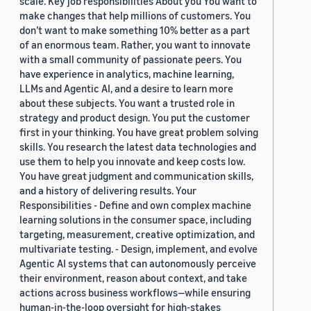
scale. Key job responsibilities About you You want to
make changes that help millions of customers. You
don’t want to make something 10% better as a part
of an enormous team. Rather, you want to innovate
with a small community of passionate peers. You
have experience in analytics, machine learning,
LLMs and Agentic AI, and a desire to learn more
about these subjects. You want a trusted role in
strategy and product design. You put the customer
first in your thinking. You have great problem solving
skills. You research the latest data technologies and
use them to help you innovate and keep costs low.
You have great judgment and communication skills,
and a history of delivering results. Your
Responsibilities - Define and own complex machine
learning solutions in the consumer space, including
targeting, measurement, creative optimization, and
multivariate testing. - Design, implement, and evolve
Agentic AI systems that can autonomously perceive
their environment, reason about context, and take
actions across business workflows—while ensuring
human-in-the-loop oversight for high-stakes