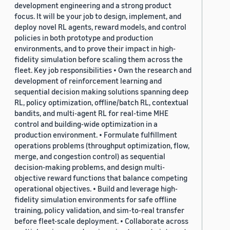
development engineering and a strong product
focus. It will be your job to design, implement, and
deploy novel RL agents, reward models, and control
policies in both prototype and production
environments, and to prove their impact in high-
fidelity simulation before scaling them across the
fleet. Key job responsibilities • Own the research and
development of reinforcement learning and
sequential decision making solutions spanning deep
RL, policy optimization, offline/batch RL, contextual
bandits, and multi-agent RL for real-time MHE
control and building-wide optimization in a
production environment. • Formulate fulfillment
operations problems (throughput optimization, flow,
merge, and congestion control) as sequential
decision-making problems, and design multi-
objective reward functions that balance competing
operational objectives. • Build and leverage high-
fidelity simulation environments for safe offline
training, policy validation, and sim-to-real transfer
before fleet-scale deployment. • Collaborate across