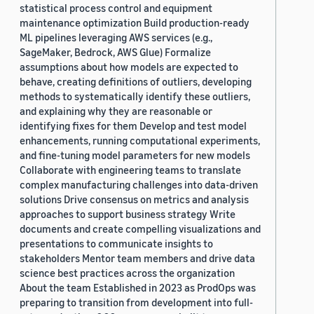
statistical process control and equipment
maintenance optimization Build production-ready
ML pipelines leveraging AWS services (e.g.,
SageMaker, Bedrock, AWS Glue) Formalize
assumptions about how models are expected to
behave, creating definitions of outliers, developing
methods to systematically identify these outliers,
and explaining why they are reasonable or
identifying fixes for them Develop and test model
enhancements, running computational experiments,
and fine-tuning model parameters for new models
Collaborate with engineering teams to translate
complex manufacturing challenges into data-driven
solutions Drive consensus on metrics and analysis
approaches to support business strategy Write
documents and create compelling visualizations and
presentations to communicate insights to
stakeholders Mentor team members and drive data
science best practices across the organization
About the team Established in 2023 as ProdOps was
preparing to transition from development into full-