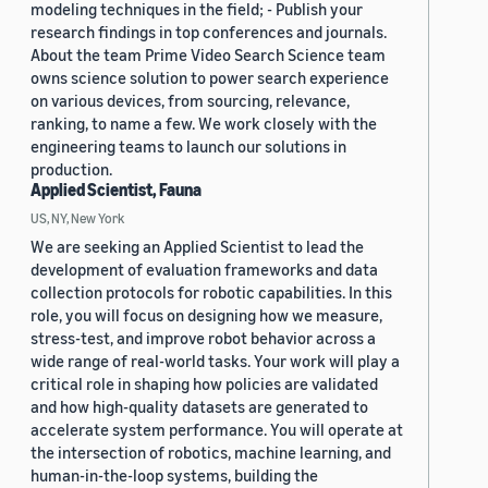
modeling techniques in the field; - Publish your
research findings in top conferences and journals.
About the team Prime Video Search Science team
owns science solution to power search experience
on various devices, from sourcing, relevance,
ranking, to name a few. We work closely with the
engineering teams to launch our solutions in
production.
Applied Scientist, Fauna
US, NY, New York
We are seeking an Applied Scientist to lead the
development of evaluation frameworks and data
collection protocols for robotic capabilities. In this
role, you will focus on designing how we measure,
stress-test, and improve robot behavior across a
wide range of real-world tasks. Your work will play a
critical role in shaping how policies are validated
and how high-quality datasets are generated to
accelerate system performance. You will operate at
the intersection of robotics, machine learning, and
human-in-the-loop systems, building the