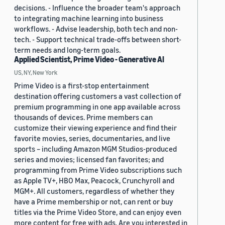
decisions. - Influence the broader team's approach
to integrating machine learning into business
workflows. - Advise leadership, both tech and non-
tech. - Support technical trade-offs between short-
term needs and long-term goals.
Applied Scientist, Prime Video - Generative AI
US, NY, New York
Prime Video is a first-stop entertainment
destination offering customers a vast collection of
premium programming in one app available across
thousands of devices. Prime members can
customize their viewing experience and find their
favorite movies, series, documentaries, and live
sports – including Amazon MGM Studios-produced
series and movies; licensed fan favorites; and
programming from Prime Video subscriptions such
as Apple TV+, HBO Max, Peacock, Crunchyroll and
MGM+. All customers, regardless of whether they
have a Prime membership or not, can rent or buy
titles via the Prime Video Store, and can enjoy even
more content for free with ads. Are you interested in