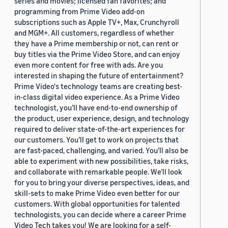
series and movies; licensed fan favorites; and
programming from Prime Video add-on
subscriptions such as Apple TV+, Max, Crunchyroll
and MGM+. All customers, regardless of whether
they have a Prime membership or not, can rent or
buy titles via the Prime Video Store, and can enjoy
even more content for free with ads. Are you
interested in shaping the future of entertainment?
Prime Video's technology teams are creating best-
in-class digital video experience. As a Prime Video
technologist, you’ll have end-to-end ownership of
the product, user experience, design, and technology
required to deliver state-of-the-art experiences for
our customers. You’ll get to work on projects that
are fast-paced, challenging, and varied. You’ll also be
able to experiment with new possibilities, take risks,
and collaborate with remarkable people. We’ll look
for you to bring your diverse perspectives, ideas, and
skill-sets to make Prime Video even better for our
customers. With global opportunities for talented
technologists, you can decide where a career Prime
Video Tech takes you! We are looking for a self-