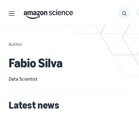
Menu
Search
Submit
Search
Author
Fabio Silva
Data Scientist
Latest news