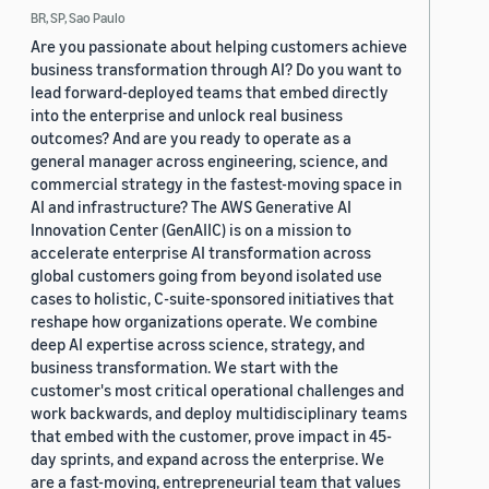
BR, SP, Sao Paulo
Are you passionate about helping customers achieve
business transformation through AI? Do you want to
lead forward-deployed teams that embed directly
into the enterprise and unlock real business
outcomes? And are you ready to operate as a
general manager across engineering, science, and
commercial strategy in the fastest-moving space in
AI and infrastructure? The AWS Generative AI
Innovation Center (GenAIIC) is on a mission to
accelerate enterprise AI transformation across
global customers going from beyond isolated use
cases to holistic, C-suite-sponsored initiatives that
reshape how organizations operate. We combine
deep AI expertise across science, strategy, and
business transformation. We start with the
customer's most critical operational challenges and
work backwards, and deploy multidisciplinary teams
that embed with the customer, prove impact in 45-
day sprints, and expand across the enterprise. We
are a fast-moving, entrepreneurial team that values