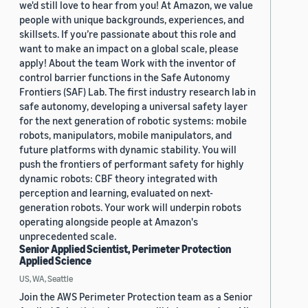
we'd still love to hear from you! At Amazon, we value
people with unique backgrounds, experiences, and
skillsets. If you’re passionate about this role and
want to make an impact on a global scale, please
apply! About the team Work with the inventor of
control barrier functions in the Safe Autonomy
Frontiers (SAF) Lab. The first industry research lab in
safe autonomy, developing a universal safety layer
for the next generation of robotic systems: mobile
robots, manipulators, mobile manipulators, and
future platforms with dynamic stability. You will
push the frontiers of performant safety for highly
dynamic robots: CBF theory integrated with
perception and learning, evaluated on next-
generation robots. Your work will underpin robots
operating alongside people at Amazon's
unprecedented scale.
Senior Applied Scientist, Perimeter Protection
Applied Science
US, WA, Seattle
Join the AWS Perimeter Protection team as a Senior