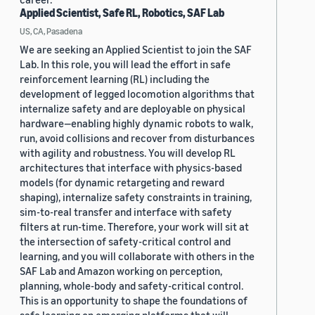
Applied Scientist, Safe RL, Robotics, SAF Lab
US, CA, Pasadena
We are seeking an Applied Scientist to join the SAF
Lab. In this role, you will lead the effort in safe
reinforcement learning (RL) including the
development of legged locomotion algorithms that
internalize safety and are deployable on physical
hardware—enabling highly dynamic robots to walk,
run, avoid collisions and recover from disturbances
with agility and robustness. You will develop RL
architectures that interface with physics-based
models (for dynamic retargeting and reward
shaping), internalize safety constraints in training,
sim-to-real transfer and interface with safety
filters at run-time. Therefore, your work will sit at
the intersection of safety-critical control and
learning, and you will collaborate with others in the
SAF Lab and Amazon working on perception,
planning, whole-body and safety-critical control.
This is an opportunity to shape the foundations of