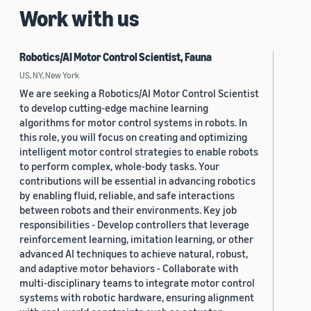
Work with us
Robotics/AI Motor Control Scientist, Fauna
US, NY, New York
We are seeking a Robotics/AI Motor Control Scientist
to develop cutting-edge machine learning
algorithms for motor control systems in robots. In
this role, you will focus on creating and optimizing
intelligent motor control strategies to enable robots
to perform complex, whole-body tasks. Your
contributions will be essential in advancing robotics
by enabling fluid, reliable, and safe interactions
between robots and their environments. Key job
responsibilities - Develop controllers that leverage
reinforcement learning, imitation learning, or other
advanced AI techniques to achieve natural, robust,
and adaptive motor behaviors - Collaborate with
multi-disciplinary teams to integrate motor control
systems with robotic hardware, ensuring alignment