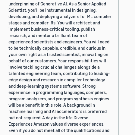
underpinning of Generative AI. As a Senior Applied
Scientist, you'll be instrumental in designing,
developing, and deploying analyzers for ML compiler
stages and compiler IRs. You will architect and
implement business-critical tooling, publish
research, and mentor a brilliant team of
experienced scientists and engineers. You will need
to be technically capable, credible, and curious in
your own right as a trusted scientist, innovating on
behalf of our customers. Your responsibilities will
involve tackling crucial challenges alongside a
talented engineering team, contributing to leading-
edge design and research in compiler technology
and deep-learning systems software. Strong
experience in programming languages, compilers,
program analyzers, and program synthesis engines
will be a benefit in this role. A background in
machine learning and AI accelerators is preferred
but not required. A day in the life Diverse
Experiences Amazon values diverse experiences.
Even if you do not meet all of the qualifications and