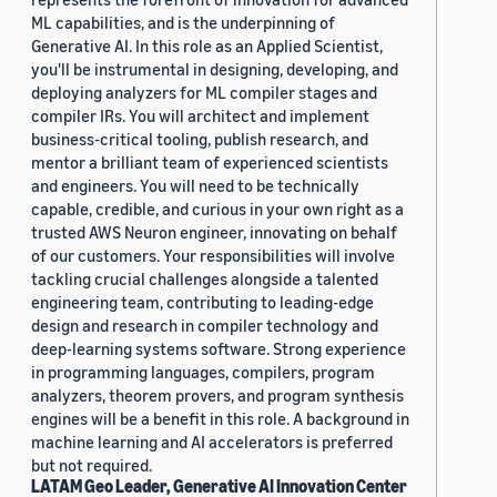
ML capabilities, and is the underpinning of
Generative AI. In this role as an Applied Scientist,
you'll be instrumental in designing, developing, and
deploying analyzers for ML compiler stages and
compiler IRs. You will architect and implement
business-critical tooling, publish research, and
mentor a brilliant team of experienced scientists
and engineers. You will need to be technically
capable, credible, and curious in your own right as a
trusted AWS Neuron engineer, innovating on behalf
of our customers. Your responsibilities will involve
tackling crucial challenges alongside a talented
engineering team, contributing to leading-edge
design and research in compiler technology and
deep-learning systems software. Strong experience
in programming languages, compilers, program
analyzers, theorem provers, and program synthesis
engines will be a benefit in this role. A background in
machine learning and AI accelerators is preferred
but not required.
LATAM Geo Leader, Generative AI Innovation Center