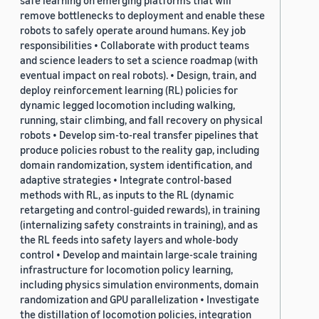
safe learning on emerging platforms that will
remove bottlenecks to deployment and enable these
robots to safely operate around humans. Key job
responsibilities • Collaborate with product teams
and science leaders to set a science roadmap (with
eventual impact on real robots). • Design, train, and
deploy reinforcement learning (RL) policies for
dynamic legged locomotion including walking,
running, stair climbing, and fall recovery on physical
robots • Develop sim-to-real transfer pipelines that
produce policies robust to the reality gap, including
domain randomization, system identification, and
adaptive strategies • Integrate control-based
methods with RL, as inputs to the RL (dynamic
retargeting and control-guided rewards), in training
(internalizing safety constraints in training), and as
the RL feeds into safety layers and whole-body
control • Develop and maintain large-scale training
infrastructure for locomotion policy learning,
including physics simulation environments, domain
randomization and GPU parallelization • Investigate
the distillation of locomotion policies, integration