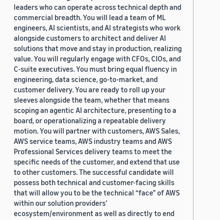
leaders who can operate across technical depth and
commercial breadth. You will lead a team of ML
engineers, AI scientists, and AI strategists who work
alongside customers to architect and deliver AI
solutions that move and stay in production, realizing
value. You will regularly engage with CFOs, CIOs, and
C-suite executives. You must bring equal fluency in
engineering, data science, go-to-market, and
customer delivery. You are ready to roll up your
sleeves alongside the team, whether that means
scoping an agentic AI architecture, presenting to a
board, or operationalizing a repeatable delivery
motion. You will partner with customers, AWS Sales,
AWS service teams, AWS industry teams and AWS
Professional Services delivery teams to meet the
specific needs of the customer, and extend that use
to other customers. The successful candidate will
possess both technical and customer-facing skills
that will allow you to be the technical “face” of AWS
within our solution providers’
ecosystem/environment as well as directly to end