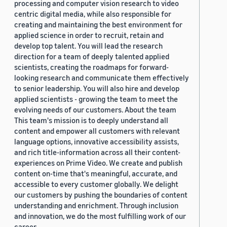
processing and computer vision research to video
centric digital media, while also responsible for
creating and maintaining the best environment for
applied science in order to recruit, retain and
develop top talent. You will lead the research
direction for a team of deeply talented applied
scientists, creating the roadmaps for forward-
looking research and communicate them effectively
to senior leadership. You will also hire and develop
applied scientists - growing the team to meet the
evolving needs of our customers. About the team
This team's mission is to deeply understand all
content and empower all customers with relevant
language options, innovative accessibility assists,
and rich title-information across all their content-
experiences on Prime Video. We create and publish
content on-time that's meaningful, accurate, and
accessible to every customer globally. We delight
our customers by pushing the boundaries of content
understanding and enrichment. Through inclusion
and innovation, we do the most fulfilling work of our
career.