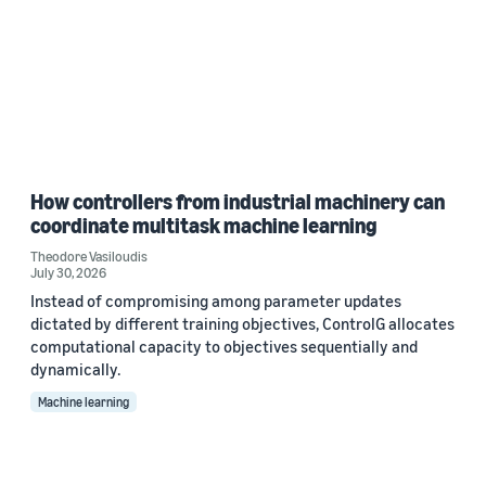
How controllers from industrial machinery can
coordinate multitask machine learning
Theodore Vasiloudis
July 30, 2026
Instead of compromising among parameter updates
dictated by different training objectives, ControlG allocates
computational capacity to objectives sequentially and
dynamically.
Machine learning