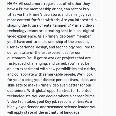
MGM+. All customers, regardless of whether they
have a Prime membership or not, can rent or buy
titles via the Prime Video Store, and can enjoy even
more content for free with ads. Are you interested in
shaping the future of entertainment? Prime Video's
technology teams are creating best-in-class digital
video experience. As a Prime Video team member,
you’ll have end-to-end ownership of the product,
user experience, design, and technology required to
deliver state-of-the-art experiences for our
customers. You’ll get to work on projects that are
fast-paced, challenging, and varied. You’ll also be
able to experiment with new possibilities, take risks,
and collaborate with remarkable people. We’ll look
for you to bring your diverse perspectives, ideas, and
skill-sets to make Prime Video even better for our
customers. With global opportunities for talented
technologists, you can decide where a career Prime
Video Tech takes you! Key job responsibilities As a
highly experienced and seasoned science leader, you
will apply state of the art natural language