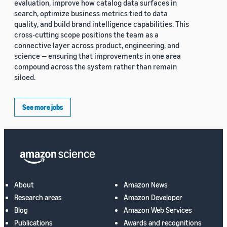
evaluation, improve how catalog data surfaces in
search, optimize business metrics tied to data
quality, and build brand intelligence capabilities. This
cross-cutting scope positions the team as a
connective layer across product, engineering, and
science — ensuring that improvements in one area
compound across the system rather than remain
siloed.
See more jobs
About
Amazon News
Research areas
Amazon Developer
Blog
Amazon Web Services
Publications
Awards and recognitions