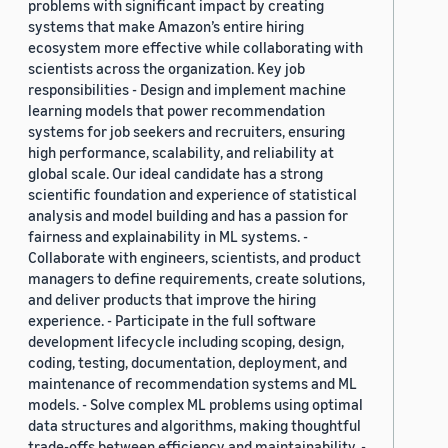
problems with significant impact by creating
systems that make Amazon’s entire hiring
ecosystem more effective while collaborating with
scientists across the organization. Key job
responsibilities - Design and implement machine
learning models that power recommendation
systems for job seekers and recruiters, ensuring
high performance, scalability, and reliability at
global scale. Our ideal candidate has a strong
scientific foundation and experience of statistical
analysis and model building and has a passion for
fairness and explainability in ML systems. -
Collaborate with engineers, scientists, and product
managers to define requirements, create solutions,
and deliver products that improve the hiring
experience. - Participate in the full software
development lifecycle including scoping, design,
coding, testing, documentation, deployment, and
maintenance of recommendation systems and ML
models. - Solve complex ML problems using optimal
data structures and algorithms, making thoughtful
trade-offs between efficiency and maintainability. -