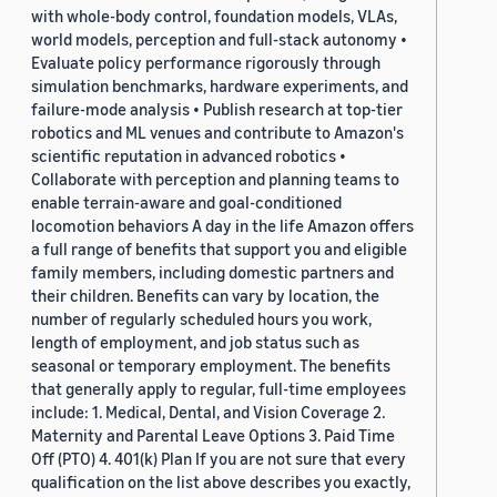
with whole-body control, foundation models, VLAs,
world models, perception and full-stack autonomy •
Evaluate policy performance rigorously through
simulation benchmarks, hardware experiments, and
failure-mode analysis • Publish research at top-tier
robotics and ML venues and contribute to Amazon's
scientific reputation in advanced robotics •
Collaborate with perception and planning teams to
enable terrain-aware and goal-conditioned
locomotion behaviors A day in the life Amazon offers
a full range of benefits that support you and eligible
family members, including domestic partners and
their children. Benefits can vary by location, the
number of regularly scheduled hours you work,
length of employment, and job status such as
seasonal or temporary employment. The benefits
that generally apply to regular, full-time employees
include: 1. Medical, Dental, and Vision Coverage 2.
Maternity and Parental Leave Options 3. Paid Time
Off (PTO) 4. 401(k) Plan If you are not sure that every
qualification on the list above describes you exactly,