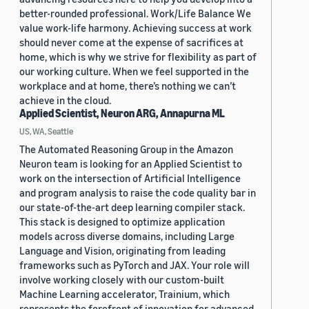
better-rounded professional. Work/Life Balance We
value work-life harmony. Achieving success at work
should never come at the expense of sacrifices at
home, which is why we strive for flexibility as part of
our working culture. When we feel supported in the
workplace and at home, there’s nothing we can’t
achieve in the cloud.
Applied Scientist, Neuron ARG, Annapurna ML
US, WA, Seattle
The Automated Reasoning Group in the Amazon
Neuron team is looking for an Applied Scientist to
work on the intersection of Artificial Intelligence
and program analysis to raise the code quality bar in
our state-of-the-art deep learning compiler stack.
This stack is designed to optimize application
models across diverse domains, including Large
Language and Vision, originating from leading
frameworks such as PyTorch and JAX. Your role will
involve working closely with our custom-built
Machine Learning accelerator, Trainium, which
represents the forefront of innovation for advanced