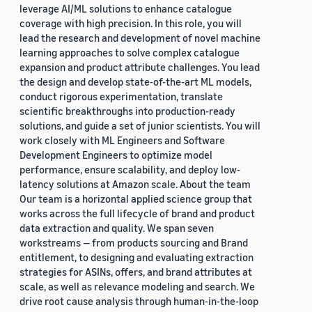
leverage AI/ML solutions to enhance catalogue
coverage with high precision. In this role, you will
lead the research and development of novel machine
learning approaches to solve complex catalogue
expansion and product attribute challenges. You lead
the design and develop state-of-the-art ML models,
conduct rigorous experimentation, translate
scientific breakthroughs into production-ready
solutions, and guide a set of junior scientists. You will
work closely with ML Engineers and Software
Development Engineers to optimize model
performance, ensure scalability, and deploy low-
latency solutions at Amazon scale. About the team
Our team is a horizontal applied science group that
works across the full lifecycle of brand and product
data extraction and quality. We span seven
workstreams — from products sourcing and Brand
entitlement, to designing and evaluating extraction
strategies for ASINs, offers, and brand attributes at
scale, as well as relevance modeling and search. We
drive root cause analysis through human-in-the-loop