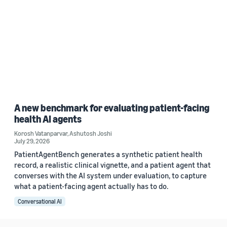
A new benchmark for evaluating patient-facing
health AI agents
Korosh Vatanparvar
,
Ashutosh Joshi
July 29, 2026
PatientAgentBench generates a synthetic patient health
record, a realistic clinical vignette, and a patient agent that
converses with the AI system under evaluation, to capture
what a patient-facing agent actually has to do.
Conversational AI