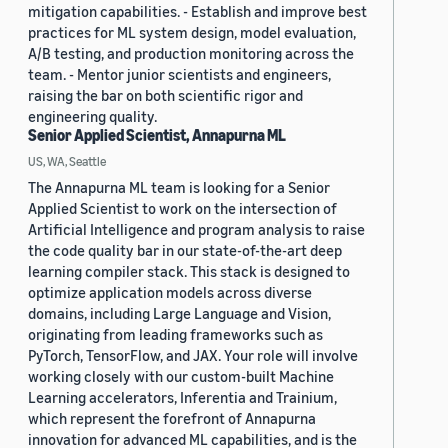
mitigation capabilities. - Establish and improve best
practices for ML system design, model evaluation,
A/B testing, and production monitoring across the
team. - Mentor junior scientists and engineers,
raising the bar on both scientific rigor and
engineering quality.
Senior Applied Scientist, Annapurna ML
US, WA, Seattle
The Annapurna ML team is looking for a Senior
Applied Scientist to work on the intersection of
Artificial Intelligence and program analysis to raise
the code quality bar in our state-of-the-art deep
learning compiler stack. This stack is designed to
optimize application models across diverse
domains, including Large Language and Vision,
originating from leading frameworks such as
PyTorch, TensorFlow, and JAX. Your role will involve
working closely with our custom-built Machine
Learning accelerators, Inferentia and Trainium,
which represent the forefront of Annapurna
innovation for advanced ML capabilities, and is the