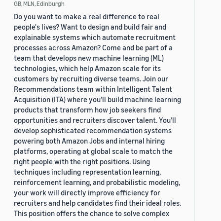
GB, MLN, Edinburgh
Do you want to make a real difference to real
people's lives? Want to design and build fair and
explainable systems which automate recruitment
processes across Amazon? Come and be part of a
team that develops new machine learning (ML)
technologies, which help Amazon scale for its
customers by recruiting diverse teams. Join our
Recommendations team within Intelligent Talent
Acquisition (ITA) where you’ll build machine learning
products that transform how job seekers find
opportunities and recruiters discover talent. You’ll
develop sophisticated recommendation systems
powering both Amazon Jobs and internal hiring
platforms, operating at global scale to match the
right people with the right positions. Using
techniques including representation learning,
reinforcement learning, and probabilistic modeling,
your work will directly improve efficiency for
recruiters and help candidates find their ideal roles.
This position offers the chance to solve complex