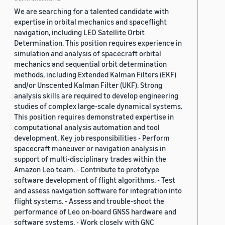
We are searching for a talented candidate with
expertise in orbital mechanics and spaceflight
navigation, including LEO Satellite Orbit
Determination. This position requires experience in
simulation and analysis of spacecraft orbital
mechanics and sequential orbit determination
methods, including Extended Kalman Filters (EKF)
and/or Unscented Kalman Filter (UKF). Strong
analysis skills are required to develop engineering
studies of complex large-scale dynamical systems.
This position requires demonstrated expertise in
computational analysis automation and tool
development. Key job responsibilities - Perform
spacecraft maneuver or navigation analysis in
support of multi-disciplinary trades within the
Amazon Leo team. - Contribute to prototype
software development of flight algorithms. - Test
and assess navigation software for integration into
flight systems. - Assess and trouble-shoot the
performance of Leo on-board GNSS hardware and
software systems. - Work closely with GNC