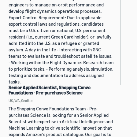
engineers to manage on-orbit performance and
develop flight dynamics operations processes.
Export Control Requirement: Due to applicable
export control laws and regulations, candidates
must be a U.S. citizen or national, U.S. permanent
resident (i.e., current Green Card holder), or lawfully
admitted into the U.S. as a refugee or granted
asylum. A day in the life - Interacting with GNC
teams to evaluate and troubleshoot satellite issues.
- Working within the Flight Dynamics Research team
to prioritize tasks. - Performing analysis, simulation,
testing and documentation to address assigned
tasks.
Senior Applied Scientist, Shopping Convo
Foundations - Pre-purchases Science
US, WA, Seattle
The Shopping Convo Foundations Team - Pre-
purchases Science is looking for an Senior Applied
Scientist with expertise in Artificial Intelligence and
Machine Learning to drive scientific innovation that
expands Amazon's product catalogue. Our goal is to