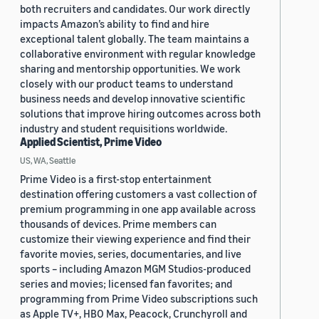
both recruiters and candidates. Our work directly
impacts Amazon’s ability to find and hire
exceptional talent globally. The team maintains a
collaborative environment with regular knowledge
sharing and mentorship opportunities. We work
closely with our product teams to understand
business needs and develop innovative scientific
solutions that improve hiring outcomes across both
industry and student requisitions worldwide.
Applied Scientist, Prime Video
US, WA, Seattle
Prime Video is a first-stop entertainment
destination offering customers a vast collection of
premium programming in one app available across
thousands of devices. Prime members can
customize their viewing experience and find their
favorite movies, series, documentaries, and live
sports – including Amazon MGM Studios-produced
series and movies; licensed fan favorites; and
programming from Prime Video subscriptions such
as Apple TV+, HBO Max, Peacock, Crunchyroll and