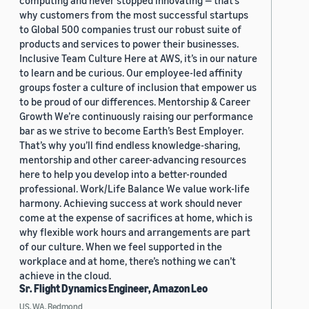
computing and never stopped innovating — that’s
why customers from the most successful startups
to Global 500 companies trust our robust suite of
products and services to power their businesses.
Inclusive Team Culture Here at AWS, it’s in our nature
to learn and be curious. Our employee-led affinity
groups foster a culture of inclusion that empower us
to be proud of our differences. Mentorship & Career
Growth We’re continuously raising our performance
bar as we strive to become Earth’s Best Employer.
That’s why you’ll find endless knowledge-sharing,
mentorship and other career-advancing resources
here to help you develop into a better-rounded
professional. Work/Life Balance We value work-life
harmony. Achieving success at work should never
come at the expense of sacrifices at home, which is
why flexible work hours and arrangements are part
of our culture. When we feel supported in the
workplace and at home, there’s nothing we can’t
achieve in the cloud.
Sr. Flight Dynamics Engineer, Amazon Leo
US, WA, Redmond