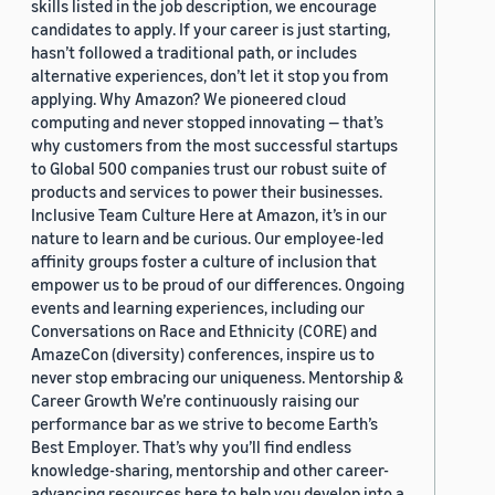
skills listed in the job description, we encourage
candidates to apply. If your career is just starting,
hasn’t followed a traditional path, or includes
alternative experiences, don’t let it stop you from
applying. Why Amazon? We pioneered cloud
computing and never stopped innovating — that’s
why customers from the most successful startups
to Global 500 companies trust our robust suite of
products and services to power their businesses.
Inclusive Team Culture Here at Amazon, it’s in our
nature to learn and be curious. Our employee-led
affinity groups foster a culture of inclusion that
empower us to be proud of our differences. Ongoing
events and learning experiences, including our
Conversations on Race and Ethnicity (CORE) and
AmazeCon (diversity) conferences, inspire us to
never stop embracing our uniqueness. Mentorship &
Career Growth We’re continuously raising our
performance bar as we strive to become Earth’s
Best Employer. That’s why you’ll find endless
knowledge-sharing, mentorship and other career-
advancing resources here to help you develop into a