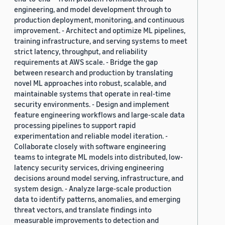
engineering, and model development through to
production deployment, monitoring, and continuous
improvement. - Architect and optimize ML pipelines,
training infrastructure, and serving systems to meet
strict latency, throughput, and reliability
requirements at AWS scale. - Bridge the gap
between research and production by translating
novel ML approaches into robust, scalable, and
maintainable systems that operate in real-time
security environments. - Design and implement
feature engineering workflows and large-scale data
processing pipelines to support rapid
experimentation and reliable model iteration. -
Collaborate closely with software engineering
teams to integrate ML models into distributed, low-
latency security services, driving engineering
decisions around model serving, infrastructure, and
system design. - Analyze large-scale production
data to identify patterns, anomalies, and emerging
threat vectors, and translate findings into
measurable improvements to detection and