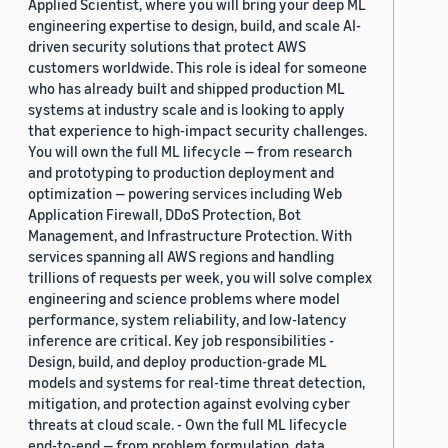
Applied Scientist, where you will bring your deep ML
engineering expertise to design, build, and scale AI-
driven security solutions that protect AWS
customers worldwide. This role is ideal for someone
who has already built and shipped production ML
systems at industry scale and is looking to apply
that experience to high-impact security challenges.
You will own the full ML lifecycle — from research
and prototyping to production deployment and
optimization — powering services including Web
Application Firewall, DDoS Protection, Bot
Management, and Infrastructure Protection. With
services spanning all AWS regions and handling
trillions of requests per week, you will solve complex
engineering and science problems where model
performance, system reliability, and low-latency
inference are critical. Key job responsibilities -
Design, build, and deploy production-grade ML
models and systems for real-time threat detection,
mitigation, and protection against evolving cyber
threats at cloud scale. - Own the full ML lifecycle
end-to-end — from problem formulation, data