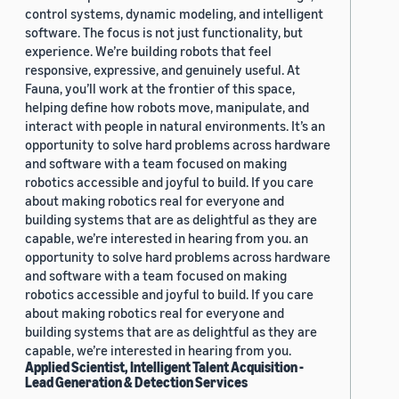
control systems, dynamic modeling, and intelligent
software. The focus is not just functionality, but
experience. We’re building robots that feel
responsive, expressive, and genuinely useful. At
Fauna, you’ll work at the frontier of this space,
helping define how robots move, manipulate, and
interact with people in natural environments. It’s an
opportunity to solve hard problems across hardware
and software with a team focused on making
robotics accessible and joyful to build. If you care
about making robotics real for everyone and
building systems that are as delightful as they are
capable, we’re interested in hearing from you. an
opportunity to solve hard problems across hardware
and software with a team focused on making
robotics accessible and joyful to build. If you care
about making robotics real for everyone and
building systems that are as delightful as they are
capable, we’re interested in hearing from you.
Applied Scientist, Intelligent Talent Acquisition -
Lead Generation & Detection Services