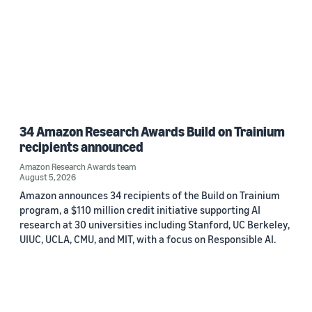
34 Amazon Research Awards Build on Trainium
recipients announced
Amazon Research Awards team
August 5, 2026
Amazon announces 34 recipients of the Build on Trainium
program, a $110 million credit initiative supporting AI
research at 30 universities including Stanford, UC Berkeley,
UIUC, UCLA, CMU, and MIT, with a focus on Responsible AI.