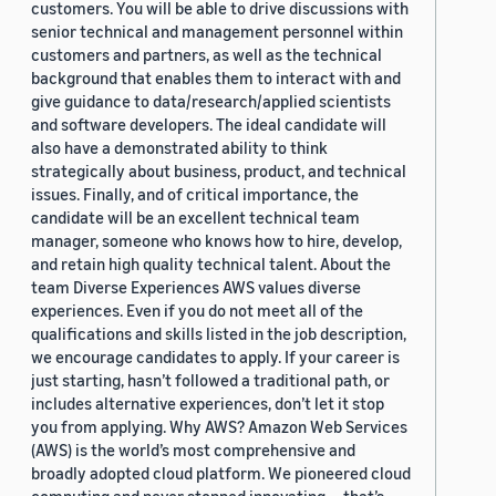
customers. You will be able to drive discussions with
senior technical and management personnel within
customers and partners, as well as the technical
background that enables them to interact with and
give guidance to data/research/applied scientists
and software developers. The ideal candidate will
also have a demonstrated ability to think
strategically about business, product, and technical
issues. Finally, and of critical importance, the
candidate will be an excellent technical team
manager, someone who knows how to hire, develop,
and retain high quality technical talent. About the
team Diverse Experiences AWS values diverse
experiences. Even if you do not meet all of the
qualifications and skills listed in the job description,
we encourage candidates to apply. If your career is
just starting, hasn’t followed a traditional path, or
includes alternative experiences, don’t let it stop
you from applying. Why AWS? Amazon Web Services
(AWS) is the world’s most comprehensive and
broadly adopted cloud platform. We pioneered cloud