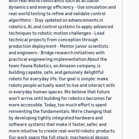
with real-world constraints such as actuator
dynamics and energy efficiency - Use simulation and
real-world testing to refine and validate control
algorithms - Stay updated on advancements in
robotics, AI, and control systems to apply advanced
techniques to robotic motion challenges - Lead
technical projects from conception through
production deployment - Mentor junior scientists
and engineers - Bridge research initiatives with
practical engineering implementation About the
team Fauna Robotics, an Amazon company, is
building capable, safe, and genuinely delightful
robots for everyday life. Our goal is simple: make
robots people actually want to live and interact with
in everyday human spaces. We believe that future
won’t arrive until building for robotics becomes far
more accessible. Today, too much effort is spent
reinventing the fundamentals. We’re changing that
by developing tightly integrated hardware and
software systems that make it faster, safer, and
more intuitive to create real-world robotic products.
Our work spans the full stack: mechanical design,