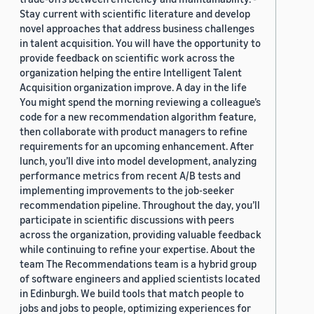
Stay current with scientific literature and develop
novel approaches that address business challenges
in talent acquisition. You will have the opportunity to
provide feedback on scientific work across the
organization helping the entire Intelligent Talent
Acquisition organization improve. A day in the life
You might spend the morning reviewing a colleague’s
code for a new recommendation algorithm feature,
then collaborate with product managers to refine
requirements for an upcoming enhancement. After
lunch, you’ll dive into model development, analyzing
performance metrics from recent A/B tests and
implementing improvements to the job-seeker
recommendation pipeline. Throughout the day, you’ll
participate in scientific discussions with peers
across the organization, providing valuable feedback
while continuing to refine your expertise. About the
team The Recommendations team is a hybrid group
of software engineers and applied scientists located
in Edinburgh. We build tools that match people to
jobs and jobs to people, optimizing experiences for