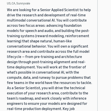
US, CA, Sunnyvale
We are looking for a Senior Applied Scientist to help
drive the research and development of real-time
multimodal conversational AI. You will contribute
across two focus areas: advancing foundation
models for speech and audio, and building the post-
training systems (reward modeling, reinforcement
learning) that shape natural, human-like
conversational behavior. You will own a significant
research area and contribute across the full model
lifecycle — from pre-training and architecture
design through post-training alignment and real-
time deployment. You will work at the frontier of
what’s possible in conversational AI, with the
compute, data, and runway to pursue problems that
few teams in the world have the resources to tackle.
As a Senior Scientist, you will drive the technical
execution of your research area, contribute to the
team’s roadmap, and work closely with inference
engineers to ensure your models are designed for
real-time production deployment. Key job