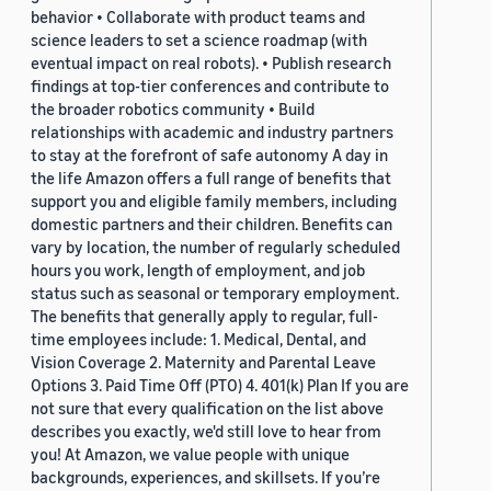
behavior • Collaborate with product teams and
science leaders to set a science roadmap (with
eventual impact on real robots). • Publish research
findings at top-tier conferences and contribute to
the broader robotics community • Build
relationships with academic and industry partners
to stay at the forefront of safe autonomy A day in
the life Amazon offers a full range of benefits that
support you and eligible family members, including
domestic partners and their children. Benefits can
vary by location, the number of regularly scheduled
hours you work, length of employment, and job
status such as seasonal or temporary employment.
The benefits that generally apply to regular, full-
time employees include: 1. Medical, Dental, and
Vision Coverage 2. Maternity and Parental Leave
Options 3. Paid Time Off (PTO) 4. 401(k) Plan If you are
not sure that every qualification on the list above
describes you exactly, we'd still love to hear from
you! At Amazon, we value people with unique
backgrounds, experiences, and skillsets. If you’re