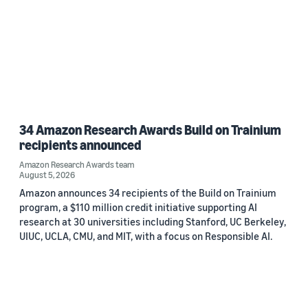
34 Amazon Research Awards Build on Trainium
recipients announced
Amazon Research Awards team
August 5, 2026
Amazon announces 34 recipients of the Build on Trainium
program, a $110 million credit initiative supporting AI
research at 30 universities including Stanford, UC Berkeley,
UIUC, UCLA, CMU, and MIT, with a focus on Responsible AI.