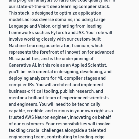
our state-of-the-art deep learning compiler stack.
This stack is designed to optimize application
models across diverse domains, including Large
Language and Vision, originating from leading
frameworks such as PyTorch and JAX. Your role will
involve working closely with our custom-built
Machine Learning accelerator, Trainium, which
represents the forefront of innovation for advanced
ML capabilities, and is the underpinning of
Generative AI. In this role as an Applied Scientist,
you'll be instrumental in designing, developing, and
deploying analyzers for ML compiler stages and
compiler IRs. You will architect and implement
business-critical tooling, publish research, and
mentor a brilliant team of experienced scientists
and engineers. You will need to be technically
capable, credible, and curious in your own right as a
trusted AWS Neuron engineer, innovating on behalf
of our customers. Your responsibilities will involve
tackling crucial challenges alongside a talented
engineering team, contributing to leading-edge