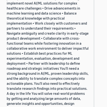
implement novel AI/ML solutions for complex
healthcare challenges • Drive advancements in
machine learning and data science • Balance
theoretical knowledge with practical
implementation • Work closely with customers and
partners to understand their requirements •
Navigate ambiguity and create clarity in early-stage
product development • Collaborate with cross-
functional teams while fostering innovation in a
collaborative work environment to deliver impactful
solutions • Establish best practices for ML
experimentation, evaluation, development and
deployment • Partner with leadership to define
roadmap and strategic initiatives You’ll need a
strong background in AI/ML, proven leadership skills,
and the ability to translate complex concepts into
actionable plans. You’ll also need to effectively
translate research findings into practical solutions.
A day in the life You will solve real-world problems
by getting and analyzing large amounts of data,
generate insights and opportunities, design