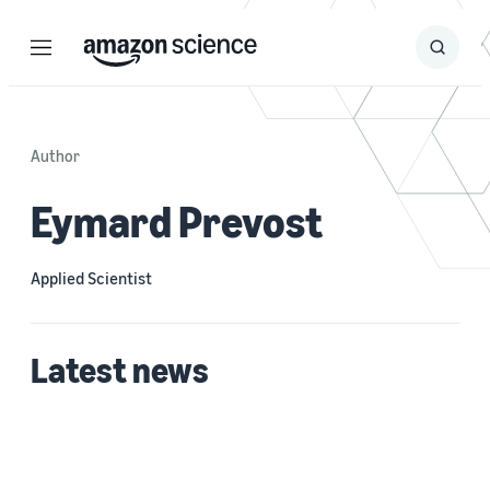
Menu
Search
Submit
Search
Author
Eymard Prevost
Applied Scientist
Latest news