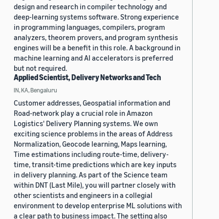
design and research in compiler technology and
deep-learning systems software. Strong experience
in programming languages, compilers, program
analyzers, theorem provers, and program synthesis
engines will be a benefit in this role. A background in
machine learning and AI accelerators is preferred
but not required.
Applied Scientist, Delivery Networks and Tech
IN, KA, Bengaluru
Customer addresses, Geospatial information and
Road-network play a crucial role in Amazon
Logistics' Delivery Planning systems. We own
exciting science problems in the areas of Address
Normalization, Geocode learning, Maps learning,
Time estimations including route-time, delivery-
time, transit-time predictions which are key inputs
in delivery planning. As part of the Science team
within DNT (Last Mile), you will partner closely with
other scientists and engineers in a collegial
environment to develop enterprise ML solutions with
a clear path to business impact. The setting also