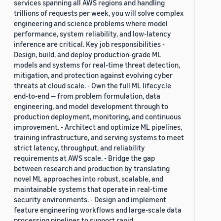
services spanning all AWS regions and handling
trillions of requests per week, you will solve complex
engineering and science problems where model
performance, system reliability, and low-latency
inference are critical. Key job responsibilities -
Design, build, and deploy production-grade ML
models and systems for real-time threat detection,
mitigation, and protection against evolving cyber
threats at cloud scale. - Own the full ML lifecycle
end-to-end — from problem formulation, data
engineering, and model development through to
production deployment, monitoring, and continuous
improvement. - Architect and optimize ML pipelines,
training infrastructure, and serving systems to meet
strict latency, throughput, and reliability
requirements at AWS scale. - Bridge the gap
between research and production by translating
novel ML approaches into robust, scalable, and
maintainable systems that operate in real-time
security environments. - Design and implement
feature engineering workflows and large-scale data
processing pipelines to support rapid