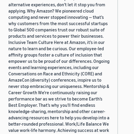
alternative experiences, don’t let it stop you from
applying. Why Amazon? We pioneered cloud
computing and never stopped innovating — that’s
why customers from the most successful startups
to Global 500 companies trust our robust suite of
products and services to power their businesses.
Inclusive Team Culture Here at Amazon, it’s in our
nature to learn and be curious. Our employee-led
affinity groups foster a culture of inclusion that
empower us to be proud of our differences. Ongoing
events and learning experiences, including our
Conversations on Race and Ethnicity (CORE) and
AmazeCon (diversity) conferences, inspire us to
never stop embracing our uniqueness. Mentorship &
Career Growth We’re continuously raising our
performance bar as we strive to become Earth’s
Best Employer. That’s why you’ll find endless
knowledge-sharing, mentorship and other career-
advancing resources here to help you develop into a
better-rounded professional. Work/Life Balance We
value work-life harmony. Achieving success at work