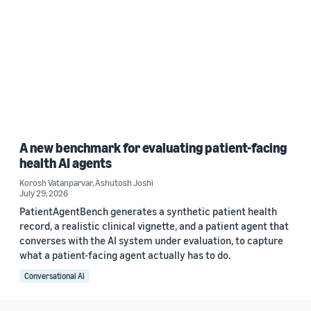
A new benchmark for evaluating patient-facing
health AI agents
Korosh Vatanparvar
,
Ashutosh Joshi
July 29, 2026
PatientAgentBench generates a synthetic patient health
record, a realistic clinical vignette, and a patient agent that
converses with the AI system under evaluation, to capture
what a patient-facing agent actually has to do.
Conversational AI