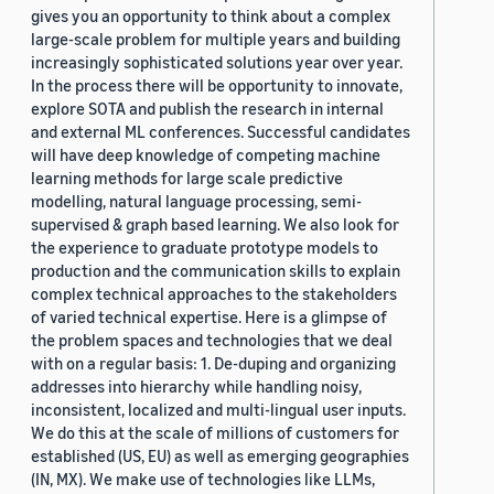
gives you an opportunity to think about a complex
large-scale problem for multiple years and building
increasingly sophisticated solutions year over year.
In the process there will be opportunity to innovate,
explore SOTA and publish the research in internal
and external ML conferences. Successful candidates
will have deep knowledge of competing machine
learning methods for large scale predictive
modelling, natural language processing, semi-
supervised & graph based learning. We also look for
the experience to graduate prototype models to
production and the communication skills to explain
complex technical approaches to the stakeholders
of varied technical expertise. Here is a glimpse of
the problem spaces and technologies that we deal
with on a regular basis: 1. De-duping and organizing
addresses into hierarchy while handling noisy,
inconsistent, localized and multi-lingual user inputs.
We do this at the scale of millions of customers for
established (US, EU) as well as emerging geographies
(IN, MX). We make use of technologies like LLMs,