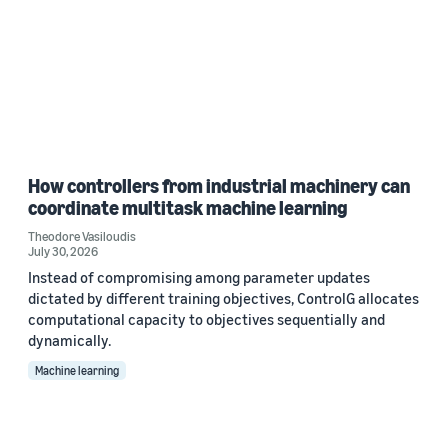
How controllers from industrial machinery can
coordinate multitask machine learning
Theodore Vasiloudis
July 30, 2026
Instead of compromising among parameter updates
dictated by different training objectives, ControlG allocates
computational capacity to objectives sequentially and
dynamically.
Machine learning