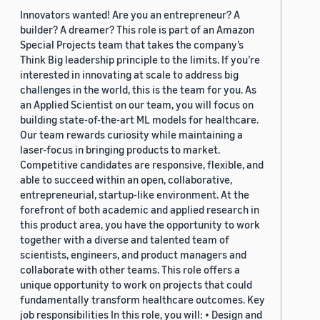
Innovators wanted! Are you an entrepreneur? A
builder? A dreamer? This role is part of an Amazon
Special Projects team that takes the company’s
Think Big leadership principle to the limits. If you’re
interested in innovating at scale to address big
challenges in the world, this is the team for you. As
an Applied Scientist on our team, you will focus on
building state-of-the-art ML models for healthcare.
Our team rewards curiosity while maintaining a
laser-focus in bringing products to market.
Competitive candidates are responsive, flexible, and
able to succeed within an open, collaborative,
entrepreneurial, startup-like environment. At the
forefront of both academic and applied research in
this product area, you have the opportunity to work
together with a diverse and talented team of
scientists, engineers, and product managers and
collaborate with other teams. This role offers a
unique opportunity to work on projects that could
fundamentally transform healthcare outcomes. Key
job responsibilities In this role, you will: • Design and