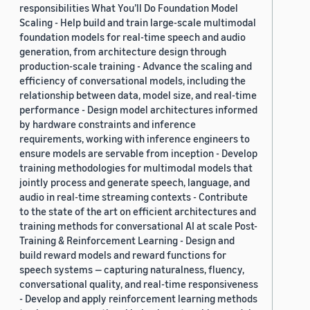
responsibilities What You’ll Do Foundation Model
Scaling - Help build and train large-scale multimodal
foundation models for real-time speech and audio
generation, from architecture design through
production-scale training - Advance the scaling and
efficiency of conversational models, including the
relationship between data, model size, and real-time
performance - Design model architectures informed
by hardware constraints and inference
requirements, working with inference engineers to
ensure models are servable from inception - Develop
training methodologies for multimodal models that
jointly process and generate speech, language, and
audio in real-time streaming contexts - Contribute
to the state of the art on efficient architectures and
training methods for conversational AI at scale Post-
Training & Reinforcement Learning - Design and
build reward models and reward functions for
speech systems — capturing naturalness, fluency,
conversational quality, and real-time responsiveness
- Develop and apply reinforcement learning methods