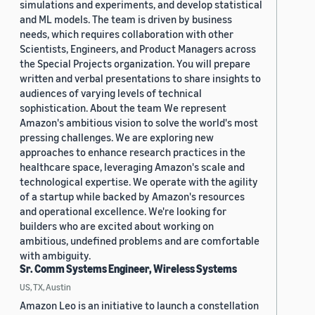
simulations and experiments, and develop statistical
and ML models. The team is driven by business
needs, which requires collaboration with other
Scientists, Engineers, and Product Managers across
the Special Projects organization. You will prepare
written and verbal presentations to share insights to
audiences of varying levels of technical
sophistication. About the team We represent
Amazon's ambitious vision to solve the world's most
pressing challenges. We are exploring new
approaches to enhance research practices in the
healthcare space, leveraging Amazon's scale and
technological expertise. We operate with the agility
of a startup while backed by Amazon's resources
and operational excellence. We're looking for
builders who are excited about working on
ambitious, undefined problems and are comfortable
with ambiguity.
Sr. Comm Systems Engineer, Wireless Systems
US, TX, Austin
Amazon Leo is an initiative to launch a constellation