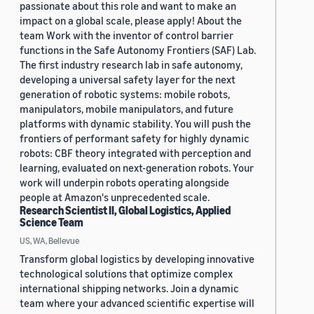
passionate about this role and want to make an
impact on a global scale, please apply! About the
team Work with the inventor of control barrier
functions in the Safe Autonomy Frontiers (SAF) Lab.
The first industry research lab in safe autonomy,
developing a universal safety layer for the next
generation of robotic systems: mobile robots,
manipulators, mobile manipulators, and future
platforms with dynamic stability. You will push the
frontiers of performant safety for highly dynamic
robots: CBF theory integrated with perception and
learning, evaluated on next-generation robots. Your
work will underpin robots operating alongside
people at Amazon's unprecedented scale.
Research Scientist II, Global Logistics, Applied
Science Team
US, WA, Bellevue
Transform global logistics by developing innovative
technological solutions that optimize complex
international shipping networks. Join a dynamic
team where your advanced scientific expertise will