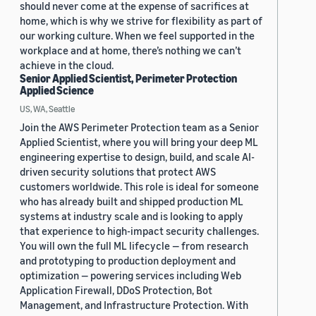
should never come at the expense of sacrifices at
home, which is why we strive for flexibility as part of
our working culture. When we feel supported in the
workplace and at home, there’s nothing we can’t
achieve in the cloud.
Senior Applied Scientist, Perimeter Protection
Applied Science
US, WA, Seattle
Join the AWS Perimeter Protection team as a Senior
Applied Scientist, where you will bring your deep ML
engineering expertise to design, build, and scale AI-
driven security solutions that protect AWS
customers worldwide. This role is ideal for someone
who has already built and shipped production ML
systems at industry scale and is looking to apply
that experience to high-impact security challenges.
You will own the full ML lifecycle — from research
and prototyping to production deployment and
optimization — powering services including Web
Application Firewall, DDoS Protection, Bot
Management, and Infrastructure Protection. With