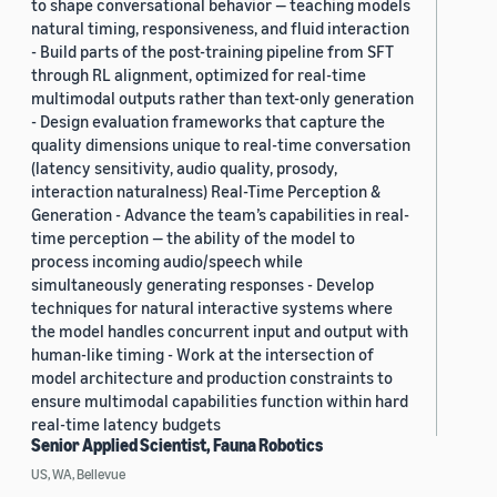
to shape conversational behavior — teaching models
natural timing, responsiveness, and fluid interaction
- Build parts of the post-training pipeline from SFT
through RL alignment, optimized for real-time
multimodal outputs rather than text-only generation
- Design evaluation frameworks that capture the
quality dimensions unique to real-time conversation
(latency sensitivity, audio quality, prosody,
interaction naturalness) Real-Time Perception &
Generation - Advance the team’s capabilities in real-
time perception — the ability of the model to
process incoming audio/speech while
simultaneously generating responses - Develop
techniques for natural interactive systems where
the model handles concurrent input and output with
human-like timing - Work at the intersection of
model architecture and production constraints to
ensure multimodal capabilities function within hard
real-time latency budgets
Senior Applied Scientist, Fauna Robotics
US, WA, Bellevue