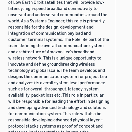
of Low Earth Orbit satellites that will provide low-
latency, high-speed broadband connectivity to
unserved and underserved communities around the
world. As a Systems Engineer, this role is primarily
responsible for the design, development and
integration of communication payload and
customer terminal systems. The Role: Be part of the
team defining the overall communication system
and architecture of Amazon Leo’s broadband
wireless network. This is a unique opportunity to
innovate and define groundbreaking wireless
technology at global scale. The team develops and
designs the communication system for project Leo
and analyzes its overall system level performance
such as for overall throughput, latency, system
availability, packet loss etc. This role in particular
will be responsible for leading the effort in designing
and developing advanced technology and solutions
for communication system. This role will also be
responsible developing advanced physical layer +
protocol stacks systems as proof of concept and