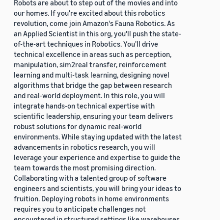
Robots are about to step out of the movies and into
our homes. If you're excited about this robotics
revolution, come join Amazon's Fauna Robotics. As
an Applied Scientist in this org, you'll push the state-
of-the-art techniques in Robotics. You'll drive
technical excellence in areas such as perception,
manipulation, sim2real transfer, reinforcement
learning and multi-task learning, designing novel
algorithms that bridge the gap between research
and real-world deployment. In this role, you will
integrate hands-on technical expertise with
scientific leadership, ensuring your team delivers
robust solutions for dynamic real-world
environments. While staying updated with the latest
advancements in robotics research, you will
leverage your experience and expertise to guide the
team towards the most promising direction.
Collaborating with a talented group of software
engineers and scientists, you will bring your ideas to
fruition. Deploying robots in home environments
requires you to anticipate challenges not
encountered in structured settings like warehouses.