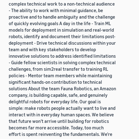
complex technical work to a non-technical audience
- The ability to work with minimal guidance, be
proactive and to handle ambiguity and the challenge
of quickly evolving goals A day in the life - Train ML
models for deployment in simulation and real-world
robots, identify and document their limitations post-
deployment - Drive technical discussions within your
team and with key stakeholders to develop
innovative solutions to address identified limitations
- Guide fellow scientists in solving complex technical
challenges, from sim2real transfer to training RL
policies - Mentor team members while maintaining
significant hands-on contribution to technical
solutions About the team Fauna Robotics, an Amazon
company, is building capable, safe, and genuinely
delightful robots for everyday life. Our goal is
simple: make robots people actually want to live and
interact with in everyday human spaces. We believe
that future won’t arrive until building for robotics
becomes far more accessible. Today, too much
effort is spent reinventing the fundamentals. We’re