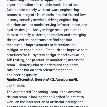
experimentation and reliable model iteration. -
Collaborate closely with software engineering
teams to integrate ML models into distributed, low-
latency security services, driving engineering
decisions around model serving, infrastructure, and
system design. - Analyze large-scale production
data to identify patterns, anomalies, and emerging
threat vectors, and translate findings into
measurable improvements to detection and
mitigation capabilities. - Establish and improve best
practices for ML system design, model evaluation,
A/B testing, and production monitoring across the
team. - Mentor junior scientists and engineers,
raising the bar on both scientific rigor and
engineering quality.
Applied Scientist, Neuron ARG, Annapurna ML
US, WA, Seattle
The Automated Reasoning Group in the Amazon
Neuron team is looking for an Applied Scientist to
work on the intersection of Artificial Intelligence
and program analysis to raise the code quality bar in