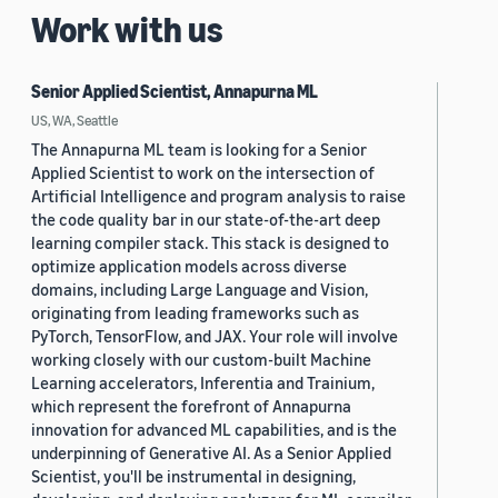
Work with us
Senior Applied Scientist, Annapurna ML
US, WA, Seattle
The Annapurna ML team is looking for a Senior
Applied Scientist to work on the intersection of
Artificial Intelligence and program analysis to raise
the code quality bar in our state-of-the-art deep
learning compiler stack. This stack is designed to
optimize application models across diverse
domains, including Large Language and Vision,
originating from leading frameworks such as
PyTorch, TensorFlow, and JAX. Your role will involve
working closely with our custom-built Machine
Learning accelerators, Inferentia and Trainium,
which represent the forefront of Annapurna
innovation for advanced ML capabilities, and is the
underpinning of Generative AI. As a Senior Applied
Scientist, you'll be instrumental in designing,