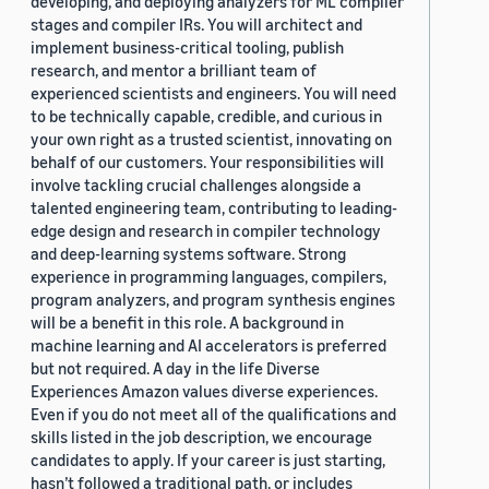
developing, and deploying analyzers for ML compiler
stages and compiler IRs. You will architect and
implement business-critical tooling, publish
research, and mentor a brilliant team of
experienced scientists and engineers. You will need
to be technically capable, credible, and curious in
your own right as a trusted scientist, innovating on
behalf of our customers. Your responsibilities will
involve tackling crucial challenges alongside a
talented engineering team, contributing to leading-
edge design and research in compiler technology
and deep-learning systems software. Strong
experience in programming languages, compilers,
program analyzers, and program synthesis engines
will be a benefit in this role. A background in
machine learning and AI accelerators is preferred
but not required. A day in the life Diverse
Experiences Amazon values diverse experiences.
Even if you do not meet all of the qualifications and
skills listed in the job description, we encourage
candidates to apply. If your career is just starting,
hasn’t followed a traditional path, or includes