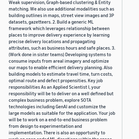
Weak supervision, Graph-based clustering & Entity
matching. We also use additional modalities such as
building outlines in maps, street view images and 3P
datasets, gazetteers. 2. Build a generic ML
framework which leverages relationship between
places to improve delivery experience by learning
precise delivery locations and propagating
attributes, such as business hours and safe places. 3.
(Work done in sister teams) Developing systems to
consume inputs from areal imagery and optimize
our maps to enable efficient delivery planning. Also
building models to estimate travel time, turn costs,
optimal route and defect propensities. Key job
responsibilities As an Applied Scientist I, your
responsibility will be to deliver on a well defined but
complex business problem, explore SOTA
technologies including GenAI and customize the
large models as suitable for the application. Your job
will be to work on a end-to-end business problem
from design to experimentation and
implementation. There is also an opportunity to