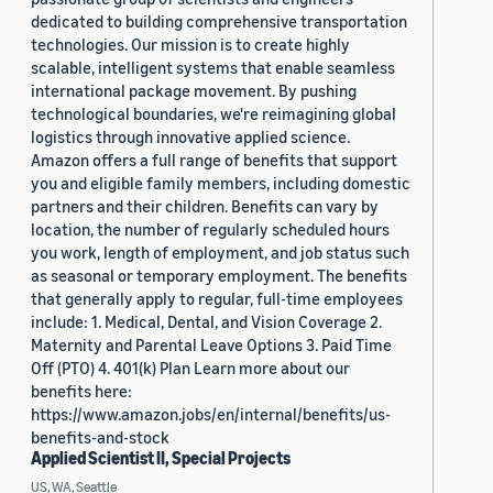
dedicated to building comprehensive transportation
technologies. Our mission is to create highly
scalable, intelligent systems that enable seamless
international package movement. By pushing
technological boundaries, we're reimagining global
logistics through innovative applied science.
Amazon offers a full range of benefits that support
you and eligible family members, including domestic
partners and their children. Benefits can vary by
location, the number of regularly scheduled hours
you work, length of employment, and job status such
as seasonal or temporary employment. The benefits
that generally apply to regular, full-time employees
include: 1. Medical, Dental, and Vision Coverage 2.
Maternity and Parental Leave Options 3. Paid Time
Off (PTO) 4. 401(k) Plan Learn more about our
benefits here:
https://www.amazon.jobs/en/internal/benefits/us-
benefits-and-stock
Applied Scientist II, Special Projects
US, WA, Seattle