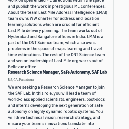
work on open ended ML directions within the space
and publish the work in prestigious ML conferences.
About the team Last Mile Address Intelligence (LMAI)
team owns WW charter for address and location
learning solutions which are crucial for efficient
Last Mile delivery planning. The team works out of
Hyderabad and Bangalore offices in India. LMAI is a
part of the DNT Science team, which also owns
problems in the space of maps learning and travel
time estimations. The rest of the DNT Science team
and senior leadership of Last Mile org works out of
Bellevue office.
Research Science Manager, Safe Autonomy, SAF Lab
US, CA, Pasadena
We are seeking a Research Science Manager to join
the SAF Lab. In this role, you will lead a team of
world-class applied scientists, engineers, post-docs
and interns developing the next generation of safe
autonomy on highly dynamic robotic systems. You
will drive technical vision, research strategy, and
ensure your team's innovations translate into