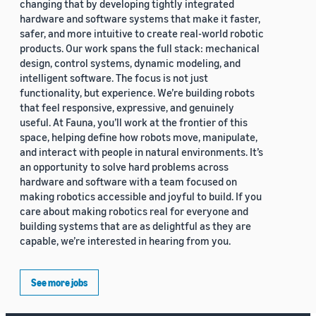
changing that by developing tightly integrated
hardware and software systems that make it faster,
safer, and more intuitive to create real-world robotic
products. Our work spans the full stack: mechanical
design, control systems, dynamic modeling, and
intelligent software. The focus is not just
functionality, but experience. We’re building robots
that feel responsive, expressive, and genuinely
useful. At Fauna, you’ll work at the frontier of this
space, helping define how robots move, manipulate,
and interact with people in natural environments. It’s
an opportunity to solve hard problems across
hardware and software with a team focused on
making robotics accessible and joyful to build. If you
care about making robotics real for everyone and
building systems that are as delightful as they are
capable, we’re interested in hearing from you.
See more jobs