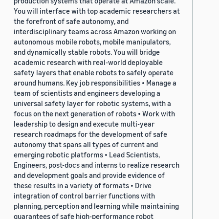
production systems that operate at Amazon scale.
You will interface with top academic researchers at
the forefront of safe autonomy, and
interdisciplinary teams across Amazon working on
autonomous mobile robots, mobile manipulators,
and dynamically stable robots. You will bridge
academic research with real-world deployable
safety layers that enable robots to safely operate
around humans. Key job responsibilities • Manage a
team of scientists and engineers developing a
universal safety layer for robotic systems, with a
focus on the next generation of robots • Work with
leadership to design and execute multi-year
research roadmaps for the development of safe
autonomy that spans all types of current and
emerging robotic platforms • Lead Scientists,
Engineers, post-docs and interns to realize research
and development goals and provide evidence of
these results in a variety of formats • Drive
integration of control barrier functions with
planning, perception and learning while maintaining
guarantees of safe high-performance robot