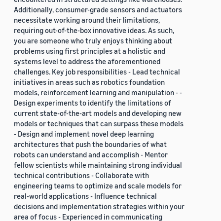
Additionally, consumer-grade sensors and actuators
necessitate working around their limitations,
requiring out-of-the-box innovative ideas. As such,
you are someone who truly enjoys thinking about
problems using first principles at a holistic and
systems level to address the aforementioned
challenges. Key job responsibilities - Lead technical
initiatives in areas such as robotics foundation
models, reinforcement learning and manipulation - -
Design experiments to identify the limitations of
current state-of-the-art models and developing new
models or techniques that can surpass these models
- Design and implement novel deep learning
architectures that push the boundaries of what
robots can understand and accomplish - Mentor
fellow scientists while maintaining strong individual
technical contributions - Collaborate with
engineering teams to optimize and scale models for
real-world applications - Influence technical
decisions and implementation strategies within your
area of focus - Experienced in communicating