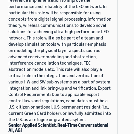
reference implementation to improve the
performance and reliability of the LEO network. In
particular this role will be responsible for using
concepts from digital signal processing, information
theory, wireless communications to develop novel
solutions for achieving ultra-high performance LEO
network. This role will also be part of a team and
develop simulation tools with particular emphasis
on modeling the physical layer aspects such as
advanced receiver modeling and abstraction,
interference cancellation techniques, FEC
abstraction models etc. This role will also play a
critical role in the integration and verification of
various HW and SW sub-systems as a part of system
integration and link bring-up and verification. Export
Control Requirement: Due to applicable export
control laws and regulations, candidates must be a
U.S. citizen or national, U.S. permanent resident (i.e.,
current Green Card holder), or lawfully admitted into
the U.S. as a refugee or granted asylum.
Senior Applied Scientist, Real-Time Conversational
AI , AGI