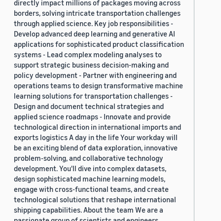
directly impact millions of packages moving across
borders, solving intricate transportation challenges
through applied science. Key job responsibilities -
Develop advanced deep learning and generative AI
applications for sophisticated product classification
systems - Lead complex modeling analyses to
support strategic business decision-making and
policy development - Partner with engineering and
operations teams to design transformative machine
learning solutions for transportation challenges -
Design and document technical strategies and
applied science roadmaps - Innovate and provide
technological direction in international imports and
exports logistics A day in the life Your workday will
be an exciting blend of data exploration, innovative
problem-solving, and collaborative technology
development. You'll dive into complex datasets,
design sophisticated machine learning models,
engage with cross-functional teams, and create
technological solutions that reshape international
shipping capabilities. About the team We are a
passionate group of scientists and engineers