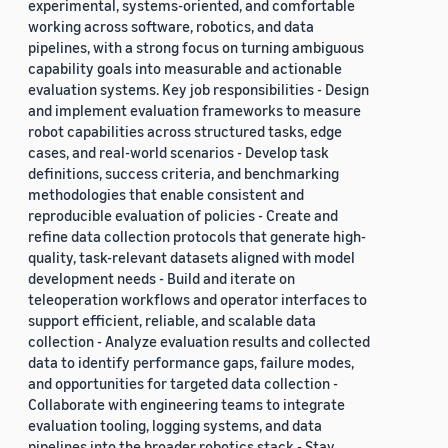
experimental, systems-oriented, and comfortable
working across software, robotics, and data
pipelines, with a strong focus on turning ambiguous
capability goals into measurable and actionable
evaluation systems. Key job responsibilities - Design
and implement evaluation frameworks to measure
robot capabilities across structured tasks, edge
cases, and real-world scenarios - Develop task
definitions, success criteria, and benchmarking
methodologies that enable consistent and
reproducible evaluation of policies - Create and
refine data collection protocols that generate high-
quality, task-relevant datasets aligned with model
development needs - Build and iterate on
teleoperation workflows and operator interfaces to
support efficient, reliable, and scalable data
collection - Analyze evaluation results and collected
data to identify performance gaps, failure modes,
and opportunities for targeted data collection -
Collaborate with engineering teams to integrate
evaluation tooling, logging systems, and data
pipelines into the broader robotics stack - Stay