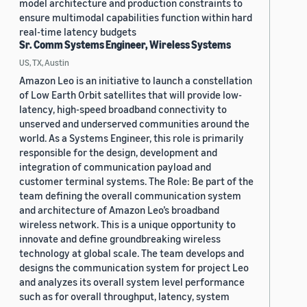
model architecture and production constraints to
ensure multimodal capabilities function within hard
real-time latency budgets
Sr. Comm Systems Engineer, Wireless Systems
US, TX, Austin
Amazon Leo is an initiative to launch a constellation
of Low Earth Orbit satellites that will provide low-
latency, high-speed broadband connectivity to
unserved and underserved communities around the
world. As a Systems Engineer, this role is primarily
responsible for the design, development and
integration of communication payload and
customer terminal systems. The Role: Be part of the
team defining the overall communication system
and architecture of Amazon Leo’s broadband
wireless network. This is a unique opportunity to
innovate and define groundbreaking wireless
technology at global scale. The team develops and
designs the communication system for project Leo
and analyzes its overall system level performance
such as for overall throughput, latency, system