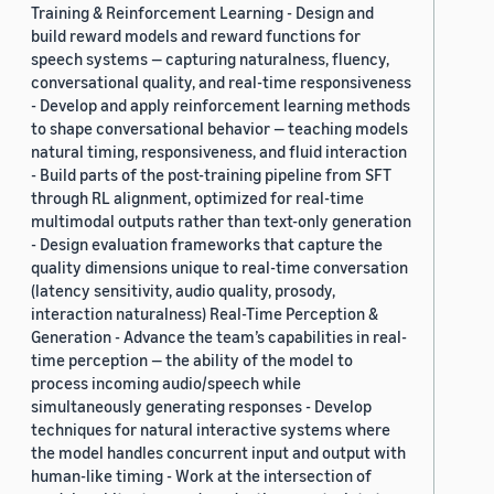
Training & Reinforcement Learning - Design and
build reward models and reward functions for
speech systems — capturing naturalness, fluency,
conversational quality, and real-time responsiveness
- Develop and apply reinforcement learning methods
to shape conversational behavior — teaching models
natural timing, responsiveness, and fluid interaction
- Build parts of the post-training pipeline from SFT
through RL alignment, optimized for real-time
multimodal outputs rather than text-only generation
- Design evaluation frameworks that capture the
quality dimensions unique to real-time conversation
(latency sensitivity, audio quality, prosody,
interaction naturalness) Real-Time Perception &
Generation - Advance the team’s capabilities in real-
time perception — the ability of the model to
process incoming audio/speech while
simultaneously generating responses - Develop
techniques for natural interactive systems where
the model handles concurrent input and output with
human-like timing - Work at the intersection of