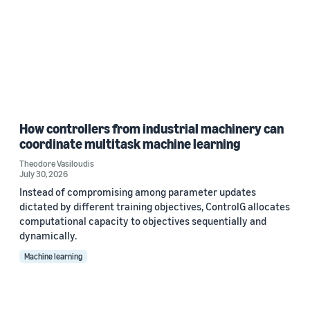
How controllers from industrial machinery can
coordinate multitask machine learning
Theodore Vasiloudis
July 30, 2026
Instead of compromising among parameter updates
dictated by different training objectives, ControlG allocates
computational capacity to objectives sequentially and
dynamically.
Machine learning