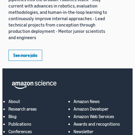
current with advances in robotics, evaluation
methodologies, and human-in-the-loop learning to
continuously improve internal approaches - Lead
technical projects from conception through
production deployment - Mentor junior scientists
and engineers
See more jobs
About
Amazon News
Research areas
Amazon Developer
Blog
Amazon Web Services
Publications
Awards and recognitions
Conferences
Newsletter