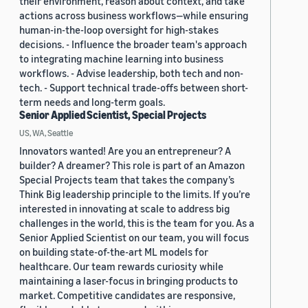
their environment, reason about context, and take
actions across business workflows—while ensuring
human-in-the-loop oversight for high-stakes
decisions. - Influence the broader team's approach
to integrating machine learning into business
workflows. - Advise leadership, both tech and non-
tech. - Support technical trade-offs between short-
term needs and long-term goals.
Senior Applied Scientist, Special Projects
US, WA, Seattle
Innovators wanted! Are you an entrepreneur? A
builder? A dreamer? This role is part of an Amazon
Special Projects team that takes the company’s
Think Big leadership principle to the limits. If you’re
interested in innovating at scale to address big
challenges in the world, this is the team for you. As a
Senior Applied Scientist on our team, you will focus
on building state-of-the-art ML models for
healthcare. Our team rewards curiosity while
maintaining a laser-focus in bringing products to
market. Competitive candidates are responsive,