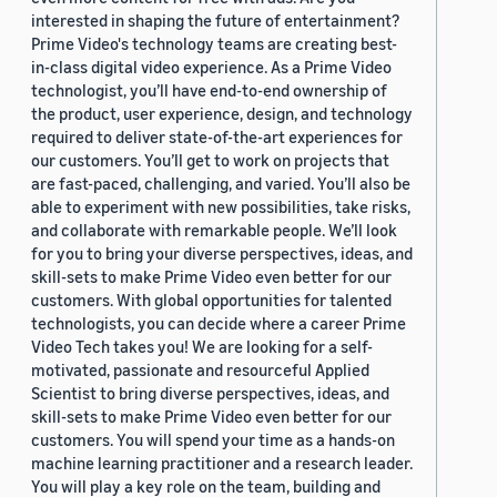
interested in shaping the future of entertainment?
Prime Video's technology teams are creating best-
in-class digital video experience. As a Prime Video
technologist, you’ll have end-to-end ownership of
the product, user experience, design, and technology
required to deliver state-of-the-art experiences for
our customers. You’ll get to work on projects that
are fast-paced, challenging, and varied. You’ll also be
able to experiment with new possibilities, take risks,
and collaborate with remarkable people. We’ll look
for you to bring your diverse perspectives, ideas, and
skill-sets to make Prime Video even better for our
customers. With global opportunities for talented
technologists, you can decide where a career Prime
Video Tech takes you! We are looking for a self-
motivated, passionate and resourceful Applied
Scientist to bring diverse perspectives, ideas, and
skill-sets to make Prime Video even better for our
customers. You will spend your time as a hands-on
machine learning practitioner and a research leader.
You will play a key role on the team, building and