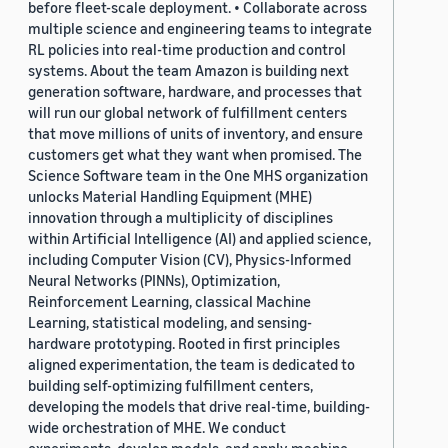
before fleet-scale deployment. • Collaborate across
multiple science and engineering teams to integrate
RL policies into real-time production and control
systems. About the team Amazon is building next
generation software, hardware, and processes that
will run our global network of fulfillment centers
that move millions of units of inventory, and ensure
customers get what they want when promised. The
Science Software team in the One MHS organization
unlocks Material Handling Equipment (MHE)
innovation through a multiplicity of disciplines
within Artificial Intelligence (AI) and applied science,
including Computer Vision (CV), Physics-Informed
Neural Networks (PINNs), Optimization,
Reinforcement Learning, classical Machine
Learning, statistical modeling, and sensing-
hardware prototyping. Rooted in first principles
aligned experimentation, the team is dedicated to
building self-optimizing fulfillment centers,
developing the models that drive real-time, building-
wide orchestration of MHE. We conduct