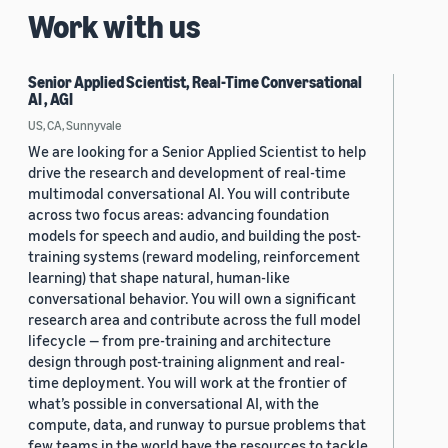
Work with us
Senior Applied Scientist, Real-Time Conversational
AI , AGI
US, CA, Sunnyvale
We are looking for a Senior Applied Scientist to help
drive the research and development of real-time
multimodal conversational AI. You will contribute
across two focus areas: advancing foundation
models for speech and audio, and building the post-
training systems (reward modeling, reinforcement
learning) that shape natural, human-like
conversational behavior. You will own a significant
research area and contribute across the full model
lifecycle — from pre-training and architecture
design through post-training alignment and real-
time deployment. You will work at the frontier of
what’s possible in conversational AI, with the
compute, data, and runway to pursue problems that
few teams in the world have the resources to tackle.