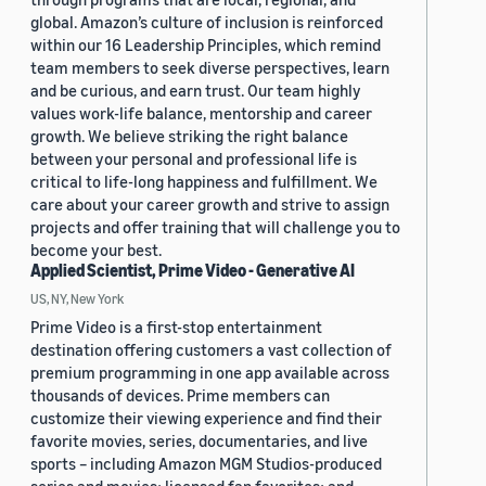
global. Amazon’s culture of inclusion is reinforced
within our 16 Leadership Principles, which remind
team members to seek diverse perspectives, learn
and be curious, and earn trust. Our team highly
values work-life balance, mentorship and career
growth. We believe striking the right balance
between your personal and professional life is
critical to life-long happiness and fulfillment. We
care about your career growth and strive to assign
projects and offer training that will challenge you to
become your best.
Applied Scientist, Prime Video - Generative AI
US, NY, New York
Prime Video is a first-stop entertainment
destination offering customers a vast collection of
premium programming in one app available across
thousands of devices. Prime members can
customize their viewing experience and find their
favorite movies, series, documentaries, and live
sports – including Amazon MGM Studios-produced