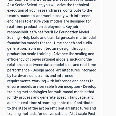
As a Senior Scientist, you will drive the technical
execution of your research area, contribute to the
team’s roadmap, and work closely with inference
engineers to ensure your models are designed for
real-time production deployment. Key job
responsibilities What You’ll Do Foundation Model
Scaling - Help build and train large-scale multimodal
foundation models for real-time speech and audio
generation, from architecture design through
production-scale training - Advance the scaling and
efficiency of conversational models, including the
relationship between data, model size, and real-time
performance - Design model architectures informed
by hardware constraints and inference
requirements, working with inference engineers to
ensure models are servable from inception - Develop
training methodologies for multimodal models that
jointly process and generate speech, language, and
audio in real-time streaming contexts - Contribute
to the state of the art on efficient architectures and
training methods for conversational AI at scale Post-