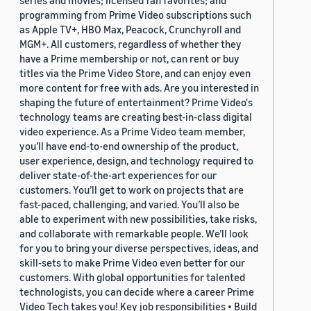
series and movies; licensed fan favorites; and
programming from Prime Video subscriptions such
as Apple TV+, HBO Max, Peacock, Crunchyroll and
MGM+. All customers, regardless of whether they
have a Prime membership or not, can rent or buy
titles via the Prime Video Store, and can enjoy even
more content for free with ads. Are you interested in
shaping the future of entertainment? Prime Video's
technology teams are creating best-in-class digital
video experience. As a Prime Video team member,
you’ll have end-to-end ownership of the product,
user experience, design, and technology required to
deliver state-of-the-art experiences for our
customers. You’ll get to work on projects that are
fast-paced, challenging, and varied. You’ll also be
able to experiment with new possibilities, take risks,
and collaborate with remarkable people. We’ll look
for you to bring your diverse perspectives, ideas, and
skill-sets to make Prime Video even better for our
customers. With global opportunities for talented
technologists, you can decide where a career Prime
Video Tech takes you! Key job responsibilities • Build