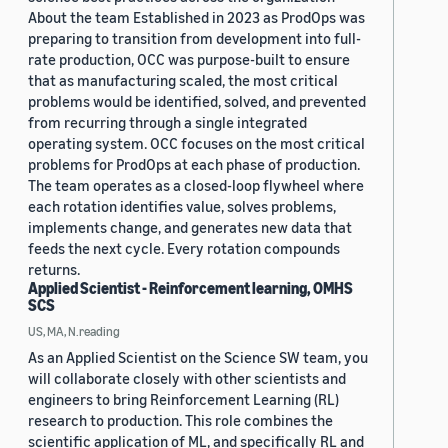
About the team Established in 2023 as ProdOps was
preparing to transition from development into full-
rate production, OCC was purpose-built to ensure
that as manufacturing scaled, the most critical
problems would be identified, solved, and prevented
from recurring through a single integrated
operating system. OCC focuses on the most critical
problems for ProdOps at each phase of production.
The team operates as a closed-loop flywheel where
each rotation identifies value, solves problems,
implements change, and generates new data that
feeds the next cycle. Every rotation compounds
returns.
Applied Scientist - Reinforcement learning, OMHS
SCS
US, MA, N.reading
As an Applied Scientist on the Science SW team, you
will collaborate closely with other scientists and
engineers to bring Reinforcement Learning (RL)
research to production. This role combines the
scientific application of ML, and specifically RL and