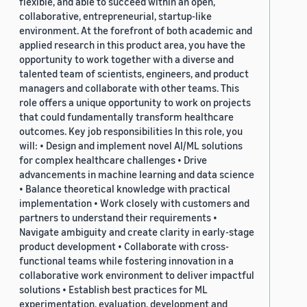
flexible, and able to succeed within an open,
collaborative, entrepreneurial, startup-like
environment. At the forefront of both academic and
applied research in this product area, you have the
opportunity to work together with a diverse and
talented team of scientists, engineers, and product
managers and collaborate with other teams. This
role offers a unique opportunity to work on projects
that could fundamentally transform healthcare
outcomes. Key job responsibilities In this role, you
will: • Design and implement novel AI/ML solutions
for complex healthcare challenges • Drive
advancements in machine learning and data science
• Balance theoretical knowledge with practical
implementation • Work closely with customers and
partners to understand their requirements •
Navigate ambiguity and create clarity in early-stage
product development • Collaborate with cross-
functional teams while fostering innovation in a
collaborative work environment to deliver impactful
solutions • Establish best practices for ML
experimentation, evaluation, development and