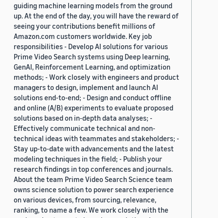
guiding machine learning models from the ground
up. At the end of the day, you will have the reward of
seeing your contributions benefit millions of
Amazon.com customers worldwide. Key job
responsibilities - Develop AI solutions for various
Prime Video Search systems using Deep learning,
GenAI, Reinforcement Learning, and optimization
methods; - Work closely with engineers and product
managers to design, implement and launch AI
solutions end-to-end; - Design and conduct offline
and online (A/B) experiments to evaluate proposed
solutions based on in-depth data analyses; -
Effectively communicate technical and non-
technical ideas with teammates and stakeholders; -
Stay up-to-date with advancements and the latest
modeling techniques in the field; - Publish your
research findings in top conferences and journals.
About the team Prime Video Search Science team
owns science solution to power search experience
on various devices, from sourcing, relevance,
ranking, to name a few. We work closely with the