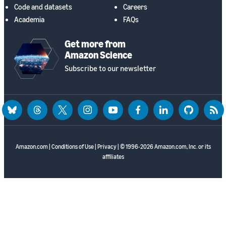
Code and datasets
Careers
Academia
FAQs
Get more from
Amazon Science
Subscribe to our newsletter
bluesky
threads
twitter
instagram
youtube
facebook
linkedin
github
rss
Amazon.com
|
Conditions of Use
|
Privacy
| © 1996-2026 Amazon.com, Inc. or its
affiliates