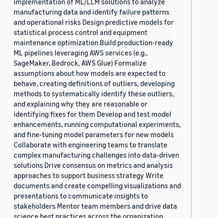
implementation of ML/LLM solutions to analyze
manufacturing data and identify failure patterns
and operational risks Design predictive models for
statistical process control and equipment
maintenance optimization Build production-ready
ML pipelines leveraging AWS services (e.g.,
SageMaker, Bedrock, AWS Glue) Formalize
assumptions about how models are expected to
behave, creating definitions of outliers, developing
methods to systematically identify these outliers,
and explaining why they are reasonable or
identifying fixes for them Develop and test model
enhancements, running computational experiments,
and fine-tuning model parameters for new models
Collaborate with engineering teams to translate
complex manufacturing challenges into data-driven
solutions Drive consensus on metrics and analysis
approaches to support business strategy Write
documents and create compelling visualizations and
presentations to communicate insights to
stakeholders Mentor team members and drive data
science best practices across the organization