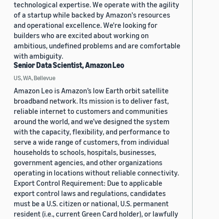
technological expertise. We operate with the agility
of a startup while backed by Amazon's resources
and operational excellence. We're looking for
builders who are excited about working on
ambitious, undefined problems and are comfortable
with ambiguity.
Senior Data Scientist, Amazon Leo
US, WA, Bellevue
Amazon Leo is Amazon’s low Earth orbit satellite
broadband network. Its mission is to deliver fast,
reliable internet to customers and communities
around the world, and we’ve designed the system
with the capacity, flexibility, and performance to
serve a wide range of customers, from individual
households to schools, hospitals, businesses,
government agencies, and other organizations
operating in locations without reliable connectivity.
Export Control Requirement: Due to applicable
export control laws and regulations, candidates
must be a U.S. citizen or national, U.S. permanent
resident (i.e., current Green Card holder), or lawfully