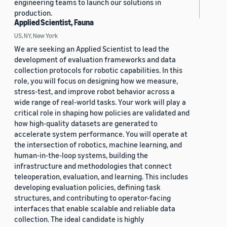
engineering teams to launch our solutions in
production.
Applied Scientist, Fauna
US, NY, New York
We are seeking an Applied Scientist to lead the
development of evaluation frameworks and data
collection protocols for robotic capabilities. In this
role, you will focus on designing how we measure,
stress-test, and improve robot behavior across a
wide range of real-world tasks. Your work will play a
critical role in shaping how policies are validated and
how high-quality datasets are generated to
accelerate system performance. You will operate at
the intersection of robotics, machine learning, and
human-in-the-loop systems, building the
infrastructure and methodologies that connect
teleoperation, evaluation, and learning. This includes
developing evaluation policies, defining task
structures, and contributing to operator-facing
interfaces that enable scalable and reliable data
collection. The ideal candidate is highly