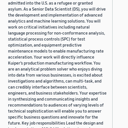
admitted into the U.S. as a refugee or granted
asylum. As a Senior Data Scientist (DS), you will drive
the development and implementation of advanced
analytics and machine learning solutions. You will
work on critical initiatives including natural
language processing for non-conformance analysis,
statistical process controls (SPC) for test
optimization, and equipment predictive
maintenance models to enable manufacturing rate
acceleration. Your work will directly influence
Kuiper’s production manufacturing workflow. You
are an analytical problem solver who enjoys diving
into data from various businesses, is excited about
investigations and algorithms, can multi-task, and
can credibly interface between scientists,
engineers, and business stakeholders. Your expertise
in synthesizing and communicating insights and
recommendations to audiences of varying levels of
technical sophistication will enable you to answer
specific business questions and innovate for the
future. Key job responsibilities Lead the design and