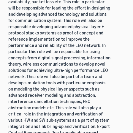
availability, packet loss etc. This role in particular
will be responsible for leading the effort in designing
and developing advanced technology and solutions
for communication system. This role will also be
responsible developing advanced physical layer +
protocol stacks systems as proof of concept and
reference implementation to improve the
performance and reliability of the LEO network. In
particular this role will be responsible for using
concepts from digital signal processing, information
theory, wireless communications to develop novel
solutions for achieving ultra-high performance LEO
network. This role will also be part of a team and
develop simulation tools with particular emphasis
on modeling the physical layer aspects such as
advanced receiver modeling and abstraction,
interference cancellation techniques, FEC
abstraction models etc. This role will also play a
critical role in the integration and verification of
various HW and SW sub-systems as a part of system
integration and link bring-up and verification. Export
Control Requirement: Due to applicable export