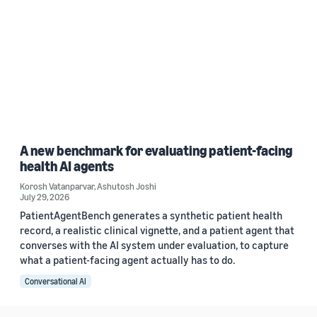
A new benchmark for evaluating patient-facing
health AI agents
Korosh Vatanparvar
,
Ashutosh Joshi
July 29, 2026
PatientAgentBench generates a synthetic patient health
record, a realistic clinical vignette, and a patient agent that
converses with the AI system under evaluation, to capture
what a patient-facing agent actually has to do.
Conversational AI