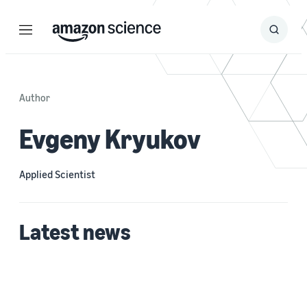
Menu
Search
Submit
Search
Author
Evgeny Kryukov
Applied Scientist
Latest news