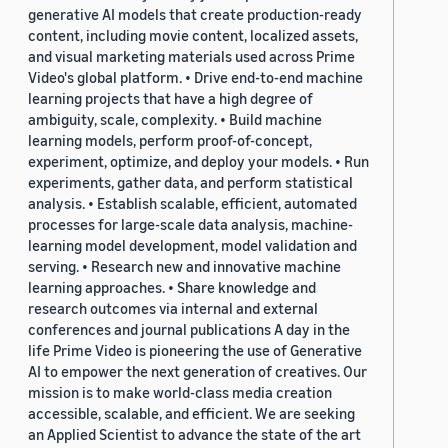
generative AI models that create production-ready
content, including movie content, localized assets,
and visual marketing materials used across Prime
Video's global platform. • Drive end-to-end machine
learning projects that have a high degree of
ambiguity, scale, complexity. • Build machine
learning models, perform proof-of-concept,
experiment, optimize, and deploy your models. • Run
experiments, gather data, and perform statistical
analysis. • Establish scalable, efficient, automated
processes for large-scale data analysis, machine-
learning model development, model validation and
serving. • Research new and innovative machine
learning approaches. • Share knowledge and
research outcomes via internal and external
conferences and journal publications A day in the
life Prime Video is pioneering the use of Generative
AI to empower the next generation of creatives. Our
mission is to make world-class media creation
accessible, scalable, and efficient. We are seeking
an Applied Scientist to advance the state of the art