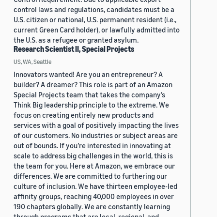
control laws and regulations, candidates must be a
U.S. citizen or national, U.S. permanent resident (i.e.,
current Green Card holder), or lawfully admitted into
the U.S. as a refugee or granted asylum.
Research Scientist II, Special Projects
US, WA, Seattle
Innovators wanted! Are you an entrepreneur? A
builder? A dreamer? This role is part of an Amazon
Special Projects team that takes the company’s
Think Big leadership principle to the extreme. We
focus on creating entirely new products and
services with a goal of positively impacting the lives
of our customers. No industries or subject areas are
out of bounds. If you’re interested in innovating at
scale to address big challenges in the world, this is
the team for you. Here at Amazon, we embrace our
differences. We are committed to furthering our
culture of inclusion. We have thirteen employee-led
affinity groups, reaching 40,000 employees in over
190 chapters globally. We are constantly learning
through programs that are local, regional, and