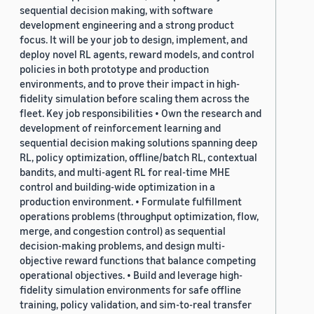
sequential decision making, with software
development engineering and a strong product
focus. It will be your job to design, implement, and
deploy novel RL agents, reward models, and control
policies in both prototype and production
environments, and to prove their impact in high-
fidelity simulation before scaling them across the
fleet. Key job responsibilities • Own the research and
development of reinforcement learning and
sequential decision making solutions spanning deep
RL, policy optimization, offline/batch RL, contextual
bandits, and multi-agent RL for real-time MHE
control and building-wide optimization in a
production environment. • Formulate fulfillment
operations problems (throughput optimization, flow,
merge, and congestion control) as sequential
decision-making problems, and design multi-
objective reward functions that balance competing
operational objectives. • Build and leverage high-
fidelity simulation environments for safe offline
training, policy validation, and sim-to-real transfer