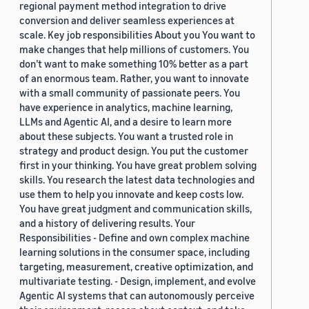
regional payment method integration to drive
conversion and deliver seamless experiences at
scale. Key job responsibilities About you You want to
make changes that help millions of customers. You
don’t want to make something 10% better as a part
of an enormous team. Rather, you want to innovate
with a small community of passionate peers. You
have experience in analytics, machine learning,
LLMs and Agentic AI, and a desire to learn more
about these subjects. You want a trusted role in
strategy and product design. You put the customer
first in your thinking. You have great problem solving
skills. You research the latest data technologies and
use them to help you innovate and keep costs low.
You have great judgment and communication skills,
and a history of delivering results. Your
Responsibilities - Define and own complex machine
learning solutions in the consumer space, including
targeting, measurement, creative optimization, and
multivariate testing. - Design, implement, and evolve
Agentic AI systems that can autonomously perceive