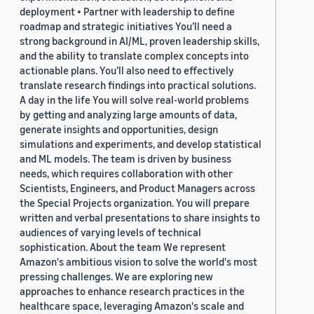
deployment • Partner with leadership to define
roadmap and strategic initiatives You’ll need a
strong background in AI/ML, proven leadership skills,
and the ability to translate complex concepts into
actionable plans. You’ll also need to effectively
translate research findings into practical solutions.
A day in the life You will solve real-world problems
by getting and analyzing large amounts of data,
generate insights and opportunities, design
simulations and experiments, and develop statistical
and ML models. The team is driven by business
needs, which requires collaboration with other
Scientists, Engineers, and Product Managers across
the Special Projects organization. You will prepare
written and verbal presentations to share insights to
audiences of varying levels of technical
sophistication. About the team We represent
Amazon's ambitious vision to solve the world's most
pressing challenges. We are exploring new
approaches to enhance research practices in the
healthcare space, leveraging Amazon's scale and