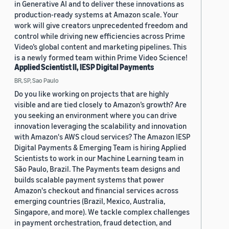
in Generative AI and to deliver these innovations as
production-ready systems at Amazon scale. Your
work will give creators unprecedented freedom and
control while driving new efficiencies across Prime
Video’s global content and marketing pipelines. This
is a newly formed team within Prime Video Science!
Applied Scientist II, IESP Digital Payments
BR, SP, Sao Paulo
Do you like working on projects that are highly
visible and are tied closely to Amazon’s growth? Are
you seeking an environment where you can drive
innovation leveraging the scalability and innovation
with Amazon's AWS cloud services? The Amazon IESP
Digital Payments & Emerging Team is hiring Applied
Scientists to work in our Machine Learning team in
São Paulo, Brazil. The Payments team designs and
builds scalable payment systems that power
Amazon's checkout and financial services across
emerging countries (Brazil, Mexico, Australia,
Singapore, and more). We tackle complex challenges
in payment orchestration, fraud detection, and