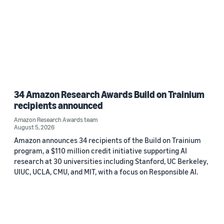
34 Amazon Research Awards Build on Trainium
recipients announced
Amazon Research Awards team
August 5, 2026
Amazon announces 34 recipients of the Build on Trainium
program, a $110 million credit initiative supporting AI
research at 30 universities including Stanford, UC Berkeley,
UIUC, UCLA, CMU, and MIT, with a focus on Responsible AI.