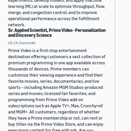
experiments, develop models, and apply machine
learning (ML) at scale to optimize throughput, flow,
merge, and congestion control, and to improve
operational performance across the fulfillment
network.
Sr. Applied Scientist, Prime Video - Personalization
and Discovery Science
US, CA, Sunnyvale
Prime Video is a first-stop entertainment
destination offering customers a vast collection of
premium programming in one app available across
thousands of devices. Prime members can
customize their viewing experience and find their
favorite movies, series, documentaries, and live
sports – including Amazon MGM Studios-produced
series and movies; licensed fan favorites; and
programming from Prime Video add-on
subscriptions such as Apple TV+, Max, Crunchyroll
and MGM+. All customers, regardless of whether
they have a Prime membership or not, can rent or
buy titles via the Prime Video Store, and can enjoy
even more content for free with ads. Are you