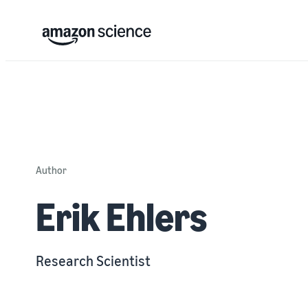
Author
Erik Ehlers
Research Scientist