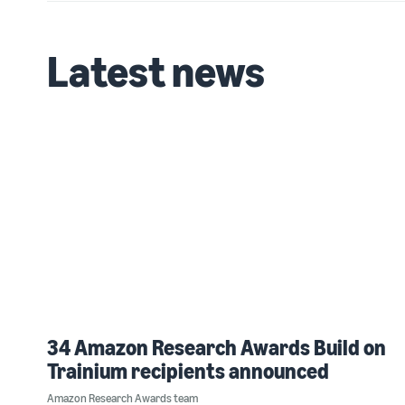
Latest news
34 Amazon Research Awards Build on
Trainium recipients announced
Amazon Research Awards team