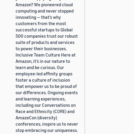
Amazon? We pioneered cloud
computing and never stopped
innovating — that’s why
customers from the most
successful startups to Global
500 companies trust our robust
suite of products and services
to power their businesses.
Inclusive Team Culture Here at
Amazon, it’s in our nature to
learn and be curious. Our
employee-led affinity groups
foster a culture of inclusion
that empower us to be proud of
our differences. Ongoing events
and learning experiences,
including our Conversations on
Race and Ethnicity (CORE) and
AmazeCon (diversity)
conferences, inspire us to never
stop embracing our uniqueness.