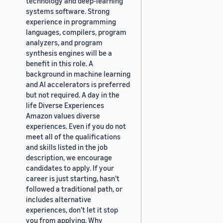
technology and deep-learning
systems software. Strong
experience in programming
languages, compilers, program
analyzers, and program
synthesis engines will be a
benefit in this role. A
background in machine learning
and AI accelerators is preferred
but not required. A day in the
life Diverse Experiences
Amazon values diverse
experiences. Even if you do not
meet all of the qualifications
and skills listed in the job
description, we encourage
candidates to apply. If your
career is just starting, hasn’t
followed a traditional path, or
includes alternative
experiences, don’t let it stop
you from applying. Why