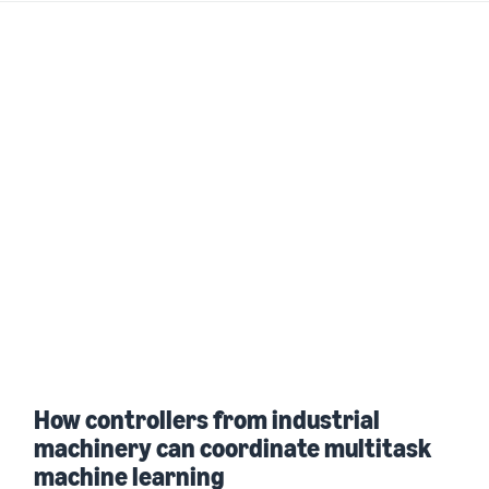
How controllers from industrial
machinery can coordinate multitask
machine learning