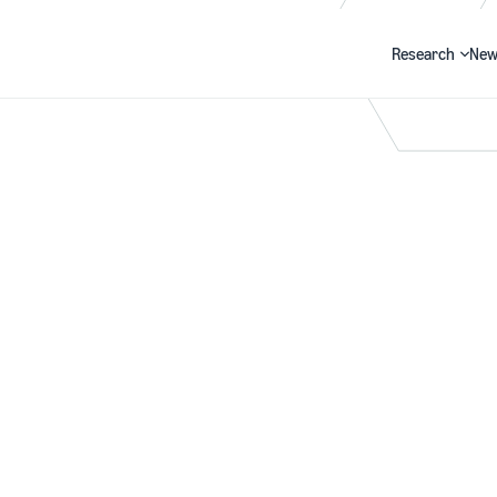
Research
New
Search