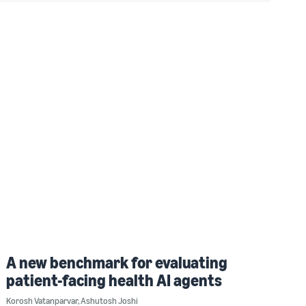
A new benchmark for evaluating
patient-facing health AI agents
Korosh Vatanparvar
,
Ashutosh Joshi