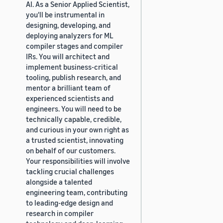
AI. As a Senior Applied Scientist,
you'll be instrumental in
designing, developing, and
deploying analyzers for ML
compiler stages and compiler
IRs. You will architect and
implement business-critical
tooling, publish research, and
mentor a brilliant team of
experienced scientists and
engineers. You will need to be
technically capable, credible,
and curious in your own right as
a trusted scientist, innovating
on behalf of our customers.
Your responsibilities will involve
tackling crucial challenges
alongside a talented
engineering team, contributing
to leading-edge design and
research in compiler