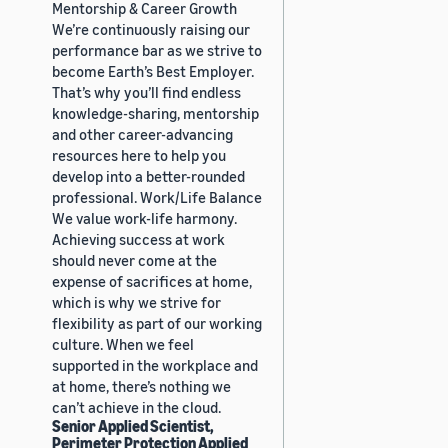
Mentorship & Career Growth
We’re continuously raising our
performance bar as we strive to
become Earth’s Best Employer.
That’s why you’ll find endless
knowledge-sharing, mentorship
and other career-advancing
resources here to help you
develop into a better-rounded
professional. Work/Life Balance
We value work-life harmony.
Achieving success at work
should never come at the
expense of sacrifices at home,
which is why we strive for
flexibility as part of our working
culture. When we feel
supported in the workplace and
at home, there’s nothing we
can’t achieve in the cloud.
Senior Applied Scientist,
Perimeter Protection Applied