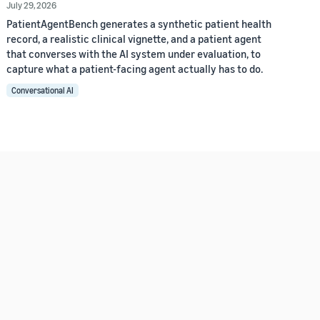
July 29, 2026
PatientAgentBench generates a synthetic patient health
record, a realistic clinical vignette, and a patient agent
that converses with the AI system under evaluation, to
capture what a patient-facing agent actually has to do.
Conversational AI