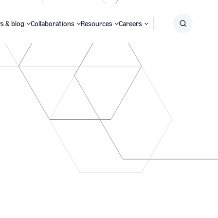
s & blog
Collaborations
Resources
Careers
Submit
Search