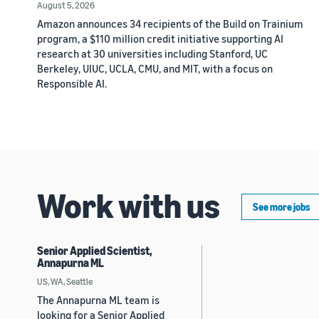
August 5, 2026
Amazon announces 34 recipients of the Build on Trainium
program, a $110 million credit initiative supporting AI
research at 30 universities including Stanford, UC
Berkeley, UIUC, UCLA, CMU, and MIT, with a focus on
Responsible AI.
Work with us
See more jobs
Senior Applied Scientist,
Annapurna ML
US, WA, Seattle
The Annapurna ML team is
looking for a Senior Applied