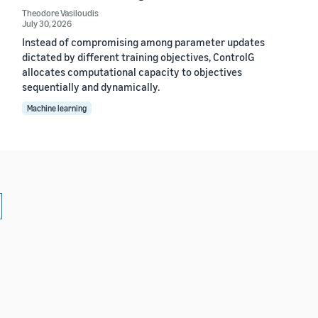
Theodore Vasiloudis
July 30, 2026
Instead of compromising among parameter updates
dictated by different training objectives, ControlG
allocates computational capacity to objectives
sequentially and dynamically.
Machine learning