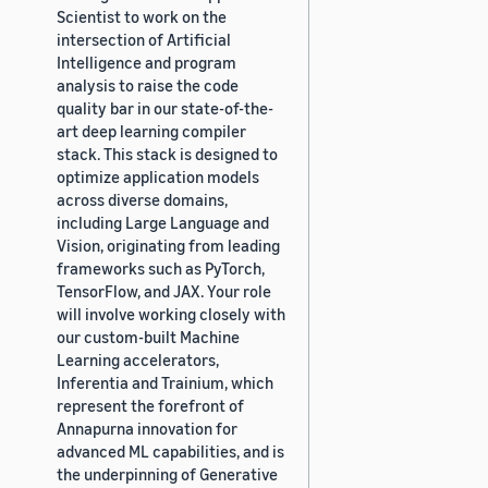
Scientist to work on the
intersection of Artificial
Intelligence and program
analysis to raise the code
quality bar in our state-of-the-
art deep learning compiler
stack. This stack is designed to
optimize application models
across diverse domains,
including Large Language and
Vision, originating from leading
frameworks such as PyTorch,
TensorFlow, and JAX. Your role
will involve working closely with
our custom-built Machine
Learning accelerators,
Inferentia and Trainium, which
represent the forefront of
Annapurna innovation for
advanced ML capabilities, and is
the underpinning of Generative