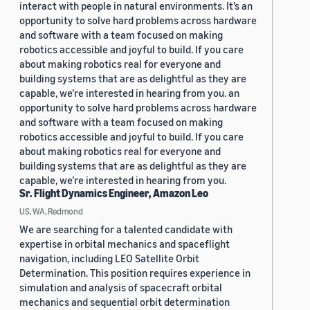
interact with people in natural environments. It’s an
opportunity to solve hard problems across hardware
and software with a team focused on making
robotics accessible and joyful to build. If you care
about making robotics real for everyone and
building systems that are as delightful as they are
capable, we’re interested in hearing from you. an
opportunity to solve hard problems across hardware
and software with a team focused on making
robotics accessible and joyful to build. If you care
about making robotics real for everyone and
building systems that are as delightful as they are
capable, we’re interested in hearing from you.
Sr. Flight Dynamics Engineer, Amazon Leo
US, WA, Redmond
We are searching for a talented candidate with
expertise in orbital mechanics and spaceflight
navigation, including LEO Satellite Orbit
Determination. This position requires experience in
simulation and analysis of spacecraft orbital
mechanics and sequential orbit determination