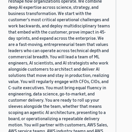
reshape how organizations operate. We combine
deep AI expertise across science, strategy, and
business transformation. We start with the
customer's most critical operational challenges and
work backwards, and deploy multidisciplinary teams
that embed with the customer, prove impact in 45-
day sprints, and expand across the enterprise. We
are a fast-moving, entrepreneurial team that values
leaders who can operate across technical depth and
commercial breadth. You will lead a team of ML
engineers, AI scientists, and AI strategists who work
alongside customers to architect and deliver AI
solutions that move and stay in production, realizing
value. You will regularly engage with CFOs, CIOs, and
C-suite executives. You must bring equal fluency in
engineering, data science, go-to-market, and
customer delivery. You are ready to roll up your
sleeves alongside the team, whether that means
scoping an agentic AI architecture, presenting to a
board, or operationalizing a repeatable delivery
motion. You will partner with customers, AWS Sales,
AWS service teams, AWS industry teams and AWS