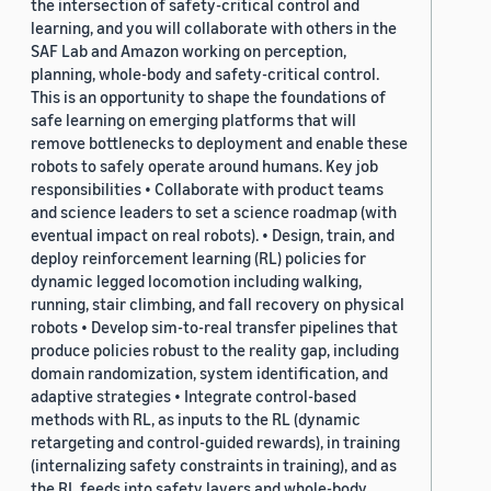
the intersection of safety-critical control and
learning, and you will collaborate with others in the
SAF Lab and Amazon working on perception,
planning, whole-body and safety-critical control.
This is an opportunity to shape the foundations of
safe learning on emerging platforms that will
remove bottlenecks to deployment and enable these
robots to safely operate around humans. Key job
responsibilities • Collaborate with product teams
and science leaders to set a science roadmap (with
eventual impact on real robots). • Design, train, and
deploy reinforcement learning (RL) policies for
dynamic legged locomotion including walking,
running, stair climbing, and fall recovery on physical
robots • Develop sim-to-real transfer pipelines that
produce policies robust to the reality gap, including
domain randomization, system identification, and
adaptive strategies • Integrate control-based
methods with RL, as inputs to the RL (dynamic
retargeting and control-guided rewards), in training
(internalizing safety constraints in training), and as
the RL feeds into safety layers and whole-body