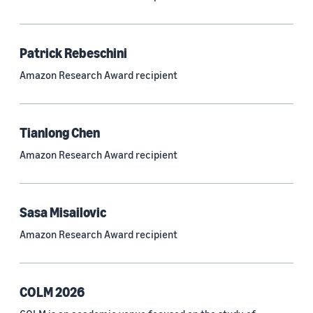
Neural networks (319)
Classification algorithms (257)
Patrick Rebeschini
Recommender systems (244)
Amazon Research Award recipient
Automatic speech recognition (ASR) (234)
Reinforcement learning (233)
Tianlong Chen
e-commerce (227)
Amazon Research Award recipient
Question answering (208)
Time series (203)
Sasa Misailovic
Generative AI (189)
Amazon Research Award recipient
Speech (166)
See all
COLM 2026