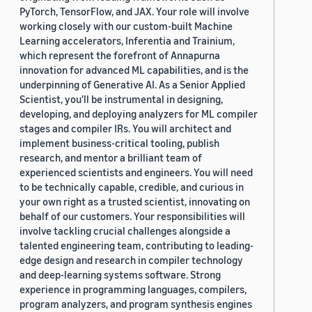
PyTorch, TensorFlow, and JAX. Your role will involve
working closely with our custom-built Machine
Learning accelerators, Inferentia and Trainium,
which represent the forefront of Annapurna
innovation for advanced ML capabilities, and is the
underpinning of Generative AI. As a Senior Applied
Scientist, you'll be instrumental in designing,
developing, and deploying analyzers for ML compiler
stages and compiler IRs. You will architect and
implement business-critical tooling, publish
research, and mentor a brilliant team of
experienced scientists and engineers. You will need
to be technically capable, credible, and curious in
your own right as a trusted scientist, innovating on
behalf of our customers. Your responsibilities will
involve tackling crucial challenges alongside a
talented engineering team, contributing to leading-
edge design and research in compiler technology
and deep-learning systems software. Strong
experience in programming languages, compilers,
program analyzers, and program synthesis engines