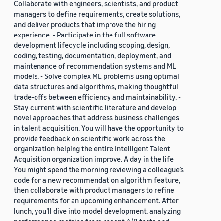
Collaborate with engineers, scientists, and product
managers to define requirements, create solutions,
and deliver products that improve the hiring
experience. - Participate in the full software
development lifecycle including scoping, design,
coding, testing, documentation, deployment, and
maintenance of recommendation systems and ML
models. - Solve complex ML problems using optimal
data structures and algorithms, making thoughtful
trade-offs between efficiency and maintainability. -
Stay current with scientific literature and develop
novel approaches that address business challenges
in talent acquisition. You will have the opportunity to
provide feedback on scientific work across the
organization helping the entire Intelligent Talent
Acquisition organization improve. A day in the life
You might spend the morning reviewing a colleague’s
code for a new recommendation algorithm feature,
then collaborate with product managers to refine
requirements for an upcoming enhancement. After
lunch, you’ll dive into model development, analyzing