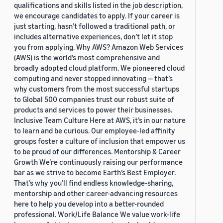
qualifications and skills listed in the job description,
we encourage candidates to apply. If your career is
just starting, hasn’t followed a traditional path, or
includes alternative experiences, don’t let it stop
you from applying. Why AWS? Amazon Web Services
(AWS) is the world’s most comprehensive and
broadly adopted cloud platform. We pioneered cloud
computing and never stopped innovating — that’s
why customers from the most successful startups
to Global 500 companies trust our robust suite of
products and services to power their businesses.
Inclusive Team Culture Here at AWS, it’s in our nature
to learn and be curious. Our employee-led affinity
groups foster a culture of inclusion that empower us
to be proud of our differences. Mentorship & Career
Growth We’re continuously raising our performance
bar as we strive to become Earth’s Best Employer.
That’s why you’ll find endless knowledge-sharing,
mentorship and other career-advancing resources
here to help you develop into a better-rounded
professional. Work/Life Balance We value work-life