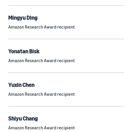
Mingyu Ding
Research area
Amazon Research Award recipient
Conversational AI (2,420)
Machine learning (2,014)
Yonatan Bisk
Computer vision (834)
Amazon Research Award recipient
Search and information retrieval (475)
Cloud and systems (252)
Yuxin Chen
Information and knowledge management (212)
Amazon Research Award recipient
Security, privacy, and abuse prevention (203)
Robotics (175)
Shiyu Chang
Operations research and optimization (167)
Amazon Research Award recipient