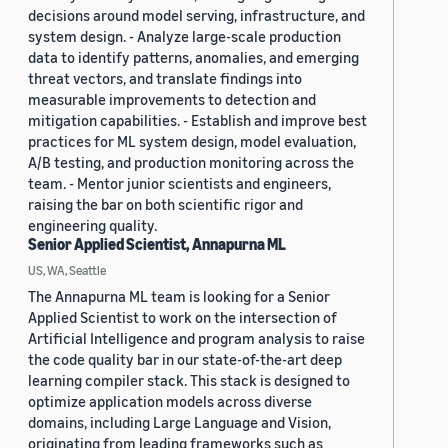
decisions around model serving, infrastructure, and
system design. - Analyze large-scale production
data to identify patterns, anomalies, and emerging
threat vectors, and translate findings into
measurable improvements to detection and
mitigation capabilities. - Establish and improve best
practices for ML system design, model evaluation,
A/B testing, and production monitoring across the
team. - Mentor junior scientists and engineers,
raising the bar on both scientific rigor and
engineering quality.
Senior Applied Scientist, Annapurna ML
US, WA, Seattle
The Annapurna ML team is looking for a Senior
Applied Scientist to work on the intersection of
Artificial Intelligence and program analysis to raise
the code quality bar in our state-of-the-art deep
learning compiler stack. This stack is designed to
optimize application models across diverse
domains, including Large Language and Vision,
originating from leading frameworks such as