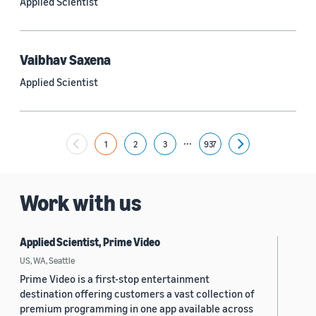
Applied Scientist
Yuyang (Bernie) Wang (67)
Ariya Rastrow (65)
Vaibhav Saxena
Bing Xiang (65)
Applied Scientist
See all
...
1
2
3
937
Next
Date
2024 (1,952)
Work with us
2023 (2,387)
Applied Scientist, Prime Video
2022 (6,221)
US, WA, Seattle
2021 (1,475)
Prime Video is a first-stop entertainment
destination offering customers a vast collection of
2020 (1,112)
premium programming in one app available across