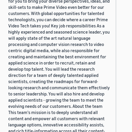
for you to bring your diverse perspectives, ideas, and
skill-sets to make Prime Video even better for our
customers. With global opportunities for talented
technologists, you can decide where a career Prime
Video Tech takes you! Key job responsibilities As a
highly experienced and seasoned science leader, you
will apply state of the art natural language
processing and computer vision research to video
centric digital media, while also responsible for
creating and maintaining the best environment for
applied science in order to recruit, retain and
develop top talent. You will lead the research
direction for a team of deeply talented applied
scientists, creating the roadmaps for forward-
looking research and communicate them effectively
to senior leadership. You will also hire and develop
applied scientists - growing the team to meet the
evolving needs of our customers. About the team
This team's mission is to deeply understand all
content and empower all customers with relevant
language options, innovative accessibility assists,
and rich title-information across all their content-