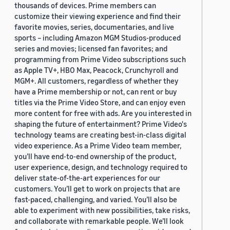
thousands of devices. Prime members can
2019 (878)
customize their viewing experience and find their
favorite movies, series, documentaries, and live
2018 (200)
sports – including Amazon MGM Studios-produced
series and movies; licensed fan favorites; and
2017 (78)
programming from Prime Video subscriptions such
2016 (30)
as Apple TV+, HBO Max, Peacock, Crunchyroll and
MGM+. All customers, regardless of whether they
2015 (7)
have a Prime membership or not, can rent or buy
titles via the Prime Video Store, and can enjoy even
Custom date range
more content for free with ads. Are you interested in
shaping the future of entertainment? Prime Video's
technology teams are creating best-in-class digital
video experience. As a Prime Video team member,
you’ll have end-to-end ownership of the product,
user experience, design, and technology required to
deliver state-of-the-art experiences for our
customers. You’ll get to work on projects that are
fast-paced, challenging, and varied. You’ll also be
able to experiment with new possibilities, take risks,
and collaborate with remarkable people. We’ll look