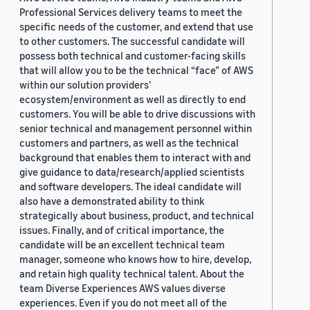
Professional Services delivery teams to meet the
specific needs of the customer, and extend that use
to other customers. The successful candidate will
possess both technical and customer-facing skills
that will allow you to be the technical “face” of AWS
within our solution providers’
ecosystem/environment as well as directly to end
customers. You will be able to drive discussions with
senior technical and management personnel within
customers and partners, as well as the technical
background that enables them to interact with and
give guidance to data/research/applied scientists
and software developers. The ideal candidate will
also have a demonstrated ability to think
strategically about business, product, and technical
issues. Finally, and of critical importance, the
candidate will be an excellent technical team
manager, someone who knows how to hire, develop,
and retain high quality technical talent. About the
team Diverse Experiences AWS values diverse
experiences. Even if you do not meet all of the