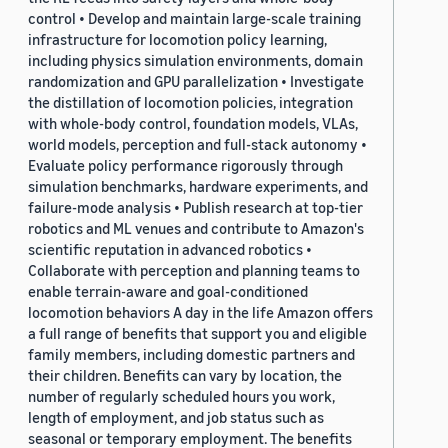
control • Develop and maintain large-scale training
infrastructure for locomotion policy learning,
including physics simulation environments, domain
randomization and GPU parallelization • Investigate
the distillation of locomotion policies, integration
with whole-body control, foundation models, VLAs,
world models, perception and full-stack autonomy •
Evaluate policy performance rigorously through
simulation benchmarks, hardware experiments, and
failure-mode analysis • Publish research at top-tier
robotics and ML venues and contribute to Amazon's
scientific reputation in advanced robotics •
Collaborate with perception and planning teams to
enable terrain-aware and goal-conditioned
locomotion behaviors A day in the life Amazon offers
a full range of benefits that support you and eligible
family members, including domestic partners and
their children. Benefits can vary by location, the
number of regularly scheduled hours you work,
length of employment, and job status such as
seasonal or temporary employment. The benefits