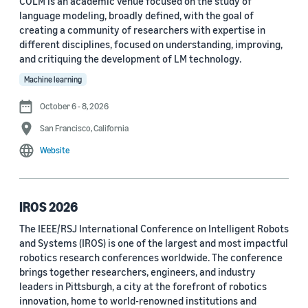
COLM is an academic venue focused on the study of
language modeling, broadly defined, with the goal of
Conference
creating a community of researchers with expertise in
different disciplines, focused on understanding, improving,
ACL 2023 (62)
and critiquing the development of LM technology.
ICASSP 2022 (59)
Machine learning
EMNLP 2024 (56)
October 6 - 8, 2026
San Francisco, California
NAACL 2022 (54)
Website
Interspeech 2022 (52)
EMNLP 2023 (51)
IROS 2026
ICASSP 2023 (51)
The IEEE/RSJ International Conference on Intelligent Robots
and Systems (IROS) is one of the largest and most impactful
EMNLP 2022 (49)
robotics research conferences worldwide. The conference
Interspeech 2020 (44)
brings together researchers, engineers, and industry
leaders in Pittsburgh, a city at the forefront of robotics
Interspeech 2021 (43)
innovation, home to world-renowned institutions and