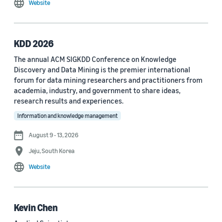
Website
MDPI Sensors Journal (3)
Nature Communications (3)
KDD 2026
See all
The annual ACM SIGKDD Conference on Knowledge
Discovery and Data Mining is the premier international
forum for data mining researchers and practitioners from
Author
academia, industry, and government to share ideas,
Staff writer (376)
research results and experiences.
Information and knowledge management
Larry Hardesty (113)
August 9 - 13, 2026
Dilek Hakkani-Tür (94)
Jeju, South Korea
Stefano Soatto (80)
Website
George Karypis (74)
Rahul Gupta (74)
Kevin Chen
Yang Liu (67)