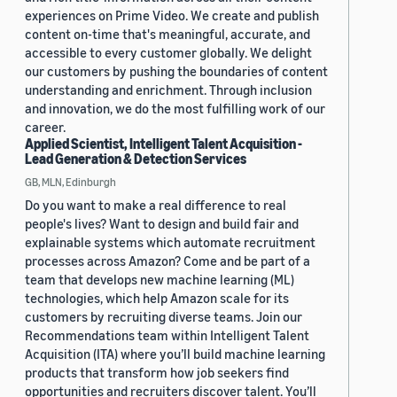
experiences on Prime Video. We create and publish
content on-time that's meaningful, accurate, and
accessible to every customer globally. We delight
our customers by pushing the boundaries of content
understanding and enrichment. Through inclusion
and innovation, we do the most fulfilling work of our
career.
Applied Scientist, Intelligent Talent Acquisition -
Lead Generation & Detection Services
GB, MLN, Edinburgh
Do you want to make a real difference to real
people's lives? Want to design and build fair and
explainable systems which automate recruitment
processes across Amazon? Come and be part of a
team that develops new machine learning (ML)
technologies, which help Amazon scale for its
customers by recruiting diverse teams. Join our
Recommendations team within Intelligent Talent
Acquisition (ITA) where you’ll build machine learning
products that transform how job seekers find
opportunities and recruiters discover talent. You’ll