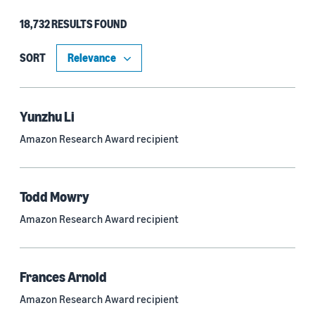
18,732 RESULTS FOUND
Type
Authors (11,199)
SORT
Publication (4,526)
Recipient (915)
Yunzhu Li
Amazon Research Award recipient
Article (785)
Blog Post (636)
Todd Mowry
Tag (306)
Amazon Research Award recipient
Code/Dataset (286)
Conferences (55)
Frances Arnold
Page (16)
Amazon Research Award recipient
Section (8)