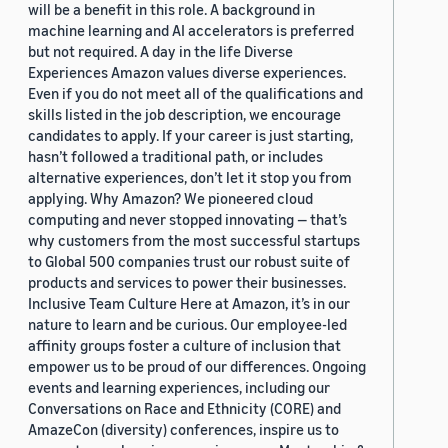
will be a benefit in this role. A background in
machine learning and AI accelerators is preferred
but not required. A day in the life Diverse
Experiences Amazon values diverse experiences.
Even if you do not meet all of the qualifications and
skills listed in the job description, we encourage
candidates to apply. If your career is just starting,
hasn’t followed a traditional path, or includes
alternative experiences, don’t let it stop you from
applying. Why Amazon? We pioneered cloud
computing and never stopped innovating — that’s
why customers from the most successful startups
to Global 500 companies trust our robust suite of
products and services to power their businesses.
Inclusive Team Culture Here at Amazon, it’s in our
nature to learn and be curious. Our employee-led
affinity groups foster a culture of inclusion that
empower us to be proud of our differences. Ongoing
events and learning experiences, including our
Conversations on Race and Ethnicity (CORE) and
AmazeCon (diversity) conferences, inspire us to