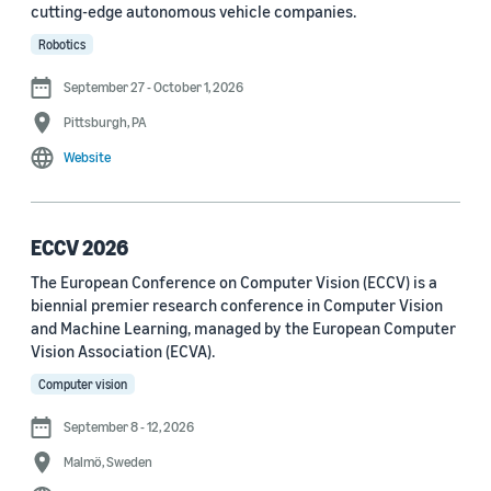
cutting-edge autonomous vehicle companies.
See all
Robotics
September 27 - October 1, 2026
Journal
Pittsburgh, PA
arXiv (36)
Website
PRX Quantum (14)
Transactions on Machine Learning Research (12)
ECCV 2026
The European Conference on Computer Vision (ECCV) is a
Amazon Technical Reports (6)
biennial premier research conference in Computer Vision
Physical Review Letters (4)
and Machine Learning, managed by the European Computer
Vision Association (ECVA).
Quantum (4)
Computer vision
Frontiers in Artificial Intelligence (3)
September 8 - 12, 2026
IEEE Robotics and Automation Letters (3)
Malmö, Sweden