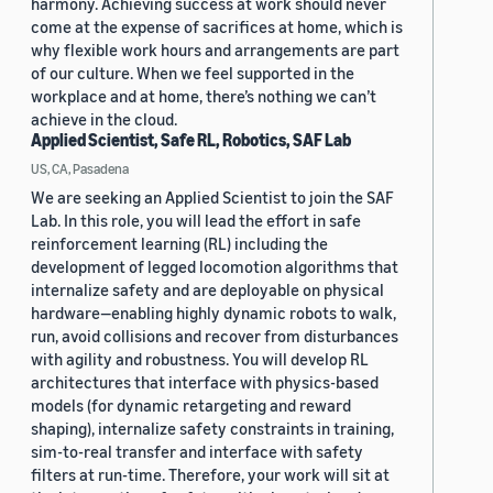
harmony. Achieving success at work should never
come at the expense of sacrifices at home, which is
why flexible work hours and arrangements are part
of our culture. When we feel supported in the
workplace and at home, there’s nothing we can’t
achieve in the cloud.
Applied Scientist, Safe RL, Robotics, SAF Lab
US, CA, Pasadena
We are seeking an Applied Scientist to join the SAF
Lab. In this role, you will lead the effort in safe
reinforcement learning (RL) including the
development of legged locomotion algorithms that
internalize safety and are deployable on physical
hardware—enabling highly dynamic robots to walk,
run, avoid collisions and recover from disturbances
with agility and robustness. You will develop RL
architectures that interface with physics-based
models (for dynamic retargeting and reward
shaping), internalize safety constraints in training,
sim-to-real transfer and interface with safety
filters at run-time. Therefore, your work will sit at