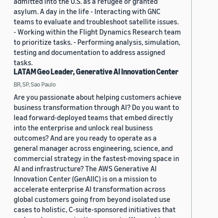
admitted into the U.S. as a refugee or granted
asylum. A day in the life - Interacting with GNC
teams to evaluate and troubleshoot satellite issues.
- Working within the Flight Dynamics Research team
to prioritize tasks. - Performing analysis, simulation,
testing and documentation to address assigned
tasks.
LATAM Geo Leader, Generative AI Innovation Center
BR, SP, Sao Paulo
Are you passionate about helping customers achieve
business transformation through AI? Do you want to
lead forward-deployed teams that embed directly
into the enterprise and unlock real business
outcomes? And are you ready to operate as a
general manager across engineering, science, and
commercial strategy in the fastest-moving space in
AI and infrastructure? The AWS Generative AI
Innovation Center (GenAIIC) is on a mission to
accelerate enterprise AI transformation across
global customers going from beyond isolated use
cases to holistic, C-suite-sponsored initiatives that