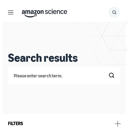
Menu
Search
Submit
Search
Search results
Search
FILTERS