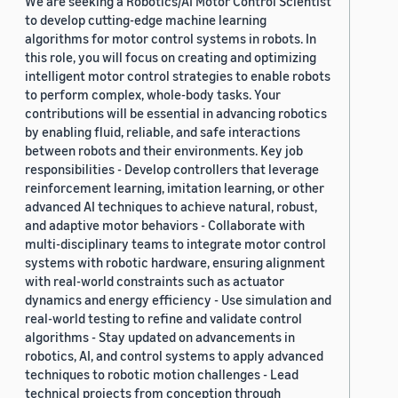
We are seeking a Robotics/AI Motor Control Scientist
to develop cutting-edge machine learning
algorithms for motor control systems in robots. In
this role, you will focus on creating and optimizing
intelligent motor control strategies to enable robots
to perform complex, whole-body tasks. Your
contributions will be essential in advancing robotics
by enabling fluid, reliable, and safe interactions
between robots and their environments. Key job
responsibilities - Develop controllers that leverage
reinforcement learning, imitation learning, or other
advanced AI techniques to achieve natural, robust,
and adaptive motor behaviors - Collaborate with
multi-disciplinary teams to integrate motor control
systems with robotic hardware, ensuring alignment
with real-world constraints such as actuator
dynamics and energy efficiency - Use simulation and
real-world testing to refine and validate control
algorithms - Stay updated on advancements in
robotics, AI, and control systems to apply advanced
techniques to robotic motion challenges - Lead
technical projects from conception through