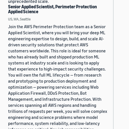
unprecedented scale.
Senior Applied Scientist, Perimeter Protection
Applied Science
US, WA, Seattle
Join the AWS Perimeter Protection team as a Senior
Applied Scientist, where you will bring your deep ML
engineering expertise to design, build, and scale AI-
driven security solutions that protect AWS
customers worldwide. This role is ideal for someone
who has already built and shipped production ML
systems at industry scale and is looking to apply
that experience to high-impact security challenges.
You will own the full ML lifecycle — from research
and prototyping to production deployment and
optimization — powering services including Web
Application Firewall, DDoS Protection, Bot
Management, and Infrastructure Protection. With
services spanning all AWS regions and handling
trillions of requests per week, you will solve complex
engineering and science problems where model
performance, system reliability, and low-latency