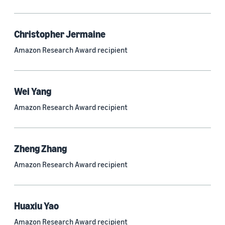
Quantum technologies (150)
Automated reasoning (115)
Christopher Jermaine
Amazon Research Award recipient
Economics (105)
Sustainability (90)
Wei Yang
Amazon Research Award recipient
Tag
Large language models (LLMs) (692)
Zheng Zhang
Natural-language understanding (NLU) (661)
Amazon Research Award recipient
Deep learning (597)
Alexa (433)
Huaxiu Yao
Natural-language processing (NLP) (413)
Amazon Research Award recipient