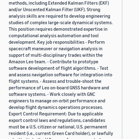
methods, including Extended Kalman Filters (EKF)
and/or Unscented Kalman Filter (UKF). Strong
analysis skills are required to develop engineering
studies of complex large-scale dynamical systems.
This position requires demonstrated expertise in
computational analysis automation and tool
development. Key job responsibilities - Perform
spacecraft maneuver or navigation analysis in
support of multi-disciplinary trades within the
Amazon Leo team. - Contribute to prototype
software development of flight algorithms. - Test
and assess navigation software for integration into
flight systems. - Assess and trouble-shoot the
performance of Leo on-board GNSS hardware and
software systems. - Work closely with GNC
engineers to manage on-orbit performance and
develop flight dynamics operations processes.
Export Control Requirement: Due to applicable
export control laws and regulations, candidates
must be a U.S. citizen or national, U.S. permanent
resident (i.e., current Green Card holder), or lawfully