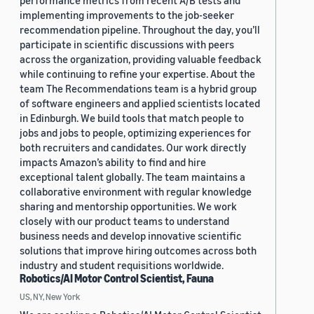
performance metrics from recent A/B tests and
implementing improvements to the job-seeker
recommendation pipeline. Throughout the day, you’ll
participate in scientific discussions with peers
across the organization, providing valuable feedback
while continuing to refine your expertise. About the
team The Recommendations team is a hybrid group
of software engineers and applied scientists located
in Edinburgh. We build tools that match people to
jobs and jobs to people, optimizing experiences for
both recruiters and candidates. Our work directly
impacts Amazon’s ability to find and hire
exceptional talent globally. The team maintains a
collaborative environment with regular knowledge
sharing and mentorship opportunities. We work
closely with our product teams to understand
business needs and develop innovative scientific
solutions that improve hiring outcomes across both
industry and student requisitions worldwide.
Robotics/AI Motor Control Scientist, Fauna
US, NY, New York