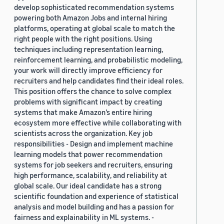
develop sophisticated recommendation systems
powering both Amazon Jobs and internal hiring
platforms, operating at global scale to match the
right people with the right positions. Using
techniques including representation learning,
reinforcement learning, and probabilistic modeling,
your work will directly improve efficiency for
recruiters and help candidates find their ideal roles.
This position offers the chance to solve complex
problems with significant impact by creating
systems that make Amazon’s entire hiring
ecosystem more effective while collaborating with
scientists across the organization. Key job
responsibilities - Design and implement machine
learning models that power recommendation
systems for job seekers and recruiters, ensuring
high performance, scalability, and reliability at
global scale. Our ideal candidate has a strong
scientific foundation and experience of statistical
analysis and model building and has a passion for
fairness and explainability in ML systems. -