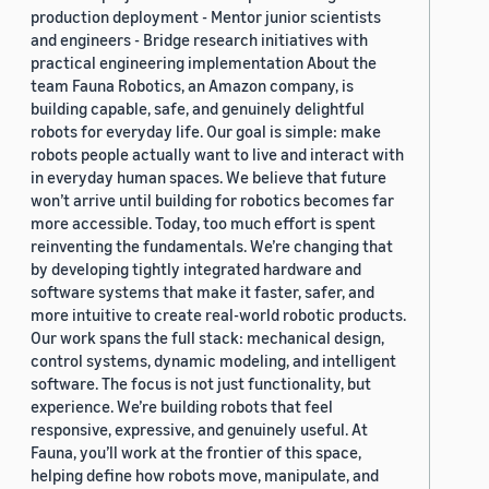
production deployment - Mentor junior scientists
and engineers - Bridge research initiatives with
practical engineering implementation About the
team Fauna Robotics, an Amazon company, is
building capable, safe, and genuinely delightful
robots for everyday life. Our goal is simple: make
robots people actually want to live and interact with
in everyday human spaces. We believe that future
won’t arrive until building for robotics becomes far
more accessible. Today, too much effort is spent
reinventing the fundamentals. We’re changing that
by developing tightly integrated hardware and
software systems that make it faster, safer, and
more intuitive to create real-world robotic products.
Our work spans the full stack: mechanical design,
control systems, dynamic modeling, and intelligent
software. The focus is not just functionality, but
experience. We’re building robots that feel
responsive, expressive, and genuinely useful. At
Fauna, you’ll work at the frontier of this space,
helping define how robots move, manipulate, and