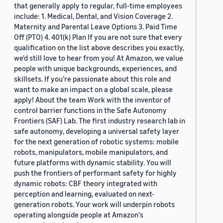
that generally apply to regular, full-time employees
include: 1. Medical, Dental, and Vision Coverage 2.
Maternity and Parental Leave Options 3. Paid Time
Off (PTO) 4. 401(k) Plan If you are not sure that every
qualification on the list above describes you exactly,
we'd still love to hear from you! At Amazon, we value
people with unique backgrounds, experiences, and
skillsets. If you’re passionate about this role and
want to make an impact on a global scale, please
apply! About the team Work with the inventor of
control barrier functions in the Safe Autonomy
Frontiers (SAF) Lab. The first industry research lab in
safe autonomy, developing a universal safety layer
for the next generation of robotic systems: mobile
robots, manipulators, mobile manipulators, and
future platforms with dynamic stability. You will
push the frontiers of performant safety for highly
dynamic robots: CBF theory integrated with
perception and learning, evaluated on next-
generation robots. Your work will underpin robots
operating alongside people at Amazon's