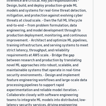
inference are critical. Key job responsibilities -
Design, build, and deploy production-grade ML
models and systems for real-time threat detection,
mitigation, and protection against evolving cyber
threats at cloud scale. - Own the full ML lifecycle
end-to-end — from problem formulation, data
engineering, and model development through to
production deployment, monitoring, and continuous
improvement. - Architect and optimize ML pipelines,
training infrastructure, and serving systems to meet
strict latency, throughput, and reliability
requirements at AWS scale. - Bridge the gap
between research and production by translating
novel ML approaches into robust, scalable, and
maintainable systems that operate in real-time
security environments. - Design and implement
feature engineering workflows and large-scale data
processing pipelines to support rapid
experimentation and reliable model iteration. -
Collaborate closely with software engineering
teams to integrate ML models into distributed, low-
latency security services, driving engineering