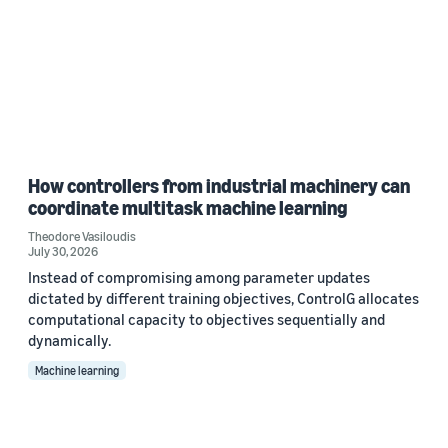
How controllers from industrial machinery can
coordinate multitask machine learning
Theodore Vasiloudis
July 30, 2026
Instead of compromising among parameter updates
dictated by different training objectives, ControlG allocates
computational capacity to objectives sequentially and
dynamically.
Machine learning