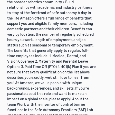
the broader robotics community • Build
relationships with academic and industry partners
to stay at the forefront of safe autonomy A day in
the life Amazon offers a full range of benefits that
support you and eligible family members, including
domestic partners and their children. Benefits can
vary by location, the number of regularly scheduled
hours you work, length of employment, and job
status such as seasonal or temporary employment.
The benefits that generally apply to regular, full-
time employees include: 1. Medical, Dental, and
Vision Coverage 2. Maternity and Parental Leave
Options 3. Paid Time Off (PTO) 4. 401(k) Plan If you are
not sure that every qualification on the list above
describes you exactly, we'd still love to hear from
you! At Amazon, we value people with unique
backgrounds, experiences, and skillsets. If you’re
passionate about this role and want to make an
impact on a global scale, please apply! About the
team Work with the inventor of control barrier
functions in the Safe Autonomy Frontiers (SAF) Lab.