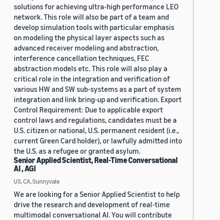
solutions for achieving ultra-high performance LEO
network. This role will also be part of a team and
develop simulation tools with particular emphasis
on modeling the physical layer aspects such as
advanced receiver modeling and abstraction,
interference cancellation techniques, FEC
abstraction models etc. This role will also play a
critical role in the integration and verification of
various HW and SW sub-systems as a part of system
integration and link bring-up and verification. Export
Control Requirement: Due to applicable export
control laws and regulations, candidates must be a
U.S. citizen or national, U.S. permanent resident (i.e.,
current Green Card holder), or lawfully admitted into
the U.S. as a refugee or granted asylum.
Senior Applied Scientist, Real-Time Conversational
AI , AGI
US, CA, Sunnyvale
We are looking for a Senior Applied Scientist to help
drive the research and development of real-time
multimodal conversational AI. You will contribute