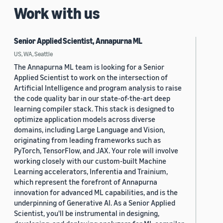
Work with us
Senior Applied Scientist, Annapurna ML
US, WA, Seattle
The Annapurna ML team is looking for a Senior
Applied Scientist to work on the intersection of
Artificial Intelligence and program analysis to raise
the code quality bar in our state-of-the-art deep
learning compiler stack. This stack is designed to
optimize application models across diverse
domains, including Large Language and Vision,
originating from leading frameworks such as
PyTorch, TensorFlow, and JAX. Your role will involve
working closely with our custom-built Machine
Learning accelerators, Inferentia and Trainium,
which represent the forefront of Annapurna
innovation for advanced ML capabilities, and is the
underpinning of Generative AI. As a Senior Applied
Scientist, you'll be instrumental in designing,