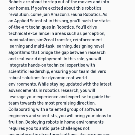
Robots are about to step out of the movies and into
our homes. If you're excited about this robotics
revolution, come join Amazon's Fauna Robotics. As
an Applied Scientist in this org, you'll push the state-
of-the-art techniques in Robotics. You'll drive
technical excellence in areas such as perception,
manipulation, sim2real transfer, reinforcement
learning and multi-task learning, designing novel
algorithms that bridge the gap between research
and real-world deployment. In this role, you will
integrate hands-on technical expertise with
scientific leadership, ensuring your team delivers
robust solutions for dynamic real-world
environments. While staying updated with the latest
advancements in robotics research, you will
leverage your experience and expertise to guide the
team towards the most promising direction.
Collaborating with a talented group of software
engineers and scientists, you will bring your ideas to
fruition. Deploying robots in home environments
requires you to anticipate challenges not
encountered in structured settings like warehouses.