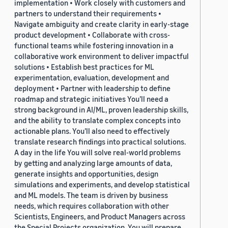
implementation • Work closely with customers and
partners to understand their requirements •
Navigate ambiguity and create clarity in early-stage
product development • Collaborate with cross-
functional teams while fostering innovation in a
collaborative work environment to deliver impactful
solutions • Establish best practices for ML
experimentation, evaluation, development and
deployment • Partner with leadership to define
roadmap and strategic initiatives You’ll need a
strong background in AI/ML, proven leadership skills,
and the ability to translate complex concepts into
actionable plans. You’ll also need to effectively
translate research findings into practical solutions.
A day in the life You will solve real-world problems
by getting and analyzing large amounts of data,
generate insights and opportunities, design
simulations and experiments, and develop statistical
and ML models. The team is driven by business
needs, which requires collaboration with other
Scientists, Engineers, and Product Managers across
the Special Projects organization. You will prepare