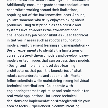
Additionally, consumer-grade sensors and actuators
necessitate working around their limitations,
requiring out-of-the-box innovative ideas. As such,
you are someone who truly enjoys thinking about
problems using first principles at a holistic and
systems level to address the aforementioned
challenges. Key job responsibilities - Lead technical
initiatives in areas such as robotics foundation
models, reinforcement learning and manipulation - -
Design experiments to identify the limitations of
current state-of-the-art models and developing new
models or techniques that can surpass these models
- Design and implement novel deep learning
architectures that push the boundaries of what
robots can understand and accomplish - Mentor
fellow scientists while maintaining strong individual
technical contributions - Collaborate with
engineering teams to optimize and scale models for
real-world applications - Influence technical
decisions and implementation strategies within your
area of focus - Experienced in communicating