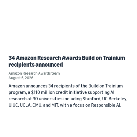
34 Amazon Research Awards Build on Trainium
recipients announced
Amazon Research Awards team
August 5, 2026
Amazon announces 34 recipients of the Build on Trainium
program, a $110 million credit initiative supporting AI
research at 30 universities including Stanford, UC Berkeley,
UIUC, UCLA, CMU, and MIT, with a focus on Responsible AI.