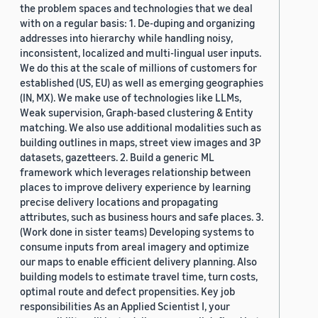
the problem spaces and technologies that we deal
with on a regular basis: 1. De-duping and organizing
addresses into hierarchy while handling noisy,
inconsistent, localized and multi-lingual user inputs.
We do this at the scale of millions of customers for
established (US, EU) as well as emerging geographies
(IN, MX). We make use of technologies like LLMs,
Weak supervision, Graph-based clustering & Entity
matching. We also use additional modalities such as
building outlines in maps, street view images and 3P
datasets, gazetteers. 2. Build a generic ML
framework which leverages relationship between
places to improve delivery experience by learning
precise delivery locations and propagating
attributes, such as business hours and safe places. 3.
(Work done in sister teams) Developing systems to
consume inputs from areal imagery and optimize
our maps to enable efficient delivery planning. Also
building models to estimate travel time, turn costs,
optimal route and defect propensities. Key job
responsibilities As an Applied Scientist I, your