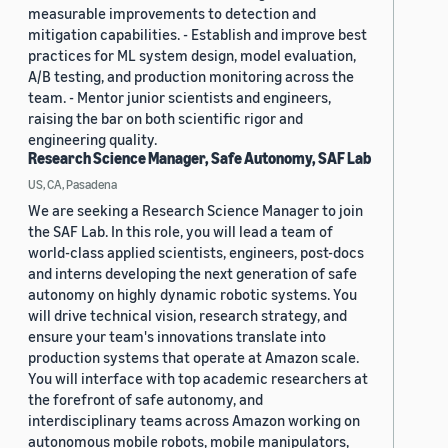
measurable improvements to detection and
mitigation capabilities. - Establish and improve best
practices for ML system design, model evaluation,
A/B testing, and production monitoring across the
team. - Mentor junior scientists and engineers,
raising the bar on both scientific rigor and
engineering quality.
Research Science Manager, Safe Autonomy, SAF Lab
US, CA, Pasadena
We are seeking a Research Science Manager to join
the SAF Lab. In this role, you will lead a team of
world-class applied scientists, engineers, post-docs
and interns developing the next generation of safe
autonomy on highly dynamic robotic systems. You
will drive technical vision, research strategy, and
ensure your team's innovations translate into
production systems that operate at Amazon scale.
You will interface with top academic researchers at
the forefront of safe autonomy, and
interdisciplinary teams across Amazon working on
autonomous mobile robots, mobile manipulators,