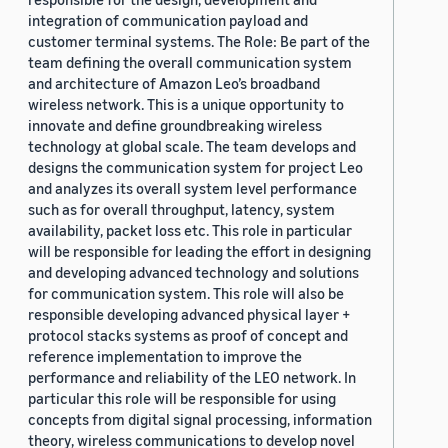
integration of communication payload and
customer terminal systems. The Role: Be part of the
team defining the overall communication system
and architecture of Amazon Leo’s broadband
wireless network. This is a unique opportunity to
innovate and define groundbreaking wireless
technology at global scale. The team develops and
designs the communication system for project Leo
and analyzes its overall system level performance
such as for overall throughput, latency, system
availability, packet loss etc. This role in particular
will be responsible for leading the effort in designing
and developing advanced technology and solutions
for communication system. This role will also be
responsible developing advanced physical layer +
protocol stacks systems as proof of concept and
reference implementation to improve the
performance and reliability of the LEO network. In
particular this role will be responsible for using
concepts from digital signal processing, information
theory, wireless communications to develop novel