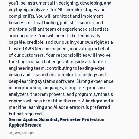
you'll be instrumental in designing, developing, and
deploying analyzers for ML compiler stages and
compiler IRs. You will architect and implement
business-critical tooling, publish research, and
mentor a brilliant team of experienced scientists
and engineers. You will need to be technically
capable, credible, and curious in your own right as a
trusted AWS Neuron engineer, innovating on behalf
of our customers. Your responsibilities will involve
tackling crucial challenges alongside a talented
engineering team, contributing to leading-edge
design and research in compiler technology and
deep-learning systems software. Strong experience
in programming languages, compilers, program
analyzers, theorem provers, and program synthesis
engines will be a benefit in this role. A background in
machine learning and AI accelerators is preferred
but not required.
Senior Applied Scientist, Perimeter Protection
Applied Science
US, WA, Seattle