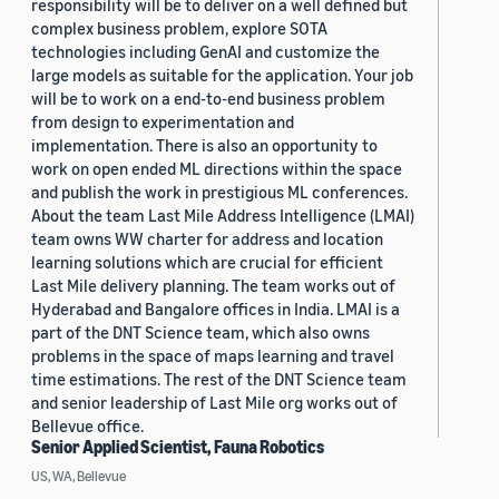
responsibility will be to deliver on a well defined but
complex business problem, explore SOTA
technologies including GenAI and customize the
large models as suitable for the application. Your job
will be to work on a end-to-end business problem
from design to experimentation and
implementation. There is also an opportunity to
work on open ended ML directions within the space
and publish the work in prestigious ML conferences.
About the team Last Mile Address Intelligence (LMAI)
team owns WW charter for address and location
learning solutions which are crucial for efficient
Last Mile delivery planning. The team works out of
Hyderabad and Bangalore offices in India. LMAI is a
part of the DNT Science team, which also owns
problems in the space of maps learning and travel
time estimations. The rest of the DNT Science team
and senior leadership of Last Mile org works out of
Bellevue office.
Senior Applied Scientist, Fauna Robotics
US, WA, Bellevue