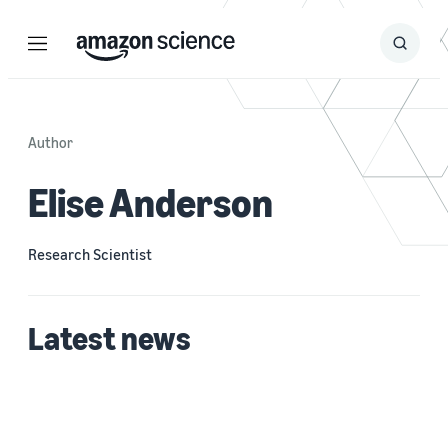
Menu
Search
Submit
Search
Author
Elise Anderson
Research Scientist
Latest news