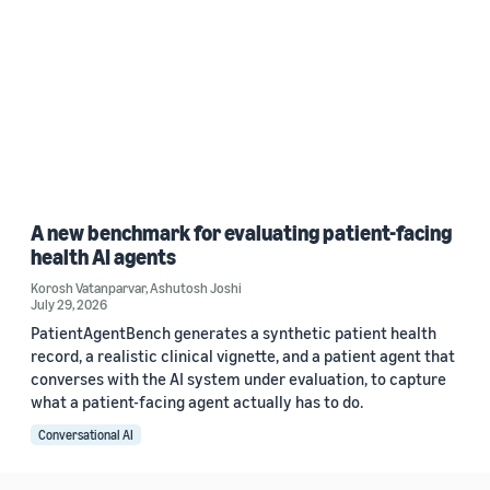
A new benchmark for evaluating patient-facing
health AI agents
Korosh Vatanparvar
,
Ashutosh Joshi
July 29, 2026
PatientAgentBench generates a synthetic patient health
record, a realistic clinical vignette, and a patient agent that
converses with the AI system under evaluation, to capture
what a patient-facing agent actually has to do.
Conversational AI