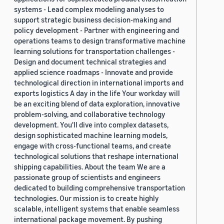
systems - Lead complex modeling analyses to
support strategic business decision-making and
policy development - Partner with engineering and
operations teams to design transformative machine
learning solutions for transportation challenges -
Design and document technical strategies and
applied science roadmaps - Innovate and provide
technological direction in international imports and
exports logistics A day in the life Your workday will
be an exciting blend of data exploration, innovative
problem-solving, and collaborative technology
development. You'll dive into complex datasets,
design sophisticated machine learning models,
engage with cross-functional teams, and create
technological solutions that reshape international
shipping capabilities. About the team We are a
passionate group of scientists and engineers
dedicated to building comprehensive transportation
technologies. Our mission is to create highly
scalable, intelligent systems that enable seamless
international package movement. By pushing