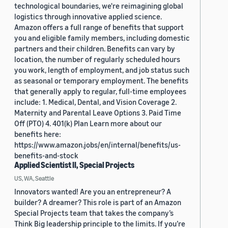
technological boundaries, we're reimagining global
logistics through innovative applied science.
Amazon offers a full range of benefits that support
you and eligible family members, including domestic
partners and their children. Benefits can vary by
location, the number of regularly scheduled hours
you work, length of employment, and job status such
as seasonal or temporary employment. The benefits
that generally apply to regular, full-time employees
include: 1. Medical, Dental, and Vision Coverage 2.
Maternity and Parental Leave Options 3. Paid Time
Off (PTO) 4. 401(k) Plan Learn more about our
benefits here:
https://www.amazon.jobs/en/internal/benefits/us-
benefits-and-stock
Applied Scientist II, Special Projects
US, WA, Seattle
Innovators wanted! Are you an entrepreneur? A
builder? A dreamer? This role is part of an Amazon
Special Projects team that takes the company’s
Think Big leadership principle to the limits. If you’re