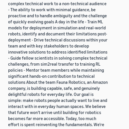
complex technical work to a non-technical audience
- The ability to work with minimal guidance, be
proactive and to handle ambiguity and the challenge
of quickly evolving goals A day in the life - Train ML
models for deployment in simulation and real-world
robots, identify and document their limitations post-
deployment - Drive technical discussions within your
team and with key stakeholders to develop
innovative solutions to address identified limitations
- Guide fellow scientists in solving complex technical
challenges, from sim2real transfer to training RL
policies - Mentor team members while maintaining
significant hands-on contribution to technical
solutions About the team Fauna Robotics, an Amazon
company, is building capable, safe, and genuinely
delightful robots for everyday life. Our goal is
simple: make robots people actually want to live and
interact with in everyday human spaces. We believe
that future won’t arrive until building for robotics
becomes far more accessible. Today, too much
effort is spent reinventing the fundamentals. We’re