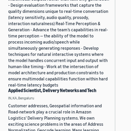
- Design evaluation frameworks that capture the
quality dimensions unique to real-time conversation
(latency sensitivity, audio quality, prosody,
interaction naturalness) Real-Time Perception &
Generation - Advance the team’s capabilities in real-
time perception — the ability of the model to
process incoming audio/speech while
simultaneously generating responses - Develop
techniques for natural interactive systems where
the model handles concurrent input and output with
human-like timing - Work at the intersection of
model architecture and production constraints to
ensure multimodal capabilities function within hard
real-time latency budgets
Applied Scientist, Delivery Networks and Tech
IN, KA, Bengaluru
Customer addresses, Geospatial information and
Road-network play a crucial role in Amazon
Logistics' Delivery Planning systems. We own
exciting science problems in the areas of Address
Normalization, Geocode learning, Maps learning,