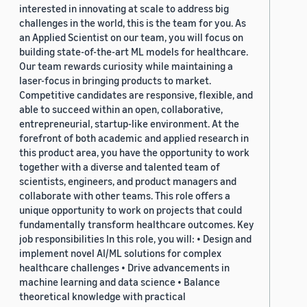
interested in innovating at scale to address big
challenges in the world, this is the team for you. As
an Applied Scientist on our team, you will focus on
building state-of-the-art ML models for healthcare.
Our team rewards curiosity while maintaining a
laser-focus in bringing products to market.
Competitive candidates are responsive, flexible, and
able to succeed within an open, collaborative,
entrepreneurial, startup-like environment. At the
forefront of both academic and applied research in
this product area, you have the opportunity to work
together with a diverse and talented team of
scientists, engineers, and product managers and
collaborate with other teams. This role offers a
unique opportunity to work on projects that could
fundamentally transform healthcare outcomes. Key
job responsibilities In this role, you will: • Design and
implement novel AI/ML solutions for complex
healthcare challenges • Drive advancements in
machine learning and data science • Balance
theoretical knowledge with practical