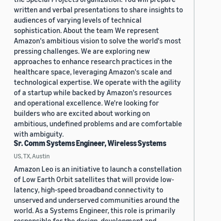
written and verbal presentations to share insights to
audiences of varying levels of technical
sophistication. About the team We represent
Amazon's ambitious vision to solve the world's most
pressing challenges. We are exploring new
approaches to enhance research practices in the
healthcare space, leveraging Amazon's scale and
technological expertise. We operate with the agility
of a startup while backed by Amazon's resources
and operational excellence. We're looking for
builders who are excited about working on
ambitious, undefined problems and are comfortable
with ambiguity.
Sr. Comm Systems Engineer, Wireless Systems
US, TX, Austin
Amazon Leo is an initiative to launch a constellation
of Low Earth Orbit satellites that will provide low-
latency, high-speed broadband connectivity to
unserved and underserved communities around the
world. As a Systems Engineer, this role is primarily
responsible for the design, development and