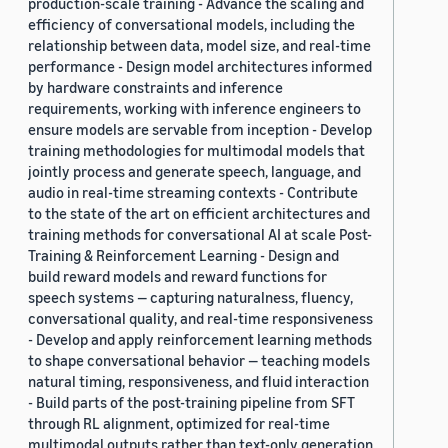
production-scale training - Advance the scaling and
efficiency of conversational models, including the
relationship between data, model size, and real-time
performance - Design model architectures informed
by hardware constraints and inference
requirements, working with inference engineers to
ensure models are servable from inception - Develop
training methodologies for multimodal models that
jointly process and generate speech, language, and
audio in real-time streaming contexts - Contribute
to the state of the art on efficient architectures and
training methods for conversational AI at scale Post-
Training & Reinforcement Learning - Design and
build reward models and reward functions for
speech systems — capturing naturalness, fluency,
conversational quality, and real-time responsiveness
- Develop and apply reinforcement learning methods
to shape conversational behavior — teaching models
natural timing, responsiveness, and fluid interaction
- Build parts of the post-training pipeline from SFT
through RL alignment, optimized for real-time
multimodal outputs rather than text-only generation