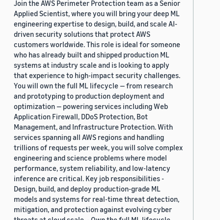
Join the AWS Perimeter Protection team as a Senior
Applied Scientist, where you will bring your deep ML
engineering expertise to design, build, and scale AI-
driven security solutions that protect AWS
customers worldwide. This role is ideal for someone
who has already built and shipped production ML
systems at industry scale and is looking to apply
that experience to high-impact security challenges.
You will own the full ML lifecycle — from research
and prototyping to production deployment and
optimization — powering services including Web
Application Firewall, DDoS Protection, Bot
Management, and Infrastructure Protection. With
services spanning all AWS regions and handling
trillions of requests per week, you will solve complex
engineering and science problems where model
performance, system reliability, and low-latency
inference are critical. Key job responsibilities -
Design, build, and deploy production-grade ML
models and systems for real-time threat detection,
mitigation, and protection against evolving cyber
threats at cloud scale. - Own the full ML lifecycle