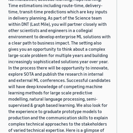
Time estimations including route-time, delivery-
time, transit-time predictions which are key inputs
in delivery planning. As part of the Science team
within DNT (Last Mile), you will partner closely with
other scientists and engineers in a collegial
environment to develop enterprise ML solutions with
a clear path to business impact. The setting also
gives you an opportunity to think about a complex
large-scale problem for multiple years and building
increasingly sophisticated solutions year over year.
In the process there will be opportunity to innovate,
explore SOTA and publish the research in internal
and external ML conferences. Successful candidates
will have deep knowledge of competing machine
learning methods for large scale predictive
modelling, natural language processing, semi-
supervised & graph based learning. We also look for
the experience to graduate prototype models to
production and the communication skills to explain
complex technical approaches to the stakeholders
of varied technical expertise. Here is a glimpse of