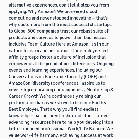
alternative experiences, don’t let it stop you from
applying. Why Amazon? We pioneered cloud
computing and never stopped innovating — that’s
why customers from the most successful startups
to Global 500 companies trust our robust suite of
products and services to power their businesses.
Inclusive Team Culture Here at Amazon, it’s in our
nature to learn and be curious. Our employee-led
affinity groups foster a culture of inclusion that
empower us to be proud of our differences. Ongoing
events and learning experiences, including our
Conversations on Race and Ethnicity (CORE) and
AmazeCon (diversity) conferences, inspire us to
never stop embracing our uniqueness. Mentorship &
Career Growth We’re continuously raising our
performance bar as we strive to become Earth’s
Best Employer. That’s why you’ll find endless
knowledge-sharing, mentorship and other career-
advancing resources here to help you develop into a
better-rounded professional. Work/Life Balance We
value work-life harmony. Achieving success at work