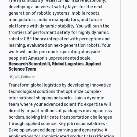
The first industry research lab in safe autonomy,
developing a universal safety layer for the next
generation of robotic systems: mobile robots,
manipulators, mobile manipulators, and future
platforms with dynamic stability. You will push the
frontiers of performant safety for highly dynamic
robots: CBF theory integrated with perception and
learning, evaluated on next-generation robots. Your
work will underpin robots operating alongside
people at Amazon's unprecedented scale.
Research Scientist II, Global Logistics, Applied
Science Team
US, WA, Bellevue
Transform global logistics by developing innovative
technological solutions that optimize complex
international shipping networks. Join a dynamic
team where your advanced scientific expertise will
directly impact millions of packages moving across
borders, solving intricate transportation challenges
through applied science. Key job responsibilities -
Develop advanced deep learning and generative AI
applications for sophisticated product classification