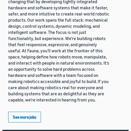
changing that by developing tightly integrated
hardware and software systems that make it faster,
safer, and more intuitive to create real-world robotic
products. Our work spans the full stack: mechanical
design, control systems, dynamic modeling, and
intelligent software. The focus is not just
functionality, but experience. We’re building robots
that feel responsive, expressive, and genuinely
useful. At Fauna, you’ll work at the frontier of this
space, helping define how robots move, manipulate,
and interact with people in natural environments. It’s
an opportunity to solve hard problems across
hardware and software with a team focused on
making robotics accessible and joyful to build. If you
care about making robotics real for everyone and
building systems that are as delightful as they are
capable, we’re interested in hearing from you.
See more jobs