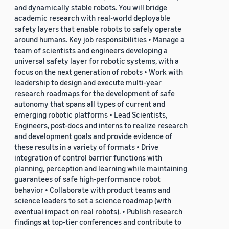
and dynamically stable robots. You will bridge
academic research with real-world deployable
safety layers that enable robots to safely operate
around humans. Key job responsibilities • Manage a
team of scientists and engineers developing a
universal safety layer for robotic systems, with a
focus on the next generation of robots • Work with
leadership to design and execute multi-year
research roadmaps for the development of safe
autonomy that spans all types of current and
emerging robotic platforms • Lead Scientists,
Engineers, post-docs and interns to realize research
and development goals and provide evidence of
these results in a variety of formats • Drive
integration of control barrier functions with
planning, perception and learning while maintaining
guarantees of safe high-performance robot
behavior • Collaborate with product teams and
science leaders to set a science roadmap (with
eventual impact on real robots). • Publish research
findings at top-tier conferences and contribute to