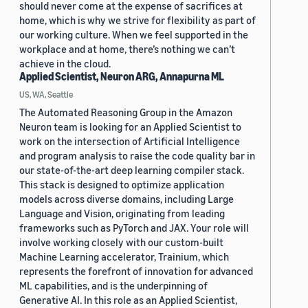
should never come at the expense of sacrifices at
home, which is why we strive for flexibility as part of
our working culture. When we feel supported in the
workplace and at home, there’s nothing we can’t
achieve in the cloud.
Applied Scientist, Neuron ARG, Annapurna ML
US, WA, Seattle
The Automated Reasoning Group in the Amazon
Neuron team is looking for an Applied Scientist to
work on the intersection of Artificial Intelligence
and program analysis to raise the code quality bar in
our state-of-the-art deep learning compiler stack.
This stack is designed to optimize application
models across diverse domains, including Large
Language and Vision, originating from leading
frameworks such as PyTorch and JAX. Your role will
involve working closely with our custom-built
Machine Learning accelerator, Trainium, which
represents the forefront of innovation for advanced
ML capabilities, and is the underpinning of
Generative AI. In this role as an Applied Scientist,