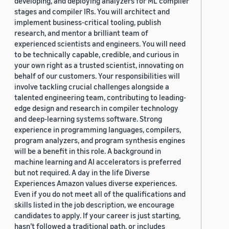
developing, and deploying analyzers for ML compiler
stages and compiler IRs. You will architect and
implement business-critical tooling, publish
research, and mentor a brilliant team of
experienced scientists and engineers. You will need
to be technically capable, credible, and curious in
your own right as a trusted scientist, innovating on
behalf of our customers. Your responsibilities will
involve tackling crucial challenges alongside a
talented engineering team, contributing to leading-
edge design and research in compiler technology
and deep-learning systems software. Strong
experience in programming languages, compilers,
program analyzers, and program synthesis engines
will be a benefit in this role. A background in
machine learning and AI accelerators is preferred
but not required. A day in the life Diverse
Experiences Amazon values diverse experiences.
Even if you do not meet all of the qualifications and
skills listed in the job description, we encourage
candidates to apply. If your career is just starting,
hasn’t followed a traditional path, or includes