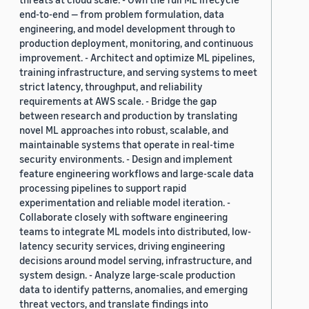
end-to-end — from problem formulation, data
engineering, and model development through to
production deployment, monitoring, and continuous
improvement. - Architect and optimize ML pipelines,
training infrastructure, and serving systems to meet
strict latency, throughput, and reliability
requirements at AWS scale. - Bridge the gap
between research and production by translating
novel ML approaches into robust, scalable, and
maintainable systems that operate in real-time
security environments. - Design and implement
feature engineering workflows and large-scale data
processing pipelines to support rapid
experimentation and reliable model iteration. -
Collaborate closely with software engineering
teams to integrate ML models into distributed, low-
latency security services, driving engineering
decisions around model serving, infrastructure, and
system design. - Analyze large-scale production
data to identify patterns, anomalies, and emerging
threat vectors, and translate findings into