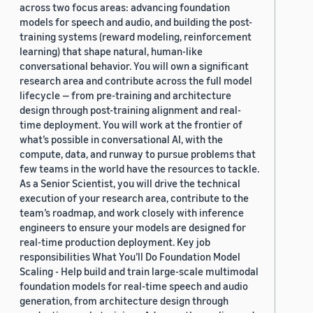
across two focus areas: advancing foundation
models for speech and audio, and building the post-
training systems (reward modeling, reinforcement
learning) that shape natural, human-like
conversational behavior. You will own a significant
research area and contribute across the full model
lifecycle — from pre-training and architecture
design through post-training alignment and real-
time deployment. You will work at the frontier of
what’s possible in conversational AI, with the
compute, data, and runway to pursue problems that
few teams in the world have the resources to tackle.
As a Senior Scientist, you will drive the technical
execution of your research area, contribute to the
team’s roadmap, and work closely with inference
engineers to ensure your models are designed for
real-time production deployment. Key job
responsibilities What You’ll Do Foundation Model
Scaling - Help build and train large-scale multimodal
foundation models for real-time speech and audio
generation, from architecture design through