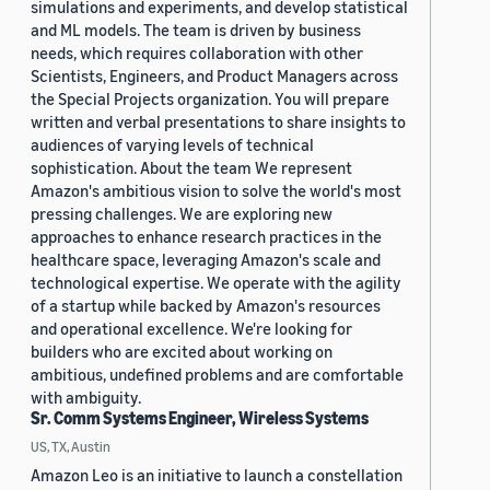
simulations and experiments, and develop statistical
and ML models. The team is driven by business
needs, which requires collaboration with other
Scientists, Engineers, and Product Managers across
the Special Projects organization. You will prepare
written and verbal presentations to share insights to
audiences of varying levels of technical
sophistication. About the team We represent
Amazon's ambitious vision to solve the world's most
pressing challenges. We are exploring new
approaches to enhance research practices in the
healthcare space, leveraging Amazon's scale and
technological expertise. We operate with the agility
of a startup while backed by Amazon's resources
and operational excellence. We're looking for
builders who are excited about working on
ambitious, undefined problems and are comfortable
with ambiguity.
Sr. Comm Systems Engineer, Wireless Systems
US, TX, Austin
Amazon Leo is an initiative to launch a constellation