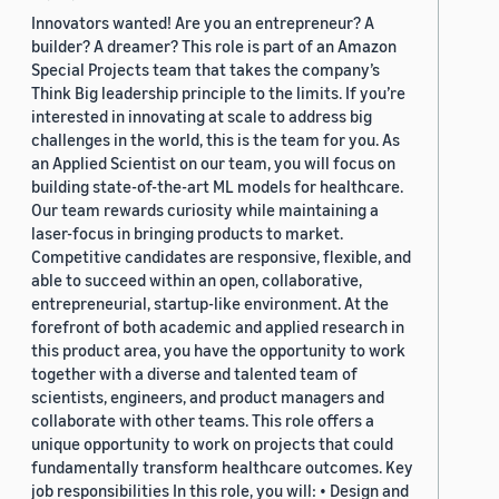
Innovators wanted! Are you an entrepreneur? A
builder? A dreamer? This role is part of an Amazon
Special Projects team that takes the company’s
Think Big leadership principle to the limits. If you’re
interested in innovating at scale to address big
challenges in the world, this is the team for you. As
an Applied Scientist on our team, you will focus on
building state-of-the-art ML models for healthcare.
Our team rewards curiosity while maintaining a
laser-focus in bringing products to market.
Competitive candidates are responsive, flexible, and
able to succeed within an open, collaborative,
entrepreneurial, startup-like environment. At the
forefront of both academic and applied research in
this product area, you have the opportunity to work
together with a diverse and talented team of
scientists, engineers, and product managers and
collaborate with other teams. This role offers a
unique opportunity to work on projects that could
fundamentally transform healthcare outcomes. Key
job responsibilities In this role, you will: • Design and