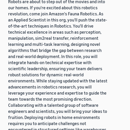
Robots are about to step out of the movies and into
our homes. If you're excited about this robotics
revolution, come join Amazon's Fauna Robotics. As
an Applied Scientist in this org, you'll push the state-
of-the-art techniques in Robotics. You'll drive
technical excellence in areas such as perception,
manipulation, sim2real transfer, reinforcement
learning and multi-task learning, designing novel
algorithms that bridge the gap between research
and real-world deployment. In this role, you will
integrate hands-on technical expertise with
scientific leadership, ensuring your team delivers
robust solutions for dynamic real-world
environments. While staying updated with the latest
advancements in robotics research, you will
leverage your experience and expertise to guide the
team towards the most promising direction.
Collaborating with a talented group of software
engineers and scientists, you will bring your ideas to
fruition. Deploying robots in home environments
requires you to anticipate challenges not
encountered in structured settings like warehouses.