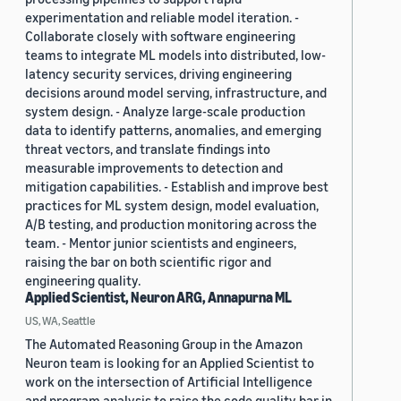
experimentation and reliable model iteration. -
Collaborate closely with software engineering
teams to integrate ML models into distributed, low-
latency security services, driving engineering
decisions around model serving, infrastructure, and
system design. - Analyze large-scale production
data to identify patterns, anomalies, and emerging
threat vectors, and translate findings into
measurable improvements to detection and
mitigation capabilities. - Establish and improve best
practices for ML system design, model evaluation,
A/B testing, and production monitoring across the
team. - Mentor junior scientists and engineers,
raising the bar on both scientific rigor and
engineering quality.
Applied Scientist, Neuron ARG, Annapurna ML
US, WA, Seattle
The Automated Reasoning Group in the Amazon
Neuron team is looking for an Applied Scientist to
work on the intersection of Artificial Intelligence
and program analysis to raise the code quality bar in