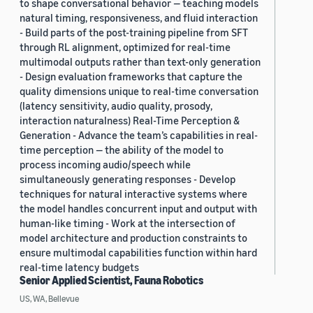
to shape conversational behavior — teaching models
natural timing, responsiveness, and fluid interaction
- Build parts of the post-training pipeline from SFT
through RL alignment, optimized for real-time
multimodal outputs rather than text-only generation
- Design evaluation frameworks that capture the
quality dimensions unique to real-time conversation
(latency sensitivity, audio quality, prosody,
interaction naturalness) Real-Time Perception &
Generation - Advance the team’s capabilities in real-
time perception — the ability of the model to
process incoming audio/speech while
simultaneously generating responses - Develop
techniques for natural interactive systems where
the model handles concurrent input and output with
human-like timing - Work at the intersection of
model architecture and production constraints to
ensure multimodal capabilities function within hard
real-time latency budgets
Senior Applied Scientist, Fauna Robotics
US, WA, Bellevue