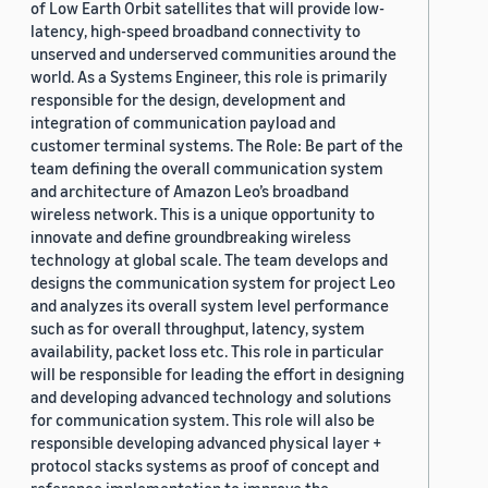
of Low Earth Orbit satellites that will provide low-
latency, high-speed broadband connectivity to
unserved and underserved communities around the
world. As a Systems Engineer, this role is primarily
responsible for the design, development and
integration of communication payload and
customer terminal systems. The Role: Be part of the
team defining the overall communication system
and architecture of Amazon Leo’s broadband
wireless network. This is a unique opportunity to
innovate and define groundbreaking wireless
technology at global scale. The team develops and
designs the communication system for project Leo
and analyzes its overall system level performance
such as for overall throughput, latency, system
availability, packet loss etc. This role in particular
will be responsible for leading the effort in designing
and developing advanced technology and solutions
for communication system. This role will also be
responsible developing advanced physical layer +
protocol stacks systems as proof of concept and