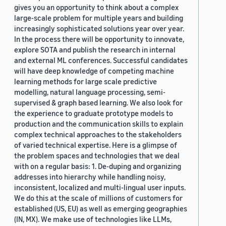
gives you an opportunity to think about a complex
large-scale problem for multiple years and building
increasingly sophisticated solutions year over year.
In the process there will be opportunity to innovate,
explore SOTA and publish the research in internal
and external ML conferences. Successful candidates
will have deep knowledge of competing machine
learning methods for large scale predictive
modelling, natural language processing, semi-
supervised & graph based learning. We also look for
the experience to graduate prototype models to
production and the communication skills to explain
complex technical approaches to the stakeholders
of varied technical expertise. Here is a glimpse of
the problem spaces and technologies that we deal
with on a regular basis: 1. De-duping and organizing
addresses into hierarchy while handling noisy,
inconsistent, localized and multi-lingual user inputs.
We do this at the scale of millions of customers for
established (US, EU) as well as emerging geographies
(IN, MX). We make use of technologies like LLMs,