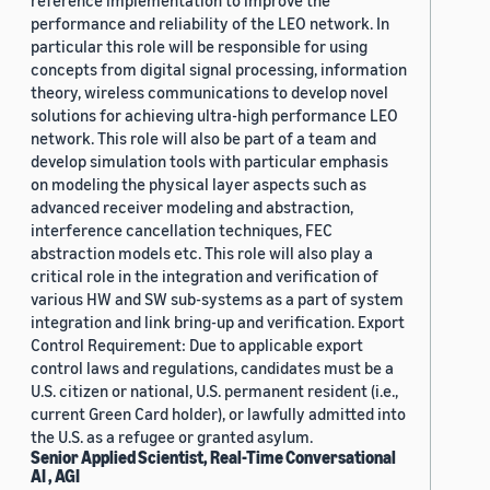
reference implementation to improve the
performance and reliability of the LEO network. In
particular this role will be responsible for using
concepts from digital signal processing, information
theory, wireless communications to develop novel
solutions for achieving ultra-high performance LEO
network. This role will also be part of a team and
develop simulation tools with particular emphasis
on modeling the physical layer aspects such as
advanced receiver modeling and abstraction,
interference cancellation techniques, FEC
abstraction models etc. This role will also play a
critical role in the integration and verification of
various HW and SW sub-systems as a part of system
integration and link bring-up and verification. Export
Control Requirement: Due to applicable export
control laws and regulations, candidates must be a
U.S. citizen or national, U.S. permanent resident (i.e.,
current Green Card holder), or lawfully admitted into
the U.S. as a refugee or granted asylum.
Senior Applied Scientist, Real-Time Conversational
AI , AGI