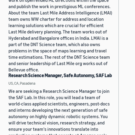
work on open ended ML directions within the space
and publish the work in prestigious ML conferences.
About the team Last Mile Address Intelligence (LMAI)
team owns WW charter for address and location
learning solutions which are crucial for efficient
Last Mile delivery planning. The team works out of
Hyderabad and Bangalore offices in India. LMAI is a
part of the DNT Science team, which also owns
problems in the space of maps learning and travel
time estimations. The rest of the DNT Science team
and senior leadership of Last Mile org works out of
Bellevue office.
Research Science Manager, Safe Autonomy, SAF Lab
US, CA, Pasadena
We are seeking a Research Science Manager to join
the SAF Lab. In this role, you will lead a team of
world-class applied scientists, engineers, post-docs
and interns developing the next generation of safe
autonomy on highly dynamic robotic systems. You
will drive technical vision, research strategy, and
ensure your team's innovations translate into