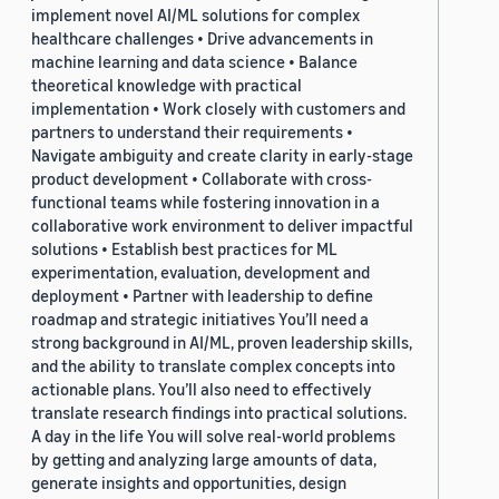
implement novel AI/ML solutions for complex
healthcare challenges • Drive advancements in
machine learning and data science • Balance
theoretical knowledge with practical
implementation • Work closely with customers and
partners to understand their requirements •
Navigate ambiguity and create clarity in early-stage
product development • Collaborate with cross-
functional teams while fostering innovation in a
collaborative work environment to deliver impactful
solutions • Establish best practices for ML
experimentation, evaluation, development and
deployment • Partner with leadership to define
roadmap and strategic initiatives You’ll need a
strong background in AI/ML, proven leadership skills,
and the ability to translate complex concepts into
actionable plans. You’ll also need to effectively
translate research findings into practical solutions.
A day in the life You will solve real-world problems
by getting and analyzing large amounts of data,
generate insights and opportunities, design