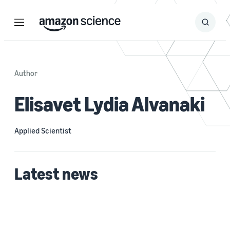
Menu
Search
Submit
Search
Author
Elisavet Lydia Alvanaki
Applied Scientist
Latest news