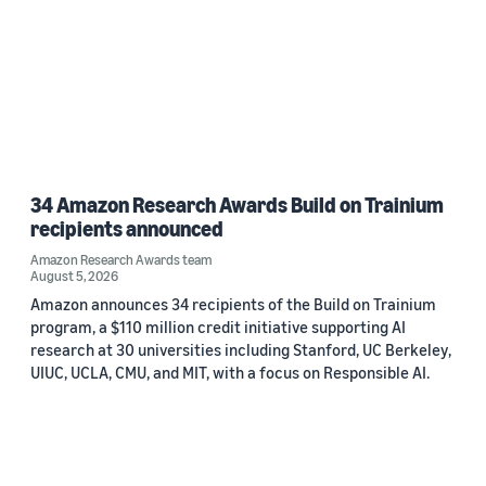
34 Amazon Research Awards Build on Trainium
recipients announced
Amazon Research Awards team
August 5, 2026
Amazon announces 34 recipients of the Build on Trainium
program, a $110 million credit initiative supporting AI
research at 30 universities including Stanford, UC Berkeley,
UIUC, UCLA, CMU, and MIT, with a focus on Responsible AI.