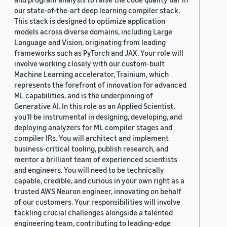
our state-of-the-art deep learning compiler stack.
This stack is designed to optimize application
models across diverse domains, including Large
Language and Vision, originating from leading
frameworks such as PyTorch and JAX. Your role will
involve working closely with our custom-built
Machine Learning accelerator, Trainium, which
represents the forefront of innovation for advanced
ML capabilities, and is the underpinning of
Generative AI. In this role as an Applied Scientist,
you'll be instrumental in designing, developing, and
deploying analyzers for ML compiler stages and
compiler IRs. You will architect and implement
business-critical tooling, publish research, and
mentor a brilliant team of experienced scientists
and engineers. You will need to be technically
capable, credible, and curious in your own right as a
trusted AWS Neuron engineer, innovating on behalf
of our customers. Your responsibilities will involve
tackling crucial challenges alongside a talented
engineering team, contributing to leading-edge