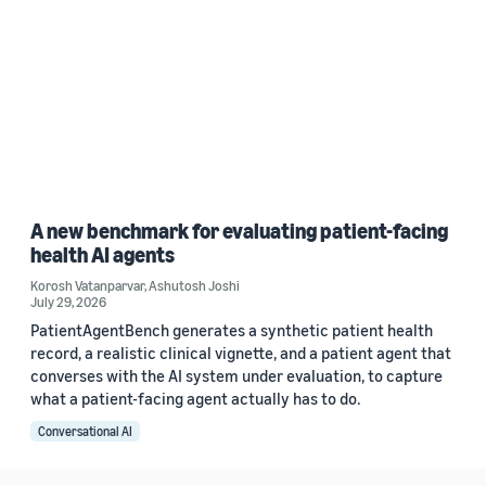
A new benchmark for evaluating patient-facing
health AI agents
Korosh Vatanparvar
,
Ashutosh Joshi
July 29, 2026
PatientAgentBench generates a synthetic patient health
record, a realistic clinical vignette, and a patient agent that
converses with the AI system under evaluation, to capture
what a patient-facing agent actually has to do.
Conversational AI