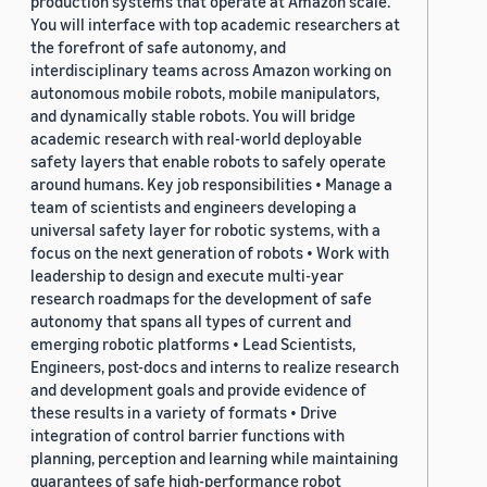
production systems that operate at Amazon scale.
You will interface with top academic researchers at
the forefront of safe autonomy, and
interdisciplinary teams across Amazon working on
autonomous mobile robots, mobile manipulators,
and dynamically stable robots. You will bridge
academic research with real-world deployable
safety layers that enable robots to safely operate
around humans. Key job responsibilities • Manage a
team of scientists and engineers developing a
universal safety layer for robotic systems, with a
focus on the next generation of robots • Work with
leadership to design and execute multi-year
research roadmaps for the development of safe
autonomy that spans all types of current and
emerging robotic platforms • Lead Scientists,
Engineers, post-docs and interns to realize research
and development goals and provide evidence of
these results in a variety of formats • Drive
integration of control barrier functions with
planning, perception and learning while maintaining
guarantees of safe high-performance robot