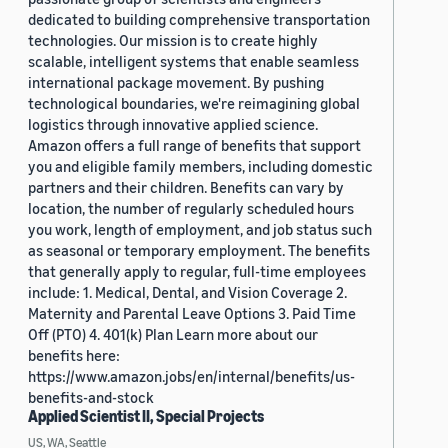
dedicated to building comprehensive transportation
technologies. Our mission is to create highly
scalable, intelligent systems that enable seamless
international package movement. By pushing
technological boundaries, we're reimagining global
logistics through innovative applied science.
Amazon offers a full range of benefits that support
you and eligible family members, including domestic
partners and their children. Benefits can vary by
location, the number of regularly scheduled hours
you work, length of employment, and job status such
as seasonal or temporary employment. The benefits
that generally apply to regular, full-time employees
include: 1. Medical, Dental, and Vision Coverage 2.
Maternity and Parental Leave Options 3. Paid Time
Off (PTO) 4. 401(k) Plan Learn more about our
benefits here:
https://www.amazon.jobs/en/internal/benefits/us-
benefits-and-stock
Applied Scientist II, Special Projects
US, WA, Seattle