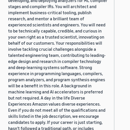
developing, and deploying analyzers for ML compiler
stages and compiler IRs. You will architect and
implement business-critical tooling, publish
research, and mentor a brilliant team of
experienced scientists and engineers. You will need
to be technically capable, credible, and curious in
your own right as a trusted scientist, innovating on
behalf of our customers. Your responsibilities will
involve tackling crucial challenges alongside a
talented engineering team, contributing to leading-
edge design and research in compiler technology
and deep-learning systems software. Strong
experience in programming languages, compilers,
program analyzers, and program synthesis engines
will be a benefit in this role. A background in
machine learning and AI accelerators is preferred
but not required. A day in the life Diverse
Experiences Amazon values diverse experiences.
Even if you do not meet all of the qualifications and
skills listed in the job description, we encourage
candidates to apply. If your career is just starting,
hasn’t followed a traditional path, or includes