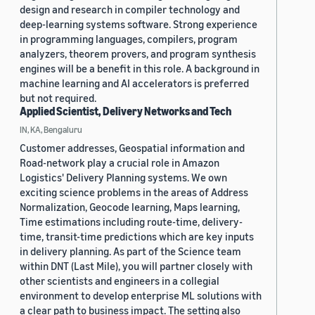
design and research in compiler technology and
deep-learning systems software. Strong experience
in programming languages, compilers, program
analyzers, theorem provers, and program synthesis
engines will be a benefit in this role. A background in
machine learning and AI accelerators is preferred
but not required.
Applied Scientist, Delivery Networks and Tech
IN, KA, Bengaluru
Customer addresses, Geospatial information and
Road-network play a crucial role in Amazon
Logistics' Delivery Planning systems. We own
exciting science problems in the areas of Address
Normalization, Geocode learning, Maps learning,
Time estimations including route-time, delivery-
time, transit-time predictions which are key inputs
in delivery planning. As part of the Science team
within DNT (Last Mile), you will partner closely with
other scientists and engineers in a collegial
environment to develop enterprise ML solutions with
a clear path to business impact. The setting also