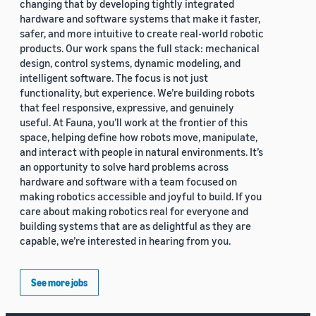
changing that by developing tightly integrated
hardware and software systems that make it faster,
safer, and more intuitive to create real-world robotic
products. Our work spans the full stack: mechanical
design, control systems, dynamic modeling, and
intelligent software. The focus is not just
functionality, but experience. We’re building robots
that feel responsive, expressive, and genuinely
useful. At Fauna, you’ll work at the frontier of this
space, helping define how robots move, manipulate,
and interact with people in natural environments. It’s
an opportunity to solve hard problems across
hardware and software with a team focused on
making robotics accessible and joyful to build. If you
care about making robotics real for everyone and
building systems that are as delightful as they are
capable, we’re interested in hearing from you.
See more jobs