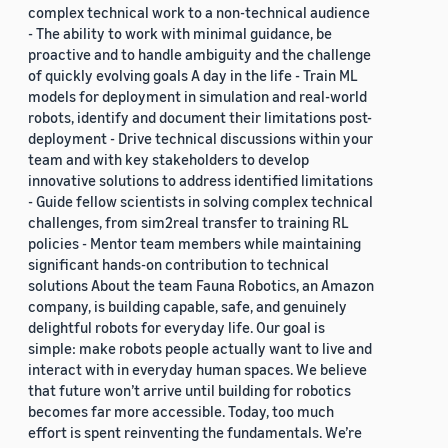
complex technical work to a non-technical audience
- The ability to work with minimal guidance, be
proactive and to handle ambiguity and the challenge
of quickly evolving goals A day in the life - Train ML
models for deployment in simulation and real-world
robots, identify and document their limitations post-
deployment - Drive technical discussions within your
team and with key stakeholders to develop
innovative solutions to address identified limitations
- Guide fellow scientists in solving complex technical
challenges, from sim2real transfer to training RL
policies - Mentor team members while maintaining
significant hands-on contribution to technical
solutions About the team Fauna Robotics, an Amazon
company, is building capable, safe, and genuinely
delightful robots for everyday life. Our goal is
simple: make robots people actually want to live and
interact with in everyday human spaces. We believe
that future won’t arrive until building for robotics
becomes far more accessible. Today, too much
effort is spent reinventing the fundamentals. We’re