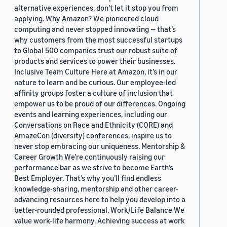
alternative experiences, don’t let it stop you from
applying. Why Amazon? We pioneered cloud
computing and never stopped innovating — that’s
why customers from the most successful startups
to Global 500 companies trust our robust suite of
products and services to power their businesses.
Inclusive Team Culture Here at Amazon, it’s in our
nature to learn and be curious. Our employee-led
affinity groups foster a culture of inclusion that
empower us to be proud of our differences. Ongoing
events and learning experiences, including our
Conversations on Race and Ethnicity (CORE) and
AmazeCon (diversity) conferences, inspire us to
never stop embracing our uniqueness. Mentorship &
Career Growth We’re continuously raising our
performance bar as we strive to become Earth’s
Best Employer. That’s why you’ll find endless
knowledge-sharing, mentorship and other career-
advancing resources here to help you develop into a
better-rounded professional. Work/Life Balance We
value work-life harmony. Achieving success at work