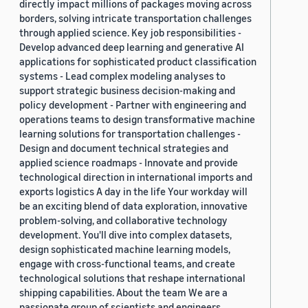
directly impact millions of packages moving across
borders, solving intricate transportation challenges
through applied science. Key job responsibilities -
Develop advanced deep learning and generative AI
applications for sophisticated product classification
systems - Lead complex modeling analyses to
support strategic business decision-making and
policy development - Partner with engineering and
operations teams to design transformative machine
learning solutions for transportation challenges -
Design and document technical strategies and
applied science roadmaps - Innovate and provide
technological direction in international imports and
exports logistics A day in the life Your workday will
be an exciting blend of data exploration, innovative
problem-solving, and collaborative technology
development. You'll dive into complex datasets,
design sophisticated machine learning models,
engage with cross-functional teams, and create
technological solutions that reshape international
shipping capabilities. About the team We are a
passionate group of scientists and engineers