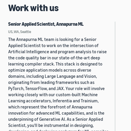
Work with us
Senior Applied Scientist, Annapurna ML
US, WA, Seattle
The Annapurna ML team is looking for a Senior
Applied Scientist to work on the intersection of
Artificial Intelligence and program analysis to raise
the code quality bar in our state-of-the-art deep
learning compiler stack. This stack is designed to
optimize application models across diverse
domains, including Large Language and Vision,
originating from leading frameworks such as
PyTorch, TensorFlow, and JAX. Your role will involve
working closely with our custom-built Machine
Learning accelerators, Inferentia and Trainium,
which represent the forefront of Annapurna
innovation for advanced ML capabilities, and is the
underpinning of Generative AI. As a Senior Applied
Scientist, you'll be instrumental in designing,