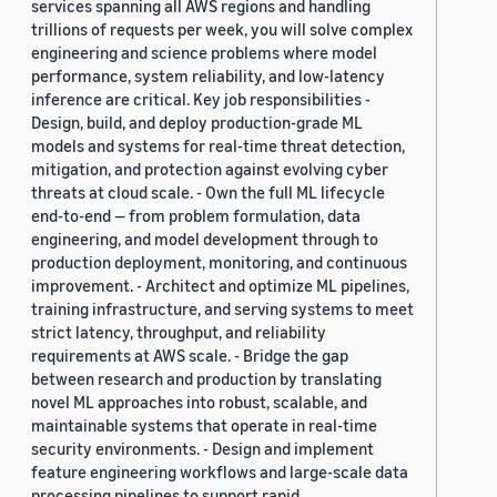
services spanning all AWS regions and handling
trillions of requests per week, you will solve complex
engineering and science problems where model
performance, system reliability, and low-latency
inference are critical. Key job responsibilities -
Design, build, and deploy production-grade ML
models and systems for real-time threat detection,
mitigation, and protection against evolving cyber
threats at cloud scale. - Own the full ML lifecycle
end-to-end — from problem formulation, data
engineering, and model development through to
production deployment, monitoring, and continuous
improvement. - Architect and optimize ML pipelines,
training infrastructure, and serving systems to meet
strict latency, throughput, and reliability
requirements at AWS scale. - Bridge the gap
between research and production by translating
novel ML approaches into robust, scalable, and
maintainable systems that operate in real-time
security environments. - Design and implement
feature engineering workflows and large-scale data
processing pipelines to support rapid