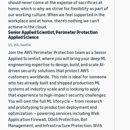
should never come at the expense of sacrifices at
home, which is why we strive for flexibility as part of
our working culture. When we feel supported in the
workplace and at home, there’s nothing we can’t
achieve in the cloud.
Senior Applied Scientist, Perimeter Protection
Applied Science
US, WA, Seattle
Join the AWS Perimeter Protection team as a Senior
Applied Scientist, where you will bring your deep ML
engineering expertise to design, build, and scale AI-
driven security solutions that protect AWS
customers worldwide. This role is ideal for someone
who has already built and shipped production ML
systems at industry scale and is looking to apply
that experience to high-impact security challenges.
You will own the full ML lifecycle — from research
and prototyping to production deployment and
optimization — powering services including Web
Application Firewall, DDoS Protection, Bot
Management, and Infrastructure Protection. With