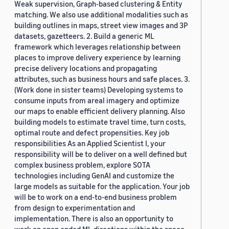
Weak supervision, Graph-based clustering & Entity
matching. We also use additional modalities such as
building outlines in maps, street view images and 3P
datasets, gazetteers. 2. Build a generic ML
framework which leverages relationship between
places to improve delivery experience by learning
precise delivery locations and propagating
attributes, such as business hours and safe places. 3.
(Work done in sister teams) Developing systems to
consume inputs from areal imagery and optimize
our maps to enable efficient delivery planning. Also
building models to estimate travel time, turn costs,
optimal route and defect propensities. Key job
responsibilities As an Applied Scientist I, your
responsibility will be to deliver on a well defined but
complex business problem, explore SOTA
technologies including GenAI and customize the
large models as suitable for the application. Your job
will be to work on a end-to-end business problem
from design to experimentation and
implementation. There is also an opportunity to