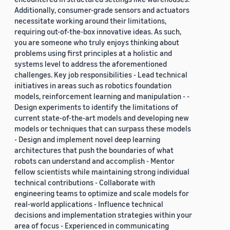
Additionally, consumer-grade sensors and actuators
necessitate working around their limitations,
requiring out-of-the-box innovative ideas. As such,
you are someone who truly enjoys thinking about
problems using first principles at a holistic and
systems level to address the aforementioned
challenges. Key job responsibilities - Lead technical
initiatives in areas such as robotics foundation
models, reinforcement learning and manipulation - -
Design experiments to identify the limitations of
current state-of-the-art models and developing new
models or techniques that can surpass these models
- Design and implement novel deep learning
architectures that push the boundaries of what
robots can understand and accomplish - Mentor
fellow scientists while maintaining strong individual
technical contributions - Collaborate with
engineering teams to optimize and scale models for
real-world applications - Influence technical
decisions and implementation strategies within your
area of focus - Experienced in communicating