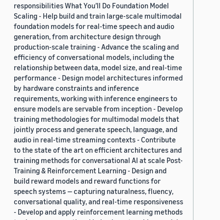
responsibilities What You’ll Do Foundation Model
Scaling - Help build and train large-scale multimodal
foundation models for real-time speech and audio
generation, from architecture design through
production-scale training - Advance the scaling and
efficiency of conversational models, including the
relationship between data, model size, and real-time
performance - Design model architectures informed
by hardware constraints and inference
requirements, working with inference engineers to
ensure models are servable from inception - Develop
training methodologies for multimodal models that
jointly process and generate speech, language, and
audio in real-time streaming contexts - Contribute
to the state of the art on efficient architectures and
training methods for conversational AI at scale Post-
Training & Reinforcement Learning - Design and
build reward models and reward functions for
speech systems — capturing naturalness, fluency,
conversational quality, and real-time responsiveness
- Develop and apply reinforcement learning methods