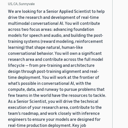
US, CA, Sunnyvale
We are looking for a Senior Applied Scientist to help
drive the research and development of real-time
multimodal conversational AI. You will contribute
across two focus areas: advancing foundation
models for speech and audio, and building the post-
training systems (reward modeling, reinforcement
learning) that shape natural, human-like
conversational behavior. You will own a significant
research area and contribute across the full model
lifecycle — from pre-training and architecture
design through post-training alignment and real-
time deployment. You will work at the frontier of
what’s possible in conversational AI, with the
compute, data, and runway to pursue problems that
few teams in the world have the resources to tackle.
As a Senior Scientist, you will drive the technical
execution of your research area, contribute to the
team’s roadmap, and work closely with inference
engineers to ensure your models are designed for
real-time production deployment. Key job