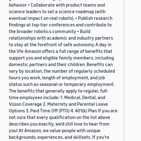
behavior • Collaborate with product teams and
science leaders to set a science roadmap (with
eventual impact on real robots). • Publish research
findings at top-tier conferences and contribute to
the broader robotics community • Build
relationships with academic and industry partners
to stay at the forefront of safe autonomy A day in
the life Amazon offers a full range of benefits that
support you and eligible family members, including
domestic partners and their children. Benefits can
vary by location, the number of regularly scheduled
hours you work, length of employment, and job
status such as seasonal or temporary employment.
The benefits that generally apply to regular, full-
time employees include: 1. Medical, Dental, and
Vision Coverage 2. Maternity and Parental Leave
Options 3. Paid Time Off (PTO) 4. 401(k) Plan If you are
not sure that every qualification on the list above
describes you exactly, we'd still love to hear from
you! At Amazon, we value people with unique
backgrounds, experiences, and skillsets. If you’re