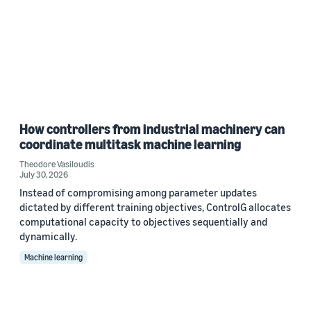
How controllers from industrial machinery can
coordinate multitask machine learning
Theodore Vasiloudis
July 30, 2026
Instead of compromising among parameter updates
dictated by different training objectives, ControlG allocates
computational capacity to objectives sequentially and
dynamically.
Machine learning