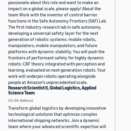
passionate about this role and want to make an
impact on a global scale, please apply! About the
team Work with the inventor of control barrier
functions in the Safe Autonomy Frontiers (SAF) Lab.
The first industry research lab in safe autonomy,
developing a universal safety layer for the next
generation of robotic systems: mobile robots,
manipulators, mobile manipulators, and future
platforms with dynamic stability. You will push the
frontiers of performant safety for highly dynamic
robots: CBF theory integrated with perception and
learning, evaluated on next-generation robots. Your
work will underpin robots operating alongside
people at Amazon's unprecedented scale.
Research Scientist II, Global Logistics, Applied
Science Team
US, WA, Bellevue
Transform global logistics by developing innovative
technological solutions that optimize complex
international shipping networks. Join a dynamic
team where your advanced scientific expertise will