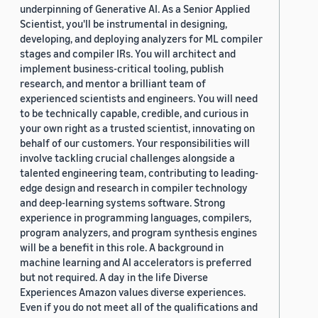
underpinning of Generative AI. As a Senior Applied
Scientist, you'll be instrumental in designing,
developing, and deploying analyzers for ML compiler
stages and compiler IRs. You will architect and
implement business-critical tooling, publish
research, and mentor a brilliant team of
experienced scientists and engineers. You will need
to be technically capable, credible, and curious in
your own right as a trusted scientist, innovating on
behalf of our customers. Your responsibilities will
involve tackling crucial challenges alongside a
talented engineering team, contributing to leading-
edge design and research in compiler technology
and deep-learning systems software. Strong
experience in programming languages, compilers,
program analyzers, and program synthesis engines
will be a benefit in this role. A background in
machine learning and AI accelerators is preferred
but not required. A day in the life Diverse
Experiences Amazon values diverse experiences.
Even if you do not meet all of the qualifications and