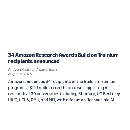
34 Amazon Research Awards Build on Trainium
recipients announced
Amazon Research Awards team
August 5, 2026
Amazon announces 34 recipients of the Build on Trainium
program, a $110 million credit initiative supporting AI
research at 30 universities including Stanford, UC Berkeley,
UIUC, UCLA, CMU, and MIT, with a focus on Responsible AI.