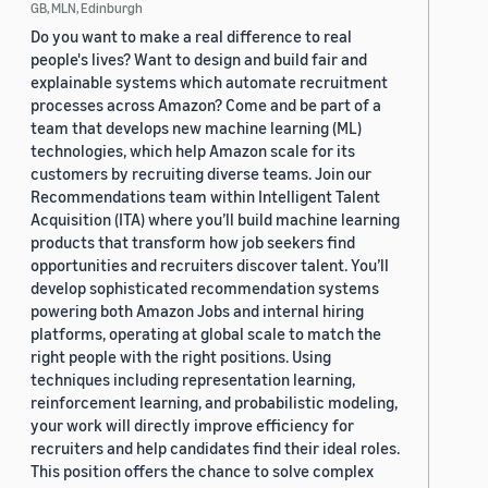
GB, MLN, Edinburgh
Do you want to make a real difference to real
people's lives? Want to design and build fair and
explainable systems which automate recruitment
processes across Amazon? Come and be part of a
team that develops new machine learning (ML)
technologies, which help Amazon scale for its
customers by recruiting diverse teams. Join our
Recommendations team within Intelligent Talent
Acquisition (ITA) where you’ll build machine learning
products that transform how job seekers find
opportunities and recruiters discover talent. You’ll
develop sophisticated recommendation systems
powering both Amazon Jobs and internal hiring
platforms, operating at global scale to match the
right people with the right positions. Using
techniques including representation learning,
reinforcement learning, and probabilistic modeling,
your work will directly improve efficiency for
recruiters and help candidates find their ideal roles.
This position offers the chance to solve complex