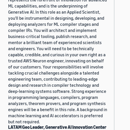
ML capabilities, and is the underpinning of
Generative AI. In this role as an Applied Scientist,
you'll be instrumental in designing, developing, and
deploying analyzers for ML compiler stages and
compiler IRs. You will architect and implement
business-critical tooling, publish research, and
mentor a brilliant team of experienced scientists
and engineers. You will need to be technically
capable, credible, and curious in your own right as a
trusted AWS Neuron engineer, innovating on behalf
of our customers. Your responsibilities will involve
tackling crucial challenges alongside a talented
engineering team, contributing to leading-edge
design and research in compiler technology and
deep-learning systems software. Strong experience
in programming languages, compilers, program
analyzers, theorem provers, and program synthesis
engines will be a benefit in this role. A background in
machine learning and AI accelerators is preferred
but not required.
LATAM Geo Leader, Generative AI Innovation Center