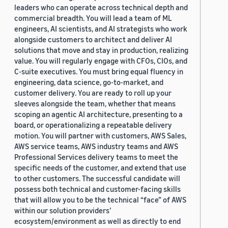
leaders who can operate across technical depth and
commercial breadth. You will lead a team of ML
engineers, AI scientists, and AI strategists who work
alongside customers to architect and deliver AI
solutions that move and stay in production, realizing
value. You will regularly engage with CFOs, CIOs, and
C-suite executives. You must bring equal fluency in
engineering, data science, go-to-market, and
customer delivery. You are ready to roll up your
sleeves alongside the team, whether that means
scoping an agentic AI architecture, presenting to a
board, or operationalizing a repeatable delivery
motion. You will partner with customers, AWS Sales,
AWS service teams, AWS industry teams and AWS
Professional Services delivery teams to meet the
specific needs of the customer, and extend that use
to other customers. The successful candidate will
possess both technical and customer-facing skills
that will allow you to be the technical “face” of AWS
within our solution providers’
ecosystem/environment as well as directly to end