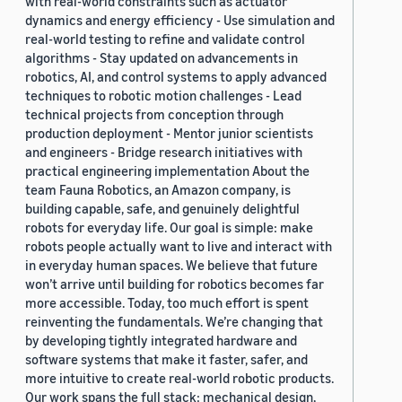
with real-world constraints such as actuator
dynamics and energy efficiency - Use simulation and
real-world testing to refine and validate control
algorithms - Stay updated on advancements in
robotics, AI, and control systems to apply advanced
techniques to robotic motion challenges - Lead
technical projects from conception through
production deployment - Mentor junior scientists
and engineers - Bridge research initiatives with
practical engineering implementation About the
team Fauna Robotics, an Amazon company, is
building capable, safe, and genuinely delightful
robots for everyday life. Our goal is simple: make
robots people actually want to live and interact with
in everyday human spaces. We believe that future
won’t arrive until building for robotics becomes far
more accessible. Today, too much effort is spent
reinventing the fundamentals. We’re changing that
by developing tightly integrated hardware and
software systems that make it faster, safer, and
more intuitive to create real-world robotic products.
Our work spans the full stack: mechanical design,