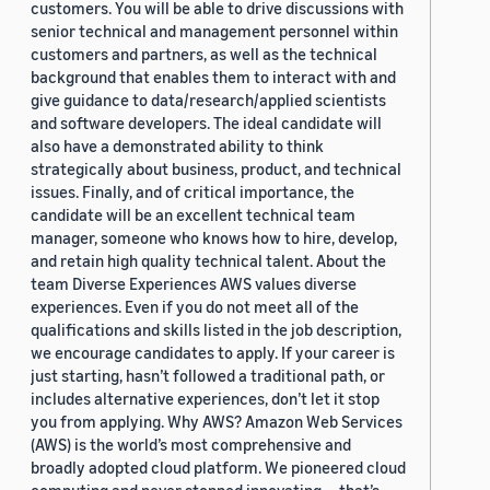
customers. You will be able to drive discussions with
senior technical and management personnel within
customers and partners, as well as the technical
background that enables them to interact with and
give guidance to data/research/applied scientists
and software developers. The ideal candidate will
also have a demonstrated ability to think
strategically about business, product, and technical
issues. Finally, and of critical importance, the
candidate will be an excellent technical team
manager, someone who knows how to hire, develop,
and retain high quality technical talent. About the
team Diverse Experiences AWS values diverse
experiences. Even if you do not meet all of the
qualifications and skills listed in the job description,
we encourage candidates to apply. If your career is
just starting, hasn’t followed a traditional path, or
includes alternative experiences, don’t let it stop
you from applying. Why AWS? Amazon Web Services
(AWS) is the world’s most comprehensive and
broadly adopted cloud platform. We pioneered cloud