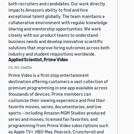
both recruiters and candidates. Our work directly
impacts Amazon’s ability to find and hire
exceptional talent globally. The team maintains a
collaborative environment with regular knowledge
sharing and mentorship opportunities. We work
closely with our product teams to understand
business needs and develop innovative scientific
solutions that improve hiring outcomes across both
industry and student requisitions worldwide.
Applied Scientist, Prime Video
US, WA, Seattle
Prime Video is a first-stop entertainment
destination offering customers a vast collection of
premium programming in one app available across
thousands of devices. Prime members can
customize their viewing experience and find their
favorite movies, series, documentaries, and live
sports – including Amazon MGM Studios-produced
series and movies; licensed fan favorites; and
programming from Prime Video subscriptions such
as Apple TV+, HBO Max, Peacock, Crunchyroll and