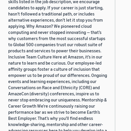
skills listed in the job description, we encourage
candidates to apply. If your career is just starting,
hasn’t followed a traditional path, or includes
alternative experiences, don’t let it stop you from
applying. Why Amazon? We pioneered cloud
computing and never stopped innovating — that’s
why customers from the most successful startups
to Global 500 companies trust our robust suite of
products and services to power their businesses.
Inclusive Team Culture Here at Amazon, it’s in our
nature to learn and be curious. Our employee-led
affinity groups foster a culture of inclusion that
empower us to be proud of our differences. Ongoing
events and learning experiences, including our
Conversations on Race and Ethnicity (CORE) and
AmazeCon (diversity) conferences, inspire us to
never stop embracing our uniqueness. Mentorship &
Career Growth We’re continuously raising our
performance bar as we strive to become Earth’s
Best Employer. That’s why you’ll find endless
knowledge-sharing, mentorship and other career-
advancing resources here to help you develop into a