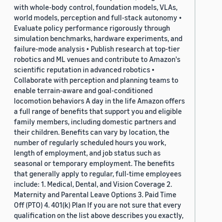
with whole-body control, foundation models, VLAs,
world models, perception and full-stack autonomy •
Evaluate policy performance rigorously through
simulation benchmarks, hardware experiments, and
failure-mode analysis • Publish research at top-tier
robotics and ML venues and contribute to Amazon's
scientific reputation in advanced robotics •
Collaborate with perception and planning teams to
enable terrain-aware and goal-conditioned
locomotion behaviors A day in the life Amazon offers
a full range of benefits that support you and eligible
family members, including domestic partners and
their children. Benefits can vary by location, the
number of regularly scheduled hours you work,
length of employment, and job status such as
seasonal or temporary employment. The benefits
that generally apply to regular, full-time employees
include: 1. Medical, Dental, and Vision Coverage 2.
Maternity and Parental Leave Options 3. Paid Time
Off (PTO) 4. 401(k) Plan If you are not sure that every
qualification on the list above describes you exactly,