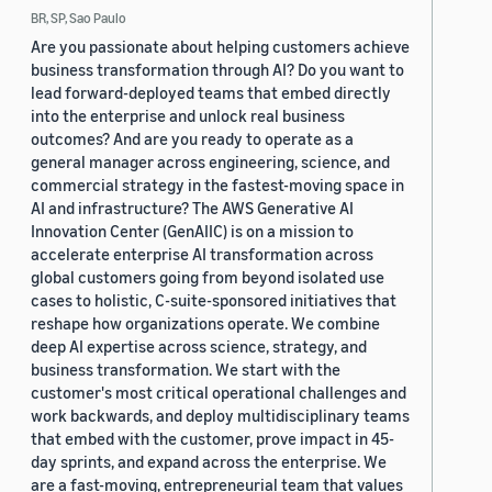
BR, SP, Sao Paulo
Are you passionate about helping customers achieve
business transformation through AI? Do you want to
lead forward-deployed teams that embed directly
into the enterprise and unlock real business
outcomes? And are you ready to operate as a
general manager across engineering, science, and
commercial strategy in the fastest-moving space in
AI and infrastructure? The AWS Generative AI
Innovation Center (GenAIIC) is on a mission to
accelerate enterprise AI transformation across
global customers going from beyond isolated use
cases to holistic, C-suite-sponsored initiatives that
reshape how organizations operate. We combine
deep AI expertise across science, strategy, and
business transformation. We start with the
customer's most critical operational challenges and
work backwards, and deploy multidisciplinary teams
that embed with the customer, prove impact in 45-
day sprints, and expand across the enterprise. We
are a fast-moving, entrepreneurial team that values