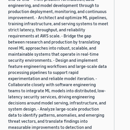
engineering, and model development through to
production deployment, monitoring, and continuous
improvement. - Architect and optimize ML pipelines,
training infrastructure, and serving systems to meet
strict latency, throughput, and reliability
requirements at AWS scale. - Bridge the gap
between research and production by translating
novel ML approaches into robust, scalable, and
maintainable systems that operate in real-time
security environments. - Design and implement
feature engineering workflows and large-scale data
processing pipelines to support rapid
experimentation and reliable model iteration. -
Collaborate closely with software engineering
teams to integrate ML models into distributed, low-
latency security services, driving engineering
decisions around model serving, infrastructure, and
system design. - Analyze large-scale production
data to identify patterns, anomalies, and emerging
threat vectors, and translate findings into
measurable improvements to detection and