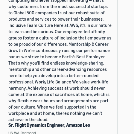
computing and never stopped innovating — that’s
why customers from the most successful startups
to Global 500 companies trust our robust suite of
products and services to power their businesses.
Inclusive Team Culture Here at AWS, it’s in our nature
to learn and be curious. Our employee-led affinity
groups foster a culture of inclusion that empower us
to be proud of our differences. Mentorship & Career
Growth We’re continuously raising our performance
bar as we strive to become Earth’s Best Employer.
That’s why you’ll find endless knowledge-sharing,
mentorship and other career-advancing resources
here to help you develop into a better-rounded
professional. Work/Life Balance We value work-life
harmony. Achieving success at work should never
come at the expense of sacrifices at home, which is
why flexible work hours and arrangements are part
of our culture. When we feel supported in the
workplace and at home, there’s nothing we can’t
achieve in the cloud.
Sr. Flight Dynamics Engineer, Amazon Leo
US, WA, Redmond