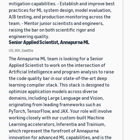
mitigation capabilities. - Establish and improve best
practices for ML system design, model evaluation,
A/B testing, and production monitoring across the
team. - Mentor junior scientists and engineers,
raising the bar on both scientific rigor and
engineering quality.
Senior Applied Scientist, Annapurna ML
US, WA, Seattle
The Annapurna ML team is looking for a Senior
Applied Scientist to work on the intersection of
Artificial Intelligence and program analysis to raise
the code quality bar in our state-of-the-art deep
learning compiler stack. This stack is designed to
optimize application models across diverse
domains, including Large Language and Vision,
originating from leading frameworks such as
PyTorch, TensorFlow, and JAX. Your role will involve
working closely with our custom-built Machine
Learning accelerators, Inferentia and Trainium,
which represent the forefront of Annapurna
innovation for advanced ML capabilities, and is the