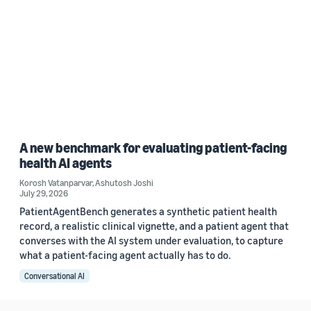
A new benchmark for evaluating patient-facing
health AI agents
Korosh Vatanparvar
,
Ashutosh Joshi
July 29, 2026
PatientAgentBench generates a synthetic patient health
record, a realistic clinical vignette, and a patient agent that
converses with the AI system under evaluation, to capture
what a patient-facing agent actually has to do.
Conversational AI