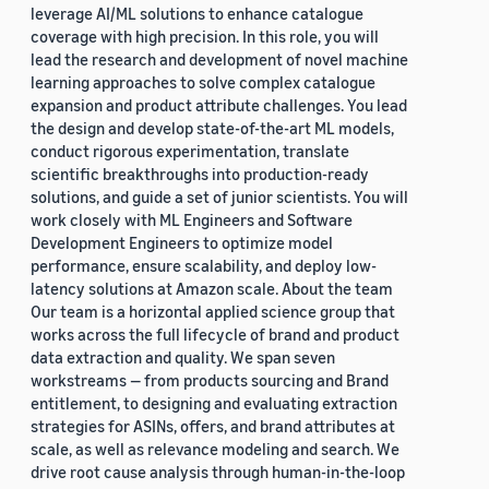
leverage AI/ML solutions to enhance catalogue
coverage with high precision. In this role, you will
lead the research and development of novel machine
learning approaches to solve complex catalogue
expansion and product attribute challenges. You lead
the design and develop state-of-the-art ML models,
conduct rigorous experimentation, translate
scientific breakthroughs into production-ready
solutions, and guide a set of junior scientists. You will
work closely with ML Engineers and Software
Development Engineers to optimize model
performance, ensure scalability, and deploy low-
latency solutions at Amazon scale. About the team
Our team is a horizontal applied science group that
works across the full lifecycle of brand and product
data extraction and quality. We span seven
workstreams — from products sourcing and Brand
entitlement, to designing and evaluating extraction
strategies for ASINs, offers, and brand attributes at
scale, as well as relevance modeling and search. We
drive root cause analysis through human-in-the-loop