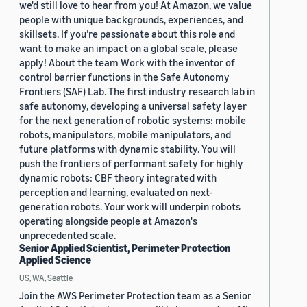
we'd still love to hear from you! At Amazon, we value
people with unique backgrounds, experiences, and
skillsets. If you’re passionate about this role and
want to make an impact on a global scale, please
apply! About the team Work with the inventor of
control barrier functions in the Safe Autonomy
Frontiers (SAF) Lab. The first industry research lab in
safe autonomy, developing a universal safety layer
for the next generation of robotic systems: mobile
robots, manipulators, mobile manipulators, and
future platforms with dynamic stability. You will
push the frontiers of performant safety for highly
dynamic robots: CBF theory integrated with
perception and learning, evaluated on next-
generation robots. Your work will underpin robots
operating alongside people at Amazon's
unprecedented scale.
Senior Applied Scientist, Perimeter Protection
Applied Science
US, WA, Seattle
Join the AWS Perimeter Protection team as a Senior