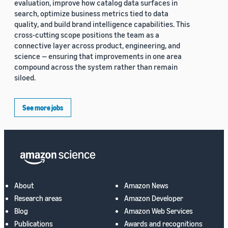
evaluation, improve how catalog data surfaces in
search, optimize business metrics tied to data
quality, and build brand intelligence capabilities. This
cross-cutting scope positions the team as a
connective layer across product, engineering, and
science — ensuring that improvements in one area
compound across the system rather than remain
siloed.
See more jobs
About
Amazon News
Research areas
Amazon Developer
Blog
Amazon Web Services
Publications
Awards and recognitions