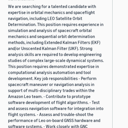
We are searching for a talented candidate with
expertise in orbital mechanics and spaceflight
navigation, including LEO Satellite Orbit
Determination. This position requires experience in
simulation and analysis of spacecraft orbital
mechanics and sequential orbit determination
methods, including Extended Kalman Filters (EKF)
and/or Unscented Kalman Filter (UKF). Strong
analysis skills are required to develop engineering
studies of complex large-scale dynamical systems.
This position requires demonstrated expertise in
computational analysis automation and tool
development. Key job responsibilities - Perform
spacecraft maneuver or navigation analysis in
support of multi-disciplinary trades within the
Amazon Leo team. - Contribute to prototype
software development of flight algorithms. - Test
and assess navigation software for integration into
flight systems. - Assess and trouble-shoot the
performance of Leo on-board GNSS hardware and
software systems. - Work closely with GNC