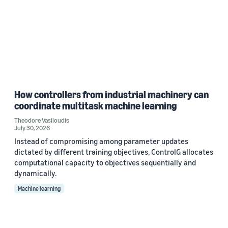
How controllers from industrial machinery can
coordinate multitask machine learning
Theodore Vasiloudis
July 30, 2026
Instead of compromising among parameter updates
dictated by different training objectives, ControlG allocates
computational capacity to objectives sequentially and
dynamically.
Machine learning