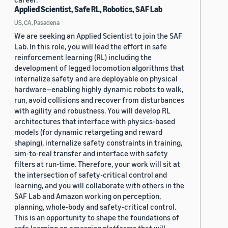
Applied Scientist, Safe RL, Robotics, SAF Lab
US, CA, Pasadena
We are seeking an Applied Scientist to join the SAF
Lab. In this role, you will lead the effort in safe
reinforcement learning (RL) including the
development of legged locomotion algorithms that
internalize safety and are deployable on physical
hardware—enabling highly dynamic robots to walk,
run, avoid collisions and recover from disturbances
with agility and robustness. You will develop RL
architectures that interface with physics-based
models (for dynamic retargeting and reward
shaping), internalize safety constraints in training,
sim-to-real transfer and interface with safety
filters at run-time. Therefore, your work will sit at
the intersection of safety-critical control and
learning, and you will collaborate with others in the
SAF Lab and Amazon working on perception,
planning, whole-body and safety-critical control.
This is an opportunity to shape the foundations of