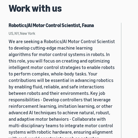
Work with us
Robotics/AI Motor Control Scientist, Fauna
US, NY, New York
We are seeking a Robotics/AI Motor Control Scientist
to develop cutting-edge machine learning
algorithms for motor control systems in robots. In
this role, you will focus on creating and optimizing
intelligent motor control strategies to enable robots
to perform complex, whole-body tasks. Your
contributions will be essential in advancing robotics
by enabling fluid, reliable, and safe interactions
between robots and their environments. Key job
responsibilities - Develop controllers that leverage
reinforcement learning, imitation learning, or other
advanced AI techniques to achieve natural, robust,
and adaptive motor behaviors - Collaborate with
multi-disciplinary teams to integrate motor control
systems with robotic hardware, ensuring alignment