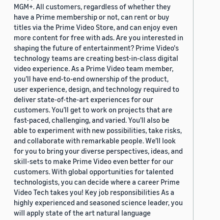
MGM+. All customers, regardless of whether they
have a Prime membership or not, can rent or buy
titles via the Prime Video Store, and can enjoy even
more content for free with ads. Are you interested in
shaping the future of entertainment? Prime Video's
technology teams are creating best-in-class digital
video experience. As a Prime Video team member,
you’ll have end-to-end ownership of the product,
user experience, design, and technology required to
deliver state-of-the-art experiences for our
customers. You’ll get to work on projects that are
fast-paced, challenging, and varied. You’ll also be
able to experiment with new possibilities, take risks,
and collaborate with remarkable people. We’ll look
for you to bring your diverse perspectives, ideas, and
skill-sets to make Prime Video even better for our
customers. With global opportunities for talented
technologists, you can decide where a career Prime
Video Tech takes you! Key job responsibilities As a
highly experienced and seasoned science leader, you
will apply state of the art natural language