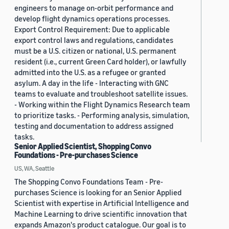
engineers to manage on-orbit performance and
develop flight dynamics operations processes.
Export Control Requirement: Due to applicable
export control laws and regulations, candidates
must be a U.S. citizen or national, U.S. permanent
resident (i.e., current Green Card holder), or lawfully
admitted into the U.S. as a refugee or granted
asylum. A day in the life - Interacting with GNC
teams to evaluate and troubleshoot satellite issues.
- Working within the Flight Dynamics Research team
to prioritize tasks. - Performing analysis, simulation,
testing and documentation to address assigned
tasks.
Senior Applied Scientist, Shopping Convo
Foundations - Pre-purchases Science
US, WA, Seattle
The Shopping Convo Foundations Team - Pre-
purchases Science is looking for an Senior Applied
Scientist with expertise in Artificial Intelligence and
Machine Learning to drive scientific innovation that
expands Amazon's product catalogue. Our goal is to