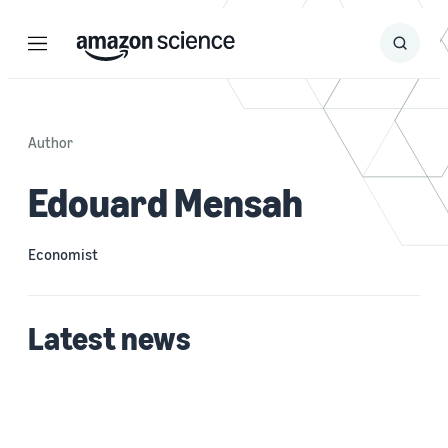
Menu
Search
Submit
Search
Author
Edouard Mensah
Economist
Latest news