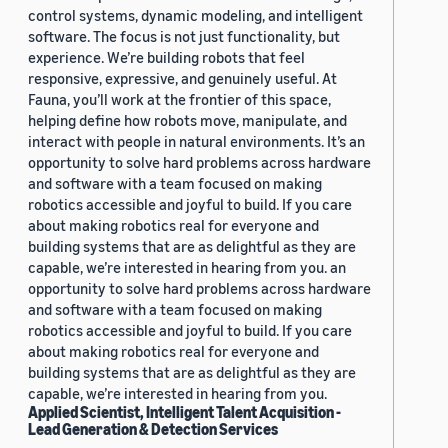
control systems, dynamic modeling, and intelligent
software. The focus is not just functionality, but
experience. We’re building robots that feel
responsive, expressive, and genuinely useful. At
Fauna, you’ll work at the frontier of this space,
helping define how robots move, manipulate, and
interact with people in natural environments. It’s an
opportunity to solve hard problems across hardware
and software with a team focused on making
robotics accessible and joyful to build. If you care
about making robotics real for everyone and
building systems that are as delightful as they are
capable, we’re interested in hearing from you. an
opportunity to solve hard problems across hardware
and software with a team focused on making
robotics accessible and joyful to build. If you care
about making robotics real for everyone and
building systems that are as delightful as they are
capable, we’re interested in hearing from you.
Applied Scientist, Intelligent Talent Acquisition -
Lead Generation & Detection Services