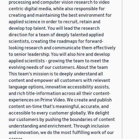
processing and computer vision research to video
centric digital media, while also responsible for
creating and maintaining the best environment for
applied science in order to recruit, retain and
develop top talent. You will lead the research
direction for a team of deeply talented applied
scientists, creating the roadmaps for forward-
looking research and communicate them effectively
to senior leadership. You will also hire and develop
applied scientists - growing the team to meet the
evolving needs of our customers. About the team
This team's mission is to deeply understand all
content and empower all customers with relevant
language options, innovative accessibility assists,
and rich title-information across all their content-
experiences on Prime Video. We create and publish
content on-time that's meaningful, accurate, and
accessible to every customer globally. We delight
our customers by pushing the boundaries of content
understanding and enrichment. Through inclusion
and innovation, we do the most fulfilling work of our
career.