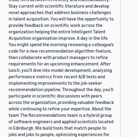
Stay current with scientific literature and develop
novel approaches that address business challenges
in talent acquisition. You will have the opportunity to
provide feedback on scientific work across the
organization helping the entire Intelligent Talent
Acquisition organization improve. A day in the life
You might spend the morning reviewing a colleague’s
code for a new recommendation algorithm feature,
then collaborate with product managers to refine
requirements for an upcoming enhancement. After
lunch, you’ll dive into model development, analyzing
performance metrics from recent A/B tests and
implementing improvements to the job-seeker
recommendation pipeline. Throughout the day, you’ll
participate in scientific discussions with peers
across the organization, providing valuable feedback
while continuing to refine your expertise. About the
team The Recommendations team is a hybrid group
of software engineers and applied scientists located
in Edinburgh. We build tools that match people to
jobs and jobs to people, optimizing experiences for