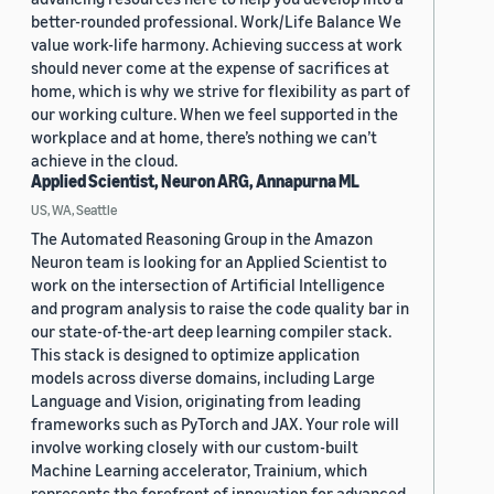
better-rounded professional. Work/Life Balance We
value work-life harmony. Achieving success at work
should never come at the expense of sacrifices at
home, which is why we strive for flexibility as part of
our working culture. When we feel supported in the
workplace and at home, there’s nothing we can’t
achieve in the cloud.
Applied Scientist, Neuron ARG, Annapurna ML
US, WA, Seattle
The Automated Reasoning Group in the Amazon
Neuron team is looking for an Applied Scientist to
work on the intersection of Artificial Intelligence
and program analysis to raise the code quality bar in
our state-of-the-art deep learning compiler stack.
This stack is designed to optimize application
models across diverse domains, including Large
Language and Vision, originating from leading
frameworks such as PyTorch and JAX. Your role will
involve working closely with our custom-built
Machine Learning accelerator, Trainium, which
represents the forefront of innovation for advanced