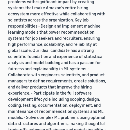
problems with significant impact by creating
systems that make Amazon’s entire hiring
ecosystem more effective while collaborating with
scientists across the organization. Key job
responsibilities - Design and implement machine
learning models that power recommendation
systems for job seekers and recruiters, ensuring
high performance, scalability, and reliability at
global scale. Our ideal candidate has a strong
scientific foundation and experience of statistical
analysis and model building and has a passion for
fairness and explainability in ML systems. -
Collaborate with engineers, scientists, and product
managers to define requirements, create solutions,
and deliver products that improve the hiring
experience. - Participate in the full software
development lifecycle including scoping, design,
coding, testing, documentation, deployment, and
maintenance of recommendation systems and ML
models. - Solve complex ML problems using optimal
data structures and algorithms, making thoughtful
trade-offs between efficiency and maintainability. -