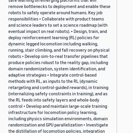
safe learning on emerging platforms that will
remove bottlenecks to deployment and enable these
robots to safely operate around humans. Key job
responsibilities • Collaborate with product teams
and science leaders to set a science roadmap (with
eventual impact on real robots). • Design, train, and
deploy reinforcement learning (RL) policies for
dynamic legged locomotion including walking,
running, stair climbing, and fall recovery on physical
robots • Develop sim-to-real transfer pipelines that
produce policies robust to the reality gap, including
domain randomization, system identification, and
adaptive strategies • Integrate control-based
methods with RL, as inputs to the RL (dynamic
retargeting and control-guided rewards), in training
(internalizing safety constraints in training), and as
the RL feeds into safety layers and whole-body
control • Develop and maintain large-scale training
infrastructure for locomotion policy learning,
including physics simulation environments, domain
randomization and GPU parallelization • Investigate
the distillation of locomotion policies, integration