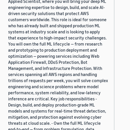
Applied Scientist, where you will bring your deep ML
engineering expertise to design, build, and scale AI-
driven security solutions that protect AWS
customers worldwide. This role is ideal for someone
who has already built and shipped production ML
systems at industry scale and is looking to apply
that experience to high-impact security challenges.
You will own the full ML lifecycle — from research
and prototyping to production deployment and
optimization — powering services including Web
Application Firewall, DDoS Protection, Bot
Management, and Infrastructure Protection. With
services spanning all AWS regions and handling
trillions of requests per week, you will solve complex
engineering and science problems where model
performance, system reliability, and low-latency
inference are critical. Key job responsibilities -
Design, build, and deploy production-grade ML
models and systems for real-time threat detection,
mitigation, and protection against evolving cyber
threats at cloud scale. - Own the full ML lifecycle
end-to-end — from problem formulation, data