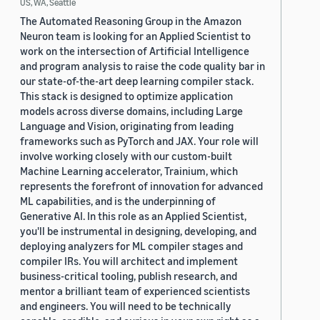
US, WA, Seattle
The Automated Reasoning Group in the Amazon
Neuron team is looking for an Applied Scientist to
work on the intersection of Artificial Intelligence
and program analysis to raise the code quality bar in
our state-of-the-art deep learning compiler stack.
This stack is designed to optimize application
models across diverse domains, including Large
Language and Vision, originating from leading
frameworks such as PyTorch and JAX. Your role will
involve working closely with our custom-built
Machine Learning accelerator, Trainium, which
represents the forefront of innovation for advanced
ML capabilities, and is the underpinning of
Generative AI. In this role as an Applied Scientist,
you'll be instrumental in designing, developing, and
deploying analyzers for ML compiler stages and
compiler IRs. You will architect and implement
business-critical tooling, publish research, and
mentor a brilliant team of experienced scientists
and engineers. You will need to be technically