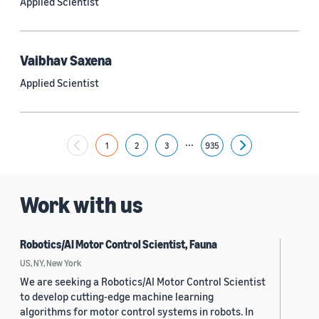
Applied Scientist
Yuyang (Bernie) Wang (67)
Ariya Rastrow (65)
Vaibhav Saxena
Bing Xiang (65)
Applied Scientist
See all
...
1
2
3
935
Next
Date
2024 (1,949)
Work with us
2023 (2,387)
Robotics/AI Motor Control Scientist, Fauna
2022 (6,214)
US, NY, New York
2021 (1,474)
We are seeking a Robotics/AI Motor Control Scientist
to develop cutting-edge machine learning
2020 (1,112)
algorithms for motor control systems in robots. In