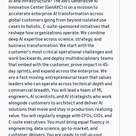
AI and infrastructure? The AWS Generative AI
Innovation Center (GenAIIC) is on a mission to
accelerate enterprise AI transformation across
global customers going from beyond isolated use
cases to holistic, C-suite-sponsored initiatives that
reshape how organizations operate. We combine
deep AI expertise across science, strategy, and
business transformation. We start with the
customer's most critical operational challenges and
work backwards, and deploy multidisciplinary teams
that embed with the customer, prove impact in 45-
day sprints, and expand across the enterprise. We
are a fast-moving, entrepreneurial team that values
leaders who can operate across technical depth and
commercial breadth. You will lead a team of ML
engineers, AI scientists, and AI strategists who work
alongside customers to architect and deliver AI
solutions that move and stay in production, realizing
value. You will regularly engage with CFOs, CIOs, and
C-suite executives. You must bring equal fluency in
engineering, data science, go-to-market, and
customer delivery. You are ready to roll up your