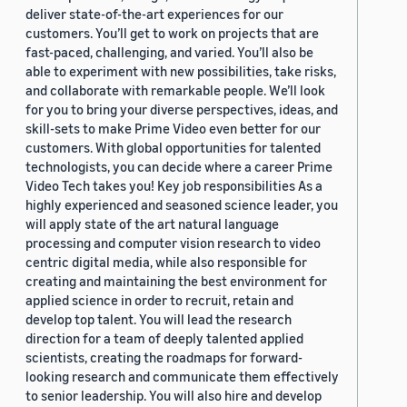
deliver state-of-the-art experiences for our
customers. You’ll get to work on projects that are
fast-paced, challenging, and varied. You’ll also be
able to experiment with new possibilities, take risks,
and collaborate with remarkable people. We’ll look
for you to bring your diverse perspectives, ideas, and
skill-sets to make Prime Video even better for our
customers. With global opportunities for talented
technologists, you can decide where a career Prime
Video Tech takes you! Key job responsibilities As a
highly experienced and seasoned science leader, you
will apply state of the art natural language
processing and computer vision research to video
centric digital media, while also responsible for
creating and maintaining the best environment for
applied science in order to recruit, retain and
develop top talent. You will lead the research
direction for a team of deeply talented applied
scientists, creating the roadmaps for forward-
looking research and communicate them effectively
to senior leadership. You will also hire and develop