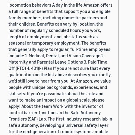
locomotion behaviors A day in the life Amazon offers
a full range of benefits that support you and eligible
family members, including domestic partners and
their children. Benefits can vary by location, the
number of regularly scheduled hours you work,
length of employment, and job status such as
seasonal or temporary employment. The benefits
that generally apply to regular, full-time employees
include: 1. Medical, Dental, and Vision Coverage 2.
Maternity and Parental Leave Options 3. Paid Time
Off (PTO) 4. 401(k) Plan If you are not sure that every
qualification on the list above describes you exactly,
we'd still love to hear from you! At Amazon, we value
people with unique backgrounds, experiences, and
skillsets. If you’re passionate about this role and
want to make an impact on a global scale, please
apply! About the team Work with the inventor of
control barrier functions in the Safe Autonomy
Frontiers (SAF) Lab. The first industry research lab in
safe autonomy, developing a universal safety layer
for the next generation of robotic systems: mobile