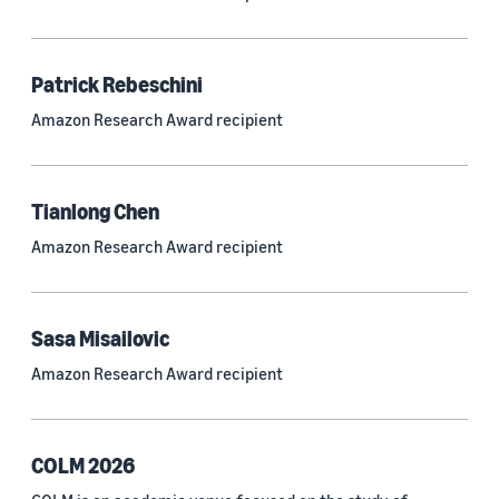
Neural networks (319)
Classification algorithms (257)
Patrick Rebeschini
Recommender systems (244)
Amazon Research Award recipient
Automatic speech recognition (ASR) (234)
Reinforcement learning (233)
Tianlong Chen
e-commerce (227)
Amazon Research Award recipient
Question answering (208)
Time series (203)
Sasa Misailovic
Generative AI (189)
Amazon Research Award recipient
Speech (166)
See all
COLM 2026