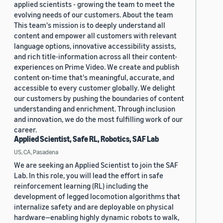
applied scientists - growing the team to meet the
evolving needs of our customers. About the team
This team's mission is to deeply understand all
content and empower all customers with relevant
language options, innovative accessibility assists,
and rich title-information across all their content-
experiences on Prime Video. We create and publish
content on-time that's meaningful, accurate, and
accessible to every customer globally. We delight
our customers by pushing the boundaries of content
understanding and enrichment. Through inclusion
and innovation, we do the most fulfilling work of our
career.
Applied Scientist, Safe RL, Robotics, SAF Lab
US, CA, Pasadena
We are seeking an Applied Scientist to join the SAF
Lab. In this role, you will lead the effort in safe
reinforcement learning (RL) including the
development of legged locomotion algorithms that
internalize safety and are deployable on physical
hardware—enabling highly dynamic robots to walk,