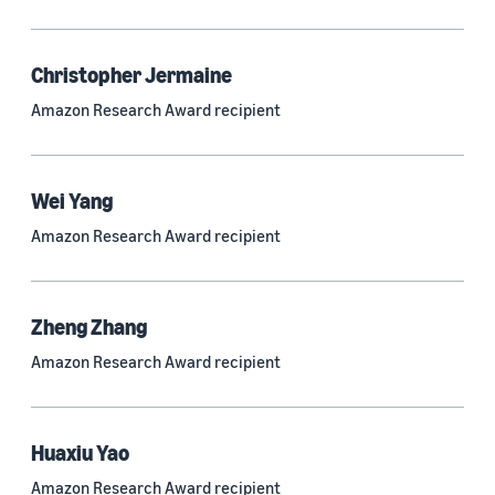
Quantum technologies (150)
Automated reasoning (115)
Christopher Jermaine
Amazon Research Award recipient
Economics (105)
Sustainability (90)
Wei Yang
Amazon Research Award recipient
Tag
Large language models (LLMs) (692)
Zheng Zhang
Natural-language understanding (NLU) (661)
Amazon Research Award recipient
Deep learning (597)
Alexa (433)
Huaxiu Yao
Natural-language processing (NLP) (413)
Amazon Research Award recipient