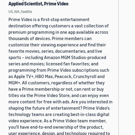
Applied Scientist, Prime Video
US, WA, Seattle
Prime Video is a first-stop entertainment
destination offering customers a vast collection of
premium programming in one app available across
thousands of devices. Prime members can
customize their viewing experience and find their
favorite movies, series, documentaries, and live
sports – including Amazon MGM Studios-produced
series and movies; licensed fan favorites; and
programming from Prime Video subscriptions such
as Apple TV+, HBO Max, Peacock, Crunchyroll and
MGM+. All customers, regardless of whether they
have a Prime membership or not, can rent or buy
titles via the Prime Video Store, and can enjoy even
more content for free with ads. Are you interested in
shaping the future of entertainment? Prime Video's
technology teams are creating best-in-class digital
video experience. As a Prime Video team member,
you’ll have end-to-end ownership of the product,
user experience, design, and technology required to