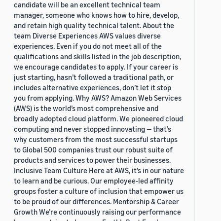
candidate will be an excellent technical team
manager, someone who knows how to hire, develop,
and retain high quality technical talent. About the
team Diverse Experiences AWS values diverse
experiences. Even if you do not meet all of the
qualifications and skills listed in the job description,
we encourage candidates to apply. If your career is
just starting, hasn’t followed a traditional path, or
includes alternative experiences, don’t let it stop
you from applying. Why AWS? Amazon Web Services
(AWS) is the world’s most comprehensive and
broadly adopted cloud platform. We pioneered cloud
computing and never stopped innovating — that’s
why customers from the most successful startups
to Global 500 companies trust our robust suite of
products and services to power their businesses.
Inclusive Team Culture Here at AWS, it’s in our nature
to learn and be curious. Our employee-led affinity
groups foster a culture of inclusion that empower us
to be proud of our differences. Mentorship & Career
Growth We’re continuously raising our performance