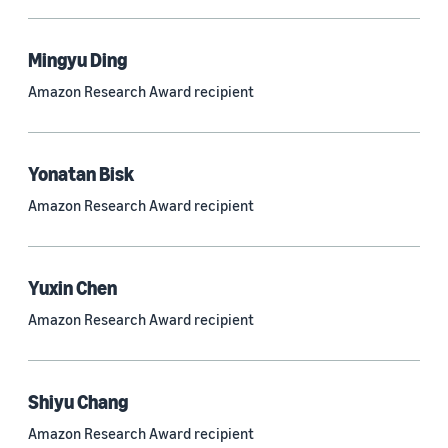
Mingyu Ding
Research area
Amazon Research Award recipient
Conversational AI (2,420)
Machine learning (2,014)
Yonatan Bisk
Computer vision (834)
Amazon Research Award recipient
Search and information retrieval (475)
Cloud and systems (252)
Yuxin Chen
Information and knowledge management (212)
Amazon Research Award recipient
Security, privacy, and abuse prevention (203)
Robotics (175)
Shiyu Chang
Operations research and optimization (167)
Amazon Research Award recipient