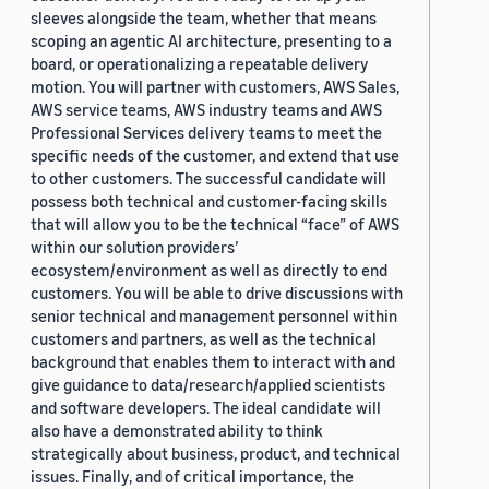
sleeves alongside the team, whether that means
scoping an agentic AI architecture, presenting to a
board, or operationalizing a repeatable delivery
motion. You will partner with customers, AWS Sales,
AWS service teams, AWS industry teams and AWS
Professional Services delivery teams to meet the
specific needs of the customer, and extend that use
to other customers. The successful candidate will
possess both technical and customer-facing skills
that will allow you to be the technical “face” of AWS
within our solution providers’
ecosystem/environment as well as directly to end
customers. You will be able to drive discussions with
senior technical and management personnel within
customers and partners, as well as the technical
background that enables them to interact with and
give guidance to data/research/applied scientists
and software developers. The ideal candidate will
also have a demonstrated ability to think
strategically about business, product, and technical
issues. Finally, and of critical importance, the