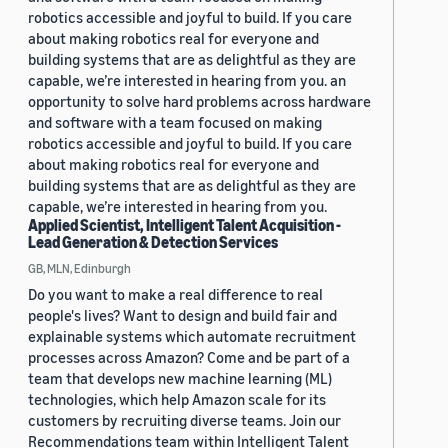
robotics accessible and joyful to build. If you care
about making robotics real for everyone and
building systems that are as delightful as they are
capable, we’re interested in hearing from you. an
opportunity to solve hard problems across hardware
and software with a team focused on making
robotics accessible and joyful to build. If you care
about making robotics real for everyone and
building systems that are as delightful as they are
capable, we’re interested in hearing from you.
Applied Scientist, Intelligent Talent Acquisition -
Lead Generation & Detection Services
GB, MLN, Edinburgh
Do you want to make a real difference to real
people's lives? Want to design and build fair and
explainable systems which automate recruitment
processes across Amazon? Come and be part of a
team that develops new machine learning (ML)
technologies, which help Amazon scale for its
customers by recruiting diverse teams. Join our
Recommendations team within Intelligent Talent