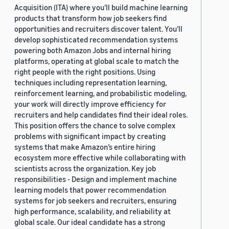
Acquisition (ITA) where you’ll build machine learning
products that transform how job seekers find
opportunities and recruiters discover talent. You’ll
develop sophisticated recommendation systems
powering both Amazon Jobs and internal hiring
platforms, operating at global scale to match the
right people with the right positions. Using
techniques including representation learning,
reinforcement learning, and probabilistic modeling,
your work will directly improve efficiency for
recruiters and help candidates find their ideal roles.
This position offers the chance to solve complex
problems with significant impact by creating
systems that make Amazon’s entire hiring
ecosystem more effective while collaborating with
scientists across the organization. Key job
responsibilities - Design and implement machine
learning models that power recommendation
systems for job seekers and recruiters, ensuring
high performance, scalability, and reliability at
global scale. Our ideal candidate has a strong