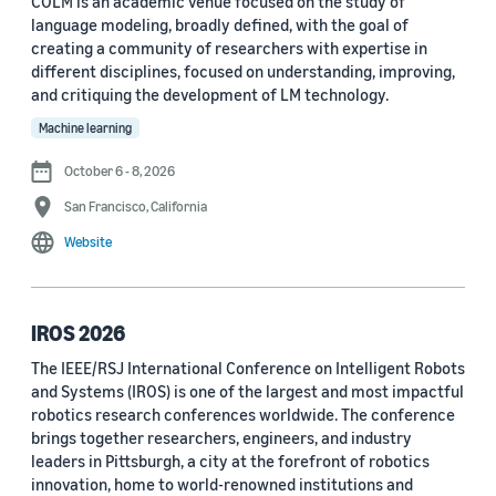
COLM is an academic venue focused on the study of
language modeling, broadly defined, with the goal of
Conference
creating a community of researchers with expertise in
different disciplines, focused on understanding, improving,
ACL 2023 (62)
and critiquing the development of LM technology.
ICASSP 2022 (59)
Machine learning
EMNLP 2024 (56)
October 6 - 8, 2026
San Francisco, California
NAACL 2022 (54)
Website
Interspeech 2022 (52)
EMNLP 2023 (51)
IROS 2026
ICASSP 2023 (51)
The IEEE/RSJ International Conference on Intelligent Robots
and Systems (IROS) is one of the largest and most impactful
EMNLP 2022 (49)
robotics research conferences worldwide. The conference
Interspeech 2020 (44)
brings together researchers, engineers, and industry
leaders in Pittsburgh, a city at the forefront of robotics
Interspeech 2021 (43)
innovation, home to world-renowned institutions and