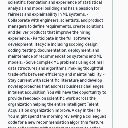
scientific foundation and experience of statistical
analysis and model building and has a passion for
fairness and explainability in ML systems. -
Collaborate with engineers, scientists, and product
managers to define requirements, create solutions,
and deliver products that improve the hiring
experience. - Participate in the full software
development lifecycle including scoping, design,
coding, testing, documentation, deployment, and
maintenance of recommendation systems and ML
models. - Solve complex ML problems using optimal
data structures and algorithms, making thoughtful
trade-offs between efficiency and maintainability. -
Stay current with scientific literature and develop
novel approaches that address business challenges
in talent acquisition. You will have the opportunity to
provide feedback on scientific work across the
organization helping the entire Intelligent Talent
Acquisition organization improve. A day in the life
You might spend the morning reviewing a colleague’s
code for a new recommendation algorithm feature,