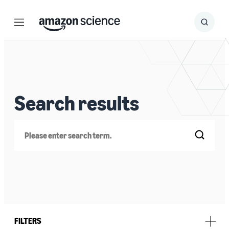
Menu
Search
Submit
Search
Search results
Search
FILTERS