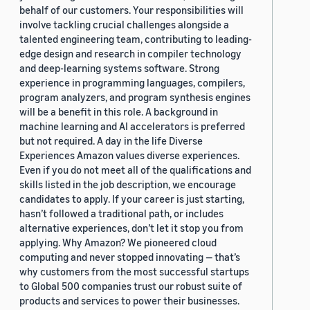
behalf of our customers. Your responsibilities will
involve tackling crucial challenges alongside a
talented engineering team, contributing to leading-
edge design and research in compiler technology
and deep-learning systems software. Strong
experience in programming languages, compilers,
program analyzers, and program synthesis engines
will be a benefit in this role. A background in
machine learning and AI accelerators is preferred
but not required. A day in the life Diverse
Experiences Amazon values diverse experiences.
Even if you do not meet all of the qualifications and
skills listed in the job description, we encourage
candidates to apply. If your career is just starting,
hasn’t followed a traditional path, or includes
alternative experiences, don’t let it stop you from
applying. Why Amazon? We pioneered cloud
computing and never stopped innovating — that’s
why customers from the most successful startups
to Global 500 companies trust our robust suite of
products and services to power their businesses.