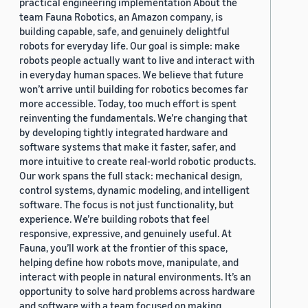
practical engineering implementation About the
team Fauna Robotics, an Amazon company, is
building capable, safe, and genuinely delightful
robots for everyday life. Our goal is simple: make
robots people actually want to live and interact with
in everyday human spaces. We believe that future
won’t arrive until building for robotics becomes far
more accessible. Today, too much effort is spent
reinventing the fundamentals. We’re changing that
by developing tightly integrated hardware and
software systems that make it faster, safer, and
more intuitive to create real-world robotic products.
Our work spans the full stack: mechanical design,
control systems, dynamic modeling, and intelligent
software. The focus is not just functionality, but
experience. We’re building robots that feel
responsive, expressive, and genuinely useful. At
Fauna, you’ll work at the frontier of this space,
helping define how robots move, manipulate, and
interact with people in natural environments. It’s an
opportunity to solve hard problems across hardware
and software with a team focused on making