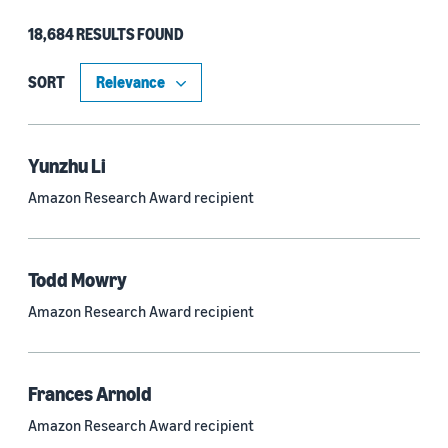
18,684 RESULTS FOUND
Type
Authors (11,151)
SORT
Publication (4,526)
Recipient (915)
Yunzhu Li
Amazon Research Award recipient
Article (785)
Blog Post (636)
Todd Mowry
Tag (306)
Amazon Research Award recipient
Code/Dataset (286)
Conferences (55)
Frances Arnold
Page (16)
Amazon Research Award recipient
Section (8)