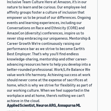
Inclusive Team Culture Here at Amazon, it’s in our
nature to learn and be curious. Our employee-led
affinity groups foster a culture of inclusion that
empower us to be proud of our differences. Ongoing
events and learning experiences, including our
Conversations on Race and Ethnicity (CORE) and
AmazeCon (diversity) conferences, inspire us to
never stop embracing our uniqueness. Mentorship &
Career Growth We’re continuously raising our
performance bar as we strive to become Earth’s
Best Employer. That’s why you’ll find endless
knowledge-sharing, mentorship and other career-
advancing resources here to help you develop into a
better-rounded professional. Work/Life Balance We
value work-life harmony. Achieving success at work
should never come at the expense of sacrifices at
home, which is why we strive for flexibility as part of
our working culture. When we feel supported in the
workplace and at home, there’s nothing we can’t
achieve in the cloud.
Applied Scientist, Neuron ARG, Annapurna ML