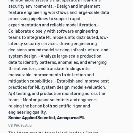
security environments. - Design and implement
feature engineering workflows and large-scale data
processing pipelines to support rapid
experimentation and reliable model iteration. -
Collaborate closely with software engineering
teams to integrate ML models into distributed, low-
latency security services, driving engineering
decisions around model serving, infrastructure, and
system design. - Analyze large-scale production
data to identify patterns, anomalies, and emerging
threat vectors, and translate findings into
measurable improvements to detection and
mitigation capabilities. - Establish and improve best
practices for ML system design, model evaluation,
A/B testing, and production monitoring across the
team. - Mentor junior scientists and engineers,
raising the bar on both scientific rigor and
engineering quality.
Senior Applied Scientist, Annapurna ML
US, WA, Seattle