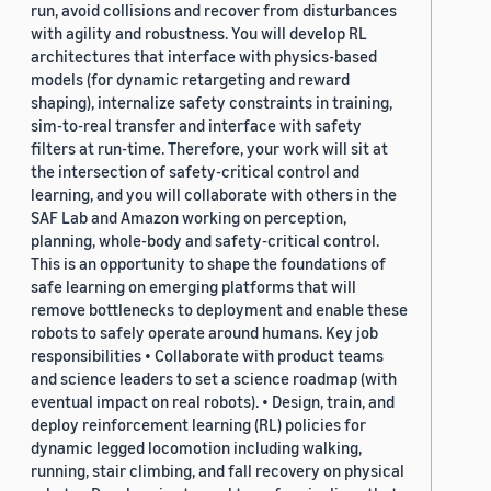
run, avoid collisions and recover from disturbances
with agility and robustness. You will develop RL
architectures that interface with physics-based
models (for dynamic retargeting and reward
shaping), internalize safety constraints in training,
sim-to-real transfer and interface with safety
filters at run-time. Therefore, your work will sit at
the intersection of safety-critical control and
learning, and you will collaborate with others in the
SAF Lab and Amazon working on perception,
planning, whole-body and safety-critical control.
This is an opportunity to shape the foundations of
safe learning on emerging platforms that will
remove bottlenecks to deployment and enable these
robots to safely operate around humans. Key job
responsibilities • Collaborate with product teams
and science leaders to set a science roadmap (with
eventual impact on real robots). • Design, train, and
deploy reinforcement learning (RL) policies for
dynamic legged locomotion including walking,
running, stair climbing, and fall recovery on physical