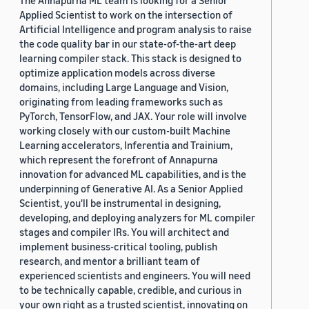
The Annapurna ML team is looking for a Senior
Applied Scientist to work on the intersection of
Artificial Intelligence and program analysis to raise
the code quality bar in our state-of-the-art deep
learning compiler stack. This stack is designed to
optimize application models across diverse
domains, including Large Language and Vision,
originating from leading frameworks such as
PyTorch, TensorFlow, and JAX. Your role will involve
working closely with our custom-built Machine
Learning accelerators, Inferentia and Trainium,
which represent the forefront of Annapurna
innovation for advanced ML capabilities, and is the
underpinning of Generative AI. As a Senior Applied
Scientist, you'll be instrumental in designing,
developing, and deploying analyzers for ML compiler
stages and compiler IRs. You will architect and
implement business-critical tooling, publish
research, and mentor a brilliant team of
experienced scientists and engineers. You will need
to be technically capable, credible, and curious in
your own right as a trusted scientist, innovating on