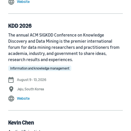
Website
MDPI Sensors Journal (3)
Nature Communications (3)
KDD 2026
See all
The annual ACM SIGKDD Conference on Knowledge
Discovery and Data Mining is the premier international
forum for data mining researchers and practitioners from
Author
academia, industry, and government to share ideas,
Staff writer (376)
research results and experiences.
Information and knowledge management
Larry Hardesty (113)
August 9 - 13, 2026
Dilek Hakkani-Tür (94)
Jeju, South Korea
Stefano Soatto (80)
Website
George Karypis (74)
Rahul Gupta (74)
Kevin Chen
Yang Liu (67)