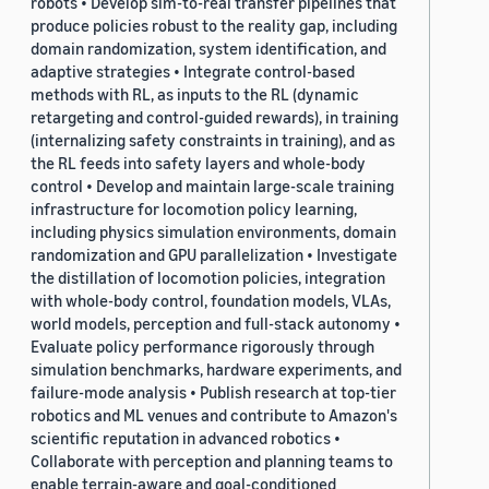
robots • Develop sim-to-real transfer pipelines that
produce policies robust to the reality gap, including
domain randomization, system identification, and
adaptive strategies • Integrate control-based
methods with RL, as inputs to the RL (dynamic
retargeting and control-guided rewards), in training
(internalizing safety constraints in training), and as
the RL feeds into safety layers and whole-body
control • Develop and maintain large-scale training
infrastructure for locomotion policy learning,
including physics simulation environments, domain
randomization and GPU parallelization • Investigate
the distillation of locomotion policies, integration
with whole-body control, foundation models, VLAs,
world models, perception and full-stack autonomy •
Evaluate policy performance rigorously through
simulation benchmarks, hardware experiments, and
failure-mode analysis • Publish research at top-tier
robotics and ML venues and contribute to Amazon's
scientific reputation in advanced robotics •
Collaborate with perception and planning teams to
enable terrain-aware and goal-conditioned