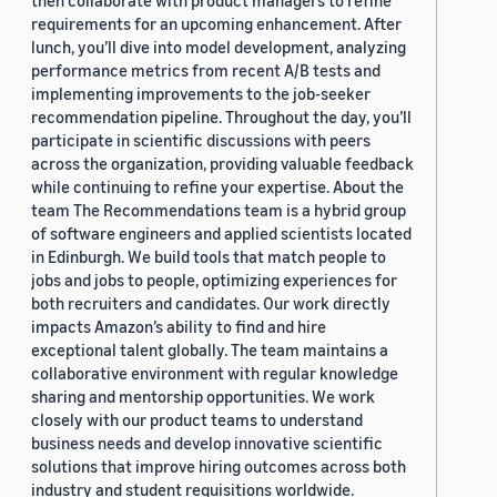
then collaborate with product managers to refine
requirements for an upcoming enhancement. After
lunch, you’ll dive into model development, analyzing
performance metrics from recent A/B tests and
implementing improvements to the job-seeker
recommendation pipeline. Throughout the day, you’ll
participate in scientific discussions with peers
across the organization, providing valuable feedback
while continuing to refine your expertise. About the
team The Recommendations team is a hybrid group
of software engineers and applied scientists located
in Edinburgh. We build tools that match people to
jobs and jobs to people, optimizing experiences for
both recruiters and candidates. Our work directly
impacts Amazon’s ability to find and hire
exceptional talent globally. The team maintains a
collaborative environment with regular knowledge
sharing and mentorship opportunities. We work
closely with our product teams to understand
business needs and develop innovative scientific
solutions that improve hiring outcomes across both
industry and student requisitions worldwide.