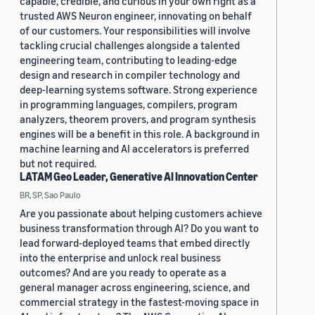
capable, credible, and curious in your own right as a
trusted AWS Neuron engineer, innovating on behalf
of our customers. Your responsibilities will involve
tackling crucial challenges alongside a talented
engineering team, contributing to leading-edge
design and research in compiler technology and
deep-learning systems software. Strong experience
in programming languages, compilers, program
analyzers, theorem provers, and program synthesis
engines will be a benefit in this role. A background in
machine learning and AI accelerators is preferred
but not required.
LATAM Geo Leader, Generative AI Innovation Center
BR, SP, Sao Paulo
Are you passionate about helping customers achieve
business transformation through AI? Do you want to
lead forward-deployed teams that embed directly
into the enterprise and unlock real business
outcomes? And are you ready to operate as a
general manager across engineering, science, and
commercial strategy in the fastest-moving space in