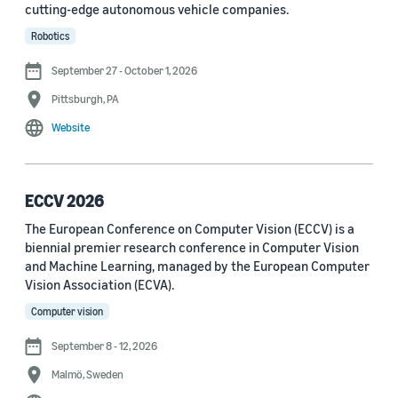
cutting-edge autonomous vehicle companies.
See all
Robotics
September 27 - October 1, 2026
Journal
Pittsburgh, PA
arXiv (36)
Website
PRX Quantum (14)
Transactions on Machine Learning Research (12)
ECCV 2026
The European Conference on Computer Vision (ECCV) is a
Amazon Technical Reports (6)
biennial premier research conference in Computer Vision
Physical Review Letters (4)
and Machine Learning, managed by the European Computer
Vision Association (ECVA).
Quantum (4)
Computer vision
Frontiers in Artificial Intelligence (3)
September 8 - 12, 2026
IEEE Robotics and Automation Letters (3)
Malmö, Sweden