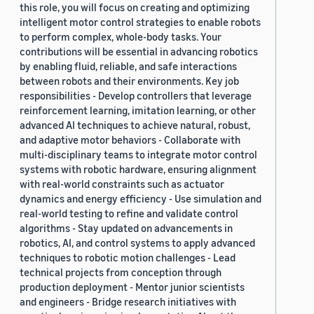
this role, you will focus on creating and optimizing
2019 (878)
intelligent motor control strategies to enable robots
to perform complex, whole-body tasks. Your
2018 (200)
contributions will be essential in advancing robotics
by enabling fluid, reliable, and safe interactions
2017 (78)
between robots and their environments. Key job
2016 (30)
responsibilities - Develop controllers that leverage
reinforcement learning, imitation learning, or other
2015 (7)
advanced AI techniques to achieve natural, robust,
and adaptive motor behaviors - Collaborate with
Custom date range
multi-disciplinary teams to integrate motor control
systems with robotic hardware, ensuring alignment
with real-world constraints such as actuator
dynamics and energy efficiency - Use simulation and
real-world testing to refine and validate control
algorithms - Stay updated on advancements in
robotics, AI, and control systems to apply advanced
techniques to robotic motion challenges - Lead
technical projects from conception through
production deployment - Mentor junior scientists
and engineers - Bridge research initiatives with