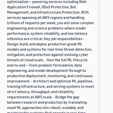
optimization — powering services including Web
Application Firewall, DDoS Protection, Bot
Management, and Infrastructure Protection. With
services spanning all AWS regions and handling
trillions of requests per week, you will solve complex
engineering and science problems where model
performance, system reliability, and low-latency
inference are critical. Key job responsibilities -
Design, build, and deploy production-grade ML
models and systems for real-time threat detection,
mitigation, and protection against evolving cyber
threats at cloud scale. - Own the full ML lifecycle
end-to-end — from problem formulation, data
engineering, and model development through to
production deployment, monitoring, and continuous
improvement. - Architect and optimize ML pipelines,
training infrastructure, and serving systems to meet
strict latency, throughput, and reliability
requirements at AWS scale. - Bridge the gap
between research and production by translating
novel ML approaches into robust, scalable, and
maintainable systems that operate in real-time