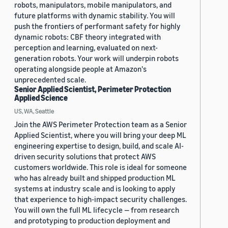
robots, manipulators, mobile manipulators, and
future platforms with dynamic stability. You will
push the frontiers of performant safety for highly
dynamic robots: CBF theory integrated with
perception and learning, evaluated on next-
generation robots. Your work will underpin robots
operating alongside people at Amazon's
unprecedented scale.
Senior Applied Scientist, Perimeter Protection
Applied Science
US, WA, Seattle
Join the AWS Perimeter Protection team as a Senior
Applied Scientist, where you will bring your deep ML
engineering expertise to design, build, and scale AI-
driven security solutions that protect AWS
customers worldwide. This role is ideal for someone
who has already built and shipped production ML
systems at industry scale and is looking to apply
that experience to high-impact security challenges.
You will own the full ML lifecycle — from research
and prototyping to production deployment and