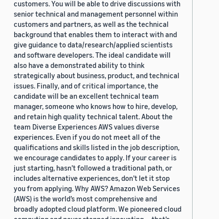
customers. You will be able to drive discussions with
senior technical and management personnel within
customers and partners, as well as the technical
background that enables them to interact with and
give guidance to data/research/applied scientists
and software developers. The ideal candidate will
also have a demonstrated ability to think
strategically about business, product, and technical
issues. Finally, and of critical importance, the
candidate will be an excellent technical team
manager, someone who knows how to hire, develop,
and retain high quality technical talent. About the
team Diverse Experiences AWS values diverse
experiences. Even if you do not meet all of the
qualifications and skills listed in the job description,
we encourage candidates to apply. If your career is
just starting, hasn’t followed a traditional path, or
includes alternative experiences, don’t let it stop
you from applying. Why AWS? Amazon Web Services
(AWS) is the world’s most comprehensive and
broadly adopted cloud platform. We pioneered cloud