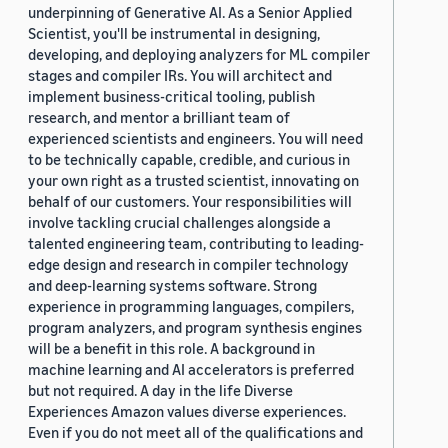
underpinning of Generative AI. As a Senior Applied
Scientist, you'll be instrumental in designing,
developing, and deploying analyzers for ML compiler
stages and compiler IRs. You will architect and
implement business-critical tooling, publish
research, and mentor a brilliant team of
experienced scientists and engineers. You will need
to be technically capable, credible, and curious in
your own right as a trusted scientist, innovating on
behalf of our customers. Your responsibilities will
involve tackling crucial challenges alongside a
talented engineering team, contributing to leading-
edge design and research in compiler technology
and deep-learning systems software. Strong
experience in programming languages, compilers,
program analyzers, and program synthesis engines
will be a benefit in this role. A background in
machine learning and AI accelerators is preferred
but not required. A day in the life Diverse
Experiences Amazon values diverse experiences.
Even if you do not meet all of the qualifications and