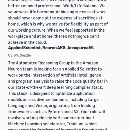
better-rounded professional. Work/Life Balance We
value work-life harmony. Achieving success at work
should never come at the expense of sacrifices at
home, which is why we strive for flexibility as part of
our working culture. When we feel supported in the
workplace and at home, there’s nothing we can’t
achieve in the cloud.
Applied Scientist, Neuron ARG, Annapurna ML
US, WA, Seattle
The Automated Reasoning Group in the Amazon
Neuron team is looking for an Applied Scientist to
work on the intersection of Artificial Intelligence
and program analysis to raise the code quality bar in
our state-of-the-art deep learning compiler stack.
This stack is designed to optimize application
models across diverse domains, including Large
Language and Vision, originating from leading
frameworks such as PyTorch and JAX. Your role will
involve working closely with our custom-built
Machine Learning accelerator, Trainium, which
represents the forefront of innovation for advanced