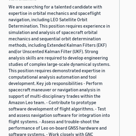
We are searching for a talented candidate with
expertise in orbital mechanics and spaceflight
navigation, including LEO Satellite Orbit
Determination. This position requires experience in
simulation and analysis of spacecraft orbital
mechanics and sequential orbit determination
methods, including Extended Kalman Filters (EKF)
and/or Unscented Kalman Filter (UKF). Strong
analysis skills are required to develop engineering
studies of complex large-scale dynamical systems.
This position requires demonstrated expertise in
computational analysis automation and tool
development. Key job responsibilities - Perform
spacecraft maneuver or navigation analysis in
support of multi-disciplinary trades within the
Amazon Leo team. - Contribute to prototype
software development of flight algorithms. - Test
and assess navigation software for integration into
flight systems. - Assess and trouble-shoot the
performance of Leo on-board GNSS hardware and
software systems. - Work closely with GNC