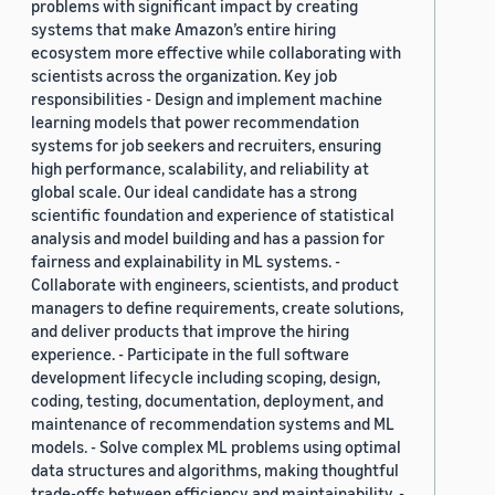
problems with significant impact by creating
systems that make Amazon’s entire hiring
ecosystem more effective while collaborating with
scientists across the organization. Key job
responsibilities - Design and implement machine
learning models that power recommendation
systems for job seekers and recruiters, ensuring
high performance, scalability, and reliability at
global scale. Our ideal candidate has a strong
scientific foundation and experience of statistical
analysis and model building and has a passion for
fairness and explainability in ML systems. -
Collaborate with engineers, scientists, and product
managers to define requirements, create solutions,
and deliver products that improve the hiring
experience. - Participate in the full software
development lifecycle including scoping, design,
coding, testing, documentation, deployment, and
maintenance of recommendation systems and ML
models. - Solve complex ML problems using optimal
data structures and algorithms, making thoughtful
trade-offs between efficiency and maintainability. -