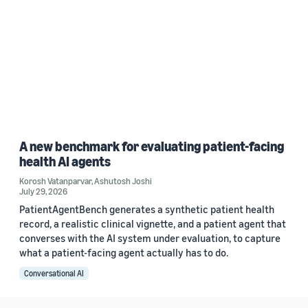
A new benchmark for evaluating patient-facing
health AI agents
Korosh Vatanparvar
,
Ashutosh Joshi
July 29, 2026
PatientAgentBench generates a synthetic patient health
record, a realistic clinical vignette, and a patient agent that
converses with the AI system under evaluation, to capture
what a patient-facing agent actually has to do.
Conversational AI