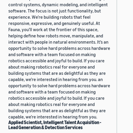
control systems, dynamic modeling, and intelligent
software. The focus is not just functionality, but
experience. We’re building robots that feel
responsive, expressive, and genuinely useful. At
Fauna, you’ll work at the frontier of this space,
helping define how robots move, manipulate, and
interact with people in natural environments. It’s an
opportunity to solve hard problems across hardware
and software with a team focused on making
robotics accessible and joyful to build. If you care
about making robotics real for everyone and
building systems that are as delightful as they are
capable, we’re interested in hearing from you. an
opportunity to solve hard problems across hardware
and software with a team focused on making
robotics accessible and joyful to build. If you care
about making robotics real for everyone and
building systems that are as delightful as they are
capable, we’re interested in hearing from you.
Applied Scientist, Intelligent Talent Acquisition -
Lead Generation & Detection Services