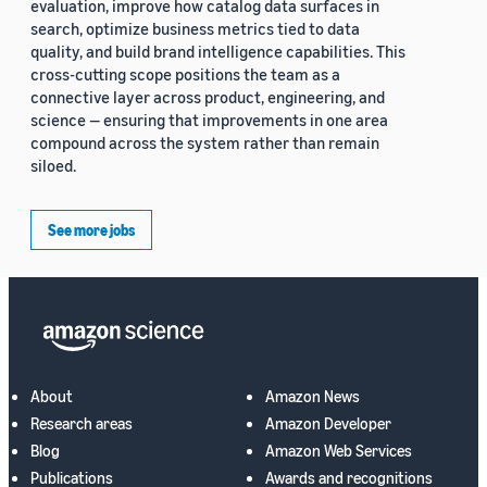
evaluation, improve how catalog data surfaces in
search, optimize business metrics tied to data
quality, and build brand intelligence capabilities. This
cross-cutting scope positions the team as a
connective layer across product, engineering, and
science — ensuring that improvements in one area
compound across the system rather than remain
siloed.
See more jobs
About
Amazon News
Research areas
Amazon Developer
Blog
Amazon Web Services
Publications
Awards and recognitions