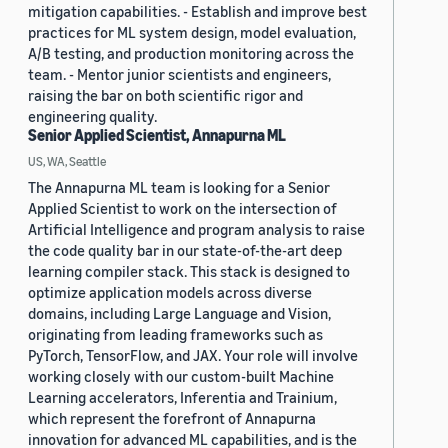
mitigation capabilities. - Establish and improve best
practices for ML system design, model evaluation,
A/B testing, and production monitoring across the
team. - Mentor junior scientists and engineers,
raising the bar on both scientific rigor and
engineering quality.
Senior Applied Scientist, Annapurna ML
US, WA, Seattle
The Annapurna ML team is looking for a Senior
Applied Scientist to work on the intersection of
Artificial Intelligence and program analysis to raise
the code quality bar in our state-of-the-art deep
learning compiler stack. This stack is designed to
optimize application models across diverse
domains, including Large Language and Vision,
originating from leading frameworks such as
PyTorch, TensorFlow, and JAX. Your role will involve
working closely with our custom-built Machine
Learning accelerators, Inferentia and Trainium,
which represent the forefront of Annapurna
innovation for advanced ML capabilities, and is the