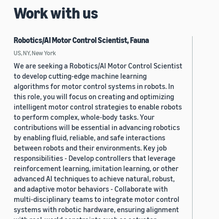
Work with us
Robotics/AI Motor Control Scientist, Fauna
US, NY, New York
We are seeking a Robotics/AI Motor Control Scientist
to develop cutting-edge machine learning
algorithms for motor control systems in robots. In
this role, you will focus on creating and optimizing
intelligent motor control strategies to enable robots
to perform complex, whole-body tasks. Your
contributions will be essential in advancing robotics
by enabling fluid, reliable, and safe interactions
between robots and their environments. Key job
responsibilities - Develop controllers that leverage
reinforcement learning, imitation learning, or other
advanced AI techniques to achieve natural, robust,
and adaptive motor behaviors - Collaborate with
multi-disciplinary teams to integrate motor control
systems with robotic hardware, ensuring alignment