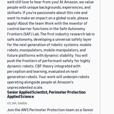
we'd still love to hear from you! At Amazon, we value
people with unique backgrounds, experiences, and
skillsets. If you’re passionate about this role and
want to make an impact on a global scale, please
apply! About the team Work with the inventor of
control barrier functions in the Safe Autonomy
Frontiers (SAF) Lab. The first industry research lab in
safe autonomy, developing a universal safety layer
for the next generation of robotic systems: mobile
robots, manipulators, mobile manipulators, and
future platforms with dynamic stability. You will
push the frontiers of performant safety for highly
dynamic robots: CBF theory integrated with
perception and learning, evaluated on next-
generation robots. Your work will underpin robots
operating alongside people at Amazon's
unprecedented scale.
Senior Applied Scientist, Perimeter Protection
Applied Science
US, WA, Seattle
Join the AWS Perimeter Protection team as a Senior