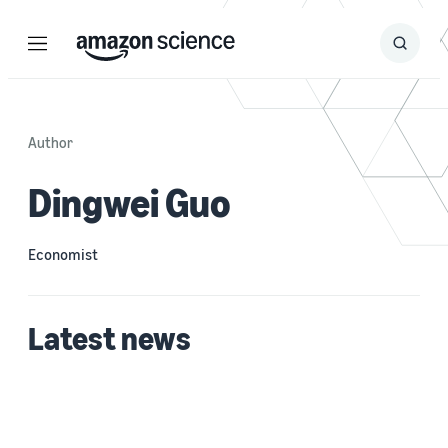
Menu
Search
Submit
Search
Author
Dingwei Guo
Economist
Latest news