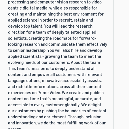
processing and computer vision research to video
centric digital media, while also responsible for
creating and maintaining the best environment for
applied science in order to recruit, retain and
develop top talent. You will lead the research
direction for a team of deeply talented applied
scientists, creating the roadmaps for forward-
looking research and communicate them effectively
to senior leadership. You will also hire and develop
applied scientists - growing the team to meet the
evolving needs of our customers. About the team
This team's mission is to deeply understand all
content and empower all customers with relevant
language options, innovative accessibility assists,
and rich title-information across all their content-
experiences on Prime Video. We create and publish
content on-time that's meaningful, accurate, and
accessible to every customer globally. We delight
our customers by pushing the boundaries of content
understanding and enrichment. Through inclusion
and innovation, we do the most fulfilling work of our
career.