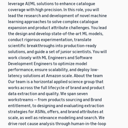
leverage AI/ML solutions to enhance catalogue
coverage with high precision. In this role, you will
lead the research and development of novel machine
learning approaches to solve complex catalogue
expansion and product attribute challenges. You lead
the design and develop state-of-the-art ML models,
conduct rigorous experimentation, translate
scientific breakthroughs into production-ready
solutions, and guide a set of junior scientists. You will
work closely with ML Engineers and Software
Development Engineers to optimize model
performance, ensure scalability, and deploy low-
latency solutions at Amazon scale. About the team
Our team is a horizontal applied science group that
works across the full lifecycle of brand and product
data extraction and quality. We span seven
workstreams — from products sourcing and Brand
entitlement, to designing and evaluating extraction
strategies for ASINs, offers, and brand attributes at
scale, as well as relevance modeling and search. We
drive root cause analysis through human-in-the-loop