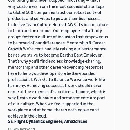
computing and never stopped innovating — that’s
why customers from the most successful startups
to Global 500 companies trust our robust suite of
products and services to power their businesses.
Inclusive Team Culture Here at AWS, it’s in our nature
to learn and be curious. Our employee-led affinity
groups foster a culture of inclusion that empower us
to be proud of our differences. Mentorship & Career
Growth We’re continuously raising our performance
bar as we strive to become Earth’s Best Employer.
That’s why you’ll find endless knowledge-sharing,
mentorship and other career-advancing resources
here to help you develop into a better-rounded
professional. Work/Life Balance We value work-life
harmony. Achieving success at work should never
come at the expense of sacrifices at home, which is
why flexible work hours and arrangements are part
of our culture. When we feel supported in the
workplace and at home, there’s nothing we can’t
achieve in the cloud.
Sr. Flight Dynamics Engineer, Amazon Leo
US, WA, Redmond