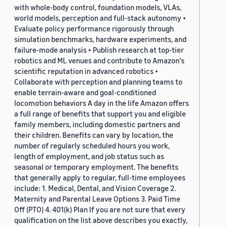
with whole-body control, foundation models, VLAs,
world models, perception and full-stack autonomy •
Evaluate policy performance rigorously through
simulation benchmarks, hardware experiments, and
failure-mode analysis • Publish research at top-tier
robotics and ML venues and contribute to Amazon's
scientific reputation in advanced robotics •
Collaborate with perception and planning teams to
enable terrain-aware and goal-conditioned
locomotion behaviors A day in the life Amazon offers
a full range of benefits that support you and eligible
family members, including domestic partners and
their children. Benefits can vary by location, the
number of regularly scheduled hours you work,
length of employment, and job status such as
seasonal or temporary employment. The benefits
that generally apply to regular, full-time employees
include: 1. Medical, Dental, and Vision Coverage 2.
Maternity and Parental Leave Options 3. Paid Time
Off (PTO) 4. 401(k) Plan If you are not sure that every
qualification on the list above describes you exactly,