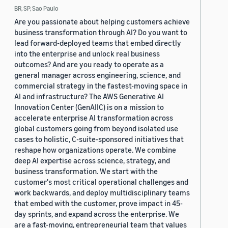
BR, SP, Sao Paulo
Are you passionate about helping customers achieve
business transformation through AI? Do you want to
lead forward-deployed teams that embed directly
into the enterprise and unlock real business
outcomes? And are you ready to operate as a
general manager across engineering, science, and
commercial strategy in the fastest-moving space in
AI and infrastructure? The AWS Generative AI
Innovation Center (GenAIIC) is on a mission to
accelerate enterprise AI transformation across
global customers going from beyond isolated use
cases to holistic, C-suite-sponsored initiatives that
reshape how organizations operate. We combine
deep AI expertise across science, strategy, and
business transformation. We start with the
customer's most critical operational challenges and
work backwards, and deploy multidisciplinary teams
that embed with the customer, prove impact in 45-
day sprints, and expand across the enterprise. We
are a fast-moving, entrepreneurial team that values