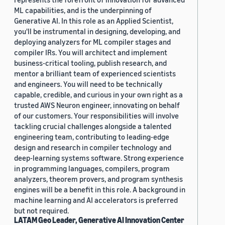
ML capabilities, and is the underpinning of
Generative AI. In this role as an Applied Scientist,
you'll be instrumental in designing, developing, and
deploying analyzers for ML compiler stages and
compiler IRs. You will architect and implement
business-critical tooling, publish research, and
mentor a brilliant team of experienced scientists
and engineers. You will need to be technically
capable, credible, and curious in your own right as a
trusted AWS Neuron engineer, innovating on behalf
of our customers. Your responsibilities will involve
tackling crucial challenges alongside a talented
engineering team, contributing to leading-edge
design and research in compiler technology and
deep-learning systems software. Strong experience
in programming languages, compilers, program
analyzers, theorem provers, and program synthesis
engines will be a benefit in this role. A background in
machine learning and AI accelerators is preferred
but not required.
LATAM Geo Leader, Generative AI Innovation Center