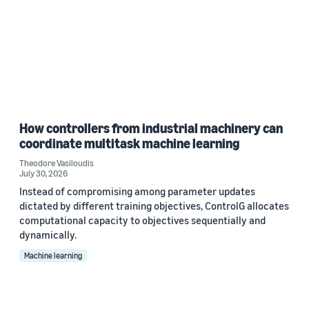
How controllers from industrial machinery can
coordinate multitask machine learning
Theodore Vasiloudis
July 30, 2026
Instead of compromising among parameter updates
dictated by different training objectives, ControlG allocates
computational capacity to objectives sequentially and
dynamically.
Machine learning