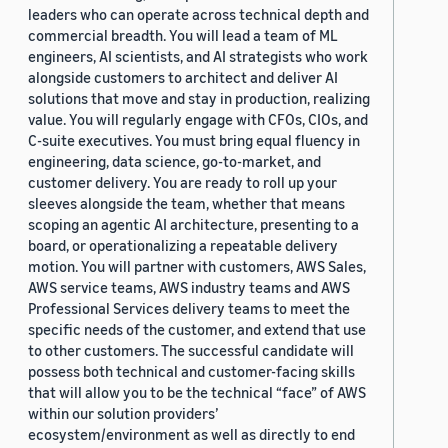
leaders who can operate across technical depth and
commercial breadth. You will lead a team of ML
engineers, AI scientists, and AI strategists who work
alongside customers to architect and deliver AI
solutions that move and stay in production, realizing
value. You will regularly engage with CFOs, CIOs, and
C-suite executives. You must bring equal fluency in
engineering, data science, go-to-market, and
customer delivery. You are ready to roll up your
sleeves alongside the team, whether that means
scoping an agentic AI architecture, presenting to a
board, or operationalizing a repeatable delivery
motion. You will partner with customers, AWS Sales,
AWS service teams, AWS industry teams and AWS
Professional Services delivery teams to meet the
specific needs of the customer, and extend that use
to other customers. The successful candidate will
possess both technical and customer-facing skills
that will allow you to be the technical “face” of AWS
within our solution providers’
ecosystem/environment as well as directly to end