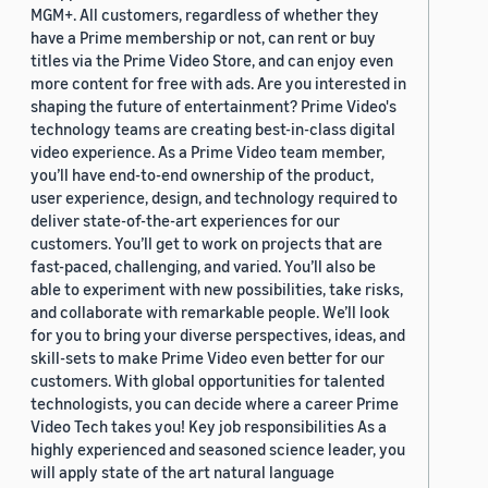
MGM+. All customers, regardless of whether they
have a Prime membership or not, can rent or buy
titles via the Prime Video Store, and can enjoy even
more content for free with ads. Are you interested in
shaping the future of entertainment? Prime Video's
technology teams are creating best-in-class digital
video experience. As a Prime Video team member,
you’ll have end-to-end ownership of the product,
user experience, design, and technology required to
deliver state-of-the-art experiences for our
customers. You’ll get to work on projects that are
fast-paced, challenging, and varied. You’ll also be
able to experiment with new possibilities, take risks,
and collaborate with remarkable people. We’ll look
for you to bring your diverse perspectives, ideas, and
skill-sets to make Prime Video even better for our
customers. With global opportunities for talented
technologists, you can decide where a career Prime
Video Tech takes you! Key job responsibilities As a
highly experienced and seasoned science leader, you
will apply state of the art natural language