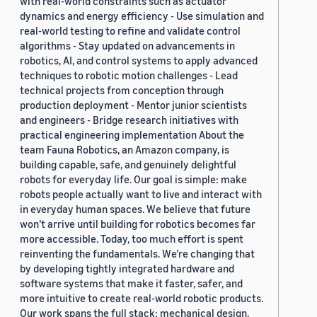
with real-world constraints such as actuator
dynamics and energy efficiency - Use simulation and
real-world testing to refine and validate control
algorithms - Stay updated on advancements in
robotics, AI, and control systems to apply advanced
techniques to robotic motion challenges - Lead
technical projects from conception through
production deployment - Mentor junior scientists
and engineers - Bridge research initiatives with
practical engineering implementation About the
team Fauna Robotics, an Amazon company, is
building capable, safe, and genuinely delightful
robots for everyday life. Our goal is simple: make
robots people actually want to live and interact with
in everyday human spaces. We believe that future
won’t arrive until building for robotics becomes far
more accessible. Today, too much effort is spent
reinventing the fundamentals. We’re changing that
by developing tightly integrated hardware and
software systems that make it faster, safer, and
more intuitive to create real-world robotic products.
Our work spans the full stack: mechanical design,