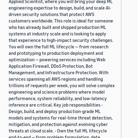
Applied Scientist, where you will bring your deep ML
engineering expertise to design, build, and scale AI-
driven security solutions that protect AWS
customers worldwide. This role is ideal for someone
who has already built and shipped production ML
systems at industry scale and is looking to apply
that experience to high-impact security challenges.
You will own the full ML lifecycle — from research
and prototyping to production deployment and
optimization — powering services including Web
Application Firewall, DDoS Protection, Bot
Management, and Infrastructure Protection. With
services spanning all AWS regions and handling
trillions of requests per week, you will solve complex
engineering and science problems where model
performance, system reliability, and low-latency
inference are critical. Key job responsibilities -
Design, build, and deploy production-grade ML
models and systems for real-time threat detection,
mitigation, and protection against evolving cyber
threats at cloud scale. - Own the full ML lifecycle
end-to-end — from problem formulation, data