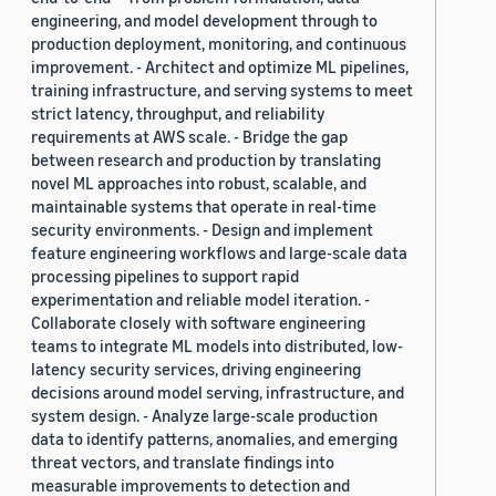
engineering, and model development through to
production deployment, monitoring, and continuous
improvement. - Architect and optimize ML pipelines,
training infrastructure, and serving systems to meet
strict latency, throughput, and reliability
requirements at AWS scale. - Bridge the gap
between research and production by translating
novel ML approaches into robust, scalable, and
maintainable systems that operate in real-time
security environments. - Design and implement
feature engineering workflows and large-scale data
processing pipelines to support rapid
experimentation and reliable model iteration. -
Collaborate closely with software engineering
teams to integrate ML models into distributed, low-
latency security services, driving engineering
decisions around model serving, infrastructure, and
system design. - Analyze large-scale production
data to identify patterns, anomalies, and emerging
threat vectors, and translate findings into
measurable improvements to detection and