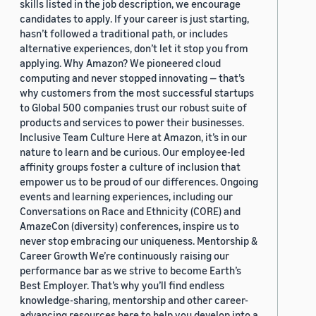
skills listed in the job description, we encourage
candidates to apply. If your career is just starting,
hasn’t followed a traditional path, or includes
alternative experiences, don’t let it stop you from
applying. Why Amazon? We pioneered cloud
computing and never stopped innovating — that’s
why customers from the most successful startups
to Global 500 companies trust our robust suite of
products and services to power their businesses.
Inclusive Team Culture Here at Amazon, it’s in our
nature to learn and be curious. Our employee-led
affinity groups foster a culture of inclusion that
empower us to be proud of our differences. Ongoing
events and learning experiences, including our
Conversations on Race and Ethnicity (CORE) and
AmazeCon (diversity) conferences, inspire us to
never stop embracing our uniqueness. Mentorship &
Career Growth We’re continuously raising our
performance bar as we strive to become Earth’s
Best Employer. That’s why you’ll find endless
knowledge-sharing, mentorship and other career-
advancing resources here to help you develop into a