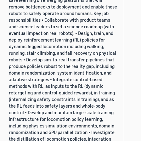
safe learning on emerging platforms that will
remove bottlenecks to deployment and enable these
robots to safely operate around humans. Key job
responsibilities • Collaborate with product teams
and science leaders to set a science roadmap (with
eventual impact on real robots). • Design, train, and
deploy reinforcement learning (RL) policies for
dynamic legged locomotion including walking,
running, stair climbing, and fall recovery on physical
robots • Develop sim-to-real transfer pipelines that
produce policies robust to the reality gap, including
domain randomization, system identification, and
adaptive strategies • Integrate control-based
methods with RL, as inputs to the RL (dynamic
retargeting and control-guided rewards), in training
(internalizing safety constraints in training), and as
the RL feeds into safety layers and whole-body
control • Develop and maintain large-scale training
infrastructure for locomotion policy learning,
including physics simulation environments, domain
randomization and GPU parallelization • Investigate
the distillation of locomotion policies, integration