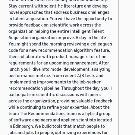
Stay current with scientific literature and develop
novel approaches that address business challenges
in talent acquisition. You will have the opportunity to
provide feedback on scientific work across the
organization helping the entire Intelligent Talent
Acquisition organization improve. A day in the life
You might spend the morning reviewing a colleague’s
code for a new recommendation algorithm feature,
then collaborate with product managers to refine
requirements for an upcoming enhancement. After
lunch, you’ll dive into model development, analyzing
performance metrics from recent A/B tests and
implementing improvements to the job-seeker
recommendation pipeline. Throughout the day, you’ll
participate in scientific discussions with peers
across the organization, providing valuable feedback
while continuing to refine your expertise. About the
team The Recommendations team is a hybrid group
of software engineers and applied scientists located
in Edinburgh. We build tools that match people to
jobs and jobs to people, optimizing experiences for