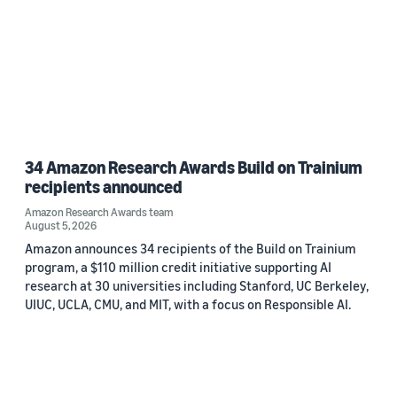
34 Amazon Research Awards Build on Trainium
recipients announced
Amazon Research Awards team
August 5, 2026
Amazon announces 34 recipients of the Build on Trainium
program, a $110 million credit initiative supporting AI
research at 30 universities including Stanford, UC Berkeley,
UIUC, UCLA, CMU, and MIT, with a focus on Responsible AI.