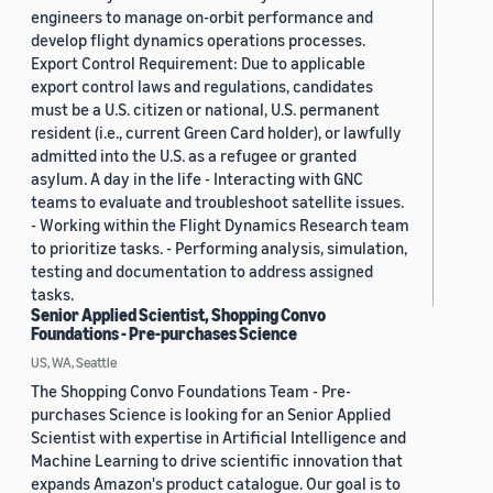
engineers to manage on-orbit performance and
develop flight dynamics operations processes.
Export Control Requirement: Due to applicable
export control laws and regulations, candidates
must be a U.S. citizen or national, U.S. permanent
resident (i.e., current Green Card holder), or lawfully
admitted into the U.S. as a refugee or granted
asylum. A day in the life - Interacting with GNC
teams to evaluate and troubleshoot satellite issues.
- Working within the Flight Dynamics Research team
to prioritize tasks. - Performing analysis, simulation,
testing and documentation to address assigned
tasks.
Senior Applied Scientist, Shopping Convo
Foundations - Pre-purchases Science
US, WA, Seattle
The Shopping Convo Foundations Team - Pre-
purchases Science is looking for an Senior Applied
Scientist with expertise in Artificial Intelligence and
Machine Learning to drive scientific innovation that
expands Amazon's product catalogue. Our goal is to