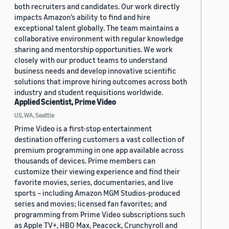
both recruiters and candidates. Our work directly
impacts Amazon’s ability to find and hire
exceptional talent globally. The team maintains a
collaborative environment with regular knowledge
sharing and mentorship opportunities. We work
closely with our product teams to understand
business needs and develop innovative scientific
solutions that improve hiring outcomes across both
industry and student requisitions worldwide.
Applied Scientist, Prime Video
US, WA, Seattle
Prime Video is a first-stop entertainment
destination offering customers a vast collection of
premium programming in one app available across
thousands of devices. Prime members can
customize their viewing experience and find their
favorite movies, series, documentaries, and live
sports – including Amazon MGM Studios-produced
series and movies; licensed fan favorites; and
programming from Prime Video subscriptions such
as Apple TV+, HBO Max, Peacock, Crunchyroll and