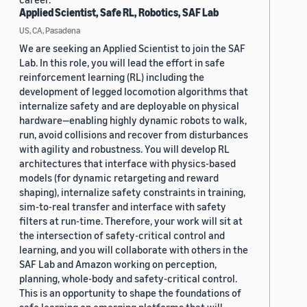
Applied Scientist, Safe RL, Robotics, SAF Lab
US, CA, Pasadena
We are seeking an Applied Scientist to join the SAF
Lab. In this role, you will lead the effort in safe
reinforcement learning (RL) including the
development of legged locomotion algorithms that
internalize safety and are deployable on physical
hardware—enabling highly dynamic robots to walk,
run, avoid collisions and recover from disturbances
with agility and robustness. You will develop RL
architectures that interface with physics-based
models (for dynamic retargeting and reward
shaping), internalize safety constraints in training,
sim-to-real transfer and interface with safety
filters at run-time. Therefore, your work will sit at
the intersection of safety-critical control and
learning, and you will collaborate with others in the
SAF Lab and Amazon working on perception,
planning, whole-body and safety-critical control.
This is an opportunity to shape the foundations of