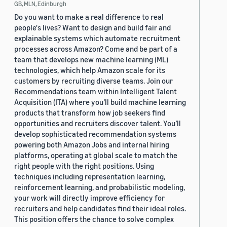
GB, MLN, Edinburgh
Do you want to make a real difference to real
people's lives? Want to design and build fair and
explainable systems which automate recruitment
processes across Amazon? Come and be part of a
team that develops new machine learning (ML)
technologies, which help Amazon scale for its
customers by recruiting diverse teams. Join our
Recommendations team within Intelligent Talent
Acquisition (ITA) where you’ll build machine learning
products that transform how job seekers find
opportunities and recruiters discover talent. You’ll
develop sophisticated recommendation systems
powering both Amazon Jobs and internal hiring
platforms, operating at global scale to match the
right people with the right positions. Using
techniques including representation learning,
reinforcement learning, and probabilistic modeling,
your work will directly improve efficiency for
recruiters and help candidates find their ideal roles.
This position offers the chance to solve complex