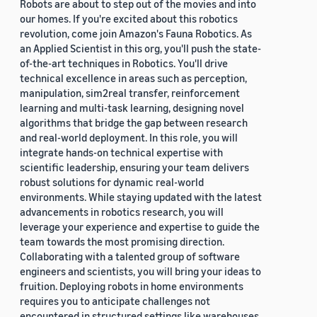
Robots are about to step out of the movies and into
our homes. If you're excited about this robotics
revolution, come join Amazon's Fauna Robotics. As
an Applied Scientist in this org, you'll push the state-
of-the-art techniques in Robotics. You'll drive
technical excellence in areas such as perception,
manipulation, sim2real transfer, reinforcement
learning and multi-task learning, designing novel
algorithms that bridge the gap between research
and real-world deployment. In this role, you will
integrate hands-on technical expertise with
scientific leadership, ensuring your team delivers
robust solutions for dynamic real-world
environments. While staying updated with the latest
advancements in robotics research, you will
leverage your experience and expertise to guide the
team towards the most promising direction.
Collaborating with a talented group of software
engineers and scientists, you will bring your ideas to
fruition. Deploying robots in home environments
requires you to anticipate challenges not
encountered in structured settings like warehouses.