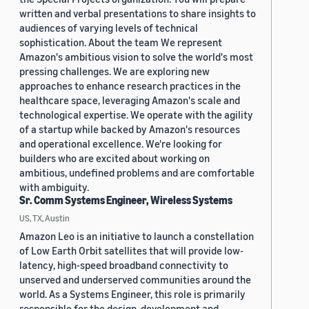
written and verbal presentations to share insights to
audiences of varying levels of technical
sophistication. About the team We represent
Amazon's ambitious vision to solve the world's most
pressing challenges. We are exploring new
approaches to enhance research practices in the
healthcare space, leveraging Amazon's scale and
technological expertise. We operate with the agility
of a startup while backed by Amazon's resources
and operational excellence. We're looking for
builders who are excited about working on
ambitious, undefined problems and are comfortable
with ambiguity.
Sr. Comm Systems Engineer, Wireless Systems
US, TX, Austin
Amazon Leo is an initiative to launch a constellation
of Low Earth Orbit satellites that will provide low-
latency, high-speed broadband connectivity to
unserved and underserved communities around the
world. As a Systems Engineer, this role is primarily
responsible for the design, development and