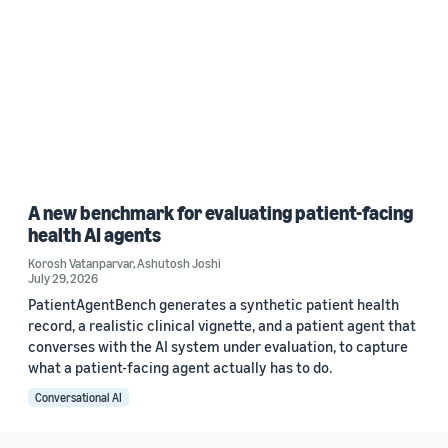
A new benchmark for evaluating patient-facing
health AI agents
Korosh Vatanparvar
,
Ashutosh Joshi
July 29, 2026
PatientAgentBench generates a synthetic patient health
record, a realistic clinical vignette, and a patient agent that
converses with the AI system under evaluation, to capture
what a patient-facing agent actually has to do.
Conversational AI