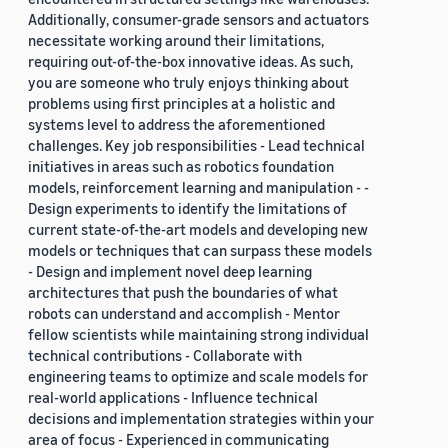
Additionally, consumer-grade sensors and actuators
necessitate working around their limitations,
requiring out-of-the-box innovative ideas. As such,
you are someone who truly enjoys thinking about
problems using first principles at a holistic and
systems level to address the aforementioned
challenges. Key job responsibilities - Lead technical
initiatives in areas such as robotics foundation
models, reinforcement learning and manipulation - -
Design experiments to identify the limitations of
current state-of-the-art models and developing new
models or techniques that can surpass these models
- Design and implement novel deep learning
architectures that push the boundaries of what
robots can understand and accomplish - Mentor
fellow scientists while maintaining strong individual
technical contributions - Collaborate with
engineering teams to optimize and scale models for
real-world applications - Influence technical
decisions and implementation strategies within your
area of focus - Experienced in communicating