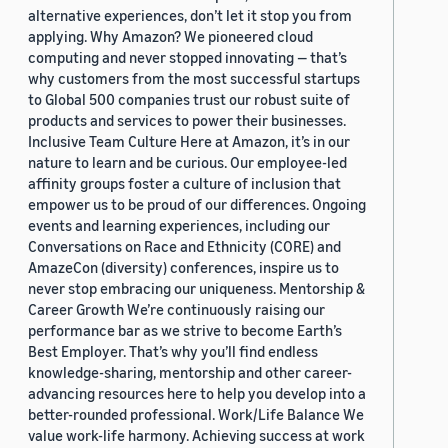
alternative experiences, don’t let it stop you from
applying. Why Amazon? We pioneered cloud
computing and never stopped innovating — that’s
why customers from the most successful startups
to Global 500 companies trust our robust suite of
products and services to power their businesses.
Inclusive Team Culture Here at Amazon, it’s in our
nature to learn and be curious. Our employee-led
affinity groups foster a culture of inclusion that
empower us to be proud of our differences. Ongoing
events and learning experiences, including our
Conversations on Race and Ethnicity (CORE) and
AmazeCon (diversity) conferences, inspire us to
never stop embracing our uniqueness. Mentorship &
Career Growth We’re continuously raising our
performance bar as we strive to become Earth’s
Best Employer. That’s why you’ll find endless
knowledge-sharing, mentorship and other career-
advancing resources here to help you develop into a
better-rounded professional. Work/Life Balance We
value work-life harmony. Achieving success at work