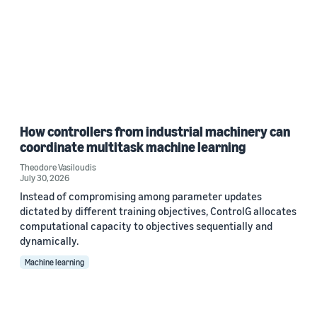
How controllers from industrial machinery can
coordinate multitask machine learning
Theodore Vasiloudis
July 30, 2026
Instead of compromising among parameter updates
dictated by different training objectives, ControlG allocates
computational capacity to objectives sequentially and
dynamically.
Machine learning