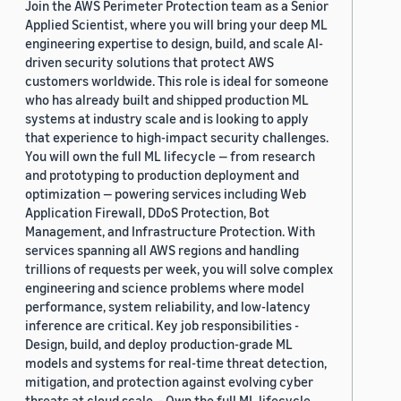
Join the AWS Perimeter Protection team as a Senior
Applied Scientist, where you will bring your deep ML
engineering expertise to design, build, and scale AI-
driven security solutions that protect AWS
customers worldwide. This role is ideal for someone
who has already built and shipped production ML
systems at industry scale and is looking to apply
that experience to high-impact security challenges.
You will own the full ML lifecycle — from research
and prototyping to production deployment and
optimization — powering services including Web
Application Firewall, DDoS Protection, Bot
Management, and Infrastructure Protection. With
services spanning all AWS regions and handling
trillions of requests per week, you will solve complex
engineering and science problems where model
performance, system reliability, and low-latency
inference are critical. Key job responsibilities -
Design, build, and deploy production-grade ML
models and systems for real-time threat detection,
mitigation, and protection against evolving cyber
threats at cloud scale. - Own the full ML lifecycle