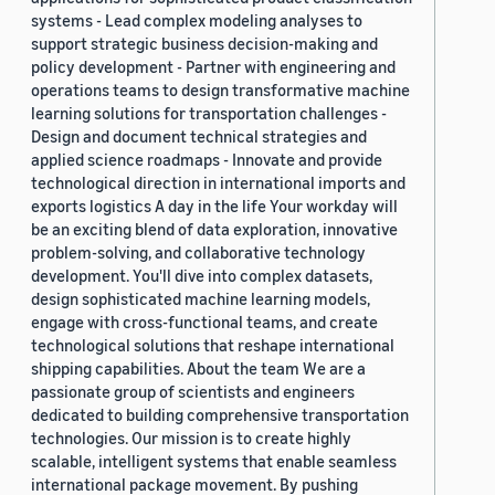
systems - Lead complex modeling analyses to
support strategic business decision-making and
policy development - Partner with engineering and
operations teams to design transformative machine
learning solutions for transportation challenges -
Design and document technical strategies and
applied science roadmaps - Innovate and provide
technological direction in international imports and
exports logistics A day in the life Your workday will
be an exciting blend of data exploration, innovative
problem-solving, and collaborative technology
development. You'll dive into complex datasets,
design sophisticated machine learning models,
engage with cross-functional teams, and create
technological solutions that reshape international
shipping capabilities. About the team We are a
passionate group of scientists and engineers
dedicated to building comprehensive transportation
technologies. Our mission is to create highly
scalable, intelligent systems that enable seamless
international package movement. By pushing