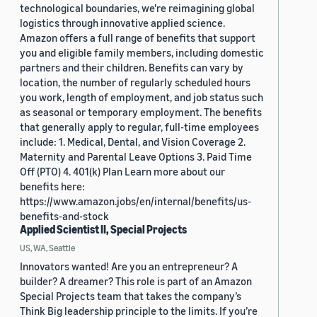
technological boundaries, we're reimagining global
logistics through innovative applied science.
Amazon offers a full range of benefits that support
you and eligible family members, including domestic
partners and their children. Benefits can vary by
location, the number of regularly scheduled hours
you work, length of employment, and job status such
as seasonal or temporary employment. The benefits
that generally apply to regular, full-time employees
include: 1. Medical, Dental, and Vision Coverage 2.
Maternity and Parental Leave Options 3. Paid Time
Off (PTO) 4. 401(k) Plan Learn more about our
benefits here:
https://www.amazon.jobs/en/internal/benefits/us-
benefits-and-stock
Applied Scientist II, Special Projects
US, WA, Seattle
Innovators wanted! Are you an entrepreneur? A
builder? A dreamer? This role is part of an Amazon
Special Projects team that takes the company’s
Think Big leadership principle to the limits. If you’re