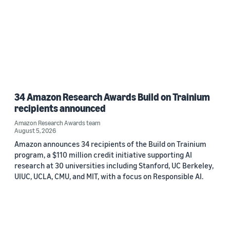
34 Amazon Research Awards Build on Trainium
recipients announced
Amazon Research Awards team
August 5, 2026
Amazon announces 34 recipients of the Build on Trainium
program, a $110 million credit initiative supporting AI
research at 30 universities including Stanford, UC Berkeley,
UIUC, UCLA, CMU, and MIT, with a focus on Responsible AI.