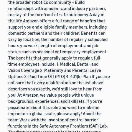
the broader robotics community • Build
relationships with academic and industry partners
to stay at the forefront of safe autonomy A day in
the life Amazon offers a full range of benefits that
support you and eligible family members, including
domestic partners and their children. Benefits can
vary by location, the number of regularly scheduled
hours you work, length of employment, and job
status such as seasonal or temporary employment.
The benefits that generally apply to regular, full-
time employees include: 1. Medical, Dental, and
Vision Coverage 2. Maternity and Parental Leave
Options 3. Paid Time Off (PTO) 4. 401(k) Plan If you are
not sure that every qualification on the list above
describes you exactly, we'd still love to hear from
you! At Amazon, we value people with unique
backgrounds, experiences, and skillsets. If you’re
passionate about this role and want to make an
impact on a global scale, please apply! About the
team Work with the inventor of control barrier
functions in the Safe Autonomy Frontiers (SAF) Lab.