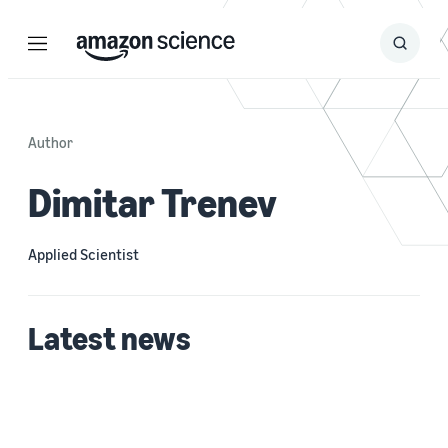
Menu
Search
Submit
Search
Author
Dimitar Trenev
Applied Scientist
Latest news