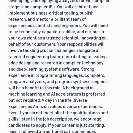
developing, and deploying analyzers for ML compiler
stages and compiler IRs. You will architect and
implement business-critical tooling, publish
research, and mentor a brilliant team of
experienced scientists and engineers. You will need
to be technically capable, credible, and curious in
your own right as a trusted scientist, innovating on
behalf of our customers. Your responsibilities will
involve tackling crucial challenges alongside a
talented engineering team, contributing to leading-
edge design and research in compiler technology
and deep-learning systems software. Strong
experience in programming languages, compilers,
program analyzers, and program synthesis engines
will be a benefit in this role. A background in
machine learning and AI accelerators is preferred
but not required. A day in the life Diverse
Experiences Amazon values diverse experiences.
Even if you do not meet all of the qualifications and
skills listed in the job description, we encourage
candidates to apply. If your career is just starting,
hasn’t followed a traditional path, or includes