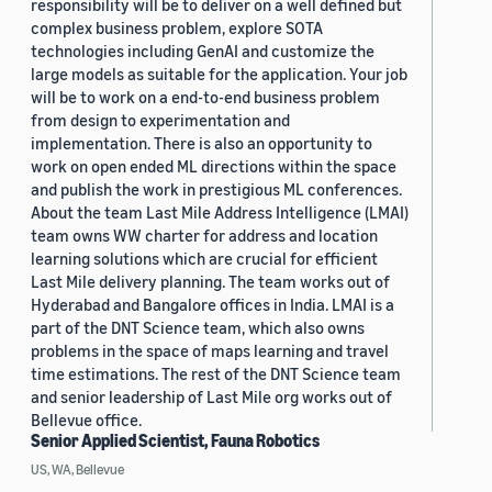
responsibility will be to deliver on a well defined but
complex business problem, explore SOTA
technologies including GenAI and customize the
large models as suitable for the application. Your job
will be to work on a end-to-end business problem
from design to experimentation and
implementation. There is also an opportunity to
work on open ended ML directions within the space
and publish the work in prestigious ML conferences.
About the team Last Mile Address Intelligence (LMAI)
team owns WW charter for address and location
learning solutions which are crucial for efficient
Last Mile delivery planning. The team works out of
Hyderabad and Bangalore offices in India. LMAI is a
part of the DNT Science team, which also owns
problems in the space of maps learning and travel
time estimations. The rest of the DNT Science team
and senior leadership of Last Mile org works out of
Bellevue office.
Senior Applied Scientist, Fauna Robotics
US, WA, Bellevue