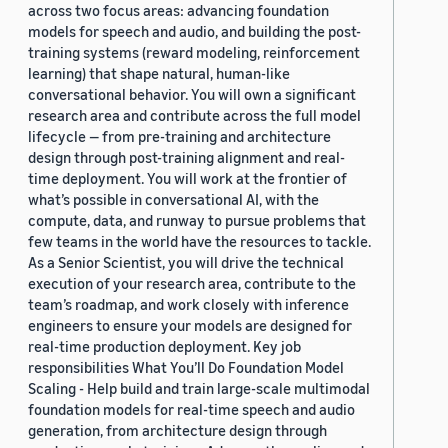
across two focus areas: advancing foundation
models for speech and audio, and building the post-
training systems (reward modeling, reinforcement
learning) that shape natural, human-like
conversational behavior. You will own a significant
research area and contribute across the full model
lifecycle — from pre-training and architecture
design through post-training alignment and real-
time deployment. You will work at the frontier of
what’s possible in conversational AI, with the
compute, data, and runway to pursue problems that
few teams in the world have the resources to tackle.
As a Senior Scientist, you will drive the technical
execution of your research area, contribute to the
team’s roadmap, and work closely with inference
engineers to ensure your models are designed for
real-time production deployment. Key job
responsibilities What You’ll Do Foundation Model
Scaling - Help build and train large-scale multimodal
foundation models for real-time speech and audio
generation, from architecture design through