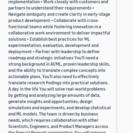
implementation • Work closely with customers and
partners to understand their requirements •
Navigate ambiguity and create clarity in early-stage
product development • Collaborate with cross-
functional teams while fostering innovation in a
collaborative work environment to deliver impactful
solutions • Establish best practices for ML
experimentation, evaluation, development and
deployment • Partner with leadership to define
roadmap and strategic initiatives You’ll need a
strong background in AI/ML, proven leadership skills,
and the ability to translate complex concepts into
actionable plans. You’ll also need to effectively
translate research findings into practical solutions.
A day in the life You will solve real-world problems
by getting and analyzing large amounts of data,
generate insights and opportunities, design
simulations and experiments, and develop statistical
and ML models. The team is driven by business
needs, which requires collaboration with other
Scientists, Engineers, and Product Managers across
the Special Projects organization. You will prepare