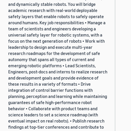
and dynamically stable robots. You will bridge
academic research with real-world deployable
safety layers that enable robots to safely operate
around humans. Key job responsibilities • Manage a
team of scientists and engineers developing a
universal safety layer for robotic systems, with a
focus on the next generation of robots • Work with
leadership to design and execute multi-year
research roadmaps for the development of safe
autonomy that spans all types of current and
emerging robotic platforms • Lead Scientists,
Engineers, post-docs and interns to realize research
and development goals and provide evidence of
these results in a variety of formats • Drive
integration of control barrier functions with
planning, perception and learning while maintaining
guarantees of safe high-performance robot
behavior • Collaborate with product teams and
science leaders to set a science roadmap (with
eventual impact on real robots). • Publish research
findings at top-tier conferences and contribute to