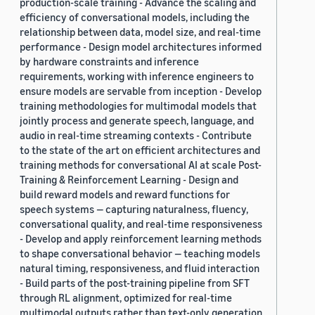
production-scale training - Advance the scaling and
efficiency of conversational models, including the
relationship between data, model size, and real-time
performance - Design model architectures informed
by hardware constraints and inference
requirements, working with inference engineers to
ensure models are servable from inception - Develop
training methodologies for multimodal models that
jointly process and generate speech, language, and
audio in real-time streaming contexts - Contribute
to the state of the art on efficient architectures and
training methods for conversational AI at scale Post-
Training & Reinforcement Learning - Design and
build reward models and reward functions for
speech systems — capturing naturalness, fluency,
conversational quality, and real-time responsiveness
- Develop and apply reinforcement learning methods
to shape conversational behavior — teaching models
natural timing, responsiveness, and fluid interaction
- Build parts of the post-training pipeline from SFT
through RL alignment, optimized for real-time
multimodal outputs rather than text-only generation