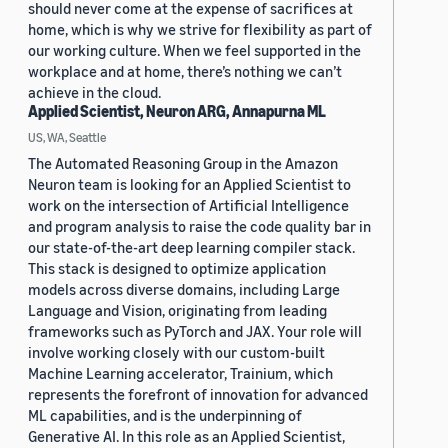
should never come at the expense of sacrifices at
home, which is why we strive for flexibility as part of
our working culture. When we feel supported in the
workplace and at home, there’s nothing we can’t
achieve in the cloud.
Applied Scientist, Neuron ARG, Annapurna ML
US, WA, Seattle
The Automated Reasoning Group in the Amazon
Neuron team is looking for an Applied Scientist to
work on the intersection of Artificial Intelligence
and program analysis to raise the code quality bar in
our state-of-the-art deep learning compiler stack.
This stack is designed to optimize application
models across diverse domains, including Large
Language and Vision, originating from leading
frameworks such as PyTorch and JAX. Your role will
involve working closely with our custom-built
Machine Learning accelerator, Trainium, which
represents the forefront of innovation for advanced
ML capabilities, and is the underpinning of
Generative AI. In this role as an Applied Scientist,