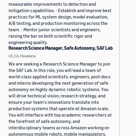
measurable improvements to detection and
mitigation capabilities. - Establish and improve best
practices for ML system design, model evaluation,
A/B testing, and production monitoring across the
team. - Mentor junior scientists and engineers,
raising the bar on both scientific rigor and
engineering quality.
Research Science Manager, Safe Autonomy, SAF Lab
US, CA, Pasadena
We are seeking a Research Science Manager to join
the SAF Lab. In this role, you will lead a team of
world-class applied scientists, engineers, post-docs
and interns developing the next generation of safe
autonomy on highly dynamic robotic systems. You
will drive technical vision, research strategy, and
ensure your team's innovations translate into
production systems that operate at Amazon scale.
You will interface with top academic researchers at
the forefront of safe autonomy, and
interdisciplinary teams across Amazon working on
autonomous mobile robots, mobile manipulators,