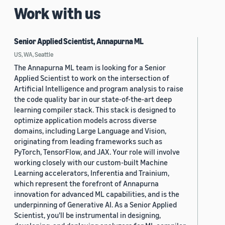
Work with us
Senior Applied Scientist, Annapurna ML
US, WA, Seattle
The Annapurna ML team is looking for a Senior
Applied Scientist to work on the intersection of
Artificial Intelligence and program analysis to raise
the code quality bar in our state-of-the-art deep
learning compiler stack. This stack is designed to
optimize application models across diverse
domains, including Large Language and Vision,
originating from leading frameworks such as
PyTorch, TensorFlow, and JAX. Your role will involve
working closely with our custom-built Machine
Learning accelerators, Inferentia and Trainium,
which represent the forefront of Annapurna
innovation for advanced ML capabilities, and is the
underpinning of Generative AI. As a Senior Applied
Scientist, you'll be instrumental in designing,