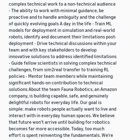
complex technical work to a non-technical audience
- The ability to work with minimal guidance, be
proactive and to handle ambiguity and the challenge
of quickly evolving goals A day in the life - Train ML
models for deployment in simulation and real-world
robots, identify and document their limitations post-
deployment - Drive technical discussions within your
team and with key stakeholders to develop
innovative solutions to address identified limitations
- Guide fellow scientists in solving complex technical
challenges, from sim2real transfer to training RL
policies - Mentor team members while maintaining
significant hands-on contribution to technical
solutions About the team Fauna Robotics, an Amazon
company, is building capable, safe, and genuinely
delightful robots for everyday life. Our goal is
simple: make robots people actually want to live and
interact with in everyday human spaces. We believe
that future won’t arrive until building for robotics
becomes far more accessible. Today, too much
effort is spent reinventing the fundamentals. We’re