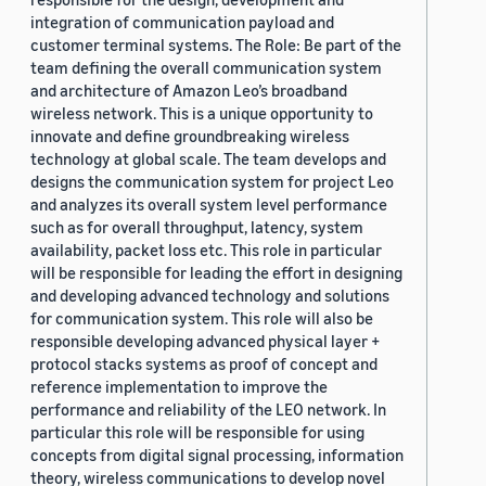
integration of communication payload and
customer terminal systems. The Role: Be part of the
team defining the overall communication system
and architecture of Amazon Leo’s broadband
wireless network. This is a unique opportunity to
innovate and define groundbreaking wireless
technology at global scale. The team develops and
designs the communication system for project Leo
and analyzes its overall system level performance
such as for overall throughput, latency, system
availability, packet loss etc. This role in particular
will be responsible for leading the effort in designing
and developing advanced technology and solutions
for communication system. This role will also be
responsible developing advanced physical layer +
protocol stacks systems as proof of concept and
reference implementation to improve the
performance and reliability of the LEO network. In
particular this role will be responsible for using
concepts from digital signal processing, information
theory, wireless communications to develop novel