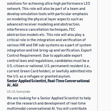
solutions for achieving ultra-high performance LEO
network. This role will also be part of a team and
develop simulation tools with particular emphasis
on modeling the physical layer aspects such as
advanced receiver modeling and abstraction,
interference cancellation techniques, FEC
abstraction models etc. This role will also play a
critical role in the integration and verification of
various HW and SW sub-systems as a part of system
integration and link bring-up and verification. Export
Control Requirement: Due to applicable export
control laws and regulations, candidates must be a
U.S. citizen or national, U.S. permanent resident (i.e.,
current Green Card holder), or lawfully admitted into
the U.S. as a refugee or granted asylum.
Senior Applied Scientist, Real-Time Conversational
AI , AGI
US, CA, Sunnyvale
We are looking for a Senior Applied Scientist to help
drive the research and development of real-time
multimodal conversational AI. You will contribute