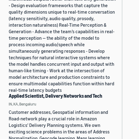
- Design evaluation frameworks that capture the
quality dimensions unique to real-time conversation
(latency sensitivity, audio quality, prosody,
interaction naturalness) Real-Time Perception &
Generation - Advance the team’s capabilities in real-
time perception — the ability of the model to
process incoming audio/speech while
simultaneously generating responses - Develop
techniques for natural interactive systems where
the model handles concurrent input and output with
human-like timing - Work at the intersection of
model architecture and production constraints to
ensure multimodal capabilities function within hard
real-time latency budgets
Applied Scientist, Delivery Networks and Tech
IN, KA, Bengaluru
Customer addresses, Geospatial information and
Road-network play a crucial role in Amazon
Logistics' Delivery Planning systems. We own
exciting science problems in the areas of Address
Normalization, Geocode learning, Maps learning,