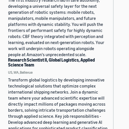
The first industry research lab in safe autonomy,
developing a universal safety layer for the next
generation of robotic systems: mobile robots,
manipulators, mobile manipulators, and future
platforms with dynamic stability. You will push the
frontiers of performant safety for highly dynamic
robots: CBF theory integrated with perception and
learning, evaluated on next-generation robots. Your
work will underpin robots operating alongside
people at Amazon's unprecedented scale.
Research Scientist II, Global Logistics, Applied
Science Team
US, WA, Bellevue
Transform global logistics by developing innovative
technological solutions that optimize complex
international shipping networks. Join a dynamic
team where your advanced scientific expertise will
directly impact millions of packages moving across
borders, solving intricate transportation challenges
through applied science. Key job responsibilities -
Develop advanced deep learning and generative AI
applications for sophisticated product classification