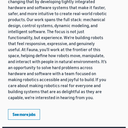
changing that by developing tightly integrated
hardware and software systems that make it faster,
safer, and more intuitive to create real-world robotic
products. Our work spans the full stack: mechanical
design, control systems, dynamic modeling, and
intelligent software. The focus is not just
functionality, but experience. We’re building robots
that feel responsive, expressive, and genuinely
useful. At Fauna, you’ll work at the frontier of this
space, helping define how robots move, manipulate,
and interact with people in natural environments. It’s
an opportunity to solve hard problems across
hardware and software with a team focused on
making robotics accessible and joyful to build. If you
care about making robotics real for everyone and
building systems that are as delightful as they are
capable, we’re interested in hearing from you.
See more jobs