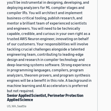
you'll be instrumental in designing, developing, and
deploying analyzers for ML compiler stages and
compiler IRs. You will architect and implement
business-critical tooling, publish research, and
mentor a brilliant team of experienced scientists
and engineers. You will need to be technically
capable, credible, and curious in your own right as a
trusted AWS Neuron engineer, innovating on behalf
of our customers. Your responsibilities will involve
tackling crucial challenges alongside a talented
engineering team, contributing to leading-edge
design and research in compiler technology and
deep-learning systems software. Strong experience
in programming languages, compilers, program
analyzers, theorem provers, and program synthesis
engines will be a benefit in this role. A background in
machine learning and AI accelerators is preferred
but not required.
Senior Applied Scientist, Perimeter Protection
Applied Science
US, WA, Seattle