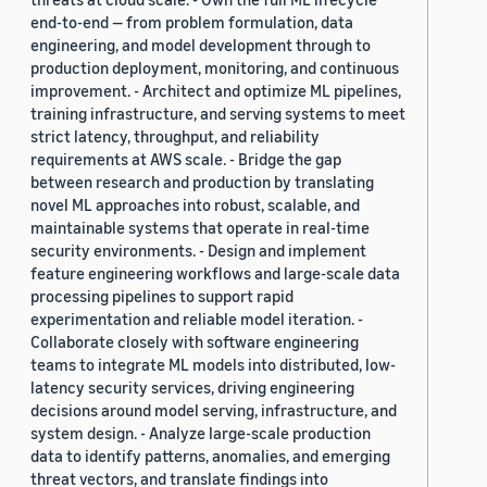
end-to-end — from problem formulation, data
engineering, and model development through to
production deployment, monitoring, and continuous
improvement. - Architect and optimize ML pipelines,
training infrastructure, and serving systems to meet
strict latency, throughput, and reliability
requirements at AWS scale. - Bridge the gap
between research and production by translating
novel ML approaches into robust, scalable, and
maintainable systems that operate in real-time
security environments. - Design and implement
feature engineering workflows and large-scale data
processing pipelines to support rapid
experimentation and reliable model iteration. -
Collaborate closely with software engineering
teams to integrate ML models into distributed, low-
latency security services, driving engineering
decisions around model serving, infrastructure, and
system design. - Analyze large-scale production
data to identify patterns, anomalies, and emerging
threat vectors, and translate findings into