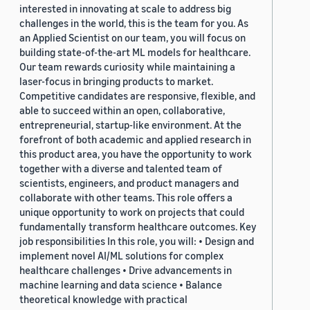
interested in innovating at scale to address big
challenges in the world, this is the team for you. As
an Applied Scientist on our team, you will focus on
building state-of-the-art ML models for healthcare.
Our team rewards curiosity while maintaining a
laser-focus in bringing products to market.
Competitive candidates are responsive, flexible, and
able to succeed within an open, collaborative,
entrepreneurial, startup-like environment. At the
forefront of both academic and applied research in
this product area, you have the opportunity to work
together with a diverse and talented team of
scientists, engineers, and product managers and
collaborate with other teams. This role offers a
unique opportunity to work on projects that could
fundamentally transform healthcare outcomes. Key
job responsibilities In this role, you will: • Design and
implement novel AI/ML solutions for complex
healthcare challenges • Drive advancements in
machine learning and data science • Balance
theoretical knowledge with practical