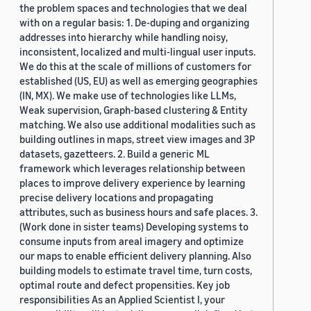
the problem spaces and technologies that we deal
with on a regular basis: 1. De-duping and organizing
addresses into hierarchy while handling noisy,
inconsistent, localized and multi-lingual user inputs.
We do this at the scale of millions of customers for
established (US, EU) as well as emerging geographies
(IN, MX). We make use of technologies like LLMs,
Weak supervision, Graph-based clustering & Entity
matching. We also use additional modalities such as
building outlines in maps, street view images and 3P
datasets, gazetteers. 2. Build a generic ML
framework which leverages relationship between
places to improve delivery experience by learning
precise delivery locations and propagating
attributes, such as business hours and safe places. 3.
(Work done in sister teams) Developing systems to
consume inputs from areal imagery and optimize
our maps to enable efficient delivery planning. Also
building models to estimate travel time, turn costs,
optimal route and defect propensities. Key job
responsibilities As an Applied Scientist I, your