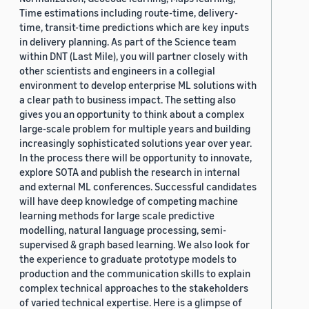
Time estimations including route-time, delivery-
time, transit-time predictions which are key inputs
in delivery planning. As part of the Science team
within DNT (Last Mile), you will partner closely with
other scientists and engineers in a collegial
environment to develop enterprise ML solutions with
a clear path to business impact. The setting also
gives you an opportunity to think about a complex
large-scale problem for multiple years and building
increasingly sophisticated solutions year over year.
In the process there will be opportunity to innovate,
explore SOTA and publish the research in internal
and external ML conferences. Successful candidates
will have deep knowledge of competing machine
learning methods for large scale predictive
modelling, natural language processing, semi-
supervised & graph based learning. We also look for
the experience to graduate prototype models to
production and the communication skills to explain
complex technical approaches to the stakeholders
of varied technical expertise. Here is a glimpse of