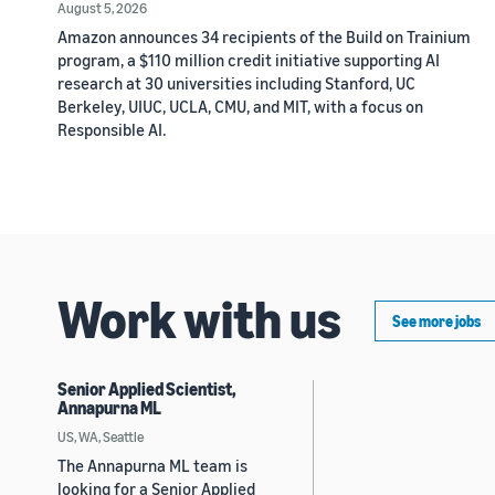
August 5, 2026
Amazon announces 34 recipients of the Build on Trainium
program, a $110 million credit initiative supporting AI
research at 30 universities including Stanford, UC
Berkeley, UIUC, UCLA, CMU, and MIT, with a focus on
Responsible AI.
Work with us
See more jobs
Senior Applied Scientist,
Annapurna ML
US, WA, Seattle
The Annapurna ML team is
looking for a Senior Applied