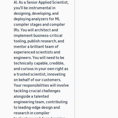
AI. As a Senior Applied Scientist,
you'll be instrumental in
designing, developing, and
deploying analyzers for ML
compiler stages and compiler
IRs. You will architect and
implement business-critical
tooling, publish research, and
mentor a brilliant team of
experienced scientists and
engineers. You will need to be
technically capable, credible,
and curious in your own right as
a trusted scientist, innovating
on behalf of our customers.
Your responsibilities will involve
tackling crucial challenges
alongside a talented
engineering team, contributing
to leading-edge design and
research in compiler