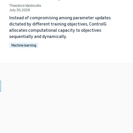
Theodore Vasiloudis
July 30, 2026
Instead of compromising among parameter updates
dictated by different training objectives, ControlG
allocates computational capacity to objectives
sequentially and dynamically.
Machine learning