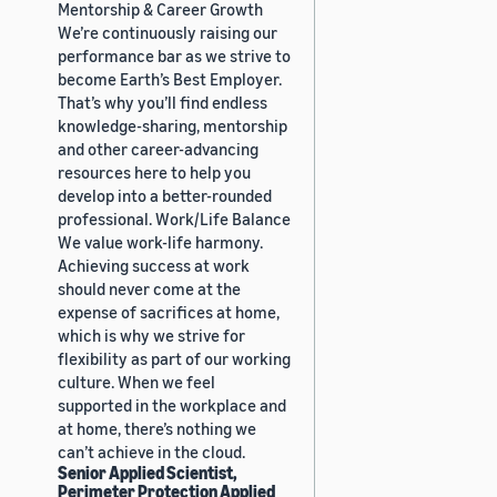
Mentorship & Career Growth
We’re continuously raising our
performance bar as we strive to
become Earth’s Best Employer.
That’s why you’ll find endless
knowledge-sharing, mentorship
and other career-advancing
resources here to help you
develop into a better-rounded
professional. Work/Life Balance
We value work-life harmony.
Achieving success at work
should never come at the
expense of sacrifices at home,
which is why we strive for
flexibility as part of our working
culture. When we feel
supported in the workplace and
at home, there’s nothing we
can’t achieve in the cloud.
Senior Applied Scientist,
Perimeter Protection Applied