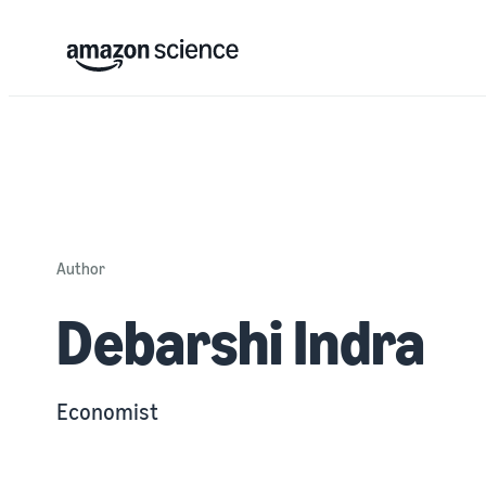
Author
Debarshi Indra
Economist