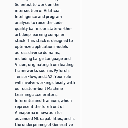
Scientist to work on the
intersection of Artificial
Intelligence and program
analysis to raise the code
quality bar in our state-of-the-
art deep learning compiler
stack. This stack is designed to
optimize application models
across diverse domains,
including Large Language and
Vision, originating from leading
frameworks such as PyTorch,
TensorFlow, and JAX. Your role
will involve working closely with
our custom-built Machine
Learning accelerators,
Inferentia and Trainium, which
represent the forefront of
Annapurna innovation for
advanced ML capabilities, and is
the underpinning of Generative