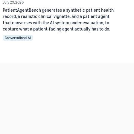
July 29, 2026
PatientAgentBench generates a synthetic patient health
record, a realistic clinical vignette, and a patient agent
that converses with the AI system under evaluation, to
capture what a patient-facing agent actually has to do.
Conversational AI