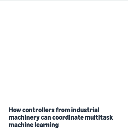
How controllers from industrial
machinery can coordinate multitask
machine learning