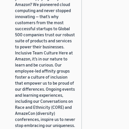
Amazon? We pioneered cloud
computing and never stopped
innovating — that’s why
customers from the most
successful startups to Global
500 companies trust our robust
suite of products and services
to power their businesses.
Inclusive Team Culture Here at
Amazon, it’s in our nature to
learn and be curious. Our
employee-led affinity groups
foster a culture of inclusion
that empower us to be proud of
our differences. Ongoing events
and learning experiences,
including our Conversations on
Race and Ethnicity (CORE) and
AmazeCon (diversity)
conferences, inspire us to never
stop embracing our uniqueness.