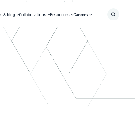
s & blog
Collaborations
Resources
Careers
Submit
Search