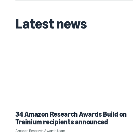
Latest news
34 Amazon Research Awards Build on
Trainium recipients announced
Amazon Research Awards team