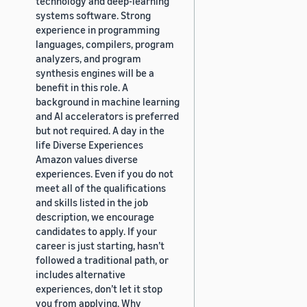
technology and deep-learning
systems software. Strong
experience in programming
languages, compilers, program
analyzers, and program
synthesis engines will be a
benefit in this role. A
background in machine learning
and AI accelerators is preferred
but not required. A day in the
life Diverse Experiences
Amazon values diverse
experiences. Even if you do not
meet all of the qualifications
and skills listed in the job
description, we encourage
candidates to apply. If your
career is just starting, hasn’t
followed a traditional path, or
includes alternative
experiences, don’t let it stop
you from applying. Why