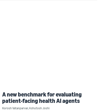
A new benchmark for evaluating
patient-facing health AI agents
Korosh Vatanparvar
,
Ashutosh Joshi