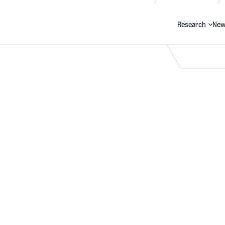
Research
New
Search