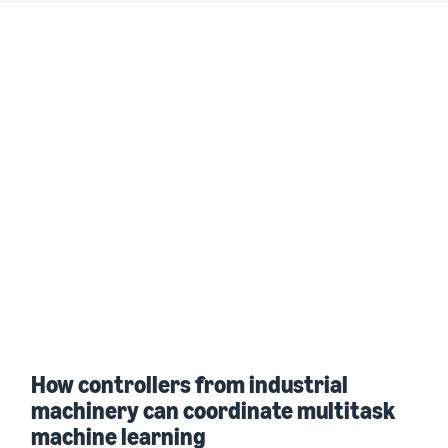
How controllers from industrial
machinery can coordinate multitask
machine learning