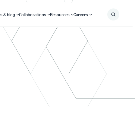
s & blog
Collaborations
Resources
Careers
Submit
Search