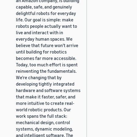
an Amazon company, is building
capable, safe, and genuinely
delightful robots for everyday
life. Our goal is simple: make
robots people actually want to
live and interact with in
everyday human spaces. We
believe that future won’t arrive
until building for robotics
becomes far more accessible.
Today, too much effort is spent
reinventing the fundamentals.
We’re changing that by
developing tightly integrated
hardware and software systems
that make it faster, safer, and
more intuitive to create real-
world robotic products. Our
work spans the full stack:
mechanical design, control
systems, dynamic modeling,
and intelligent software. The