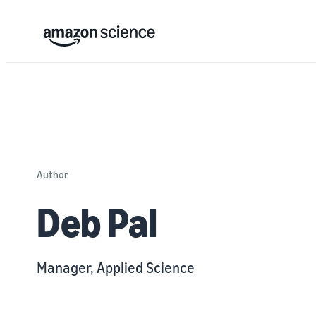
Author
Deb Pal
Manager, Applied Science