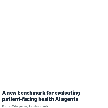
A new benchmark for evaluating
patient-facing health AI agents
Korosh Vatanparvar
,
Ashutosh Joshi