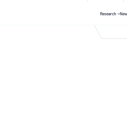
Research
New
Search