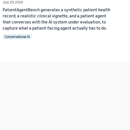
July 29, 2026
PatientAgentBench generates a synthetic patient health
record, a realistic clinical vignette, and a patient agent
that converses with the AI system under evaluation, to
capture what a patient-facing agent actually has to do.
Conversational AI