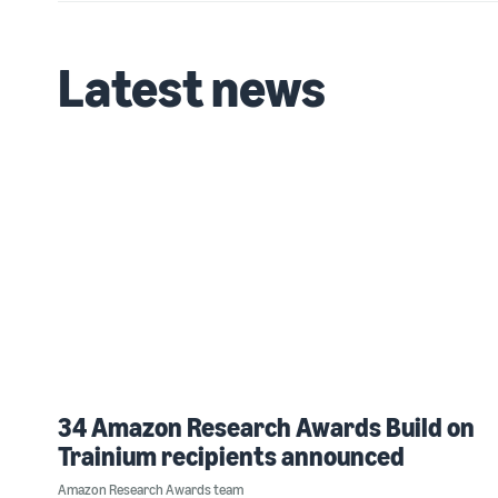
Latest news
34 Amazon Research Awards Build on
Trainium recipients announced
Amazon Research Awards team