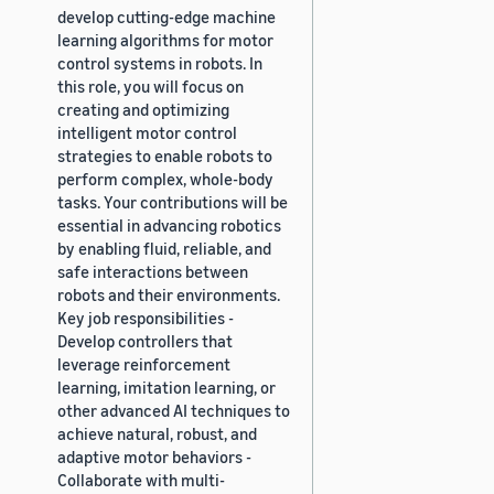
develop cutting-edge machine
learning algorithms for motor
control systems in robots. In
this role, you will focus on
creating and optimizing
intelligent motor control
strategies to enable robots to
perform complex, whole-body
tasks. Your contributions will be
essential in advancing robotics
by enabling fluid, reliable, and
safe interactions between
robots and their environments.
Key job responsibilities -
Develop controllers that
leverage reinforcement
learning, imitation learning, or
other advanced AI techniques to
achieve natural, robust, and
adaptive motor behaviors -
Collaborate with multi-