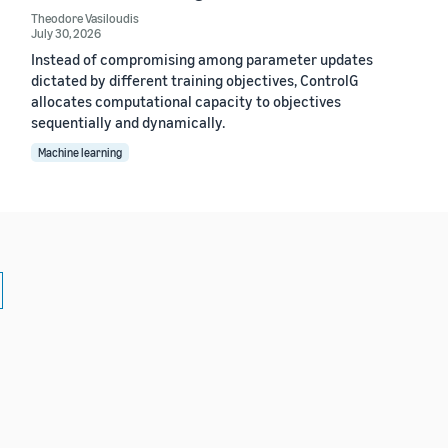
Theodore Vasiloudis
July 30, 2026
Instead of compromising among parameter updates
dictated by different training objectives, ControlG
allocates computational capacity to objectives
sequentially and dynamically.
Machine learning