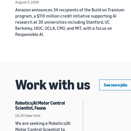
August 5, 2026
Amazon announces 34 recipients of the Build on Trainium
program, a $110 million credit initiative supporting AI
research at 30 universities including Stanford, UC
Berkeley, UIUC, UCLA, CMU, and MIT, with a focus on
Responsible AI.
Work with us
See more jobs
Robotics/AI Motor Control
Scientist, Fauna
US, NY, New York
We are seeking a Robotics/AI
Motor Control Scientist to