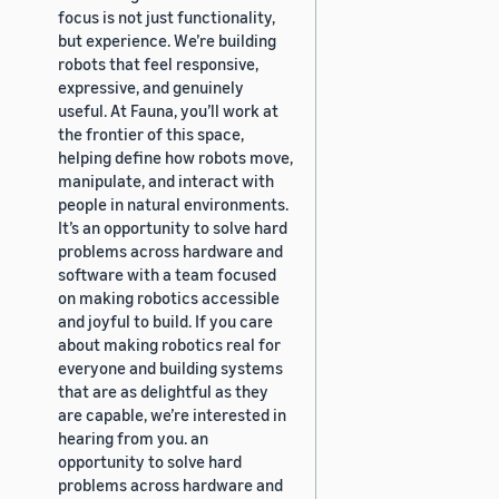
focus is not just functionality,
but experience. We’re building
robots that feel responsive,
expressive, and genuinely
useful. At Fauna, you’ll work at
the frontier of this space,
helping define how robots move,
manipulate, and interact with
people in natural environments.
It’s an opportunity to solve hard
problems across hardware and
software with a team focused
on making robotics accessible
and joyful to build. If you care
about making robotics real for
everyone and building systems
that are as delightful as they
are capable, we’re interested in
hearing from you. an
opportunity to solve hard
problems across hardware and