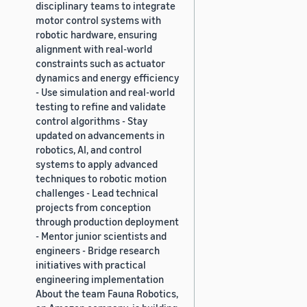
disciplinary teams to integrate
motor control systems with
robotic hardware, ensuring
alignment with real-world
constraints such as actuator
dynamics and energy efficiency
- Use simulation and real-world
testing to refine and validate
control algorithms - Stay
updated on advancements in
robotics, AI, and control
systems to apply advanced
techniques to robotic motion
challenges - Lead technical
projects from conception
through production deployment
- Mentor junior scientists and
engineers - Bridge research
initiatives with practical
engineering implementation
About the team Fauna Robotics,