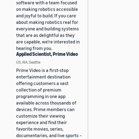
software with a team focused
on making robotics accessible
and joyful to build. If you care
about making robotics real for
everyone and building systems
that are as delightful as they
are capable, we’re interested in
hearing from you.
Applied Scientist, Prime Video
US, WA, Seattle
Prime Video is a first-stop
entertainment destination
offering customers a vast
collection of premium
programming in one app
available across thousands of
devices. Prime members can
customize their viewing
experience and find their
favorite movies, series,
documentaries, and live sports –