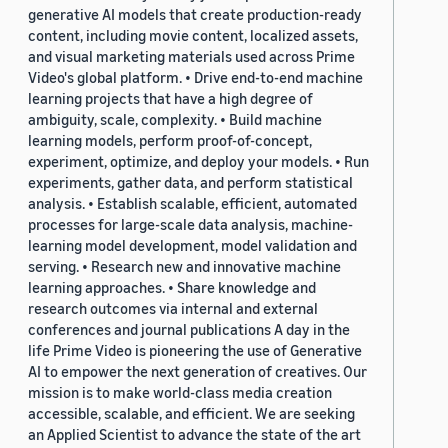
generative AI models that create production-ready
content, including movie content, localized assets,
and visual marketing materials used across Prime
Video's global platform. • Drive end-to-end machine
learning projects that have a high degree of
ambiguity, scale, complexity. • Build machine
learning models, perform proof-of-concept,
experiment, optimize, and deploy your models. • Run
experiments, gather data, and perform statistical
analysis. • Establish scalable, efficient, automated
processes for large-scale data analysis, machine-
learning model development, model validation and
serving. • Research new and innovative machine
learning approaches. • Share knowledge and
research outcomes via internal and external
conferences and journal publications A day in the
life Prime Video is pioneering the use of Generative
AI to empower the next generation of creatives. Our
mission is to make world-class media creation
accessible, scalable, and efficient. We are seeking
an Applied Scientist to advance the state of the art