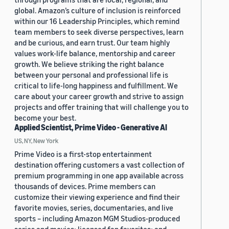
global. Amazon’s culture of inclusion is reinforced
within our 16 Leadership Principles, which remind
team members to seek diverse perspectives, learn
and be curious, and earn trust. Our team highly
values work-life balance, mentorship and career
growth. We believe striking the right balance
between your personal and professional life is
critical to life-long happiness and fulfillment. We
care about your career growth and strive to assign
projects and offer training that will challenge you to
become your best.
Applied Scientist, Prime Video - Generative AI
US, NY, New York
Prime Video is a first-stop entertainment
destination offering customers a vast collection of
premium programming in one app available across
thousands of devices. Prime members can
customize their viewing experience and find their
favorite movies, series, documentaries, and live
sports – including Amazon MGM Studios-produced