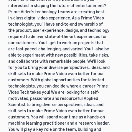
interested in shaping the future of entertainment?
Prime Video's technology teams are creating best-
in-class digital video experience. As a Prime Video
technologist, you’ll have end-to-end ownership of
the product, user experience, design, and technology
required to deliver state-of-the-art experiences for
our customers. You’ll get to work on projects that
are fast-paced, challenging, and varied. You’ll also be
able to experiment with new possibilities, take risks,
and collaborate with remarkable people. We’ll look
for you to bring your diverse perspectives, ideas, and
skill-sets to make Prime Video even better for our
customers. With global opportunities for talented
technologists, you can decide where a career Prime
Video Tech takes you! We are looking for a self-
motivated, passionate and resourceful Applied
Scientist to bring diverse perspectives, ideas, and
skill-sets to make Prime Video even better for our
customers. You will spend your time as a hands-on
machine learning practitioner and a research leader.
You will play a key role on the team, building and