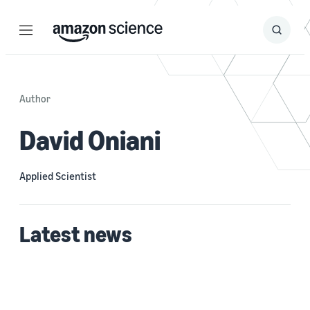
Menu
Search
Submit
Search
Author
David Oniani
Applied Scientist
Latest news