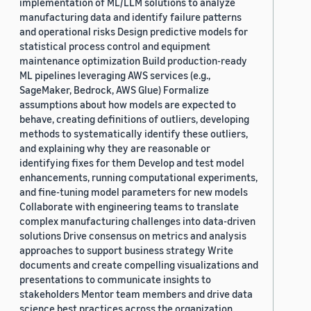
implementation of ML/LLM solutions to analyze
manufacturing data and identify failure patterns
and operational risks Design predictive models for
statistical process control and equipment
maintenance optimization Build production-ready
ML pipelines leveraging AWS services (e.g.,
SageMaker, Bedrock, AWS Glue) Formalize
assumptions about how models are expected to
behave, creating definitions of outliers, developing
methods to systematically identify these outliers,
and explaining why they are reasonable or
identifying fixes for them Develop and test model
enhancements, running computational experiments,
and fine-tuning model parameters for new models
Collaborate with engineering teams to translate
complex manufacturing challenges into data-driven
solutions Drive consensus on metrics and analysis
approaches to support business strategy Write
documents and create compelling visualizations and
presentations to communicate insights to
stakeholders Mentor team members and drive data
science best practices across the organization