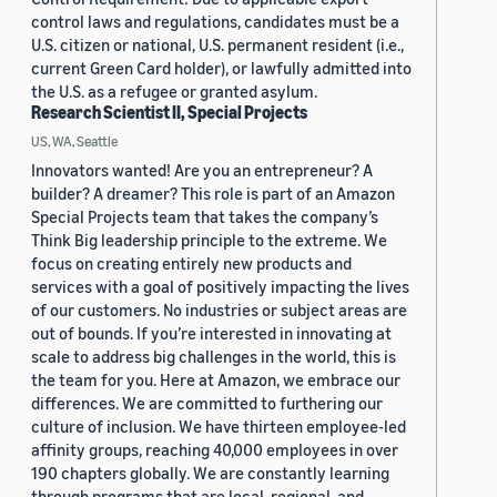
control laws and regulations, candidates must be a
U.S. citizen or national, U.S. permanent resident (i.e.,
current Green Card holder), or lawfully admitted into
the U.S. as a refugee or granted asylum.
Research Scientist II, Special Projects
US, WA, Seattle
Innovators wanted! Are you an entrepreneur? A
builder? A dreamer? This role is part of an Amazon
Special Projects team that takes the company’s
Think Big leadership principle to the extreme. We
focus on creating entirely new products and
services with a goal of positively impacting the lives
of our customers. No industries or subject areas are
out of bounds. If you’re interested in innovating at
scale to address big challenges in the world, this is
the team for you. Here at Amazon, we embrace our
differences. We are committed to furthering our
culture of inclusion. We have thirteen employee-led
affinity groups, reaching 40,000 employees in over
190 chapters globally. We are constantly learning
through programs that are local, regional, and