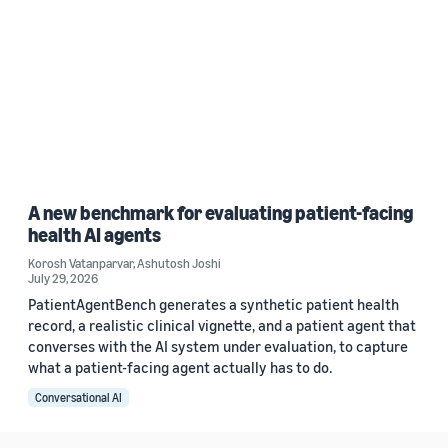
A new benchmark for evaluating patient-facing
health AI agents
Korosh Vatanparvar
,
Ashutosh Joshi
July 29, 2026
PatientAgentBench generates a synthetic patient health
record, a realistic clinical vignette, and a patient agent that
converses with the AI system under evaluation, to capture
what a patient-facing agent actually has to do.
Conversational AI