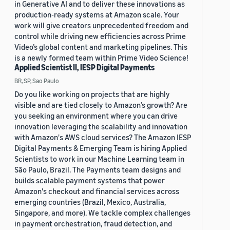
in Generative AI and to deliver these innovations as
production-ready systems at Amazon scale. Your
work will give creators unprecedented freedom and
control while driving new efficiencies across Prime
Video’s global content and marketing pipelines. This
is a newly formed team within Prime Video Science!
Applied Scientist II, IESP Digital Payments
BR, SP, Sao Paulo
Do you like working on projects that are highly
visible and are tied closely to Amazon’s growth? Are
you seeking an environment where you can drive
innovation leveraging the scalability and innovation
with Amazon's AWS cloud services? The Amazon IESP
Digital Payments & Emerging Team is hiring Applied
Scientists to work in our Machine Learning team in
São Paulo, Brazil. The Payments team designs and
builds scalable payment systems that power
Amazon's checkout and financial services across
emerging countries (Brazil, Mexico, Australia,
Singapore, and more). We tackle complex challenges
in payment orchestration, fraud detection, and