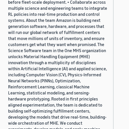
before fleet-scale deployment. • Collaborate across
multiple science and engineering teams to integrate
RL policies into real-time production and control
systems. About the team Amazon is building next
generation software, hardware, and processes that
will run our global network of fulfillment centers
that move millions of units of inventory, and ensure
customers get what they want when promised. The
Science Software team in the One MHS organization
unlocks Material Handling Equipment (MHE)
innovation through a multiplicity of disciplines
within Artificial Intelligence (AI) and applied science,
including Computer Vision (CV), Physics-Informed
Neural Networks (PINNs), Optimization,
Reinforcement Learning, classical Machine
Learning, statistical modeling, and sensing-
hardware prototyping. Rooted in first principles
aligned experimentation, the team is dedicated to
building self-optimizing fulfillment centers,
developing the models that drive real-time, building-
wide orchestration of MHE. We conduct