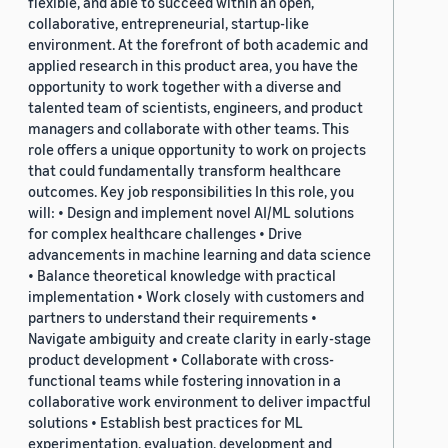
flexible, and able to succeed within an open,
collaborative, entrepreneurial, startup-like
environment. At the forefront of both academic and
applied research in this product area, you have the
opportunity to work together with a diverse and
talented team of scientists, engineers, and product
managers and collaborate with other teams. This
role offers a unique opportunity to work on projects
that could fundamentally transform healthcare
outcomes. Key job responsibilities In this role, you
will: • Design and implement novel AI/ML solutions
for complex healthcare challenges • Drive
advancements in machine learning and data science
• Balance theoretical knowledge with practical
implementation • Work closely with customers and
partners to understand their requirements •
Navigate ambiguity and create clarity in early-stage
product development • Collaborate with cross-
functional teams while fostering innovation in a
collaborative work environment to deliver impactful
solutions • Establish best practices for ML
experimentation, evaluation, development and