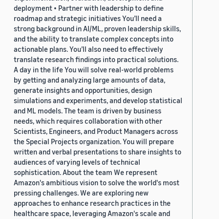
deployment • Partner with leadership to define
roadmap and strategic initiatives You’ll need a
strong background in AI/ML, proven leadership skills,
and the ability to translate complex concepts into
actionable plans. You’ll also need to effectively
translate research findings into practical solutions.
A day in the life You will solve real-world problems
by getting and analyzing large amounts of data,
generate insights and opportunities, design
simulations and experiments, and develop statistical
and ML models. The team is driven by business
needs, which requires collaboration with other
Scientists, Engineers, and Product Managers across
the Special Projects organization. You will prepare
written and verbal presentations to share insights to
audiences of varying levels of technical
sophistication. About the team We represent
Amazon's ambitious vision to solve the world's most
pressing challenges. We are exploring new
approaches to enhance research practices in the
healthcare space, leveraging Amazon's scale and