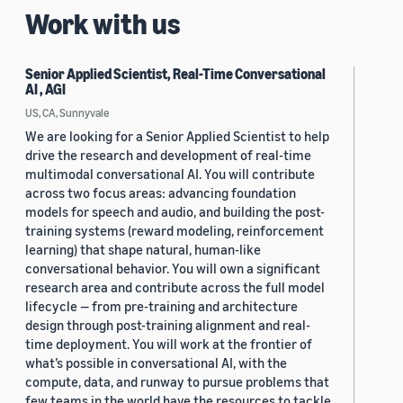
Work with us
Senior Applied Scientist, Real-Time Conversational
AI , AGI
US, CA, Sunnyvale
We are looking for a Senior Applied Scientist to help
drive the research and development of real-time
multimodal conversational AI. You will contribute
across two focus areas: advancing foundation
models for speech and audio, and building the post-
training systems (reward modeling, reinforcement
learning) that shape natural, human-like
conversational behavior. You will own a significant
research area and contribute across the full model
lifecycle — from pre-training and architecture
design through post-training alignment and real-
time deployment. You will work at the frontier of
what’s possible in conversational AI, with the
compute, data, and runway to pursue problems that
few teams in the world have the resources to tackle.