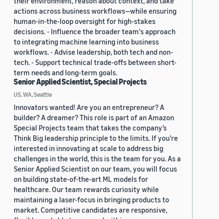
their environment, reason about context, and take
actions across business workflows—while ensuring
human-in-the-loop oversight for high-stakes
decisions. - Influence the broader team's approach
to integrating machine learning into business
workflows. - Advise leadership, both tech and non-
tech. - Support technical trade-offs between short-
term needs and long-term goals.
Senior Applied Scientist, Special Projects
US, WA, Seattle
Innovators wanted! Are you an entrepreneur? A
builder? A dreamer? This role is part of an Amazon
Special Projects team that takes the company’s
Think Big leadership principle to the limits. If you’re
interested in innovating at scale to address big
challenges in the world, this is the team for you. As a
Senior Applied Scientist on our team, you will focus
on building state-of-the-art ML models for
healthcare. Our team rewards curiosity while
maintaining a laser-focus in bringing products to
market. Competitive candidates are responsive,