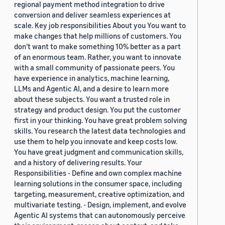
regional payment method integration to drive
conversion and deliver seamless experiences at
scale. Key job responsibilities About you You want to
make changes that help millions of customers. You
don’t want to make something 10% better as a part
of an enormous team. Rather, you want to innovate
with a small community of passionate peers. You
have experience in analytics, machine learning,
LLMs and Agentic AI, and a desire to learn more
about these subjects. You want a trusted role in
strategy and product design. You put the customer
first in your thinking. You have great problem solving
skills. You research the latest data technologies and
use them to help you innovate and keep costs low.
You have great judgment and communication skills,
and a history of delivering results. Your
Responsibilities - Define and own complex machine
learning solutions in the consumer space, including
targeting, measurement, creative optimization, and
multivariate testing. - Design, implement, and evolve
Agentic AI systems that can autonomously perceive