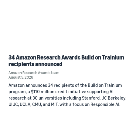
34 Amazon Research Awards Build on Trainium
recipients announced
Amazon Research Awards team
August 5, 2026
Amazon announces 34 recipients of the Build on Trainium
program, a $110 million credit initiative supporting AI
research at 30 universities including Stanford, UC Berkeley,
UIUC, UCLA, CMU, and MIT, with a focus on Responsible AI.