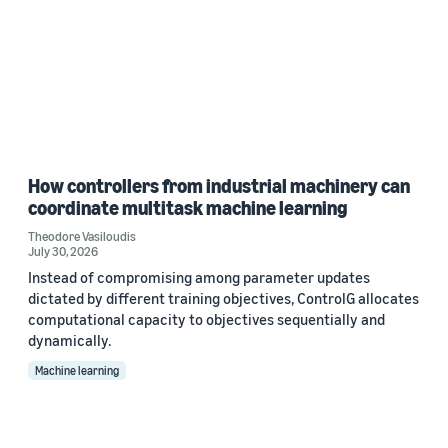
How controllers from industrial machinery can
coordinate multitask machine learning
Theodore Vasiloudis
July 30, 2026
Instead of compromising among parameter updates
dictated by different training objectives, ControlG allocates
computational capacity to objectives sequentially and
dynamically.
Machine learning