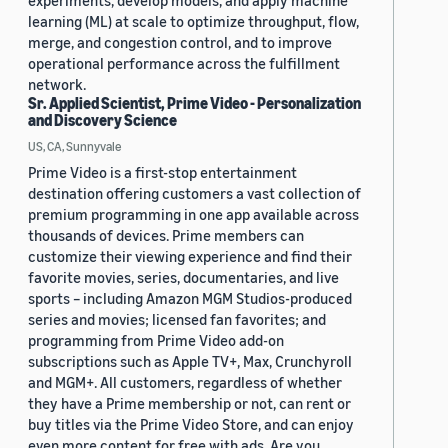
experiments, develop models, and apply machine
learning (ML) at scale to optimize throughput, flow,
merge, and congestion control, and to improve
operational performance across the fulfillment
network.
Sr. Applied Scientist, Prime Video - Personalization
and Discovery Science
US, CA, Sunnyvale
Prime Video is a first-stop entertainment
destination offering customers a vast collection of
premium programming in one app available across
thousands of devices. Prime members can
customize their viewing experience and find their
favorite movies, series, documentaries, and live
sports – including Amazon MGM Studios-produced
series and movies; licensed fan favorites; and
programming from Prime Video add-on
subscriptions such as Apple TV+, Max, Crunchyroll
and MGM+. All customers, regardless of whether
they have a Prime membership or not, can rent or
buy titles via the Prime Video Store, and can enjoy
even more content for free with ads. Are you