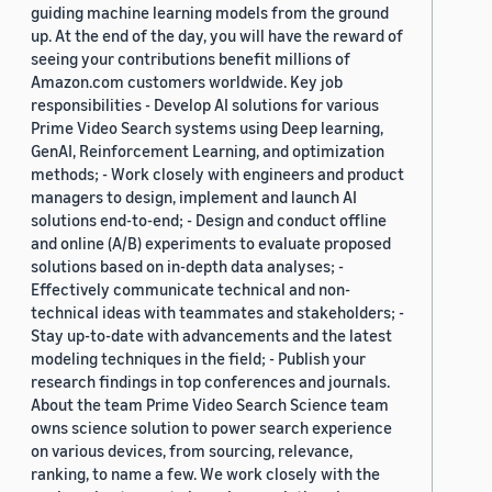
guiding machine learning models from the ground
up. At the end of the day, you will have the reward of
seeing your contributions benefit millions of
Amazon.com customers worldwide. Key job
responsibilities - Develop AI solutions for various
Prime Video Search systems using Deep learning,
GenAI, Reinforcement Learning, and optimization
methods; - Work closely with engineers and product
managers to design, implement and launch AI
solutions end-to-end; - Design and conduct offline
and online (A/B) experiments to evaluate proposed
solutions based on in-depth data analyses; -
Effectively communicate technical and non-
technical ideas with teammates and stakeholders; -
Stay up-to-date with advancements and the latest
modeling techniques in the field; - Publish your
research findings in top conferences and journals.
About the team Prime Video Search Science team
owns science solution to power search experience
on various devices, from sourcing, relevance,
ranking, to name a few. We work closely with the