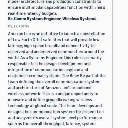
model architecture and production constraints to
ensure multimodal capabilities function within hard
real-time latency budgets
Sr. Comm Systems Engineer, Wireless Systems
US, TX, Austin
Amazon Leo is an initiative to launch a constellation
of Low Earth Orbit satellites that will provide low-
latency, high-speed broadband connectivity to
unserved and underserved communities around the
world. As a Systems Engineer, this role is primarily
responsible for the design, development and
integration of communication payload and
customer terminal systems. The Role: Be part of the
team defining the overall communication system
and architecture of Amazon Leo’s broadband
wireless network. This is a unique opportunity to
innovate and define groundbreaking wireless
technology at global scale. The team develops and
designs the communication system for project Leo
and analyzes its overall system level performance
such as for overall throughput, latency, system