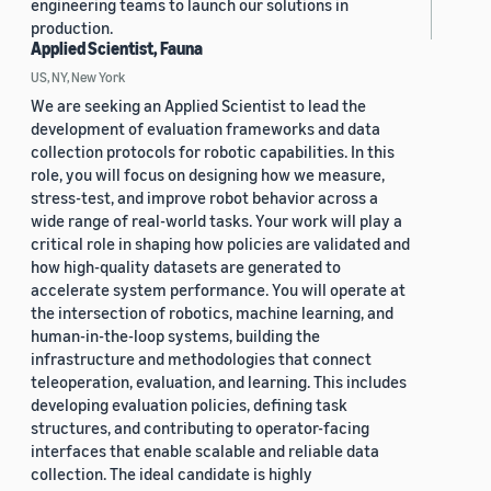
engineering teams to launch our solutions in
production.
Applied Scientist, Fauna
US, NY, New York
We are seeking an Applied Scientist to lead the
development of evaluation frameworks and data
collection protocols for robotic capabilities. In this
role, you will focus on designing how we measure,
stress-test, and improve robot behavior across a
wide range of real-world tasks. Your work will play a
critical role in shaping how policies are validated and
how high-quality datasets are generated to
accelerate system performance. You will operate at
the intersection of robotics, machine learning, and
human-in-the-loop systems, building the
infrastructure and methodologies that connect
teleoperation, evaluation, and learning. This includes
developing evaluation policies, defining task
structures, and contributing to operator-facing
interfaces that enable scalable and reliable data
collection. The ideal candidate is highly