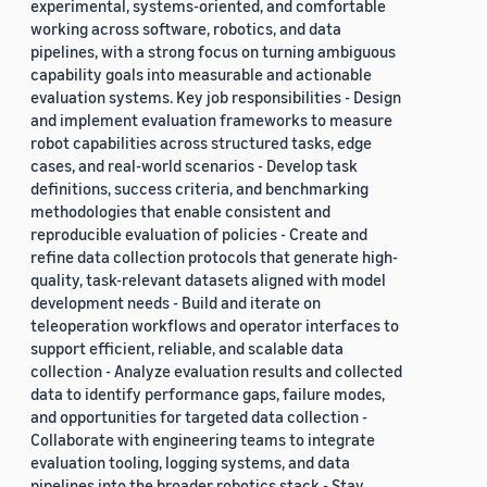
experimental, systems-oriented, and comfortable
working across software, robotics, and data
pipelines, with a strong focus on turning ambiguous
capability goals into measurable and actionable
evaluation systems. Key job responsibilities - Design
and implement evaluation frameworks to measure
robot capabilities across structured tasks, edge
cases, and real-world scenarios - Develop task
definitions, success criteria, and benchmarking
methodologies that enable consistent and
reproducible evaluation of policies - Create and
refine data collection protocols that generate high-
quality, task-relevant datasets aligned with model
development needs - Build and iterate on
teleoperation workflows and operator interfaces to
support efficient, reliable, and scalable data
collection - Analyze evaluation results and collected
data to identify performance gaps, failure modes,
and opportunities for targeted data collection -
Collaborate with engineering teams to integrate
evaluation tooling, logging systems, and data
pipelines into the broader robotics stack - Stay