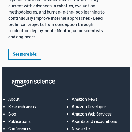
current with advances in robotics, evaluation
methodologies, and human-in-the-loop learning to
continuously improve internal approaches - Lead
technical projects from conception through
production deployment - Mentor junior scientists
and engineers
See more jobs
About
Amazon News
Research areas
Amazon Developer
Blog
Amazon Web Services
Publications
Awards and recognitions
Conferences
Newsletter