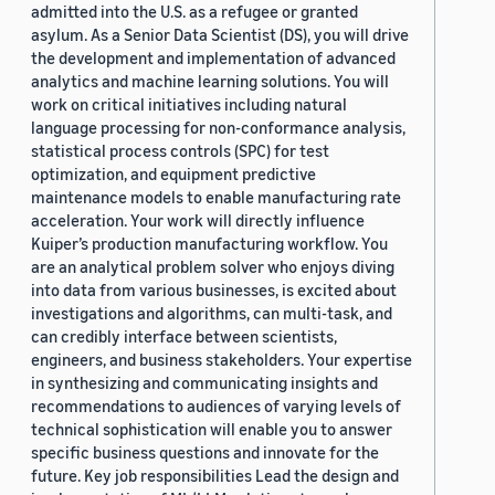
admitted into the U.S. as a refugee or granted
asylum. As a Senior Data Scientist (DS), you will drive
the development and implementation of advanced
analytics and machine learning solutions. You will
work on critical initiatives including natural
language processing for non-conformance analysis,
statistical process controls (SPC) for test
optimization, and equipment predictive
maintenance models to enable manufacturing rate
acceleration. Your work will directly influence
Kuiper’s production manufacturing workflow. You
are an analytical problem solver who enjoys diving
into data from various businesses, is excited about
investigations and algorithms, can multi-task, and
can credibly interface between scientists,
engineers, and business stakeholders. Your expertise
in synthesizing and communicating insights and
recommendations to audiences of varying levels of
technical sophistication will enable you to answer
specific business questions and innovate for the
future. Key job responsibilities Lead the design and