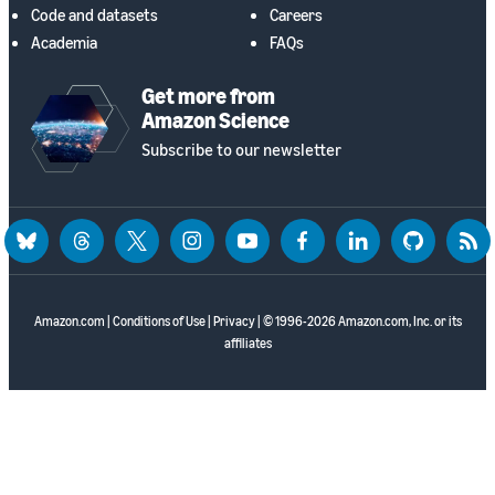
Code and datasets
Careers
Academia
FAQs
Get more from
Amazon Science
Subscribe to our newsletter
bluesky
threads
twitter
instagram
youtube
facebook
linkedin
github
rss
Amazon.com
|
Conditions of Use
|
Privacy
| © 1996-2026 Amazon.com, Inc. or its
affiliates