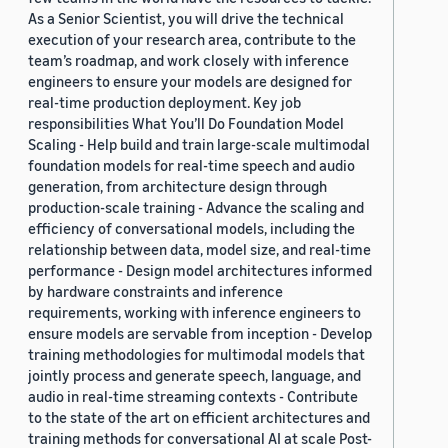
As a Senior Scientist, you will drive the technical
execution of your research area, contribute to the
team’s roadmap, and work closely with inference
engineers to ensure your models are designed for
real-time production deployment. Key job
responsibilities What You’ll Do Foundation Model
Scaling - Help build and train large-scale multimodal
foundation models for real-time speech and audio
generation, from architecture design through
production-scale training - Advance the scaling and
efficiency of conversational models, including the
relationship between data, model size, and real-time
performance - Design model architectures informed
by hardware constraints and inference
requirements, working with inference engineers to
ensure models are servable from inception - Develop
training methodologies for multimodal models that
jointly process and generate speech, language, and
audio in real-time streaming contexts - Contribute
to the state of the art on efficient architectures and
training methods for conversational AI at scale Post-