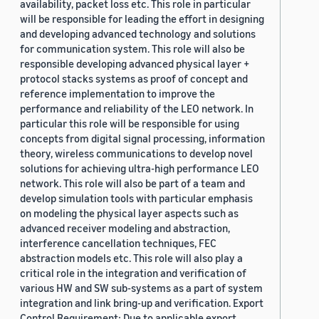
availability, packet loss etc. This role in particular
will be responsible for leading the effort in designing
and developing advanced technology and solutions
for communication system. This role will also be
responsible developing advanced physical layer +
protocol stacks systems as proof of concept and
reference implementation to improve the
performance and reliability of the LEO network. In
particular this role will be responsible for using
concepts from digital signal processing, information
theory, wireless communications to develop novel
solutions for achieving ultra-high performance LEO
network. This role will also be part of a team and
develop simulation tools with particular emphasis
on modeling the physical layer aspects such as
advanced receiver modeling and abstraction,
interference cancellation techniques, FEC
abstraction models etc. This role will also play a
critical role in the integration and verification of
various HW and SW sub-systems as a part of system
integration and link bring-up and verification. Export
Control Requirement: Due to applicable export