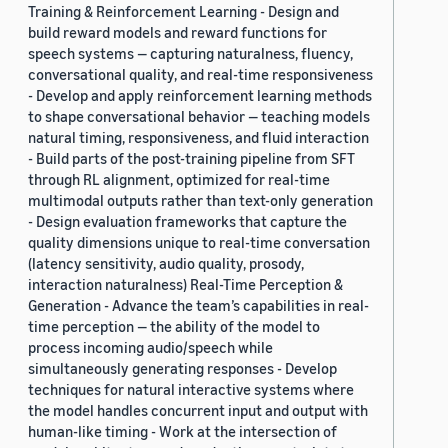
Training & Reinforcement Learning - Design and
build reward models and reward functions for
speech systems — capturing naturalness, fluency,
conversational quality, and real-time responsiveness
- Develop and apply reinforcement learning methods
to shape conversational behavior — teaching models
natural timing, responsiveness, and fluid interaction
- Build parts of the post-training pipeline from SFT
through RL alignment, optimized for real-time
multimodal outputs rather than text-only generation
- Design evaluation frameworks that capture the
quality dimensions unique to real-time conversation
(latency sensitivity, audio quality, prosody,
interaction naturalness) Real-Time Perception &
Generation - Advance the team’s capabilities in real-
time perception — the ability of the model to
process incoming audio/speech while
simultaneously generating responses - Develop
techniques for natural interactive systems where
the model handles concurrent input and output with
human-like timing - Work at the intersection of