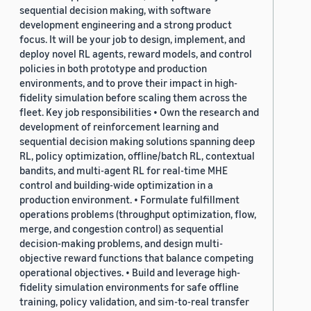
sequential decision making, with software
development engineering and a strong product
focus. It will be your job to design, implement, and
deploy novel RL agents, reward models, and control
policies in both prototype and production
environments, and to prove their impact in high-
fidelity simulation before scaling them across the
fleet. Key job responsibilities • Own the research and
development of reinforcement learning and
sequential decision making solutions spanning deep
RL, policy optimization, offline/batch RL, contextual
bandits, and multi-agent RL for real-time MHE
control and building-wide optimization in a
production environment. • Formulate fulfillment
operations problems (throughput optimization, flow,
merge, and congestion control) as sequential
decision-making problems, and design multi-
objective reward functions that balance competing
operational objectives. • Build and leverage high-
fidelity simulation environments for safe offline
training, policy validation, and sim-to-real transfer