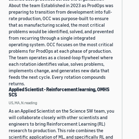
About the team Established in 2023 as ProdOps was
preparing to transition from development into full-
rate production, OCC was purpose-built to ensure
that as manufacturing scaled, the most critical
problems would be identified, solved, and prevented
from recurring through a single integrated
operating system. OCC focuses on the most critical
problems for ProdOps at each phase of production.
The team operates as a closed-loop flywheel where
each rotation identifies value, solves problems,
implements change, and generates new data that
feeds the next cycle. Every rotation compounds
returns.
Applied Scientist - Reinforcement learning, OMHS
SCS
US, MA, N.reading
As an Applied Scientist on the Science SW team, you
will collaborate closely with other scientists and
engineers to bring Reinforcement Learning (RL)
research to production. This role combines the
scientific application of ML, and specifically RL and