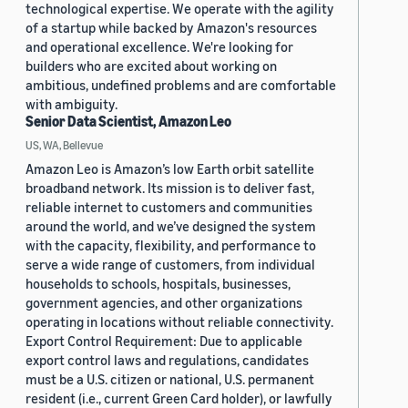
technological expertise. We operate with the agility
of a startup while backed by Amazon's resources
and operational excellence. We're looking for
builders who are excited about working on
ambitious, undefined problems and are comfortable
with ambiguity.
Senior Data Scientist, Amazon Leo
US, WA, Bellevue
Amazon Leo is Amazon’s low Earth orbit satellite
broadband network. Its mission is to deliver fast,
reliable internet to customers and communities
around the world, and we’ve designed the system
with the capacity, flexibility, and performance to
serve a wide range of customers, from individual
households to schools, hospitals, businesses,
government agencies, and other organizations
operating in locations without reliable connectivity.
Export Control Requirement: Due to applicable
export control laws and regulations, candidates
must be a U.S. citizen or national, U.S. permanent
resident (i.e., current Green Card holder), or lawfully