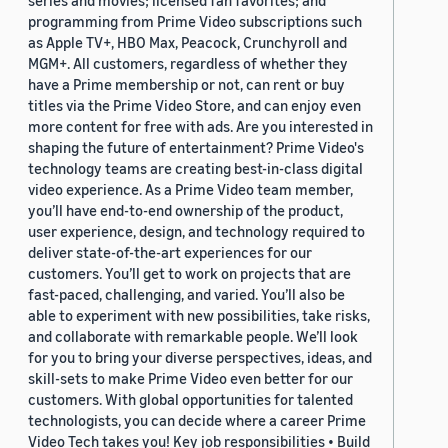
series and movies; licensed fan favorites; and
programming from Prime Video subscriptions such
as Apple TV+, HBO Max, Peacock, Crunchyroll and
MGM+. All customers, regardless of whether they
have a Prime membership or not, can rent or buy
titles via the Prime Video Store, and can enjoy even
more content for free with ads. Are you interested in
shaping the future of entertainment? Prime Video's
technology teams are creating best-in-class digital
video experience. As a Prime Video team member,
you’ll have end-to-end ownership of the product,
user experience, design, and technology required to
deliver state-of-the-art experiences for our
customers. You’ll get to work on projects that are
fast-paced, challenging, and varied. You’ll also be
able to experiment with new possibilities, take risks,
and collaborate with remarkable people. We’ll look
for you to bring your diverse perspectives, ideas, and
skill-sets to make Prime Video even better for our
customers. With global opportunities for talented
technologists, you can decide where a career Prime
Video Tech takes you! Key job responsibilities • Build