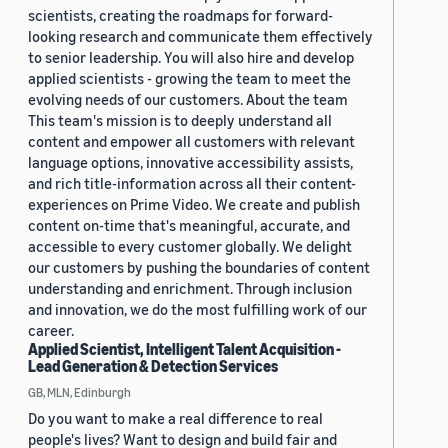
scientists, creating the roadmaps for forward-
looking research and communicate them effectively
to senior leadership. You will also hire and develop
applied scientists - growing the team to meet the
evolving needs of our customers. About the team
This team's mission is to deeply understand all
content and empower all customers with relevant
language options, innovative accessibility assists,
and rich title-information across all their content-
experiences on Prime Video. We create and publish
content on-time that's meaningful, accurate, and
accessible to every customer globally. We delight
our customers by pushing the boundaries of content
understanding and enrichment. Through inclusion
and innovation, we do the most fulfilling work of our
career.
Applied Scientist, Intelligent Talent Acquisition -
Lead Generation & Detection Services
GB, MLN, Edinburgh
Do you want to make a real difference to real
people's lives? Want to design and build fair and