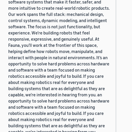
software systems that make it faster, safer, and
more intuitive to create real-world robotic products.
Our work spans the full stack: mechanical design,
control systems, dynamic modeling, and intelligent
software. The focus is not just functionality, but
experience. We’re building robots that feel
responsive, expressive, and genuinely useful. At
Fauna, you’ll work at the frontier of this space,
helping define how robots move, manipulate, and
interact with people in natural environments. It’s an
opportunity to solve hard problems across hardware
and software with a team focused on making
robotics accessible and joyful to build. If you care
about making robotics real for everyone and
building systems that are as delightful as they are
capable, we’re interested in hearing from you. an
opportunity to solve hard problems across hardware
and software with a team focused on making
robotics accessible and joyful to build. If you care
about making robotics real for everyone and
building systems that are as delightful as they are
capable, we’re interested in hearing from you.