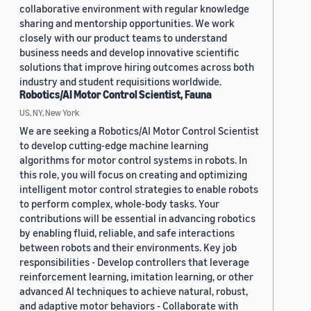
collaborative environment with regular knowledge
sharing and mentorship opportunities. We work
closely with our product teams to understand
business needs and develop innovative scientific
solutions that improve hiring outcomes across both
industry and student requisitions worldwide.
Robotics/AI Motor Control Scientist, Fauna
US, NY, New York
We are seeking a Robotics/AI Motor Control Scientist
to develop cutting-edge machine learning
algorithms for motor control systems in robots. In
this role, you will focus on creating and optimizing
intelligent motor control strategies to enable robots
to perform complex, whole-body tasks. Your
contributions will be essential in advancing robotics
by enabling fluid, reliable, and safe interactions
between robots and their environments. Key job
responsibilities - Develop controllers that leverage
reinforcement learning, imitation learning, or other
advanced AI techniques to achieve natural, robust,
and adaptive motor behaviors - Collaborate with