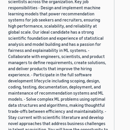
scientists across the organization. Key job
responsibilities - Design and implement machine
learning models that power recommendation
systems for job seekers and recruiters, ensuring
high performance, scalability, and reliability at
global scale. Our ideal candidate has a strong
scientific foundation and experience of statistical
analysis and model building and has a passion for
fairness and explainability in ML systems. -
Collaborate with engineers, scientists, and product
managers to define requirements, create solutions,
and deliver products that improve the hiring
experience. - Participate in the full software
development lifecycle including scoping, design,
coding, testing, documentation, deployment, and
maintenance of recommendation systems and ML
models. - Solve complex ML problems using optimal
data structures and algorithms, making thoughtful
trade-offs between efficiency and maintainability. -
Stay current with scientific literature and develop
novel approaches that address business challenges
in talent acquisition. You will have the opportunity to