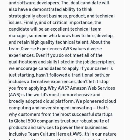
and software developers. The ideal candidate will
also have a demonstrated ability to think
strategically about business, product, and technical
issues. Finally, and of critical importance, the
candidate will be an excellent technical team
manager, someone who knows how to hire, develop,
and retain high quality technical talent. About the
team Diverse Experiences AWS values diverse
experiences. Even if you do not meet all of the
qualifications and skills listed in the job description,
we encourage candidates to apply. If your career is
just starting, hasn’t followed a traditional path, or
includes alternative experiences, don’t let it stop
you from applying. Why AWS? Amazon Web Services
(AWS) is the world’s most comprehensive and
broadly adopted cloud platform. We pioneered cloud
computing and never stopped innovating — that’s
why customers from the most successful startups
to Global 500 companies trust our robust suite of
products and services to power their businesses.
Inclusive Team Culture Here at AWS, it’s in our nature