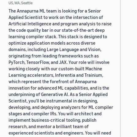
US, WA, Seattle
The Annapurna ML team is looking for a Senior
Applied Scientist to work on the intersection of
Artificial Intelligence and program analysis to raise
the code quality bar in our state-of-the-art deep
learning compiler stack. This stack is designed to
optimize application models across diverse
domains, including Large Language and Vision,
originating from leading frameworks such as
PyTorch, TensorFlow, and JAX. Your role will involve
working closely with our custom-built Machine
Learning accelerators, Inferentia and Trainium,
which represent the forefront of Annapurna
innovation for advanced ML capabilities, and is the
underpinning of Generative AI. As a Senior Applied
Scientist, you'll be instrumental in designing,
developing, and deploying analyzers for ML compiler
stages and compiler IRs. You will architect and
implement business-critical tooling, publish
research, and mentor a brilliant team of
experienced scientists and engineers. You will need