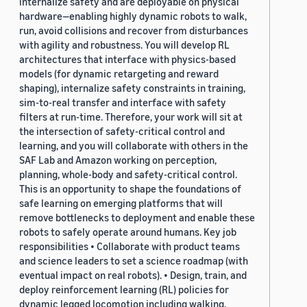
internalize safety and are deployable on physical
hardware—enabling highly dynamic robots to walk,
run, avoid collisions and recover from disturbances
with agility and robustness. You will develop RL
architectures that interface with physics-based
models (for dynamic retargeting and reward
shaping), internalize safety constraints in training,
sim-to-real transfer and interface with safety
filters at run-time. Therefore, your work will sit at
the intersection of safety-critical control and
learning, and you will collaborate with others in the
SAF Lab and Amazon working on perception,
planning, whole-body and safety-critical control.
This is an opportunity to shape the foundations of
safe learning on emerging platforms that will
remove bottlenecks to deployment and enable these
robots to safely operate around humans. Key job
responsibilities • Collaborate with product teams
and science leaders to set a science roadmap (with
eventual impact on real robots). • Design, train, and
deploy reinforcement learning (RL) policies for
dynamic legged locomotion including walking,