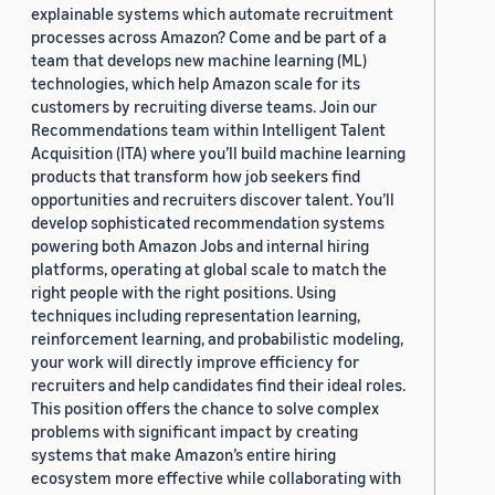
explainable systems which automate recruitment
processes across Amazon? Come and be part of a
team that develops new machine learning (ML)
technologies, which help Amazon scale for its
customers by recruiting diverse teams. Join our
Recommendations team within Intelligent Talent
Acquisition (ITA) where you’ll build machine learning
products that transform how job seekers find
opportunities and recruiters discover talent. You’ll
develop sophisticated recommendation systems
powering both Amazon Jobs and internal hiring
platforms, operating at global scale to match the
right people with the right positions. Using
techniques including representation learning,
reinforcement learning, and probabilistic modeling,
your work will directly improve efficiency for
recruiters and help candidates find their ideal roles.
This position offers the chance to solve complex
problems with significant impact by creating
systems that make Amazon’s entire hiring
ecosystem more effective while collaborating with