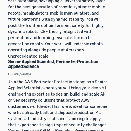
safe autonomy, developing a universal safety layer
for the next generation of robotic systems: mobile
robots, manipulators, mobile manipulators, and
future platforms with dynamic stability. You will
push the frontiers of performant safety for highly
dynamic robots: CBF theory integrated with
perception and learning, evaluated on next-
generation robots. Your work will underpin robots
operating alongside people at Amazon's
unprecedented scale.
Senior Applied Scientist, Perimeter Protection
Applied Science
US, WA, Seattle
Join the AWS Perimeter Protection team as a Senior
Applied Scientist, where you will bring your deep ML
engineering expertise to design, build, and scale AI-
driven security solutions that protect AWS
customers worldwide. This role is ideal for someone
who has already built and shipped production ML
systems at industry scale and is looking to apply
that experience to high-impact security challenges.
You will own the full ML lifecycle — from research