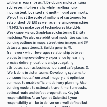
with on a regular basis: 1. De-duping and organizing
addresses into hierarchy while handling noisy,
inconsistent, localized and multi-lingual user inputs.
We do this at the scale of millions of customers for
established (US, EU) as well as emerging geographies
(IN, MX). We make use of technologies like LLMs,
Weak supervision, Graph-based clustering & Entity
matching. We also use additional modalities such as
building outlines in maps, street view images and 3P
datasets, gazetteers. 2. Build a generic ML
framework which leverages relationship between
places to improve delivery experience by learning
precise delivery locations and propagating
attributes, such as business hours and safe places. 3.
(Work done in sister teams) Developing systems to
consume inputs from areal imagery and optimize
our maps to enable efficient delivery planning. Also
building models to estimate travel time, turn costs,
optimal route and defect propensities. Key job
responsibilities As an Applied Scientist I, your
responsibility will be to deliver on a well defined but