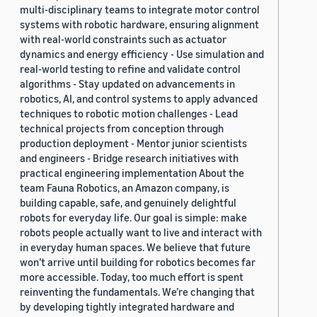
multi-disciplinary teams to integrate motor control
systems with robotic hardware, ensuring alignment
with real-world constraints such as actuator
dynamics and energy efficiency - Use simulation and
real-world testing to refine and validate control
algorithms - Stay updated on advancements in
robotics, AI, and control systems to apply advanced
techniques to robotic motion challenges - Lead
technical projects from conception through
production deployment - Mentor junior scientists
and engineers - Bridge research initiatives with
practical engineering implementation About the
team Fauna Robotics, an Amazon company, is
building capable, safe, and genuinely delightful
robots for everyday life. Our goal is simple: make
robots people actually want to live and interact with
in everyday human spaces. We believe that future
won’t arrive until building for robotics becomes far
more accessible. Today, too much effort is spent
reinventing the fundamentals. We’re changing that
by developing tightly integrated hardware and