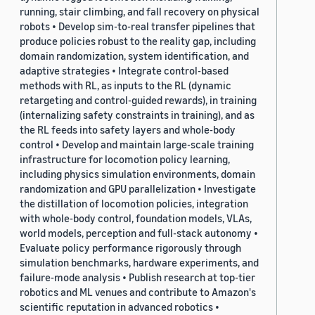
running, stair climbing, and fall recovery on physical
robots • Develop sim-to-real transfer pipelines that
produce policies robust to the reality gap, including
domain randomization, system identification, and
adaptive strategies • Integrate control-based
methods with RL, as inputs to the RL (dynamic
retargeting and control-guided rewards), in training
(internalizing safety constraints in training), and as
the RL feeds into safety layers and whole-body
control • Develop and maintain large-scale training
infrastructure for locomotion policy learning,
including physics simulation environments, domain
randomization and GPU parallelization • Investigate
the distillation of locomotion policies, integration
with whole-body control, foundation models, VLAs,
world models, perception and full-stack autonomy •
Evaluate policy performance rigorously through
simulation benchmarks, hardware experiments, and
failure-mode analysis • Publish research at top-tier
robotics and ML venues and contribute to Amazon's
scientific reputation in advanced robotics •