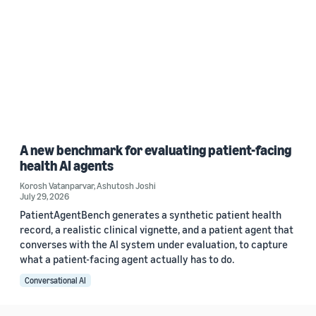
A new benchmark for evaluating patient-facing
health AI agents
Korosh Vatanparvar
,
Ashutosh Joshi
July 29, 2026
PatientAgentBench generates a synthetic patient health
record, a realistic clinical vignette, and a patient agent that
converses with the AI system under evaluation, to capture
what a patient-facing agent actually has to do.
Conversational AI