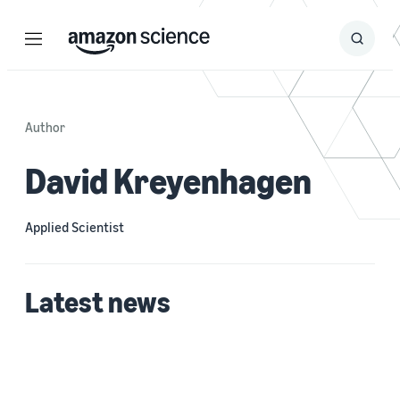
Menu
Search
Submit
Search
Author
David Kreyenhagen
Applied Scientist
Latest news