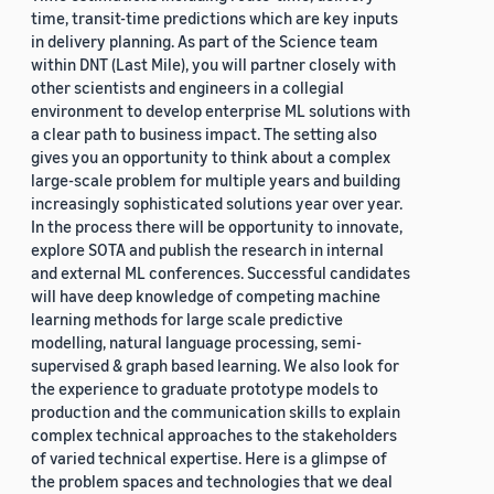
time, transit-time predictions which are key inputs
in delivery planning. As part of the Science team
within DNT (Last Mile), you will partner closely with
other scientists and engineers in a collegial
environment to develop enterprise ML solutions with
a clear path to business impact. The setting also
gives you an opportunity to think about a complex
large-scale problem for multiple years and building
increasingly sophisticated solutions year over year.
In the process there will be opportunity to innovate,
explore SOTA and publish the research in internal
and external ML conferences. Successful candidates
will have deep knowledge of competing machine
learning methods for large scale predictive
modelling, natural language processing, semi-
supervised & graph based learning. We also look for
the experience to graduate prototype models to
production and the communication skills to explain
complex technical approaches to the stakeholders
of varied technical expertise. Here is a glimpse of
the problem spaces and technologies that we deal