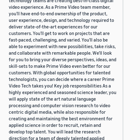
technology teams are creating best-in-class digital
video experience. As a Prime Video team member,
you’ll have end-to-end ownership of the product,
user experience, design, and technology required to
deliver state-of-the-art experiences for our
customers. You’ll get to work on projects that are
fast-paced, challenging, and varied. You’ll also be
able to experiment with new possibilities, take risks,
and collaborate with remarkable people. We’ll look
for you to bring your diverse perspectives, ideas, and
skill-sets to make Prime Video even better for our
customers. With global opportunities for talented
technologists, you can decide where a career Prime
Video Tech takes you! Key job responsibilities As a
highly experienced and seasoned science leader, you
will apply state of the art natural language
processing and computer vision research to video
centric digital media, while also responsible for
creating and maintaining the best environment for
applied science in order to recruit, retain and
develop top talent. You will lead the research
direction for a team of deeply talented applied