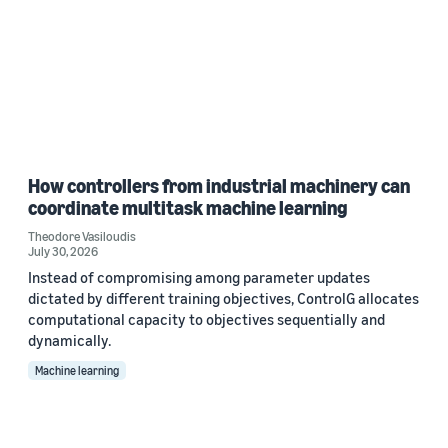
How controllers from industrial machinery can
coordinate multitask machine learning
Theodore Vasiloudis
July 30, 2026
Instead of compromising among parameter updates
dictated by different training objectives, ControlG allocates
computational capacity to objectives sequentially and
dynamically.
Machine learning