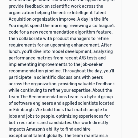
provide feedback on scientific work across the
organization helping the entire Intelligent Talent
Acquisition organization improve. A day in the life
You might spend the morning reviewing a colleague’s
code for a new recommendation algorithm feature,
then collaborate with product managers to refine
requirements for an upcoming enhancement. After
lunch, you’ll dive into model development, analyzing
performance metrics from recent A/B tests and
implementing improvements to the job-seeker
recommendation pipeline. Throughout the day, you’ll
participate in scientific discussions with peers
across the organization, providing valuable feedback
while continuing to refine your expertise. About the
team The Recommendations team is a hybrid group
of software engineers and applied scientists located
in Edinburgh. We build tools that match people to
jobs and jobs to people, optimizing experiences for
both recruiters and candidates. Our work directly
impacts Amazon’s ability to find and hire
exceptional talent globally. The team maintains a