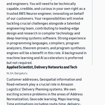
and engineers. You will need to be technically
capable, credible, and curious in your own right as a
trusted AWS Neuron engineer, innovating on behalf
of our customers. Your responsibilities will involve
tackling crucial challenges alongside a talented
engineering team, contributing to leading-edge
design and research in compiler technology and
deep-learning systems software. Strong experience
in programming languages, compilers, program
analyzers, theorem provers, and program synthesis
engines will be a benefit in this role. A background in
machine learning and AI accelerators is preferred
but not required.
Applied Scientist, Delivery Networks and Tech
IN, KA, Bengaluru
Customer addresses, Geospatial information and
Road-network play a crucial role in Amazon
Logistics' Delivery Planning systems. We own
exciting science problems in the areas of Address
Normalization, Geocode learning, Maps learning,
Time estimations including route-time, delivery-