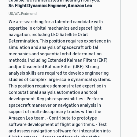
Sr. Flight Dynamics Engineer, Amazon Leo
US, WA, Redmond
We are searching for a talented candidate with
expertise in orbital mechanics and spaceflight
navigation, including LEO Satellite Orbit
Determination. This position requires experience in
simulation and analysis of spacecraft orbital
mechanics and sequential orbit determination
methods, including Extended Kalman Filters (EKF)
and/or Unscented Kalman Filter (UKF). Strong
analysis skills are required to develop engineering
studies of complex large-scale dynamical systems.
This position requires demonstrated expertise in
computational analysis automation and tool
development. Key job responsibilities - Perform
spacecraft maneuver or navigation analysis in
support of multi-disciplinary trades within the
Amazon Leo team. - Contribute to prototype
software development of flight algorithms. - Test
and assess navigation software for integration into