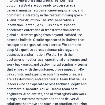
into the enterprise and unlock real business
outcomes? And are you ready to operate as a
general manager across engineering, science, and
commercial strategy in the fastest-moving space in
AI and infrastructure? The AWS Generative AI
Innovation Center (GenAIIC) is on a mission to
accelerate enterprise AI transformation across
global customers going from beyond isolated use
cases to holistic, C-suite-sponsored initiatives that
reshape how organizations operate. We combine
deep AI expertise across science, strategy, and
business transformation. We start with the
customer's most critical operational challenges and
work backwards, and deploy multidisciplinary teams
that embed with the customer, prove impact in 45-
day sprints, and expand across the enterprise. We
are a fast-moving, entrepreneurial team that values
leaders who can operate across technical depth and
commercial breadth. You will lead a team of ML
engineers, AI scientists, and AI strategists who work
alongside customers to architect and deliver AI
solutions that move and stay in production, realizing