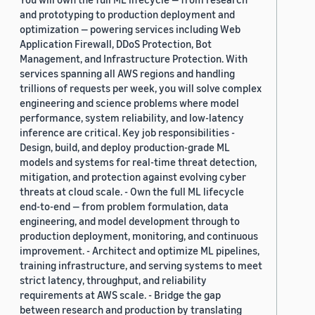
and prototyping to production deployment and
optimization — powering services including Web
Application Firewall, DDoS Protection, Bot
Management, and Infrastructure Protection. With
services spanning all AWS regions and handling
trillions of requests per week, you will solve complex
engineering and science problems where model
performance, system reliability, and low-latency
inference are critical. Key job responsibilities -
Design, build, and deploy production-grade ML
models and systems for real-time threat detection,
mitigation, and protection against evolving cyber
threats at cloud scale. - Own the full ML lifecycle
end-to-end — from problem formulation, data
engineering, and model development through to
production deployment, monitoring, and continuous
improvement. - Architect and optimize ML pipelines,
training infrastructure, and serving systems to meet
strict latency, throughput, and reliability
requirements at AWS scale. - Bridge the gap
between research and production by translating