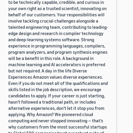
to be technically capable, credible, and curious in
your own right as a trusted scientist, innovating on
behalf of our customers. Your responsibilities will
involve tackling crucial challenges alongside a
talented engineering team, contributing to leading-
edge design and research in compiler technology
and deep-learning systems software. Strong
experience in programming languages, compilers,
program analyzers, and program synthesis engines
will be a benefit in this role. A background in
machine learning and AI accelerators is preferred
but not required. A day in the life Diverse
Experiences Amazon values diverse experiences.
Even if you do not meet all of the qualifications and
skills listed in the job description, we encourage
candidates to apply. If your career is just starting,
hasn’t followed a traditional path, or includes
alternative experiences, don’t let it stop you from
applying. Why Amazon? We pioneered cloud
computing and never stopped innovating — that’s
why customers from the most successful startups