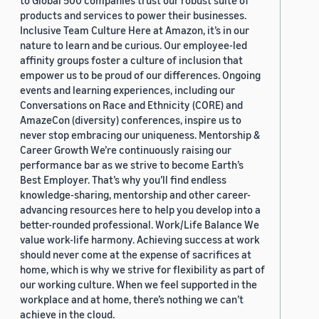
to Global 500 companies trust our robust suite of
products and services to power their businesses.
Inclusive Team Culture Here at Amazon, it’s in our
nature to learn and be curious. Our employee-led
affinity groups foster a culture of inclusion that
empower us to be proud of our differences. Ongoing
events and learning experiences, including our
Conversations on Race and Ethnicity (CORE) and
AmazeCon (diversity) conferences, inspire us to
never stop embracing our uniqueness. Mentorship &
Career Growth We’re continuously raising our
performance bar as we strive to become Earth’s
Best Employer. That’s why you’ll find endless
knowledge-sharing, mentorship and other career-
advancing resources here to help you develop into a
better-rounded professional. Work/Life Balance We
value work-life harmony. Achieving success at work
should never come at the expense of sacrifices at
home, which is why we strive for flexibility as part of
our working culture. When we feel supported in the
workplace and at home, there’s nothing we can’t
achieve in the cloud.