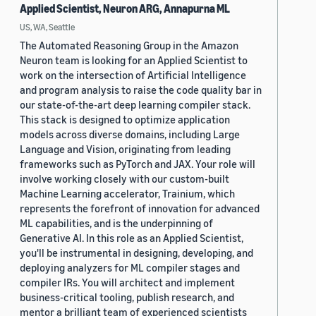
Applied Scientist, Neuron ARG, Annapurna ML
US, WA, Seattle
The Automated Reasoning Group in the Amazon
Neuron team is looking for an Applied Scientist to
work on the intersection of Artificial Intelligence
and program analysis to raise the code quality bar in
our state-of-the-art deep learning compiler stack.
This stack is designed to optimize application
models across diverse domains, including Large
Language and Vision, originating from leading
frameworks such as PyTorch and JAX. Your role will
involve working closely with our custom-built
Machine Learning accelerator, Trainium, which
represents the forefront of innovation for advanced
ML capabilities, and is the underpinning of
Generative AI. In this role as an Applied Scientist,
you'll be instrumental in designing, developing, and
deploying analyzers for ML compiler stages and
compiler IRs. You will architect and implement
business-critical tooling, publish research, and
mentor a brilliant team of experienced scientists