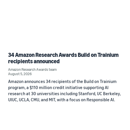
34 Amazon Research Awards Build on Trainium
recipients announced
Amazon Research Awards team
August 5, 2026
Amazon announces 34 recipients of the Build on Trainium
program, a $110 million credit initiative supporting AI
research at 30 universities including Stanford, UC Berkeley,
UIUC, UCLA, CMU, and MIT, with a focus on Responsible AI.