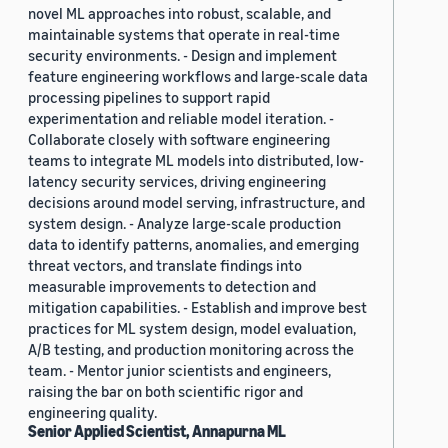
novel ML approaches into robust, scalable, and
maintainable systems that operate in real-time
security environments. - Design and implement
feature engineering workflows and large-scale data
processing pipelines to support rapid
experimentation and reliable model iteration. -
Collaborate closely with software engineering
teams to integrate ML models into distributed, low-
latency security services, driving engineering
decisions around model serving, infrastructure, and
system design. - Analyze large-scale production
data to identify patterns, anomalies, and emerging
threat vectors, and translate findings into
measurable improvements to detection and
mitigation capabilities. - Establish and improve best
practices for ML system design, model evaluation,
A/B testing, and production monitoring across the
team. - Mentor junior scientists and engineers,
raising the bar on both scientific rigor and
engineering quality.
Senior Applied Scientist, Annapurna ML