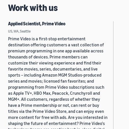
Work with us
Applied Scientist, Prime Video
US, WA, Seattle
Prime Video is a first-stop entertainment
destination offering customers a vast collection of
premium programming in one app available across
thousands of devices. Prime members can
customize their viewing experience and find their
favorite movies, series, documentaries, and live
sports – including Amazon MGM Studios-produced
series and movies; licensed fan favorites; and
programming from Prime Video subscriptions such
as Apple TV+, HBO Max, Peacock, Crunchyroll and
MGM+. All customers, regardless of whether they
have a Prime membership or not, can rent or buy
titles via the Prime Video Store, and can enjoy even
more content for free with ads. Are you interested in
shaping the future of entertainment? Prime Video's