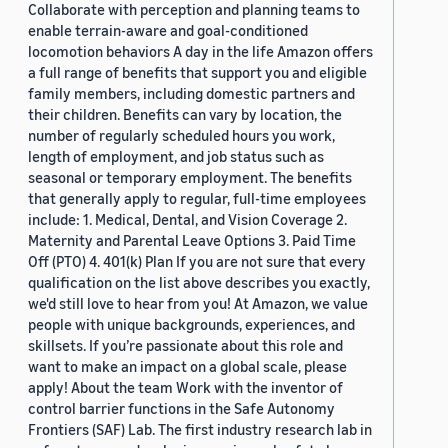
Collaborate with perception and planning teams to
enable terrain-aware and goal-conditioned
locomotion behaviors A day in the life Amazon offers
a full range of benefits that support you and eligible
family members, including domestic partners and
their children. Benefits can vary by location, the
number of regularly scheduled hours you work,
length of employment, and job status such as
seasonal or temporary employment. The benefits
that generally apply to regular, full-time employees
include: 1. Medical, Dental, and Vision Coverage 2.
Maternity and Parental Leave Options 3. Paid Time
Off (PTO) 4. 401(k) Plan If you are not sure that every
qualification on the list above describes you exactly,
we'd still love to hear from you! At Amazon, we value
people with unique backgrounds, experiences, and
skillsets. If you’re passionate about this role and
want to make an impact on a global scale, please
apply! About the team Work with the inventor of
control barrier functions in the Safe Autonomy
Frontiers (SAF) Lab. The first industry research lab in