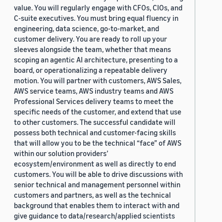
value. You will regularly engage with CFOs, CIOs, and
C-suite executives. You must bring equal fluency in
engineering, data science, go-to-market, and
customer delivery. You are ready to roll up your
sleeves alongside the team, whether that means
scoping an agentic AI architecture, presenting to a
board, or operationalizing a repeatable delivery
motion. You will partner with customers, AWS Sales,
AWS service teams, AWS industry teams and AWS
Professional Services delivery teams to meet the
specific needs of the customer, and extend that use
to other customers. The successful candidate will
possess both technical and customer-facing skills
that will allow you to be the technical “face” of AWS
within our solution providers’
ecosystem/environment as well as directly to end
customers. You will be able to drive discussions with
senior technical and management personnel within
customers and partners, as well as the technical
background that enables them to interact with and
give guidance to data/research/applied scientists