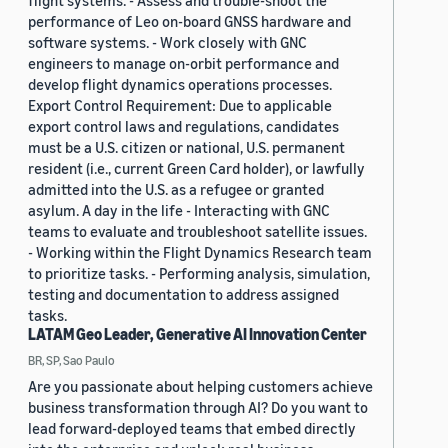
flight systems. - Assess and trouble-shoot the
performance of Leo on-board GNSS hardware and
software systems. - Work closely with GNC
engineers to manage on-orbit performance and
develop flight dynamics operations processes.
Export Control Requirement: Due to applicable
export control laws and regulations, candidates
must be a U.S. citizen or national, U.S. permanent
resident (i.e., current Green Card holder), or lawfully
admitted into the U.S. as a refugee or granted
asylum. A day in the life - Interacting with GNC
teams to evaluate and troubleshoot satellite issues.
- Working within the Flight Dynamics Research team
to prioritize tasks. - Performing analysis, simulation,
testing and documentation to address assigned
tasks.
LATAM Geo Leader, Generative AI Innovation Center
BR, SP, Sao Paulo
Are you passionate about helping customers achieve
business transformation through AI? Do you want to
lead forward-deployed teams that embed directly