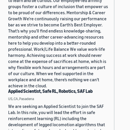
to learn and be curious. Our employee-led affinity
groups foster a culture of inclusion that empower us
to be proud of our differences. Mentorship & Career
Growth We’re continuously raising our performance
bar as we strive to become Earth’s Best Employer.
That’s why you’ll find endless knowledge-sharing,
mentorship and other career-advancing resources
here to help you develop into a better-rounded
professional. Work/Life Balance We value work-life
harmony. Achieving success at work should never
come at the expense of sacrifices at home, which is
why flexible work hours and arrangements are part
of our culture. When we feel supported in the
workplace and at home, there’s nothing we can’t
achieve in the cloud.
Applied Scientist, Safe RL, Robotics, SAF Lab
US, CA, Pasadena
We are seeking an Applied Scientist to join the SAF
Lab. In this role, you will lead the effort in safe
reinforcement learning (RL) including the
development of legged locomotion algorithms that