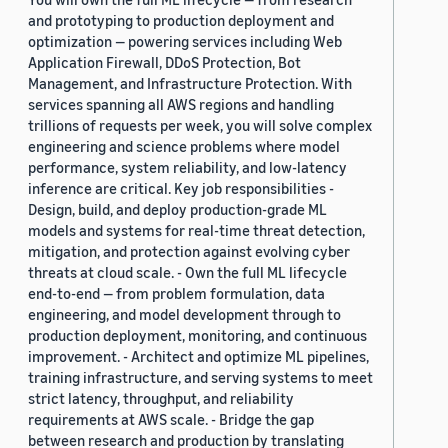
and prototyping to production deployment and
optimization — powering services including Web
Application Firewall, DDoS Protection, Bot
Management, and Infrastructure Protection. With
services spanning all AWS regions and handling
trillions of requests per week, you will solve complex
engineering and science problems where model
performance, system reliability, and low-latency
inference are critical. Key job responsibilities -
Design, build, and deploy production-grade ML
models and systems for real-time threat detection,
mitigation, and protection against evolving cyber
threats at cloud scale. - Own the full ML lifecycle
end-to-end — from problem formulation, data
engineering, and model development through to
production deployment, monitoring, and continuous
improvement. - Architect and optimize ML pipelines,
training infrastructure, and serving systems to meet
strict latency, throughput, and reliability
requirements at AWS scale. - Bridge the gap
between research and production by translating