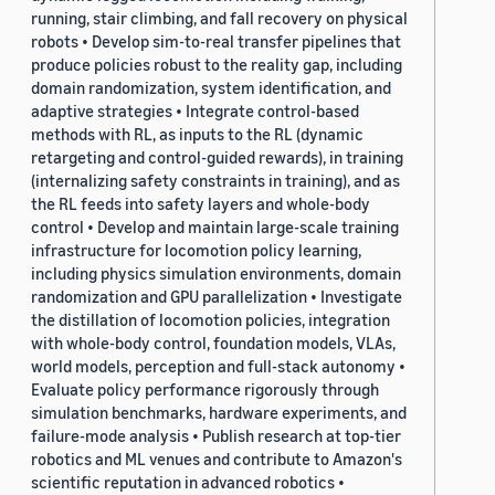
running, stair climbing, and fall recovery on physical
robots • Develop sim-to-real transfer pipelines that
produce policies robust to the reality gap, including
domain randomization, system identification, and
adaptive strategies • Integrate control-based
methods with RL, as inputs to the RL (dynamic
retargeting and control-guided rewards), in training
(internalizing safety constraints in training), and as
the RL feeds into safety layers and whole-body
control • Develop and maintain large-scale training
infrastructure for locomotion policy learning,
including physics simulation environments, domain
randomization and GPU parallelization • Investigate
the distillation of locomotion policies, integration
with whole-body control, foundation models, VLAs,
world models, perception and full-stack autonomy •
Evaluate policy performance rigorously through
simulation benchmarks, hardware experiments, and
failure-mode analysis • Publish research at top-tier
robotics and ML venues and contribute to Amazon's
scientific reputation in advanced robotics •