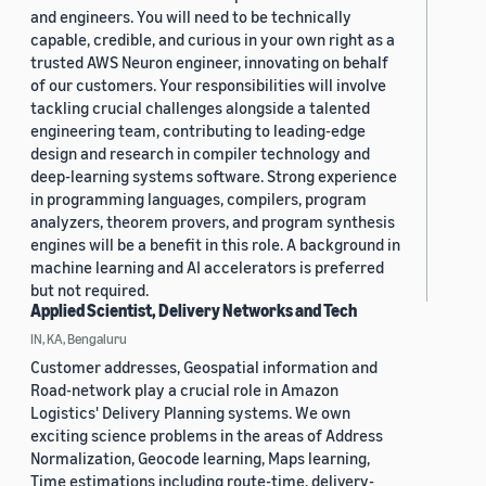
and engineers. You will need to be technically
capable, credible, and curious in your own right as a
trusted AWS Neuron engineer, innovating on behalf
of our customers. Your responsibilities will involve
tackling crucial challenges alongside a talented
engineering team, contributing to leading-edge
design and research in compiler technology and
deep-learning systems software. Strong experience
in programming languages, compilers, program
analyzers, theorem provers, and program synthesis
engines will be a benefit in this role. A background in
machine learning and AI accelerators is preferred
but not required.
Applied Scientist, Delivery Networks and Tech
IN, KA, Bengaluru
Customer addresses, Geospatial information and
Road-network play a crucial role in Amazon
Logistics' Delivery Planning systems. We own
exciting science problems in the areas of Address
Normalization, Geocode learning, Maps learning,
Time estimations including route-time, delivery-