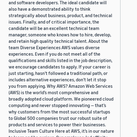
and software developers. The ideal candidate will
also have a demonstrated ability to think
strategically about business, product, and technical
issues. Finally, and of critical importance, the
candidate will be an excellent technical team
manager, someone who knows how to hire, develop,
and retain high quality technical talent. About the
team Diverse Experiences AWS values diverse
experiences. Even if you do not meet all of the
qualifications and skills listed in the job description,
we encourage candidates to apply. If your career is
just starting, hasn’t followed a traditional path, or
includes alternative experiences, don’t let it stop
you from applying. Why AWS? Amazon Web Services
(AWS) is the world’s most comprehensive and
broadly adopted cloud platform. We pioneered cloud
computing and never stopped innovating — that’s
why customers from the most successful startups
to Global 500 companies trust our robust suite of
products and services to power their businesses.
Inclusive Team Culture Here at AWS, it’s in our nature