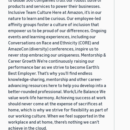
to Global 500 companies trust our robust suite of
products and services to power their businesses.
Inclusive Team Culture Here at Amazon, it’s in our
nature to learn and be curious. Our employee-led
affinity groups foster a culture of inclusion that
empower us to be proud of our differences. Ongoing
events and learning experiences, including our
Conversations on Race and Ethnicity (CORE) and
AmazeCon (diversity) conferences, inspire us to
never stop embracing our uniqueness. Mentorship &
Career Growth We’re continuously raising our
performance bar as we strive to become Earth’s
Best Employer. That’s why you’ll find endless
knowledge-sharing, mentorship and other career-
advancing resources here to help you develop into a
better-rounded professional. Work/Life Balance We
value work-life harmony. Achieving success at work
should never come at the expense of sacrifices at
home, which is why we strive for flexibility as part of
our working culture. When we feel supported in the
workplace and at home, there’s nothing we can’t
achieve in the cloud.