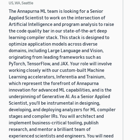
US, WA, Seattle
The Annapurna ML team is looking for a Senior
Applied Scientist to work on the intersection of
Artificial Intelligence and program analysis to raise
the code quality bar in our state-of-the-art deep
learning compiler stack. This stack is designed to
optimize application models across diverse
domains, including Large Language and Vision,
originating from leading frameworks such as
PyTorch, TensorFlow, and JAX. Your role will involve
working closely with our custom-built Machine
Learning accelerators, Inferentia and Trainium,
which represent the forefront of Annapurna
innovation for advanced ML capabilities, and is the
underpinning of Generative AI. As a Senior Applied
Scientist, you'll be instrumental in designing,
developing, and deploying analyzers for ML compiler
stages and compiler IRs. You will architect and
implement business-critical tooling, publish
research, and mentor a brilliant team of
experienced scientists and engineers. You will need