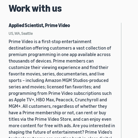
Work with us
Applied Scientist, Prime Video
US, WA, Seattle
Prime Video is a first-stop entertainment
destination offering customers a vast collection of
premium programming in one app available across
thousands of devices. Prime members can
customize their viewing experience and find their
favorite movies, series, documentaries, and live
sports – including Amazon MGM Studios-produced
series and movies; licensed fan favorites; and
programming from Prime Video subscriptions such
as Apple TV+, HBO Max, Peacock, Crunchyroll and
MGM+. All customers, regardless of whether they
have a Prime membership or not, can rent or buy
titles via the Prime Video Store, and can enjoy even
more content for free with ads. Are you interested in
shaping the future of entertainment? Prime Video's