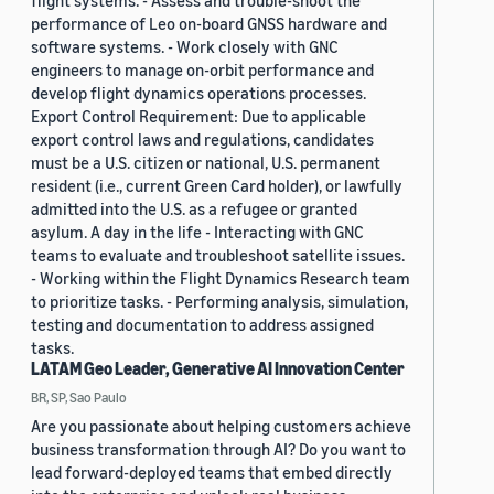
flight systems. - Assess and trouble-shoot the
performance of Leo on-board GNSS hardware and
software systems. - Work closely with GNC
engineers to manage on-orbit performance and
develop flight dynamics operations processes.
Export Control Requirement: Due to applicable
export control laws and regulations, candidates
must be a U.S. citizen or national, U.S. permanent
resident (i.e., current Green Card holder), or lawfully
admitted into the U.S. as a refugee or granted
asylum. A day in the life - Interacting with GNC
teams to evaluate and troubleshoot satellite issues.
- Working within the Flight Dynamics Research team
to prioritize tasks. - Performing analysis, simulation,
testing and documentation to address assigned
tasks.
LATAM Geo Leader, Generative AI Innovation Center
BR, SP, Sao Paulo
Are you passionate about helping customers achieve
business transformation through AI? Do you want to
lead forward-deployed teams that embed directly