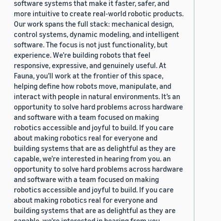
software systems that make it faster, safer, and
more intuitive to create real-world robotic products.
Our work spans the full stack: mechanical design,
control systems, dynamic modeling, and intelligent
software. The focus is not just functionality, but
experience. We’re building robots that feel
responsive, expressive, and genuinely useful. At
Fauna, you’ll work at the frontier of this space,
helping define how robots move, manipulate, and
interact with people in natural environments. It’s an
opportunity to solve hard problems across hardware
and software with a team focused on making
robotics accessible and joyful to build. If you care
about making robotics real for everyone and
building systems that are as delightful as they are
capable, we’re interested in hearing from you. an
opportunity to solve hard problems across hardware
and software with a team focused on making
robotics accessible and joyful to build. If you care
about making robotics real for everyone and
building systems that are as delightful as they are
capable, we’re interested in hearing from you.