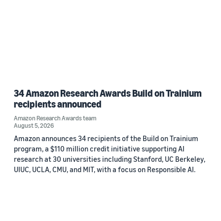
34 Amazon Research Awards Build on Trainium
recipients announced
Amazon Research Awards team
August 5, 2026
Amazon announces 34 recipients of the Build on Trainium
program, a $110 million credit initiative supporting AI
research at 30 universities including Stanford, UC Berkeley,
UIUC, UCLA, CMU, and MIT, with a focus on Responsible AI.