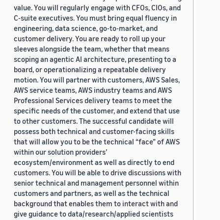
value. You will regularly engage with CFOs, CIOs, and
C-suite executives. You must bring equal fluency in
engineering, data science, go-to-market, and
customer delivery. You are ready to roll up your
sleeves alongside the team, whether that means
scoping an agentic AI architecture, presenting to a
board, or operationalizing a repeatable delivery
motion. You will partner with customers, AWS Sales,
AWS service teams, AWS industry teams and AWS
Professional Services delivery teams to meet the
specific needs of the customer, and extend that use
to other customers. The successful candidate will
possess both technical and customer-facing skills
that will allow you to be the technical “face” of AWS
within our solution providers’
ecosystem/environment as well as directly to end
customers. You will be able to drive discussions with
senior technical and management personnel within
customers and partners, as well as the technical
background that enables them to interact with and
give guidance to data/research/applied scientists