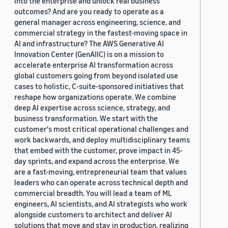
into the enterprise and unlock real business
outcomes? And are you ready to operate as a
general manager across engineering, science, and
commercial strategy in the fastest-moving space in
AI and infrastructure? The AWS Generative AI
Innovation Center (GenAIIC) is on a mission to
accelerate enterprise AI transformation across
global customers going from beyond isolated use
cases to holistic, C-suite-sponsored initiatives that
reshape how organizations operate. We combine
deep AI expertise across science, strategy, and
business transformation. We start with the
customer's most critical operational challenges and
work backwards, and deploy multidisciplinary teams
that embed with the customer, prove impact in 45-
day sprints, and expand across the enterprise. We
are a fast-moving, entrepreneurial team that values
leaders who can operate across technical depth and
commercial breadth. You will lead a team of ML
engineers, AI scientists, and AI strategists who work
alongside customers to architect and deliver AI
solutions that move and stay in production, realizing