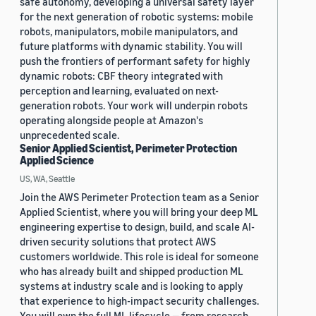
safe autonomy, developing a universal safety layer
for the next generation of robotic systems: mobile
robots, manipulators, mobile manipulators, and
future platforms with dynamic stability. You will
push the frontiers of performant safety for highly
dynamic robots: CBF theory integrated with
perception and learning, evaluated on next-
generation robots. Your work will underpin robots
operating alongside people at Amazon's
unprecedented scale.
Senior Applied Scientist, Perimeter Protection
Applied Science
US, WA, Seattle
Join the AWS Perimeter Protection team as a Senior
Applied Scientist, where you will bring your deep ML
engineering expertise to design, build, and scale AI-
driven security solutions that protect AWS
customers worldwide. This role is ideal for someone
who has already built and shipped production ML
systems at industry scale and is looking to apply
that experience to high-impact security challenges.
You will own the full ML lifecycle — from research