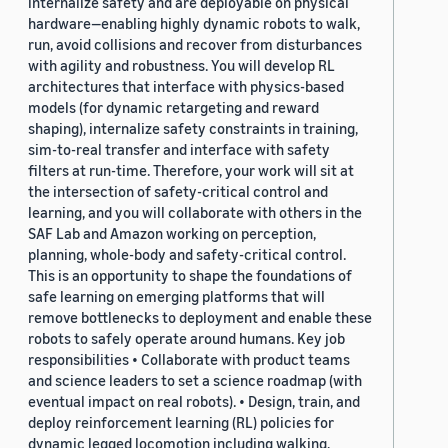
internalize safety and are deployable on physical
hardware—enabling highly dynamic robots to walk,
run, avoid collisions and recover from disturbances
with agility and robustness. You will develop RL
architectures that interface with physics-based
models (for dynamic retargeting and reward
shaping), internalize safety constraints in training,
sim-to-real transfer and interface with safety
filters at run-time. Therefore, your work will sit at
the intersection of safety-critical control and
learning, and you will collaborate with others in the
SAF Lab and Amazon working on perception,
planning, whole-body and safety-critical control.
This is an opportunity to shape the foundations of
safe learning on emerging platforms that will
remove bottlenecks to deployment and enable these
robots to safely operate around humans. Key job
responsibilities • Collaborate with product teams
and science leaders to set a science roadmap (with
eventual impact on real robots). • Design, train, and
deploy reinforcement learning (RL) policies for
dynamic legged locomotion including walking,