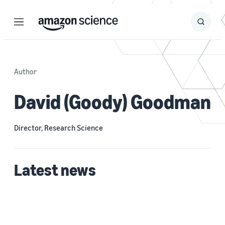
Menu
Search
Submit
Search
Author
David (Goody) Goodman
Director, Research Science
Latest news