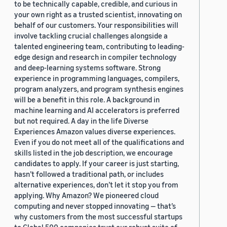
to be technically capable, credible, and curious in
your own right as a trusted scientist, innovating on
behalf of our customers. Your responsibilities will
involve tackling crucial challenges alongside a
talented engineering team, contributing to leading-
edge design and research in compiler technology
and deep-learning systems software. Strong
experience in programming languages, compilers,
program analyzers, and program synthesis engines
will be a benefit in this role. A background in
machine learning and AI accelerators is preferred
but not required. A day in the life Diverse
Experiences Amazon values diverse experiences.
Even if you do not meet all of the qualifications and
skills listed in the job description, we encourage
candidates to apply. If your career is just starting,
hasn’t followed a traditional path, or includes
alternative experiences, don’t let it stop you from
applying. Why Amazon? We pioneered cloud
computing and never stopped innovating — that’s
why customers from the most successful startups