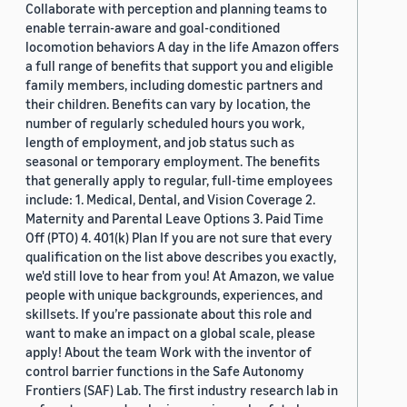
Collaborate with perception and planning teams to
enable terrain-aware and goal-conditioned
locomotion behaviors A day in the life Amazon offers
a full range of benefits that support you and eligible
family members, including domestic partners and
their children. Benefits can vary by location, the
number of regularly scheduled hours you work,
length of employment, and job status such as
seasonal or temporary employment. The benefits
that generally apply to regular, full-time employees
include: 1. Medical, Dental, and Vision Coverage 2.
Maternity and Parental Leave Options 3. Paid Time
Off (PTO) 4. 401(k) Plan If you are not sure that every
qualification on the list above describes you exactly,
we'd still love to hear from you! At Amazon, we value
people with unique backgrounds, experiences, and
skillsets. If you’re passionate about this role and
want to make an impact on a global scale, please
apply! About the team Work with the inventor of
control barrier functions in the Safe Autonomy
Frontiers (SAF) Lab. The first industry research lab in