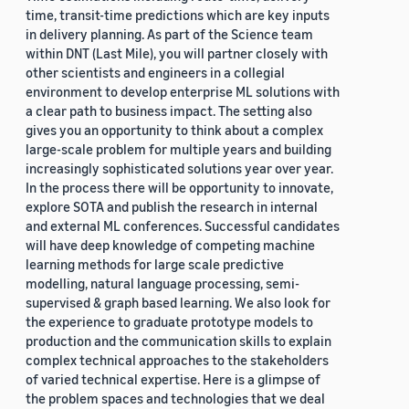
time, transit-time predictions which are key inputs
in delivery planning. As part of the Science team
within DNT (Last Mile), you will partner closely with
other scientists and engineers in a collegial
environment to develop enterprise ML solutions with
a clear path to business impact. The setting also
gives you an opportunity to think about a complex
large-scale problem for multiple years and building
increasingly sophisticated solutions year over year.
In the process there will be opportunity to innovate,
explore SOTA and publish the research in internal
and external ML conferences. Successful candidates
will have deep knowledge of competing machine
learning methods for large scale predictive
modelling, natural language processing, semi-
supervised & graph based learning. We also look for
the experience to graduate prototype models to
production and the communication skills to explain
complex technical approaches to the stakeholders
of varied technical expertise. Here is a glimpse of
the problem spaces and technologies that we deal