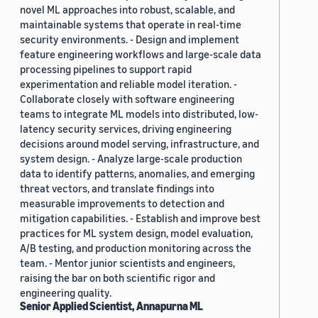
novel ML approaches into robust, scalable, and
maintainable systems that operate in real-time
security environments. - Design and implement
feature engineering workflows and large-scale data
processing pipelines to support rapid
experimentation and reliable model iteration. -
Collaborate closely with software engineering
teams to integrate ML models into distributed, low-
latency security services, driving engineering
decisions around model serving, infrastructure, and
system design. - Analyze large-scale production
data to identify patterns, anomalies, and emerging
threat vectors, and translate findings into
measurable improvements to detection and
mitigation capabilities. - Establish and improve best
practices for ML system design, model evaluation,
A/B testing, and production monitoring across the
team. - Mentor junior scientists and engineers,
raising the bar on both scientific rigor and
engineering quality.
Senior Applied Scientist, Annapurna ML