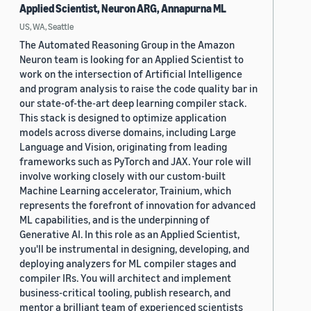
Applied Scientist, Neuron ARG, Annapurna ML
US, WA, Seattle
The Automated Reasoning Group in the Amazon
Neuron team is looking for an Applied Scientist to
work on the intersection of Artificial Intelligence
and program analysis to raise the code quality bar in
our state-of-the-art deep learning compiler stack.
This stack is designed to optimize application
models across diverse domains, including Large
Language and Vision, originating from leading
frameworks such as PyTorch and JAX. Your role will
involve working closely with our custom-built
Machine Learning accelerator, Trainium, which
represents the forefront of innovation for advanced
ML capabilities, and is the underpinning of
Generative AI. In this role as an Applied Scientist,
you'll be instrumental in designing, developing, and
deploying analyzers for ML compiler stages and
compiler IRs. You will architect and implement
business-critical tooling, publish research, and
mentor a brilliant team of experienced scientists