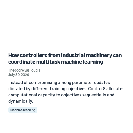
How controllers from industrial machinery can
coordinate multitask machine learning
Theodore Vasiloudis
July 30, 2026
Instead of compromising among parameter updates
dictated by different training objectives, ControlG allocates
computational capacity to objectives sequentially and
dynamically.
Machine learning