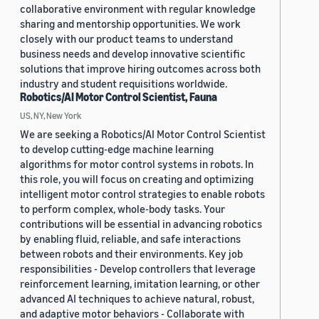
collaborative environment with regular knowledge
sharing and mentorship opportunities. We work
closely with our product teams to understand
business needs and develop innovative scientific
solutions that improve hiring outcomes across both
industry and student requisitions worldwide.
Robotics/AI Motor Control Scientist, Fauna
US, NY, New York
We are seeking a Robotics/AI Motor Control Scientist
to develop cutting-edge machine learning
algorithms for motor control systems in robots. In
this role, you will focus on creating and optimizing
intelligent motor control strategies to enable robots
to perform complex, whole-body tasks. Your
contributions will be essential in advancing robotics
by enabling fluid, reliable, and safe interactions
between robots and their environments. Key job
responsibilities - Develop controllers that leverage
reinforcement learning, imitation learning, or other
advanced AI techniques to achieve natural, robust,
and adaptive motor behaviors - Collaborate with