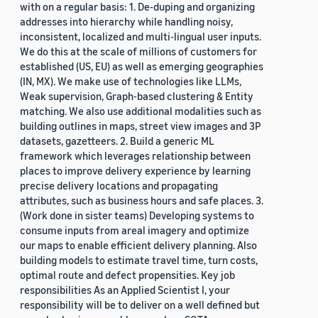
with on a regular basis: 1. De-duping and organizing
addresses into hierarchy while handling noisy,
inconsistent, localized and multi-lingual user inputs.
We do this at the scale of millions of customers for
established (US, EU) as well as emerging geographies
(IN, MX). We make use of technologies like LLMs,
Weak supervision, Graph-based clustering & Entity
matching. We also use additional modalities such as
building outlines in maps, street view images and 3P
datasets, gazetteers. 2. Build a generic ML
framework which leverages relationship between
places to improve delivery experience by learning
precise delivery locations and propagating
attributes, such as business hours and safe places. 3.
(Work done in sister teams) Developing systems to
consume inputs from areal imagery and optimize
our maps to enable efficient delivery planning. Also
building models to estimate travel time, turn costs,
optimal route and defect propensities. Key job
responsibilities As an Applied Scientist I, your
responsibility will be to deliver on a well defined but