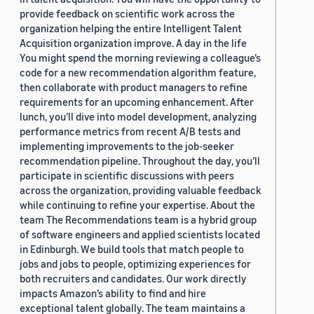
provide feedback on scientific work across the
organization helping the entire Intelligent Talent
Acquisition organization improve. A day in the life
You might spend the morning reviewing a colleague’s
code for a new recommendation algorithm feature,
then collaborate with product managers to refine
requirements for an upcoming enhancement. After
lunch, you’ll dive into model development, analyzing
performance metrics from recent A/B tests and
implementing improvements to the job-seeker
recommendation pipeline. Throughout the day, you’ll
participate in scientific discussions with peers
across the organization, providing valuable feedback
while continuing to refine your expertise. About the
team The Recommendations team is a hybrid group
of software engineers and applied scientists located
in Edinburgh. We build tools that match people to
jobs and jobs to people, optimizing experiences for
both recruiters and candidates. Our work directly
impacts Amazon’s ability to find and hire
exceptional talent globally. The team maintains a