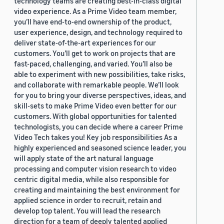
technology teams are creating best-in-class digital
video experience. As a Prime Video team member,
you’ll have end-to-end ownership of the product,
user experience, design, and technology required to
deliver state-of-the-art experiences for our
customers. You’ll get to work on projects that are
fast-paced, challenging, and varied. You’ll also be
able to experiment with new possibilities, take risks,
and collaborate with remarkable people. We’ll look
for you to bring your diverse perspectives, ideas, and
skill-sets to make Prime Video even better for our
customers. With global opportunities for talented
technologists, you can decide where a career Prime
Video Tech takes you! Key job responsibilities As a
highly experienced and seasoned science leader, you
will apply state of the art natural language
processing and computer vision research to video
centric digital media, while also responsible for
creating and maintaining the best environment for
applied science in order to recruit, retain and
develop top talent. You will lead the research
direction for a team of deeply talented applied