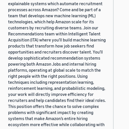
explainable systems which automate recruitment
processes across Amazon? Come and be part of a
team that develops new machine learning (ML)
technologies, which help Amazon scale for its
customers by recruiting diverse teams. Join our
Recommendations team within Intelligent Talent
Acquisition (ITA) where you’ll build machine learning
products that transform how job seekers find
opportunities and recruiters discover talent. You’ll
develop sophisticated recommendation systems
powering both Amazon Jobs and internal hiring
platforms, operating at global scale to match the
right people with the right positions. Using
techniques including representation learning,
reinforcement learning, and probabilistic modeling,
your work will directly improve efficiency for
recruiters and help candidates find their ideal roles.
This position offers the chance to solve complex
problems with significant impact by creating
systems that make Amazon’s entire hiring
ecosystem more effective while collaborating with