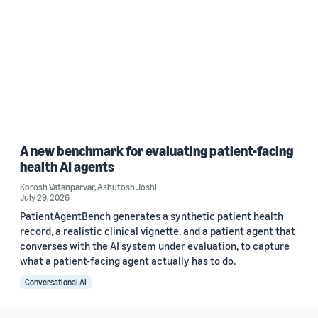
A new benchmark for evaluating patient-facing
health AI agents
Korosh Vatanparvar
,
Ashutosh Joshi
July 29, 2026
PatientAgentBench generates a synthetic patient health
record, a realistic clinical vignette, and a patient agent that
converses with the AI system under evaluation, to capture
what a patient-facing agent actually has to do.
Conversational AI