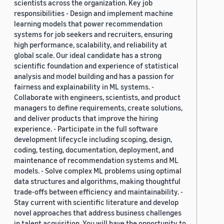
scientists across the organization. Key job
responsibilities - Design and implement machine
learning models that power recommendation
systems for job seekers and recruiters, ensuring
high performance, scalability, and reliability at
global scale. Our ideal candidate has a strong
scientific foundation and experience of statistical
analysis and model building and has a passion for
fairness and explainability in ML systems. -
Collaborate with engineers, scientists, and product
managers to define requirements, create solutions,
and deliver products that improve the hiring
experience. - Participate in the full software
development lifecycle including scoping, design,
coding, testing, documentation, deployment, and
maintenance of recommendation systems and ML
models. - Solve complex ML problems using optimal
data structures and algorithms, making thoughtful
trade-offs between efficiency and maintainability. -
Stay current with scientific literature and develop
novel approaches that address business challenges
in talent acquisition. You will have the opportunity to