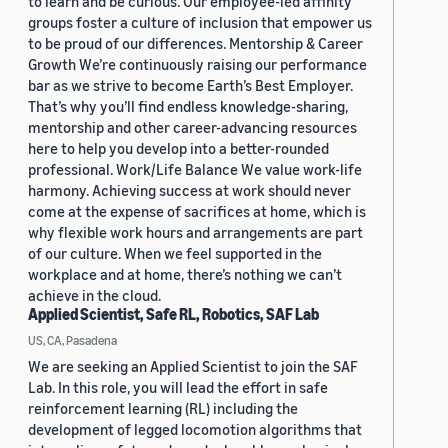
to learn and be curious. Our employee-led affinity
groups foster a culture of inclusion that empower us
to be proud of our differences. Mentorship & Career
Growth We’re continuously raising our performance
bar as we strive to become Earth’s Best Employer.
That’s why you’ll find endless knowledge-sharing,
mentorship and other career-advancing resources
here to help you develop into a better-rounded
professional. Work/Life Balance We value work-life
harmony. Achieving success at work should never
come at the expense of sacrifices at home, which is
why flexible work hours and arrangements are part
of our culture. When we feel supported in the
workplace and at home, there’s nothing we can’t
achieve in the cloud.
Applied Scientist, Safe RL, Robotics, SAF Lab
US, CA, Pasadena
We are seeking an Applied Scientist to join the SAF
Lab. In this role, you will lead the effort in safe
reinforcement learning (RL) including the
development of legged locomotion algorithms that