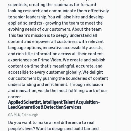
scientists, creating the roadmaps for forward-
looking research and communicate them effectively
to senior leadership. You will also hire and develop
applied scientists - growing the team to meet the
evolving needs of our customers. About the team
This team's mission is to deeply understand all
content and empower all customers with relevant
language options, innovative accessibility assists,
and rich title-information across all their content-
experiences on Prime Video. We create and publish
content on-time that's meaningful, accurate, and
accessible to every customer globally. We delight
our customers by pushing the boundaries of content
understanding and enrichment. Through inclusion
and innovation, we do the most fulfilling work of our
career.
Applied Scientist, Intelligent Talent Acquisition -
Lead Generation & Detection Services
GB, MLN, Edinburgh
Do you want to make a real difference to real
people's lives? Want to design and build fair and