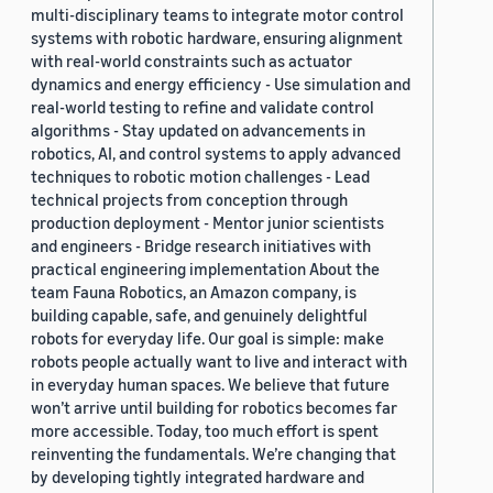
multi-disciplinary teams to integrate motor control
systems with robotic hardware, ensuring alignment
with real-world constraints such as actuator
dynamics and energy efficiency - Use simulation and
real-world testing to refine and validate control
algorithms - Stay updated on advancements in
robotics, AI, and control systems to apply advanced
techniques to robotic motion challenges - Lead
technical projects from conception through
production deployment - Mentor junior scientists
and engineers - Bridge research initiatives with
practical engineering implementation About the
team Fauna Robotics, an Amazon company, is
building capable, safe, and genuinely delightful
robots for everyday life. Our goal is simple: make
robots people actually want to live and interact with
in everyday human spaces. We believe that future
won’t arrive until building for robotics becomes far
more accessible. Today, too much effort is spent
reinventing the fundamentals. We’re changing that
by developing tightly integrated hardware and