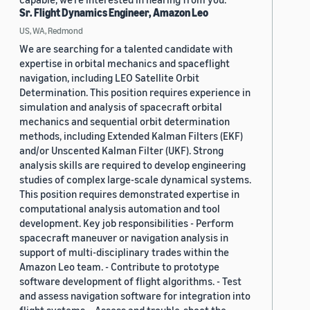
Sr. Flight Dynamics Engineer, Amazon Leo
US, WA, Redmond
We are searching for a talented candidate with
expertise in orbital mechanics and spaceflight
navigation, including LEO Satellite Orbit
Determination. This position requires experience in
simulation and analysis of spacecraft orbital
mechanics and sequential orbit determination
methods, including Extended Kalman Filters (EKF)
and/or Unscented Kalman Filter (UKF). Strong
analysis skills are required to develop engineering
studies of complex large-scale dynamical systems.
This position requires demonstrated expertise in
computational analysis automation and tool
development. Key job responsibilities - Perform
spacecraft maneuver or navigation analysis in
support of multi-disciplinary trades within the
Amazon Leo team. - Contribute to prototype
software development of flight algorithms. - Test
and assess navigation software for integration into