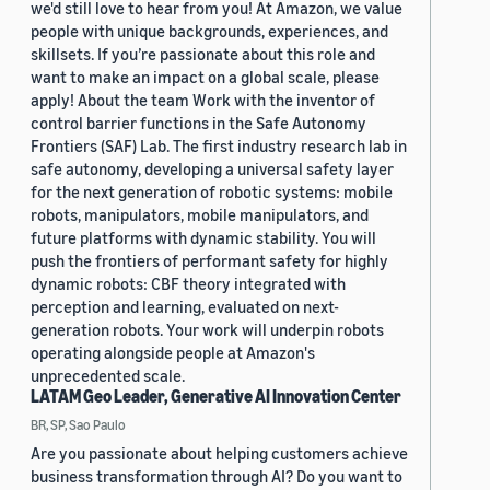
we'd still love to hear from you! At Amazon, we value
people with unique backgrounds, experiences, and
skillsets. If you’re passionate about this role and
want to make an impact on a global scale, please
apply! About the team Work with the inventor of
control barrier functions in the Safe Autonomy
Frontiers (SAF) Lab. The first industry research lab in
safe autonomy, developing a universal safety layer
for the next generation of robotic systems: mobile
robots, manipulators, mobile manipulators, and
future platforms with dynamic stability. You will
push the frontiers of performant safety for highly
dynamic robots: CBF theory integrated with
perception and learning, evaluated on next-
generation robots. Your work will underpin robots
operating alongside people at Amazon's
unprecedented scale.
LATAM Geo Leader, Generative AI Innovation Center
BR, SP, Sao Paulo
Are you passionate about helping customers achieve
business transformation through AI? Do you want to