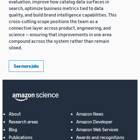
evaluation, improve how catalog data surfaces in
search, optimize business metrics tied to data
quality, and build brand intelligence capabilities. This
cross-cutting scope positions the team as a
connective layer across product, engineering, and
science — ensuring that improvements in one area
compound across the system rather than remain
siloed.
See more jobs
About
Amazon News
Research areas
Amazon Developer
Blog
Amazon Web Services
Publications
Awards and recognitions