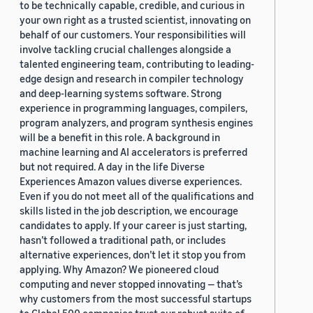
to be technically capable, credible, and curious in
your own right as a trusted scientist, innovating on
behalf of our customers. Your responsibilities will
involve tackling crucial challenges alongside a
talented engineering team, contributing to leading-
edge design and research in compiler technology
and deep-learning systems software. Strong
experience in programming languages, compilers,
program analyzers, and program synthesis engines
will be a benefit in this role. A background in
machine learning and AI accelerators is preferred
but not required. A day in the life Diverse
Experiences Amazon values diverse experiences.
Even if you do not meet all of the qualifications and
skills listed in the job description, we encourage
candidates to apply. If your career is just starting,
hasn’t followed a traditional path, or includes
alternative experiences, don’t let it stop you from
applying. Why Amazon? We pioneered cloud
computing and never stopped innovating — that’s
why customers from the most successful startups