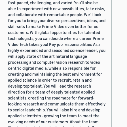
fast-paced, challenging, and varied. You’ll also be
able to experiment with new possibilities, take risks,
and collaborate with remarkable people. We’ll look
for you to bring your diverse perspectives, ideas, and
skill-sets to make Prime Video even better for our
customers. With global opportunities for talented
technologists, you can decide where a career Prime
Video Tech takes you! Key job responsibilities As a
highly experienced and seasoned science leader, you
will apply state of the art natural language
processing and computer vision research to video
centric digital media, while also responsible for
creating and maintaining the best environment for
applied science in order to recruit, retain and
develop top talent. You will lead the research
direction for a team of deeply talented applied
scientists, creating the roadmaps for forward-
looking research and communicate them effectively
to senior leadership. You will also hire and develop
applied scientists - growing the team to meet the
evolving needs of our customers. About the team