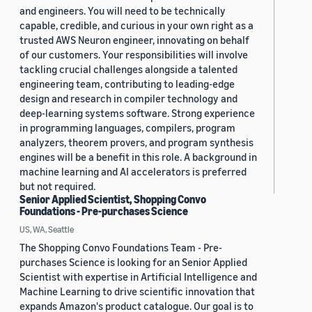
and engineers. You will need to be technically
capable, credible, and curious in your own right as a
trusted AWS Neuron engineer, innovating on behalf
of our customers. Your responsibilities will involve
tackling crucial challenges alongside a talented
engineering team, contributing to leading-edge
design and research in compiler technology and
deep-learning systems software. Strong experience
in programming languages, compilers, program
analyzers, theorem provers, and program synthesis
engines will be a benefit in this role. A background in
machine learning and AI accelerators is preferred
but not required.
Senior Applied Scientist, Shopping Convo
Foundations - Pre-purchases Science
US, WA, Seattle
The Shopping Convo Foundations Team - Pre-
purchases Science is looking for an Senior Applied
Scientist with expertise in Artificial Intelligence and
Machine Learning to drive scientific innovation that
expands Amazon's product catalogue. Our goal is to