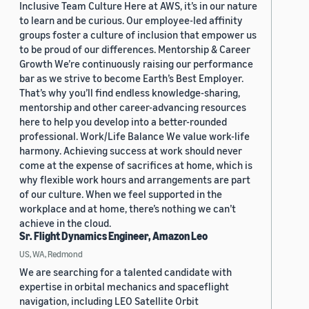
Inclusive Team Culture Here at AWS, it’s in our nature
to learn and be curious. Our employee-led affinity
groups foster a culture of inclusion that empower us
to be proud of our differences. Mentorship & Career
Growth We’re continuously raising our performance
bar as we strive to become Earth’s Best Employer.
That’s why you’ll find endless knowledge-sharing,
mentorship and other career-advancing resources
here to help you develop into a better-rounded
professional. Work/Life Balance We value work-life
harmony. Achieving success at work should never
come at the expense of sacrifices at home, which is
why flexible work hours and arrangements are part
of our culture. When we feel supported in the
workplace and at home, there’s nothing we can’t
achieve in the cloud.
Sr. Flight Dynamics Engineer, Amazon Leo
US, WA, Redmond
We are searching for a talented candidate with
expertise in orbital mechanics and spaceflight
navigation, including LEO Satellite Orbit