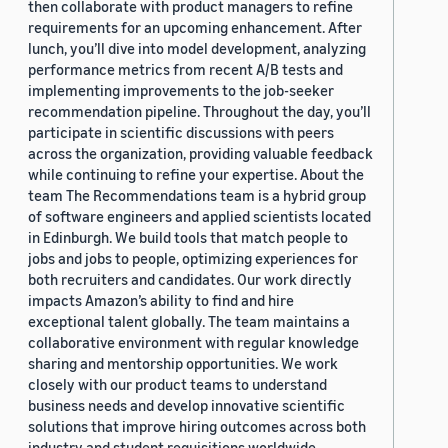
then collaborate with product managers to refine
requirements for an upcoming enhancement. After
lunch, you’ll dive into model development, analyzing
performance metrics from recent A/B tests and
implementing improvements to the job-seeker
recommendation pipeline. Throughout the day, you’ll
participate in scientific discussions with peers
across the organization, providing valuable feedback
while continuing to refine your expertise. About the
team The Recommendations team is a hybrid group
of software engineers and applied scientists located
in Edinburgh. We build tools that match people to
jobs and jobs to people, optimizing experiences for
both recruiters and candidates. Our work directly
impacts Amazon’s ability to find and hire
exceptional talent globally. The team maintains a
collaborative environment with regular knowledge
sharing and mentorship opportunities. We work
closely with our product teams to understand
business needs and develop innovative scientific
solutions that improve hiring outcomes across both
industry and student requisitions worldwide.