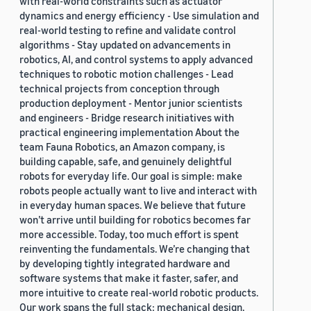
with real-world constraints such as actuator
dynamics and energy efficiency - Use simulation and
real-world testing to refine and validate control
algorithms - Stay updated on advancements in
robotics, AI, and control systems to apply advanced
techniques to robotic motion challenges - Lead
technical projects from conception through
production deployment - Mentor junior scientists
and engineers - Bridge research initiatives with
practical engineering implementation About the
team Fauna Robotics, an Amazon company, is
building capable, safe, and genuinely delightful
robots for everyday life. Our goal is simple: make
robots people actually want to live and interact with
in everyday human spaces. We believe that future
won’t arrive until building for robotics becomes far
more accessible. Today, too much effort is spent
reinventing the fundamentals. We’re changing that
by developing tightly integrated hardware and
software systems that make it faster, safer, and
more intuitive to create real-world robotic products.
Our work spans the full stack: mechanical design,