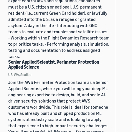
export control laws and regulations, candidates
must be a U.S. citizen or national, U.S. permanent
resident (i.e., current Green Card holder), or lawfully
admitted into the U.S. as a refugee or granted
asylum. A day in the life - Interacting with GNC
teams to evaluate and troubleshoot satellite issues.
- Working within the Flight Dynamics Research team
to prioritize tasks. - Performing analysis, simulation,
testing and documentation to address assigned
tasks.
Senior Applied Scientist, Perimeter Protection
Applied Science
US, WA, Seattle
Join the AWS Perimeter Protection team as a Senior
Applied Scientist, where you will bring your deep ML
engineering expertise to design, build, and scale AI-
driven security solutions that protect AWS
customers worldwide. This role is ideal for someone
who has already built and shipped production ML
systems at industry scale and is looking to apply
that experience to high-impact security challenges.
You will own the full ML lifecycle — from research