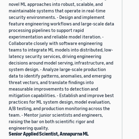
novel ML approaches into robust, scalable, and
maintainable systems that operate in real-time
security environments. - Design and implement
feature engineering workflows and large-scale data
processing pipelines to support rapid
experimentation and reliable model iteration. -
Collaborate closely with software engineering
teams to integrate ML models into distributed, low-
latency security services, driving engineering
decisions around model serving, infrastructure, and
system design. - Analyze large-scale production
data to identify patterns, anomalies, and emerging
threat vectors, and translate findings into
measurable improvements to detection and
mitigation capabilities. - Establish and improve best
practices for ML system design, model evaluation,
A/B testing, and production monitoring across the
team. - Mentor junior scientists and engineers,
raising the bar on both scientific rigor and
engineering quality.
Senior Applied Scientist, Annapurna ML