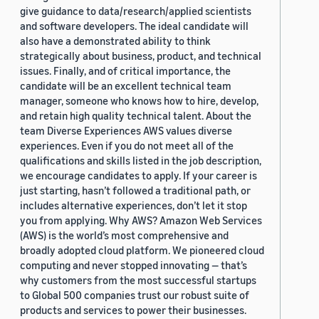
give guidance to data/research/applied scientists
and software developers. The ideal candidate will
also have a demonstrated ability to think
strategically about business, product, and technical
issues. Finally, and of critical importance, the
candidate will be an excellent technical team
manager, someone who knows how to hire, develop,
and retain high quality technical talent. About the
team Diverse Experiences AWS values diverse
experiences. Even if you do not meet all of the
qualifications and skills listed in the job description,
we encourage candidates to apply. If your career is
just starting, hasn’t followed a traditional path, or
includes alternative experiences, don’t let it stop
you from applying. Why AWS? Amazon Web Services
(AWS) is the world’s most comprehensive and
broadly adopted cloud platform. We pioneered cloud
computing and never stopped innovating — that’s
why customers from the most successful startups
to Global 500 companies trust our robust suite of
products and services to power their businesses.