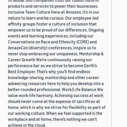
to Global 500 companies trust our robust suite of
products and services to power their businesses.
Inclusive Team Culture Here at Amazon, it’s in our
nature to learn and be curious. Our employee-led
affinity groups foster a culture of inclusion that
empower us to be proud of our differences. Ongoing
events and learning experiences, including our
Conversations on Race and Ethnicity (CORE) and
AmazeCon (diversity) conferences, inspire us to
never stop embracing our uniqueness. Mentorship &
Career Growth We’re continuously raising our
performance bar as we strive to become Earth’s
Best Employer. That’s why you’ll find endless
knowledge-sharing, mentorship and other career-
advancing resources here to help you develop into a
better-rounded professional. Work/Life Balance We
value work-life harmony. Achieving success at work
should never come at the expense of sacrifices at
home, which is why we strive for flexibility as part of
our working culture. When we feel supported in the
workplace and at home, there’s nothing we can’t
achieve in the cloud.