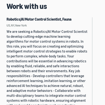
Work with us
Robotics/AI Motor Control Scientist, Fauna
US, NY, New York
We are seeking a Robotics/AI Motor Control Scientist
to develop cutting-edge machine learning
algorithms for motor control systems in robots. In
this role, you will focus on creating and optimizing
intelligent motor control strategies to enable robots
to perform complex, whole-body tasks. Your
contributions will be essential in advancing robotics
by enabling fluid, reliable, and safe interactions
between robots and their environments. Key job
responsibilities - Develop controllers that leverage
reinforcement learning, imitation learning, or other
advanced AI techniques to achieve natural, robust,
and adaptive motor behaviors - Collaborate with
multi-disciplinary teams to integrate motor control
systems with robotic hardware, ensuring alignment