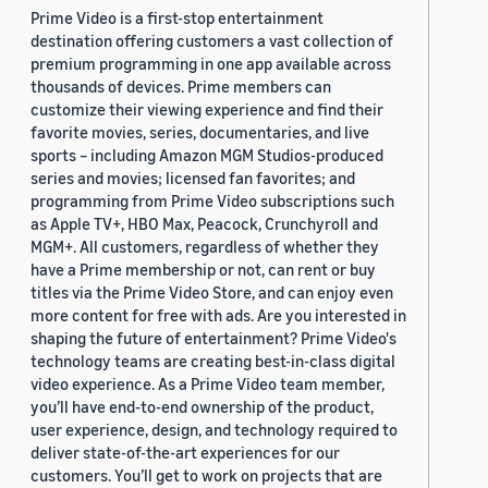
Prime Video is a first-stop entertainment
destination offering customers a vast collection of
premium programming in one app available across
thousands of devices. Prime members can
customize their viewing experience and find their
favorite movies, series, documentaries, and live
sports – including Amazon MGM Studios-produced
series and movies; licensed fan favorites; and
programming from Prime Video subscriptions such
as Apple TV+, HBO Max, Peacock, Crunchyroll and
MGM+. All customers, regardless of whether they
have a Prime membership or not, can rent or buy
titles via the Prime Video Store, and can enjoy even
more content for free with ads. Are you interested in
shaping the future of entertainment? Prime Video's
technology teams are creating best-in-class digital
video experience. As a Prime Video team member,
you’ll have end-to-end ownership of the product,
user experience, design, and technology required to
deliver state-of-the-art experiences for our
customers. You’ll get to work on projects that are