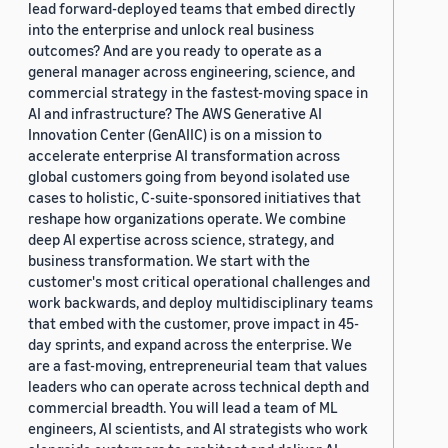
lead forward-deployed teams that embed directly
into the enterprise and unlock real business
outcomes? And are you ready to operate as a
general manager across engineering, science, and
commercial strategy in the fastest-moving space in
AI and infrastructure? The AWS Generative AI
Innovation Center (GenAIIC) is on a mission to
accelerate enterprise AI transformation across
global customers going from beyond isolated use
cases to holistic, C-suite-sponsored initiatives that
reshape how organizations operate. We combine
deep AI expertise across science, strategy, and
business transformation. We start with the
customer's most critical operational challenges and
work backwards, and deploy multidisciplinary teams
that embed with the customer, prove impact in 45-
day sprints, and expand across the enterprise. We
are a fast-moving, entrepreneurial team that values
leaders who can operate across technical depth and
commercial breadth. You will lead a team of ML
engineers, AI scientists, and AI strategists who work