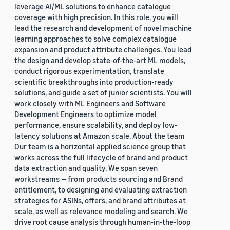
leverage AI/ML solutions to enhance catalogue
coverage with high precision. In this role, you will
lead the research and development of novel machine
learning approaches to solve complex catalogue
expansion and product attribute challenges. You lead
the design and develop state-of-the-art ML models,
conduct rigorous experimentation, translate
scientific breakthroughs into production-ready
solutions, and guide a set of junior scientists. You will
work closely with ML Engineers and Software
Development Engineers to optimize model
performance, ensure scalability, and deploy low-
latency solutions at Amazon scale. About the team
Our team is a horizontal applied science group that
works across the full lifecycle of brand and product
data extraction and quality. We span seven
workstreams — from products sourcing and Brand
entitlement, to designing and evaluating extraction
strategies for ASINs, offers, and brand attributes at
scale, as well as relevance modeling and search. We
drive root cause analysis through human-in-the-loop