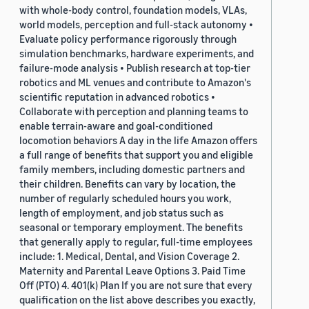
with whole-body control, foundation models, VLAs,
world models, perception and full-stack autonomy •
Evaluate policy performance rigorously through
simulation benchmarks, hardware experiments, and
failure-mode analysis • Publish research at top-tier
robotics and ML venues and contribute to Amazon's
scientific reputation in advanced robotics •
Collaborate with perception and planning teams to
enable terrain-aware and goal-conditioned
locomotion behaviors A day in the life Amazon offers
a full range of benefits that support you and eligible
family members, including domestic partners and
their children. Benefits can vary by location, the
number of regularly scheduled hours you work,
length of employment, and job status such as
seasonal or temporary employment. The benefits
that generally apply to regular, full-time employees
include: 1. Medical, Dental, and Vision Coverage 2.
Maternity and Parental Leave Options 3. Paid Time
Off (PTO) 4. 401(k) Plan If you are not sure that every
qualification on the list above describes you exactly,