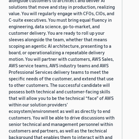
alongside customers to architect and deliver AI
solutions that move and stay in production, realizing
value. You will regularly engage with CFOs, CIOs, and
C-suite executives. You must bring equal fluency in
engineering, data science, go-to-market, and
customer delivery. You are ready to roll up your
sleeves alongside the team, whether that means
scoping an agentic AI architecture, presenting to a
board, or operationalizing a repeatable delivery
motion. You will partner with customers, AWS Sales,
AWS service teams, AWS industry teams and AWS
Professional Services delivery teams to meet the
specific needs of the customer, and extend that use
to other customers. The successful candidate will
possess both technical and customer-facing skills
that will allow you to be the technical “face” of AWS
within our solution providers’
ecosystem/environment as well as directly to end
customers. You will be able to drive discussions with
senior technical and management personnel within
customers and partners, as well as the technical
background that enables them to interact with and