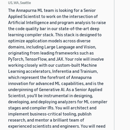
US, WA, Seattle
The Annapurna ML team is looking for a Senior
Applied Scientist to work on the intersection of
Artificial Intelligence and program analysis to raise
the code quality bar in our state-of-the-art deep
learning compiler stack. This stack is designed to
optimize application models across diverse
domains, including Large Language and Vision,
originating from leading frameworks such as
PyTorch, TensorFlow, and JAX. Your role will involve
working closely with our custom-built Machine
Learning accelerators, Inferentia and Trainium,
which represent the forefront of Annapurna
innovation for advanced ML capabilities, and is the
underpinning of Generative AI. As a Senior Applied
Scientist, you'll be instrumental in designing,
developing, and deploying analyzers for ML compiler
stages and compiler IRs. You will architect and
implement business-critical tooling, publish
research, and mentor a brilliant team of
experienced scientists and engineers. You will need