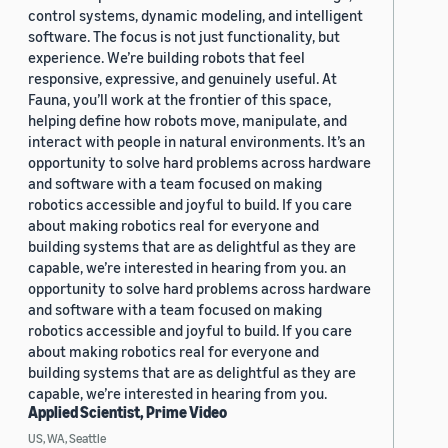
control systems, dynamic modeling, and intelligent
software. The focus is not just functionality, but
experience. We’re building robots that feel
responsive, expressive, and genuinely useful. At
Fauna, you’ll work at the frontier of this space,
helping define how robots move, manipulate, and
interact with people in natural environments. It’s an
opportunity to solve hard problems across hardware
and software with a team focused on making
robotics accessible and joyful to build. If you care
about making robotics real for everyone and
building systems that are as delightful as they are
capable, we’re interested in hearing from you. an
opportunity to solve hard problems across hardware
and software with a team focused on making
robotics accessible and joyful to build. If you care
about making robotics real for everyone and
building systems that are as delightful as they are
capable, we’re interested in hearing from you.
Applied Scientist, Prime Video
US, WA, Seattle