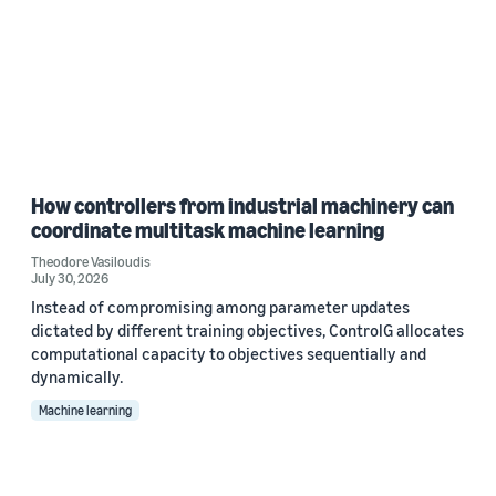
How controllers from industrial machinery can
coordinate multitask machine learning
Theodore Vasiloudis
July 30, 2026
Instead of compromising among parameter updates
dictated by different training objectives, ControlG allocates
computational capacity to objectives sequentially and
dynamically.
Machine learning