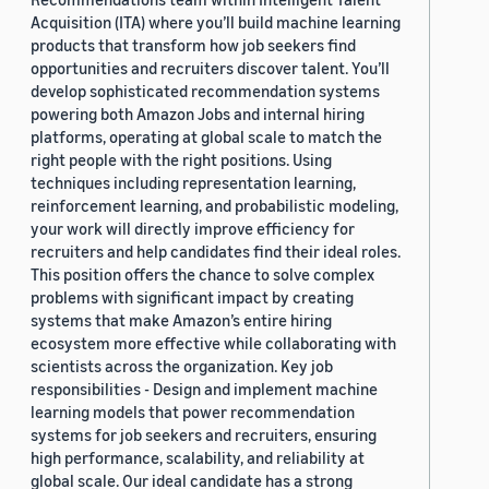
Acquisition (ITA) where you’ll build machine learning
products that transform how job seekers find
opportunities and recruiters discover talent. You’ll
develop sophisticated recommendation systems
powering both Amazon Jobs and internal hiring
platforms, operating at global scale to match the
right people with the right positions. Using
techniques including representation learning,
reinforcement learning, and probabilistic modeling,
your work will directly improve efficiency for
recruiters and help candidates find their ideal roles.
This position offers the chance to solve complex
problems with significant impact by creating
systems that make Amazon’s entire hiring
ecosystem more effective while collaborating with
scientists across the organization. Key job
responsibilities - Design and implement machine
learning models that power recommendation
systems for job seekers and recruiters, ensuring
high performance, scalability, and reliability at
global scale. Our ideal candidate has a strong