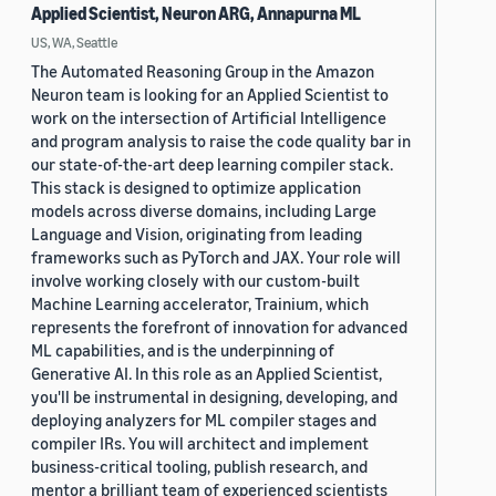
Applied Scientist, Neuron ARG, Annapurna ML
US, WA, Seattle
The Automated Reasoning Group in the Amazon
Neuron team is looking for an Applied Scientist to
work on the intersection of Artificial Intelligence
and program analysis to raise the code quality bar in
our state-of-the-art deep learning compiler stack.
This stack is designed to optimize application
models across diverse domains, including Large
Language and Vision, originating from leading
frameworks such as PyTorch and JAX. Your role will
involve working closely with our custom-built
Machine Learning accelerator, Trainium, which
represents the forefront of innovation for advanced
ML capabilities, and is the underpinning of
Generative AI. In this role as an Applied Scientist,
you'll be instrumental in designing, developing, and
deploying analyzers for ML compiler stages and
compiler IRs. You will architect and implement
business-critical tooling, publish research, and
mentor a brilliant team of experienced scientists