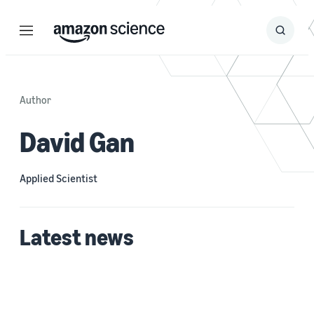
Menu
Search
Submit
Search
Author
David Gan
Applied Scientist
Latest news