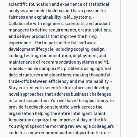
scientific foundation and experience of statistical
analysis and model building and has a passion for
fairness and explainability in ML systems. -
Collaborate with engineers, scientists, and product
managers to define requirements, create solutions,
and deliver products that improve the hiring
experience. - Participate in the full software
development lifecycle including scoping, design,
coding, testing, documentation, deployment, and
maintenance of recommendation systems and ML
models. - Solve complex ML problems using optimal
data structures and algorithms, making thoughtful
trade-offs between efficiency and maintainability. -
Stay current with scientific literature and develop
novel approaches that address business challenges
in talent acquisition. You will have the opportunity to
provide feedback on scientific work across the
organization helping the entire Intelligent Talent
Acquisition organization improve. A day in the life
You might spend the morning reviewing a colleague’s
code for a new recommendation algorithm feature,