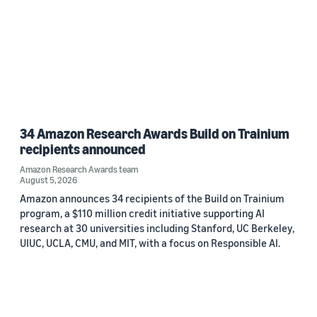
34 Amazon Research Awards Build on Trainium
recipients announced
Amazon Research Awards team
August 5, 2026
Amazon announces 34 recipients of the Build on Trainium
program, a $110 million credit initiative supporting AI
research at 30 universities including Stanford, UC Berkeley,
UIUC, UCLA, CMU, and MIT, with a focus on Responsible AI.