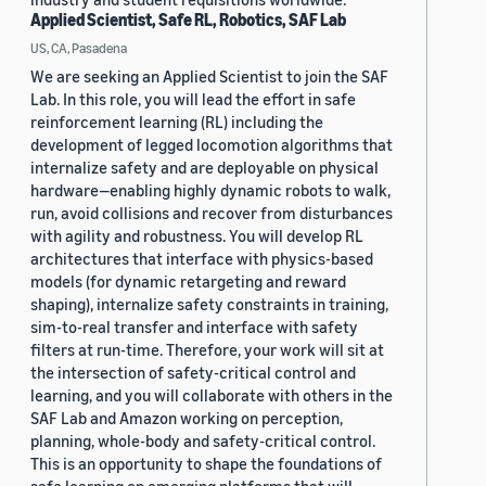
Applied Scientist, Safe RL, Robotics, SAF Lab
US, CA, Pasadena
We are seeking an Applied Scientist to join the SAF
Lab. In this role, you will lead the effort in safe
reinforcement learning (RL) including the
development of legged locomotion algorithms that
internalize safety and are deployable on physical
hardware—enabling highly dynamic robots to walk,
run, avoid collisions and recover from disturbances
with agility and robustness. You will develop RL
architectures that interface with physics-based
models (for dynamic retargeting and reward
shaping), internalize safety constraints in training,
sim-to-real transfer and interface with safety
filters at run-time. Therefore, your work will sit at
the intersection of safety-critical control and
learning, and you will collaborate with others in the
SAF Lab and Amazon working on perception,
planning, whole-body and safety-critical control.
This is an opportunity to shape the foundations of