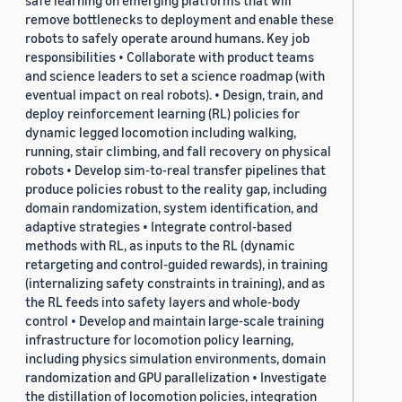
safe learning on emerging platforms that will
remove bottlenecks to deployment and enable these
robots to safely operate around humans. Key job
responsibilities • Collaborate with product teams
and science leaders to set a science roadmap (with
eventual impact on real robots). • Design, train, and
deploy reinforcement learning (RL) policies for
dynamic legged locomotion including walking,
running, stair climbing, and fall recovery on physical
robots • Develop sim-to-real transfer pipelines that
produce policies robust to the reality gap, including
domain randomization, system identification, and
adaptive strategies • Integrate control-based
methods with RL, as inputs to the RL (dynamic
retargeting and control-guided rewards), in training
(internalizing safety constraints in training), and as
the RL feeds into safety layers and whole-body
control • Develop and maintain large-scale training
infrastructure for locomotion policy learning,
including physics simulation environments, domain
randomization and GPU parallelization • Investigate
the distillation of locomotion policies, integration