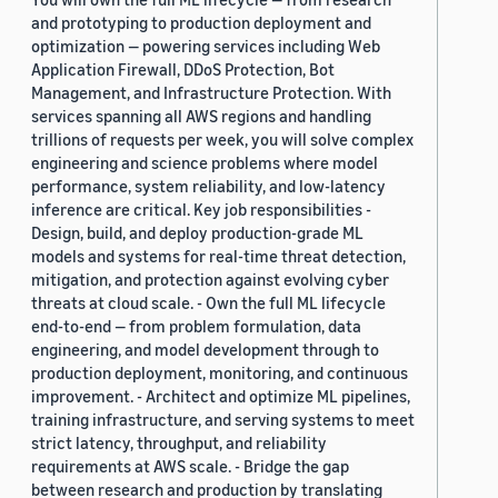
and prototyping to production deployment and
optimization — powering services including Web
Application Firewall, DDoS Protection, Bot
Management, and Infrastructure Protection. With
services spanning all AWS regions and handling
trillions of requests per week, you will solve complex
engineering and science problems where model
performance, system reliability, and low-latency
inference are critical. Key job responsibilities -
Design, build, and deploy production-grade ML
models and systems for real-time threat detection,
mitigation, and protection against evolving cyber
threats at cloud scale. - Own the full ML lifecycle
end-to-end — from problem formulation, data
engineering, and model development through to
production deployment, monitoring, and continuous
improvement. - Architect and optimize ML pipelines,
training infrastructure, and serving systems to meet
strict latency, throughput, and reliability
requirements at AWS scale. - Bridge the gap
between research and production by translating