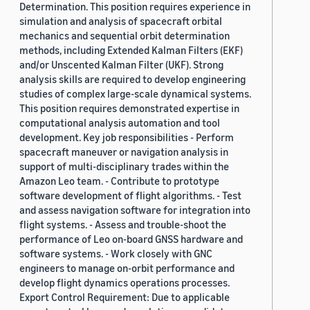
Determination. This position requires experience in
simulation and analysis of spacecraft orbital
mechanics and sequential orbit determination
methods, including Extended Kalman Filters (EKF)
and/or Unscented Kalman Filter (UKF). Strong
analysis skills are required to develop engineering
studies of complex large-scale dynamical systems.
This position requires demonstrated expertise in
computational analysis automation and tool
development. Key job responsibilities - Perform
spacecraft maneuver or navigation analysis in
support of multi-disciplinary trades within the
Amazon Leo team. - Contribute to prototype
software development of flight algorithms. - Test
and assess navigation software for integration into
flight systems. - Assess and trouble-shoot the
performance of Leo on-board GNSS hardware and
software systems. - Work closely with GNC
engineers to manage on-orbit performance and
develop flight dynamics operations processes.
Export Control Requirement: Due to applicable