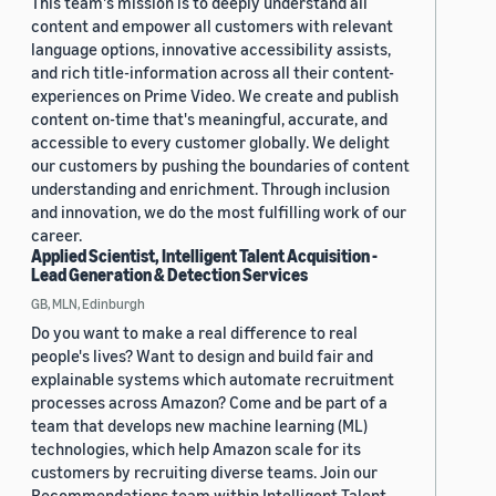
This team's mission is to deeply understand all
content and empower all customers with relevant
language options, innovative accessibility assists,
and rich title-information across all their content-
experiences on Prime Video. We create and publish
content on-time that's meaningful, accurate, and
accessible to every customer globally. We delight
our customers by pushing the boundaries of content
understanding and enrichment. Through inclusion
and innovation, we do the most fulfilling work of our
career.
Applied Scientist, Intelligent Talent Acquisition -
Lead Generation & Detection Services
GB, MLN, Edinburgh
Do you want to make a real difference to real
people's lives? Want to design and build fair and
explainable systems which automate recruitment
processes across Amazon? Come and be part of a
team that develops new machine learning (ML)
technologies, which help Amazon scale for its
customers by recruiting diverse teams. Join our
Recommendations team within Intelligent Talent