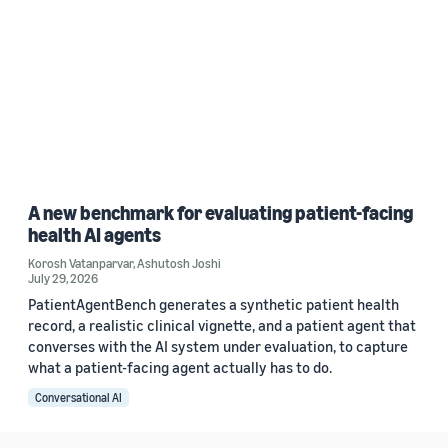
A new benchmark for evaluating patient-facing
health AI agents
Korosh Vatanparvar
,
Ashutosh Joshi
July 29, 2026
PatientAgentBench generates a synthetic patient health
record, a realistic clinical vignette, and a patient agent that
converses with the AI system under evaluation, to capture
what a patient-facing agent actually has to do.
Conversational AI