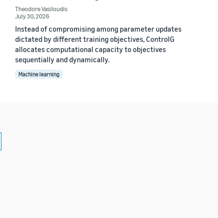
Theodore Vasiloudis
July 30, 2026
Instead of compromising among parameter updates
dictated by different training objectives, ControlG
allocates computational capacity to objectives
sequentially and dynamically.
Machine learning