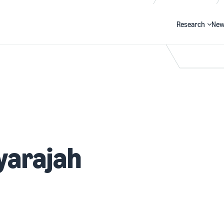
Research
New
Search
yarajah