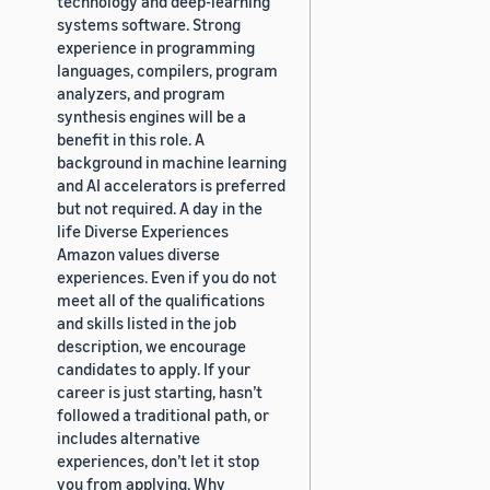
technology and deep-learning
systems software. Strong
experience in programming
languages, compilers, program
analyzers, and program
synthesis engines will be a
benefit in this role. A
background in machine learning
and AI accelerators is preferred
but not required. A day in the
life Diverse Experiences
Amazon values diverse
experiences. Even if you do not
meet all of the qualifications
and skills listed in the job
description, we encourage
candidates to apply. If your
career is just starting, hasn’t
followed a traditional path, or
includes alternative
experiences, don’t let it stop
you from applying. Why