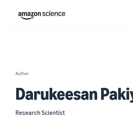
Author
Darukeesan Paki
Research Scientist