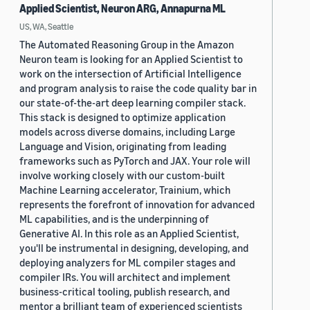
Applied Scientist, Neuron ARG, Annapurna ML
US, WA, Seattle
The Automated Reasoning Group in the Amazon
Neuron team is looking for an Applied Scientist to
work on the intersection of Artificial Intelligence
and program analysis to raise the code quality bar in
our state-of-the-art deep learning compiler stack.
This stack is designed to optimize application
models across diverse domains, including Large
Language and Vision, originating from leading
frameworks such as PyTorch and JAX. Your role will
involve working closely with our custom-built
Machine Learning accelerator, Trainium, which
represents the forefront of innovation for advanced
ML capabilities, and is the underpinning of
Generative AI. In this role as an Applied Scientist,
you'll be instrumental in designing, developing, and
deploying analyzers for ML compiler stages and
compiler IRs. You will architect and implement
business-critical tooling, publish research, and
mentor a brilliant team of experienced scientists