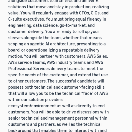
alongside customers to architect and deliver AI
solutions that move and stay in production, realizing
value. You will regularly engage with CFOs, CIOs, and
C-suite executives. You must bring equal fluency in
engineering, data science, go-to-market, and
customer delivery. You are ready to roll up your
sleeves alongside the team, whether that means
scoping an agentic AI architecture, presenting to a
board, or operationalizing a repeatable delivery
motion. You will partner with customers, AWS Sales,
AWS service teams, AWS industry teams and AWS
Professional Services delivery teams to meet the
specific needs of the customer, and extend that use
to other customers. The successful candidate will
possess both technical and customer-facing skills
that will allow you to be the technical “face” of AWS
within our solution providers’
ecosystem/environment as well as directly to end
customers. You will be able to drive discussions with
senior technical and management personnel within
customers and partners, as well as the technical
background that enables them to interact with and