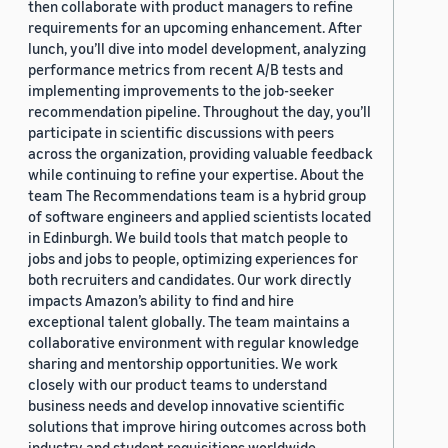
then collaborate with product managers to refine
requirements for an upcoming enhancement. After
lunch, you’ll dive into model development, analyzing
performance metrics from recent A/B tests and
implementing improvements to the job-seeker
recommendation pipeline. Throughout the day, you’ll
participate in scientific discussions with peers
across the organization, providing valuable feedback
while continuing to refine your expertise. About the
team The Recommendations team is a hybrid group
of software engineers and applied scientists located
in Edinburgh. We build tools that match people to
jobs and jobs to people, optimizing experiences for
both recruiters and candidates. Our work directly
impacts Amazon’s ability to find and hire
exceptional talent globally. The team maintains a
collaborative environment with regular knowledge
sharing and mentorship opportunities. We work
closely with our product teams to understand
business needs and develop innovative scientific
solutions that improve hiring outcomes across both
industry and student requisitions worldwide.