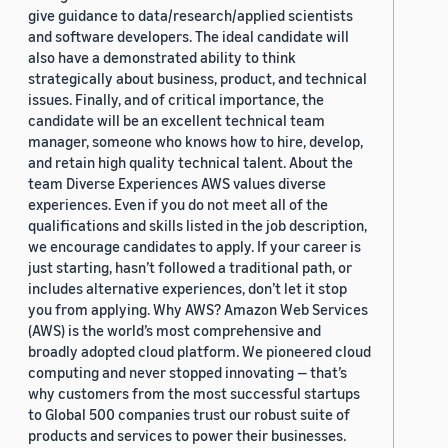
give guidance to data/research/applied scientists
and software developers. The ideal candidate will
also have a demonstrated ability to think
strategically about business, product, and technical
issues. Finally, and of critical importance, the
candidate will be an excellent technical team
manager, someone who knows how to hire, develop,
and retain high quality technical talent. About the
team Diverse Experiences AWS values diverse
experiences. Even if you do not meet all of the
qualifications and skills listed in the job description,
we encourage candidates to apply. If your career is
just starting, hasn’t followed a traditional path, or
includes alternative experiences, don’t let it stop
you from applying. Why AWS? Amazon Web Services
(AWS) is the world’s most comprehensive and
broadly adopted cloud platform. We pioneered cloud
computing and never stopped innovating — that’s
why customers from the most successful startups
to Global 500 companies trust our robust suite of
products and services to power their businesses.