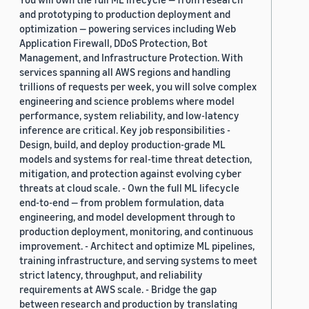
and prototyping to production deployment and
optimization — powering services including Web
Application Firewall, DDoS Protection, Bot
Management, and Infrastructure Protection. With
services spanning all AWS regions and handling
trillions of requests per week, you will solve complex
engineering and science problems where model
performance, system reliability, and low-latency
inference are critical. Key job responsibilities -
Design, build, and deploy production-grade ML
models and systems for real-time threat detection,
mitigation, and protection against evolving cyber
threats at cloud scale. - Own the full ML lifecycle
end-to-end — from problem formulation, data
engineering, and model development through to
production deployment, monitoring, and continuous
improvement. - Architect and optimize ML pipelines,
training infrastructure, and serving systems to meet
strict latency, throughput, and reliability
requirements at AWS scale. - Bridge the gap
between research and production by translating