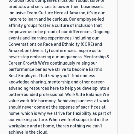
to Global 500 companies trust our robust suite of
products and services to power their businesses.
Inclusive Team Culture Here at Amazon, it’s in our
nature to learn and be curious. Our employee-led
affinity groups foster a culture of inclusion that
empower us to be proud of our differences. Ongoing
events and learning experiences, including our
Conversations on Race and Ethnicity (CORE) and
AmazeCon (diversity) conferences, inspire us to
never stop embracing our uniqueness. Mentorship &
Career Growth We’re continuously raising our
performance bar as we strive to become Earth’s
Best Employer. That’s why you’ll find endless
knowledge-sharing, mentorship and other career-
advancing resources here to help you develop into a
better-rounded professional. Work/Life Balance We
value work-life harmony. Achieving success at work
should never come at the expense of sacrifices at
home, which is why we strive for flexibility as part of
our working culture. When we feel supported in the
workplace and at home, there’s nothing we can’t
achieve in the cloud.