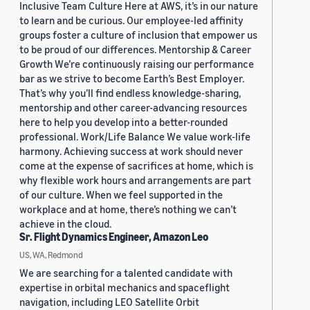
Inclusive Team Culture Here at AWS, it’s in our nature
to learn and be curious. Our employee-led affinity
groups foster a culture of inclusion that empower us
to be proud of our differences. Mentorship & Career
Growth We’re continuously raising our performance
bar as we strive to become Earth’s Best Employer.
That’s why you’ll find endless knowledge-sharing,
mentorship and other career-advancing resources
here to help you develop into a better-rounded
professional. Work/Life Balance We value work-life
harmony. Achieving success at work should never
come at the expense of sacrifices at home, which is
why flexible work hours and arrangements are part
of our culture. When we feel supported in the
workplace and at home, there’s nothing we can’t
achieve in the cloud.
Sr. Flight Dynamics Engineer, Amazon Leo
US, WA, Redmond
We are searching for a talented candidate with
expertise in orbital mechanics and spaceflight
navigation, including LEO Satellite Orbit