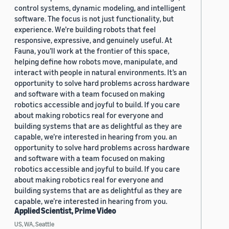
control systems, dynamic modeling, and intelligent
software. The focus is not just functionality, but
experience. We’re building robots that feel
responsive, expressive, and genuinely useful. At
Fauna, you’ll work at the frontier of this space,
helping define how robots move, manipulate, and
interact with people in natural environments. It’s an
opportunity to solve hard problems across hardware
and software with a team focused on making
robotics accessible and joyful to build. If you care
about making robotics real for everyone and
building systems that are as delightful as they are
capable, we’re interested in hearing from you. an
opportunity to solve hard problems across hardware
and software with a team focused on making
robotics accessible and joyful to build. If you care
about making robotics real for everyone and
building systems that are as delightful as they are
capable, we’re interested in hearing from you.
Applied Scientist, Prime Video
US, WA, Seattle