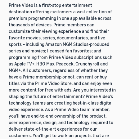
Prime Video is a first-stop entertainment
destination offering customers a vast collection of
premium programming in one app available across
thousands of devices. Prime members can
customize their viewing experience and find their
favorite movies, series, documentaries, and live
sports – including Amazon MGM Studios-produced
series and movies; licensed fan favorites; and
programming from Prime Video subscriptions such
as Apple TV+, HBO Max, Peacock, Crunchyroll and
MGM+. All customers, regardless of whether they
have a Prime membership or not, can rent or buy
titles via the Prime Video Store, and can enjoy even
more content for free with ads. Are you interested in
shaping the future of entertainment? Prime Video's
technology teams are creating best-in-class digital
video experience. As a Prime Video team member,
you’ll have end-to-end ownership of the product,
user experience, design, and technology required to
deliver state-of-the-art experiences for our
customers. You’ll get to work on projects that are