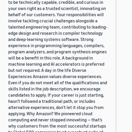
to be technically capable, credible, and curious in
your own right as a trusted scientist, innovating on
behalf of our customers. Your responsibilities will
involve tackling crucial challenges alongside a
talented engineering team, contributing to leading-
edge design and research in compiler technology
and deep-learning systems software. Strong
experience in programming languages, compilers,
program analyzers, and program synthesis engines
will be a benefit in this role. A background in
machine learning and AI accelerators is preferred
but not required. A day in the life Diverse
Experiences Amazon values diverse experiences.
Even if you do not meet all of the qualifications and
skills listed in the job description, we encourage
candidates to apply. If your career is just starting,
hasn’t followed a traditional path, or includes
alternative experiences, don’t let it stop you from
applying. Why Amazon? We pioneered cloud
computing and never stopped innovating — that’s
why customers from the most successful startups