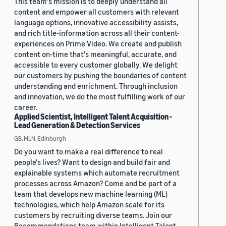
This team's mission is to deeply understand all
content and empower all customers with relevant
language options, innovative accessibility assists,
and rich title-information across all their content-
experiences on Prime Video. We create and publish
content on-time that's meaningful, accurate, and
accessible to every customer globally. We delight
our customers by pushing the boundaries of content
understanding and enrichment. Through inclusion
and innovation, we do the most fulfilling work of our
career.
Applied Scientist, Intelligent Talent Acquisition -
Lead Generation & Detection Services
GB, MLN, Edinburgh
Do you want to make a real difference to real
people's lives? Want to design and build fair and
explainable systems which automate recruitment
processes across Amazon? Come and be part of a
team that develops new machine learning (ML)
technologies, which help Amazon scale for its
customers by recruiting diverse teams. Join our
Recommendations team within Intelligent Talent