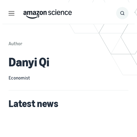
Menu
Search
Submit
Search
Author
Danyi Qi
Economist
Latest news