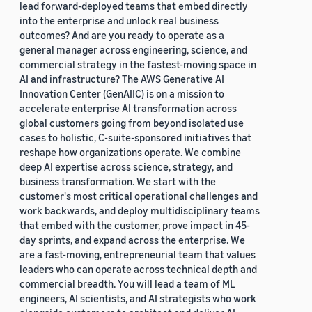
lead forward-deployed teams that embed directly
into the enterprise and unlock real business
outcomes? And are you ready to operate as a
general manager across engineering, science, and
commercial strategy in the fastest-moving space in
AI and infrastructure? The AWS Generative AI
Innovation Center (GenAIIC) is on a mission to
accelerate enterprise AI transformation across
global customers going from beyond isolated use
cases to holistic, C-suite-sponsored initiatives that
reshape how organizations operate. We combine
deep AI expertise across science, strategy, and
business transformation. We start with the
customer's most critical operational challenges and
work backwards, and deploy multidisciplinary teams
that embed with the customer, prove impact in 45-
day sprints, and expand across the enterprise. We
are a fast-moving, entrepreneurial team that values
leaders who can operate across technical depth and
commercial breadth. You will lead a team of ML
engineers, AI scientists, and AI strategists who work