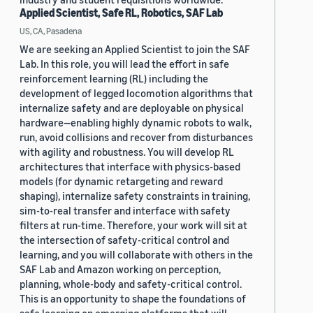
Applied Scientist, Safe RL, Robotics, SAF Lab
US, CA, Pasadena
We are seeking an Applied Scientist to join the SAF
Lab. In this role, you will lead the effort in safe
reinforcement learning (RL) including the
development of legged locomotion algorithms that
internalize safety and are deployable on physical
hardware—enabling highly dynamic robots to walk,
run, avoid collisions and recover from disturbances
with agility and robustness. You will develop RL
architectures that interface with physics-based
models (for dynamic retargeting and reward
shaping), internalize safety constraints in training,
sim-to-real transfer and interface with safety
filters at run-time. Therefore, your work will sit at
the intersection of safety-critical control and
learning, and you will collaborate with others in the
SAF Lab and Amazon working on perception,
planning, whole-body and safety-critical control.
This is an opportunity to shape the foundations of