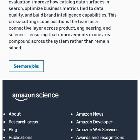
evaluation, improve how catalog data surfaces in
search, optimize business metrics tied to data
quality, and build brand intelligence capabilities. This
cross-cutting scope positions the team as a
connective layer across product, engineering, and
science — ensuring that improvements in one area
compound across the system rather than remain
siloed.
See more jobs
About
Amazon News
Research areas
Amazon Developer
Blog
Amazon Web Services
Publications
Awards and recognitions