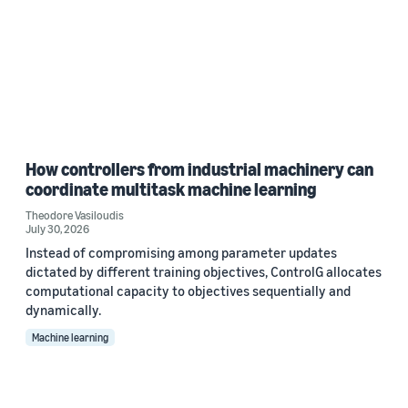
How controllers from industrial machinery can
coordinate multitask machine learning
Theodore Vasiloudis
July 30, 2026
Instead of compromising among parameter updates
dictated by different training objectives, ControlG allocates
computational capacity to objectives sequentially and
dynamically.
Machine learning