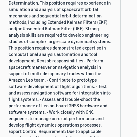
Determination. This position requires experience in
simulation and analysis of spacecraft orbital
mechanics and sequential orbit determination
methods, including Extended Kalman Filters (EKF)
and/or Unscented Kalman Filter (UKF). Strong
analysis skills are required to develop engineering
studies of complex large-scale dynamical systems.
This position requires demonstrated expertise in
computational analysis automation and tool
development. Key job responsibilities - Perform
spacecraft maneuver or navigation analysis in
support of multi-disciplinary trades within the
Amazon Leo team. - Contribute to prototype
software development of flight algorithms. - Test
and assess navigation software for integration into
flight systems. - Assess and trouble-shoot the
performance of Leo on-board GNSS hardware and
software systems. - Work closely with GNC
engineers to manage on-orbit performance and
develop flight dynamics operations processes.
Export Control Requirement: Due to applicable