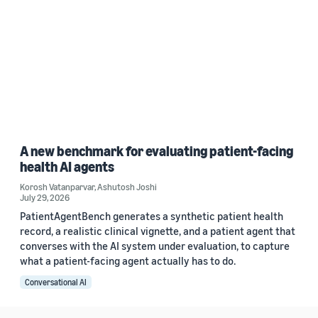
A new benchmark for evaluating patient-facing
health AI agents
Korosh Vatanparvar
,
Ashutosh Joshi
July 29, 2026
PatientAgentBench generates a synthetic patient health
record, a realistic clinical vignette, and a patient agent that
converses with the AI system under evaluation, to capture
what a patient-facing agent actually has to do.
Conversational AI