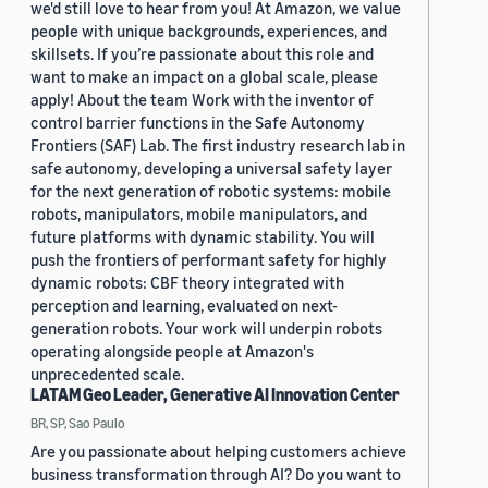
we'd still love to hear from you! At Amazon, we value
people with unique backgrounds, experiences, and
skillsets. If you’re passionate about this role and
want to make an impact on a global scale, please
apply! About the team Work with the inventor of
control barrier functions in the Safe Autonomy
Frontiers (SAF) Lab. The first industry research lab in
safe autonomy, developing a universal safety layer
for the next generation of robotic systems: mobile
robots, manipulators, mobile manipulators, and
future platforms with dynamic stability. You will
push the frontiers of performant safety for highly
dynamic robots: CBF theory integrated with
perception and learning, evaluated on next-
generation robots. Your work will underpin robots
operating alongside people at Amazon's
unprecedented scale.
LATAM Geo Leader, Generative AI Innovation Center
BR, SP, Sao Paulo
Are you passionate about helping customers achieve
business transformation through AI? Do you want to