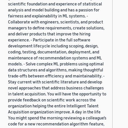
scientific foundation and experience of statistical
analysis and model building and has a passion for
fairness and explainability in ML systems. -
Collaborate with engineers, scientists, and product
managers to define requirements, create solutions,
and deliver products that improve the hiring
experience. - Participate in the full software
development lifecycle including scoping, design,
coding, testing, documentation, deployment, and
maintenance of recommendation systems and ML
models. - Solve complex ML problems using optimal
data structures and algorithms, making thoughtful
trade-offs between efficiency and maintainability. -
Stay current with scientific literature and develop
novel approaches that address business challenges
in talent acquisition. You will have the opportunity to
provide feedback on scientific work across the
organization helping the entire Intelligent Talent
Acquisition organization improve. A day in the life
You might spend the morning reviewing a colleague’s
code for a new recommendation algorithm feature,