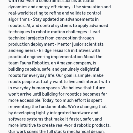
with real-world constraints such as actuator
dynamics and energy efficiency - Use simulation and
real-world testing to refine and validate control
algorithms - Stay updated on advancements in
robotics, AI, and control systems to apply advanced
techniques to robotic motion challenges - Lead
technical projects from conception through
production deployment - Mentor junior scientists
and engineers - Bridge research initiatives with
practical engineering implementation About the
team Fauna Robotics, an Amazon company, is
building capable, safe, and genuinely delightful
robots for everyday life. Our goal is simple: make
robots people actually want to live and interact with
in everyday human spaces. We believe that future
won’t arrive until building for robotics becomes far
more accessible. Today, too much effort is spent
reinventing the fundamentals. We’re changing that
by developing tightly integrated hardware and
software systems that make it faster, safer, and
more intuitive to create real-world robotic products.
Our work spans the full stack: mechanical design,