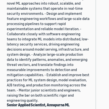
novel ML approaches into robust, scalable, and
maintainable systems that operate in real-time
security environments. - Design and implement
feature engineering workflows and large-scale data
processing pipelines to support rapid
experimentation and reliable model iteration. -
Collaborate closely with software engineering
teams to integrate ML models into distributed, low-
latency security services, driving engineering
decisions around model serving, infrastructure, and
system design. - Analyze large-scale production
data to identify patterns, anomalies, and emerging
threat vectors, and translate findings into
measurable improvements to detection and
mitigation capabilities. - Establish and improve best
practices for ML system design, model evaluation,
A/B testing, and production monitoring across the
team. - Mentor junior scientists and engineers,
raising the bar on both scientific rigor and
engineering quality.
Senior Applied Scientist, Annapurna ML