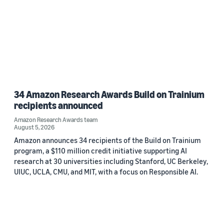
34 Amazon Research Awards Build on Trainium
recipients announced
Amazon Research Awards team
August 5, 2026
Amazon announces 34 recipients of the Build on Trainium
program, a $110 million credit initiative supporting AI
research at 30 universities including Stanford, UC Berkeley,
UIUC, UCLA, CMU, and MIT, with a focus on Responsible AI.