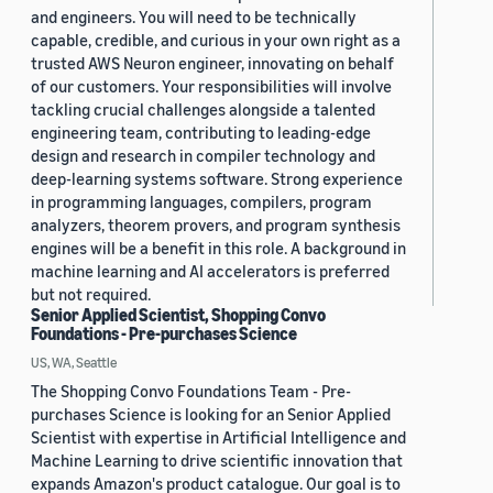
and engineers. You will need to be technically
capable, credible, and curious in your own right as a
trusted AWS Neuron engineer, innovating on behalf
of our customers. Your responsibilities will involve
tackling crucial challenges alongside a talented
engineering team, contributing to leading-edge
design and research in compiler technology and
deep-learning systems software. Strong experience
in programming languages, compilers, program
analyzers, theorem provers, and program synthesis
engines will be a benefit in this role. A background in
machine learning and AI accelerators is preferred
but not required.
Senior Applied Scientist, Shopping Convo
Foundations - Pre-purchases Science
US, WA, Seattle
The Shopping Convo Foundations Team - Pre-
purchases Science is looking for an Senior Applied
Scientist with expertise in Artificial Intelligence and
Machine Learning to drive scientific innovation that
expands Amazon's product catalogue. Our goal is to