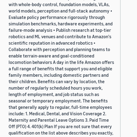
with whole-body control, foundation models, VLAs,
world models, perception and full-stack autonomy •
Evaluate policy performance rigorously through
simulation benchmarks, hardware experiments, and
failure-mode analysis • Publish research at top-tier
robotics and ML venues and contribute to Amazon's
scientific reputation in advanced robotics •
Collaborate with perception and planning teams to
enable terrain-aware and goal-conditioned
locomotion behaviors A day in the life Amazon offers
a full range of benefits that support you and eligible
family members, including domestic partners and
their children. Benefits can vary by location, the
number of regularly scheduled hours you work,
length of employment, and job status such as
seasonal or temporary employment. The benefits
that generally apply to regular, full-time employees
include: 1. Medical, Dental, and Vision Coverage 2.
Maternity and Parental Leave Options 3. Paid Time
Off (PTO) 4. 401(k) Plan If you are not sure that every
qualification on the list above describes you exactly,