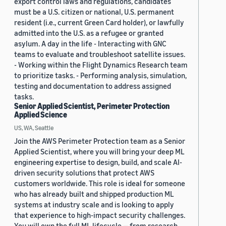
export control laws and regulations, candidates
must be a U.S. citizen or national, U.S. permanent
resident (i.e., current Green Card holder), or lawfully
admitted into the U.S. as a refugee or granted
asylum. A day in the life - Interacting with GNC
teams to evaluate and troubleshoot satellite issues.
- Working within the Flight Dynamics Research team
to prioritize tasks. - Performing analysis, simulation,
testing and documentation to address assigned
tasks.
Senior Applied Scientist, Perimeter Protection
Applied Science
US, WA, Seattle
Join the AWS Perimeter Protection team as a Senior
Applied Scientist, where you will bring your deep ML
engineering expertise to design, build, and scale AI-
driven security solutions that protect AWS
customers worldwide. This role is ideal for someone
who has already built and shipped production ML
systems at industry scale and is looking to apply
that experience to high-impact security challenges.
You will own the full ML lifecycle — from research