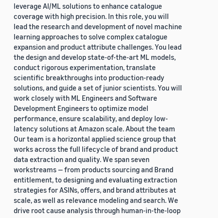
leverage AI/ML solutions to enhance catalogue
coverage with high precision. In this role, you will
lead the research and development of novel machine
learning approaches to solve complex catalogue
expansion and product attribute challenges. You lead
the design and develop state-of-the-art ML models,
conduct rigorous experimentation, translate
scientific breakthroughs into production-ready
solutions, and guide a set of junior scientists. You will
work closely with ML Engineers and Software
Development Engineers to optimize model
performance, ensure scalability, and deploy low-
latency solutions at Amazon scale. About the team
Our team is a horizontal applied science group that
works across the full lifecycle of brand and product
data extraction and quality. We span seven
workstreams — from products sourcing and Brand
entitlement, to designing and evaluating extraction
strategies for ASINs, offers, and brand attributes at
scale, as well as relevance modeling and search. We
drive root cause analysis through human-in-the-loop