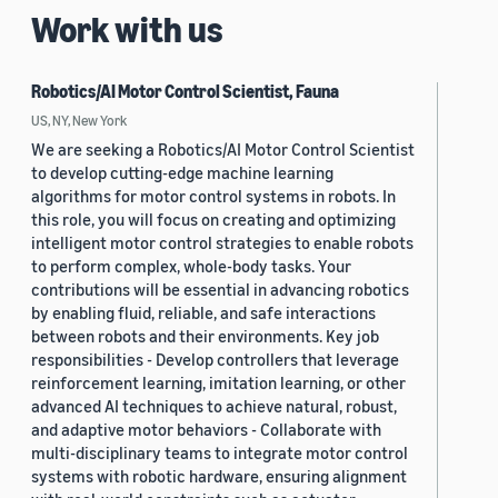
Work with us
Robotics/AI Motor Control Scientist, Fauna
US, NY, New York
We are seeking a Robotics/AI Motor Control Scientist
to develop cutting-edge machine learning
algorithms for motor control systems in robots. In
this role, you will focus on creating and optimizing
intelligent motor control strategies to enable robots
to perform complex, whole-body tasks. Your
contributions will be essential in advancing robotics
by enabling fluid, reliable, and safe interactions
between robots and their environments. Key job
responsibilities - Develop controllers that leverage
reinforcement learning, imitation learning, or other
advanced AI techniques to achieve natural, robust,
and adaptive motor behaviors - Collaborate with
multi-disciplinary teams to integrate motor control
systems with robotic hardware, ensuring alignment