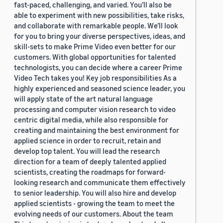
fast-paced, challenging, and varied. You’ll also be
able to experiment with new possibilities, take risks,
and collaborate with remarkable people. We’ll look
for you to bring your diverse perspectives, ideas, and
skill-sets to make Prime Video even better for our
customers. With global opportunities for talented
technologists, you can decide where a career Prime
Video Tech takes you! Key job responsibilities As a
highly experienced and seasoned science leader, you
will apply state of the art natural language
processing and computer vision research to video
centric digital media, while also responsible for
creating and maintaining the best environment for
applied science in order to recruit, retain and
develop top talent. You will lead the research
direction for a team of deeply talented applied
scientists, creating the roadmaps for forward-
looking research and communicate them effectively
to senior leadership. You will also hire and develop
applied scientists - growing the team to meet the
evolving needs of our customers. About the team