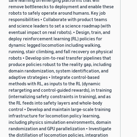
safe learning on emerging platforms that will
remove bottlenecks to deployment and enable these
robots to safely operate around humans. Key job
responsibilities • Collaborate with product teams
and science leaders to set a science roadmap (with
eventual impact on real robots). • Design, train, and
deploy reinforcement learning (RL) policies for
dynamic legged locomotion including walking,
running, stair climbing, and fall recovery on physical
robots • Develop sim-to-real transfer pipelines that
produce policies robust to the reality gap, including
domain randomization, system identification, and
adaptive strategies • Integrate control-based
methods with RL, as inputs to the RL (dynamic
retargeting and control-guided rewards), in training
(internalizing safety constraints in training), and as
the RL feeds into safety layers and whole-body
control • Develop and maintain large-scale training
infrastructure for locomotion policy learning,
including physics simulation environments, domain
randomization and GPU parallelization • Investigate
the distillation of locomotion policies, integration