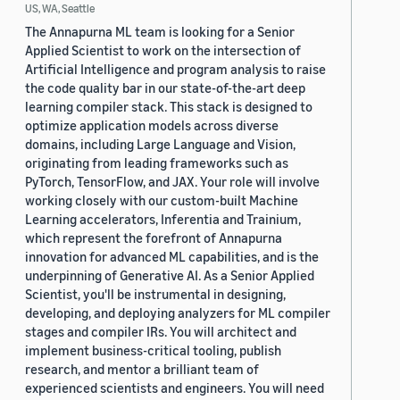
US, WA, Seattle
The Annapurna ML team is looking for a Senior
Applied Scientist to work on the intersection of
Artificial Intelligence and program analysis to raise
the code quality bar in our state-of-the-art deep
learning compiler stack. This stack is designed to
optimize application models across diverse
domains, including Large Language and Vision,
originating from leading frameworks such as
PyTorch, TensorFlow, and JAX. Your role will involve
working closely with our custom-built Machine
Learning accelerators, Inferentia and Trainium,
which represent the forefront of Annapurna
innovation for advanced ML capabilities, and is the
underpinning of Generative AI. As a Senior Applied
Scientist, you'll be instrumental in designing,
developing, and deploying analyzers for ML compiler
stages and compiler IRs. You will architect and
implement business-critical tooling, publish
research, and mentor a brilliant team of
experienced scientists and engineers. You will need