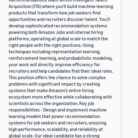
Acquisition (ITA) where you’ll build machine learning
products that transform how job seekers find
opportunities and recruiters discover talent. You’ll
develop sophisticated recommendation systems
powering both Amazon Jobs and internal hiring
platforms, operating at global scale to match the
right people with the right positions. Using
techniques including representation learning,
reinforcement learning, and probabilistic modeling,
your work will directly improve efficiency for
recruiters and help candidates find their ideal roles.
This position offers the chance to solve complex
problems with significant impact by creating
systems that make Amazon’s entire hiring
ecosystem more effective while collaborating with
scientists across the organization. Key job
responsibilities - Design and implement machine
learning models that power recommendation
systems for job seekers and recruiters, ensuring
high performance, scalability, and reliability at
global scale. Our ideal candidate has a strong