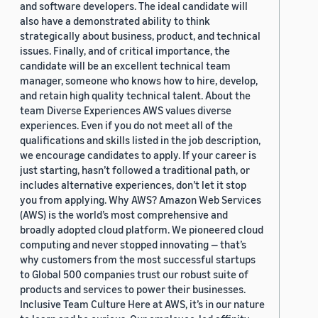
and software developers. The ideal candidate will
also have a demonstrated ability to think
strategically about business, product, and technical
issues. Finally, and of critical importance, the
candidate will be an excellent technical team
manager, someone who knows how to hire, develop,
and retain high quality technical talent. About the
team Diverse Experiences AWS values diverse
experiences. Even if you do not meet all of the
qualifications and skills listed in the job description,
we encourage candidates to apply. If your career is
just starting, hasn’t followed a traditional path, or
includes alternative experiences, don’t let it stop
you from applying. Why AWS? Amazon Web Services
(AWS) is the world’s most comprehensive and
broadly adopted cloud platform. We pioneered cloud
computing and never stopped innovating — that’s
why customers from the most successful startups
to Global 500 companies trust our robust suite of
products and services to power their businesses.
Inclusive Team Culture Here at AWS, it’s in our nature