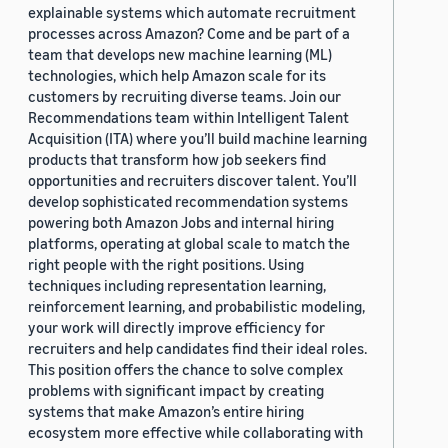
explainable systems which automate recruitment
processes across Amazon? Come and be part of a
team that develops new machine learning (ML)
technologies, which help Amazon scale for its
customers by recruiting diverse teams. Join our
Recommendations team within Intelligent Talent
Acquisition (ITA) where you’ll build machine learning
products that transform how job seekers find
opportunities and recruiters discover talent. You’ll
develop sophisticated recommendation systems
powering both Amazon Jobs and internal hiring
platforms, operating at global scale to match the
right people with the right positions. Using
techniques including representation learning,
reinforcement learning, and probabilistic modeling,
your work will directly improve efficiency for
recruiters and help candidates find their ideal roles.
This position offers the chance to solve complex
problems with significant impact by creating
systems that make Amazon’s entire hiring
ecosystem more effective while collaborating with