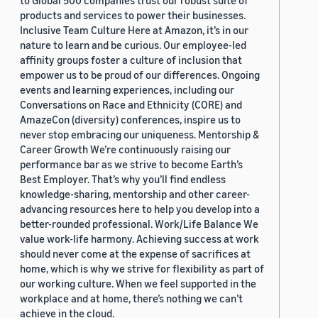
to Global 500 companies trust our robust suite of
products and services to power their businesses.
Inclusive Team Culture Here at Amazon, it’s in our
nature to learn and be curious. Our employee-led
affinity groups foster a culture of inclusion that
empower us to be proud of our differences. Ongoing
events and learning experiences, including our
Conversations on Race and Ethnicity (CORE) and
AmazeCon (diversity) conferences, inspire us to
never stop embracing our uniqueness. Mentorship &
Career Growth We’re continuously raising our
performance bar as we strive to become Earth’s
Best Employer. That’s why you’ll find endless
knowledge-sharing, mentorship and other career-
advancing resources here to help you develop into a
better-rounded professional. Work/Life Balance We
value work-life harmony. Achieving success at work
should never come at the expense of sacrifices at
home, which is why we strive for flexibility as part of
our working culture. When we feel supported in the
workplace and at home, there’s nothing we can’t
achieve in the cloud.