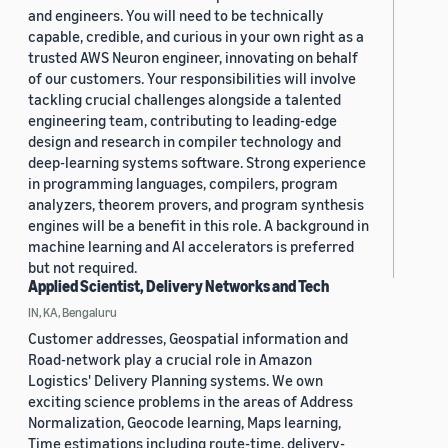
and engineers. You will need to be technically
capable, credible, and curious in your own right as a
trusted AWS Neuron engineer, innovating on behalf
of our customers. Your responsibilities will involve
tackling crucial challenges alongside a talented
engineering team, contributing to leading-edge
design and research in compiler technology and
deep-learning systems software. Strong experience
in programming languages, compilers, program
analyzers, theorem provers, and program synthesis
engines will be a benefit in this role. A background in
machine learning and AI accelerators is preferred
but not required.
Applied Scientist, Delivery Networks and Tech
IN, KA, Bengaluru
Customer addresses, Geospatial information and
Road-network play a crucial role in Amazon
Logistics' Delivery Planning systems. We own
exciting science problems in the areas of Address
Normalization, Geocode learning, Maps learning,
Time estimations including route-time, delivery-