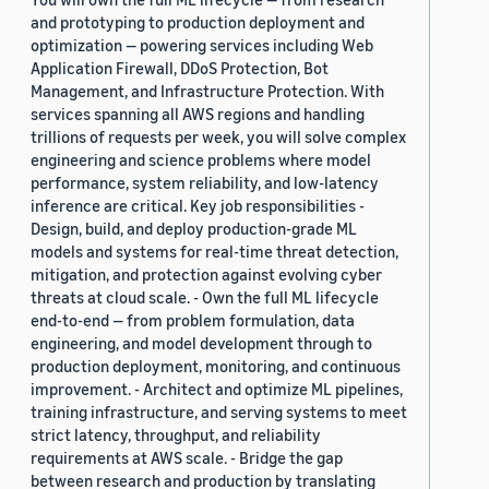
and prototyping to production deployment and
optimization — powering services including Web
Application Firewall, DDoS Protection, Bot
Management, and Infrastructure Protection. With
services spanning all AWS regions and handling
trillions of requests per week, you will solve complex
engineering and science problems where model
performance, system reliability, and low-latency
inference are critical. Key job responsibilities -
Design, build, and deploy production-grade ML
models and systems for real-time threat detection,
mitigation, and protection against evolving cyber
threats at cloud scale. - Own the full ML lifecycle
end-to-end — from problem formulation, data
engineering, and model development through to
production deployment, monitoring, and continuous
improvement. - Architect and optimize ML pipelines,
training infrastructure, and serving systems to meet
strict latency, throughput, and reliability
requirements at AWS scale. - Bridge the gap
between research and production by translating