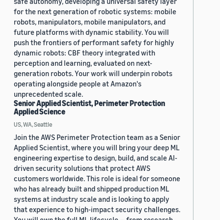
safe autonomy, developing a universal safety layer
for the next generation of robotic systems: mobile
robots, manipulators, mobile manipulators, and
future platforms with dynamic stability. You will
push the frontiers of performant safety for highly
dynamic robots: CBF theory integrated with
perception and learning, evaluated on next-
generation robots. Your work will underpin robots
operating alongside people at Amazon's
unprecedented scale.
Senior Applied Scientist, Perimeter Protection
Applied Science
US, WA, Seattle
Join the AWS Perimeter Protection team as a Senior
Applied Scientist, where you will bring your deep ML
engineering expertise to design, build, and scale AI-
driven security solutions that protect AWS
customers worldwide. This role is ideal for someone
who has already built and shipped production ML
systems at industry scale and is looking to apply
that experience to high-impact security challenges.
You will own the full ML lifecycle — from research