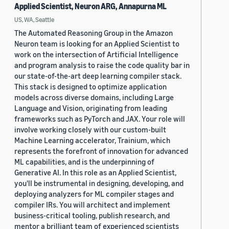
Applied Scientist, Neuron ARG, Annapurna ML
US, WA, Seattle
The Automated Reasoning Group in the Amazon
Neuron team is looking for an Applied Scientist to
work on the intersection of Artificial Intelligence
and program analysis to raise the code quality bar in
our state-of-the-art deep learning compiler stack.
This stack is designed to optimize application
models across diverse domains, including Large
Language and Vision, originating from leading
frameworks such as PyTorch and JAX. Your role will
involve working closely with our custom-built
Machine Learning accelerator, Trainium, which
represents the forefront of innovation for advanced
ML capabilities, and is the underpinning of
Generative AI. In this role as an Applied Scientist,
you'll be instrumental in designing, developing, and
deploying analyzers for ML compiler stages and
compiler IRs. You will architect and implement
business-critical tooling, publish research, and
mentor a brilliant team of experienced scientists