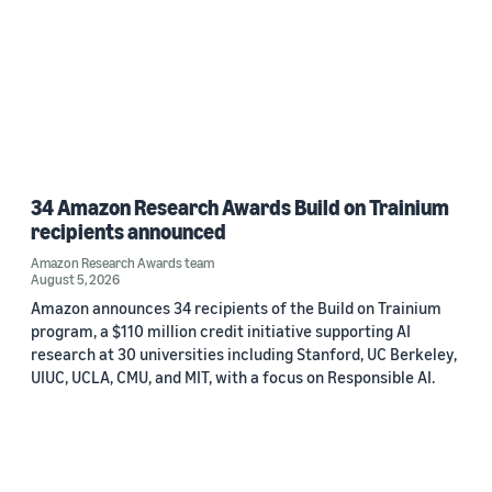
34 Amazon Research Awards Build on Trainium
recipients announced
Amazon Research Awards team
August 5, 2026
Amazon announces 34 recipients of the Build on Trainium
program, a $110 million credit initiative supporting AI
research at 30 universities including Stanford, UC Berkeley,
UIUC, UCLA, CMU, and MIT, with a focus on Responsible AI.