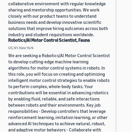
collaborative environment with regular knowledge
sharing and mentorship opportunities. We work
closely with our product teams to understand
business needs and develop innovative scientific
solutions that improve hiring outcomes across both
industry and student requisitions worldwide.
Robotics/AI Motor Control Scientist, Fauna
US, NY, New York
We are seeking a Robotics/AI Motor Control Scientist
to develop cutting-edge machine learning
algorithms for motor control systems in robots. In
this role, you will focus on creating and optimizing
intelligent motor control strategies to enable robots
to perform complex, whole-body tasks. Your
contributions will be essential in advancing robotics
by enabling fluid, reliable, and safe interactions
between robots and their environments. Key job
responsibilities - Develop controllers that leverage
reinforcement learning, imitation learning, or other
advanced AI techniques to achieve natural, robust,
and adaptive motor behaviors - Collaborate with