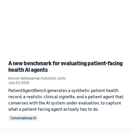
A new benchmark for evaluating patient-facing
health AI agents
Korosh Vatanparvar
,
Ashutosh Joshi
July 29, 2026
PatientAgentBench generates a synthetic patient health
record, a realistic clinical vignette, and a patient agent that
converses with the AI system under evaluation, to capture
what a patient-facing agent actually has to do.
Conversational AI