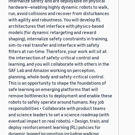
internalize safety and are deployable on physical
hardware—enabling highly dynamic robots to walk,
run, avoid collisions and recover from disturbances
with agility and robustness. You will develop RL
architectures that interface with physics-based
models (for dynamic retargeting and reward
shaping), internalize safety constraints in training,
sim-to-real transfer and interface with safety
filters at run-time. Therefore, your work will sit at
the intersection of safety-critical control and
learning, and you will collaborate with others in the
SAF Lab and Amazon working on perception,
planning, whole-body and safety-critical control.
This is an opportunity to shape the foundations of
safe learning on emerging platforms that will
remove bottlenecks to deployment and enable these
robots to safely operate around humans. Key job
responsibilities • Collaborate with product teams
and science leaders to set a science roadmap (with
eventual impact on real robots). • Design, train, and
deploy reinforcement learning (RL) policies for
dynamic legged locomotion including walking,