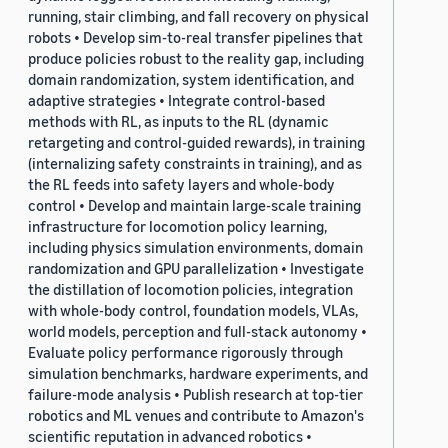
running, stair climbing, and fall recovery on physical
robots • Develop sim-to-real transfer pipelines that
produce policies robust to the reality gap, including
domain randomization, system identification, and
adaptive strategies • Integrate control-based
methods with RL, as inputs to the RL (dynamic
retargeting and control-guided rewards), in training
(internalizing safety constraints in training), and as
the RL feeds into safety layers and whole-body
control • Develop and maintain large-scale training
infrastructure for locomotion policy learning,
including physics simulation environments, domain
randomization and GPU parallelization • Investigate
the distillation of locomotion policies, integration
with whole-body control, foundation models, VLAs,
world models, perception and full-stack autonomy •
Evaluate policy performance rigorously through
simulation benchmarks, hardware experiments, and
failure-mode analysis • Publish research at top-tier
robotics and ML venues and contribute to Amazon's
scientific reputation in advanced robotics •