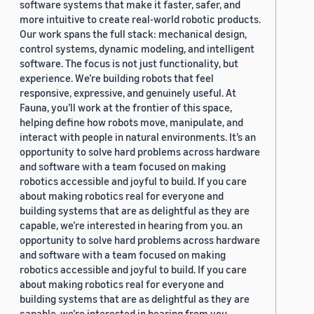
software systems that make it faster, safer, and
more intuitive to create real-world robotic products.
Our work spans the full stack: mechanical design,
control systems, dynamic modeling, and intelligent
software. The focus is not just functionality, but
experience. We’re building robots that feel
responsive, expressive, and genuinely useful. At
Fauna, you’ll work at the frontier of this space,
helping define how robots move, manipulate, and
interact with people in natural environments. It’s an
opportunity to solve hard problems across hardware
and software with a team focused on making
robotics accessible and joyful to build. If you care
about making robotics real for everyone and
building systems that are as delightful as they are
capable, we’re interested in hearing from you. an
opportunity to solve hard problems across hardware
and software with a team focused on making
robotics accessible and joyful to build. If you care
about making robotics real for everyone and
building systems that are as delightful as they are
capable, we’re interested in hearing from you.