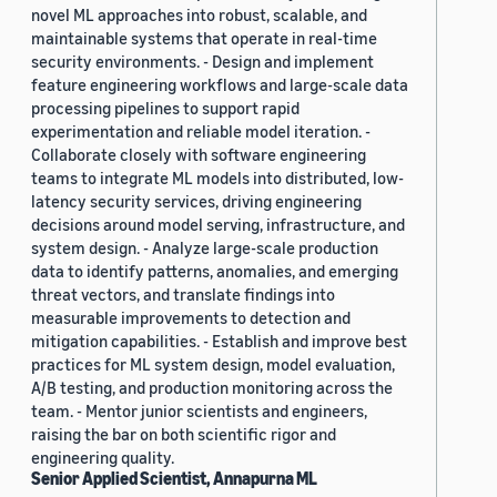
novel ML approaches into robust, scalable, and
maintainable systems that operate in real-time
security environments. - Design and implement
feature engineering workflows and large-scale data
processing pipelines to support rapid
experimentation and reliable model iteration. -
Collaborate closely with software engineering
teams to integrate ML models into distributed, low-
latency security services, driving engineering
decisions around model serving, infrastructure, and
system design. - Analyze large-scale production
data to identify patterns, anomalies, and emerging
threat vectors, and translate findings into
measurable improvements to detection and
mitigation capabilities. - Establish and improve best
practices for ML system design, model evaluation,
A/B testing, and production monitoring across the
team. - Mentor junior scientists and engineers,
raising the bar on both scientific rigor and
engineering quality.
Senior Applied Scientist, Annapurna ML