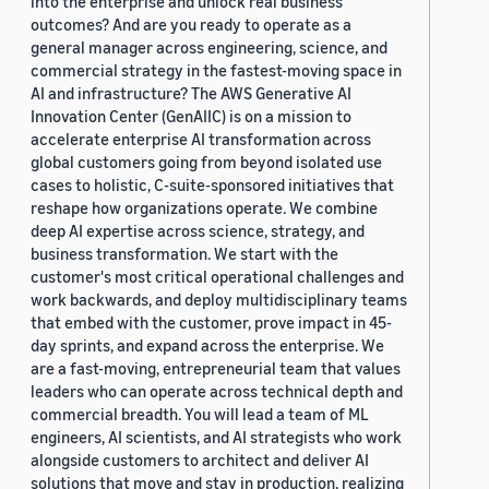
into the enterprise and unlock real business
outcomes? And are you ready to operate as a
general manager across engineering, science, and
commercial strategy in the fastest-moving space in
AI and infrastructure? The AWS Generative AI
Innovation Center (GenAIIC) is on a mission to
accelerate enterprise AI transformation across
global customers going from beyond isolated use
cases to holistic, C-suite-sponsored initiatives that
reshape how organizations operate. We combine
deep AI expertise across science, strategy, and
business transformation. We start with the
customer's most critical operational challenges and
work backwards, and deploy multidisciplinary teams
that embed with the customer, prove impact in 45-
day sprints, and expand across the enterprise. We
are a fast-moving, entrepreneurial team that values
leaders who can operate across technical depth and
commercial breadth. You will lead a team of ML
engineers, AI scientists, and AI strategists who work
alongside customers to architect and deliver AI
solutions that move and stay in production, realizing