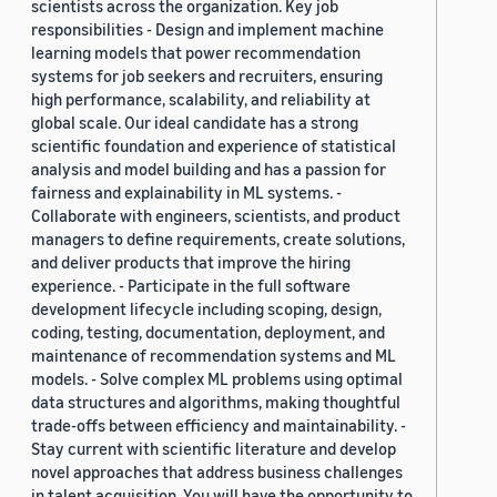
scientists across the organization. Key job
responsibilities - Design and implement machine
learning models that power recommendation
systems for job seekers and recruiters, ensuring
high performance, scalability, and reliability at
global scale. Our ideal candidate has a strong
scientific foundation and experience of statistical
analysis and model building and has a passion for
fairness and explainability in ML systems. -
Collaborate with engineers, scientists, and product
managers to define requirements, create solutions,
and deliver products that improve the hiring
experience. - Participate in the full software
development lifecycle including scoping, design,
coding, testing, documentation, deployment, and
maintenance of recommendation systems and ML
models. - Solve complex ML problems using optimal
data structures and algorithms, making thoughtful
trade-offs between efficiency and maintainability. -
Stay current with scientific literature and develop
novel approaches that address business challenges
in talent acquisition. You will have the opportunity to