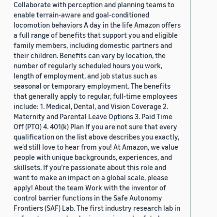
Collaborate with perception and planning teams to
enable terrain-aware and goal-conditioned
locomotion behaviors A day in the life Amazon offers
a full range of benefits that support you and eligible
family members, including domestic partners and
their children. Benefits can vary by location, the
number of regularly scheduled hours you work,
length of employment, and job status such as
seasonal or temporary employment. The benefits
that generally apply to regular, full-time employees
include: 1. Medical, Dental, and Vision Coverage 2.
Maternity and Parental Leave Options 3. Paid Time
Off (PTO) 4. 401(k) Plan If you are not sure that every
qualification on the list above describes you exactly,
we'd still love to hear from you! At Amazon, we value
people with unique backgrounds, experiences, and
skillsets. If you’re passionate about this role and
want to make an impact on a global scale, please
apply! About the team Work with the inventor of
control barrier functions in the Safe Autonomy
Frontiers (SAF) Lab. The first industry research lab in