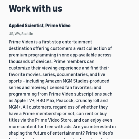
Work with us
Applied Scientist, Prime Video
US, WA, Seattle
Prime Video is a first-stop entertainment
destination offering customers a vast collection of
premium programming in one app available across
thousands of devices. Prime members can
customize their viewing experience and find their
favorite movies, series, documentaries, and live
sports – including Amazon MGM Studios-produced
series and movies; licensed fan favorites; and
programming from Prime Video subscriptions such
as Apple TV+, HBO Max, Peacock, Crunchyroll and
MGM+. All customers, regardless of whether they
have a Prime membership or not, can rent or buy
titles via the Prime Video Store, and can enjoy even
more content for free with ads. Are you interested in
shaping the future of entertainment? Prime Video's