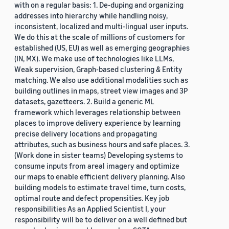
with on a regular basis: 1. De-duping and organizing
addresses into hierarchy while handling noisy,
inconsistent, localized and multi-lingual user inputs.
We do this at the scale of millions of customers for
established (US, EU) as well as emerging geographies
(IN, MX). We make use of technologies like LLMs,
Weak supervision, Graph-based clustering & Entity
matching. We also use additional modalities such as
building outlines in maps, street view images and 3P
datasets, gazetteers. 2. Build a generic ML
framework which leverages relationship between
places to improve delivery experience by learning
precise delivery locations and propagating
attributes, such as business hours and safe places. 3.
(Work done in sister teams) Developing systems to
consume inputs from areal imagery and optimize
our maps to enable efficient delivery planning. Also
building models to estimate travel time, turn costs,
optimal route and defect propensities. Key job
responsibilities As an Applied Scientist I, your
responsibility will be to deliver on a well defined but