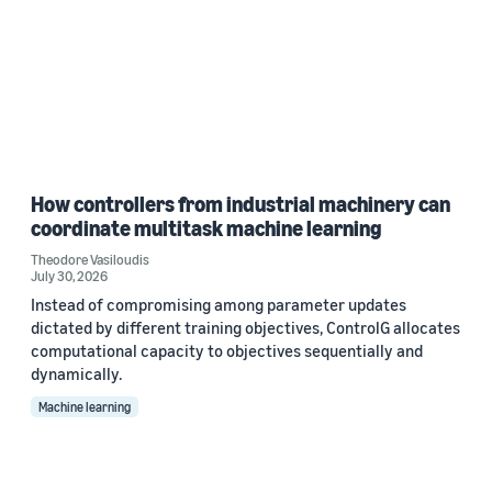
How controllers from industrial machinery can
coordinate multitask machine learning
Theodore Vasiloudis
July 30, 2026
Instead of compromising among parameter updates
dictated by different training objectives, ControlG allocates
computational capacity to objectives sequentially and
dynamically.
Machine learning