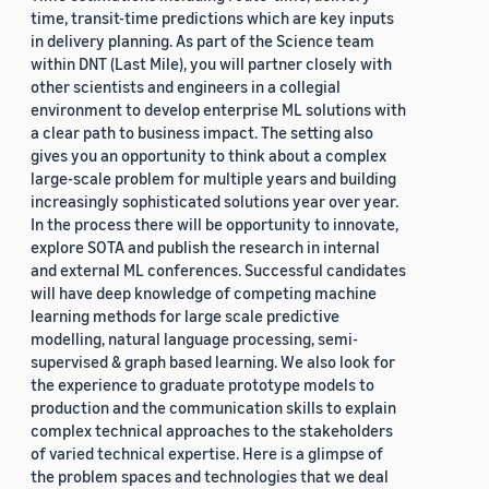
time, transit-time predictions which are key inputs
in delivery planning. As part of the Science team
within DNT (Last Mile), you will partner closely with
other scientists and engineers in a collegial
environment to develop enterprise ML solutions with
a clear path to business impact. The setting also
gives you an opportunity to think about a complex
large-scale problem for multiple years and building
increasingly sophisticated solutions year over year.
In the process there will be opportunity to innovate,
explore SOTA and publish the research in internal
and external ML conferences. Successful candidates
will have deep knowledge of competing machine
learning methods for large scale predictive
modelling, natural language processing, semi-
supervised & graph based learning. We also look for
the experience to graduate prototype models to
production and the communication skills to explain
complex technical approaches to the stakeholders
of varied technical expertise. Here is a glimpse of
the problem spaces and technologies that we deal