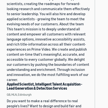
scientists, creating the roadmaps for forward-
looking research and communicate them effectively
to senior leadership. You will also hire and develop
applied scientists - growing the team to meet the
evolving needs of our customers. About the team
This team's mission is to deeply understand all
content and empower all customers with relevant
language options, innovative accessibility assists,
and rich title-information across all their content-
experiences on Prime Video. We create and publish
content on-time that's meaningful, accurate, and
accessible to every customer globally. We delight
our customers by pushing the boundaries of content
understanding and enrichment. Through inclusion
and innovation, we do the most fulfilling work of our
career.
Applied Scientist, Intelligent Talent Acquisition -
Lead Generation & Detection Services
GB, MLN, Edinburgh
Do you want to make a real difference to real
people's lives? Want to design and build fair and