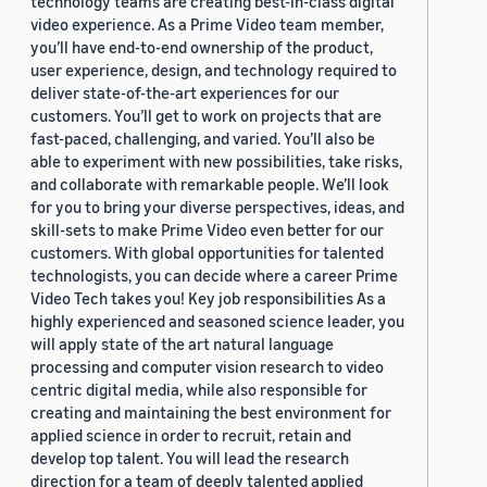
technology teams are creating best-in-class digital
video experience. As a Prime Video team member,
you’ll have end-to-end ownership of the product,
user experience, design, and technology required to
deliver state-of-the-art experiences for our
customers. You’ll get to work on projects that are
fast-paced, challenging, and varied. You’ll also be
able to experiment with new possibilities, take risks,
and collaborate with remarkable people. We’ll look
for you to bring your diverse perspectives, ideas, and
skill-sets to make Prime Video even better for our
customers. With global opportunities for talented
technologists, you can decide where a career Prime
Video Tech takes you! Key job responsibilities As a
highly experienced and seasoned science leader, you
will apply state of the art natural language
processing and computer vision research to video
centric digital media, while also responsible for
creating and maintaining the best environment for
applied science in order to recruit, retain and
develop top talent. You will lead the research
direction for a team of deeply talented applied