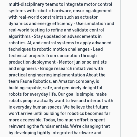
multi-disciplinary teams to integrate motor control
systems with robotic hardware, ensuring alignment
with real-world constraints such as actuator
dynamics and energy efficiency - Use simulation and
real-world testing to refine and validate control
algorithms - Stay updated on advancements in
robotics, AI, and control systems to apply advanced
techniques to robotic motion challenges - Lead
technical projects from conception through
production deployment - Mentor junior scientists
and engineers - Bridge research initiatives with
practical engineering implementation About the
team Fauna Robotics, an Amazon company, is
building capable, safe, and genuinely delightful
robots for everyday life. Our goal is simple: make
robots people actually want to live and interact with
in everyday human spaces. We believe that future
won’t arrive until building for robotics becomes far
more accessible. Today, too much effort is spent
reinventing the fundamentals. We’re changing that
by developing tightly integrated hardware and