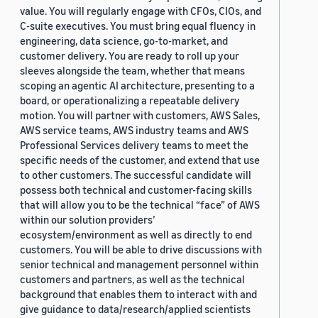
value. You will regularly engage with CFOs, CIOs, and
C-suite executives. You must bring equal fluency in
engineering, data science, go-to-market, and
customer delivery. You are ready to roll up your
sleeves alongside the team, whether that means
scoping an agentic AI architecture, presenting to a
board, or operationalizing a repeatable delivery
motion. You will partner with customers, AWS Sales,
AWS service teams, AWS industry teams and AWS
Professional Services delivery teams to meet the
specific needs of the customer, and extend that use
to other customers. The successful candidate will
possess both technical and customer-facing skills
that will allow you to be the technical “face” of AWS
within our solution providers’
ecosystem/environment as well as directly to end
customers. You will be able to drive discussions with
senior technical and management personnel within
customers and partners, as well as the technical
background that enables them to interact with and
give guidance to data/research/applied scientists