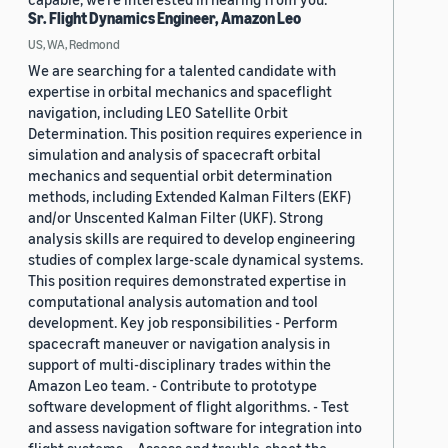
Sr. Flight Dynamics Engineer, Amazon Leo
US, WA, Redmond
We are searching for a talented candidate with
expertise in orbital mechanics and spaceflight
navigation, including LEO Satellite Orbit
Determination. This position requires experience in
simulation and analysis of spacecraft orbital
mechanics and sequential orbit determination
methods, including Extended Kalman Filters (EKF)
and/or Unscented Kalman Filter (UKF). Strong
analysis skills are required to develop engineering
studies of complex large-scale dynamical systems.
This position requires demonstrated expertise in
computational analysis automation and tool
development. Key job responsibilities - Perform
spacecraft maneuver or navigation analysis in
support of multi-disciplinary trades within the
Amazon Leo team. - Contribute to prototype
software development of flight algorithms. - Test
and assess navigation software for integration into