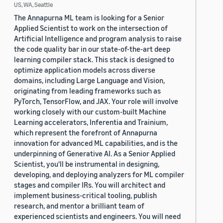
US, WA, Seattle
The Annapurna ML team is looking for a Senior
Applied Scientist to work on the intersection of
Artificial Intelligence and program analysis to raise
the code quality bar in our state-of-the-art deep
learning compiler stack. This stack is designed to
optimize application models across diverse
domains, including Large Language and Vision,
originating from leading frameworks such as
PyTorch, TensorFlow, and JAX. Your role will involve
working closely with our custom-built Machine
Learning accelerators, Inferentia and Trainium,
which represent the forefront of Annapurna
innovation for advanced ML capabilities, and is the
underpinning of Generative AI. As a Senior Applied
Scientist, you'll be instrumental in designing,
developing, and deploying analyzers for ML compiler
stages and compiler IRs. You will architect and
implement business-critical tooling, publish
research, and mentor a brilliant team of
experienced scientists and engineers. You will need