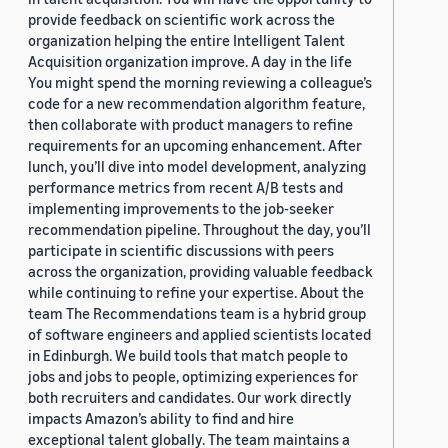
provide feedback on scientific work across the
organization helping the entire Intelligent Talent
Acquisition organization improve. A day in the life
You might spend the morning reviewing a colleague’s
code for a new recommendation algorithm feature,
then collaborate with product managers to refine
requirements for an upcoming enhancement. After
lunch, you’ll dive into model development, analyzing
performance metrics from recent A/B tests and
implementing improvements to the job-seeker
recommendation pipeline. Throughout the day, you’ll
participate in scientific discussions with peers
across the organization, providing valuable feedback
while continuing to refine your expertise. About the
team The Recommendations team is a hybrid group
of software engineers and applied scientists located
in Edinburgh. We build tools that match people to
jobs and jobs to people, optimizing experiences for
both recruiters and candidates. Our work directly
impacts Amazon’s ability to find and hire
exceptional talent globally. The team maintains a