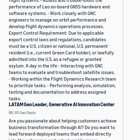
flight systems. - Assess and trouble-shoot the
performance of Leo on-board GNSS hardware and
software systems. - Work closely with GNC
engineers to manage on-orbit performance and
develop flight dynamics operations processes.
Export Control Requirement: Due to applicable
export control laws and regulations, candidates
must be a U.S. citizen or national, U.S. permanent
resident (i.e., current Green Card holder), or lawfully
admitted into the U.S. as a refugee or granted
asylum. A day in the life - Interacting with GNC
teams to evaluate and troubleshoot satellite issues.
- Working within the Flight Dynamics Research team
to prioritize tasks. - Performing analysis, simulation,
testing and documentation to address assigned
tasks.
LATAM Geo Leader, Generative AI Innovation Center
BR, SP, Sao Paulo
Are you passionate about helping customers achieve
business transformation through AI? Do you want to
lead forward-deployed teams that embed directly