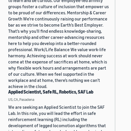
to learn and be curious. Our employee-led affinity
groups foster a culture of inclusion that empower us
to be proud of our differences. Mentorship & Career
Growth We’re continuously raising our performance
bar as we strive to become Earth’s Best Employer.
That’s why you’ll find endless knowledge-sharing,
mentorship and other career-advancing resources
here to help you develop into a better-rounded
professional. Work/Life Balance We value work-life
harmony. Achieving success at work should never
come at the expense of sacrifices at home, which is
why flexible work hours and arrangements are part
of our culture. When we feel supported in the
workplace and at home, there’s nothing we can’t
achieve in the cloud.
Applied Scientist, Safe RL, Robotics, SAF Lab
US, CA, Pasadena
We are seeking an Applied Scientist to join the SAF
Lab. In this role, you will lead the effort in safe
reinforcement learning (RL) including the
development of legged locomotion algorithms that