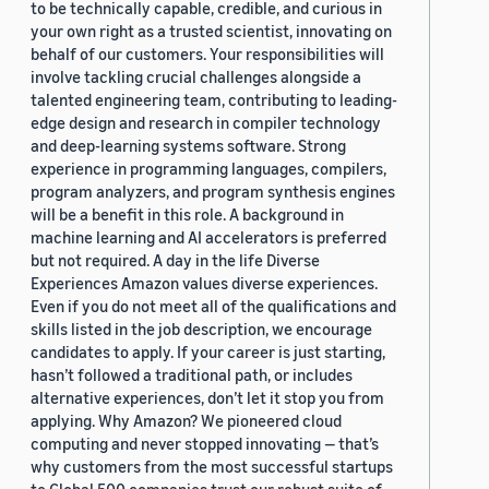
to be technically capable, credible, and curious in
your own right as a trusted scientist, innovating on
behalf of our customers. Your responsibilities will
involve tackling crucial challenges alongside a
talented engineering team, contributing to leading-
edge design and research in compiler technology
and deep-learning systems software. Strong
experience in programming languages, compilers,
program analyzers, and program synthesis engines
will be a benefit in this role. A background in
machine learning and AI accelerators is preferred
but not required. A day in the life Diverse
Experiences Amazon values diverse experiences.
Even if you do not meet all of the qualifications and
skills listed in the job description, we encourage
candidates to apply. If your career is just starting,
hasn’t followed a traditional path, or includes
alternative experiences, don’t let it stop you from
applying. Why Amazon? We pioneered cloud
computing and never stopped innovating — that’s
why customers from the most successful startups