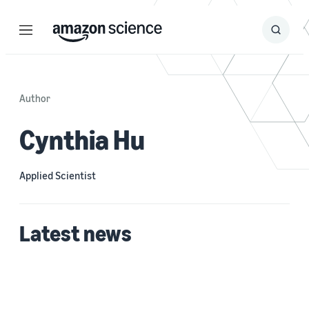
Menu
Search
Submit
Search
Author
Cynthia Hu
Applied Scientist
Latest news