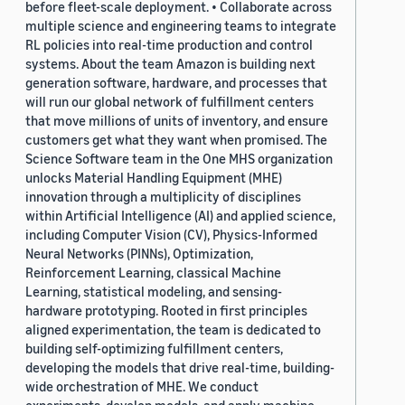
before fleet-scale deployment. • Collaborate across
multiple science and engineering teams to integrate
RL policies into real-time production and control
systems. About the team Amazon is building next
generation software, hardware, and processes that
will run our global network of fulfillment centers
that move millions of units of inventory, and ensure
customers get what they want when promised. The
Science Software team in the One MHS organization
unlocks Material Handling Equipment (MHE)
innovation through a multiplicity of disciplines
within Artificial Intelligence (AI) and applied science,
including Computer Vision (CV), Physics-Informed
Neural Networks (PINNs), Optimization,
Reinforcement Learning, classical Machine
Learning, statistical modeling, and sensing-
hardware prototyping. Rooted in first principles
aligned experimentation, the team is dedicated to
building self-optimizing fulfillment centers,
developing the models that drive real-time, building-
wide orchestration of MHE. We conduct