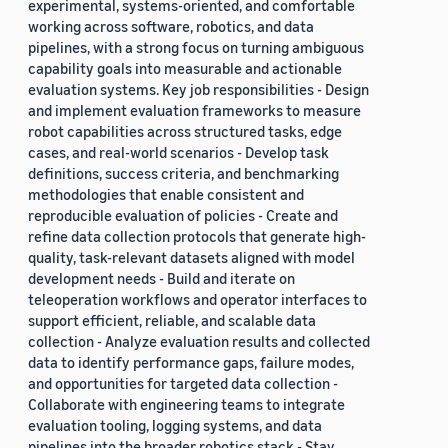
experimental, systems-oriented, and comfortable
working across software, robotics, and data
pipelines, with a strong focus on turning ambiguous
capability goals into measurable and actionable
evaluation systems. Key job responsibilities - Design
and implement evaluation frameworks to measure
robot capabilities across structured tasks, edge
cases, and real-world scenarios - Develop task
definitions, success criteria, and benchmarking
methodologies that enable consistent and
reproducible evaluation of policies - Create and
refine data collection protocols that generate high-
quality, task-relevant datasets aligned with model
development needs - Build and iterate on
teleoperation workflows and operator interfaces to
support efficient, reliable, and scalable data
collection - Analyze evaluation results and collected
data to identify performance gaps, failure modes,
and opportunities for targeted data collection -
Collaborate with engineering teams to integrate
evaluation tooling, logging systems, and data
pipelines into the broader robotics stack - Stay