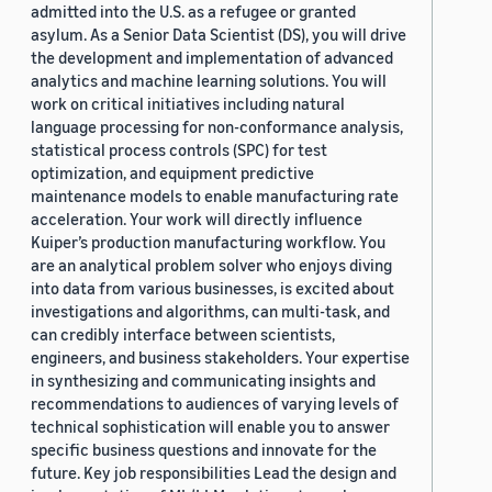
admitted into the U.S. as a refugee or granted
asylum. As a Senior Data Scientist (DS), you will drive
the development and implementation of advanced
analytics and machine learning solutions. You will
work on critical initiatives including natural
language processing for non-conformance analysis,
statistical process controls (SPC) for test
optimization, and equipment predictive
maintenance models to enable manufacturing rate
acceleration. Your work will directly influence
Kuiper’s production manufacturing workflow. You
are an analytical problem solver who enjoys diving
into data from various businesses, is excited about
investigations and algorithms, can multi-task, and
can credibly interface between scientists,
engineers, and business stakeholders. Your expertise
in synthesizing and communicating insights and
recommendations to audiences of varying levels of
technical sophistication will enable you to answer
specific business questions and innovate for the
future. Key job responsibilities Lead the design and