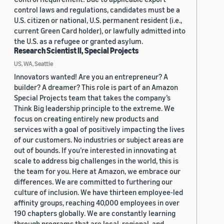
control laws and regulations, candidates must be a
U.S. citizen or national, U.S. permanent resident (i.e.,
current Green Card holder), or lawfully admitted into
the U.S. as a refugee or granted asylum.
Research Scientist II, Special Projects
US, WA, Seattle
Innovators wanted! Are you an entrepreneur? A
builder? A dreamer? This role is part of an Amazon
Special Projects team that takes the company’s
Think Big leadership principle to the extreme. We
focus on creating entirely new products and
services with a goal of positively impacting the lives
of our customers. No industries or subject areas are
out of bounds. If you’re interested in innovating at
scale to address big challenges in the world, this is
the team for you. Here at Amazon, we embrace our
differences. We are committed to furthering our
culture of inclusion. We have thirteen employee-led
affinity groups, reaching 40,000 employees in over
190 chapters globally. We are constantly learning
through programs that are local, regional, and