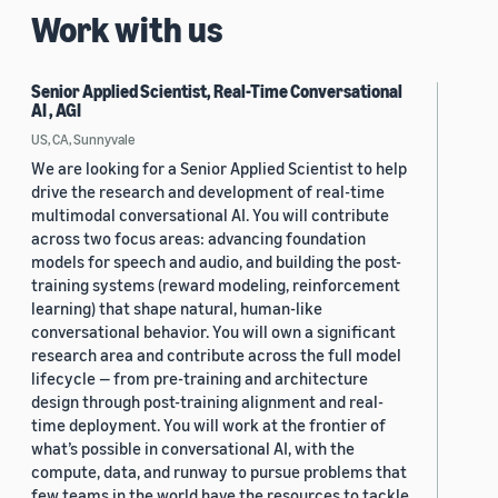
Work with us
Senior Applied Scientist, Real-Time Conversational
AI , AGI
US, CA, Sunnyvale
We are looking for a Senior Applied Scientist to help
drive the research and development of real-time
multimodal conversational AI. You will contribute
across two focus areas: advancing foundation
models for speech and audio, and building the post-
training systems (reward modeling, reinforcement
learning) that shape natural, human-like
conversational behavior. You will own a significant
research area and contribute across the full model
lifecycle — from pre-training and architecture
design through post-training alignment and real-
time deployment. You will work at the frontier of
what’s possible in conversational AI, with the
compute, data, and runway to pursue problems that
few teams in the world have the resources to tackle.