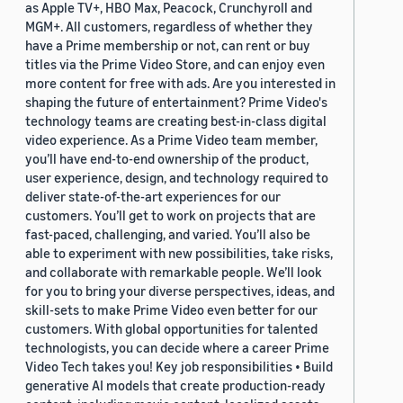
as Apple TV+, HBO Max, Peacock, Crunchyroll and
MGM+. All customers, regardless of whether they
have a Prime membership or not, can rent or buy
titles via the Prime Video Store, and can enjoy even
more content for free with ads. Are you interested in
shaping the future of entertainment? Prime Video's
technology teams are creating best-in-class digital
video experience. As a Prime Video team member,
you’ll have end-to-end ownership of the product,
user experience, design, and technology required to
deliver state-of-the-art experiences for our
customers. You’ll get to work on projects that are
fast-paced, challenging, and varied. You’ll also be
able to experiment with new possibilities, take risks,
and collaborate with remarkable people. We’ll look
for you to bring your diverse perspectives, ideas, and
skill-sets to make Prime Video even better for our
customers. With global opportunities for talented
technologists, you can decide where a career Prime
Video Tech takes you! Key job responsibilities • Build
generative AI models that create production-ready