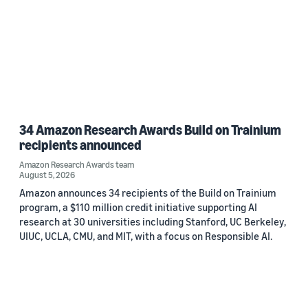
34 Amazon Research Awards Build on Trainium
recipients announced
Amazon Research Awards team
August 5, 2026
Amazon announces 34 recipients of the Build on Trainium
program, a $110 million credit initiative supporting AI
research at 30 universities including Stanford, UC Berkeley,
UIUC, UCLA, CMU, and MIT, with a focus on Responsible AI.