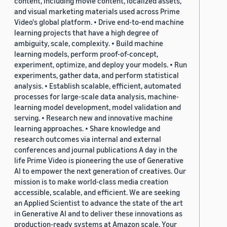
content, including movie content, localized assets,
and visual marketing materials used across Prime
Video's global platform. • Drive end-to-end machine
learning projects that have a high degree of
ambiguity, scale, complexity. • Build machine
learning models, perform proof-of-concept,
experiment, optimize, and deploy your models. • Run
experiments, gather data, and perform statistical
analysis. • Establish scalable, efficient, automated
processes for large-scale data analysis, machine-
learning model development, model validation and
serving. • Research new and innovative machine
learning approaches. • Share knowledge and
research outcomes via internal and external
conferences and journal publications A day in the
life Prime Video is pioneering the use of Generative
AI to empower the next generation of creatives. Our
mission is to make world-class media creation
accessible, scalable, and efficient. We are seeking
an Applied Scientist to advance the state of the art
in Generative AI and to deliver these innovations as
production-ready systems at Amazon scale. Your