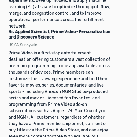
experiments, develop models, and apply machine
learning (ML) at scale to optimize throughput, flow,
merge, and congestion control, and to improve
operational performance across the fulfillment
network.
Sr. Applied Scientist, Prime Video - Personalization
and Discovery Science
US, CA, Sunnyvale
Prime Video is a first-stop entertainment
destination offering customers a vast collection of
premium programming in one app available across
thousands of devices. Prime members can
customize their viewing experience and find their
favorite movies, series, documentaries, and live
sports – including Amazon MGM Studios-produced
series and movies; licensed fan favorites; and
programming from Prime Video add-on
subscriptions such as Apple TV+, Max, Crunchyroll
and MGM+. All customers, regardless of whether
they have a Prime membership or not, can rent or
buy titles via the Prime Video Store, and can enjoy
even more content for free with ads. Are you