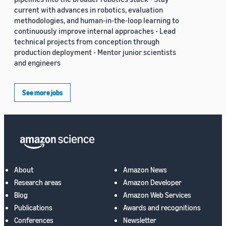
current with advances in robotics, evaluation
methodologies, and human-in-the-loop learning to
continuously improve internal approaches - Lead
technical projects from conception through
production deployment - Mentor junior scientists
and engineers
See more jobs
About
Amazon News
Research areas
Amazon Developer
Blog
Amazon Web Services
Publications
Awards and recognitions
Conferences
Newsletter