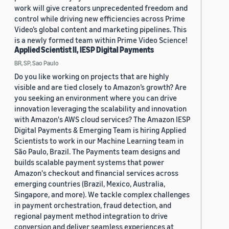
work will give creators unprecedented freedom and
control while driving new efficiencies across Prime
Video’s global content and marketing pipelines. This
is a newly formed team within Prime Video Science!
Applied Scientist II, IESP Digital Payments
BR, SP, Sao Paulo
Do you like working on projects that are highly
visible and are tied closely to Amazon’s growth? Are
you seeking an environment where you can drive
innovation leveraging the scalability and innovation
with Amazon's AWS cloud services? The Amazon IESP
Digital Payments & Emerging Team is hiring Applied
Scientists to work in our Machine Learning team in
São Paulo, Brazil. The Payments team designs and
builds scalable payment systems that power
Amazon's checkout and financial services across
emerging countries (Brazil, Mexico, Australia,
Singapore, and more). We tackle complex challenges
in payment orchestration, fraud detection, and
regional payment method integration to drive
conversion and deliver seamless experiences at