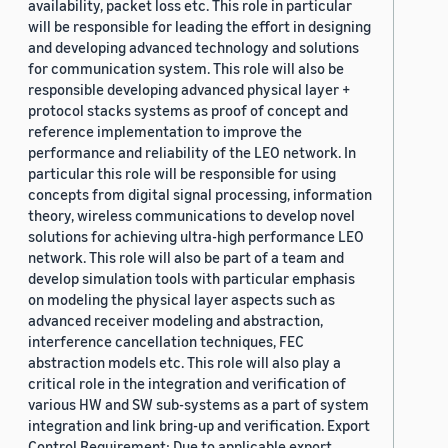
availability, packet loss etc. This role in particular
will be responsible for leading the effort in designing
and developing advanced technology and solutions
for communication system. This role will also be
responsible developing advanced physical layer +
protocol stacks systems as proof of concept and
reference implementation to improve the
performance and reliability of the LEO network. In
particular this role will be responsible for using
concepts from digital signal processing, information
theory, wireless communications to develop novel
solutions for achieving ultra-high performance LEO
network. This role will also be part of a team and
develop simulation tools with particular emphasis
on modeling the physical layer aspects such as
advanced receiver modeling and abstraction,
interference cancellation techniques, FEC
abstraction models etc. This role will also play a
critical role in the integration and verification of
various HW and SW sub-systems as a part of system
integration and link bring-up and verification. Export
Control Requirement: Due to applicable export