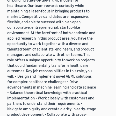
on building state-of-the-art ML models for
healthcare. Our team rewards curiosity while
maintaining a laser-focus in bringing products to
market. Competitive candidates are responsive,
flexible, and able to succeed within an open,
collaborative, entrepreneurial, startup-like
environment. At the forefront of both academic and
applied research in this product area, you have the
opportunity to work together with a diverse and
talented team of scientists, engineers, and product
managers and collaborate with other teams. This
role offers a unique opportunity to work on projects
that could fundamentally transform healthcare
outcomes. Key job responsibilities In this role, you
will: • Design and implement novel AI/ML solutions
for complex healthcare challenges • Drive
advancements in machine learning and data science
• Balance theoretical knowledge with practical
implementation • Work closely with customers and
partners to understand their requirements •
Navigate ambiguity and create clarity in early-stage
product development • Collaborate with cross-