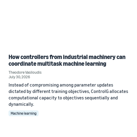
How controllers from industrial machinery can
coordinate multitask machine learning
Theodore Vasiloudis
July 30, 2026
Instead of compromising among parameter updates
dictated by different training objectives, ControlG allocates
computational capacity to objectives sequentially and
dynamically.
Machine learning