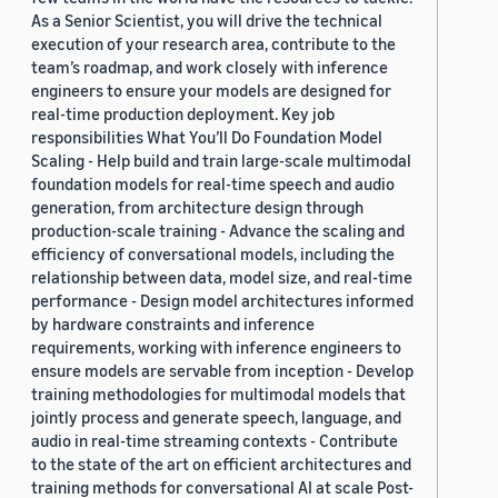
As a Senior Scientist, you will drive the technical
execution of your research area, contribute to the
team’s roadmap, and work closely with inference
engineers to ensure your models are designed for
real-time production deployment. Key job
responsibilities What You’ll Do Foundation Model
Scaling - Help build and train large-scale multimodal
foundation models for real-time speech and audio
generation, from architecture design through
production-scale training - Advance the scaling and
efficiency of conversational models, including the
relationship between data, model size, and real-time
performance - Design model architectures informed
by hardware constraints and inference
requirements, working with inference engineers to
ensure models are servable from inception - Develop
training methodologies for multimodal models that
jointly process and generate speech, language, and
audio in real-time streaming contexts - Contribute
to the state of the art on efficient architectures and
training methods for conversational AI at scale Post-