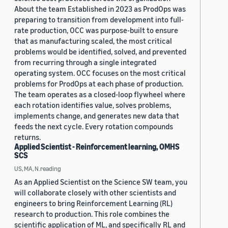
About the team Established in 2023 as ProdOps was
preparing to transition from development into full-
rate production, OCC was purpose-built to ensure
that as manufacturing scaled, the most critical
problems would be identified, solved, and prevented
from recurring through a single integrated
operating system. OCC focuses on the most critical
problems for ProdOps at each phase of production.
The team operates as a closed-loop flywheel where
each rotation identifies value, solves problems,
implements change, and generates new data that
feeds the next cycle. Every rotation compounds
returns.
Applied Scientist - Reinforcement learning, OMHS
SCS
US, MA, N.reading
As an Applied Scientist on the Science SW team, you
will collaborate closely with other scientists and
engineers to bring Reinforcement Learning (RL)
research to production. This role combines the
scientific application of ML, and specifically RL and