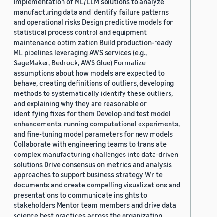
implementation of ML/LLM solutions to analyze
manufacturing data and identify failure patterns
and operational risks Design predictive models for
statistical process control and equipment
maintenance optimization Build production-ready
ML pipelines leveraging AWS services (e.g.,
SageMaker, Bedrock, AWS Glue) Formalize
assumptions about how models are expected to
behave, creating definitions of outliers, developing
methods to systematically identify these outliers,
and explaining why they are reasonable or
identifying fixes for them Develop and test model
enhancements, running computational experiments,
and fine-tuning model parameters for new models
Collaborate with engineering teams to translate
complex manufacturing challenges into data-driven
solutions Drive consensus on metrics and analysis
approaches to support business strategy Write
documents and create compelling visualizations and
presentations to communicate insights to
stakeholders Mentor team members and drive data
science best practices across the organization