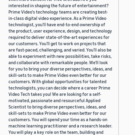
interested in shaping the future of entertainment?
Prime Video's technology teams are creating best-
in-class digital video experience. As a Prime Video
technologist, you’ll have end-to-end ownership of
the product, user experience, design, and technology
required to deliver state-of-the-art experiences for
our customers. You’ll get to work on projects that
are fast-paced, challenging, and varied. You’ll also be
able to experiment with new possibilities, take risks,
and collaborate with remarkable people. We’ll look
for you to bring your diverse perspectives, ideas, and
skill-sets to make Prime Video even better for our
customers. With global opportunities for talented
technologists, you can decide where a career Prime
Video Tech takes you! We are looking for a self-
motivated, passionate and resourceful Applied
Scientist to bring diverse perspectives, ideas, and
skill-sets to make Prime Video even better for our
customers. You will spend your time as a hands-on
machine learning practitioner and a research leader.
You will play a key role on the team, building and