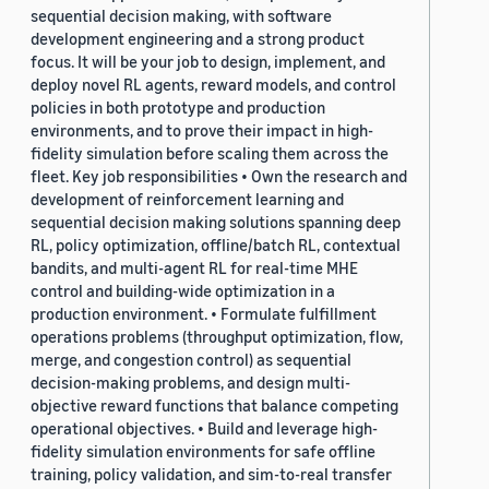
sequential decision making, with software
development engineering and a strong product
focus. It will be your job to design, implement, and
deploy novel RL agents, reward models, and control
policies in both prototype and production
environments, and to prove their impact in high-
fidelity simulation before scaling them across the
fleet. Key job responsibilities • Own the research and
development of reinforcement learning and
sequential decision making solutions spanning deep
RL, policy optimization, offline/batch RL, contextual
bandits, and multi-agent RL for real-time MHE
control and building-wide optimization in a
production environment. • Formulate fulfillment
operations problems (throughput optimization, flow,
merge, and congestion control) as sequential
decision-making problems, and design multi-
objective reward functions that balance competing
operational objectives. • Build and leverage high-
fidelity simulation environments for safe offline
training, policy validation, and sim-to-real transfer