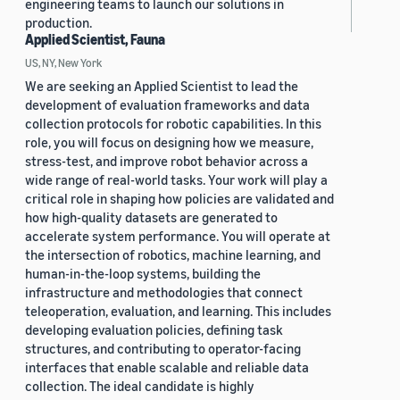
engineering teams to launch our solutions in
production.
Applied Scientist, Fauna
US, NY, New York
We are seeking an Applied Scientist to lead the
development of evaluation frameworks and data
collection protocols for robotic capabilities. In this
role, you will focus on designing how we measure,
stress-test, and improve robot behavior across a
wide range of real-world tasks. Your work will play a
critical role in shaping how policies are validated and
how high-quality datasets are generated to
accelerate system performance. You will operate at
the intersection of robotics, machine learning, and
human-in-the-loop systems, building the
infrastructure and methodologies that connect
teleoperation, evaluation, and learning. This includes
developing evaluation policies, defining task
structures, and contributing to operator-facing
interfaces that enable scalable and reliable data
collection. The ideal candidate is highly