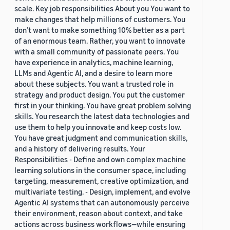
scale. Key job responsibilities About you You want to
make changes that help millions of customers. You
don’t want to make something 10% better as a part
of an enormous team. Rather, you want to innovate
with a small community of passionate peers. You
have experience in analytics, machine learning,
LLMs and Agentic AI, and a desire to learn more
about these subjects. You want a trusted role in
strategy and product design. You put the customer
first in your thinking. You have great problem solving
skills. You research the latest data technologies and
use them to help you innovate and keep costs low.
You have great judgment and communication skills,
and a history of delivering results. Your
Responsibilities - Define and own complex machine
learning solutions in the consumer space, including
targeting, measurement, creative optimization, and
multivariate testing. - Design, implement, and evolve
Agentic AI systems that can autonomously perceive
their environment, reason about context, and take
actions across business workflows—while ensuring