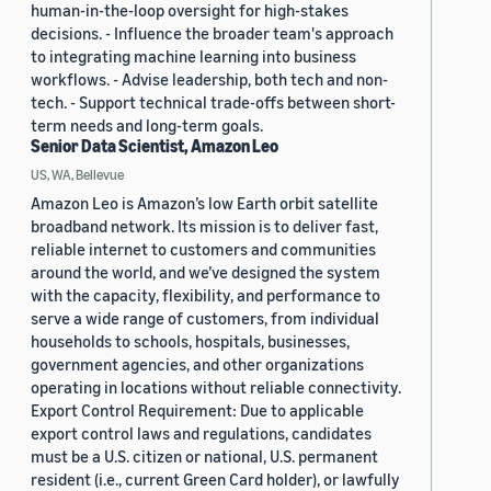
human-in-the-loop oversight for high-stakes
decisions. - Influence the broader team's approach
to integrating machine learning into business
workflows. - Advise leadership, both tech and non-
tech. - Support technical trade-offs between short-
term needs and long-term goals.
Senior Data Scientist, Amazon Leo
US, WA, Bellevue
Amazon Leo is Amazon’s low Earth orbit satellite
broadband network. Its mission is to deliver fast,
reliable internet to customers and communities
around the world, and we’ve designed the system
with the capacity, flexibility, and performance to
serve a wide range of customers, from individual
households to schools, hospitals, businesses,
government agencies, and other organizations
operating in locations without reliable connectivity.
Export Control Requirement: Due to applicable
export control laws and regulations, candidates
must be a U.S. citizen or national, U.S. permanent
resident (i.e., current Green Card holder), or lawfully