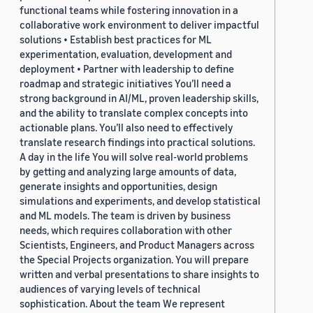
functional teams while fostering innovation in a
collaborative work environment to deliver impactful
solutions • Establish best practices for ML
experimentation, evaluation, development and
deployment • Partner with leadership to define
roadmap and strategic initiatives You’ll need a
strong background in AI/ML, proven leadership skills,
and the ability to translate complex concepts into
actionable plans. You’ll also need to effectively
translate research findings into practical solutions.
A day in the life You will solve real-world problems
by getting and analyzing large amounts of data,
generate insights and opportunities, design
simulations and experiments, and develop statistical
and ML models. The team is driven by business
needs, which requires collaboration with other
Scientists, Engineers, and Product Managers across
the Special Projects organization. You will prepare
written and verbal presentations to share insights to
audiences of varying levels of technical
sophistication. About the team We represent