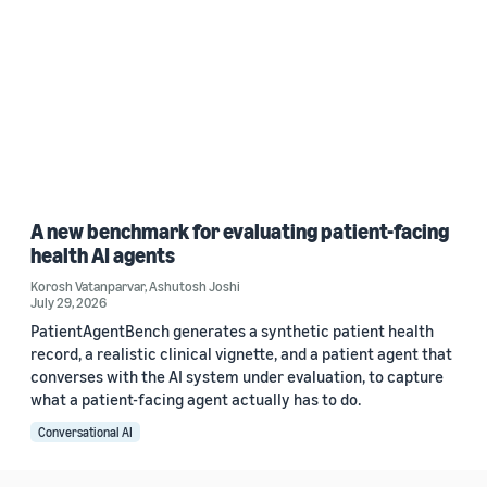
A new benchmark for evaluating patient-facing
health AI agents
Korosh Vatanparvar
,
Ashutosh Joshi
July 29, 2026
PatientAgentBench generates a synthetic patient health
record, a realistic clinical vignette, and a patient agent that
converses with the AI system under evaluation, to capture
what a patient-facing agent actually has to do.
Conversational AI