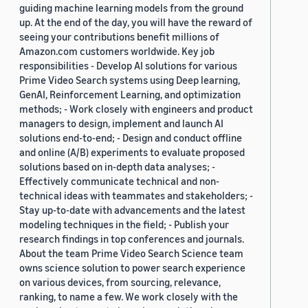
guiding machine learning models from the ground
up. At the end of the day, you will have the reward of
seeing your contributions benefit millions of
Amazon.com customers worldwide. Key job
responsibilities - Develop AI solutions for various
Prime Video Search systems using Deep learning,
GenAI, Reinforcement Learning, and optimization
methods; - Work closely with engineers and product
managers to design, implement and launch AI
solutions end-to-end; - Design and conduct offline
and online (A/B) experiments to evaluate proposed
solutions based on in-depth data analyses; -
Effectively communicate technical and non-
technical ideas with teammates and stakeholders; -
Stay up-to-date with advancements and the latest
modeling techniques in the field; - Publish your
research findings in top conferences and journals.
About the team Prime Video Search Science team
owns science solution to power search experience
on various devices, from sourcing, relevance,
ranking, to name a few. We work closely with the