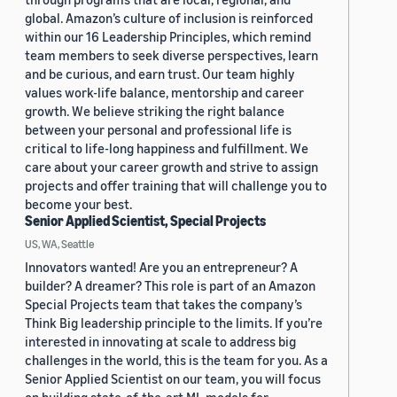
global. Amazon’s culture of inclusion is reinforced
within our 16 Leadership Principles, which remind
team members to seek diverse perspectives, learn
and be curious, and earn trust. Our team highly
values work-life balance, mentorship and career
growth. We believe striking the right balance
between your personal and professional life is
critical to life-long happiness and fulfillment. We
care about your career growth and strive to assign
projects and offer training that will challenge you to
become your best.
Senior Applied Scientist, Special Projects
US, WA, Seattle
Innovators wanted! Are you an entrepreneur? A
builder? A dreamer? This role is part of an Amazon
Special Projects team that takes the company’s
Think Big leadership principle to the limits. If you’re
interested in innovating at scale to address big
challenges in the world, this is the team for you. As a
Senior Applied Scientist on our team, you will focus