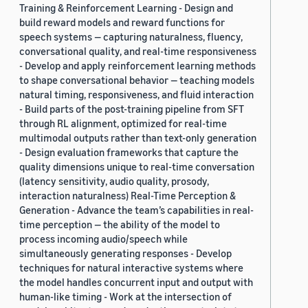
Training & Reinforcement Learning - Design and
build reward models and reward functions for
speech systems — capturing naturalness, fluency,
conversational quality, and real-time responsiveness
- Develop and apply reinforcement learning methods
to shape conversational behavior — teaching models
natural timing, responsiveness, and fluid interaction
- Build parts of the post-training pipeline from SFT
through RL alignment, optimized for real-time
multimodal outputs rather than text-only generation
- Design evaluation frameworks that capture the
quality dimensions unique to real-time conversation
(latency sensitivity, audio quality, prosody,
interaction naturalness) Real-Time Perception &
Generation - Advance the team’s capabilities in real-
time perception — the ability of the model to
process incoming audio/speech while
simultaneously generating responses - Develop
techniques for natural interactive systems where
the model handles concurrent input and output with
human-like timing - Work at the intersection of