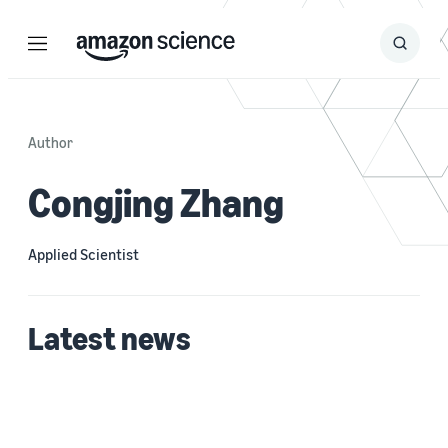
Menu
Search
Submit
Search
Author
Congjing Zhang
Applied Scientist
Latest news