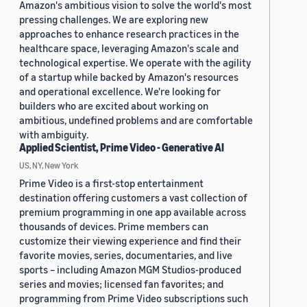
Amazon's ambitious vision to solve the world's most
pressing challenges. We are exploring new
approaches to enhance research practices in the
healthcare space, leveraging Amazon's scale and
technological expertise. We operate with the agility
of a startup while backed by Amazon's resources
and operational excellence. We're looking for
builders who are excited about working on
ambitious, undefined problems and are comfortable
with ambiguity.
Applied Scientist, Prime Video - Generative AI
US, NY, New York
Prime Video is a first-stop entertainment
destination offering customers a vast collection of
premium programming in one app available across
thousands of devices. Prime members can
customize their viewing experience and find their
favorite movies, series, documentaries, and live
sports – including Amazon MGM Studios-produced
series and movies; licensed fan favorites; and
programming from Prime Video subscriptions such