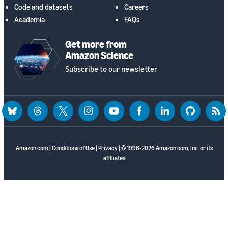
Code and datasets
Careers
Academia
FAQs
Get more from
Amazon Science
Subscribe to our newsletter
bluesky
threads
twitter
instagram
youtube
facebook
linkedin
github
rss
Amazon.com
|
Conditions of Use
|
Privacy
| © 1996-2026 Amazon.com, Inc. or its
affiliates