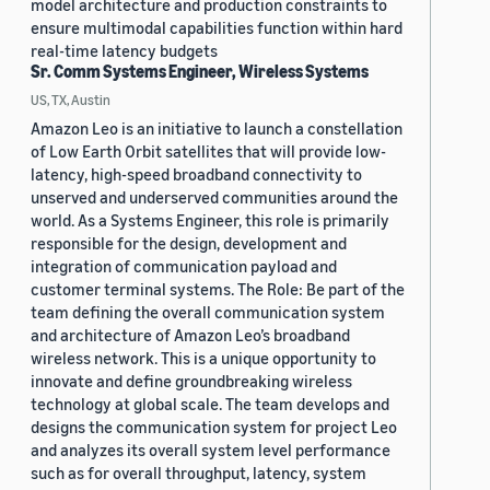
model architecture and production constraints to
ensure multimodal capabilities function within hard
real-time latency budgets
Sr. Comm Systems Engineer, Wireless Systems
US, TX, Austin
Amazon Leo is an initiative to launch a constellation
of Low Earth Orbit satellites that will provide low-
latency, high-speed broadband connectivity to
unserved and underserved communities around the
world. As a Systems Engineer, this role is primarily
responsible for the design, development and
integration of communication payload and
customer terminal systems. The Role: Be part of the
team defining the overall communication system
and architecture of Amazon Leo’s broadband
wireless network. This is a unique opportunity to
innovate and define groundbreaking wireless
technology at global scale. The team develops and
designs the communication system for project Leo
and analyzes its overall system level performance
such as for overall throughput, latency, system