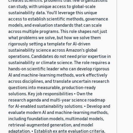
creates scientific problems that few organizations
can study, with unique access to global-scale
sustainability data. You'll leverage this unique
access to establish scientific methods, governance
models, and evaluation standards that can scale
across multiple programs. This role shapes not just
what problems we solve, but how we solve them
rigorously setting a template for AI-driven
sustainability science across Amazon's global
operations. Candidates do not need prior expertise in
sustainability or climate science. The role requires a
hands-on scientific leader who can develop rigorous
AI and machine-learning methods, work effectively
across disciplines, and translate uncertain research
questions into measurable, production-ready
solutions. Key job responsibilities • Own the
research agenda and multi-year science roadmap
for AI-enabled sustainability solutions. • Develop and
evaluate modern AI and machine-learning methods,
including foundation models, multimodal models,
retrieval-augmented generation, and model
adaptation. • Establish ex ante evaluation criteria,