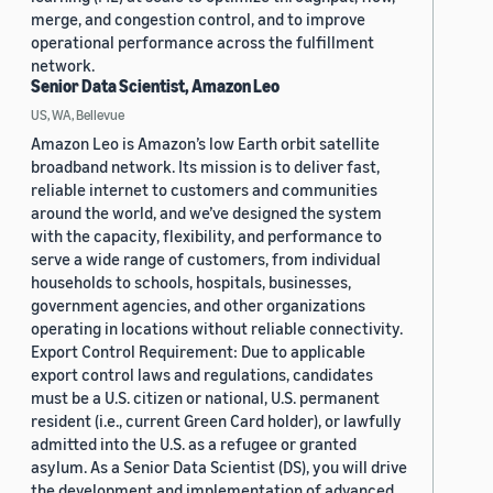
merge, and congestion control, and to improve
operational performance across the fulfillment
network.
Senior Data Scientist, Amazon Leo
US, WA, Bellevue
Amazon Leo is Amazon’s low Earth orbit satellite
broadband network. Its mission is to deliver fast,
reliable internet to customers and communities
around the world, and we’ve designed the system
with the capacity, flexibility, and performance to
serve a wide range of customers, from individual
households to schools, hospitals, businesses,
government agencies, and other organizations
operating in locations without reliable connectivity.
Export Control Requirement: Due to applicable
export control laws and regulations, candidates
must be a U.S. citizen or national, U.S. permanent
resident (i.e., current Green Card holder), or lawfully
admitted into the U.S. as a refugee or granted
asylum. As a Senior Data Scientist (DS), you will drive
the development and implementation of advanced