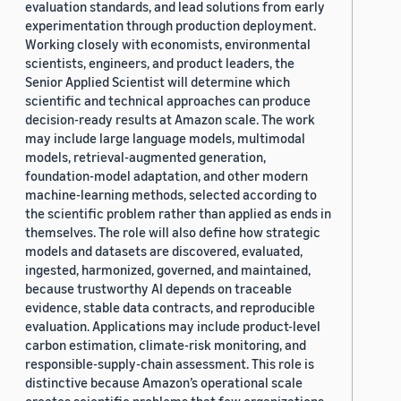
evaluation standards, and lead solutions from early
experimentation through production deployment.
Working closely with economists, environmental
scientists, engineers, and product leaders, the
Senior Applied Scientist will determine which
scientific and technical approaches can produce
decision-ready results at Amazon scale. The work
may include large language models, multimodal
models, retrieval-augmented generation,
foundation-model adaptation, and other modern
machine-learning methods, selected according to
the scientific problem rather than applied as ends in
themselves. The role will also define how strategic
models and datasets are discovered, evaluated,
ingested, harmonized, governed, and maintained,
because trustworthy AI depends on traceable
evidence, stable data contracts, and reproducible
evaluation. Applications may include product-level
carbon estimation, climate-risk monitoring, and
responsible-supply-chain assessment. This role is
distinctive because Amazon’s operational scale