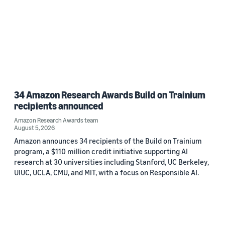
34 Amazon Research Awards Build on Trainium
recipients announced
Amazon Research Awards team
August 5, 2026
Amazon announces 34 recipients of the Build on Trainium
program, a $110 million credit initiative supporting AI
research at 30 universities including Stanford, UC Berkeley,
UIUC, UCLA, CMU, and MIT, with a focus on Responsible AI.