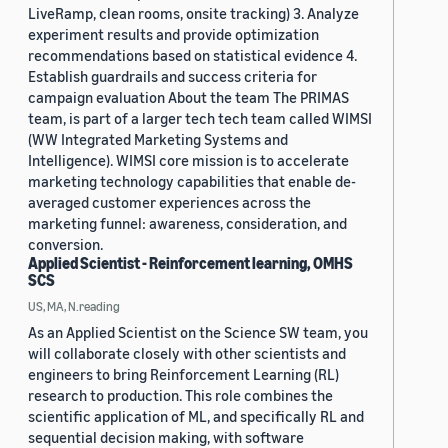
LiveRamp, clean rooms, onsite tracking) 3. Analyze
experiment results and provide optimization
recommendations based on statistical evidence 4.
Establish guardrails and success criteria for
campaign evaluation About the team The PRIMAS
team, is part of a larger tech tech team called WIMSI
(WW Integrated Marketing Systems and
Intelligence). WIMSI core mission is to accelerate
marketing technology capabilities that enable de-
averaged customer experiences across the
marketing funnel: awareness, consideration, and
conversion.
Applied Scientist - Reinforcement learning, OMHS
SCS
US, MA, N.reading
As an Applied Scientist on the Science SW team, you
will collaborate closely with other scientists and
engineers to bring Reinforcement Learning (RL)
research to production. This role combines the
scientific application of ML, and specifically RL and
sequential decision making, with software