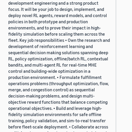
development engineering and a strong product
focus. It will be your job to design, implement, and
deploy novel RL agents, reward models, and control
policies in both prototype and production
environments, and to prove their impact in high-
fidelity simulation before scaling them across the
fleet. Key job responsibilities • Own the research and
development of reinforcement learning and
sequential decision making solutions spanning deep
RL, policy optimization, offline/batch RL, contextual
bandits, and multi-agent RL for real-time MHE
control and building-wide optimization in a
production environment. • Formulate fulfillment
operations problems (throughput optimization, flow,
merge, and congestion control) as sequential
decision-making problems, and design multi-
objective reward functions that balance competing
operational objectives. • Build and leverage high-
fidelity simulation environments for safe offline
training, policy validation, and sim-to-real transfer
before fleet-scale deployment. • Collaborate across