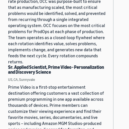
rate production, OCC was purpose-built to ensure
that as manufacturing scaled, the most critical
problems would be identified, solved, and prevented
from recurring through a single integrated
operating system. OCC focuses on the most critical
problems for ProdOps at each phase of production.
The team operates as a closed-loop flywheel where
each rotation identifies value, solves problems,
implements change, and generates new data that
feeds the next cycle. Every rotation compounds
returns.
Sr. Applied Scientist, Prime Video - Personalization
and Discovery Science
US, CA, Sunnyvale
Prime Video is a first-stop entertainment
destination offering customers a vast collection of
premium programming in one app available across
thousands of devices. Prime members can
customize their viewing experience and find their
favorite movies, series, documentaries, and live
sports – including Amazon MGM Studios-produced