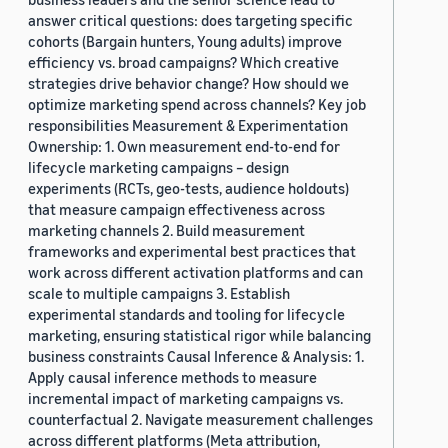
answer critical questions: does targeting specific
cohorts (Bargain hunters, Young adults) improve
efficiency vs. broad campaigns? Which creative
strategies drive behavior change? How should we
optimize marketing spend across channels? Key job
responsibilities Measurement & Experimentation
Ownership: 1. Own measurement end-to-end for
lifecycle marketing campaigns – design
experiments (RCTs, geo-tests, audience holdouts)
that measure campaign effectiveness across
marketing channels 2. Build measurement
frameworks and experimental best practices that
work across different activation platforms and can
scale to multiple campaigns 3. Establish
experimental standards and tooling for lifecycle
marketing, ensuring statistical rigor while balancing
business constraints Causal Inference & Analysis: 1.
Apply causal inference methods to measure
incremental impact of marketing campaigns vs.
counterfactual 2. Navigate measurement challenges
across different platforms (Meta attribution,