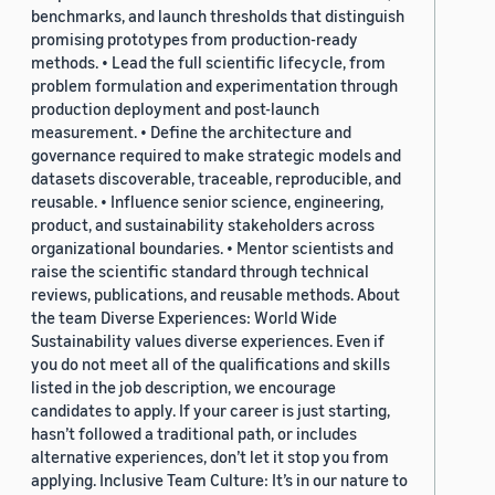
benchmarks, and launch thresholds that distinguish
promising prototypes from production-ready
methods. • Lead the full scientific lifecycle, from
problem formulation and experimentation through
production deployment and post-launch
measurement. • Define the architecture and
governance required to make strategic models and
datasets discoverable, traceable, reproducible, and
reusable. • Influence senior science, engineering,
product, and sustainability stakeholders across
organizational boundaries. • Mentor scientists and
raise the scientific standard through technical
reviews, publications, and reusable methods. About
the team Diverse Experiences: World Wide
Sustainability values diverse experiences. Even if
you do not meet all of the qualifications and skills
listed in the job description, we encourage
candidates to apply. If your career is just starting,
hasn’t followed a traditional path, or includes
alternative experiences, don’t let it stop you from
applying. Inclusive Team Culture: It’s in our nature to