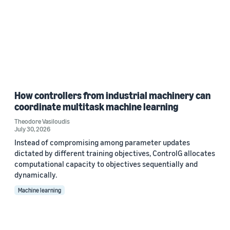
How controllers from industrial machinery can
coordinate multitask machine learning
Theodore Vasiloudis
July 30, 2026
Instead of compromising among parameter updates
dictated by different training objectives, ControlG allocates
computational capacity to objectives sequentially and
dynamically.
Machine learning