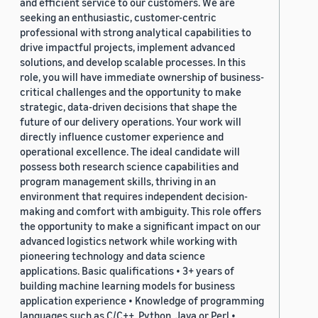
and efficient service to our customers. We are
seeking an enthusiastic, customer-centric
professional with strong analytical capabilities to
drive impactful projects, implement advanced
solutions, and develop scalable processes. In this
role, you will have immediate ownership of business-
critical challenges and the opportunity to make
strategic, data-driven decisions that shape the
future of our delivery operations. Your work will
directly influence customer experience and
operational excellence. The ideal candidate will
possess both research science capabilities and
program management skills, thriving in an
environment that requires independent decision-
making and comfort with ambiguity. This role offers
the opportunity to make a significant impact on our
advanced logistics network while working with
pioneering technology and data science
applications. Basic qualifications • 3+ years of
building machine learning models for business
application experience • Knowledge of programming
languages such as C/C++, Python, Java or Perl •