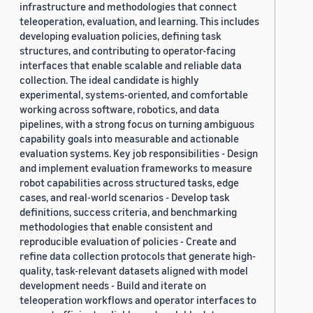
infrastructure and methodologies that connect
teleoperation, evaluation, and learning. This includes
developing evaluation policies, defining task
structures, and contributing to operator-facing
interfaces that enable scalable and reliable data
collection. The ideal candidate is highly
experimental, systems-oriented, and comfortable
working across software, robotics, and data
pipelines, with a strong focus on turning ambiguous
capability goals into measurable and actionable
evaluation systems. Key job responsibilities - Design
and implement evaluation frameworks to measure
robot capabilities across structured tasks, edge
cases, and real-world scenarios - Develop task
definitions, success criteria, and benchmarking
methodologies that enable consistent and
reproducible evaluation of policies - Create and
refine data collection protocols that generate high-
quality, task-relevant datasets aligned with model
development needs - Build and iterate on
teleoperation workflows and operator interfaces to