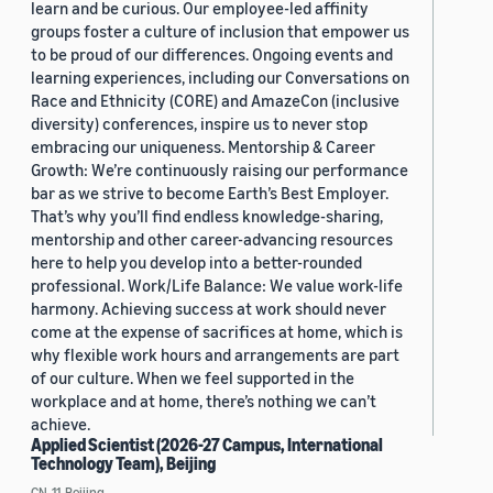
learn and be curious. Our employee-led affinity
groups foster a culture of inclusion that empower us
to be proud of our differences. Ongoing events and
learning experiences, including our Conversations on
Race and Ethnicity (CORE) and AmazeCon (inclusive
diversity) conferences, inspire us to never stop
embracing our uniqueness. Mentorship & Career
Growth: We’re continuously raising our performance
bar as we strive to become Earth’s Best Employer.
That’s why you’ll find endless knowledge-sharing,
mentorship and other career-advancing resources
here to help you develop into a better-rounded
professional. Work/Life Balance: We value work-life
harmony. Achieving success at work should never
come at the expense of sacrifices at home, which is
why flexible work hours and arrangements are part
of our culture. When we feel supported in the
workplace and at home, there’s nothing we can’t
achieve.
Applied Scientist (2026-27 Campus, International
Technology Team), Beijing
CN, 11, Beijing