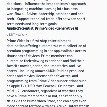
decisions. - Influence the broader team's approach
to integrating machine learning into business
workflows. - Advise leadership, both tech and non-
tech. - Support technical trade-offs between short-
term needs and long-term goals.
Applied Scientist, Prime Video - Generative AI
US, NY, New York
Prime Video is a first-stop entertainment
destination offering customers a vast collection of
premium programming in one app available across
thousands of devices. Prime members can
customize their viewing experience and find their
favorite movies, series, documentaries, and live
sports – including Amazon MGM Studios-produced
series and movies; licensed fan favorites; and
programming from Prime Video subscriptions such
as Apple TV+, HBO Max, Peacock, Crunchyroll and
MGM+. All customers, regardless of whether they
have a Prime membership or not, can rent or buy
titles via the Prime Video Store, and can enjoy even
more content for free with ads. Are you interested in