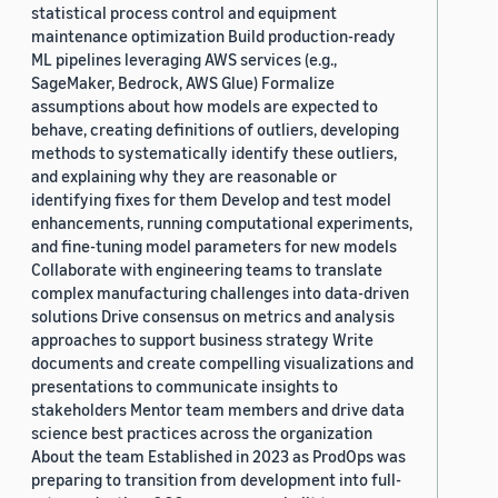
statistical process control and equipment
maintenance optimization Build production-ready
ML pipelines leveraging AWS services (e.g.,
SageMaker, Bedrock, AWS Glue) Formalize
assumptions about how models are expected to
behave, creating definitions of outliers, developing
methods to systematically identify these outliers,
and explaining why they are reasonable or
identifying fixes for them Develop and test model
enhancements, running computational experiments,
and fine-tuning model parameters for new models
Collaborate with engineering teams to translate
complex manufacturing challenges into data-driven
solutions Drive consensus on metrics and analysis
approaches to support business strategy Write
documents and create compelling visualizations and
presentations to communicate insights to
stakeholders Mentor team members and drive data
science best practices across the organization
About the team Established in 2023 as ProdOps was
preparing to transition from development into full-