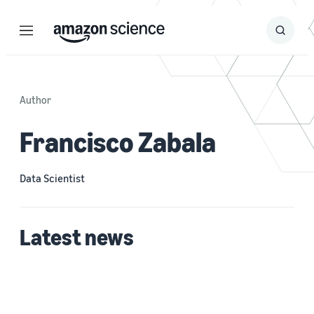
Menu
Search
Submit
Search
Author
Francisco Zabala
Data Scientist
Latest news