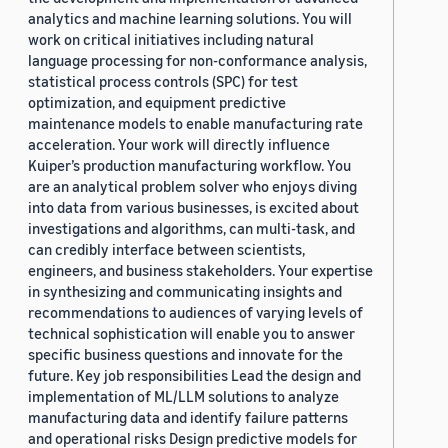
analytics and machine learning solutions. You will
work on critical initiatives including natural
language processing for non-conformance analysis,
statistical process controls (SPC) for test
optimization, and equipment predictive
maintenance models to enable manufacturing rate
acceleration. Your work will directly influence
Kuiper’s production manufacturing workflow. You
are an analytical problem solver who enjoys diving
into data from various businesses, is excited about
investigations and algorithms, can multi-task, and
can credibly interface between scientists,
engineers, and business stakeholders. Your expertise
in synthesizing and communicating insights and
recommendations to audiences of varying levels of
technical sophistication will enable you to answer
specific business questions and innovate for the
future. Key job responsibilities Lead the design and
implementation of ML/LLM solutions to analyze
manufacturing data and identify failure patterns
and operational risks Design predictive models for