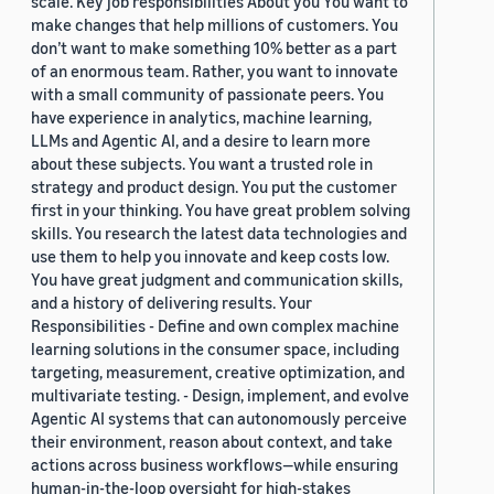
scale. Key job responsibilities About you You want to
make changes that help millions of customers. You
don’t want to make something 10% better as a part
of an enormous team. Rather, you want to innovate
with a small community of passionate peers. You
have experience in analytics, machine learning,
LLMs and Agentic AI, and a desire to learn more
about these subjects. You want a trusted role in
strategy and product design. You put the customer
first in your thinking. You have great problem solving
skills. You research the latest data technologies and
use them to help you innovate and keep costs low.
You have great judgment and communication skills,
and a history of delivering results. Your
Responsibilities - Define and own complex machine
learning solutions in the consumer space, including
targeting, measurement, creative optimization, and
multivariate testing. - Design, implement, and evolve
Agentic AI systems that can autonomously perceive
their environment, reason about context, and take
actions across business workflows—while ensuring
human-in-the-loop oversight for high-stakes