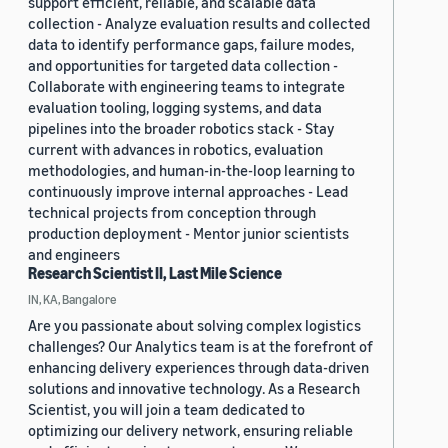
support efficient, reliable, and scalable data
collection - Analyze evaluation results and collected
data to identify performance gaps, failure modes,
and opportunities for targeted data collection -
Collaborate with engineering teams to integrate
evaluation tooling, logging systems, and data
pipelines into the broader robotics stack - Stay
current with advances in robotics, evaluation
methodologies, and human-in-the-loop learning to
continuously improve internal approaches - Lead
technical projects from conception through
production deployment - Mentor junior scientists
and engineers
Research Scientist II, Last Mile Science
IN, KA, Bangalore
Are you passionate about solving complex logistics
challenges? Our Analytics team is at the forefront of
enhancing delivery experiences through data-driven
solutions and innovative technology. As a Research
Scientist, you will join a team dedicated to
optimizing our delivery network, ensuring reliable