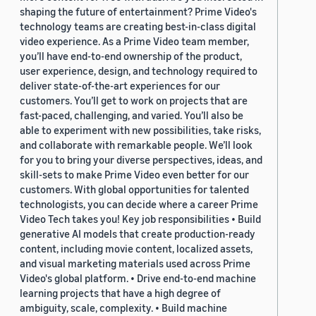
shaping the future of entertainment? Prime Video's
technology teams are creating best-in-class digital
video experience. As a Prime Video team member,
you’ll have end-to-end ownership of the product,
user experience, design, and technology required to
deliver state-of-the-art experiences for our
customers. You’ll get to work on projects that are
fast-paced, challenging, and varied. You’ll also be
able to experiment with new possibilities, take risks,
and collaborate with remarkable people. We’ll look
for you to bring your diverse perspectives, ideas, and
skill-sets to make Prime Video even better for our
customers. With global opportunities for talented
technologists, you can decide where a career Prime
Video Tech takes you! Key job responsibilities • Build
generative AI models that create production-ready
content, including movie content, localized assets,
and visual marketing materials used across Prime
Video's global platform. • Drive end-to-end machine
learning projects that have a high degree of
ambiguity, scale, complexity. • Build machine