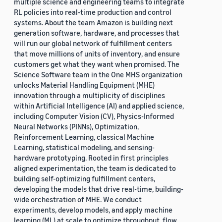
multiple science and engineering teams to integrate
RL policies into real-time production and control
systems. About the team Amazon is building next
generation software, hardware, and processes that
will run our global network of fulfillment centers
that move millions of units of inventory, and ensure
customers get what they want when promised. The
Science Software team in the One MHS organization
unlocks Material Handling Equipment (MHE)
innovation through a multiplicity of disciplines
within Artificial Intelligence (AI) and applied science,
including Computer Vision (CV), Physics-Informed
Neural Networks (PINNs), Optimization,
Reinforcement Learning, classical Machine
Learning, statistical modeling, and sensing-
hardware prototyping. Rooted in first principles
aligned experimentation, the team is dedicated to
building self-optimizing fulfillment centers,
developing the models that drive real-time, building-
wide orchestration of MHE. We conduct
experiments, develop models, and apply machine
learning (ML) at scale to optimize throughput, flow,