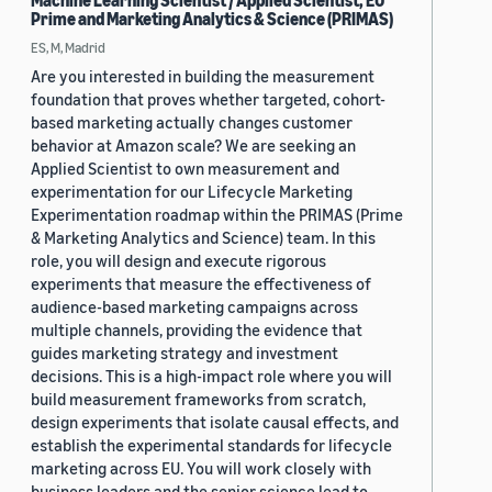
Machine Learning Scientist / Applied Scientist, EU
Prime and Marketing Analytics & Science (PRIMAS)
ES, M, Madrid
Are you interested in building the measurement
foundation that proves whether targeted, cohort-
based marketing actually changes customer
behavior at Amazon scale? We are seeking an
Applied Scientist to own measurement and
experimentation for our Lifecycle Marketing
Experimentation roadmap within the PRIMAS (Prime
& Marketing Analytics and Science) team. In this
role, you will design and execute rigorous
experiments that measure the effectiveness of
audience-based marketing campaigns across
multiple channels, providing the evidence that
guides marketing strategy and investment
decisions. This is a high-impact role where you will
build measurement frameworks from scratch,
design experiments that isolate causal effects, and
establish the experimental standards for lifecycle
marketing across EU. You will work closely with
business leaders and the senior science lead to