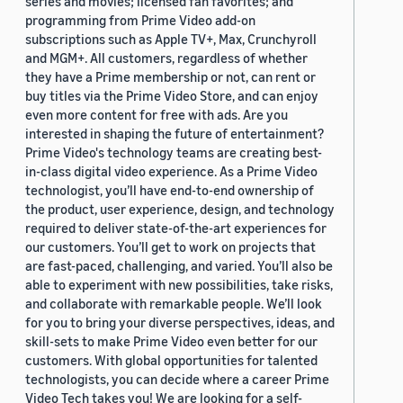
series and movies; licensed fan favorites; and
programming from Prime Video add-on
subscriptions such as Apple TV+, Max, Crunchyroll
and MGM+. All customers, regardless of whether
they have a Prime membership or not, can rent or
buy titles via the Prime Video Store, and can enjoy
even more content for free with ads. Are you
interested in shaping the future of entertainment?
Prime Video's technology teams are creating best-
in-class digital video experience. As a Prime Video
technologist, you’ll have end-to-end ownership of
the product, user experience, design, and technology
required to deliver state-of-the-art experiences for
our customers. You’ll get to work on projects that
are fast-paced, challenging, and varied. You’ll also be
able to experiment with new possibilities, take risks,
and collaborate with remarkable people. We’ll look
for you to bring your diverse perspectives, ideas, and
skill-sets to make Prime Video even better for our
customers. With global opportunities for talented
technologists, you can decide where a career Prime
Video Tech takes you! We are looking for a self-