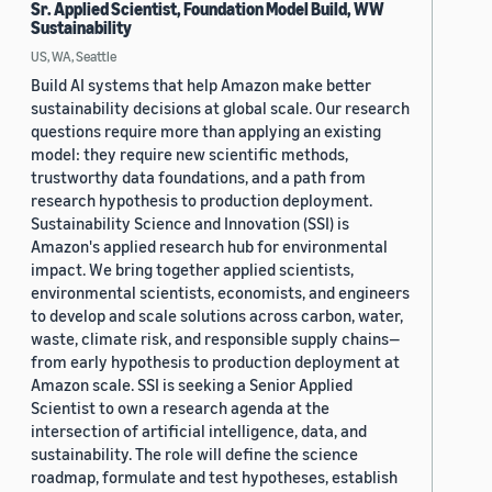
Sr. Applied Scientist, Foundation Model Build, WW
Sustainability
US, WA, Seattle
Build AI systems that help Amazon make better
sustainability decisions at global scale. Our research
questions require more than applying an existing
model: they require new scientific methods,
trustworthy data foundations, and a path from
research hypothesis to production deployment.
Sustainability Science and Innovation (SSI) is
Amazon's applied research hub for environmental
impact. We bring together applied scientists,
environmental scientists, economists, and engineers
to develop and scale solutions across carbon, water,
waste, climate risk, and responsible supply chains—
from early hypothesis to production deployment at
Amazon scale. SSI is seeking a Senior Applied
Scientist to own a research agenda at the
intersection of artificial intelligence, data, and
sustainability. The role will define the science
roadmap, formulate and test hypotheses, establish