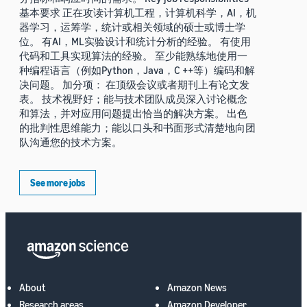
基本要求 正在攻读计算机工程，计算机科学，AI，机
器学习，运筹学，统计或相关领域的硕士或博士学
位。 有AI，ML实验设计和统计分析的经验。 有使用
代码和工具实现算法的经验。 至少能熟练地使用一
种编程语言（例如Python，Java，C ++等）编码和解
决问题。 加分项： 在顶级会议或者期刊上有论文发
表。 技术视野好；能与技术团队成员深入讨论概念
和算法，并对应用问题提出恰当的解决方案。 出色
的批判性思维能力；能以口头和书面形式清楚地向团
队沟通您的技术方案。
See more jobs
About
Amazon News
Research areas
Amazon Developer