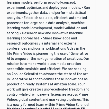
learning models, perform proof-of-concept,
experiment, optimize, and deploy your models. • Run
experiments, gather data, and perform statistical
analysis. • Establish scalable, efficient, automated
processes for large-scale data analysis, machine-
learning model development, model validation and
serving. • Research new and innovative machine
learning approaches. • Share knowledge and
research outcomes via internal and external
conferences and journal publications A day in the
life Prime Video is pioneering the use of Generative
AI to empower the next generation of creatives. Our
mission is to make world-class media creation
accessible, scalable, and efficient. We are seeking
an Applied Scientist to advance the state of the art
in Generative AI and to deliver these innovations as
production-ready systems at Amazon scale. Your
work will give creators unprecedented freedom and
control while driving new efficiencies across Prime
Video’s global content and marketing pipelines. This
is a newly formed team within Prime Video Science!