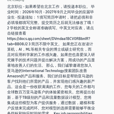
北京职位 - 如果希望在北京工作，请投递本职位。 毕
业时间：2026年10月 - 2027年9月之间毕业的应届毕
业生 · 投递须知： 1 填写简历申请时，请把必填和非
必填项都填写完整。提交简历之后就无法修改了哦！
2 学校的英文全称请准确填写。中英文对应表，请点
击链接查看
https://docs.qq.com/sheet/DVmdaa1BCV0RBbnlR?
tab=BB08J2 3 简历不限中英文。 如果您正在攻读计
算机，AI，ML等相关专业的博士或硕士研究生，而
且对应用科学家的工作感兴趣。如果您也喜爱深入研
究棘手的技术问题并提出解决方案，用成功的产品显
著地改善人们的生活。 那么，我们诚挚邀请您加入
亚马逊的International Technology搜索团队改善
Amazon的产品和服务。我们的目标是帮助亚马逊的
客户找到他们所需的产品，并发现他们感兴趣的新产
品。这会是一份收获满满的工作。您每天的工作都与
全球数百万亚马逊客户的体验紧密相关。您将提出创
新，基于TB级别的产品和流量数据设计模型。您将
集成这些模型为客户提供服务，通过数据，建模和客
户反馈来完成闭环。您对模型的选择需要能够平衡业
务指标和响应时间的需求。 Key job responsibilities