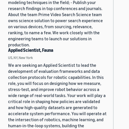
modeling techniques in the field; - Publish your
research findings in top conferences and journals.
About the team Prime Video Search Science team
owns science solution to power search experience
on various devices, from sourcing, relevance,
ranking, to name a few. We work closely with the
engineering teams to launch our solutions in
production.
Applied Scientist, Fauna
US, NY, New York
We are seeking an Applied Scientist to lead the
development of evaluation frameworks and data
collection protocols for robotic capabilities. In this
role, you will focus on designing how we measure,
stress-test, and improve robot behavior across a
wide range of real-world tasks. Your work will play a
critical role in shaping how policies are validated
and how high-quality datasets are generated to
accelerate system performance. You will operate at
the intersection of robotics, machine learning, and
human-in-the-loop systems, building the