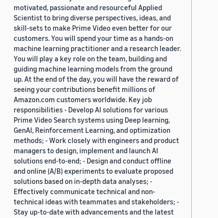
motivated, passionate and resourceful Applied
Scientist to bring diverse perspectives, ideas, and
skill-sets to make Prime Video even better for our
customers. You will spend your time as a hands-on
machine learning practitioner and a research leader.
You will play a key role on the team, building and
guiding machine learning models from the ground
up. At the end of the day, you will have the reward of
seeing your contributions benefit millions of
Amazon.com customers worldwide. Key job
responsibilities - Develop AI solutions for various
Prime Video Search systems using Deep learning,
GenAI, Reinforcement Learning, and optimization
methods; - Work closely with engineers and product
managers to design, implement and launch AI
solutions end-to-end; - Design and conduct offline
and online (A/B) experiments to evaluate proposed
solutions based on in-depth data analyses; -
Effectively communicate technical and non-
technical ideas with teammates and stakeholders; -
Stay up-to-date with advancements and the latest