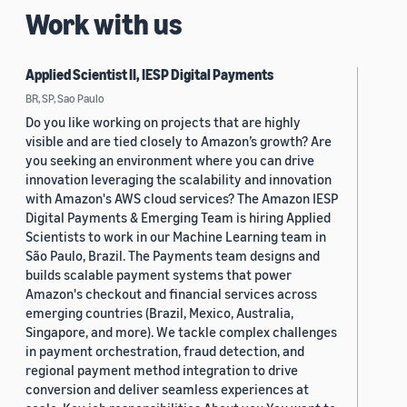
Work with us
Applied Scientist II, IESP Digital Payments
BR, SP, Sao Paulo
Do you like working on projects that are highly
visible and are tied closely to Amazon’s growth? Are
you seeking an environment where you can drive
innovation leveraging the scalability and innovation
with Amazon's AWS cloud services? The Amazon IESP
Digital Payments & Emerging Team is hiring Applied
Scientists to work in our Machine Learning team in
São Paulo, Brazil. The Payments team designs and
builds scalable payment systems that power
Amazon's checkout and financial services across
emerging countries (Brazil, Mexico, Australia,
Singapore, and more). We tackle complex challenges
in payment orchestration, fraud detection, and
regional payment method integration to drive
conversion and deliver seamless experiences at