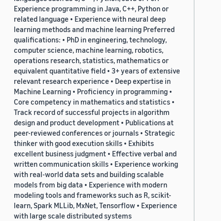
Experience programming in Java, C++, Python or
related language • Experience with neural deep
learning methods and machine learning Preferred
qualifications: • PhD in engineering, technology,
computer science, machine learning, robotics,
operations research, statistics, mathematics or
equivalent quantitative field • 3+ years of extensive
relevant research experience • Deep expertise in
Machine Learning • Proficiency in programming •
Core competency in mathematics and statistics •
Track record of successful projects in algorithm
design and product development • Publications at
peer-reviewed conferences or journals • Strategic
thinker with good execution skills • Exhibits
excellent business judgment • Effective verbal and
written communication skills • Experience working
with real-world data sets and building scalable
models from big data • Experience with modern
modeling tools and frameworks such as R, scikit-
learn, Spark MLLib, MxNet, Tensorflow • Experience
with large scale distributed systems