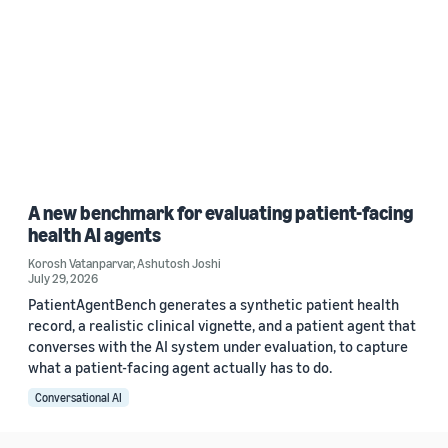
A new benchmark for evaluating patient-facing
health AI agents
Korosh Vatanparvar
,
Ashutosh Joshi
July 29, 2026
PatientAgentBench generates a synthetic patient health
record, a realistic clinical vignette, and a patient agent that
converses with the AI system under evaluation, to capture
what a patient-facing agent actually has to do.
Conversational AI