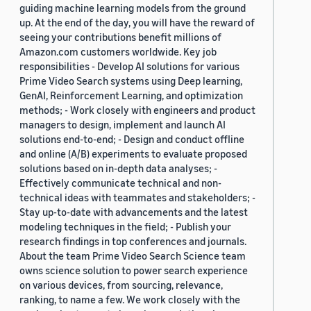
guiding machine learning models from the ground
up. At the end of the day, you will have the reward of
seeing your contributions benefit millions of
Amazon.com customers worldwide. Key job
responsibilities - Develop AI solutions for various
Prime Video Search systems using Deep learning,
GenAI, Reinforcement Learning, and optimization
methods; - Work closely with engineers and product
managers to design, implement and launch AI
solutions end-to-end; - Design and conduct offline
and online (A/B) experiments to evaluate proposed
solutions based on in-depth data analyses; -
Effectively communicate technical and non-
technical ideas with teammates and stakeholders; -
Stay up-to-date with advancements and the latest
modeling techniques in the field; - Publish your
research findings in top conferences and journals.
About the team Prime Video Search Science team
owns science solution to power search experience
on various devices, from sourcing, relevance,
ranking, to name a few. We work closely with the