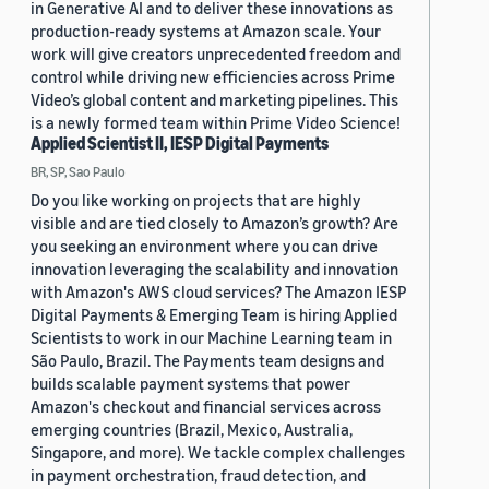
in Generative AI and to deliver these innovations as
production-ready systems at Amazon scale. Your
work will give creators unprecedented freedom and
control while driving new efficiencies across Prime
Video’s global content and marketing pipelines. This
is a newly formed team within Prime Video Science!
Applied Scientist II, IESP Digital Payments
BR, SP, Sao Paulo
Do you like working on projects that are highly
visible and are tied closely to Amazon’s growth? Are
you seeking an environment where you can drive
innovation leveraging the scalability and innovation
with Amazon's AWS cloud services? The Amazon IESP
Digital Payments & Emerging Team is hiring Applied
Scientists to work in our Machine Learning team in
São Paulo, Brazil. The Payments team designs and
builds scalable payment systems that power
Amazon's checkout and financial services across
emerging countries (Brazil, Mexico, Australia,
Singapore, and more). We tackle complex challenges
in payment orchestration, fraud detection, and