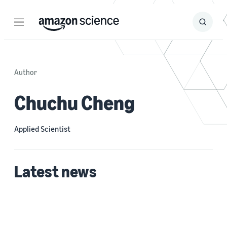
Menu
Search
Submit
Search
Author
Chuchu Cheng
Applied Scientist
Latest news