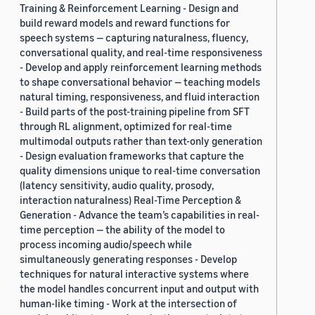
Training & Reinforcement Learning - Design and
build reward models and reward functions for
speech systems — capturing naturalness, fluency,
conversational quality, and real-time responsiveness
- Develop and apply reinforcement learning methods
to shape conversational behavior — teaching models
natural timing, responsiveness, and fluid interaction
- Build parts of the post-training pipeline from SFT
through RL alignment, optimized for real-time
multimodal outputs rather than text-only generation
- Design evaluation frameworks that capture the
quality dimensions unique to real-time conversation
(latency sensitivity, audio quality, prosody,
interaction naturalness) Real-Time Perception &
Generation - Advance the team’s capabilities in real-
time perception — the ability of the model to
process incoming audio/speech while
simultaneously generating responses - Develop
techniques for natural interactive systems where
the model handles concurrent input and output with
human-like timing - Work at the intersection of