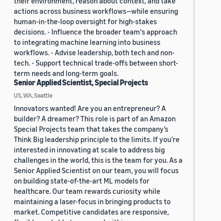
their environment, reason about context, and take
actions across business workflows—while ensuring
human-in-the-loop oversight for high-stakes
decisions. - Influence the broader team's approach
to integrating machine learning into business
workflows. - Advise leadership, both tech and non-
tech. - Support technical trade-offs between short-
term needs and long-term goals.
Senior Applied Scientist, Special Projects
US, WA, Seattle
Innovators wanted! Are you an entrepreneur? A
builder? A dreamer? This role is part of an Amazon
Special Projects team that takes the company’s
Think Big leadership principle to the limits. If you’re
interested in innovating at scale to address big
challenges in the world, this is the team for you. As a
Senior Applied Scientist on our team, you will focus
on building state-of-the-art ML models for
healthcare. Our team rewards curiosity while
maintaining a laser-focus in bringing products to
market. Competitive candidates are responsive,