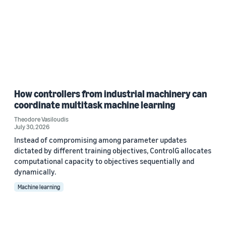
How controllers from industrial machinery can
coordinate multitask machine learning
Theodore Vasiloudis
July 30, 2026
Instead of compromising among parameter updates
dictated by different training objectives, ControlG allocates
computational capacity to objectives sequentially and
dynamically.
Machine learning