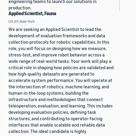
engineering teams to launch our solutions in
production.
Applied Scientist, Fauna
US, NY, New York
We are seeking an Applied Scientist to lead the
development of evaluation frameworks and data
collection protocols for robotic capabilities. In this
role, you will focus on designing how we measure,
stress-test, and improve robot behavior across a
wide range of real-world tasks. Your work will play a
critical role in shaping how policies are validated and
how high-quality datasets are generated to
accelerate system performance. You will operate at
the intersection of robotics, machine learning, and
human-in-the-loop systems, building the
infrastructure and methodologies that connect
teleoperation, evaluation, and learning. This includes
developing evaluation policies, defining task
structures, and contributing to operator-facing
interfaces that enable scalable and reliable data
collection. The ideal candidate is highly