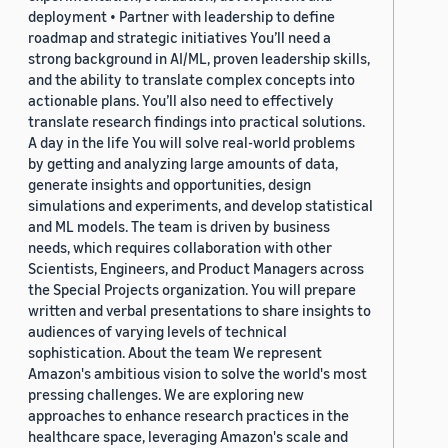
deployment • Partner with leadership to define
roadmap and strategic initiatives You’ll need a
strong background in AI/ML, proven leadership skills,
and the ability to translate complex concepts into
actionable plans. You’ll also need to effectively
translate research findings into practical solutions.
A day in the life You will solve real-world problems
by getting and analyzing large amounts of data,
generate insights and opportunities, design
simulations and experiments, and develop statistical
and ML models. The team is driven by business
needs, which requires collaboration with other
Scientists, Engineers, and Product Managers across
the Special Projects organization. You will prepare
written and verbal presentations to share insights to
audiences of varying levels of technical
sophistication. About the team We represent
Amazon's ambitious vision to solve the world's most
pressing challenges. We are exploring new
approaches to enhance research practices in the
healthcare space, leveraging Amazon's scale and