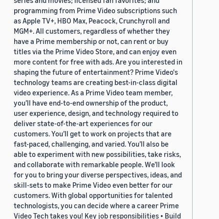
series and movies; licensed fan favorites; and
programming from Prime Video subscriptions such
as Apple TV+, HBO Max, Peacock, Crunchyroll and
MGM+. All customers, regardless of whether they
have a Prime membership or not, can rent or buy
titles via the Prime Video Store, and can enjoy even
more content for free with ads. Are you interested in
shaping the future of entertainment? Prime Video's
technology teams are creating best-in-class digital
video experience. As a Prime Video team member,
you’ll have end-to-end ownership of the product,
user experience, design, and technology required to
deliver state-of-the-art experiences for our
customers. You’ll get to work on projects that are
fast-paced, challenging, and varied. You’ll also be
able to experiment with new possibilities, take risks,
and collaborate with remarkable people. We’ll look
for you to bring your diverse perspectives, ideas, and
skill-sets to make Prime Video even better for our
customers. With global opportunities for talented
technologists, you can decide where a career Prime
Video Tech takes you! Key job responsibilities • Build