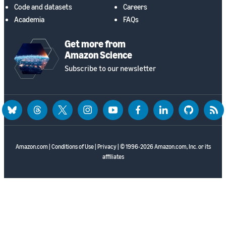
Code and datasets
Careers
Academia
FAQs
Get more from
Amazon Science
Subscribe to our newsletter
bluesky
threads
twitter
instagram
youtube
facebook
linkedin
github
rss
Amazon.com
|
Conditions of Use
|
Privacy
| © 1996-2026 Amazon.com, Inc. or its
affiliates