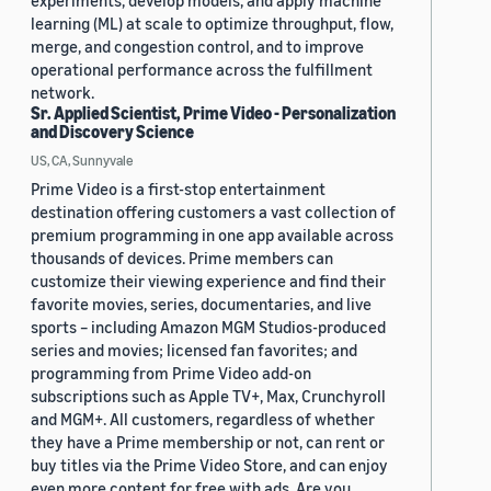
experiments, develop models, and apply machine
learning (ML) at scale to optimize throughput, flow,
merge, and congestion control, and to improve
operational performance across the fulfillment
network.
Sr. Applied Scientist, Prime Video - Personalization
and Discovery Science
US, CA, Sunnyvale
Prime Video is a first-stop entertainment
destination offering customers a vast collection of
premium programming in one app available across
thousands of devices. Prime members can
customize their viewing experience and find their
favorite movies, series, documentaries, and live
sports – including Amazon MGM Studios-produced
series and movies; licensed fan favorites; and
programming from Prime Video add-on
subscriptions such as Apple TV+, Max, Crunchyroll
and MGM+. All customers, regardless of whether
they have a Prime membership or not, can rent or
buy titles via the Prime Video Store, and can enjoy
even more content for free with ads. Are you