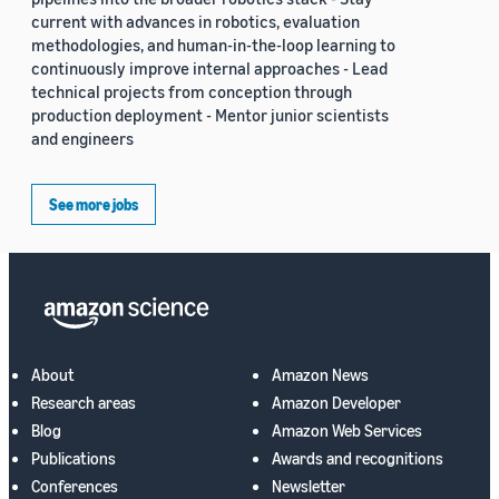
current with advances in robotics, evaluation
methodologies, and human-in-the-loop learning to
continuously improve internal approaches - Lead
technical projects from conception through
production deployment - Mentor junior scientists
and engineers
See more jobs
About
Amazon News
Research areas
Amazon Developer
Blog
Amazon Web Services
Publications
Awards and recognitions
Conferences
Newsletter