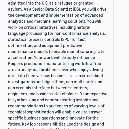
admitted into the U.S. as a refugee or granted
asylum. As a Senior Data Scientist (DS), you will drive
the development and implementation of advanced
analytics and machine learning solutions. You will
work on critical initiatives including natural
language processing for non-conformance analysis,
statistical process controls (SPC) for test
optimization, and equipment predictive
maintenance models to enable manufacturing rate
acceleration. Your work will directly influence
Kuiper’s production manufacturing workflow. You
are an analytical problem solver who enjoys diving
into data from various businesses, is excited about
investigations and algorithms, can multi-task, and
can credibly interface between scientists,
engineers, and business stakeholders. Your expertise
in synthesizing and communicating insights and
recommendations to audiences of varying levels of
technical sophistication will enable you to answer
specific business questions and innovate for the
future. Key job responsibilities Lead the design and