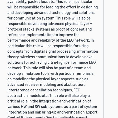
availability, packet loss etc. This role in particular
will be responsible for leading the effort in designing
and developing advanced technology and solutions
for communication system. This role will also be
responsible developing advanced physical layer +
protocol stacks systems as proof of concept and
reference implementation to improve the
performance and reliability of the LEO network. In
particular this role will be responsible for using
concepts from digital signal processing, information
theory, wireless communications to develop novel
solutions for achieving ultra-high performance LEO
network. This role will also be part of a team and
develop simulation tools with particular emphasis
on modeling the physical layer aspects such as
advanced receiver modeling and abstraction,
interference cancellation techniques, FEC
abstraction models etc. This role will also play a
critical role in the integration and verification of
various HW and SW sub-systems as a part of system
integration and link bring-up and verification. Export
Control Requirement: Due to applicable export