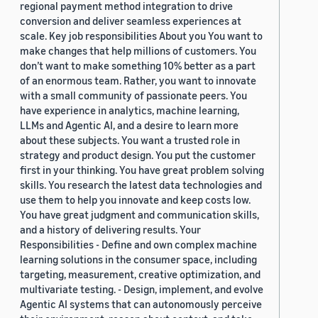
regional payment method integration to drive
conversion and deliver seamless experiences at
scale. Key job responsibilities About you You want to
make changes that help millions of customers. You
don’t want to make something 10% better as a part
of an enormous team. Rather, you want to innovate
with a small community of passionate peers. You
have experience in analytics, machine learning,
LLMs and Agentic AI, and a desire to learn more
about these subjects. You want a trusted role in
strategy and product design. You put the customer
first in your thinking. You have great problem solving
skills. You research the latest data technologies and
use them to help you innovate and keep costs low.
You have great judgment and communication skills,
and a history of delivering results. Your
Responsibilities - Define and own complex machine
learning solutions in the consumer space, including
targeting, measurement, creative optimization, and
multivariate testing. - Design, implement, and evolve
Agentic AI systems that can autonomously perceive