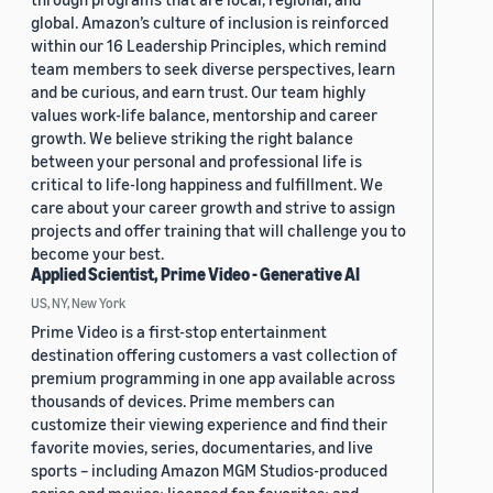
global. Amazon’s culture of inclusion is reinforced
within our 16 Leadership Principles, which remind
team members to seek diverse perspectives, learn
and be curious, and earn trust. Our team highly
values work-life balance, mentorship and career
growth. We believe striking the right balance
between your personal and professional life is
critical to life-long happiness and fulfillment. We
care about your career growth and strive to assign
projects and offer training that will challenge you to
become your best.
Applied Scientist, Prime Video - Generative AI
US, NY, New York
Prime Video is a first-stop entertainment
destination offering customers a vast collection of
premium programming in one app available across
thousands of devices. Prime members can
customize their viewing experience and find their
favorite movies, series, documentaries, and live
sports – including Amazon MGM Studios-produced