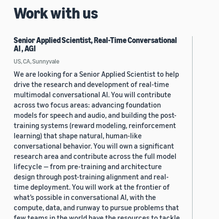
Work with us
Senior Applied Scientist, Real-Time Conversational
AI , AGI
US, CA, Sunnyvale
We are looking for a Senior Applied Scientist to help
drive the research and development of real-time
multimodal conversational AI. You will contribute
across two focus areas: advancing foundation
models for speech and audio, and building the post-
training systems (reward modeling, reinforcement
learning) that shape natural, human-like
conversational behavior. You will own a significant
research area and contribute across the full model
lifecycle — from pre-training and architecture
design through post-training alignment and real-
time deployment. You will work at the frontier of
what’s possible in conversational AI, with the
compute, data, and runway to pursue problems that
few teams in the world have the resources to tackle.