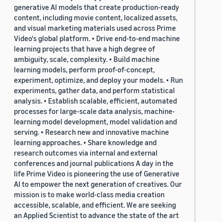
generative AI models that create production-ready
content, including movie content, localized assets,
and visual marketing materials used across Prime
Video's global platform. • Drive end-to-end machine
learning projects that have a high degree of
ambiguity, scale, complexity. • Build machine
learning models, perform proof-of-concept,
experiment, optimize, and deploy your models. • Run
experiments, gather data, and perform statistical
analysis. • Establish scalable, efficient, automated
processes for large-scale data analysis, machine-
learning model development, model validation and
serving. • Research new and innovative machine
learning approaches. • Share knowledge and
research outcomes via internal and external
conferences and journal publications A day in the
life Prime Video is pioneering the use of Generative
AI to empower the next generation of creatives. Our
mission is to make world-class media creation
accessible, scalable, and efficient. We are seeking
an Applied Scientist to advance the state of the art