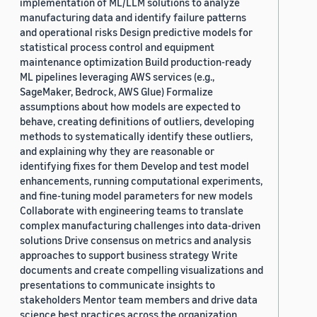
implementation of ML/LLM solutions to analyze
manufacturing data and identify failure patterns
and operational risks Design predictive models for
statistical process control and equipment
maintenance optimization Build production-ready
ML pipelines leveraging AWS services (e.g.,
SageMaker, Bedrock, AWS Glue) Formalize
assumptions about how models are expected to
behave, creating definitions of outliers, developing
methods to systematically identify these outliers,
and explaining why they are reasonable or
identifying fixes for them Develop and test model
enhancements, running computational experiments,
and fine-tuning model parameters for new models
Collaborate with engineering teams to translate
complex manufacturing challenges into data-driven
solutions Drive consensus on metrics and analysis
approaches to support business strategy Write
documents and create compelling visualizations and
presentations to communicate insights to
stakeholders Mentor team members and drive data
science best practices across the organization