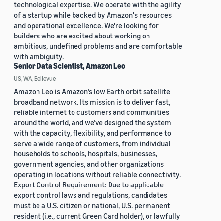
technological expertise. We operate with the agility
of a startup while backed by Amazon's resources
and operational excellence. We're looking for
builders who are excited about working on
ambitious, undefined problems and are comfortable
with ambiguity.
Senior Data Scientist, Amazon Leo
US, WA, Bellevue
Amazon Leo is Amazon’s low Earth orbit satellite
broadband network. Its mission is to deliver fast,
reliable internet to customers and communities
around the world, and we’ve designed the system
with the capacity, flexibility, and performance to
serve a wide range of customers, from individual
households to schools, hospitals, businesses,
government agencies, and other organizations
operating in locations without reliable connectivity.
Export Control Requirement: Due to applicable
export control laws and regulations, candidates
must be a U.S. citizen or national, U.S. permanent
resident (i.e., current Green Card holder), or lawfully