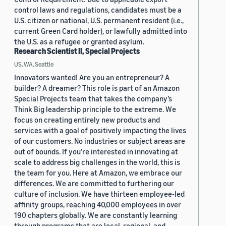
control laws and regulations, candidates must be a
U.S. citizen or national, U.S. permanent resident (i.e.,
current Green Card holder), or lawfully admitted into
the U.S. as a refugee or granted asylum.
Research Scientist II, Special Projects
US, WA, Seattle
Innovators wanted! Are you an entrepreneur? A
builder? A dreamer? This role is part of an Amazon
Special Projects team that takes the company’s
Think Big leadership principle to the extreme. We
focus on creating entirely new products and
services with a goal of positively impacting the lives
of our customers. No industries or subject areas are
out of bounds. If you’re interested in innovating at
scale to address big challenges in the world, this is
the team for you. Here at Amazon, we embrace our
differences. We are committed to furthering our
culture of inclusion. We have thirteen employee-led
affinity groups, reaching 40,000 employees in over
190 chapters globally. We are constantly learning
through programs that are local, regional, and