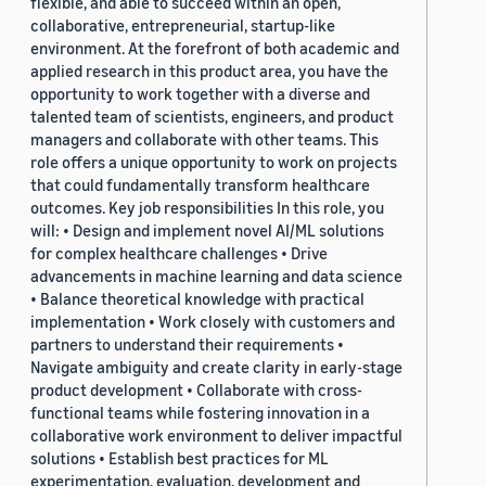
flexible, and able to succeed within an open,
collaborative, entrepreneurial, startup-like
environment. At the forefront of both academic and
applied research in this product area, you have the
opportunity to work together with a diverse and
talented team of scientists, engineers, and product
managers and collaborate with other teams. This
role offers a unique opportunity to work on projects
that could fundamentally transform healthcare
outcomes. Key job responsibilities In this role, you
will: • Design and implement novel AI/ML solutions
for complex healthcare challenges • Drive
advancements in machine learning and data science
• Balance theoretical knowledge with practical
implementation • Work closely with customers and
partners to understand their requirements •
Navigate ambiguity and create clarity in early-stage
product development • Collaborate with cross-
functional teams while fostering innovation in a
collaborative work environment to deliver impactful
solutions • Establish best practices for ML
experimentation, evaluation, development and