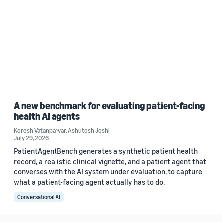
A new benchmark for evaluating patient-facing
health AI agents
Korosh Vatanparvar
,
Ashutosh Joshi
July 29, 2026
PatientAgentBench generates a synthetic patient health
record, a realistic clinical vignette, and a patient agent that
converses with the AI system under evaluation, to capture
what a patient-facing agent actually has to do.
Conversational AI