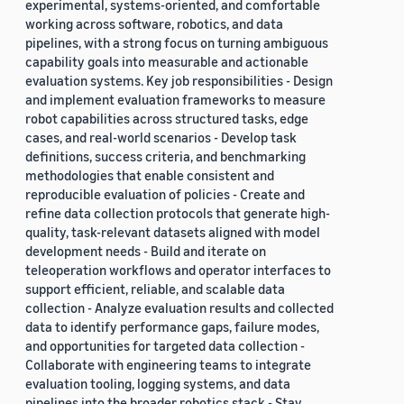
experimental, systems-oriented, and comfortable
working across software, robotics, and data
pipelines, with a strong focus on turning ambiguous
capability goals into measurable and actionable
evaluation systems. Key job responsibilities - Design
and implement evaluation frameworks to measure
robot capabilities across structured tasks, edge
cases, and real-world scenarios - Develop task
definitions, success criteria, and benchmarking
methodologies that enable consistent and
reproducible evaluation of policies - Create and
refine data collection protocols that generate high-
quality, task-relevant datasets aligned with model
development needs - Build and iterate on
teleoperation workflows and operator interfaces to
support efficient, reliable, and scalable data
collection - Analyze evaluation results and collected
data to identify performance gaps, failure modes,
and opportunities for targeted data collection -
Collaborate with engineering teams to integrate
evaluation tooling, logging systems, and data
pipelines into the broader robotics stack - Stay