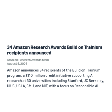
34 Amazon Research Awards Build on Trainium
recipients announced
Amazon Research Awards team
August 5, 2026
Amazon announces 34 recipients of the Build on Trainium
program, a $110 million credit initiative supporting AI
research at 30 universities including Stanford, UC Berkeley,
UIUC, UCLA, CMU, and MIT, with a focus on Responsible AI.