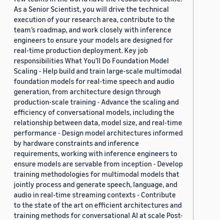
As a Senior Scientist, you will drive the technical
execution of your research area, contribute to the
team’s roadmap, and work closely with inference
engineers to ensure your models are designed for
real-time production deployment. Key job
responsibilities What You’ll Do Foundation Model
Scaling - Help build and train large-scale multimodal
foundation models for real-time speech and audio
generation, from architecture design through
production-scale training - Advance the scaling and
efficiency of conversational models, including the
relationship between data, model size, and real-time
performance - Design model architectures informed
by hardware constraints and inference
requirements, working with inference engineers to
ensure models are servable from inception - Develop
training methodologies for multimodal models that
jointly process and generate speech, language, and
audio in real-time streaming contexts - Contribute
to the state of the art on efficient architectures and
training methods for conversational AI at scale Post-