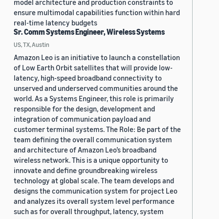
model architecture and production constraints to
ensure multimodal capabilities function within hard
real-time latency budgets
Sr. Comm Systems Engineer, Wireless Systems
US, TX, Austin
Amazon Leo is an initiative to launch a constellation
of Low Earth Orbit satellites that will provide low-
latency, high-speed broadband connectivity to
unserved and underserved communities around the
world. As a Systems Engineer, this role is primarily
responsible for the design, development and
integration of communication payload and
customer terminal systems. The Role: Be part of the
team defining the overall communication system
and architecture of Amazon Leo’s broadband
wireless network. This is a unique opportunity to
innovate and define groundbreaking wireless
technology at global scale. The team develops and
designs the communication system for project Leo
and analyzes its overall system level performance
such as for overall throughput, latency, system