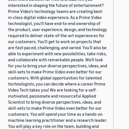
interested in shaping the future of entertainment?
Prime Video's technology teams are creating best-
in-class digital video experience. As a Prime Video
technologist, you’ll have end-to-end ownership of
the product, user experience, design, and technology
required to deliver state-of-the-art experiences for
our customers. You’ll get to work on projects that
are fast-paced, challenging, and varied. You’ll also be
able to experiment with new possibilities, take risks,
and collaborate with remarkable people. We’ll look
for you to bring your diverse perspectives, ideas, and
skill-sets to make Prime Video even better for our
customers. With global opportunities for talented
technologists, you can decide where a career Prime
Video Tech takes you! We are looking for a self-
motivated, passionate and resourceful Applied
Scientist to bring diverse perspectives, ideas, and
skill-sets to make Prime Video even better for our
customers. You will spend your time as a hands-on
machine learning practitioner and a research leader.
You will play a key role on the team, building and