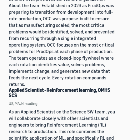
About the team Established in 2023 as ProdOps was
preparing to transition from development into full-
rate production, OCC was purpose-built to ensure
that as manufacturing scaled, the most critical
problems would be identified, solved, and prevented
from recurring through a single integrated
operating system. OCC focuses on the most critical
problems for ProdOps at each phase of production.
The team operates as a closed-loop flywheel where
each rotation identifies value, solves problems,
implements change, and generates new data that
feeds the next cycle. Every rotation compounds
returns.
Applied Scientist - Reinforcement learning, OMHS
SCS
US, MA, N.reading
As an Applied Scientist on the Science SW team, you
will collaborate closely with other scientists and
engineers to bring Reinforcement Learning (RL)
research to production. This role combines the
scientific application of ML, and specifically RL and