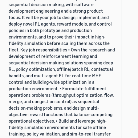
sequential decision making, with software
development engineering and a strong product
focus. It will be your job to design, implement, and
deploy novel RL agents, reward models, and control
policies in both prototype and production
environments, and to prove their impact in high-
fidelity simulation before scaling them across the
fleet. Key job responsibilities • Own the research and
development of reinforcement learning and
sequential decision making solutions spanning deep
RL, policy optimization, offline/batch RL, contextual
bandits, and multi-agent RL for real-time MHE
control and building-wide optimization in a
production environment. • Formulate fulfillment
operations problems (throughput optimization, flow,
merge, and congestion control) as sequential
decision-making problems, and design multi-
objective reward functions that balance competing
operational objectives. • Build and leverage high-
fidelity simulation environments for safe offline
training, policy validation, and sim-to-real transfer