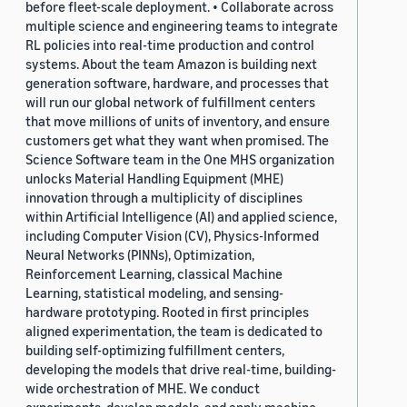
before fleet-scale deployment. • Collaborate across
multiple science and engineering teams to integrate
RL policies into real-time production and control
systems. About the team Amazon is building next
generation software, hardware, and processes that
will run our global network of fulfillment centers
that move millions of units of inventory, and ensure
customers get what they want when promised. The
Science Software team in the One MHS organization
unlocks Material Handling Equipment (MHE)
innovation through a multiplicity of disciplines
within Artificial Intelligence (AI) and applied science,
including Computer Vision (CV), Physics-Informed
Neural Networks (PINNs), Optimization,
Reinforcement Learning, classical Machine
Learning, statistical modeling, and sensing-
hardware prototyping. Rooted in first principles
aligned experimentation, the team is dedicated to
building self-optimizing fulfillment centers,
developing the models that drive real-time, building-
wide orchestration of MHE. We conduct